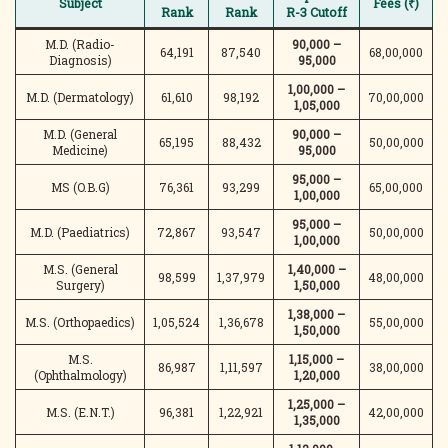
Subject
Fees (₹)
Rank
Rank
R-3 Cutoff
M.D. (Radio-
90,000 –
64,191
87,540
68,00,000
Diagnosis)
95,000
1,00,000 –
M.D. (Dermatology)
61,610
98,192
70,00,000
1,05,000
M.D. (General
90,000 –
65,195
88,432
50,00,000
Medicine)
95,000
95,000 –
MS (O.B.G)
76,361
93,299
65,00,000
1,00,000
95,000 –
M.D. (Paediatrics)
72,867
93,547
50,00,000
1,00,000
M.S. (General
1,40,000 –
98,599
1,37,979
48,00,000
Surgery)
1,50,000
1,38,000 –
M.S. (Orthopaedics)
1,05,524
1,36,678
55,00,000
1,50,000
M.S.
1,15,000 –
86,987
1,11,597
38,00,000
(Ophthalmology)
1,20,000
1,25,000 –
M.S. (E.N.T.)
96,381
1,22,921
42,00,000
1,35,000