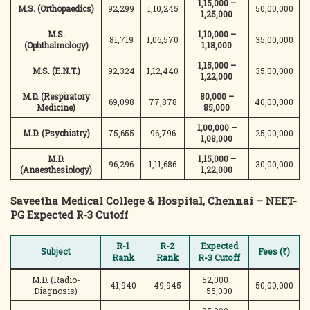
1,15,000 –
M.S. (Orthopaedics)
92,299
1,10,245
50,00,000
1,25,000
M.S.
1,10,000 –
81,719
1,06,570
35,00,000
(Ophthalmology)
1,18,000
1,15,000 –
M.S. (E.N.T.)
92,324
1,12,440
35,00,000
1,22,000
M.D. (Respiratory
80,000 –
69,098
77,878
40,00,000
Medicine)
85,000
1,00,000 –
M.D. (Psychiatry)
75,655
96,796
25,00,000
1,08,000
M.D.
1,15,000 –
96,296
1,11,686
30,00,000
(Anaesthesiology)
1,22,000
Saveetha Medical College & Hospital, Chennai – NEET-
PG Expected R-3 Cutoff
R-1
R-2
Expected
Subject
Fees (₹)
Rank
Rank
R-3 Cutoff
M.D. (Radio-
52,000 –
41,940
49,945
50,00,000
Diagnosis)
55,000