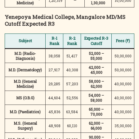
1,20,319
—
10,00,000
Medicine)
1,30,000
Yenepoya Medical College, Mangalore
MD/MS
Cutoff Expected R3
R-1
R-2
Expected R-3
Subject
Fees (₹)
Rank
Rank
Cutoff
M.D. (Radio-
52,000 –
38,058
51,417
50,00,000
Diagnosis)
55,000
42,000 –
M.D. (Dermatology)
27,917
40,308
50,00,000
45,000
M.D. (General
58,000 –
29,285
57,203
40,00,000
Medicine)
62,000
54,000 –
MS (O.B.G)
44,604
52,556
40,00,000
58,000
65,000 –
M.D. (Paediatrics)
45,836
63,584
40,00,000
70,000
M.S. (General
62,000 –
48,908
60,110
35,00,000
Surgery)
66,000
90,000 –