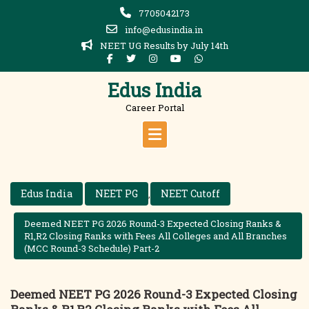
Skip
7705042173
to
info@edusindia.in
content
NEET UG Results by July 14th
Edus India
Career Portal
Edus India
NEET PG
NEET Cutoff
,
Deemed NEET PG 2026 Round-3 Expected Closing Ranks &
R1,R2 Closing Ranks with Fees All Colleges and All Branches
(MCC Round-3 Schedule) Part-2
Deemed NEET PG 2026 Round-3 Expected Closing