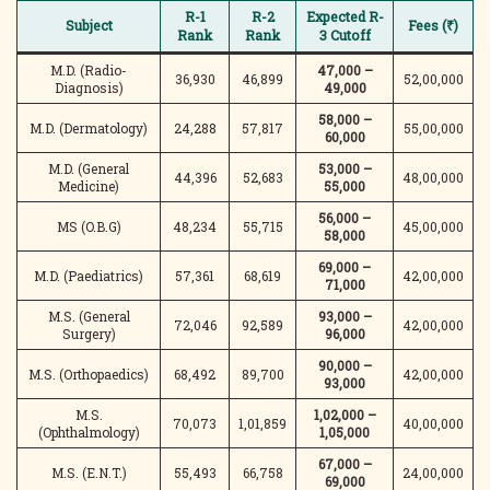
R-1
R-2
Expected R-
Subject
Fees (₹)
Rank
Rank
3 Cutoff
M.D. (Radio-
47,000 –
36,930
46,899
52,00,000
Diagnosis)
49,000
58,000 –
M.D. (Dermatology)
24,288
57,817
55,00,000
60,000
M.D. (General
53,000 –
44,396
52,683
48,00,000
Medicine)
55,000
56,000 –
MS (O.B.G)
48,234
55,715
45,00,000
58,000
69,000 –
M.D. (Paediatrics)
57,361
68,619
42,00,000
71,000
M.S. (General
93,000 –
72,046
92,589
42,00,000
Surgery)
96,000
90,000 –
M.S. (Orthopaedics)
68,492
89,700
42,00,000
93,000
M.S.
1,02,000 –
70,073
1,01,859
40,00,000
(Ophthalmology)
1,05,000
67,000 –
M.S. (E.N.T.)
55,493
66,758
24,00,000
69,000