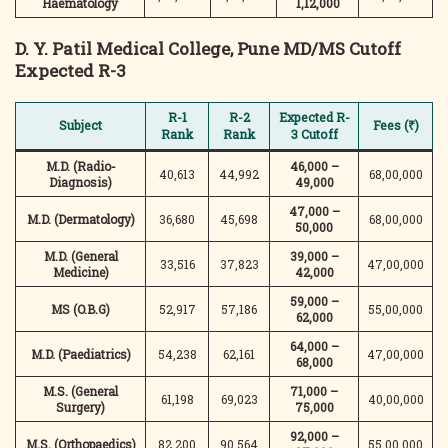
Haematology
1,12,000
D. Y. Patil Medical College, Pune
MD/MS Cutoff
Expected R-3
R-1
R-2
Expected R-
Subject
Fees (₹)
Rank
Rank
3 Cutoff
M.D. (Radio-
46,000 –
40,613
44,992
68,00,000
Diagnosis)
49,000
47,000 –
M.D. (Dermatology)
36,680
45,698
68,00,000
50,000
M.D. (General
39,000 –
33,516
37,823
47,00,000
Medicine)
42,000
59,000 –
MS (O.B.G)
52,917
57,186
55,00,000
62,000
64,000 –
M.D. (Paediatrics)
54,238
62,161
47,00,000
68,000
M.S. (General
71,000 –
61,198
69,023
40,00,000
Surgery)
75,000
92,000 –
M.S. (Orthopaedics)
82,200
90,564
55,00,000