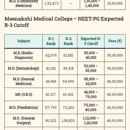
M.D. (Community
1,35,000 –
1,32,473
—
10,00,000
Medicine)
1,45,000
Meenakshi Medical College – NEET-PG Expected
R-3 Cutoff
R-1
R-2
Expected R-
Subject
Fees (₹)
Rank
Rank
3 Cutoff
M.D. (Radio-
55,000 –
42,076
52,651
50,00,000
Diagnosis)
60,000
52,000 –
M.D. (Dermatology)
41,162
49,318
50,00,000
55,000
M.D. (General
58,000 –
46,965
54,590
40,00,000
Medicine)
62,000
66,000 –
MS (O.B.G)
60,317
63,401
45,00,000
70,000
75,000 –
M.D. (Paediatrics)
57,793
72,252
40,00,000
80,000
M.S. (General
1,12,000 –
90,323
1,08,823
40,00,000
Surgery)
1,20,000