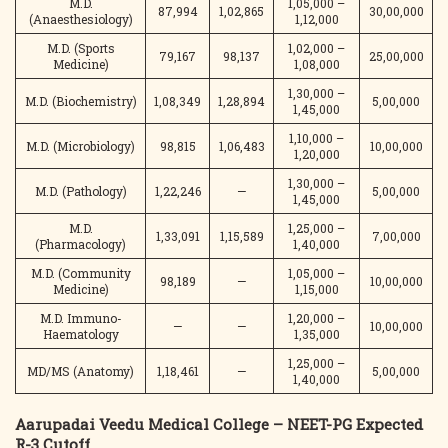
M.D.
1,05,000 –
87,994
1,02,865
30,00,000
(Anaesthesiology)
1,12,000
M.D. (Sports
1,02,000 –
79,167
98,137
25,00,000
Medicine)
1,08,000
1,30,000 –
M.D. (Biochemistry)
1,08,349
1,28,894
5,00,000
1,45,000
1,10,000 –
M.D. (Microbiology)
98,815
1,06,483
10,00,000
1,20,000
1,30,000 –
M.D. (Pathology)
1,22,246
—
5,00,000
1,45,000
M.D.
1,25,000 –
1,33,091
1,15,589
7,00,000
(Pharmacology)
1,40,000
M.D. (Community
1,05,000 –
98,189
—
10,00,000
Medicine)
1,15,000
M.D. Immuno-
1,20,000 –
—
—
10,00,000
Haematology
1,35,000
1,25,000 –
MD/MS (Anatomy)
1,18,461
—
5,00,000
1,40,000
Aarupadai Veedu Medical College – NEET-PG Expected
R-3 Cutoff