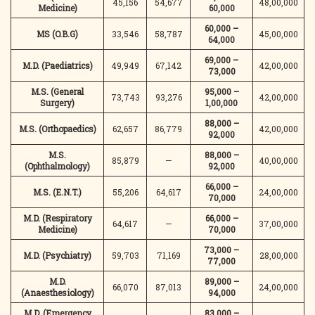
45,156
54,677
48,00,000
Medicine)
60,000
60,000 –
MS (O.B.G)
33,546
58,787
45,00,000
64,000
69,000 –
M.D. (Paediatrics)
49,949
67,142
42,00,000
73,000
M.S. (General
95,000 –
73,743
93,276
42,00,000
Surgery)
1,00,000
88,000 –
M.S. (Orthopaedics)
62,657
86,779
42,00,000
92,000
M.S.
88,000 –
85,879
—
40,00,000
(Ophthalmology)
92,000
66,000 –
M.S. (E.N.T.)
55,206
64,617
24,00,000
70,000
M.D. (Respiratory
66,000 –
64,617
—
37,00,000
Medicine)
70,000
73,000 –
M.D. (Psychiatry)
59,703
71,169
28,00,000
77,000
M.D.
89,000 –
66,070
87,013
24,00,000
(Anaesthesiology)
94,000
M.D. (Emergency
83,000 –