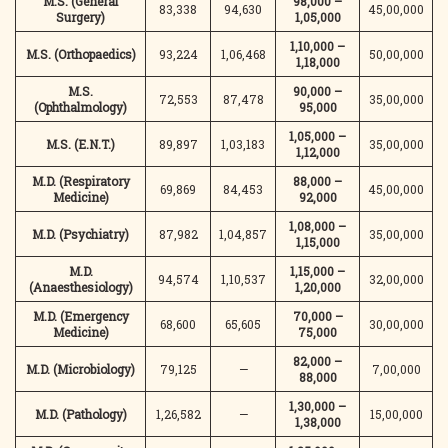
M.S. (General
98,000 –
83,338
94,630
45,00,000
Surgery)
1,05,000
1,10,000 –
M.S. (Orthopaedics)
93,224
1,06,468
50,00,000
1,18,000
M.S.
90,000 –
72,553
87,478
35,00,000
(Ophthalmology)
95,000
1,05,000 –
M.S. (E.N.T.)
89,897
1,03,183
35,00,000
1,12,000
M.D. (Respiratory
88,000 –
69,869
84,453
45,00,000
Medicine)
92,000
1,08,000 –
M.D. (Psychiatry)
87,982
1,04,857
35,00,000
1,15,000
M.D.
1,15,000 –
94,574
1,10,537
32,00,000
(Anaesthesiology)
1,20,000
M.D. (Emergency
70,000 –
68,600
65,605
30,00,000
Medicine)
75,000
82,000 –
M.D. (Microbiology)
79,125
—
7,00,000
88,000
1,30,000 –
M.D. (Pathology)
1,26,582
—
15,00,000
1,38,000