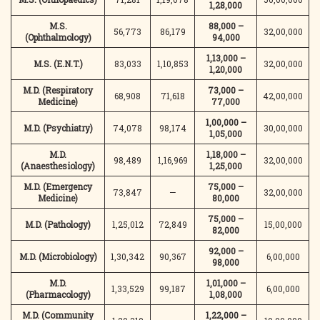
1,28,000
M.S.
88,000 –
56,773
86,179
32,00,000
(Ophthalmology)
94,000
1,13,000 –
M.S. (E.N.T.)
83,033
1,10,853
32,00,000
1,20,000
M.D. (Respiratory
73,000 –
68,908
71,618
42,00,000
Medicine)
77,000
1,00,000 –
M.D. (Psychiatry)
74,078
98,174
30,00,000
1,05,000
M.D.
1,18,000 –
98,489
1,16,969
32,00,000
(Anaesthesiology)
1,25,000
M.D. (Emergency
75,000 –
73,847
—
32,00,000
Medicine)
80,000
75,000 –
M.D. (Pathology)
1,25,012
72,849
15,00,000
82,000
92,000 –
M.D. (Microbiology)
1,30,342
90,367
6,00,000
98,000
M.D.
1,01,000 –
1,33,529
99,187
6,00,000
(Pharmacology)
1,08,000
M.D. (Community
1,22,000 –