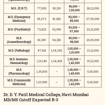
96,000 –
M.S. (E.N.T.)
77,830
95,210
28,12,000
1,00,000
M.D. (Emergency
82,000 –
69,273
81,260
27,50,000
Medicine)
85,000
93,000 –
M.D. (Psychiatry)
72,823
92,990
23,12,000
97,000
M.D.
95,000 –
81,290
94,281
25,00,000
(Anaesthesiology)
98,000
1,05,000 –
M.D. (Pathology)
87,616
1,04,392
13,12,000
1,10,000
M.D. Immuno-
1,35,000 –
1,10,146
1,34,406
15,12,000
Haematology
1,40,000
M.D.
1,38,000 –
1,35,836
—
5,00,000
(Pharmacology)
1,45,000
M.D. (Community
1,35,000 –
1,33,908
—
5,00,000
Medicine)
1,42,000
Dr. D. Y. Patil Medical College, Navi Mumbai
MD/MS Cutoff Expected R-3