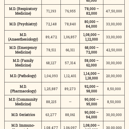
65,000
M.D. (Respiratory
78,000 –
71,193
76,955
47,50,000
Medicine)
82,000
80,000 –
M.D. (Psychiatry)
72,148
78,840
33,00,000
84,000
M.D.
1,08,000 –
89,472
1,06,857
33,00,000
(Anaesthesiology)
1,12,000
M.D. (Emergency
68,000 –
78,511
66,311
42,50,000
Medicine)
72,000
M.D. (Family
58,000 –
68,127
57,314
30,00,000
Medicine)
62,000
1,14,000 –
M.D. (Pathology)
1,04,093
1,12,401
20,00,000
1,18,000
M.D.
92,000 –
1,25,887
89,273
8,50,000
(Pharmacology)
98,000
M.D. (Community
90,000 –
88,215
—
8,50,000
Medicine)
95,000
90,000 –
M.D. Geriatrics
63,277
88,061
30,00,000
94,000
M.D. Immuno-
1,08,000 –
1,08,477
1,06,097
30,00,000