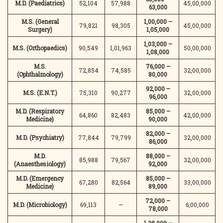
M.D. (Paediatrics)
52,104
57,988
45,00,000
63,000
M.S. (General
1,00,000 –
79,821
98,305
45,00,000
Surgery)
1,05,000
1,03,000 –
M.S. (Orthopaedics)
90,549
1,01,963
50,00,000
1,08,000
M.S.
76,000 –
72,854
74,585
32,00,000
(Ophthalmology)
80,000
92,000 –
M.S. (E.N.T.)
75,310
90,277
32,00,000
96,000
M.D. (Respiratory
85,000 –
64,860
82,483
42,00,000
Medicine)
90,000
82,000 –
M.D. (Psychiatry)
77,844
79,799
32,00,000
86,000
M.D.
88,000 –
85,988
79,567
32,00,000
(Anaesthesiology)
92,000
M.D. (Emergency
85,000 –
67,280
82,564
33,00,000
Medicine)
89,000
72,000 –
M.D. (Microbiology)
69,113
—
6,00,000
78,000