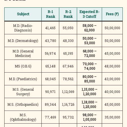
R-1
R-2
Expected R-
Subject
Fees (₹)
Rank
Rank
3 Cutoff
M.D. (Radio-
58,000 –
41,465
55,050
50,00,000
Diagnosis)
62,000
50,000 –
M.D. (Dermatology)
43,780
48,330
50,00,000
53,000
M.D. (General
68,000 –
56,974
65,195
45,00,000
Medicine)
72,000
70,000 –
MS (O.B.G)
65,148
67,946
48,00,000
74,000
80,000 –
M.D. (Paediatrics)
68,045
78,562
43,00,000
85,000
M.S. (General
1,15,000 –
90,971
1,12,069
40,00,000
Surgery)
1,20,000
1,18,000 –
M.S. (Orthopaedics)
89,344
1,16,726
45,00,000
1,25,000
M.S.
98,000 –
77,469
95,732
35,00,000
(Ophthalmology)
1,05,000