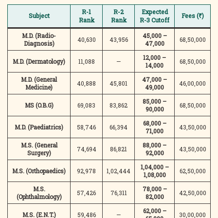
R-1
R-2
Expected
Subject
Fees (₹)
Rank
Rank
R-3 Cutoff
M.D. (Radio-
45,000 –
40,630
43,956
68,50,000
Diagnosis)
47,000
12,000 –
M.D. (Dermatology)
11,088
—
68,50,000
14,000
M.D. (General
47,000 –
40,888
45,801
46,00,000
Medicine)
49,000
85,000 –
MS (O.B.G)
69,083
83,862
68,50,000
90,000
68,000 –
M.D. (Paediatrics)
58,746
66,394
43,50,000
71,000
M.S. (General
88,000 –
74,694
86,821
43,50,000
Surgery)
92,000
1,04,000 –
M.S. (Orthopaedics)
92,978
1,02,444
62,50,000
1,08,000
M.S.
78,000 –
57,426
76,311
42,50,000
(Ophthalmology)
82,000
62,000 –
M.S. (E.N.T.)
59,486
—
30,00,000