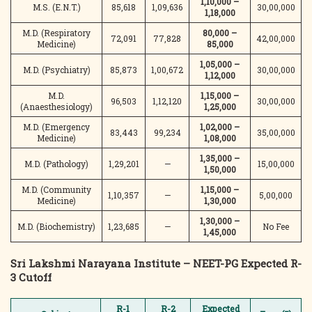
1,10,000 –
M.S. (E.N.T.)
85,618
1,09,636
30,00,000
1,18,000
M.D. (Respiratory
80,000 –
72,091
77,828
42,00,000
Medicine)
85,000
1,05,000 –
M.D. (Psychiatry)
85,873
1,00,672
30,00,000
1,12,000
M.D.
1,15,000 –
96,503
1,12,120
30,00,000
(Anaesthesiology)
1,25,000
M.D. (Emergency
1,02,000 –
83,443
99,234
35,00,000
Medicine)
1,08,000
1,35,000 –
M.D. (Pathology)
1,29,201
—
15,00,000
1,50,000
M.D. (Community
1,15,000 –
1,10,357
—
5,00,000
Medicine)
1,30,000
1,30,000 –
M.D. (Biochemistry)
1,23,685
—
No Fee
1,45,000
Sri Lakshmi Narayana Institute – NEET-PG Expected R-
3 Cutoff
R-1
R-2
Expected