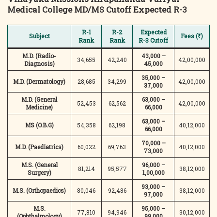
Medical College
MD/MS Cutoff Expected R-3
R-1
R-2
Expected
Subject
Fees (₹)
Rank
Rank
R-3 Cutoff
M.D. (Radio-
43,000 –
34,655
42,240
42,00,000
Diagnosis)
45,000
35,000 –
M.D. (Dermatology)
28,685
34,299
42,00,000
37,000
M.D. (General
63,000 –
52,453
62,562
42,00,000
Medicine)
66,000
63,000 –
MS (O.B.G)
54,358
62,198
40,12,000
66,000
70,000 –
M.D. (Paediatrics)
60,022
69,763
40,12,000
73,000
M.S. (General
96,000 –
81,214
95,577
38,12,000
Surgery)
1,00,000
93,000 –
M.S. (Orthopaedics)
80,046
92,486
38,12,000
97,000
M.S.
95,000 –
77,810
94,946
30,12,000
(Ophthalmology)
99,000