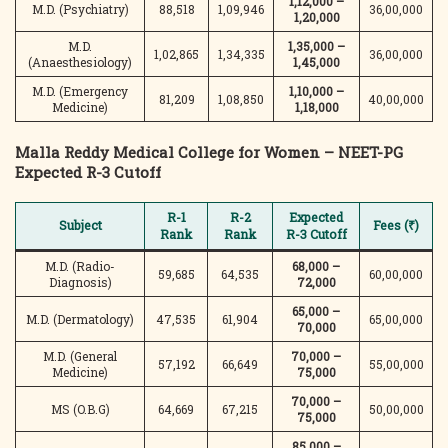
1,12,000 –
M.D. (Psychiatry)
88,518
1,09,946
36,00,000
1,20,000
M.D.
1,35,000 –
1,02,865
1,34,335
36,00,000
(Anaesthesiology)
1,45,000
M.D. (Emergency
1,10,000 –
81,209
1,08,850
40,00,000
Medicine)
1,18,000
Malla Reddy Medical College for Women – NEET-PG
Expected R-3 Cutoff
R-1
R-2
Expected
Subject
Fees (₹)
Rank
Rank
R-3 Cutoff
M.D. (Radio-
68,000 –
59,685
64,535
60,00,000
Diagnosis)
72,000
65,000 –
M.D. (Dermatology)
47,535
61,904
65,00,000
70,000
M.D. (General
70,000 –
57,192
66,649
55,00,000
Medicine)
75,000
70,000 –
MS (O.B.G)
64,669
67,215
50,00,000
75,000
85,000 –