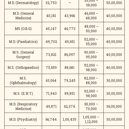
35,000 –
M.D. (Dermatology)
32,753
—
50,00,000
38,000
M.D. (General
46,000 –
40,181
43,966
40,00,000
Medicine)
48,000
48,000 –
MS (O.B.G)
45,147
46,773
40,00,000
50,000
52,000 –
M.D. (Paediatrics)
49,702
49,651
40,00,000
55,000
M.S. (General
90,000 –
73,821
86,097
40,00,000
Surgery)
95,000
92,000 –
M.S. (Orthopaedics)
75,659
88,681
40,00,000
98,000
M.S.
82,000 –
63,064
79,245
30,00,000
(Ophthalmology)
88,000
92,000 –
M.S. (E.N.T.)
71,943
89,851
30,00,000
98,000
M.D. (Respiratory
65,000 –
49,871
62,374
36,00,000
Medicine)
70,000
1,05,000 –
M.D. (Psychiatry)
66,744
1,00,435
30,00,000
1,12,000