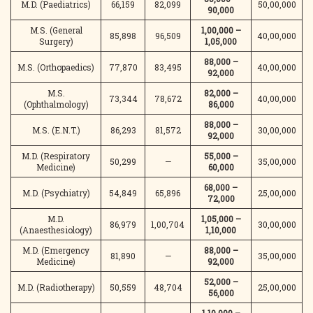
M.D. (Paediatrics)
66,159
82,099
50,00,000
90,000
M.S. (General
1,00,000 –
85,898
96,509
40,00,000
Surgery)
1,05,000
88,000 –
M.S. (Orthopaedics)
77,870
83,495
40,00,000
92,000
M.S.
82,000 –
73,344
78,672
40,00,000
(Ophthalmology)
86,000
88,000 –
M.S. (E.N.T.)
86,293
81,572
30,00,000
92,000
M.D. (Respiratory
55,000 –
50,299
—
35,00,000
Medicine)
60,000
68,000 –
M.D. (Psychiatry)
54,849
65,896
25,00,000
72,000
M.D.
1,05,000 –
86,979
1,00,704
30,00,000
(Anaesthesiology)
1,10,000
M.D. (Emergency
88,000 –
81,890
—
35,00,000
Medicine)
92,000
52,000 –
M.D. (Radiotherapy)
50,559
48,704
25,00,000
56,000