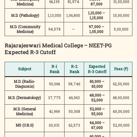
66,139
81,974
31,00,000
Medicine)
87,000
1,10,000 –
M.D. (Pathology)
1,13,050
1,06,800
15,00,000
1,15,000
M.D. (Community
97,000 –
94,578
—
5,00,000
Medicine)
1,05,000
Rajarajeswari Medical College – NEET-PG
Expected R-3 Cutoff
R-1
R-2
Expected
Subject
Fees (₹)
Rank
Rank
R-3 Cutoff
M.D. (Radio-
60,000 –
50,066
58,746
62,50,000
Diagnosis)
63,000
48,000 –
M.D. (Dermatology)
37,775
46,063
68,00,000
52,000
M.D. (General
52,000 –
41,969
50,308
45,00,000
Medicine)
55,000
64,000 –
MS (O.B.G)
63,031
62,573
52,00,000
67,000
60,000 –