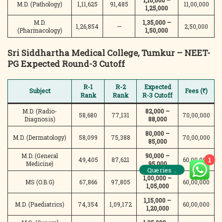
1,10,000 –
M.D. (Pathology)
1,11,625
91,485
11,00,000
1,25,000
M.D.
1,35,000 –
1,26,854
—
2,50,000
(Pharmacology)
1,50,000
Sri Siddhartha Medical College, Tumkur – NEET-
PG Expected Round-3 Cutoff
R-1
R-2
Expected
Subject
Fees (₹)
Rank
Rank
R-3 Cutoff
M.D. (Radio-
82,000 –
58,680
77,131
70,00,000
Diagnosis)
88,000
80,000 –
M.D. (Dermatology)
58,099
75,388
70,00,000
85,000
M.D. (General
90,000 –
49,405
87,621
60,00,000
1
Medicine)
95,000
Queries ..
1,00,000 –
MS (O.B.G)
67,866
97,805
60,00,000
1,05,000
1,15,000 –
M.D. (Paediatrics)
74,354
1,09,172
60,00,000
1,20,000