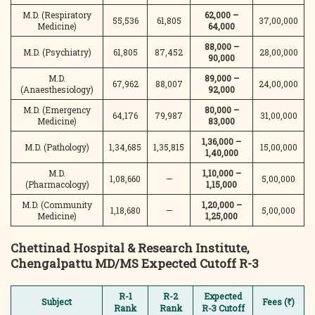
M.D. (Respiratory
62,000 –
55,536
61,805
37,00,000
Medicine)
64,000
88,000 –
M.D. (Psychiatry)
61,805
87,452
28,00,000
90,000
M.D.
89,000 –
67,962
88,007
24,00,000
(Anaesthesiology)
92,000
M.D. (Emergency
80,000 –
64,176
79,987
31,00,000
Medicine)
83,000
1,36,000 –
M.D. (Pathology)
1,34,685
1,35,815
15,00,000
1,40,000
M.D.
1,10,000 –
1,08,660
—
5,00,000
(Pharmacology)
1,15,000
M.D. (Community
1,20,000 –
1,18,680
—
5,00,000
Medicine)
1,25,000
Chettinad Hospital & Research Institute,
Chengalpattu
MD/MS Expected Cutoff R-3
R-1
R-2
Expected
Subject
Fees (₹)
Rank
Rank
R-3 Cutoff