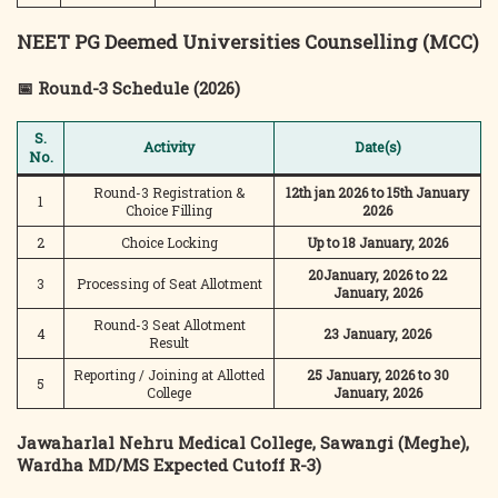
NEET PG Deemed Universities Counselling (MCC)
📅 Round-3 Schedule (2026)
S.
Activity
Date(s)
No.
Round-3 Registration &
12th jan 2026 to 15th January
1
Choice Filling
2026
2
Choice Locking
Up to 18 January, 2026
20January, 2026 to 22
3
Processing of Seat Allotment
January, 2026
Round-3 Seat Allotment
4
23 January, 2026
Result
Reporting / Joining at Allotted
25 January, 2026 to 30
5
College
January, 2026
Jawaharlal Nehru Medical College, Sawangi (Meghe),
Wardha
MD/MS Expected Cutoff R-3)