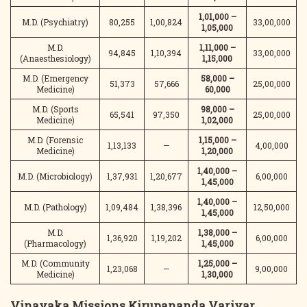
1,01,000 –
M.D. (Psychiatry)
80,255
1,00,824
33,00,000
1,05,000
M.D.
1,11,000 –
94,845
1,10,394
33,00,000
(Anaesthesiology)
1,15,000
M.D. (Emergency
58,000 –
51,373
57,666
25,00,000
Medicine)
60,000
M.D. (Sports
98,000 –
65,541
97,350
25,00,000
Medicine)
1,02,000
M.D. (Forensic
1,15,000 –
1,13,133
—
4,00,000
Medicine)
1,20,000
1,40,000 –
M.D. (Microbiology)
1,37,931
1,20,677
6,00,000
1,45,000
1,40,000 –
M.D. (Pathology)
1,09,484
1,38,396
12,50,000
1,45,000
M.D.
1,38,000 –
1,36,920
1,19,202
6,00,000
(Pharmacology)
1,45,000
M.D. (Community
1,25,000 –
1,23,068
—
9,00,000
Medicine)
1,30,000
Vinayaka Missions Kirupananda Variyar