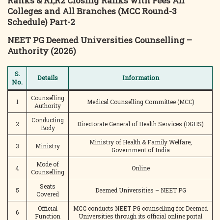
Ranks & R1,R2 Closing Ranks with Fees All
Colleges and All Branches (MCC Round-3
Schedule) Part-2
NEET PG Deemed Universities Counselling –
Authority (2026)
S.
Details
Information
No.
Counselling
1
Medical Counselling Committee (MCC)
Authority
Conducting
2
Directorate General of Health Services (DGHS)
Body
Ministry of Health & Family Welfare,
3
Ministry
Government of India
Mode of
4
Online
Counselling
Seats
5
Deemed Universities – NEET PG
Covered
Official
MCC conducts NEET PG counselling for Deemed
6
Function
Universities through its official online portal