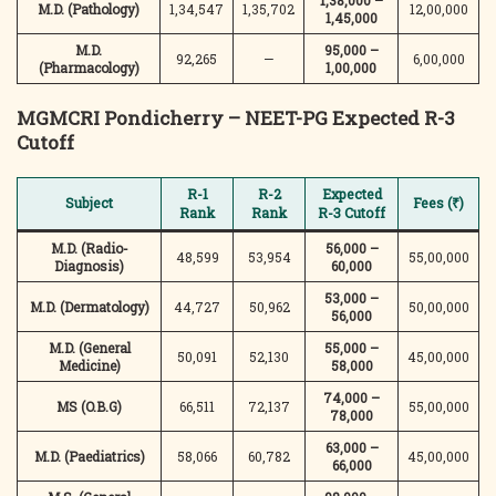
1,38,000 –
M.D. (Pathology)
1,34,547
1,35,702
12,00,000
1,45,000
M.D.
95,000 –
92,265
—
6,00,000
(Pharmacology)
1,00,000
MGMCRI Pondicherry – NEET-PG Expected R-3
Cutoff
R-1
R-2
Expected
Subject
Fees (₹)
Rank
Rank
R-3 Cutoff
M.D. (Radio-
56,000 –
48,599
53,954
55,00,000
Diagnosis)
60,000
53,000 –
M.D. (Dermatology)
44,727
50,962
50,00,000
56,000
M.D. (General
55,000 –
50,091
52,130
45,00,000
Medicine)
58,000
74,000 –
MS (O.B.G)
66,511
72,137
55,00,000
78,000
63,000 –
M.D. (Paediatrics)
58,066
60,782
45,00,000
66,000