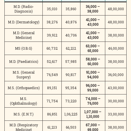
M.D. (Radio-
36,000 –
35,010
35,860
48,00,000
Diagnosis)
38,000
41,000 –
M.D. (Dermatology)
38,276
40,876
48,00,000
43,000
M.D. (General
41,000 –
39,912
40,706
38,00,000
Medicine)
43,000
63,000 –
MS (O.B.G)
60,732
62,212
46,00,000
65,000
58,000 –
M.D. (Paediatrics)
52,617
57,985
38,00,000
60,000
M.S. (General
91,000 –
76,549
90,817
36,00,000
Surgery)
94,000
96,000 –
M.S. (Orthopaedics)
89,151
95,354
43,00,000
99,000
M.S.
74,000 –
71,754
73,220
30,00,000
(Ophthalmology)
76,000
1,07,000 –
M.S. (E.N.T.)
86,851
1,06,225
33,00,000
1,10,000
M.D. (Respiratory
67,000 –
61,213
66,503
38,00,000
Medicine)
69,000