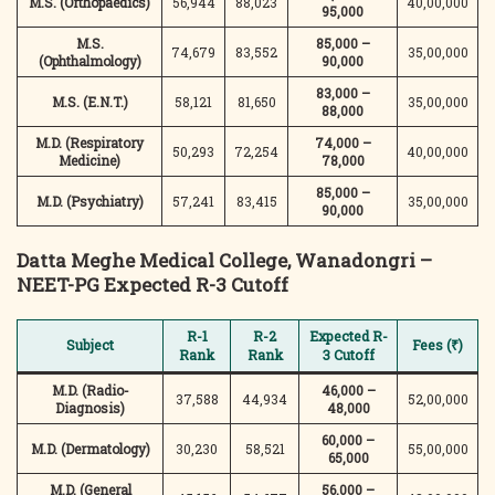
M.S. (Orthopaedics)
56,944
88,023
40,00,000
95,000
M.S.
85,000 –
74,679
83,552
35,00,000
(Ophthalmology)
90,000
83,000 –
M.S. (E.N.T.)
58,121
81,650
35,00,000
88,000
M.D. (Respiratory
74,000 –
50,293
72,254
40,00,000
Medicine)
78,000
85,000 –
M.D. (Psychiatry)
57,241
83,415
35,00,000
90,000
Datta Meghe Medical College, Wanadongri –
NEET-PG Expected R-3 Cutoff
R-1
R-2
Expected R-
Subject
Fees (₹)
Rank
Rank
3 Cutoff
M.D. (Radio-
46,000 –
37,588
44,934
52,00,000
Diagnosis)
48,000
60,000 –
M.D. (Dermatology)
30,230
58,521
55,00,000
65,000
M.D. (General
56,000 –