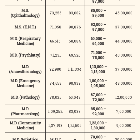
97,000
M.S.
85,000 –
73,255
83,082
45,00,000
(Ophthalmology)
89,000
92,000 –
M.S. (E.N.T.)
71,058
90,876
37,00,000
97,000
M.D. (Respiratory
60,000 –
66,515
58,084
44,00,000
Medicine)
64,000
71,000 –
M.D. (Psychiatry)
71,231
69,526
40,00,000
75,000
M.D.
1,13,000 –
92,980
1,11,334
37,00,000
(Anaesthesiology)
1,18,000
M.D. (Emergency
1,00,000 –
74,658
98,939
48,00,000
Medicine)
1,05,000
67,000 –
M.D. (Pathology)
78,025
65,543
12,00,000
72,000
M.D.
85,000 –
1,09,252
83,038
7,00,000
(Pharmacology)
92,000
M.D. (Community
1,23,000 –
1,37,193
1,21,505
9,00,000
Medicine)
1,30,000
70,000 –
M.D. Geriatrics
68,127
—
30,00,000