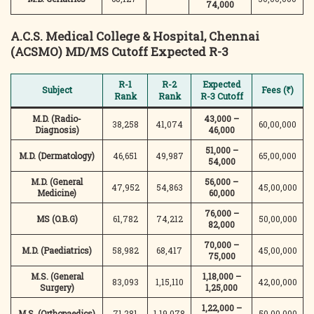
74,000
A.C.S. Medical College & Hospital, Chennai
(ACSMO)
MD/MS Cutoff Expected R-3
R-1
R-2
Expected
Subject
Fees (₹)
Rank
Rank
R-3 Cutoff
M.D. (Radio-
43,000 –
38,258
41,074
60,00,000
Diagnosis)
46,000
51,000 –
M.D. (Dermatology)
46,651
49,987
65,00,000
54,000
M.D. (General
56,000 –
47,952
54,863
45,00,000
Medicine)
60,000
76,000 –
MS (O.B.G)
61,782
74,212
50,00,000
82,000
70,000 –
M.D. (Paediatrics)
58,982
68,417
45,00,000
75,000
M.S. (General
1,18,000 –
83,093
1,15,110
42,00,000
Surgery)
1,25,000
1,22,000 –
M.S. (Orthopaedics)
71,281
1,19,078
50,00,000