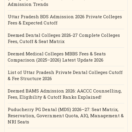
Admission Trends
Uttar Pradesh BDS Admission 2026 Private Colleges
Fees & Expected Cutoff
Deemed Dental Colleges 2026-27 Complete Colleges
Fees, Cutoff & Seat Matrix
Deemed Medical Colleges MBBS Fees & Seats
Comparison (2025–2026) Latest Update 2026
List of Uttar Pradesh Private Dental Colleges Cutoff
& Fee Structure 2026
Deemed BAMS Admission 2026: AACCC Counselling,
Fees, Eligibility & Cutoff Ranks Explained!
Puducherry PG Dental (MDS) 2026–27: Seat Matrix,
Reservation, Government Quota, AIQ, Management &
NRI Seats