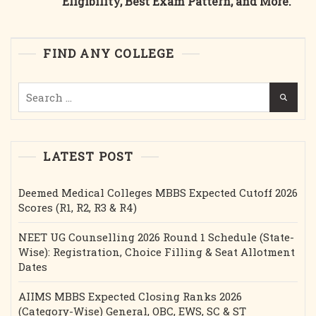
Eligibility, Best Exam Pattern, and More.
Best
College
Course,
FIND ANY COLLEGE
Fee
Structure,
Search
Cutoff,
for:
Bond
Etc.2025
LATEST POST
Deemed Medical Colleges MBBS Expected Cutoff 2026
Scores (R1, R2, R3 & R4)
NEET UG Counselling 2026 Round 1 Schedule (State-
Wise): Registration, Choice Filling & Seat Allotment
Dates
AIIMS MBBS Expected Closing Ranks 2026
(Category-Wise) General, OBC, EWS, SC & ST