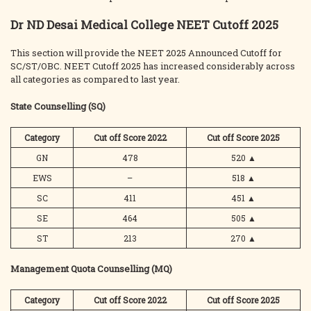
Dr ND Desai Medical College NEET Cutoff 2025
This section will provide the NEET 2025 Announced Cutoff for
SC/ST/OBC. NEET Cutoff 2025 has increased considerably across
all categories as compared to last year.
State Counselling (SQ)
Category
Cut off Score 2022
Cut off Score 2025
GN
478
520
▲
EWS
–
518
▲
SC
411
451
▲
SE
464
505
▲
ST
213
270
▲
Management Quota Counselling (MQ)
Category
Cut off Score 2022
Cut off Score 2025