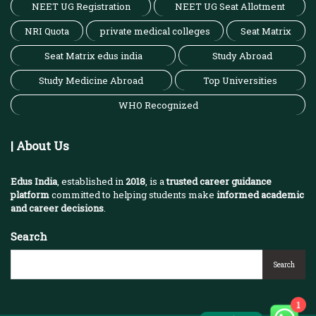
NEET UG Registration
NEET UG Seat Allotment
NRI Quota
private medical colleges
Seat Matrix
Seat Matrix edus india
Study Abroad
Study Medicine Abroad
Top Universities
WHO Recognized
| About Us
Edus India
, established in
2018
, is a
trusted career guidance
platform
committed to helping students make
informed academic
and career decisions
.
Search
Search
1