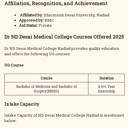
Affiliation, Recognition, and Achievement
Affiliated by:
Dharmsinh Desai University, Nadiad
Approved by:
NMC
Aid Status:
Private
Dr ND Desai Medical College Courses Offered 2025
Dr ND Desai Medical College Nadiad provides quality education
and offers the following UG courses.
UG Course
Course
Duration
Bachelor of Medicine and Bachelor of
4.6+1 Year
Surgery(MBBS)
Internship
Intake Capacity
Intake Capacity of ND Desai Medical College Nadiad is mentioned
below: