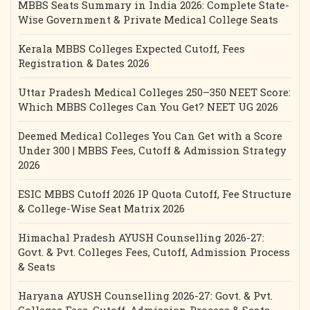
MBBS Seats Summary in India 2026: Complete State-
Wise Government & Private Medical College Seats
Kerala MBBS Colleges Expected Cutoff, Fees
Registration & Dates 2026
Uttar Pradesh Medical Colleges 250–350 NEET Score:
Which MBBS Colleges Can You Get? NEET UG 2026
Deemed Medical Colleges You Can Get with a Score
Under 300 | MBBS Fees, Cutoff & Admission Strategy
2026
ESIC MBBS Cutoff 2026 IP Quota Cutoff, Fee Structure
& College-Wise Seat Matrix 2026
Himachal Pradesh AYUSH Counselling 2026-27:
Govt. & Pvt. Colleges Fees, Cutoff, Admission Process
& Seats
Haryana AYUSH Counselling 2026-27: Govt. & Pvt.