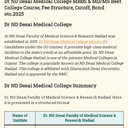
Dr ND Desai Medical College MBBS & MD/MS Best
College Course, Fee Structure, Cutoff, Bond
etc.2025
Dr ND Desai Medical College
Dr ND Desai Faculty of Medical Science & Research Nadiad was
established in 2019.
Dr ND Desai Medical College admits 150
Candidates under the UG courses. It provides high-class medical
facilities to the state’s youth at an affordable price. Dr. ND Desai
Medical College Nadiad is one of the premier Medical Colleges in
Gujarat. The college is popularly known as ND Desai Medical College
Nadiad. This college is affiliated with Dharmsinh Desai University,
Nadiad and is approved by the NMC.
Dr ND Desai Medical College Summary
Dr. ND Desai Faculty of Medical Science & Research Nadiad. Here
it is presented in a structured format:
Name of
Dr. ND Desai Faculty of Medical Science &
Institute
Research Nadiad