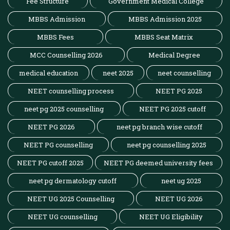
Fee Structure
Government Medical College
MBBS Admission
MBBS Admission 2025
MBBS Fees
MBBS Seat Matrix
MCC Counselling 2026
Medical Degree
medical education
neet 2025
neet counselling
NEET counselling process
NEET PG 2025
neet pg 2025 counselling
NEET PG 2025 cutoff
NEET PG 2026
neet pg branch wise cutoff
NEET PG counselling
neet pg counselling 2025
NEET PG cutoff 2025
NEET PG deemed university fees
neet pg dermatology cutoff
neet ug 2025
NEET UG 2025 Counselling
NEET UG 2026
NEET UG counselling
NEET UG Eligibility