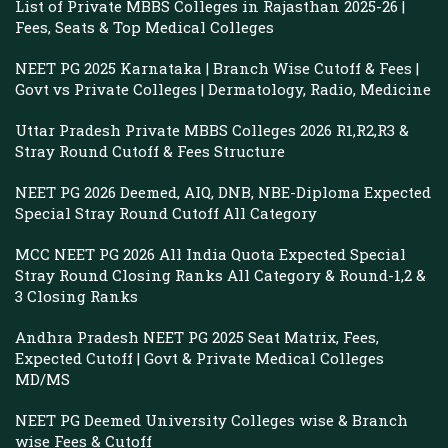
List of Private MBBS Colleges in Rajasthan 2025-26 |
Fees, Seats & Top Medical Colleges
NEET PG 2025 Karnataka | Branch Wise Cutoff & Fees |
Govt vs Private Colleges | Dermatology, Radio, Medicine
Uttar Pradesh Private MBBS Colleges 2026 R1,R2,R3 &
Stray Round Cutoff & Fees Structure
NEET PG 2026 Deemed, AIQ, DNB, NBE-Diploma Expected
Special Stray Round Cutoff All Category
MCC NEET PG 2026 All India Quota Expected Special
Stray Round Closing Ranks All Category & Round-1,2 &
3 Closing Ranks
Andhra Pradesh NEET PG 2025 Seat Matrix, Fees,
Expected Cutoff | Govt & Private Medical Colleges
MD/MS
NEET PG Deemed University Colleges wise & Branch
wise Fees & Cutoff