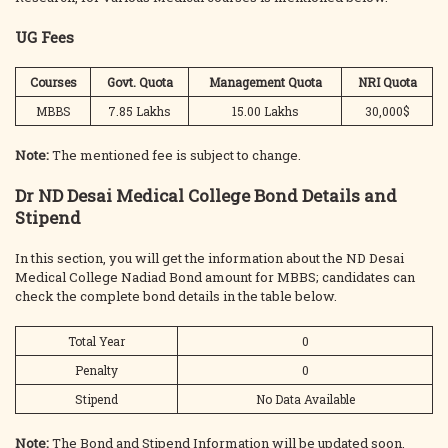
UG Fees
Courses
Govt. Quota
Management Quota
NRI Quota
MBBS
7.85 Lakhs
15.00 Lakhs
30,000$
Note:
The mentioned fee is subject to change.
Dr ND Desai Medical College Bond Details and
Stipend
In this section, you will get the information about the ND Desai
Medical College Nadiad Bond amount for MBBS; candidates can
check the complete bond details in the table below.
Total Year
0
Penalty
0
Stipend
No Data Available
Note:
The Bond and Stipend Information will be updated soon.