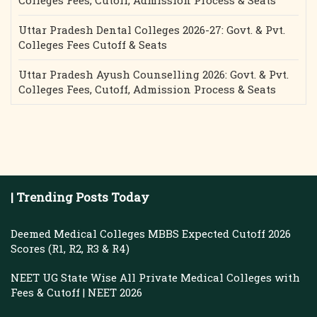
Colleges Fees, Cutoff, Admission Process & Seats
Uttar Pradesh Dental Colleges 2026-27: Govt. & Pvt.
Colleges Fees Cutoff & Seats
Uttar Pradesh Ayush Counselling 2026: Govt. & Pvt.
Colleges Fees, Cutoff, Admission Process & Seats
| Trending Posts Today
Deemed Medical Colleges MBBS Expected Cutoff 2026
Scores (R1, R2, R3 & R4)
NEET UG State Wise All Private Medical Colleges with
Fees & Cutoff | NEET 2026