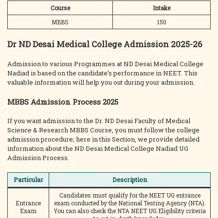
Course
Intake
MBBS
150
Dr ND Desai Medical College Admission 2025-26
Admission to various Programmes at ND Desai Medical College
Nadiad is based on the candidate’s performance in NEET. This
valuable information will help you out during your admission.
MBBS Admission Process 2025
If you want admission to the Dr. ND Desai Faculty of Medical
Science & Research MBBS Course, you must follow the college
admission procedure; here in this Section, we provide detailed
information about the ND Desai Medical College Nadiad UG
Admission Process.
Particular
Description
Candidates must qualify for the NEET UG entrance
Entrance
exam conducted by the National Testing Agency (NTA).
Exam
You can also check the NTA NEET UG Eligibility criteria