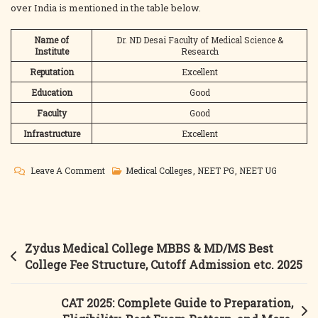
over India is mentioned in the table below.
Name of
Dr. ND Desai Faculty of Medical Science &
Institute
Research
Reputation
Excellent
Education
Good
Faculty
Good
Infrastructure
Excellent
On
Leave A Comment
Medical Colleges
,
NEET PG
,
NEET UG
Dr
ND
Desai
Medical
Post
Zydus Medical College MBBS & MD/MS Best
College
navigation
College Fee Structure, Cutoff Admission etc. 2025
MBBS
&
CAT 2025: Complete Guide to Preparation,
MD/MS