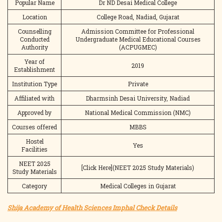
Popular Name
Dr ND Desai Medical College
Location
College Road, Nadiad, Gujarat
Counselling
Admission Committee for Professional
Conducted
Undergraduate Medical Educational Courses
Authority
(ACPUGMEC)
Year of
2019
Establishment
Institution Type
Private
Affiliated with
Dharmsinh Desai University, Nadiad
Approved by
National Medical Commission (NMC)
Courses offered
MBBS
Hostel
Yes
Facilities
NEET 2025
[Click Here](NEET 2025 Study Materials)
Study Materials
Category
Medical Colleges in Gujarat
Shija Academy of Health Sciences Imphal Check Details