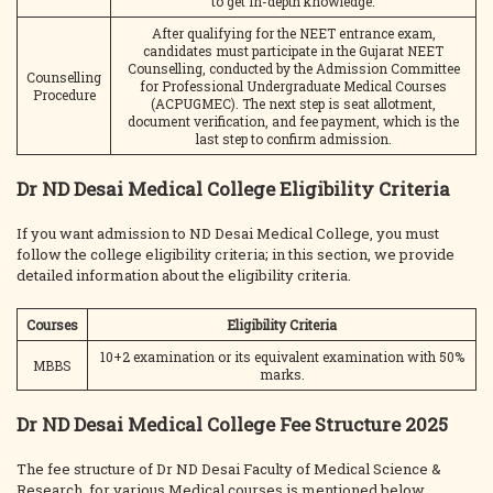
to get in-depth knowledge.
After qualifying for the NEET entrance exam,
candidates must participate in the Gujarat NEET
Counselling, conducted by the Admission Committee
Counselling
for Professional Undergraduate Medical Courses
Procedure
(ACPUGMEC). The next step is seat allotment,
document verification, and fee payment, which is the
last step to confirm admission.
Dr ND Desai Medical College Eligibility Criteria
If you want admission to ND Desai Medical College, you must
follow the college eligibility criteria; in this section, we provide
detailed information about the eligibility criteria.
Courses
Eligibility Criteria
10+2 examination or its equivalent examination with 50%
MBBS
marks.
Dr ND Desai Medical College Fee Structure 2025
The fee structure of Dr ND Desai Faculty of Medical Science &
Research, for various Medical courses is mentioned below.