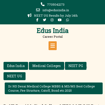
Skip
7705042173
to
info@edusindia.in
content
NEET UG Results by July 14th
Edus India
Career Portal
Edus India
Medical Colleges
NEET PG
,
,
NEET UG
Dr ND Desai Medical College MBBS & MD/MS Best College
Course, Fee Structure, Cutoff, Bond etc.2025