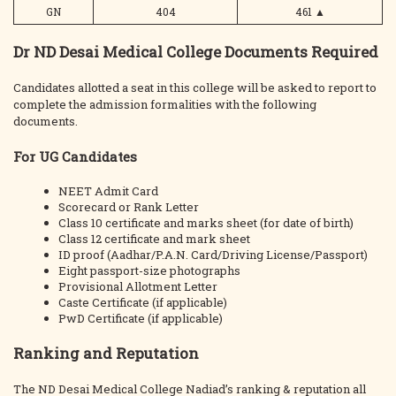
GN
404
461
▲
Dr ND Desai Medical College Documents Required
Candidates allotted a seat in this college will be asked to report to
complete the admission formalities with the following
documents.
For UG Candidates
NEET Admit Card
Scorecard or Rank Letter
Class 10 certificate and marks sheet (for date of birth)
Class 12 certificate and mark sheet
ID proof (Aadhar/P.A.N. Card/Driving License/Passport)
Eight passport-size photographs
Provisional Allotment Letter
Caste Certificate (if applicable)
PwD Certificate (if applicable)
Ranking and Reputation
The ND Desai Medical College Nadiad’s ranking & reputation all