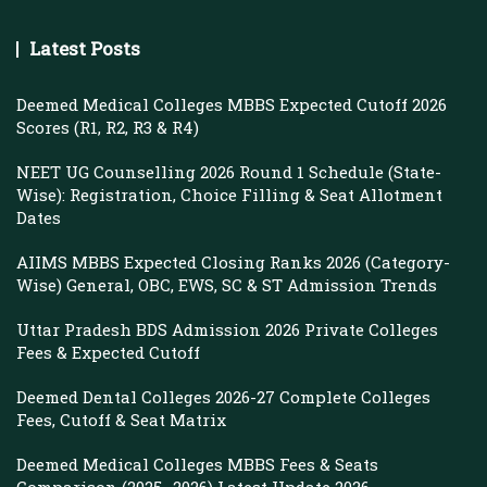
Latest Posts
Deemed Medical Colleges MBBS Expected Cutoff 2026
Scores (R1, R2, R3 & R4)
NEET UG Counselling 2026 Round 1 Schedule (State-
Wise): Registration, Choice Filling & Seat Allotment
Dates
AIIMS MBBS Expected Closing Ranks 2026 (Category-
Wise) General, OBC, EWS, SC & ST Admission Trends
Uttar Pradesh BDS Admission 2026 Private Colleges
Fees & Expected Cutoff
Deemed Dental Colleges 2026-27 Complete Colleges
Fees, Cutoff & Seat Matrix
Deemed Medical Colleges MBBS Fees & Seats