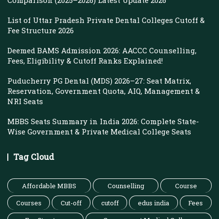
Comparison (2025–2026) Latest Update 2026
List of Uttar Pradesh Private Dental Colleges Cutoff &
Fee Structure 2026
Deemed BAMS Admission 2026: AACCC Counselling,
Fees, Eligibility & Cutoff Ranks Explained!
Puducherry PG Dental (MDS) 2026–27: Seat Matrix,
Reservation, Government Quota, AIQ, Management &
NRI Seats
MBBS Seats Summary in India 2026: Complete State-
Wise Government & Private Medical College Seats
Tag Cloud
Affordable MBBS
Counselling
Course
Courses
Cut-off
cutoff
edus india
Fees