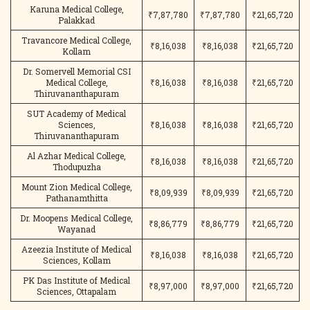
Karuna Medical College,
₹7,87,780
₹7,87,780
₹21,65,720
Palakkad
Travancore Medical College,
₹8,16,038
₹8,16,038
₹21,65,720
Kollam
Dr. Somervell Memorial CSI
Medical College,
₹8,16,038
₹8,16,038
₹21,65,720
Thiruvananthapuram
SUT Academy of Medical
Sciences,
₹8,16,038
₹8,16,038
₹21,65,720
Thiruvananthapuram
Al Azhar Medical College,
₹8,16,038
₹8,16,038
₹21,65,720
Thodupuzha
Mount Zion Medical College,
₹8,09,939
₹8,09,939
₹21,65,720
Pathanamthitta
Dr. Moopens Medical College,
₹8,86,779
₹8,86,779
₹21,65,720
Wayanad
Azeezia Institute of Medical
₹8,16,038
₹8,16,038
₹21,65,720
Sciences, Kollam
PK Das Institute of Medical
₹8,97,000
₹8,97,000
₹21,65,720
Sciences, Ottapalam