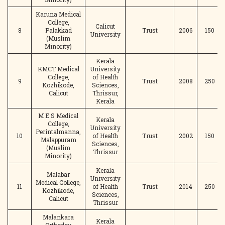
Karuna Medical
College,
Calicut
8
Palakkad
Trust
2006
150
University
(Muslim
Minority)
Kerala
KMCT Medical
University
College,
of Health
9
Trust
2008
250
Kozhikode,
Sciences,
Calicut
Thrissur,
Kerala
M E S Medical
Kerala
College,
University
Perintalmanna,
10
of Health
Trust
2002
150
Malappuram
Sciences,
(Muslim
Thrissur
Minority)
Kerala
Malabar
University
Medical College,
11
of Health
Trust
2014
250
Kozhikode,
Sciences,
Calicut
Thrissur
Malankara
Kerala