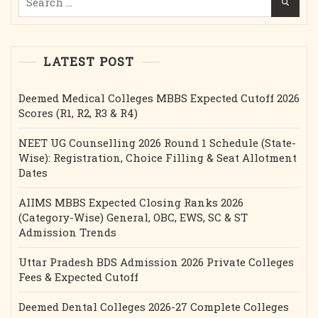
for:
LATEST POST
Deemed Medical Colleges MBBS Expected Cutoff 2026
Scores (R1, R2, R3 & R4)
NEET UG Counselling 2026 Round 1 Schedule (State-
Wise): Registration, Choice Filling & Seat Allotment
Dates
AIIMS MBBS Expected Closing Ranks 2026
(Category-Wise) General, OBC, EWS, SC & ST
Admission Trends
Uttar Pradesh BDS Admission 2026 Private Colleges
Fees & Expected Cutoff
Deemed Dental Colleges 2026-27 Complete Colleges