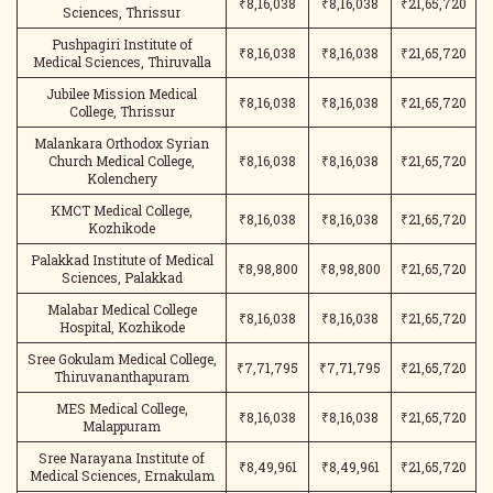
₹8,16,038
₹8,16,038
₹21,65,720
Sciences, Thrissur
Pushpagiri Institute of
₹8,16,038
₹8,16,038
₹21,65,720
Medical Sciences, Thiruvalla
Jubilee Mission Medical
₹8,16,038
₹8,16,038
₹21,65,720
College, Thrissur
Malankara Orthodox Syrian
Church Medical College,
₹8,16,038
₹8,16,038
₹21,65,720
Kolenchery
KMCT Medical College,
₹8,16,038
₹8,16,038
₹21,65,720
Kozhikode
Palakkad Institute of Medical
₹8,98,800
₹8,98,800
₹21,65,720
Sciences, Palakkad
Malabar Medical College
₹8,16,038
₹8,16,038
₹21,65,720
Hospital, Kozhikode
Sree Gokulam Medical College,
₹7,71,795
₹7,71,795
₹21,65,720
Thiruvananthapuram
MES Medical College,
₹8,16,038
₹8,16,038
₹21,65,720
Malappuram
Sree Narayana Institute of
₹8,49,961
₹8,49,961
₹21,65,720
Medical Sciences, Ernakulam