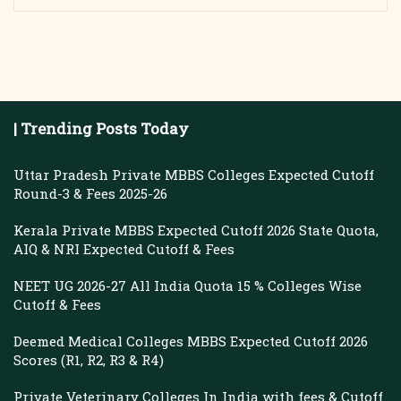
| Trending Posts Today
Uttar Pradesh Private MBBS Colleges Expected Cutoff
Round-3 & Fees 2025-26
Kerala Private MBBS Expected Cutoff 2026 State Quota,
AIQ & NRI Expected Cutoff & Fees
NEET UG 2026-27 All India Quota 15 % Colleges Wise
Cutoff & Fees
Deemed Medical Colleges MBBS Expected Cutoff 2026
Scores (R1, R2, R3 & R4)
Private Veterinary Colleges In India with fees & Cutoff