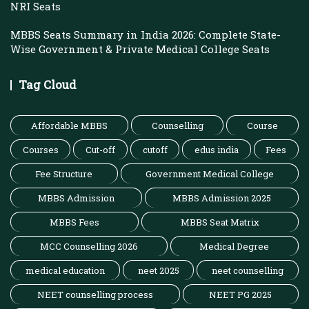
NRI Seats
MBBS Seats Summary in India 2026: Complete State-
Wise Government & Private Medical College Seats
Tag Cloud
Affordable MBBS
Counselling
Course
Courses
Cut-off
cutoff
edus india
Fees
Fee Structure
Government Medical College
MBBS Admission
MBBS Admission 2025
MBBS Fees
MBBS Seat Matrix
MCC Counselling 2026
Medical Degree
medical education
neet 2025
neet counselling
NEET counselling process
NEET PG 2025