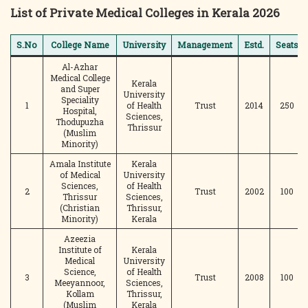
List of Private Medical Colleges in Kerala 2026
S.No
College Name
University
Management
Estd.
Seats
Al-Azhar
Medical College
Kerala
and Super
University
Speciality
1
of Health
Trust
2014
250
Hospital,
Sciences,
Thodupuzha
Thrissur
(Muslim
Minority)
Amala Institute
Kerala
of Medical
University
Sciences,
of Health
2
Trust
2002
100
Thrissur
Sciences,
(Christian
Thrissur,
Minority)
Kerala
Azeezia
Institute of
Kerala
Medical
University
Science,
of Health
3
Trust
2008
100
Meeyannoor,
Sciences,
Kollam
Thrissur,
(Muslim
Kerala