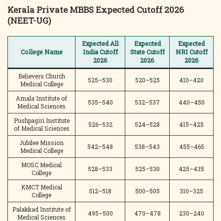
Kerala Private MBBS Expected Cutoff 2026
(NEET-UG)
Expected All
Expected
Expected
College Name
India Cutoff
State Cutoff
NRI Cutoff
2026
2026
2026
Believers Church
525–530
520–525
410–420
Medical College
Amala Institute of
535–540
532–537
440–450
Medical Sciences
Pushpagiri Institute
526–532
524–528
415–425
of Medical Sciences
Jubilee Mission
542–548
538–543
455–465
Medical College
MOSC Medical
528–533
525–530
425–435
College
KMCT Medical
512–518
500–505
310–325
College
Palakkad Institute of
495–500
470–478
230–240
Medical Sciences