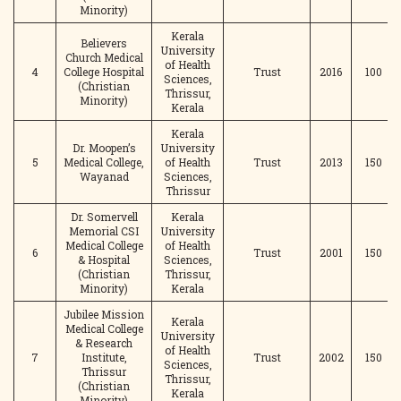
Minority)
Kerala
Believers
University
Church Medical
of Health
4
College Hospital
Trust
2016
100
Sciences,
(Christian
Thrissur,
Minority)
Kerala
Kerala
Dr. Moopen’s
University
5
Medical College,
of Health
Trust
2013
150
Wayanad
Sciences,
Thrissur
Dr. Somervell
Kerala
Memorial CSI
University
Medical College
of Health
6
Trust
2001
150
& Hospital
Sciences,
(Christian
Thrissur,
Minority)
Kerala
Jubilee Mission
Kerala
Medical College
University
& Research
of Health
7
Institute,
Trust
2002
150
Sciences,
Thrissur
Thrissur,
(Christian
Kerala
Minority)