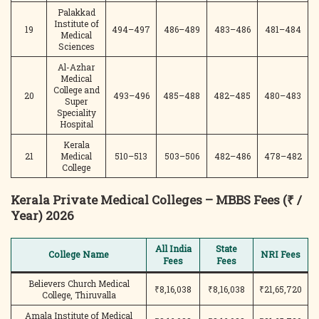
Palakkad
Institute of
19
494–497
486–489
483–486
481–484
Medical
Sciences
Al-Azhar
Medical
College and
20
493–496
485–488
482–485
480–483
Super
Speciality
Hospital
Kerala
21
Medical
510–513
503–506
482–486
478–482
College
Kerala Private Medical Colleges – MBBS Fees (₹ /
Year) 2026
All India
State
College Name
NRI Fees
Fees
Fees
Believers Church Medical
₹8,16,038
₹8,16,038
₹21,65,720
College, Thiruvalla
Amala Institute of Medical