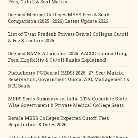
Fees, Cutoff & Seat Matrix
Deemed Medical Colleges MBBS Fees & Seats
Comparison (2025–2026) Latest Update 2026
List of Uttar Pradesh Private Dental Colleges Cutoff
& Fee Structure 2026
Deemed BAMS Admission 2026: AACCC Counselling,
Fees, Eligibility & Cutoff Ranks Explained!
Puducherry PG Dental (MDS) 2026–27: Seat Matrix,
Reservation, Government Quota, AIQ, Management &
NRI Seats
MBBS Seats Summary in India 2026: Complete State-
Wise Government & Private Medical College Seats
Kerala MBBS Colleges Expected Cutoff, Fees
Registration & Dates 2026
Uttar Pradesh Medical Colleges 250–350 NEET Score: