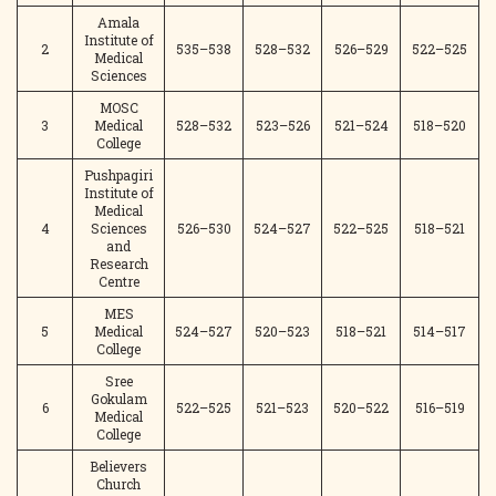
Amala
Institute of
2
535–538
528–532
526–529
522–525
Medical
Sciences
MOSC
3
Medical
528–532
523–526
521–524
518–520
College
Pushpagiri
Institute of
Medical
4
Sciences
526–530
524–527
522–525
518–521
and
Research
Centre
MES
5
Medical
524–527
520–523
518–521
514–517
College
Sree
Gokulam
6
522–525
521–523
520–522
516–519
Medical
College
Believers
Church