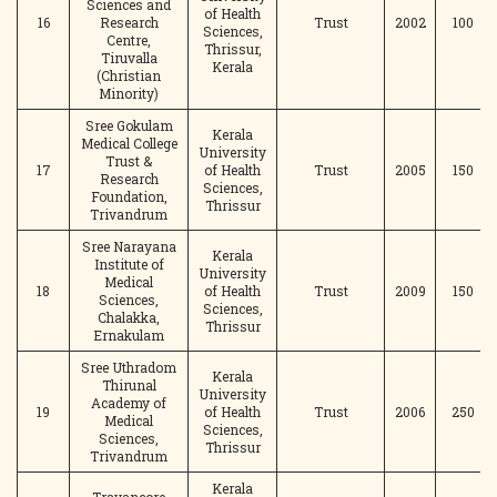
Sciences and
of Health
16
Research
Trust
2002
100
Sciences,
Centre,
Thrissur,
Tiruvalla
Kerala
(Christian
Minority)
Sree Gokulam
Kerala
Medical College
University
Trust &
17
of Health
Trust
2005
150
Research
Sciences,
Foundation,
Thrissur
Trivandrum
Sree Narayana
Kerala
Institute of
University
Medical
18
of Health
Trust
2009
150
Sciences,
Sciences,
Chalakka,
Thrissur
Ernakulam
Sree Uthradom
Kerala
Thirunal
University
Academy of
19
of Health
Trust
2006
250
Medical
Sciences,
Sciences,
Thrissur
Trivandrum
Kerala