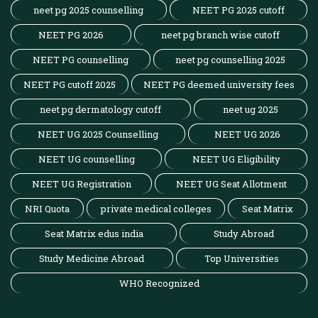
neet pg 2025 counselling
NEET PG 2025 cutoff
NEET PG 2026
neet pg branch wise cutoff
NEET PG counselling
neet pg counselling 2025
NEET PG cutoff 2025
NEET PG deemed university fees
neet pg dermatology cutoff
neet ug 2025
NEET UG 2025 Counselling
NEET UG 2026
NEET UG counselling
NEET UG Eligibility
NEET UG Registration
NEET UG Seat Allotment
NRI Quota
private medical colleges
Seat Matrix
Seat Matrix edus india
Study Abroad
Study Medicine Abroad
Top Universities
WHO Recognized