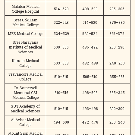
Malabar Medical
514–520
498–503
295–305
College Hospital
Sree Gokulam
522–528
514–520
370–380
Medical College
MES Medical College
524–529
520–524
365–375
Sree Narayana
Institute of Medical
500–505
486–492
280–290
Sciences
Karuna Medical
503–508
482–488
240–250
College
Travancore Medical
510–515
505–510
355–365
College
Dr. Somervell
Memorial CSI
510–516
498–503
335–345
Medical College
SUT Academy of
510–515
493–498
290–300
Medical Sciences
Al Azhar Medical
494–500
472–478
230–240
College
Mount Zion Medical