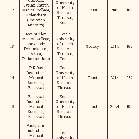
Orthodox
University
Syrian Church
of Health
12
Medical College,
Trust
2001
100
Sciences,
Kolenchery
Thrissur,
(Christian
Kerala
Minority)
Mount Zion
Kerala
Medical College,
University
Chayalode,
of Health
13
Society
2014
150
Ezhamkulam,
Sciences,
Adoor,
Thrissur,
Pathanamthitta
Kerala
P K Das
Kerala
Institute of
University
14
Medical
of Health
Trust
2014
250
Sciences,
Sciences,
Palakkad
Thrissur
Palakkad
Kerala
Institute of
University
15
Medical
of Health
Trust
2024
100
Sciences,
Sciences,
Palakkad
Thrissur
Pushpagiri
Institute of
Kerala
Medical
University