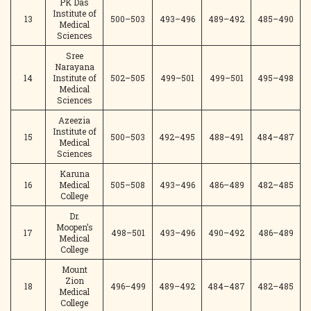
PK Das
Institute of
13
500–503
493–496
489–492
485–490
Medical
Sciences
Sree
Narayana
14
Institute of
502–505
499–501
499–501
495–498
Medical
Sciences
Azeezia
Institute of
15
500–503
492–495
488–491
484–487
Medical
Sciences
Karuna
16
Medical
505–508
493–496
486–489
482–485
College
Dr.
Moopen’s
17
498–501
493–496
490–492
486–489
Medical
College
Mount
Zion
18
496–499
489–492
484–487
482–485
Medical
College