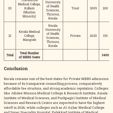
Travancore
University
Medical College,
of Health
20
Kollam
Trust
2009
200
Sciences,
(Muslim
Thrissur,
Minority)
Kerala
Kerala
University
Kerala Medical
of Health
21
College,
Private
2025
150
Sciences,
Mangode
Thrissur,
Kerala
Total Number
Total
3400
of MBBS Seats
Conclusion
Kerala remains one of the best states for Private MBBS admission
because of its transparent counselling process, comparatively
affordable fee structure, and strong academic reputation. Colleges
like Jubilee Mission Medical College & Research Institute, Amala
Institute of Medical Sciences, and Pushpagiri Institute of Medical
Sciences and Research Centre are expected to have the highest
cutoff in 2026, while colleges such as Al-Azhar Medical College
and Super Speciality Hospital, Palakkad Institute of Medical