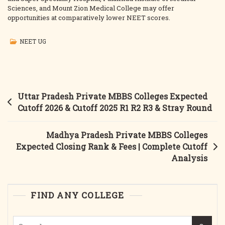
Sciences, and Mount Zion Medical College may offer
opportunities at comparatively lower NEET scores.
NEET UG
Post
Uttar Pradesh Private MBBS Colleges Expected
navigation
Cutoff 2026 & Cutoff 2025 R1 R2 R3 & Stray Round
Madhya Pradesh Private MBBS Colleges
Expected Closing Rank & Fees | Complete Cutoff
Analysis
FIND ANY COLLEGE
Search