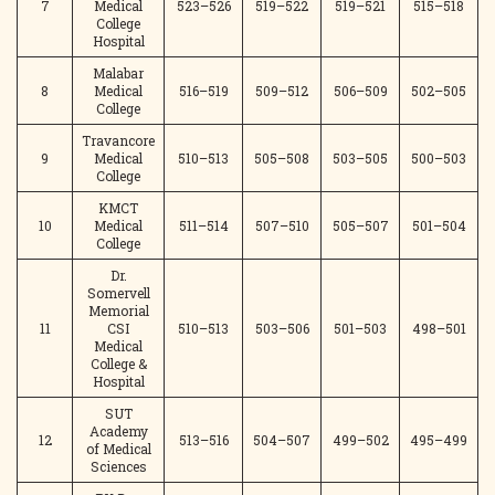
7
Medical
523–526
519–522
519–521
515–518
College
Hospital
Malabar
8
Medical
516–519
509–512
506–509
502–505
College
Travancore
9
Medical
510–513
505–508
503–505
500–503
College
KMCT
10
Medical
511–514
507–510
505–507
501–504
College
Dr.
Somervell
Memorial
11
CSI
510–513
503–506
501–503
498–501
Medical
College &
Hospital
SUT
Academy
12
513–516
504–507
499–502
495–499
of Medical
Sciences