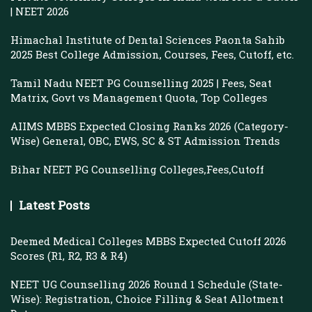
| NEET 2026
Himachal Institute of Dental Sciences Paonta Sahib
2025 Best College Admission, Courses, Fees, Cutoff, etc.
Tamil Nadu NEET PG Counselling 2025 | Fees, Seat
Matrix, Govt vs Management Quota, Top Colleges
AIIMS MBBS Expected Closing Ranks 2026 (Category-
Wise) General, OBC, EWS, SC & ST Admission Trends
Bihar NEET PG Counselling Colleges,Fees,Cutoff
Latest Posts
Deemed Medical Colleges MBBS Expected Cutoff 2026
Scores (R1, R2, R3 & R4)
NEET UG Counselling 2026 Round 1 Schedule (State-
Wise): Registration, Choice Filling & Seat Allotment