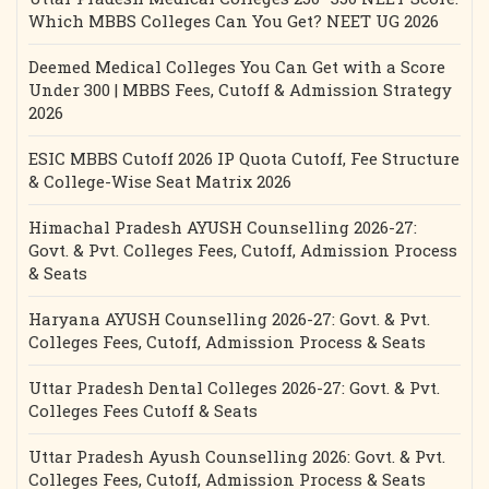
Which MBBS Colleges Can You Get? NEET UG 2026
Deemed Medical Colleges You Can Get with a Score
Under 300 | MBBS Fees, Cutoff & Admission Strategy
2026
ESIC MBBS Cutoff 2026 IP Quota Cutoff, Fee Structure
& College-Wise Seat Matrix 2026
Himachal Pradesh AYUSH Counselling 2026-27:
Govt. & Pvt. Colleges Fees, Cutoff, Admission Process
& Seats
Haryana AYUSH Counselling 2026-27: Govt. & Pvt.
Colleges Fees, Cutoff, Admission Process & Seats
Uttar Pradesh Dental Colleges 2026-27: Govt. & Pvt.
Colleges Fees Cutoff & Seats
Uttar Pradesh Ayush Counselling 2026: Govt. & Pvt.
Colleges Fees, Cutoff, Admission Process & Seats