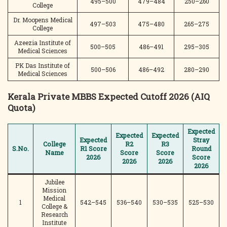
495–500
479–484
250–260
College
Dr. Moopens Medical
497–503
475–480
265–275
College
Azeezia Institute of
500–505
486–491
295–305
Medical Sciences
PK Das Institute of
500–506
486–492
280–290
Medical Sciences
Kerala Private MBBS Expected Cutoff 2026 (AIQ
Quota)
Expected
Expected
Expected
Expected
Stray
College
R2
R3
S.No.
R1 Score
Round
Name
Score
Score
2026
Score
2026
2026
2026
Jubilee
Mission
Medical
1
542–545
536–540
530–535
525–530
College &
Research
Institute