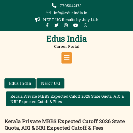
Skip
7705042173
to
info@edusindia.in
content
NEET UG Results by July 14th
Edus India
Career Portal
Edus India
NEET UG
Kerala Private MBBS Expected Cutoff 2026 State Quota, AIQ &
NRI Expected Cutoff & Fees
Kerala Private MBBS Expected Cutoff 2026 State
Quota, AIQ & NRI Expected Cutoff & Fees