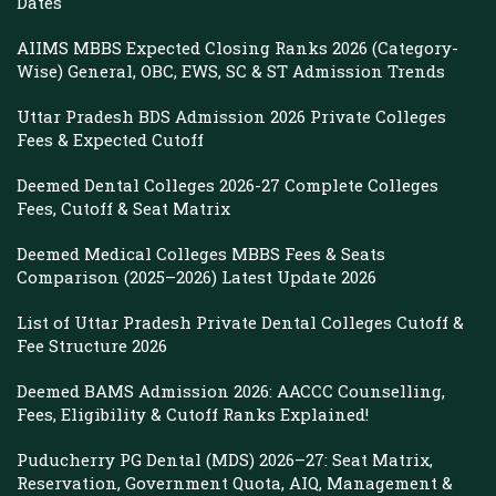
Dates
AIIMS MBBS Expected Closing Ranks 2026 (Category-
Wise) General, OBC, EWS, SC & ST Admission Trends
Uttar Pradesh BDS Admission 2026 Private Colleges
Fees & Expected Cutoff
Deemed Dental Colleges 2026-27 Complete Colleges
Fees, Cutoff & Seat Matrix
Deemed Medical Colleges MBBS Fees & Seats
Comparison (2025–2026) Latest Update 2026
List of Uttar Pradesh Private Dental Colleges Cutoff &
Fee Structure 2026
Deemed BAMS Admission 2026: AACCC Counselling,
Fees, Eligibility & Cutoff Ranks Explained!
Puducherry PG Dental (MDS) 2026–27: Seat Matrix,
Reservation, Government Quota, AIQ, Management &