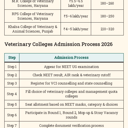
M.R. College of Veterinary
₹5.5–6.5
180–260
Sciences, Haryana
lakh/year
RPS College of Veterinary
₹5–6 lakh/year
180–250
Sciences, Haryana
Khalsa College of Veterinary &
₹4–5 lakh/year
210–320
Animal Sciences, Punjab
Veterinary Colleges Admission Process 2026
Step
Admission Process
Step 1
Appear for NEET UG examination
Step 2
Check NEET result, AIR rank & veterinary cutoff
Step 3
Register for VCI counselling and state counselling
Fill choice of veterinary colleges and management quota
Step 4
colleges
Step 5
Seat allotment based on NEET marks, category & choices
Participate in Round 1, Round 2, Mop-up & Stray Vacancy
Step 6
rounds
Step 7
Complete document verification process