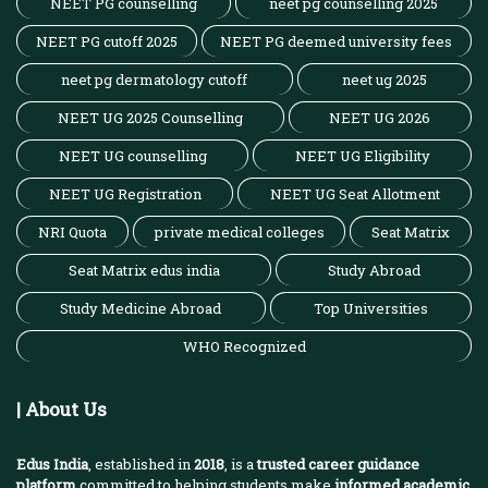
NEET PG counselling
neet pg counselling 2025
NEET PG cutoff 2025
NEET PG deemed university fees
neet pg dermatology cutoff
neet ug 2025
NEET UG 2025 Counselling
NEET UG 2026
NEET UG counselling
NEET UG Eligibility
NEET UG Registration
NEET UG Seat Allotment
NRI Quota
private medical colleges
Seat Matrix
Seat Matrix edus india
Study Abroad
Study Medicine Abroad
Top Universities
WHO Recognized
| About Us
Edus India
, established in
2018
, is a
trusted career guidance
platform
committed to helping students make
informed academic