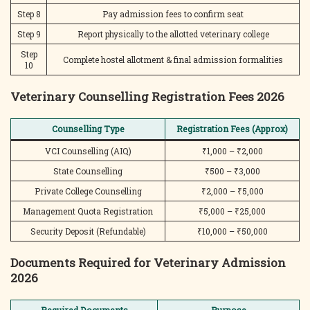
Step 8
Pay admission fees to confirm seat
Step 9
Report physically to the allotted veterinary college
Step
Complete hostel allotment & final admission formalities
10
Veterinary Counselling Registration Fees 2026
Counselling Type
Registration Fees (Approx)
VCI Counselling (AIQ)
₹1,000 – ₹2,000
State Counselling
₹500 – ₹3,000
Private College Counselling
₹2,000 – ₹5,000
Management Quota Registration
₹5,000 – ₹25,000
Security Deposit (Refundable)
₹10,000 – ₹50,000
Documents Required for Veterinary Admission
2026