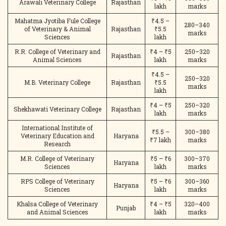
Arawali Veterinary College
Rajasthan
lakh
marks
Mahatma Jyotiba Fule College
₹4.5 –
280–340
of Veterinary & Animal
Rajasthan
₹5.5
marks
Sciences
lakh
R.R. College of Veterinary and
₹4 – ₹5
250–320
Rajasthan
Animal Sciences
lakh
marks
₹4.5 –
250–320
M.B. Veterinary College
Rajasthan
₹5.5
marks
lakh
₹4 – ₹5
250–320
Shekhawati Veterinary College
Rajasthan
lakh
marks
International Institute of
₹5.5 –
300–380
Veterinary Education and
Haryana
₹7 lakh
marks
Research
M.R. College of Veterinary
₹5 – ₹6
300–370
Haryana
Sciences
lakh
marks
RPS College of Veterinary
₹5 – ₹6
300–360
Haryana
Sciences
lakh
marks
Khalsa College of Veterinary
₹4 – ₹5
320–400
Punjab
and Animal Sciences
lakh
marks