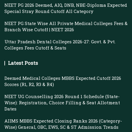
NEET PG 2026 Deemed, AIQ, DNB, NBE-Diploma Expected
Special Stray Round Cutoff All Category
NEET PG State Wise All Private Medical Colleges Fees &
Branch Wise Cutoff | NEET 2026
Uttar Pradesh Dental Colleges 2026-27: Govt. & Pvt.
Colleges Fees Cutoff & Seats
Latest Posts
Deemed Medical Colleges MBBS Expected Cutoff 2026
Scores (R1, R2, R3 & R4)
NEET UG Counselling 2026 Round 1 Schedule (State-
Wise): Registration, Choice Filling & Seat Allotment
Dates
AIIMS MBBS Expected Closing Ranks 2026 (Category-
Wise) General, OBC, EWS, SC & ST Admission Trends