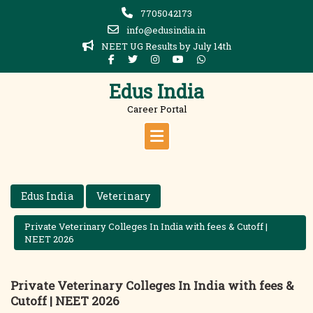
Skip
7705042173
to
info@edusindia.in
content
NEET UG Results by July 14th
Edus India
Career Portal
Edus India
Veterinary
Private Veterinary Colleges In India with fees & Cutoff |
NEET 2026
Private Veterinary Colleges In India with fees &
Cutoff | NEET 2026