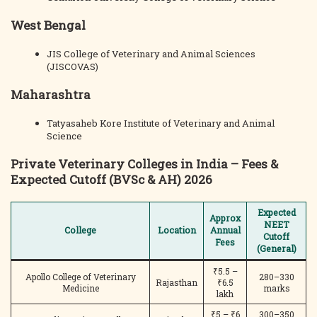
West Bengal
JIS College of Veterinary and Animal Sciences
(JISCOVAS)
Maharashtra
Tatyasaheb Kore Institute of Veterinary and Animal
Science
Private Veterinary Colleges in India – Fees &
Expected Cutoff (BVSc & AH) 2026
Expected
Approx
NEET
College
Location
Annual
Cutoff
Fees
(General)
₹5.5 –
Apollo College of Veterinary
280–330
Rajasthan
₹6.5
Medicine
marks
lakh
₹5 – ₹6
300–350