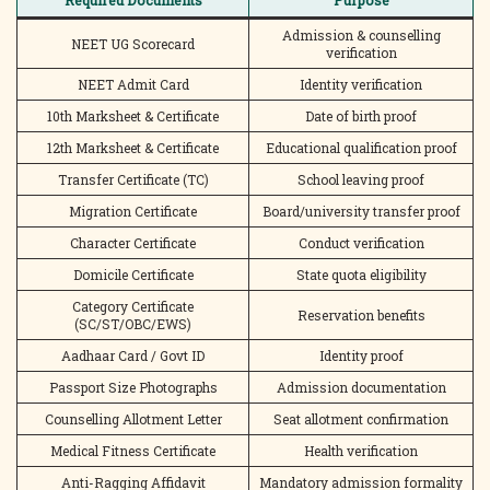
Required Documents
Purpose
Admission & counselling
NEET UG Scorecard
verification
NEET Admit Card
Identity verification
10th Marksheet & Certificate
Date of birth proof
12th Marksheet & Certificate
Educational qualification proof
Transfer Certificate (TC)
School leaving proof
Migration Certificate
Board/university transfer proof
Character Certificate
Conduct verification
Domicile Certificate
State quota eligibility
Category Certificate
Reservation benefits
(SC/ST/OBC/EWS)
Aadhaar Card / Govt ID
Identity proof
Passport Size Photographs
Admission documentation
Counselling Allotment Letter
Seat allotment confirmation
Medical Fitness Certificate
Health verification
Anti-Ragging Affidavit
Mandatory admission formality