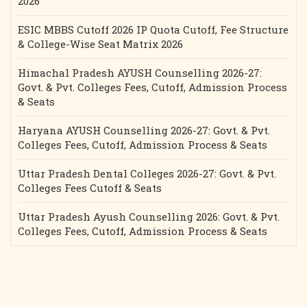
2026
ESIC MBBS Cutoff 2026 IP Quota Cutoff, Fee Structure
& College-Wise Seat Matrix 2026
Himachal Pradesh AYUSH Counselling 2026-27:
Govt. & Pvt. Colleges Fees, Cutoff, Admission Process
& Seats
Haryana AYUSH Counselling 2026-27: Govt. & Pvt.
Colleges Fees, Cutoff, Admission Process & Seats
Uttar Pradesh Dental Colleges 2026-27: Govt. & Pvt.
Colleges Fees Cutoff & Seats
Uttar Pradesh Ayush Counselling 2026: Govt. & Pvt.
Colleges Fees, Cutoff, Admission Process & Seats