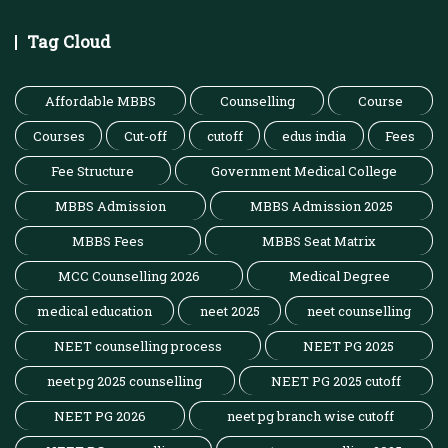
Tag Cloud
Affordable MBBS
Counselling
Course
Courses
Cut-off
cutoff
edus india
Fees
Fee Structure
Government Medical College
MBBS Admission
MBBS Admission 2025
MBBS Fees
MBBS Seat Matrix
MCC Counselling 2026
Medical Degree
medical education
neet 2025
neet counselling
NEET counselling process
NEET PG 2025
neet pg 2025 counselling
NEET PG 2025 cutoff
NEET PG 2026
neet pg branch wise cutoff