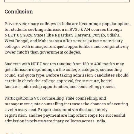
Conclusion
Private veterinary colleges in India are becoming a popular option
for students seeking admission in BVSc & AH courses through
NEET UG 2026. States like Rajasthan, Haryana, Punjab, Odisha,
West Bengal, and Maharashtra offer several private veterinary
colleges with management quota opportunities and comparatively
lower cutoffs than government colleges.
Students with NEET scores ranging from 130 to 400 marks may
get admission depending on the college, category, counselling
round, and quota type. Before taking admission, candidates should
carefully check the college approval, fee structure, hostel
facilities, internship opportunities, and counselling process.
Participation in VCI counselling, state counselling, and
management quota counselling increases the chances of securing
a veterinary seat. Proper document verification, timely
registration, and fee payment are important steps for successful
admission in private veterinary colleges across India.