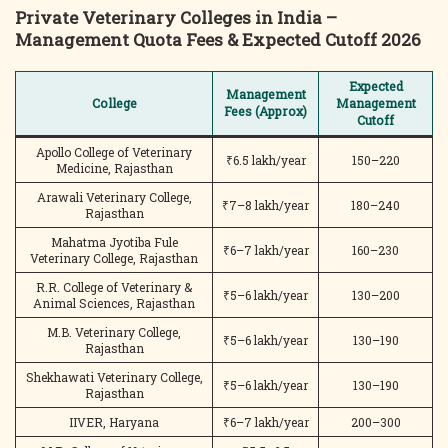
Private Veterinary Colleges in India –
Management Quota Fees & Expected Cutoff 2026
Expected
Management
College
Management
Fees (Approx)
Cutoff
Apollo College of Veterinary
₹6.5 lakh/year
150–220
Medicine, Rajasthan
Arawali Veterinary College,
₹7–8 lakh/year
180–240
Rajasthan
Mahatma Jyotiba Fule
₹6–7 lakh/year
160–230
Veterinary College, Rajasthan
R.R. College of Veterinary &
₹5–6 lakh/year
130–200
Animal Sciences, Rajasthan
M.B. Veterinary College,
₹5–6 lakh/year
130–190
Rajasthan
Shekhawati Veterinary College,
₹5–6 lakh/year
130–190
Rajasthan
IIVER, Haryana
₹6–7 lakh/year
200–300