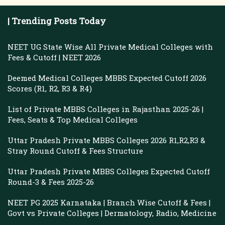
| Trending Posts Today
NEET UG State Wise All Private Medical Colleges with
Fees & Cutoff | NEET 2026
Deemed Medical Colleges MBBS Expected Cutoff 2026
Scores (R1, R2, R3 & R4)
List of Private MBBS Colleges in Rajasthan 2025-26 |
Fees, Seats & Top Medical Colleges
Uttar Pradesh Private MBBS Colleges 2026 R1,R2,R3 &
Stray Round Cutoff & Fees Structure
Uttar Pradesh Private MBBS Colleges Expected Cutoff
Round-3 & Fees 2025-26
NEET PG 2025 Karnataka | Branch Wise Cutoff & Fees |
Govt vs Private Colleges | Dermatology, Radio, Medicine