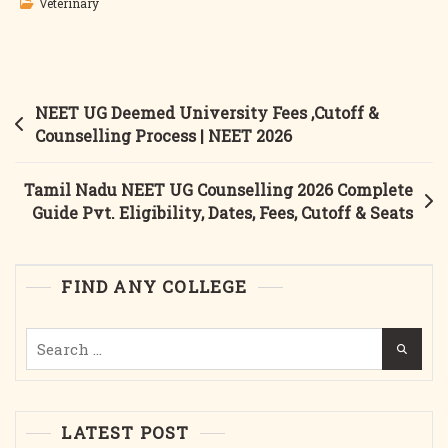
Veterinary
Post
NEET UG Deemed University Fees ,Cutoff &
navigation
Counselling Process | NEET 2026
Tamil Nadu NEET UG Counselling 2026 Complete
Guide Pvt. Eligibility, Dates, Fees, Cutoff & Seats
FIND ANY COLLEGE
Search
for:
LATEST POST