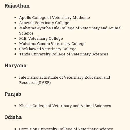
Rajasthan
Apollo College of Veterinary Medicine
Arawali Veterinary College
Mahatma Jyotiba Fule College of Veterinary and Animal
Science
M.B. Veterinary College
Mahatma Gandhi Veterinary College
Shekhawati Veterinary College
Tantia University College of Veterinary Sciences
Haryana
International Institute of Veterinary Education and
Research (IIVER)
Punjab
Khalsa College of Veterinary and Animal Sciences
Odisha
Centurion University College of Veterinary Science