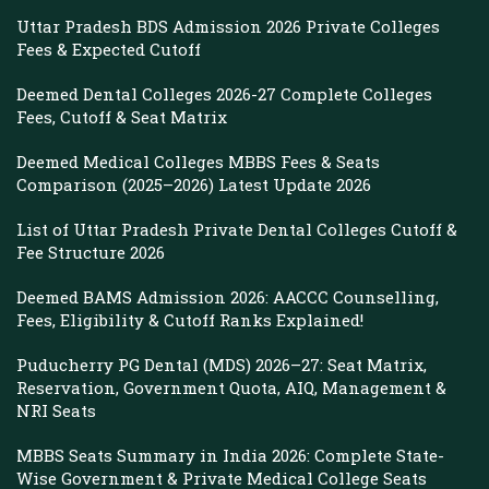
Uttar Pradesh BDS Admission 2026 Private Colleges
Fees & Expected Cutoff
Deemed Dental Colleges 2026-27 Complete Colleges
Fees, Cutoff & Seat Matrix
Deemed Medical Colleges MBBS Fees & Seats
Comparison (2025–2026) Latest Update 2026
List of Uttar Pradesh Private Dental Colleges Cutoff &
Fee Structure 2026
Deemed BAMS Admission 2026: AACCC Counselling,
Fees, Eligibility & Cutoff Ranks Explained!
Puducherry PG Dental (MDS) 2026–27: Seat Matrix,
Reservation, Government Quota, AIQ, Management &
NRI Seats
MBBS Seats Summary in India 2026: Complete State-
Wise Government & Private Medical College Seats