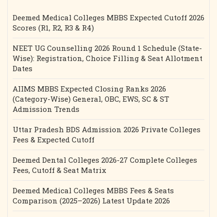
Deemed Medical Colleges MBBS Expected Cutoff 2026
Scores (R1, R2, R3 & R4)
NEET UG Counselling 2026 Round 1 Schedule (State-
Wise): Registration, Choice Filling & Seat Allotment
Dates
AIIMS MBBS Expected Closing Ranks 2026
(Category-Wise) General, OBC, EWS, SC & ST
Admission Trends
Uttar Pradesh BDS Admission 2026 Private Colleges
Fees & Expected Cutoff
Deemed Dental Colleges 2026-27 Complete Colleges
Fees, Cutoff & Seat Matrix
Deemed Medical Colleges MBBS Fees & Seats
Comparison (2025–2026) Latest Update 2026