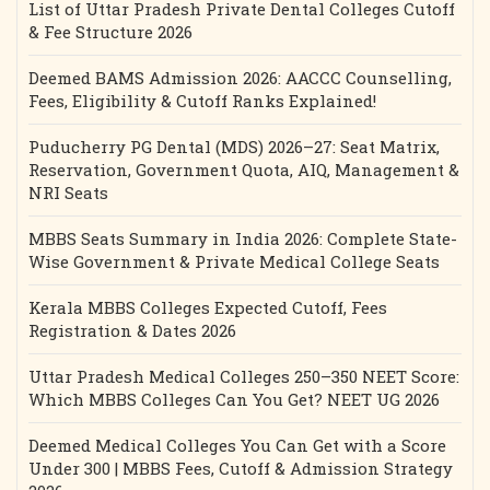
List of Uttar Pradesh Private Dental Colleges Cutoff
& Fee Structure 2026
Deemed BAMS Admission 2026: AACCC Counselling,
Fees, Eligibility & Cutoff Ranks Explained!
Puducherry PG Dental (MDS) 2026–27: Seat Matrix,
Reservation, Government Quota, AIQ, Management &
NRI Seats
MBBS Seats Summary in India 2026: Complete State-
Wise Government & Private Medical College Seats
Kerala MBBS Colleges Expected Cutoff, Fees
Registration & Dates 2026
Uttar Pradesh Medical Colleges 250–350 NEET Score:
Which MBBS Colleges Can You Get? NEET UG 2026
Deemed Medical Colleges You Can Get with a Score
Under 300 | MBBS Fees, Cutoff & Admission Strategy