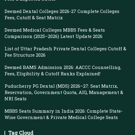
Deemed Dental Colleges 2026-27 Complete Colleges
Fees, Cutoff & Seat Matrix
Deemed Medical Colleges MBBS Fees & Seats
Comparison (2025–2026) Latest Update 2026
List of Uttar Pradesh Private Dental Colleges Cutoff &
Fee Structure 2026
Deemed BAMS Admission 2026: AACCC Counselling,
Fees, Eligibility & Cutoff Ranks Explained!
Puducherry PG Dental (MDS) 2026–27: Seat Matrix,
Reservation, Government Quota, AIQ, Management &
NRI Seats
MBBS Seats Summary in India 2026: Complete State-
Wise Government & Private Medical College Seats
Tag Cloud