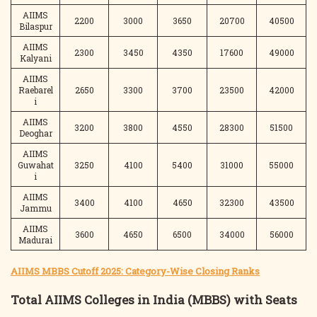
AIIMS
2200
3000
3650
20700
40500
Bilaspur
AIIMS
2300
3450
4350
17600
49000
Kalyani
AIIMS
Raebarel
2650
3300
3700
23500
42000
i
AIIMS
3200
3800
4550
28300
51500
Deoghar
AIIMS
Guwahat
3250
4100
5400
31000
55000
i
AIIMS
3400
4100
4650
32300
43500
Jammu
AIIMS
3600
4650
6500
34000
56000
Madurai
AIIMS MBBS Cutoff 2025: Category-Wise Closing Ranks
Total AIIMS Colleges in India (MBBS) with Seats