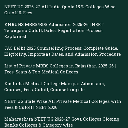
NEET UG 2026-27 All India Quota 15 % Colleges Wise
Cutoff & Fees
KNRUHS MBBS/BDS Admission 2025-26 | NEET
Telangana Cutoff, Dates, Registration Process
Explained
JAC Delhi 2025 Counselling Process: Complete Guide,
Eligibility, Important Dates, and Admission Procedure
List of Private MBBS Colleges in Rajasthan 2025-26 |
Fees, Seats & Top Medical Colleges
Kasturba Medical College Manipal Admission,
Courses, Fees, Cutoff, Counselling etc
NEET UG State Wise All Private Medical Colleges with
Fees & Cutoff | NEET 2026
Maharashtra NEET UG 2026-27 Govt. Colleges Closing
Ranks Colleges & Category wise