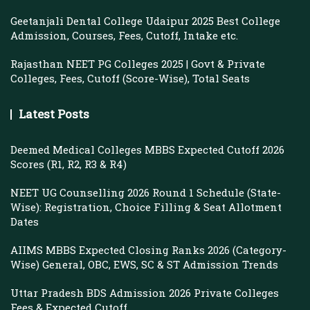
Geetanjali Dental College Udaipur 2025 Best College
Admission, Courses, Fees, Cutoff, Intake etc.
Rajasthan NEET PG Colleges 2025 | Govt & Private
Colleges, Fees, Cutoff (Score-Wise), Total Seats
Latest Posts
Deemed Medical Colleges MBBS Expected Cutoff 2026
Scores (R1, R2, R3 & R4)
NEET UG Counselling 2026 Round 1 Schedule (State-
Wise): Registration, Choice Filling & Seat Allotment
Dates
AIIMS MBBS Expected Closing Ranks 2026 (Category-
Wise) General, OBC, EWS, SC & ST Admission Trends
Uttar Pradesh BDS Admission 2026 Private Colleges
Fees & Expected Cutoff