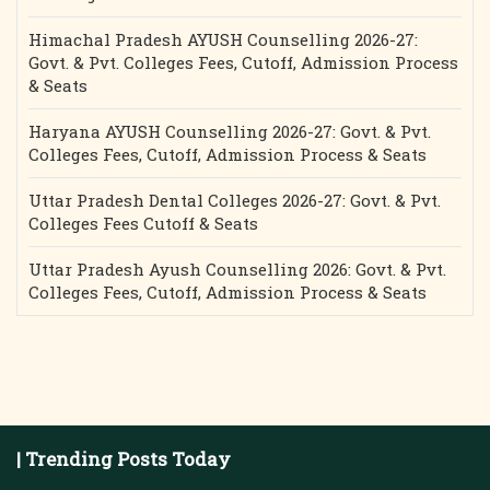
Himachal Pradesh AYUSH Counselling 2026-27:
Govt. & Pvt. Colleges Fees, Cutoff, Admission Process
& Seats
Haryana AYUSH Counselling 2026-27: Govt. & Pvt.
Colleges Fees, Cutoff, Admission Process & Seats
Uttar Pradesh Dental Colleges 2026-27: Govt. & Pvt.
Colleges Fees Cutoff & Seats
Uttar Pradesh Ayush Counselling 2026: Govt. & Pvt.
Colleges Fees, Cutoff, Admission Process & Seats
| Trending Posts Today