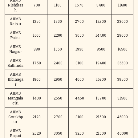
AIIMS
Rishikes
700
1100
1570
8400
11600
h
AIIMS
1250
1950
2700
12300
23000
Raipur
AIIMS
1600
2200
3050
14400
29000
Patna
AIIMS
880
1550
1930
8500
16500
Nagpur
AIIMS
1750
2400
3100
19400
36500
Bathinda
AIIMS
Bibinaga
1800
2950
4000
16800
39500
r
AIIMS
Mangala
1400
2550
4450
15700
31500
giri
AIIMS
Gorakhp
2120
2700
3100
21500
46000
ur
AIIMS
2020
3050
3250
21500
40000
Rajkot