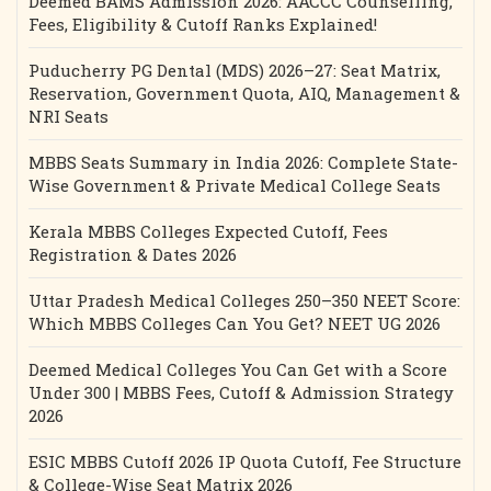
Deemed BAMS Admission 2026: AACCC Counselling,
Fees, Eligibility & Cutoff Ranks Explained!
Puducherry PG Dental (MDS) 2026–27: Seat Matrix,
Reservation, Government Quota, AIQ, Management &
NRI Seats
MBBS Seats Summary in India 2026: Complete State-
Wise Government & Private Medical College Seats
Kerala MBBS Colleges Expected Cutoff, Fees
Registration & Dates 2026
Uttar Pradesh Medical Colleges 250–350 NEET Score:
Which MBBS Colleges Can You Get? NEET UG 2026
Deemed Medical Colleges You Can Get with a Score
Under 300 | MBBS Fees, Cutoff & Admission Strategy
2026
ESIC MBBS Cutoff 2026 IP Quota Cutoff, Fee Structure
& College-Wise Seat Matrix 2026