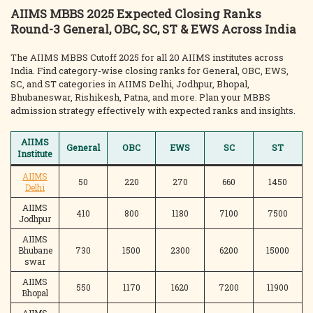
AIIMS MBBS 2025 Expected Closing Ranks
Round-3 General, OBC, SC, ST & EWS Across India
The AIIMS MBBS Cutoff 2025 for all 20 AIIMS institutes across
India. Find category-wise closing ranks for General, OBC, EWS,
SC, and ST categories in AIIMS Delhi, Jodhpur, Bhopal,
Bhubaneswar, Rishikesh, Patna, and more. Plan your MBBS
admission strategy effectively with expected ranks and insights.
AIIMS
General
OBC
EWS
SC
ST
Institute
AIIMS
50
220
270
660
1450
Delhi
AIIMS
410
800
1180
7100
7500
Jodhpur
AIIMS
Bhubane
730
1500
2300
6200
15000
swar
AIIMS
550
1170
1620
7200
11900
Bhopal