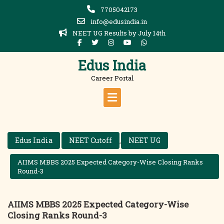
Skip
7705042173
to
info@edusindia.in
content
NEET UG Results by July 14th
Edus India
Career Portal
Edus India
NEET Cutoff
NEET UG
,
AIIMS MBBS 2025 Expected Category-Wise Closing Ranks
Round-3
AIIMS MBBS 2025 Expected Category-Wise
Closing Ranks Round-3