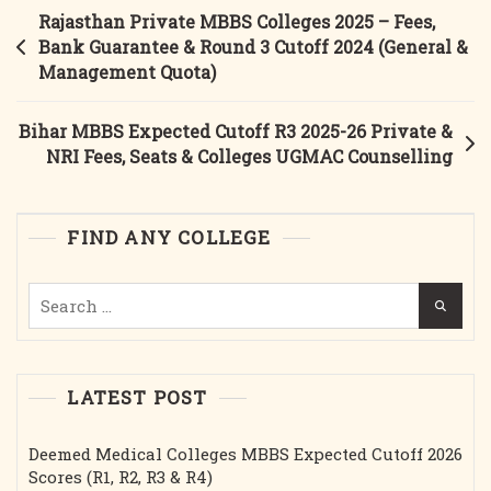
Expected
Post
Rajasthan Private MBBS Colleges 2025 – Fees,
Category-
navigation
Bank Guarantee & Round 3 Cutoff 2024 (General &
Wise
Management Quota)
Closing
Ranks
Bihar MBBS Expected Cutoff R3 2025-26 Private &
Round-
NRI Fees, Seats & Colleges UGMAC Counselling
3
FIND ANY COLLEGE
Search
for:
LATEST POST
Deemed Medical Colleges MBBS Expected Cutoff 2026
Scores (R1, R2, R3 & R4)