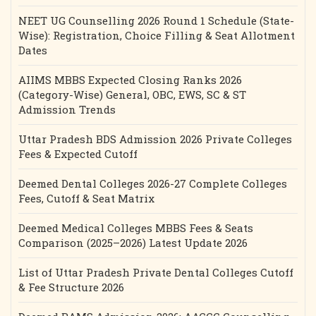
NEET UG Counselling 2026 Round 1 Schedule (State-
Wise): Registration, Choice Filling & Seat Allotment
Dates
AIIMS MBBS Expected Closing Ranks 2026
(Category-Wise) General, OBC, EWS, SC & ST
Admission Trends
Uttar Pradesh BDS Admission 2026 Private Colleges
Fees & Expected Cutoff
Deemed Dental Colleges 2026-27 Complete Colleges
Fees, Cutoff & Seat Matrix
Deemed Medical Colleges MBBS Fees & Seats
Comparison (2025–2026) Latest Update 2026
List of Uttar Pradesh Private Dental Colleges Cutoff
& Fee Structure 2026