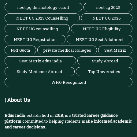
neet pg dermatology cutoff
neet ug 2025
NEET UG 2025 Counselling
NEET UG 2026
NEET UG counselling
NEET UG Eligibility
NEET UG Registration
NEET UG Seat Allotment
NRI Quota
private medical colleges
Seat Matrix
Seat Matrix edus india
Study Abroad
Study Medicine Abroad
Top Universities
WHO Recognized
| About Us
Edus India
, established in
2018
, is a
trusted career guidance
platform
committed to helping students make
informed academic
and career decisions
.