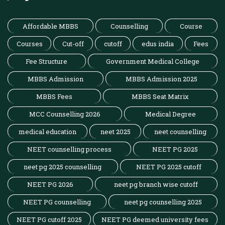
Affordable MBBS
Counselling
Course
Courses
Cut-off
cutoff
edus india
Fees
Fee Structure
Government Medical College
MBBS Admission
MBBS Admission 2025
MBBS Fees
MBBS Seat Matrix
MCC Counselling 2026
Medical Degree
medical education
neet 2025
neet counselling
NEET counselling process
NEET PG 2025
neet pg 2025 counselling
NEET PG 2025 cutoff
NEET PG 2026
neet pg branch wise cutoff
NEET PG counselling
neet pg counselling 2025
NEET PG cutoff 2025
NEET PG deemed university fees