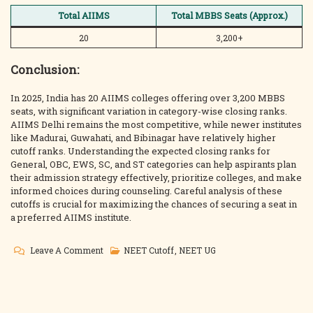
Total AIIMS
Total MBBS Seats (Approx.)
20
3,200+
Conclusion:
In 2025, India has 20 AIIMS colleges offering over 3,200 MBBS
seats, with significant variation in category-wise closing ranks.
AIIMS Delhi remains the most competitive, while newer institutes
like Madurai, Guwahati, and Bibinagar have relatively higher
cutoff ranks. Understanding the expected closing ranks for
General, OBC, EWS, SC, and ST categories can help aspirants plan
their admission strategy effectively, prioritize colleges, and make
informed choices during counseling. Careful analysis of these
cutoffs is crucial for maximizing the chances of securing a seat in
a preferred AIIMS institute.
On
Leave A Comment
NEET Cutoff
,
NEET UG
AIIMS
MBBS
2025