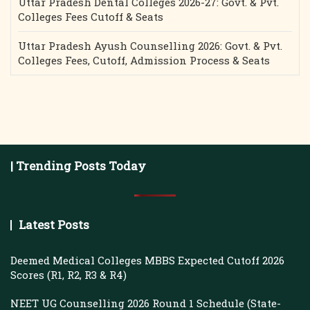
Uttar Pradesh Dental Colleges 2026-27: Govt. & Pvt.
Colleges Fees Cutoff & Seats
Uttar Pradesh Ayush Counselling 2026: Govt. & Pvt.
Colleges Fees, Cutoff, Admission Process & Seats
| Trending Posts Today
Latest Posts
Deemed Medical Colleges MBBS Expected Cutoff 2026
Scores (R1, R2, R3 & R4)
NEET UG Counselling 2026 Round 1 Schedule (State-