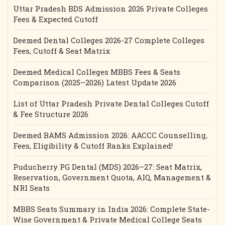
Uttar Pradesh BDS Admission 2026 Private Colleges
Fees & Expected Cutoff
Deemed Dental Colleges 2026-27 Complete Colleges
Fees, Cutoff & Seat Matrix
Deemed Medical Colleges MBBS Fees & Seats
Comparison (2025–2026) Latest Update 2026
List of Uttar Pradesh Private Dental Colleges Cutoff
& Fee Structure 2026
Deemed BAMS Admission 2026: AACCC Counselling,
Fees, Eligibility & Cutoff Ranks Explained!
Puducherry PG Dental (MDS) 2026–27: Seat Matrix,
Reservation, Government Quota, AIQ, Management &
NRI Seats
MBBS Seats Summary in India 2026: Complete State-
Wise Government & Private Medical College Seats