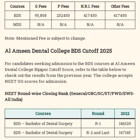
Courses
G Fees
P Fees
N.R.I. Fees
Other Fees
BDS
95,808
252450
417450
417450
MDS
N/A
N/A
N/A
N/A
Note: Mentioned Fee is subject to change.
Al Ameen Dental College BDS Cutoff 2025
For candidates seeking admission to the BDS courses at Al Ameen
Dental College Bijapur Cutoff Score, refer to the table below to
check out the results from the previous year. The college accepts
NEET UG scores for admission.
NEET Round-wise Closing Rank (General/OBC/SC/ST/PWD/EWS-
All India)
Courses
Round
2022
BDS – Bachelor of Dental Surgery
R-1
166329
BDS – Bachelor of Dental Surgery
R-2 and Last
167165