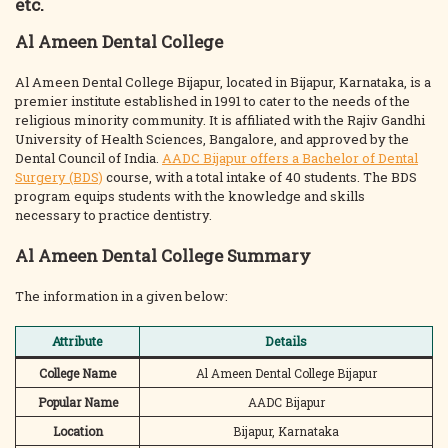
etc.
Al Ameen Dental College
Al Ameen Dental College Bijapur, located in Bijapur, Karnataka, is a
premier institute established in 1991 to cater to the needs of the
religious minority community. It is affiliated with the Rajiv Gandhi
University of Health Sciences, Bangalore, and approved by the
Dental Council of India.
AADC Bijapur offers a Bachelor of Dental
Surgery (BDS)
course, with a total intake of 40 students. The BDS
program equips students with the knowledge and skills
necessary to practice dentistry.
Al Ameen Dental College Summary
The information in a given below:
Attribute
Details
College Name
Al Ameen Dental College Bijapur
Popular Name
AADC Bijapur
Location
Bijapur, Karnataka