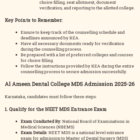
choice filling, seat allotment, document
verification, and reporting to the allotted college.
Key Points to Remember:
Ensure to keep track of the counselling schedule and
deadlines announced by KEA.
Have all necessary documents ready for verification
during the counselling process.
Be prepared with a list of preferred colleges and courses
for choice filling.
Follow the instructions provided by KEA during the entire
counselling process to secure admission successfully.
Al Ameen Dental College MDS Admission 2025-26
Karnataka, candidates must follow these steps:
1. Qualify for the NEET MDS Entrance Exam
Exam Conducted By
: National Board of Examinations in
Medical Sciences (NBEMS)
Exam Details
: NEET MDS is a national level entrance
exam for admission to Master of Dental Surgery (MDS)