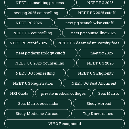
NEET counselling process
NEET PG 2025
neet pg 2025 counselling
NEET PG 2025 cutoff
NEET PG 2026
neet pg branch wise cutoff
NEET PG counselling
neet pg counselling 2025
NEET PG cutoff 2025
NEET PG deemed university fees
neet pg dermatology cutoff
neet ug 2025
NEET UG 2025 Counselling
NEET UG 2026
NEET UG counselling
NEET UG Eligibility
NEET UG Registration
NEET UG Seat Allotment
NRI Quota
private medical colleges
Seat Matrix
Seat Matrix edus india
Study Abroad
Study Medicine Abroad
Top Universities
WHO Recognized