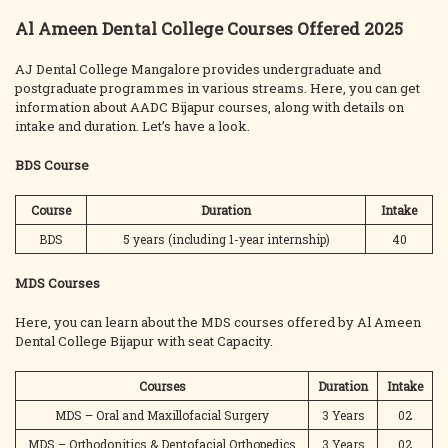
Al Ameen Dental College Courses Offered 2025
AJ Dental College Mangalore provides undergraduate and
postgraduate programmes in various streams. Here, you can get
information about AADC Bijapur courses, along with details on
intake and duration. Let’s have a look.
BDS Course
Course
Duration
Intake
BDS
5 years (including 1-year internship)
40
MDS Courses
Here, you can learn about the MDS courses offered by Al Ameen
Dental College Bijapur with seat Capacity.
Courses
Duration
Intake
MDS – Oral and Maxillofacial Surgery
3 Years
02
MDS – Orthodonitics & Dentofacial Orthopedics
3 Years
02