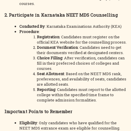
courses.
2. Participate in Karnataka NEET MDS Counselling
Conducted By
: Karnataka Examinations Authority (KEA)
Procedure
:
Registration
: Candidates must register on the
official KEA website for the counselling process.
Document Verification
: Candidates need to get
their documents verified at designated centers.
Choice Filling
: After verification, candidates can
fill in their preferred choices of colleges and
courses.
Seat Allotment
: Based on the NEET MDS rank,
preferences, and availability of seats, candidates
are allotted seats.
Reporting
: Candidates must report to the allotted
college within the specified time frame to
complete admission formalities.
Important Points to Remember
Eligibility
: Only candidates who have qualified for the
NEET MDS entrance exam are eligible for counselling.