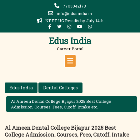
Skip
7705042173
to
info@edusindia.in
content
NEET UG Results by July 14th
Edus India
Career Portal
Edus India
Dental Colleges
Al Ameen Dental College Bijapur 2025 Best College
Admission, Courses, Fees, Cutoff, Intake etc.
Al Ameen Dental College Bijapur 2025 Best
College Admission, Courses, Fees, Cutoff, Intake