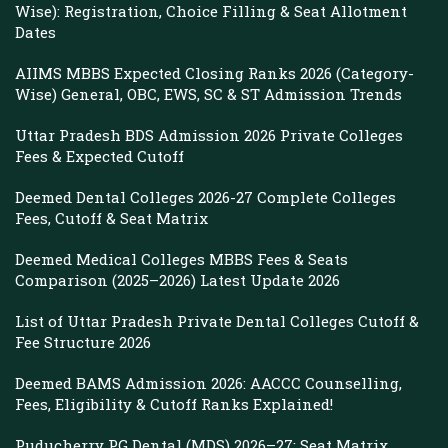
Wise): Registration, Choice Filling & Seat Allotment
Dates
AIIMS MBBS Expected Closing Ranks 2026 (Category-
Wise) General, OBC, EWS, SC & ST Admission Trends
Uttar Pradesh BDS Admission 2026 Private Colleges
Fees & Expected Cutoff
Deemed Dental Colleges 2026-27 Complete Colleges
Fees, Cutoff & Seat Matrix
Deemed Medical Colleges MBBS Fees & Seats
Comparison (2025–2026) Latest Update 2026
List of Uttar Pradesh Private Dental Colleges Cutoff &
Fee Structure 2026
Deemed BAMS Admission 2026: AACCC Counselling,
Fees, Eligibility & Cutoff Ranks Explained!
Puducherry PG Dental (MDS) 2026–27: Seat Matrix,