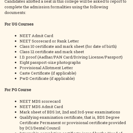
Candidates allotted a seat in this college will be asked to report to
complete the admission formalities using the following
documents:
For UG Courses
NEET Admit Card
NEET Scorecard or Rank Letter
Class 10 certificate and mark sheet (for date of birth)
Class 12 certificate and mark sheet
I.D. proof (Aadhar/PAN Card/Driving License/Passport)
Eight passport-size photographs
Provisional Allotment Letter
Caste Certificate (if applicable)
PwD Certificate (if applicable)
For PG Course
NEET MDS scorecard
NEET MDS Admit Card
Mark sheet of BDS 1st, 2nd and 3rd-year examinations
Qualifying examination certificate, that is, BDS Degree
Certificate Permanent or provisional certificate provided
by DCI/Dental Council