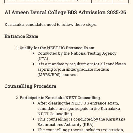
Al Ameen Dental College BDS Admission 2025-26
Karnataka, candidates need to follow these steps:
Entrance Exam
Qualify for the NEET UG Entrance Exam
:
Conducted by the National Testing Agency
(NTA).
It is a mandatory requirement for all candidates
aspiring to join undergraduate medical
(MBBS/BDS) courses.
Counselling Procedure
Participate in Karnataka NEET Counselling
:
After clearing the NEET UG entrance exam,
candidates must participate in the Karnataka
NEET Counselling.
This counselling is conducted by the Karnataka
Examinations Authority (KEA).
The counselling process includes registration,