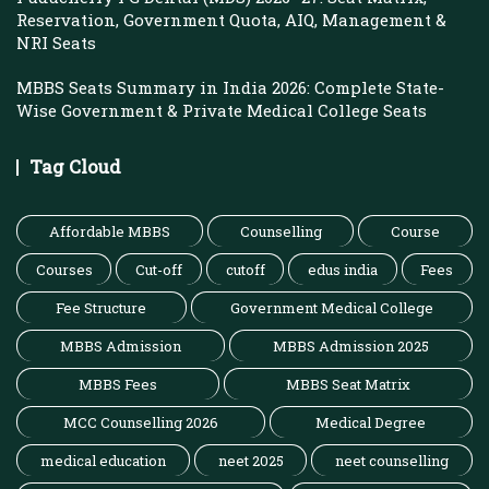
Reservation, Government Quota, AIQ, Management &
NRI Seats
MBBS Seats Summary in India 2026: Complete State-
Wise Government & Private Medical College Seats
Tag Cloud
Affordable MBBS
Counselling
Course
Courses
Cut-off
cutoff
edus india
Fees
Fee Structure
Government Medical College
MBBS Admission
MBBS Admission 2025
MBBS Fees
MBBS Seat Matrix
MCC Counselling 2026
Medical Degree
medical education
neet 2025
neet counselling