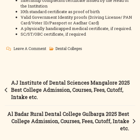
Internship completion certificate issued by the Head of
the Institution
10th standard certificate as proof of birth
Valid Government Identity proofs (Driving License/ PAN
Card/Voter ID/Passport or Aadhar Card)
A physically handicapped medical certificate, if required.
SC/ST/OBC certificate, if required
On
Leave A Comment
Dental Colleges
Al
Ameen
Dental
College
Post
AJ Institute of Dental Sciences Mangalore 2025
Bijapur
navigation
Best College Admission, Courses, Fees, Cutoff,
2025
Intake etc.
Best
College
Al Badar Rural Dental College Gulbarga 2025 Best
Admission,
College Admission, Courses, Fees, Cutoff, Intake
Courses,
etc.
Fees,
Cutoff,