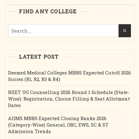
Intake
FIND ANY COLLEGE
Etc.
Search
for:
LATEST POST
Deemed Medical Colleges MBBS Expected Cutoff 2026
Scores (R1, R2, R3 & R4)
NEET UG Counselling 2026 Round 1 Schedule (State-
Wise): Registration, Choice Filling & Seat Allotment
Dates
AIIMS MBBS Expected Closing Ranks 2026
(Category-Wise) General, OBC, EWS, SC & ST
Admission Trends