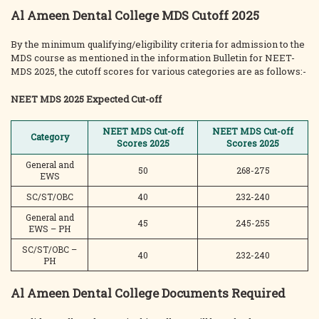
Al Ameen Dental College MDS Cutoff 2025
By the minimum qualifying/eligibility criteria for admission to the
MDS course as mentioned in the information Bulletin for NEET-
MDS 2025, the cutoff scores for various categories are as follows:-
NEET MDS 2025 Expected Cut-off
NEET MDS Cut-off
NEET MDS Cut-off
Category
Scores 2025
Scores 2025
General and
50
268-275
EWS
SC/ST/OBC
40
232-240
General and
45
245-255
EWS – PH
SC/ST/OBC –
40
232-240
PH
Al Ameen Dental College Documents Required