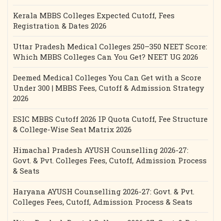
Kerala MBBS Colleges Expected Cutoff, Fees
Registration & Dates 2026
Uttar Pradesh Medical Colleges 250–350 NEET Score:
Which MBBS Colleges Can You Get? NEET UG 2026
Deemed Medical Colleges You Can Get with a Score
Under 300 | MBBS Fees, Cutoff & Admission Strategy
2026
ESIC MBBS Cutoff 2026 IP Quota Cutoff, Fee Structure
& College-Wise Seat Matrix 2026
Himachal Pradesh AYUSH Counselling 2026-27:
Govt. & Pvt. Colleges Fees, Cutoff, Admission Process
& Seats
Haryana AYUSH Counselling 2026-27: Govt. & Pvt.
Colleges Fees, Cutoff, Admission Process & Seats