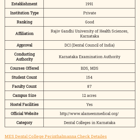
Establishment
1991
Institution Type
Private
Ranking
Good
Rajiv Gandhi University of Health Sciences,
Affiliation
Karnataka
Approval
DCI (Dental Council of India)
Conducting
Karnataka Examination Authority
Authority
Courses Offered
BDS, MDS
Student Count
154
Faculty Count
87
Campus Size
12 acres
Hostel Facilities
Yes
Official Website
http://www.alameenmedical.org/
Category
Dental Colleges in Karnataka
MES Dental College Perinthalmanna Check Detailes