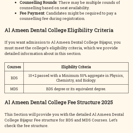
Counselling Rounds
: There may be multiple rounds of
counselling based on seat availability.
Fee Payment
: Candidates might be required to pay a
counselling fee during registration.
Al Ameen Dental College Eligibility Criteria
If you want admission to Al Ameen Dental College Bijapur, you
must meet the college’s eligibility criteria, which we provide
detailed information about in this section.
Courses
Eligibility Criteria
10+2 passed with a Minimum 50% aggregate in Physics,
BDS
Chemistry, and Biology.
MDS
BDS degree or its equivalent degree.
Al Ameen Dental College Fee Structure 2025
This Section will provide you with the detailed Al Ameen Dental
College Bijapur Fee structure for BDS and MDS Courses. Let’s
check the fee structure.