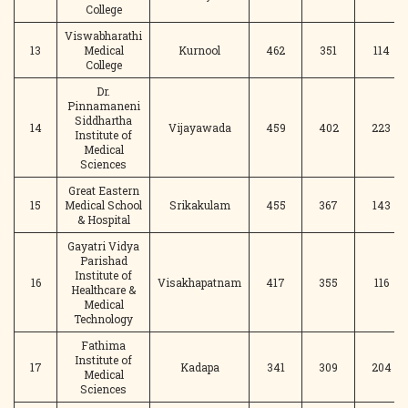
College
Viswabharathi
13
Medical
Kurnool
462
351
114
College
Dr.
Pinnamaneni
Siddhartha
14
Vijayawada
459
402
223
Institute of
Medical
Sciences
Great Eastern
15
Medical School
Srikakulam
455
367
143
& Hospital
Gayatri Vidya
Parishad
Institute of
16
Visakhapatnam
417
355
116
Healthcare &
Medical
Technology
Fathima
Institute of
17
Kadapa
341
309
204
Medical
Sciences