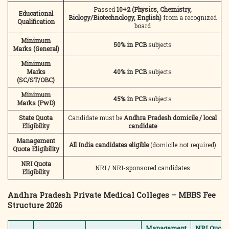
Passed
10+2 (Physics, Chemistry,
Educational
Biology/Biotechnology, English)
from a recognized
Qualification
board
Minimum
50% in PCB
subjects
Marks (General)
Minimum
Marks
40% in PCB
subjects
(SC/ST/OBC)
Minimum
45% in PCB
subjects
Marks (PwD)
State Quota
Candidate must be
Andhra Pradesh domicile / local
Eligibility
candidate
Management
All India candidates eligible
(domicile not required)
Quota Eligibility
NRI Quota
NRI / NRI-sponsored candidates
Eligibility
Andhra Pradesh Private Medical Colleges – MBBS Fee
Structure 2026
Management
NRI Quota