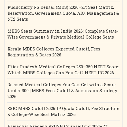
Puducherry PG Dental (MDS) 2026–27: Seat Matrix,
Reservation, Government Quota, AIQ, Management &
NRI Seats
MBBS Seats Summary in India 2026: Complete State-
Wise Government & Private Medical College Seats
Kerala MBBS Colleges Expected Cutoff, Fees
Registration & Dates 2026
Uttar Pradesh Medical Colleges 250–350 NEET Score:
Which MBBS Colleges Can You Get? NEET UG 2026
Deemed Medical Colleges You Can Get with a Score
Under 300 | MBBS Fees, Cutoff & Admission Strategy
2026
ESIC MBBS Cutoff 2026 IP Quota Cutoff, Fee Structure
& College-Wise Seat Matrix 2026
Himachal Pradesh AYUSH Counselling 2026-27: