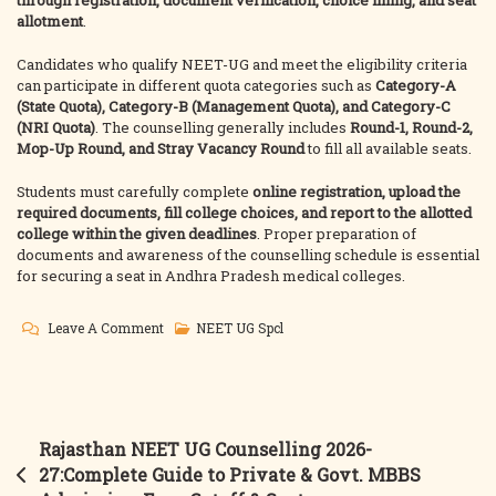
through registration, document verification, choice filling, and seat
allotment
.
Candidates who qualify NEET-UG and meet the eligibility criteria
can participate in different quota categories such as
Category-A
(State Quota), Category-B (Management Quota), and Category-C
(NRI Quota)
. The counselling generally includes
Round-1, Round-2,
Mop-Up Round, and Stray Vacancy Round
to fill all available seats.
Students must carefully complete
online registration, upload the
required documents, fill college choices, and report to the allotted
college within the given deadlines
. Proper preparation of
documents and awareness of the counselling schedule is essential
for securing a seat in Andhra Pradesh medical colleges.
On
Leave A Comment
NEET UG Spcl
Andhra
Pradesh
NEET-
UG
Post
Rajasthan NEET UG Counselling 2026-
MBBS
navigation
27:Complete Guide to Private & Govt. MBBS
Counselling