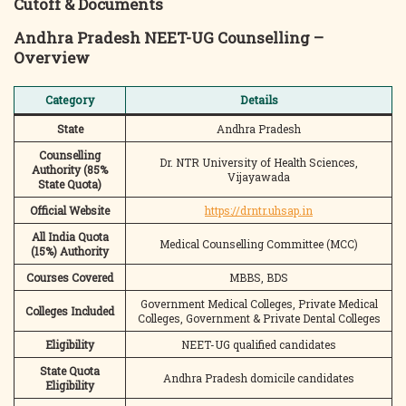
Cutoff & Documents
Andhra Pradesh NEET-UG Counselling –
Overview
Category
Details
State
Andhra Pradesh
Counselling
Dr. NTR University of Health Sciences,
Authority (85%
Vijayawada
State Quota)
Official Website
https://drntr.uhsap.in
All India Quota
Medical Counselling Committee (MCC)
(15%) Authority
Courses Covered
MBBS, BDS
Government Medical Colleges, Private Medical
Colleges Included
Colleges, Government & Private Dental Colleges
Eligibility
NEET-UG qualified candidates
State Quota
Andhra Pradesh domicile candidates
Eligibility