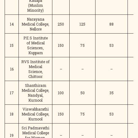
Kadapa
(Muslim
Minority)
Narayana
14
Medical College,
250
125
88
Nellore
P.E.S Institute
of Medical
15
150
75
53
Sciences,
Kuppam
RVS Institute of
Medical
16
–
–
–
Science,
Chittoor
Shanthiram
Medical College,
17
100
50
35
Nandyal,
Kurnool
Viswabharathi
18
Medical College,
150
75
53
Kurnool
Sri Padmavathi
Medical College
19
–
–
–
for Women,