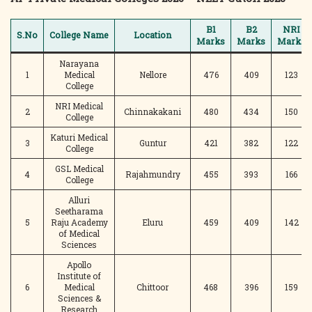
B1
B2
NRI
S.No
College Name
Location
Marks
Marks
Marks
Narayana
1
Medical
Nellore
476
409
123
College
NRI Medical
2
Chinnakakani
480
434
150
College
Katuri Medical
3
Guntur
421
382
122
College
GSL Medical
4
Rajahmundry
455
393
166
College
Alluri
Seetharama
5
Raju Academy
Eluru
459
409
142
of Medical
Sciences
Apollo
Institute of
6
Medical
Chittoor
468
396
159
Sciences &
Research