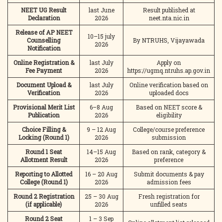
NEET UG Result
last June
Result published at
Declaration
2026
neet.nta.nic.in
Release of AP NEET
10–15 july
Counselling
By NTRUHS, Vijayawada
2026
Notification
Online Registration &
last July
Apply on
Fee Payment
2026
https://ugmq.ntruhs.ap.gov.in
Document Upload &
last July
Online verification based on
Verification
2026
uploaded docs
Provisional Merit List
6–8 Aug
Based on NEET score &
Publication
2026
eligibility
Choice Filling &
9 – 12 Aug
College/course preference
Locking (Round 1)
2026
submission
Round 1 Seat
14–15 Aug
Based on rank, category &
Allotment Result
2026
preference
Reporting to Allotted
16 – 20 Aug
Submit documents & pay
College (Round 1)
2026
admission fees
Round 2 Registration
25 – 30 Aug
Fresh registration for
(if applicable)
2026
unfilled seats
Round 2 Seat
1 – 3 Sep