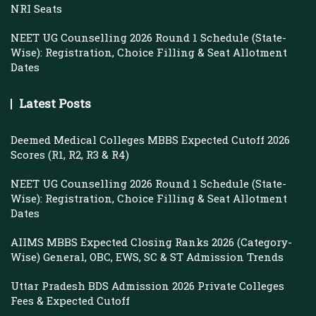
NRI Seats
NEET UG Counselling 2026 Round 1 Schedule (State-
Wise): Registration, Choice Filling & Seat Allotment
Dates
Latest Posts
Deemed Medical Colleges MBBS Expected Cutoff 2026
Scores (R1, R2, R3 & R4)
NEET UG Counselling 2026 Round 1 Schedule (State-
Wise): Registration, Choice Filling & Seat Allotment
Dates
AIIMS MBBS Expected Closing Ranks 2026 (Category-
Wise) General, OBC, EWS, SC & ST Admission Trends
Uttar Pradesh BDS Admission 2026 Private Colleges
Fees & Expected Cutoff