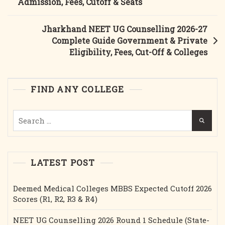
Admission, Fees, Cutoff & Seats
2026-
27:
Jharkhand NEET UG Counselling 2026-27
Complete
Complete Guide Government & Private
Guide,
Eligibility, Fees, Cut-Off & Colleges
Eligibility,
Fees,
Dates,
FIND ANY COLLEGE
Cutoff
&
Search
Documents
for:
LATEST POST
Deemed Medical Colleges MBBS Expected Cutoff 2026
Scores (R1, R2, R3 & R4)
NEET UG Counselling 2026 Round 1 Schedule (State-