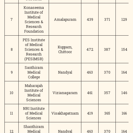
Konaseema
Institute of
Medical
7
Amalapuram
439
371
129
Sciences &
Research
Foundation
PES Institute
of Medical
Kuppam,
8
Sciences &
472
387
154
Chittoor
Research
(PESIMSR)
Santhiram
9
Medical
Nandyal
463
370
164
College
Maharajah
Institute of
10
Vizianagaram
461
357
146
Medical
Sciences
NRI Institute
11
of Medical
Visakhapatnam
419
365
166
Sciences
Shanthiram
12
Medical
Nandyal
463
370
164