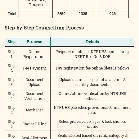
Tirupati
Total
2650
1325
928
3
Step-by-Step Counselling Process
Step
Process
Details
Step
Online
Register on official NTRUHS portal using
1
Registration
NEET Roll No & DOB
Step
Fee Payment
Pay registration fee online (details below)
2
Step
Document
Upload scanned copies of academic &
3
Upload
identity documents
Step
Document
Online/offline verification by NTRUHS
4
Verification
officials
Step
NTRUHS publishes provisional & final merit
Merit List
5
lists
Step
Select preferred colleges & lock choices
Choice Filling
6
online
Step
Seats allotted based on rank, category &
Seat Allotment