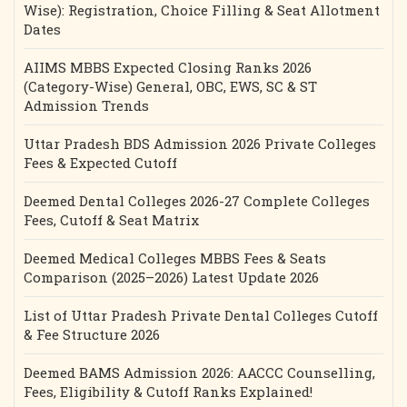
Wise): Registration, Choice Filling & Seat Allotment
Dates
AIIMS MBBS Expected Closing Ranks 2026
(Category-Wise) General, OBC, EWS, SC & ST
Admission Trends
Uttar Pradesh BDS Admission 2026 Private Colleges
Fees & Expected Cutoff
Deemed Dental Colleges 2026-27 Complete Colleges
Fees, Cutoff & Seat Matrix
Deemed Medical Colleges MBBS Fees & Seats
Comparison (2025–2026) Latest Update 2026
List of Uttar Pradesh Private Dental Colleges Cutoff
& Fee Structure 2026
Deemed BAMS Admission 2026: AACCC Counselling,
Fees, Eligibility & Cutoff Ranks Explained!