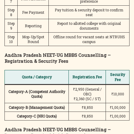
7
preference
Step
Pay tuition & security deposit to confirm
Fee Payment
8
seat
Step
Report to allotted college with original
Reporting
9
documents
Step
Mop-Up/Spot
Offline round for vacant seats at NTRUHS
10
Round
campus
Andhra Pradesh NEET-UG MBBS Counselling –
Registration & Security Fees
Security
Quota / Category
Registration Fee
Fee
₹2,950 (General /
Category-A (Competent Authority
OBC)
₹10,000
Quota)
₹2,360 (SC / ST)
Category-B (Management Quota)
₹8,850
₹1,00,000
Category-C (NRI Quota)
₹8,850
₹1,00,000
Andhra Pradesh NEET-UG MBBS Counselling –