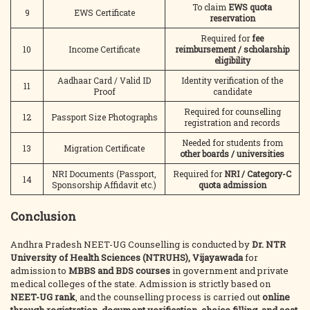
To claim
EWS quota
9
EWS Certificate
reservation
Required for
fee
10
Income Certificate
reimbursement / scholarship
eligibility
Aadhaar Card / Valid ID
Identity verification of the
11
Proof
candidate
Required for counselling
12
Passport Size Photographs
registration and records
Needed for students from
13
Migration Certificate
other boards / universities
NRI Documents (Passport,
Required for
NRI / Category-C
14
Sponsorship Affidavit etc.)
quota admission
Conclusion
Andhra Pradesh NEET-UG Counselling is conducted by
Dr. NTR
University of Health Sciences (NTRUHS), Vijayawada
for
admission to
MBBS and BDS courses
in government and private
medical colleges of the state. Admission is strictly based on
NEET-UG rank
, and the counselling process is carried out
online