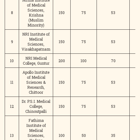
Nirma Institute
of Medical
Sciences,
8
150
75
53
Krishna
(Muslim
Minority)
NRI Institute of
Medical
9
150
75
53
Sciences,
Visakhapatnam
NRI Medical
10
200
100
70
College, Guntur
Apollo Institute
of Medical
11
Sciences &
150
75
53
Research,
Chittoor
Dr. P.S.I. Medical
12
College,
150
75
53
Chinoutpalli
Fathima
Institute of
Medical
13
Sciences,
100
50
35