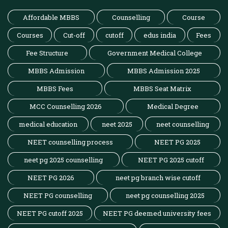
Affordable MBBS
Counselling
Course
Courses
Cut-off
cutoff
edus india
Fees
Fee Structure
Government Medical College
MBBS Admission
MBBS Admission 2025
MBBS Fees
MBBS Seat Matrix
MCC Counselling 2026
Medical Degree
medical education
neet 2025
neet counselling
NEET counselling process
NEET PG 2025
neet pg 2025 counselling
NEET PG 2025 cutoff
NEET PG 2026
neet pg branch wise cutoff
NEET PG counselling
neet pg counselling 2025
NEET PG cutoff 2025
NEET PG deemed university fees