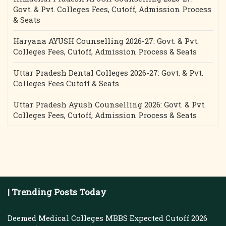
Govt. & Pvt. Colleges Fees, Cutoff, Admission Process
& Seats
Haryana AYUSH Counselling 2026-27: Govt. & Pvt.
Colleges Fees, Cutoff, Admission Process & Seats
Uttar Pradesh Dental Colleges 2026-27: Govt. & Pvt.
Colleges Fees Cutoff & Seats
Uttar Pradesh Ayush Counselling 2026: Govt. & Pvt.
Colleges Fees, Cutoff, Admission Process & Seats
| Trending Posts Today
Deemed Medical Colleges MBBS Expected Cutoff 2026