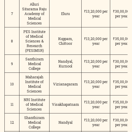
Alluri
Sitarama Raju
₹13,20,000 per
₹30,00,000
7
Academy of
Eluru
year
per year
Medical
Sciences
PES Institute
of Medical
Kuppam,
₹13,20,000 per
₹35,00,000
8
Sciences &
Chittoor
year
per year
Research
(PESIMSR)
Santhiram
Nandyal,
₹13,20,000 per
₹30,00,000
9
Medical
Kurnool
year
per year
College
Maharajah
Institute of
₹13,20,000 per
₹35,00,000
10
Vizianagaram
Medical
year
per year
Sciences
NRI Institute
₹13,20,000 per
₹35,00,000
11
of Medical
Visakhapatnam
year
per year
Sciences
Shanthiram
₹13,20,000 per
₹30,00,000
12
Medical
Nandyal
year
per year
College