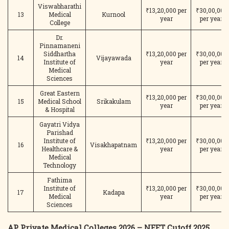
Viswabharathi
₹13,20,000 per
₹30,00,000
13
Medical
Kurnool
year
per year
College
Dr.
Pinnamaneni
Siddhartha
₹13,20,000 per
₹30,00,000
14
Vijayawada
Institute of
year
per year
Medical
Sciences
Great Eastern
₹13,20,000 per
₹30,00,000
15
Medical School
Srikakulam
year
per year
& Hospital
Gayatri Vidya
Parishad
Institute of
₹13,20,000 per
₹30,00,000
16
Visakhapatnam
Healthcare &
year
per year
Medical
Technology
Fathima
Institute of
₹13,20,000 per
₹30,00,000
17
Kadapa
Medical
year
per year
Sciences
AP Private Medical Colleges 2026 – NEET Cutoff 2025