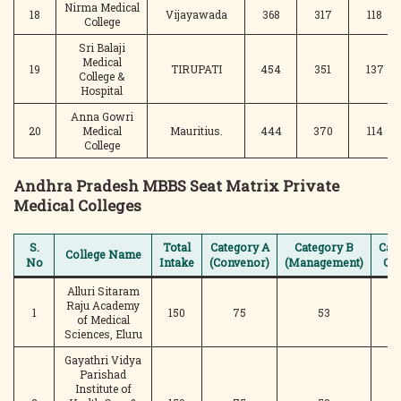
Nirma Medical
18
Vijayawada
368
317
118
College
Sri Balaji
Medical
19
TIRUPATI
454
351
137
College &
Hospital
Anna Gowri
20
Medical
Mauritius.
444
370
114
College
Andhra Pradesh MBBS Seat Matrix Private
Medical Colleges
S.
Total
Category A
Category B
Cat
College Name
No
Intake
(Convenor)
(Management)
C (
Alluri Sitaram
Raju Academy
1
150
75
53
of Medical
Sciences, Eluru
Gayathri Vidya
Parishad
Institute of