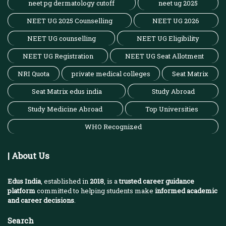
neet pg dermatology cutoff
neet ug 2025
NEET UG 2025 Counselling
NEET UG 2026
NEET UG counselling
NEET UG Eligibility
NEET UG Registration
NEET UG Seat Allotment
NRI Quota
private medical colleges
Seat Matrix
Seat Matrix edus india
Study Abroad
Study Medicine Abroad
Top Universities
WHO Recognized
| About Us
Edus India
, established in
2018
, is a
trusted career guidance
platform
committed to helping students make
informed academic
and career decisions
.
Search