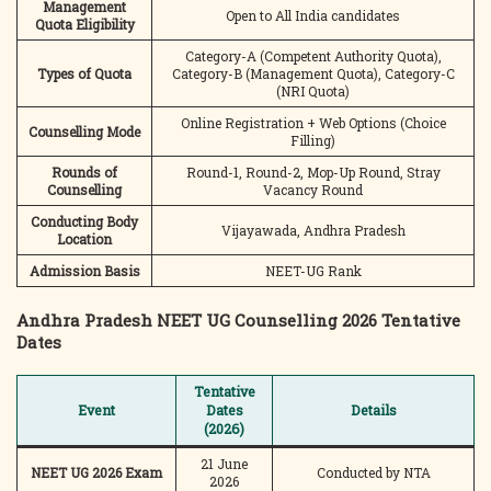
Management
Open to All India candidates
Quota Eligibility
Category-A (Competent Authority Quota),
Types of Quota
Category-B (Management Quota), Category-C
(NRI Quota)
Online Registration + Web Options (Choice
Counselling Mode
Filling)
Rounds of
Round-1, Round-2, Mop-Up Round, Stray
Counselling
Vacancy Round
Conducting Body
Vijayawada, Andhra Pradesh
Location
Admission Basis
NEET-UG Rank
Andhra Pradesh NEET UG Counselling 2026 Tentative
Dates
Tentative
Event
Dates
Details
(2026)
21 June
NEET UG 2026 Exam
Conducted by NTA
2026