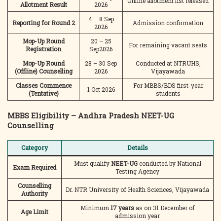
Online allotment list released
Allotment Result
2026
4 – 8 Sep
Reporting for Round 2
Admission confirmation
2026
Mop-Up Round
20 – 25
For remaining vacant seats
Registration
Sep2026
Mop-Up Round
28 – 30 Sep
Conducted at NTRUHS,
(Offline) Counselling
2026
Vijayawada
Classes Commence
For MBBS/BDS first-year
1 Oct 2026
(Tentative)
students
MBBS Eligibility – Andhra Pradesh NEET-UG
Counselling
Category
Details
Must qualify
NEET-UG
conducted by National
Exam Required
Testing Agency
Counselling
Dr. NTR University of Health Sciences, Vijayawada
Authority
Minimum
17 years
as on 31 December of
Age Limit
admission year