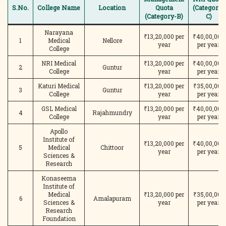
S.No.
College Name
Location
Quota
(Category-
(Category-B)
C)
Narayana
₹13,20,000 per
₹40,00,000
1
Medical
Nellore
year
per year
College
NRI Medical
₹13,20,000 per
₹40,00,000
2
Guntur
College
year
per year
Katuri Medical
₹13,20,000 per
₹35,00,000
3
Guntur
College
year
per year
GSL Medical
₹13,20,000 per
₹40,00,000
4
Rajahmundry
College
year
per year
Apollo
Institute of
₹13,20,000 per
₹40,00,000
5
Medical
Chittoor
year
per year
Sciences &
Research
Konaseema
Institute of
Medical
₹13,20,000 per
₹35,00,000
6
Amalapuram
Sciences &
year
per year
Research
Foundation