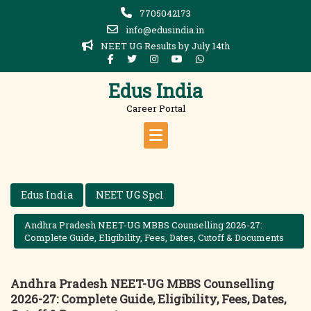
Skip
7705042173
to
info@edusindia.in
content
NEET UG Results by July 14th
Edus India
Career Portal
Edus India
NEET UG Spcl
Andhra Pradesh NEET-UG MBBS Counselling 2026-27:
Complete Guide, Eligibility, Fees, Dates, Cutoff & Documents
Andhra Pradesh NEET-UG MBBS Counselling
2026-27: Complete Guide, Eligibility, Fees, Dates,