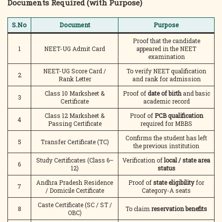
Documents Required (with Purpose)
S.No
Document
Purpose
Proof that the candidate
1
NEET-UG Admit Card
appeared in the NEET
examination
NEET-UG Score Card /
To verify NEET qualification
2
Rank Letter
and rank for admission
Class 10 Marksheet &
Proof of
date of birth
and basic
3
Certificate
academic record
Class 12 Marksheet &
Proof of
PCB qualification
4
Passing Certificate
required for MBBS
Confirms the student has left
5
Transfer Certificate (TC)
the previous institution
Study Certificates (Class 6–
Verification of
local / state area
6
12)
status
Andhra Pradesh Residence
Proof of
state eligibility
for
7
/ Domicile Certificate
Category-A seats
Caste Certificate (SC / ST /
8
To claim
reservation benefits
OBC)