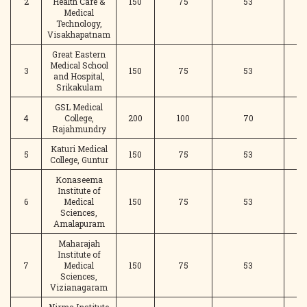
2
Health Care &
150
75
53
Medical
Technology,
Visakhapatnam
Great Eastern
Medical School
3
150
75
53
and Hospital,
Srikakulam
GSL Medical
4
College,
200
100
70
Rajahmundry
Katuri Medical
5
150
75
53
College, Guntur
Konaseema
Institute of
6
Medical
150
75
53
Sciences,
Amalapuram
Maharajah
Institute of
7
Medical
150
75
53
Sciences,
Vizianagaram