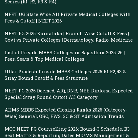
Scores (R1, R2, R3 & R4)
NEET UG State Wise All Private Medical Colleges with
Fees & Cutoff | NEET 2026
NEET PG 2025 Karnataka | Branch Wise Cutoff & Fees |
Govt vs Private Colleges | Dermatology, Radio, Medicine
List of Private MBBS Colleges in Rajasthan 2025-26 |
Fees, Seats & Top Medical Colleges
Uttar Pradesh Private MBBS Colleges 2026 R1,R2,R3 &
Stray Round Cutoff & Fees Structure
NEET PG 2026 Deemed, AIQ, DNB, NBE-Diploma Expected
Special Stray Round Cutoff All Category
AIIMS MBBS Expected Closing Ranks 2026 (Category-
Wise) General, OBC, EWS, SC & ST Admission Trends
MCC NEET PG Counselling 2026: Round-3 Schedule, R3
Seat Matrix & Reporting Dates MD/MS Management &