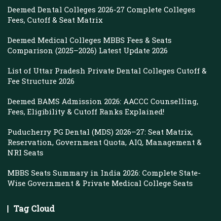
Deemed Dental Colleges 2026-27 Complete Colleges
Fees, Cutoff & Seat Matrix
Deemed Medical Colleges MBBS Fees & Seats
Comparison (2025–2026) Latest Update 2026
List of Uttar Pradesh Private Dental Colleges Cutoff &
Fee Structure 2026
Deemed BAMS Admission 2026: AACCC Counselling,
Fees, Eligibility & Cutoff Ranks Explained!
Puducherry PG Dental (MDS) 2026–27: Seat Matrix,
Reservation, Government Quota, AIQ, Management &
NRI Seats
MBBS Seats Summary in India 2026: Complete State-
Wise Government & Private Medical College Seats
Tag Cloud