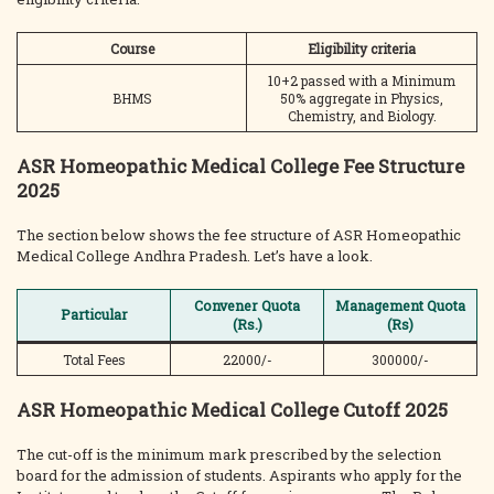
Course
Eligibility criteria
10+2 passed with a Minimum
BHMS
50% aggregate in Physics,
Chemistry, and Biology.
ASR Homeopathic Medical College Fee Structure
2025
The section below shows the fee structure of ASR Homeopathic
Medical College Andhra Pradesh. Let’s have a look.
Convener Quota
Management Quota
Particular
(Rs.)
(Rs)
Total Fees
22000/-
300000/-
ASR Homeopathic Medical College Cutoff 2025
The cut-off is the minimum mark prescribed by the selection
board for the admission of students. Aspirants who apply for the