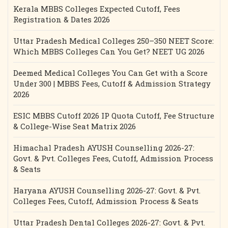
Kerala MBBS Colleges Expected Cutoff, Fees
Registration & Dates 2026
Uttar Pradesh Medical Colleges 250–350 NEET Score:
Which MBBS Colleges Can You Get? NEET UG 2026
Deemed Medical Colleges You Can Get with a Score
Under 300 | MBBS Fees, Cutoff & Admission Strategy
2026
ESIC MBBS Cutoff 2026 IP Quota Cutoff, Fee Structure
& College-Wise Seat Matrix 2026
Himachal Pradesh AYUSH Counselling 2026-27:
Govt. & Pvt. Colleges Fees, Cutoff, Admission Process
& Seats
Haryana AYUSH Counselling 2026-27: Govt. & Pvt.
Colleges Fees, Cutoff, Admission Process & Seats
Uttar Pradesh Dental Colleges 2026-27: Govt. & Pvt.