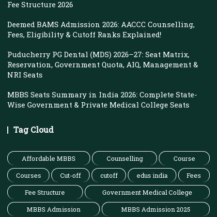
Fee Structure 2026
Deemed BAMS Admission 2026: AACCC Counselling,
Fees, Eligibility & Cutoff Ranks Explained!
Puducherry PG Dental (MDS) 2026–27: Seat Matrix,
Reservation, Government Quota, AIQ, Management &
NRI Seats
MBBS Seats Summary in India 2026: Complete State-
Wise Government & Private Medical College Seats
Tag Cloud
Affordable MBBS
Counselling
Course
Courses
Cut-off
cutoff
edus india
Fees
Fee Structure
Government Medical College
MBBS Admission
MBBS Admission 2025