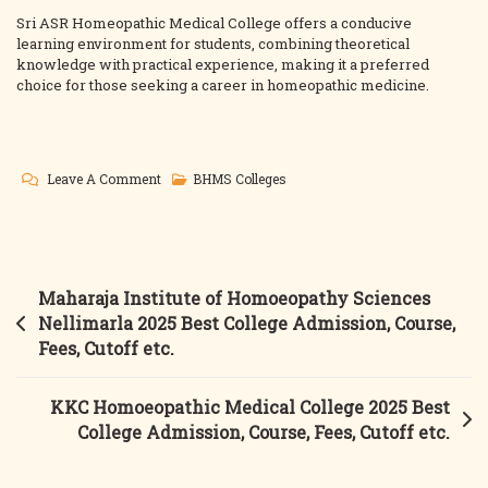
Sri ASR Homeopathic Medical College offers a conducive
learning environment for students, combining theoretical
knowledge with practical experience, making it a preferred
choice for those seeking a career in homeopathic medicine.
On
Leave A Comment
BHMS Colleges
ASR
Homeopathic
Medical
College
Post
Maharaja Institute of Homoeopathy Sciences
2025
navigation
Nellimarla 2025 Best College Admission, Course,
Best
Fees, Cutoff etc.
College
Admission,
KKC Homoeopathic Medical College 2025 Best
Course,
College Admission, Course, Fees, Cutoff etc.
Fees,
Cutoff