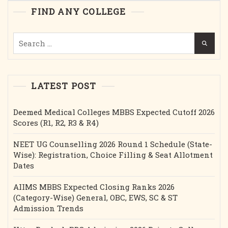
Etc.
FIND ANY COLLEGE
Search
for:
LATEST POST
Deemed Medical Colleges MBBS Expected Cutoff 2026
Scores (R1, R2, R3 & R4)
NEET UG Counselling 2026 Round 1 Schedule (State-
Wise): Registration, Choice Filling & Seat Allotment
Dates
AIIMS MBBS Expected Closing Ranks 2026
(Category-Wise) General, OBC, EWS, SC & ST
Admission Trends