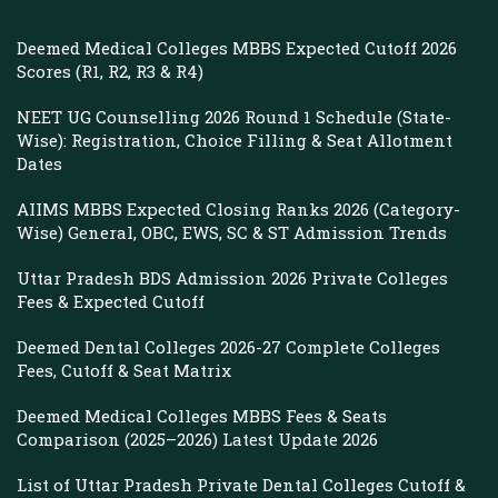
Deemed Medical Colleges MBBS Expected Cutoff 2026
Scores (R1, R2, R3 & R4)
NEET UG Counselling 2026 Round 1 Schedule (State-
Wise): Registration, Choice Filling & Seat Allotment
Dates
AIIMS MBBS Expected Closing Ranks 2026 (Category-
Wise) General, OBC, EWS, SC & ST Admission Trends
Uttar Pradesh BDS Admission 2026 Private Colleges
Fees & Expected Cutoff
Deemed Dental Colleges 2026-27 Complete Colleges
Fees, Cutoff & Seat Matrix
Deemed Medical Colleges MBBS Fees & Seats
Comparison (2025–2026) Latest Update 2026
List of Uttar Pradesh Private Dental Colleges Cutoff &