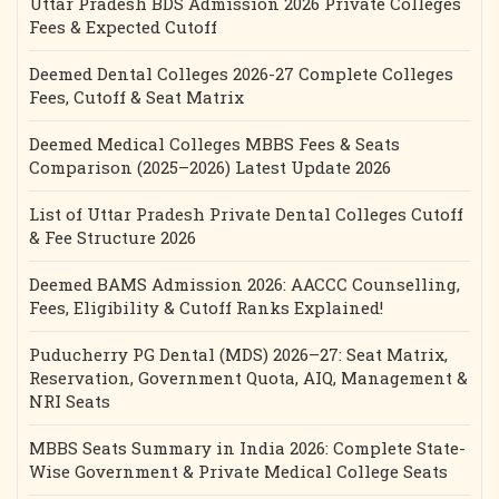
Uttar Pradesh BDS Admission 2026 Private Colleges
Fees & Expected Cutoff
Deemed Dental Colleges 2026-27 Complete Colleges
Fees, Cutoff & Seat Matrix
Deemed Medical Colleges MBBS Fees & Seats
Comparison (2025–2026) Latest Update 2026
List of Uttar Pradesh Private Dental Colleges Cutoff
& Fee Structure 2026
Deemed BAMS Admission 2026: AACCC Counselling,
Fees, Eligibility & Cutoff Ranks Explained!
Puducherry PG Dental (MDS) 2026–27: Seat Matrix,
Reservation, Government Quota, AIQ, Management &
NRI Seats
MBBS Seats Summary in India 2026: Complete State-
Wise Government & Private Medical College Seats