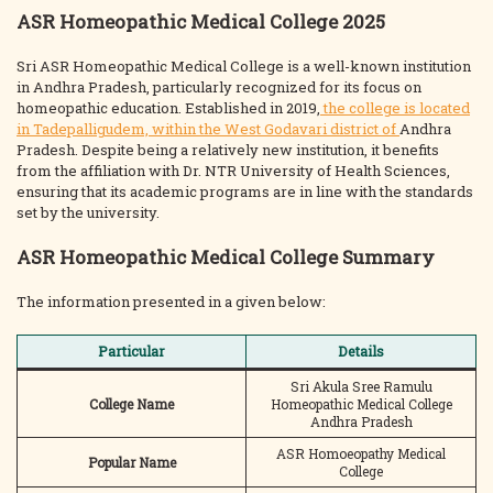
ASR Homeopathic Medical College 2025
Sri ASR Homeopathic Medical College is a well-known institution
in Andhra Pradesh, particularly recognized for its focus on
homeopathic education. Established in 2019,
the college is located
in Tadepalligudem, within the West Godavari district of
Andhra
Pradesh. Despite being a relatively new institution, it benefits
from the affiliation with Dr. NTR University of Health Sciences,
ensuring that its academic programs are in line with the standards
set by the university.
ASR Homeopathic Medical College Summary
The information presented in a given below:
Particular
Details
Sri Akula Sree Ramulu
College Name
Homeopathic Medical College
Andhra Pradesh
ASR Homoeopathy Medical
Popular Name
College