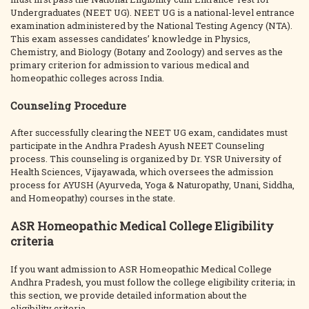
Undergraduates (NEET UG). NEET UG is a national-level entrance
examination administered by the National Testing Agency (NTA).
This exam assesses candidates’ knowledge in Physics,
Chemistry, and Biology (Botany and Zoology) and serves as the
primary criterion for admission to various medical and
homeopathic colleges across India.
Counseling Procedure
After successfully clearing the NEET UG exam, candidates must
participate in the Andhra Pradesh Ayush NEET Counseling
process. This counseling is organized by Dr. YSR University of
Health Sciences, Vijayawada, which oversees the admission
process for AYUSH (Ayurveda, Yoga & Naturopathy, Unani, Siddha,
and Homeopathy) courses in the state.
ASR Homeopathic Medical College Eligibility
criteria
If you want admission to ASR Homeopathic Medical College
Andhra Pradesh, you must follow the college eligibility criteria; in
this section, we provide detailed information about the
eligibility criteria.