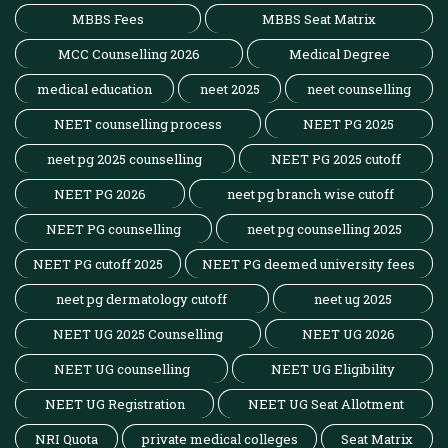
MBBS Fees
MBBS Seat Matrix
MCC Counselling 2026
Medical Degree
medical education
neet 2025
neet counselling
NEET counselling process
NEET PG 2025
neet pg 2025 counselling
NEET PG 2025 cutoff
NEET PG 2026
neet pg branch wise cutoff
NEET PG counselling
neet pg counselling 2025
NEET PG cutoff 2025
NEET PG deemed university fees
neet pg dermatology cutoff
neet ug 2025
NEET UG 2025 Counselling
NEET UG 2026
NEET UG counselling
NEET UG Eligibility
NEET UG Registration
NEET UG Seat Allotment
NRI Quota
private medical colleges
Seat Matrix