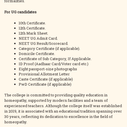
formalities.
For UG candidates
10th Certificate.
12th Certificate.
12th Mark Sheet.
NEET UG Admit Card.
NEET UG Result/Scorecard.
Category Certificate (if applicable).
Domicile Certificate.
Certificate of Sub Category, If Applicable.
ID Proof (Aadhaar Card/Voter card etc.)
Eight passport-size photographs
Provisional Allotment Letter
Caste Certificate (if applicable)
PwD Certificate (if applicable)
The college is committed to providing quality education in
homeopathy, supported by modern facilities and a team of
experienced teachers. Although the college itself was established
in 2019, it is associated with an educational tradition spanning over
30 years, reflecting its dedication to excellence in the field of
homeopathy.