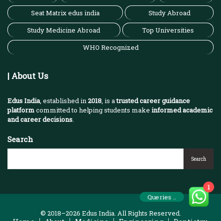
Seat Matrix edus india
Study Abroad
Study Medicine Abroad
Top Universities
WHO Recognized
| About Us
Edus India
, established in
2018
, is a
trusted career guidance
platform
committed to helping students make
informed academic
and career decisions
.
Search
Search
1
Queries ..
© 2018–2026 Edus India. All Rights Reserved.