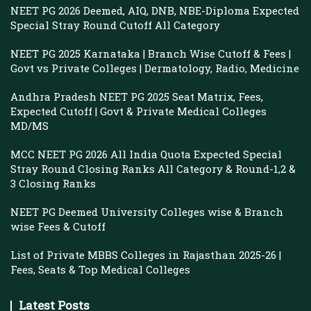
NEET PG 2026 Deemed, AIQ, DNB, NBE-Diploma Expected
Special Stray Round Cutoff All Category
NEET PG 2025 Karnataka | Branch Wise Cutoff & Fees |
Govt vs Private Colleges | Dermatology, Radio, Medicine
Andhra Pradesh NEET PG 2025 Seat Matrix, Fees,
Expected Cutoff | Govt & Private Medical Colleges
MD/MS
MCC NEET PG 2026 All India Quota Expected Special
Stray Round Closing Ranks All Category & Round-1,2 &
3 Closing Ranks
NEET PG Deemed University Colleges wise & Branch
wise Fees & Cutoff
List of Private MBBS Colleges in Rajasthan 2025-26 |
Fees, Seats & Top Medical Colleges
Latest Posts