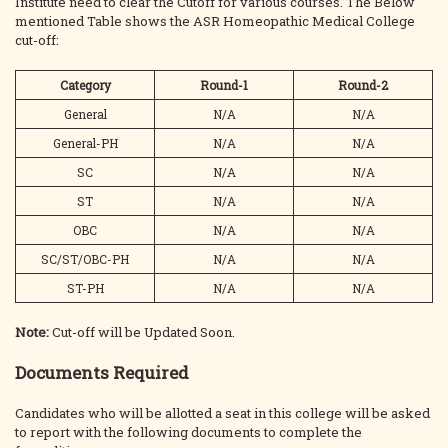
Institute need to clear the Cutoff for various courses. The Below
mentioned Table shows the ASR Homeopathic Medical College
cut-off:
Category
Round-1
Round-2
General
N/A
N/A
General-PH
N/A
N/A
SC
N/A
N/A
ST
N/A
N/A
OBC
N/A
N/A
SC/ST/OBC-PH
N/A
N/A
ST-PH
N/A
N/A
Note:
Cut-off will be Updated Soon.
Documents Required
Candidates who will be allotted a seat in this college will be asked
to report with the following documents to complete the