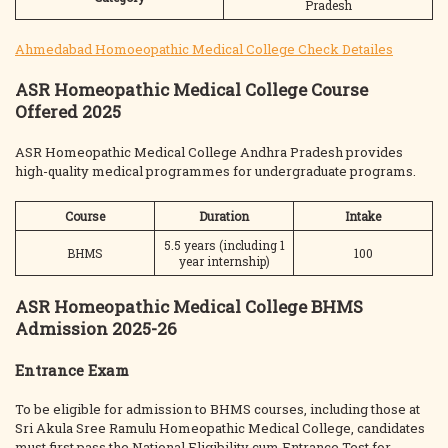
Pradesh
Ahmedabad Homoeopathic Medical College Check Detailes
ASR Homeopathic Medical College Course
Offered 2025
ASR Homeopathic Medical College Andhra Pradesh provides
high-quality medical programmes for undergraduate programs.
Course
Duration
Intake
5.5 years (including 1
BHMS
100
year internship)
ASR Homeopathic Medical College BHMS
Admission 2025-26
Entrance Exam
To be eligible for admission to BHMS courses, including those at
Sri Akula Sree Ramulu Homeopathic Medical College, candidates
must first pass the National Eligibility cum Entrance Test for