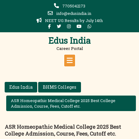
Skip
7705042173
to
info@edusindia.in
content
NEET UG Results by July 14th
Edus India
Career Portal
Edus India
BHMS Colleges
ASR Homeopathic Medical College 2025 Best College
Admission, Course, Fees, Cutoff etc.
ASR Homeopathic Medical College 2025 Best
College Admission, Course, Fees, Cutoff etc.