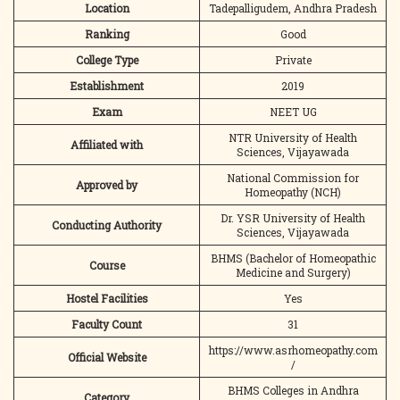
Location
Tadepalligudem, Andhra Pradesh
Ranking
Good
College Type
Private
Establishment
2019
Exam
NEET UG
NTR University of Health
Affiliated with
Sciences, Vijayawada
National Commission for
Approved by
Homeopathy (NCH)
Dr. YSR University of Health
Conducting Authority
Sciences, Vijayawada
BHMS (Bachelor of Homeopathic
Course
Medicine and Surgery)
Hostel Facilities
Yes
Faculty Count
31
https://www.asrhomeopathy.com
Official Website
/
BHMS Colleges in Andhra
Category