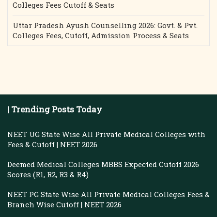
Colleges Fees Cutoff & Seats
Uttar Pradesh Ayush Counselling 2026: Govt. & Pvt.
Colleges Fees, Cutoff, Admission Process & Seats
| Trending Posts Today
NEET UG State Wise All Private Medical Colleges with
Fees & Cutoff | NEET 2026
Deemed Medical Colleges MBBS Expected Cutoff 2026
Scores (R1, R2, R3 & R4)
NEET PG State Wise All Private Medical Colleges Fees &
Branch Wise Cutoff | NEET 2026