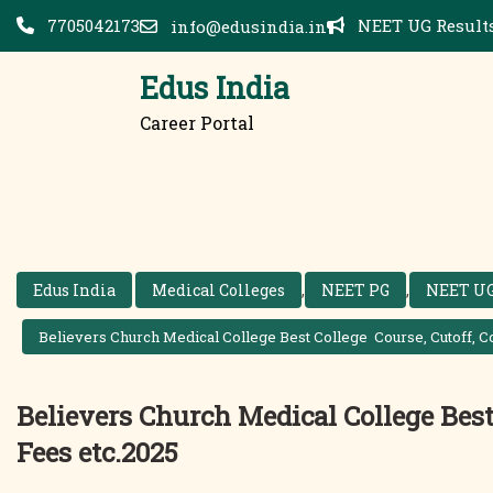
Skip
7705042173
NEET UG Results
info@edusindia.in
to
content
Edus India
Career Portal
Edus India
Medical Colleges
,
NEET PG
,
NEET U
Believers Church Medical College Best College Course, Cutoff, Co
Believers Church Medical College Best 
Fees etc.2025