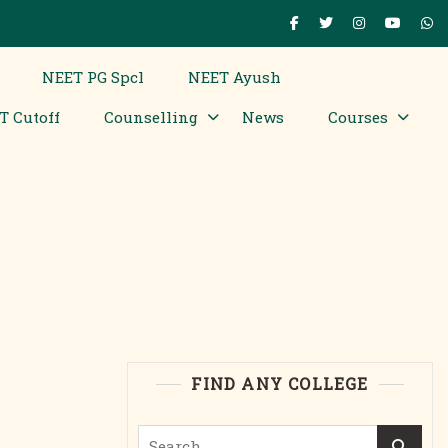
NEET PG Spcl
NEET Ayush
T Cutoff
Counselling
News
Courses
FIND ANY COLLEGE
Search