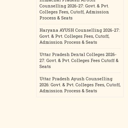
Counselling 2026-27: Govt. & Pvt.
Colleges Fees, Cutoff, Admission
Process & Seats
Haryana AYUSH Counselling 2026-27:
Govt. & Pvt. Colleges Fees, Cutoff,
Admission Process & Seats
Uttar Pradesh Dental Colleges 2026-
27: Govt. & Pvt. Colleges Fees Cutoff &
Seats
Uttar Pradesh Ayush Counselling
2026: Govt. & Pvt. Colleges Fees, Cutoff,
Admission Process & Seats