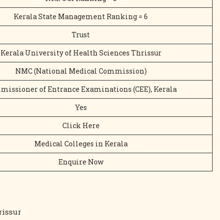
Kerala State Management Ranking = 6
Trust
Kerala University of Health Sciences Thrissur
NMC (National Medical Commission)
issioner of Entrance Examinations (CEE), Kerala
Yes
Click Here
Medical Colleges in Kerala
Enquire Now
rissur