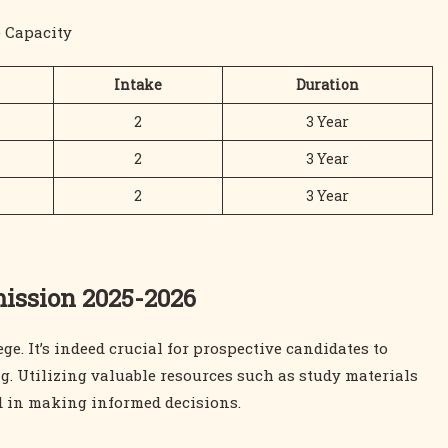
 Capacity
Intake
Duration
2
3 Year
2
3 Year
2
3 Year
mission 2025-2026
e. It’s indeed crucial for prospective candidates to
g. Utilizing valuable resources such as study materials
id in making informed decisions.