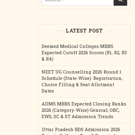
for:
LATEST POST
Deemed Medical Colleges MBBS
Expected Cutoff 2026 Scores (R1, R2, R3
& R4)
NEET UG Counselling 2026 Round 1
Schedule (State-Wise): Registration,
Choice Filling & Seat Allotment
Dates
AIIMS MBBS Expected Closing Ranks
2026 (Category-Wise) General, OBC,
EWS, SC & ST Admission Trends
Uttar Pradesh BDS Admission 2026