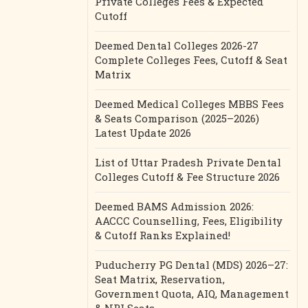
Private Colleges Fees & Expected
Cutoff
Deemed Dental Colleges 2026-27
Complete Colleges Fees, Cutoff & Seat
Matrix
Deemed Medical Colleges MBBS Fees
& Seats Comparison (2025–2026)
Latest Update 2026
List of Uttar Pradesh Private Dental
Colleges Cutoff & Fee Structure 2026
Deemed BAMS Admission 2026:
AACCC Counselling, Fees, Eligibility
& Cutoff Ranks Explained!
Puducherry PG Dental (MDS) 2026–27:
Seat Matrix, Reservation,
Government Quota, AIQ, Management