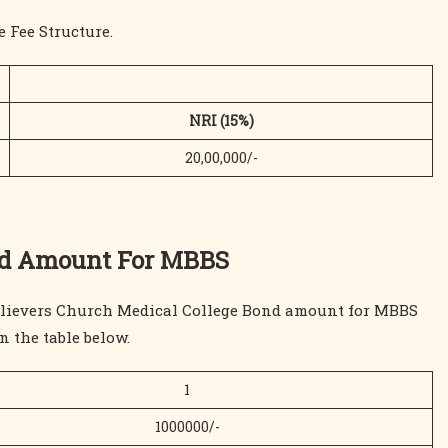
 Fee Structure.
NRI (15%)
20,00,000/-
ond Amount For MBBS
 Believers Church Medical College Bond amount for MBBS
n the table below.
1
1000000/-