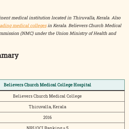
nent medical institution located in Thiruvalla, Kerala. Also
eading medical colleges
in Kerala. Believers Church Medical
ommission (NMC) under the Union Ministry of Health and
ummary
Believers Church Medical College Hospital
Believers Church Medical College
Thiruvalla, Kerala
2016
NRI/OCI Ranking = 5