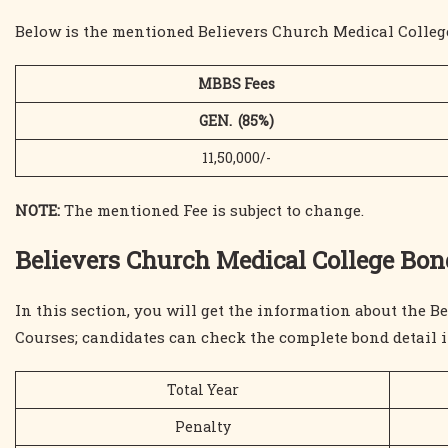
Below is the mentioned Believers Church Medical College
MBBS Fees
GEN. (85%)
11,50,000/-
NOTE:
The mentioned Fee is subject to change.
Believers Church Medical College B
In this section, you will get the information about the
Courses; candidates can check the complete bond detail i
Total Year
Penalty