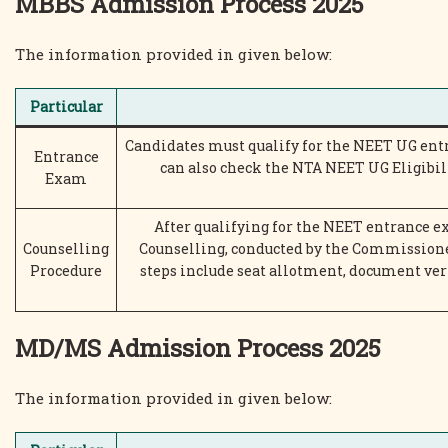
MBBS Admission Process 2025
The information provided in given below:
Particular
Candidates must qualify for the NEET UG ent
Entrance
can also check the NTA NEET UG Eligibil
Exam
After qualifying for the NEET entrance e
Counselling
Counselling, conducted by the Commissione
Procedure
steps include seat allotment, document ver
MD/MS Admission Process 2025
The information provided in given below: