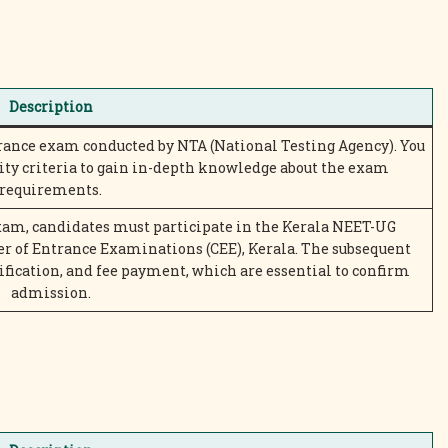
Description
rance exam conducted by NTA (National Testing Agency). You
ity criteria to gain in-depth knowledge about the exam
requirements.
xam, candidates must participate in the Kerala NEET-UG
r of Entrance Examinations (CEE), Kerala. The subsequent
ification, and fee payment, which are essential to confirm
admission.