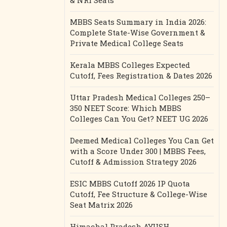
& NRI Seats
MBBS Seats Summary in India 2026:
Complete State-Wise Government &
Private Medical College Seats
Kerala MBBS Colleges Expected
Cutoff, Fees Registration & Dates 2026
Uttar Pradesh Medical Colleges 250–
350 NEET Score: Which MBBS
Colleges Can You Get? NEET UG 2026
Deemed Medical Colleges You Can Get
with a Score Under 300 | MBBS Fees,
Cutoff & Admission Strategy 2026
ESIC MBBS Cutoff 2026 IP Quota
Cutoff, Fee Structure & College-Wise
Seat Matrix 2026
Himachal Pradesh AYUSH