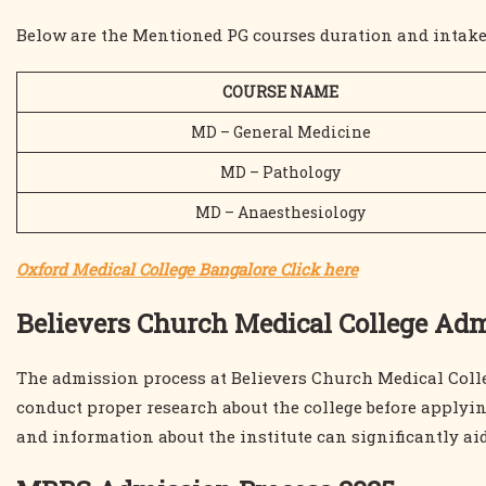
Below are the Mentioned PG courses duration and intake
COURSE NAME
MD – General Medicine
MD – Pathology
MD – Anaesthesiology
Oxford Medical College Bangalore Click here
Believers Church Medical College Ad
The admission process at Believers Church Medical Colleg
conduct proper research about the college before applyin
and information about the institute can significantly a