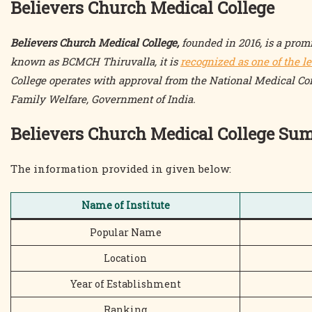
Believers Church Medical College
Believers Church Medical College,
founded in 2016, is a promi
known as BCMCH Thiruvalla, it is
recognized as one of the l
College operates with approval from the National Medical C
Family Welfare, Government of India.
Believers Church Medical College S
The information provided in given below:
Name of Institute
Popular Name
Location
Year of Establishment
Ranking