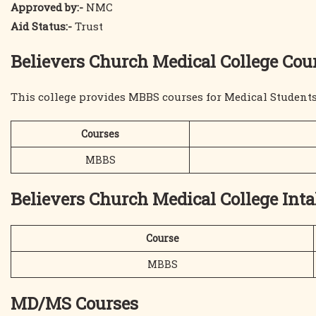
Approved by:-
NMC
Aid Status:-
Trust
Believers Church Medical College Cour
This college provides MBBS courses for Medical Students 
Courses
MBBS
Believers Church Medical College Int
Course
MBBS
MD/MS Courses