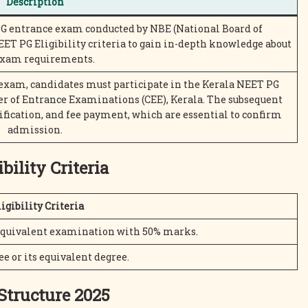
Description
PG entrance exam conducted by NBE (National Board of
ET PG Eligibility criteria to gain in-depth knowledge about
exam requirements.
 exam, candidates must participate in the Kerala NEET PG
r of Entrance Examinations (CEE), Kerala. The subsequent
ification, and fee payment, which are essential to confirm
admission.
bility Criteria
igibility Criteria
 equivalent examination with 50% marks.
 or its equivalent degree.
Structure 2025