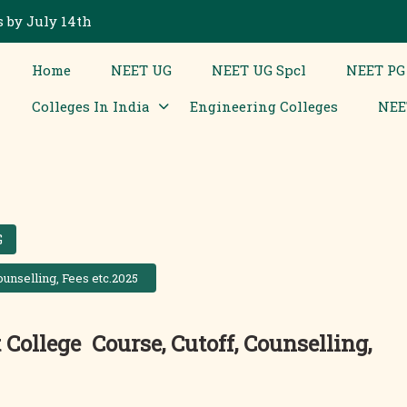
 by July 14th
Home
NEET UG
NEET UG Spcl
NEET PG
Colleges In India
Engineering Colleges
NEE
G
unselling, Fees etc.2025
College Course, Cutoff, Counselling,