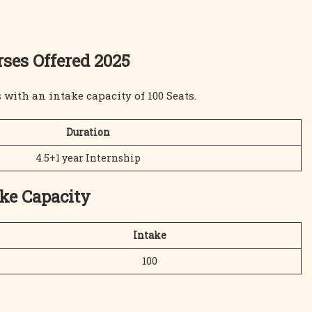
ses Offered 2025
with an intake capacity of 100 Seats.
Duration
4.5+1 year Internship
ake Capacity
Intake
100