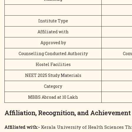
Institute Type
Affiliated with
Approved by
Counselling Conducted Authority
Comm
Hostel Facilities
NEET 2025 Study Materials
Category
MBBS Abroad at 10 Lakh
Affiliation, Recognition, and Achievement
Affiliated with:-
Kerala University of Health Sciences Th