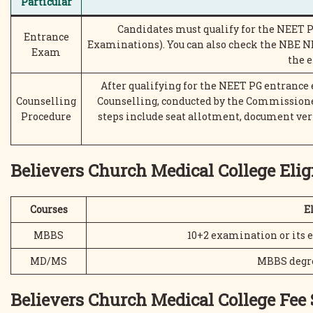
Particular
Candidates must qualify for the NEET 
Entrance
Examinations). You can also check the NBE NE
Exam
the 
After qualifying for the NEET PG entrance
Counselling
Counselling, conducted by the Commissione
Procedure
steps include seat allotment, document ver
Believers Church Medical College Eligi
Courses
El
MBBS
10+2 examination or its
MD/MS
MBBS degree
Believers Church Medical College Fee 