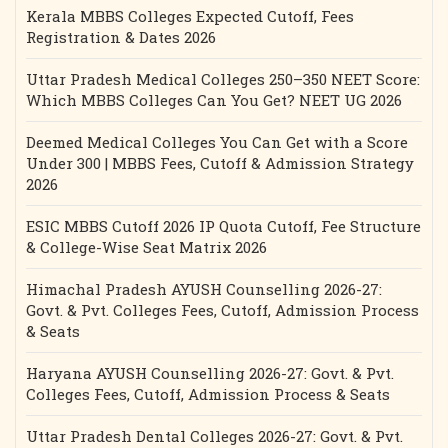
Kerala MBBS Colleges Expected Cutoff, Fees
Registration & Dates 2026
Uttar Pradesh Medical Colleges 250–350 NEET Score:
Which MBBS Colleges Can You Get? NEET UG 2026
Deemed Medical Colleges You Can Get with a Score
Under 300 | MBBS Fees, Cutoff & Admission Strategy
2026
ESIC MBBS Cutoff 2026 IP Quota Cutoff, Fee Structure
& College-Wise Seat Matrix 2026
Himachal Pradesh AYUSH Counselling 2026-27:
Govt. & Pvt. Colleges Fees, Cutoff, Admission Process
& Seats
Haryana AYUSH Counselling 2026-27: Govt. & Pvt.
Colleges Fees, Cutoff, Admission Process & Seats
Uttar Pradesh Dental Colleges 2026-27: Govt. & Pvt.