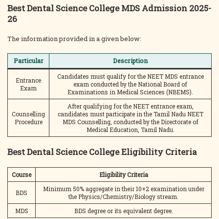
Best Dental Science College MDS Admission 2025-
26
The information provided in a given below:
Particular
Description
Candidates must qualify for the NEET MDS entrance
Entrance
exam conducted by the National Board of
Exam
Examinations in Medical Sciences (NBEMS).
After qualifying for the NEET entrance exam,
Counselling
candidates must participate in the Tamil Nadu NEET
Procedure
MDS Counselling, conducted by the Directorate of
Medical Education, Tamil Nadu.
Best Dental Science College Eligibility Criteria
Course
Eligibility Criteria
Minimum 50% aggregate in their 10+2 examination under
BDS
the Physics/Chemistry/Biology stream.
MDS
BDS degree or its equivalent degree.