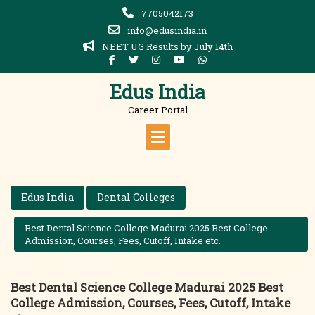
Skip
7705042173
to
info@edusindia.in
content
NEET UG Results by July 14th
Edus India
Career Portal
Edus India
Dental Colleges
Best Dental Science College Madurai 2025 Best College
Admission, Courses, Fees, Cutoff, Intake etc.
Best Dental Science College Madurai 2025 Best
College Admission, Courses, Fees, Cutoff, Intake