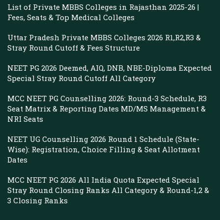
List of Private MBBS Colleges in Rajasthan 2025-26 |
Fees, Seats & Top Medical Colleges
Uttar Pradesh Private MBBS Colleges 2026 R1,R2,R3 &
Stray Round Cutoff & Fees Structure
NEET PG 2026 Deemed, AIQ, DNB, NBE-Diploma Expected
Special Stray Round Cutoff All Category
MCC NEET PG Counselling 2026: Round-3 Schedule, R3
Seat Matrix & Reporting Dates MD/MS Management &
NRI Seats
NEET UG Counselling 2026 Round 1 Schedule (State-
Wise): Registration, Choice Filling & Seat Allotment
Dates
MCC NEET PG 2026 All India Quota Expected Special
Stray Round Closing Ranks All Category & Round-1,2 &
3 Closing Ranks