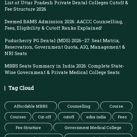
List of Uttar Pradesh Private Dental Colleges Cutoff &
Fee Structure 2026
Deemed BAMS Admission 2026: AACCC Counselling,
Fees, Eligibility & Cutoff Ranks Explained!
Puducherry PG Dental (MDS) 2026–27: Seat Matrix,
Reservation, Government Quota, AIQ, Management &
NRI Seats
MBBS Seats Summary in India 2026: Complete State-
Wise Government & Private Medical College Seats
Tag Cloud
Affordable MBBS
Counselling
Course
Courses
Cut-off
cutoff
edus india
Fees
Fee Structure
Government Medical College