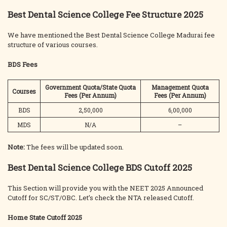
Best Dental Science College Fee Structure 2025
We have mentioned the Best Dental Science College Madurai fee
structure of various courses.
BDS Fees
Government Quota/State Quota
Management Quota
Courses
Fees (Per Annum)
Fees (Per Annum)
BDS
2,50,000
6,00,000
MDS
N/A
–
Note:
The fees will be updated soon.
Best Dental Science College BDS Cutoff 2025
This Section will provide you with the NEET 2025 Announced
Cutoff for SC/ST/OBC. Let’s check the NTA released Cutoff.
Home State Cutoff
2025