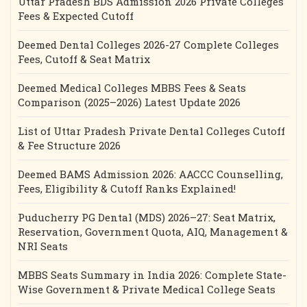
Uttar Pradesh BDS Admission 2026 Private Colleges
Fees & Expected Cutoff
Deemed Dental Colleges 2026-27 Complete Colleges
Fees, Cutoff & Seat Matrix
Deemed Medical Colleges MBBS Fees & Seats
Comparison (2025–2026) Latest Update 2026
List of Uttar Pradesh Private Dental Colleges Cutoff
& Fee Structure 2026
Deemed BAMS Admission 2026: AACCC Counselling,
Fees, Eligibility & Cutoff Ranks Explained!
Puducherry PG Dental (MDS) 2026–27: Seat Matrix,
Reservation, Government Quota, AIQ, Management &
NRI Seats
MBBS Seats Summary in India 2026: Complete State-
Wise Government & Private Medical College Seats