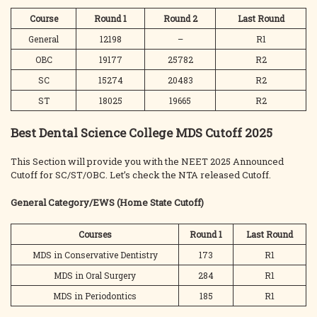
Course
Round 1
Round 2
Last
Round
General
12198
–
R1
OBC
19177
25782
R2
SC
15274
20483
R2
ST
18025
19665
R2
Best Dental Science College MDS Cutoff 2025
This Section will provide you with the NEET 2025 Announced
Cutoff for SC/ST/OBC. Let’s check the NTA released Cutoff.
General Category/EWS
(Home State Cutoff)
Courses
Round 1
Last
Round
MDS in Conservative Dentistry
173
R1
MDS in Oral Surgery
284
R1
MDS in Periodontics
185
R1