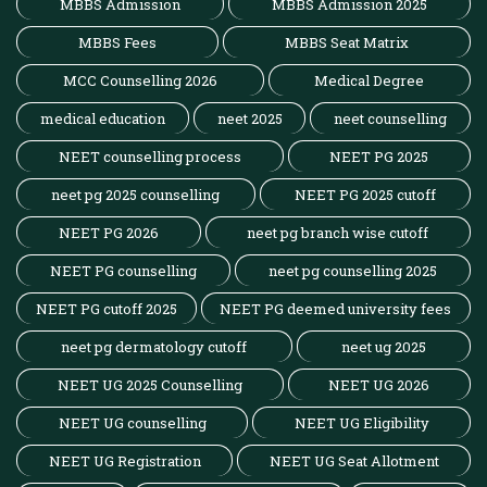
MBBS Admission
MBBS Admission 2025
MBBS Fees
MBBS Seat Matrix
MCC Counselling 2026
Medical Degree
medical education
neet 2025
neet counselling
NEET counselling process
NEET PG 2025
neet pg 2025 counselling
NEET PG 2025 cutoff
NEET PG 2026
neet pg branch wise cutoff
NEET PG counselling
neet pg counselling 2025
NEET PG cutoff 2025
NEET PG deemed university fees
neet pg dermatology cutoff
neet ug 2025
NEET UG 2025 Counselling
NEET UG 2026
NEET UG counselling
NEET UG Eligibility
NEET UG Registration
NEET UG Seat Allotment