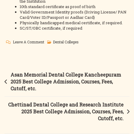
the Institution
10th standard certificate as proof of birth
Valid Government Identity proofs (Driving License/ PAN
Card/Voter ID/Passport or Aadhar Card)
Physically handicapped medical certificate, if required.
SC/ST/OBC certificate, if required
On
Leave A Comment
Dental Colleges
Best
Dental
Science
College
Post
Asan Memorial Dental College Kancheepuram
Madurai
navigation
2025 Best College Admission, Courses, Fees,
2025
Cutoff, etc.
Best
College
Chettinad Dental College and Research Institute
Admission,
2025 Best College Admission, Courses, Fees,
Courses,
Cutoff, etc.
Fees,
Cutoff,