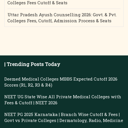
Colleges Fees Cutoff & Seats
Uttar Pradesh Ayush Counselling 2026: Govt. & Pvt.
Colleges Fees, Cutoff, Admission Process & Seats
| Trending Posts Today
Deemed Medical Colleges MBBS Expected Cutoff 2026
Scores (R1, R2, R3 & R4)
NEET UG State Wise All Private Medical Colleges with
Fees & Cutoff | NEET 2026
NEET PG 2025 Karnataka | Branch Wise Cutoff & Fees |
Govt vs Private Colleges | Dermatology, Radio, Medicine