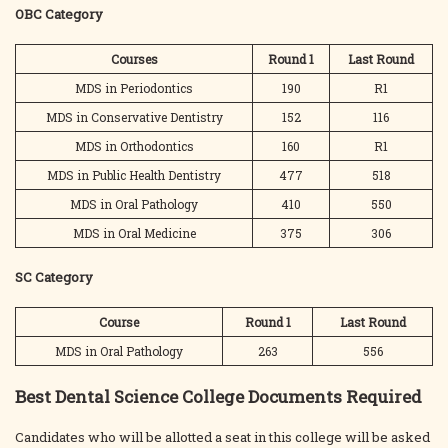
OBC Category
Courses
Round 1
Last
Round
MDS in Periodontics
190
R1
MDS in Conservative Dentistry
152
116
MDS in Orthodontics
160
R1
MDS in Public Health Dentistry
477
518
MDS in Oral Pathology
410
550
MDS in Oral Medicine
375
306
SC Category
Course
Round 1
Last
Round
MDS in Oral Pathology
263
556
Best Dental Science College Documents Required
Candidates who will be allotted a seat in this college will be asked