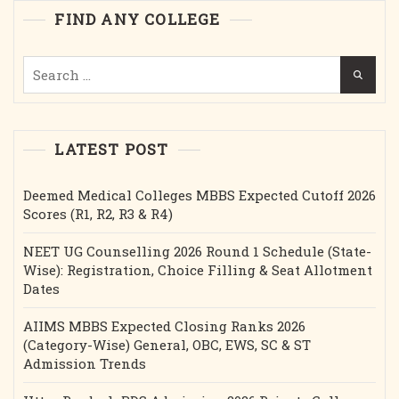
Intake
FIND ANY COLLEGE
Etc.
Search
for:
LATEST POST
Deemed Medical Colleges MBBS Expected Cutoff 2026
Scores (R1, R2, R3 & R4)
NEET UG Counselling 2026 Round 1 Schedule (State-
Wise): Registration, Choice Filling & Seat Allotment
Dates
AIIMS MBBS Expected Closing Ranks 2026
(Category-Wise) General, OBC, EWS, SC & ST
Admission Trends