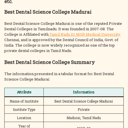
etc.
Best Dental Science College Madurai
Best Dental Science College Madurai is one of the reputed Private
Dental Colleges in Tamilnadu. It was founded in 2007-08. The
College is Affiliated with
Tamil Nadu Dr MGR Medical University,
Chennai, and is approved by the Dental Council of India, Govt. of
India. The college is now widely recognized as one of the top
private dental colleges in Tamil Nadu.
Best Dental Science College Summary
The information presented in a tabular format for Best Dental
Science College Madurai:
Attribute
Information
Name of Institute
Best Dental Science College Madurai
Institute Type
Private
Location
Madurai, Tamil Nadu
Year of