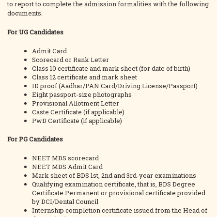
to report to complete the admission formalities with the following
documents.
For UG Candidates
Admit Card
Scorecard or Rank Letter
Class 10 certificate and mark sheet (for date of birth)
Class 12 certificate and mark sheet
ID proof (Aadhar/PAN Card/Driving License/Passport)
Eight passport-size photographs
Provisional Allotment Letter
Caste Certificate (if applicable)
PwD Certificate (if applicable)
For PG Candidates
NEET MDS scorecard
NEET MDS Admit Card
Mark sheet of BDS 1st, 2nd and 3rd-year examinations
Qualifying examination certificate, that is, BDS Degree
Certificate Permanent or provisional certificate provided
by DCI/Dental Council
Internship completion certificate issued from the Head of