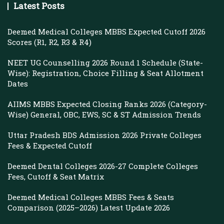
Latest Posts
Deemed Medical Colleges MBBS Expected Cutoff 2026
Scores (R1, R2, R3 & R4)
NEET UG Counselling 2026 Round 1 Schedule (State-
Wise): Registration, Choice Filling & Seat Allotment
Dates
AIIMS MBBS Expected Closing Ranks 2026 (Category-
Wise) General, OBC, EWS, SC & ST Admission Trends
Uttar Pradesh BDS Admission 2026 Private Colleges
Fees & Expected Cutoff
Deemed Dental Colleges 2026-27 Complete Colleges
Fees, Cutoff & Seat Matrix
Deemed Medical Colleges MBBS Fees & Seats
Comparison (2025–2026) Latest Update 2026