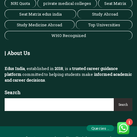
NRI Quota
private medical colleges
Seat Matrix
Seat Matrix edus india
Study Abroad
Study Medicine Abroad
Top Universities
WHO Recognized
| About Us
Edus India
, established in
2018
, is a
trusted career guidance
platform
committed to helping students make
informed academic
and career decisions
.
Search
Search
1
Queries ..