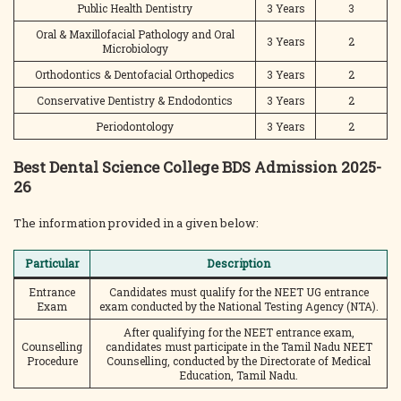
Public Health Dentistry
3 Years
3
Oral & Maxillofacial Pathology and Oral
3 Years
2
Microbiology
Orthodontics & Dentofacial Orthopedics
3 Years
2
Conservative Dentistry & Endodontics
3 Years
2
Periodontology
3 Years
2
Best Dental Science College BDS Admission 2025-
26
The information provided in a given below:
Particular
Description
Entrance
Candidates must qualify for the NEET UG entrance
Exam
exam conducted by the National Testing Agency (NTA).
After qualifying for the NEET entrance exam,
Counselling
candidates must participate in the Tamil Nadu NEET
Procedure
Counselling, conducted by the Directorate of Medical
Education, Tamil Nadu.