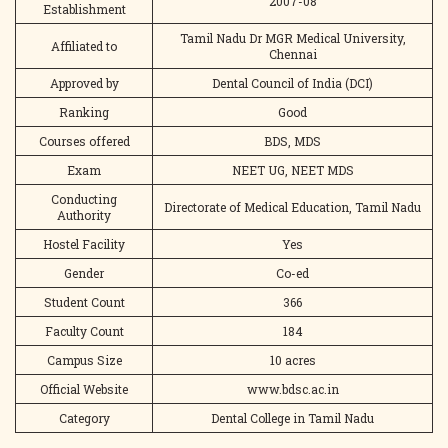
2007-08
Establishment
Tamil Nadu Dr MGR Medical University,
Affiliated to
Chennai
Approved by
Dental Council of India (DCI)
Ranking
Good
Courses offered
BDS, MDS
Exam
NEET UG, NEET MDS
Conducting
Directorate of Medical Education, Tamil Nadu
Authority
Hostel Facility
Yes
Gender
Co-ed
Student Count
366
Faculty Count
184
Campus Size
10 acres
Official Website
www.bdsc.ac.in
Category
Dental College in Tamil Nadu