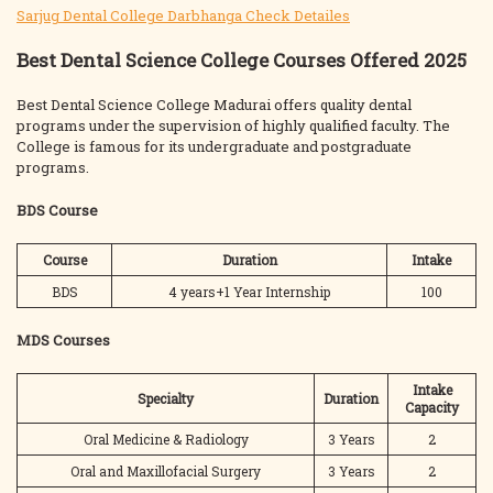
Sarjug Dental College Darbhanga Check Detailes
Best Dental Science College Courses Offered 2025
Best Dental Science College Madurai offers quality dental
programs under the supervision of highly qualified faculty. The
College is famous for its undergraduate and postgraduate
programs.
BDS Course
Course
Duration
Intake
BDS
4 years+1 Year Internship
100
MDS Courses
Intake
Specialty
Duration
Capacity
Oral Medicine & Radiology
3 Years
2
Oral and Maxillofacial Surgery
3 Years
2