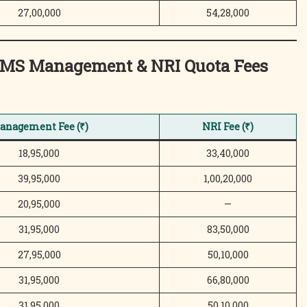
27,00,000
54,28,000
/MS Management & NRI Quota
Fees
anagement Fee (₹)
NRI Fee (₹)
18,95,000
33,40,000
39,95,000
1,00,20,000
20,95,000
—
31,95,000
83,50,000
27,95,000
50,10,000
31,95,000
66,80,000
31,95,000
50,10,000