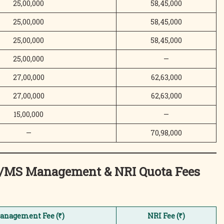
25,00,000
58,45,000
25,00,000
58,45,000
25,00,000
58,45,000
25,00,000
—
27,00,000
62,63,000
27,00,000
62,63,000
15,00,000
—
—
70,98,000
MD/MS Management & NRI Quota
Fees
anagement Fee (₹)
NRI Fee (₹)