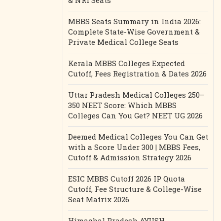
& NRI Seats
MBBS Seats Summary in India 2026:
Complete State-Wise Government &
Private Medical College Seats
Kerala MBBS Colleges Expected
Cutoff, Fees Registration & Dates 2026
Uttar Pradesh Medical Colleges 250–
350 NEET Score: Which MBBS
Colleges Can You Get? NEET UG 2026
Deemed Medical Colleges You Can Get
with a Score Under 300 | MBBS Fees,
Cutoff & Admission Strategy 2026
ESIC MBBS Cutoff 2026 IP Quota
Cutoff, Fee Structure & College-Wise
Seat Matrix 2026
Himachal Pradesh AYUSH