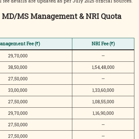
fee details are updated as per July 2025 official sources.
s – MD/MS Management & NRI Quota
anagement Fee (₹)
NRI Fee (₹)
29,70,000
—
38,50,000
1,54,48,000
27,50,000
—
33,00,000
1,33,60,000
27,50,000
1,08,55,000
29,70,000
1,16,90,000
27,50,000
—
27,50,000
—