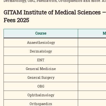
Dermatology, OBG, Paediatrics, Orthopaedics and more. All 
GITAM Institute of Medical Science
Fees 2025
Course
M
Anaesthesiology
Dermatology
ENT
General Medicine
General Surgery
OBG
Ophthalmology
Orthopaedics