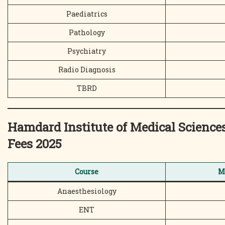
Paediatrics
Pathology
Psychiatry
Radio Diagnosis
TBRD
Hamdard Institute of Medical Scien
Fees 2025
Course
M
Anaesthesiology
ENT