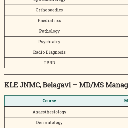
Orthopaedics
Paediatrics
Pathology
Psychiatry
Radio Diagnosis
TBRD
KLE JNMC, Belagavi – MD/MS Manag
Course
M
Anaesthesiology
Dermatology