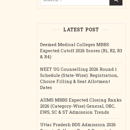
for:
LATEST POST
Deemed Medical Colleges MBBS
Expected Cutoff 2026 Scores (R1, R2, R3
& R4)
NEET UG Counselling 2026 Round 1
Schedule (State-Wise): Registration,
Choice Filling & Seat Allotment
Dates
AIIMS MBBS Expected Closing Ranks
2026 (Category-Wise) General, OBC,
EWS, SC & ST Admission Trends
Uttar Pradesh BDS Admission 2026