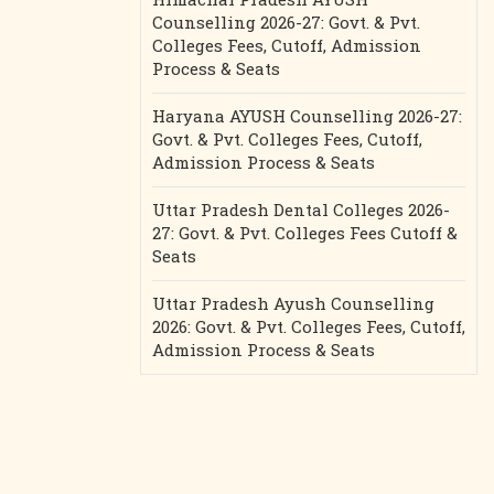
Counselling 2026-27: Govt. & Pvt.
Colleges Fees, Cutoff, Admission
Process & Seats
Haryana AYUSH Counselling 2026-27:
Govt. & Pvt. Colleges Fees, Cutoff,
Admission Process & Seats
Uttar Pradesh Dental Colleges 2026-
27: Govt. & Pvt. Colleges Fees Cutoff &
Seats
Uttar Pradesh Ayush Counselling
2026: Govt. & Pvt. Colleges Fees, Cutoff,
Admission Process & Seats