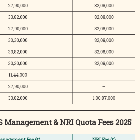
27,90,000
82,08,000
33,82,000
82,08,000
27,90,000
82,08,000
30,30,000
82,08,000
33,82,000
82,08,000
30,30,000
82,08,000
11,44,000
—
27,90,000
—
33,82,000
1,00,87,000
MS Management & NRI Quota
Fees 2025
anagement Fee (₹)
NRI Fee (₹)