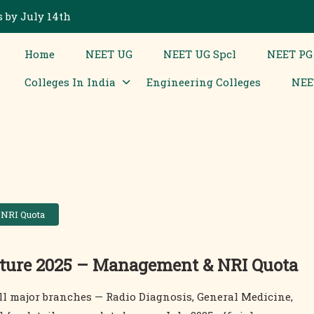
 by July 14th
Home
NEET UG
NEET UG Spcl
NEET PG
Colleges In India
Engineering Colleges
NEE
 NRI Quota
ture 2025 – Management & NRI Quota
ll major branches — Radio Diagnosis, General Medicine,