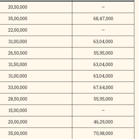
20,50,000
—
35,00,000
68,47,000
22,00,000
—
31,00,000
63,04,000
26,50,000
55,95,000
31,50,000
63,04,000
31,00,000
63,04,000
33,00,000
67,64,000
28,50,000
55,95,000
15,00,000
—
20,00,000
46,29,000
35,00,000
70,98,000