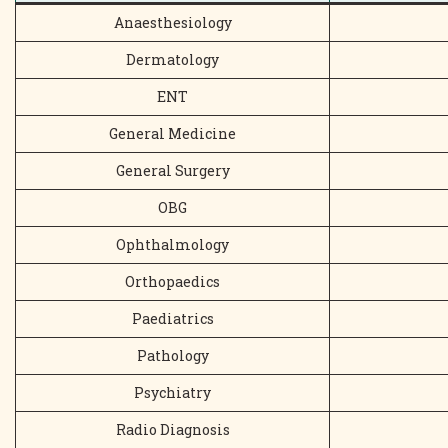
Anaesthesiology
Dermatology
ENT
General Medicine
General Surgery
OBG
Ophthalmology
Orthopaedics
Paediatrics
Pathology
Psychiatry
Radio Diagnosis