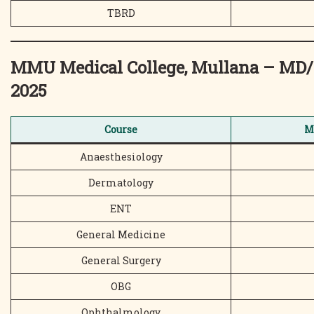
TBRD
MMU Medical College, Mullana – MD
2025
Course
M
Anaesthesiology
Dermatology
ENT
General Medicine
General Surgery
OBG
Ophthalmology