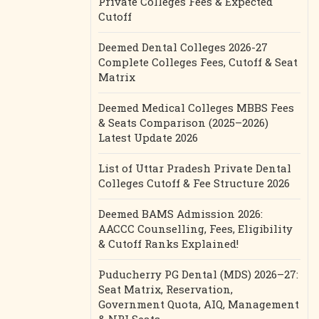
Private Colleges Fees & Expected
Cutoff
Deemed Dental Colleges 2026-27
Complete Colleges Fees, Cutoff & Seat
Matrix
Deemed Medical Colleges MBBS Fees
& Seats Comparison (2025–2026)
Latest Update 2026
List of Uttar Pradesh Private Dental
Colleges Cutoff & Fee Structure 2026
Deemed BAMS Admission 2026:
AACCC Counselling, Fees, Eligibility
& Cutoff Ranks Explained!
Puducherry PG Dental (MDS) 2026–27:
Seat Matrix, Reservation,
Government Quota, AIQ, Management