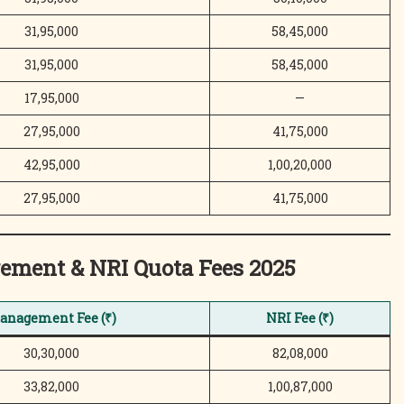
31,95,000
58,45,000
31,95,000
58,45,000
17,95,000
—
27,95,000
41,75,000
42,95,000
1,00,20,000
27,95,000
41,75,000
ement & NRI Quota
Fees 2025
anagement Fee (₹)
NRI Fee (₹)
30,30,000
82,08,000
33,82,000
1,00,87,000