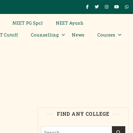
NEET PG Spcl
NEET Ayush
T Cutoff
Counselling
News
Courses
FIND ANY COLLEGE
Search