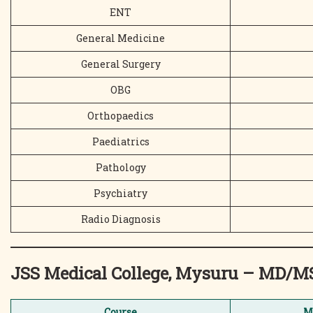
ENT
General Medicine
General Surgery
OBG
Orthopaedics
Paediatrics
Pathology
Psychiatry
Radio Diagnosis
JSS Medical College, Mysuru – MD/
Course
M