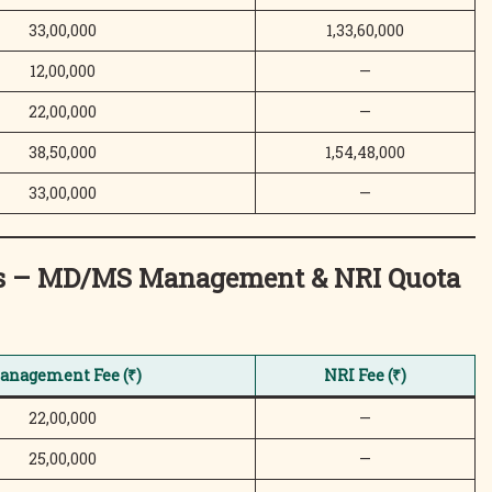
33,00,000
1,33,60,000
12,00,000
—
22,00,000
—
38,50,000
1,54,48,000
33,00,000
—
ces – MD/MS Management & NRI Quota
anagement Fee (₹)
NRI Fee (₹)
22,00,000
—
25,00,000
—