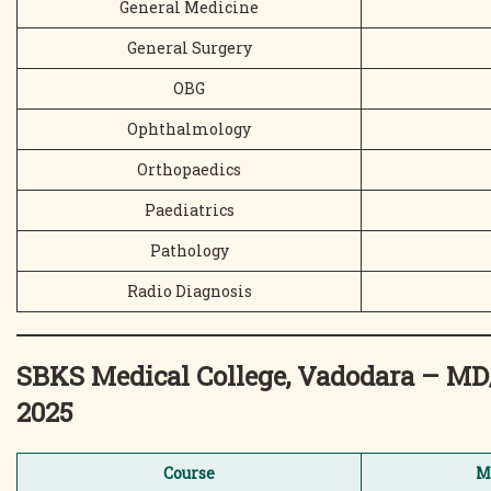
General Medicine
General Surgery
OBG
Ophthalmology
Orthopaedics
Paediatrics
Pathology
Radio Diagnosis
SBKS Medical College, Vadodara – 
2025
Course
M