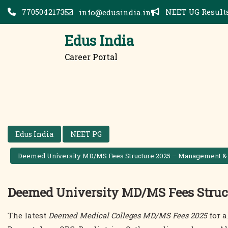
Skip
7705042173
NEET UG Results
info@edusindia.in
to
content
Edus India
Career Portal
Edus India
NEET PG
Deemed University MD/MS Fees Structure 2025 – Management &
Deemed University MD/MS Fees Struc
The latest
Deemed Medical Colleges MD/MS Fees 2025
for a