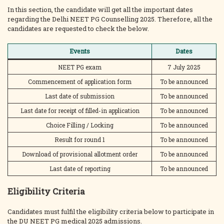
In this section, the candidate will get all the important dates
regarding the Delhi NEET PG Counselling 2025. Therefore, all the
candidates are requested to check the below.
Events
Dates
NEET PG exam
7 July 2025
Commencement of application form
To be announced
Last date of submission
To be announced
Last date for receipt of filled-in application
To be announced
Choice Filling / Locking
To be announced
Result for round 1
To be announced
Download of provisional allotment order
To be announced
Last date of reporting
To be announced
Eligibility Criteria
Candidates must fulfil the eligibility criteria below to participate in
the DU NEET PG medical 2025 admissions.