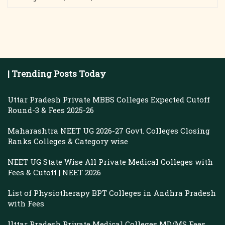
| Trending Posts Today
Uttar Pradesh Private MBBS Colleges Expected Cutoff
Round-3 & Fees 2025-26
Maharashtra NEET UG 2026-27 Govt. Colleges Closing
Ranks Colleges & Category wise
NEET UG State Wise All Private Medical Colleges with
Fees & Cutoff | NEET 2026
List of Physiotherapy BPT Colleges in Andhra Pradesh
with Fees
Uttar Pradesh Private Medical Colleges MD/MS Fees