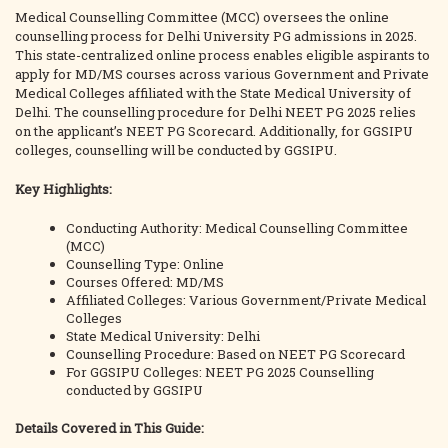
Medical Counselling Committee (MCC) oversees the online
counselling process for Delhi University PG admissions in 2025.
This state-centralized online process enables eligible aspirants to
apply for MD/MS courses across various Government and Private
Medical Colleges affiliated with the State Medical University of
Delhi. The counselling procedure for Delhi NEET PG 2025 relies
on the applicant’s NEET PG Scorecard. Additionally, for GGSIPU
colleges, counselling will be conducted by GGSIPU.
Key Highlights:
Conducting Authority: Medical Counselling Committee
(MCC)
Counselling Type: Online
Courses Offered: MD/MS
Affiliated Colleges: Various Government/Private Medical
Colleges
State Medical University: Delhi
Counselling Procedure: Based on NEET PG Scorecard
For GGSIPU Colleges: NEET PG 2025 Counselling
conducted by GGSIPU
Details Covered in This Guide: