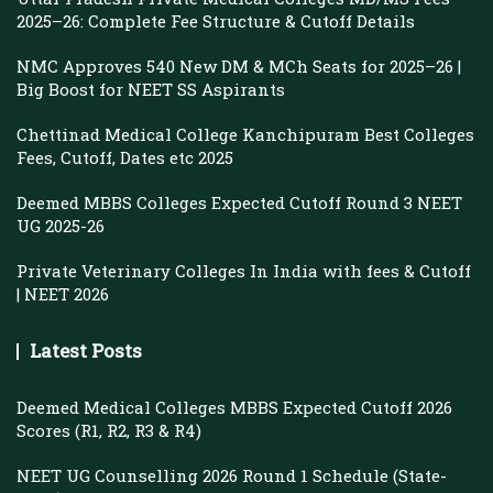
2025–26: Complete Fee Structure & Cutoff Details
NMC Approves 540 New DM & MCh Seats for 2025–26 |
Big Boost for NEET SS Aspirants
Chettinad Medical College Kanchipuram Best Colleges
Fees, Cutoff, Dates etc 2025
Deemed MBBS Colleges Expected Cutoff Round 3 NEET
UG 2025-26
Private Veterinary Colleges In India with fees & Cutoff
| NEET 2026
Latest Posts
Deemed Medical Colleges MBBS Expected Cutoff 2026
Scores (R1, R2, R3 & R4)
NEET UG Counselling 2026 Round 1 Schedule (State-