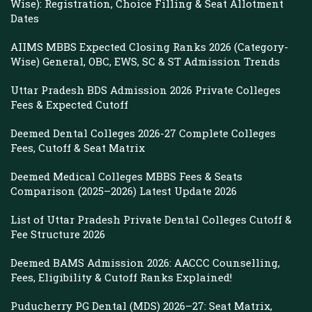
Wise): Registration, Choice Filling & Seat Allotment
Dates
AIIMS MBBS Expected Closing Ranks 2026 (Category-
Wise) General, OBC, EWS, SC & ST Admission Trends
Uttar Pradesh BDS Admission 2026 Private Colleges
Fees & Expected Cutoff
Deemed Dental Colleges 2026-27 Complete Colleges
Fees, Cutoff & Seat Matrix
Deemed Medical Colleges MBBS Fees & Seats
Comparison (2025–2026) Latest Update 2026
List of Uttar Pradesh Private Dental Colleges Cutoff &
Fee Structure 2026
Deemed BAMS Admission 2026: AACCC Counselling,
Fees, Eligibility & Cutoff Ranks Explained!
Puducherry PG Dental (MDS) 2026–27: Seat Matrix,