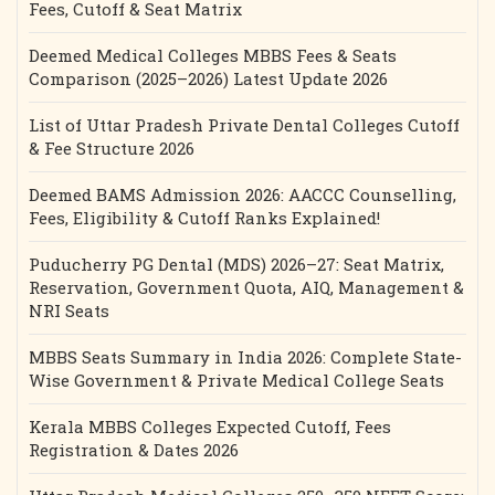
Fees, Cutoff & Seat Matrix
Deemed Medical Colleges MBBS Fees & Seats
Comparison (2025–2026) Latest Update 2026
List of Uttar Pradesh Private Dental Colleges Cutoff
& Fee Structure 2026
Deemed BAMS Admission 2026: AACCC Counselling,
Fees, Eligibility & Cutoff Ranks Explained!
Puducherry PG Dental (MDS) 2026–27: Seat Matrix,
Reservation, Government Quota, AIQ, Management &
NRI Seats
MBBS Seats Summary in India 2026: Complete State-
Wise Government & Private Medical College Seats
Kerala MBBS Colleges Expected Cutoff, Fees
Registration & Dates 2026