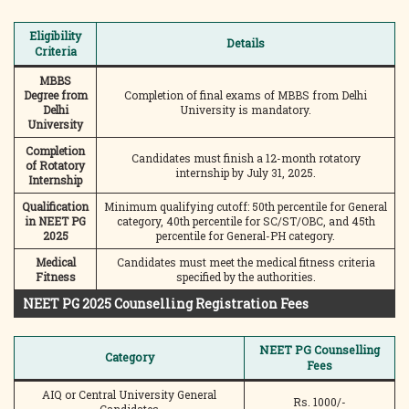
Eligibility
Details
Criteria
MBBS
Degree from
Completion of final exams of MBBS from Delhi
Delhi
University is mandatory.
University
Completion
Candidates must finish a 12-month rotatory
of Rotatory
internship by July 31, 2025.
Internship
Qualification
Minimum qualifying cutoff: 50th percentile for General
in NEET PG
category, 40th percentile for SC/ST/OBC, and 45th
2025
percentile for General-PH category.
Medical
Candidates must meet the medical fitness criteria
Fitness
specified by the authorities.
NEET PG 2025 Counselling Registration Fees
NEET PG Counselling
Category
Fees
AIQ or Central University General
Rs. 1000/-