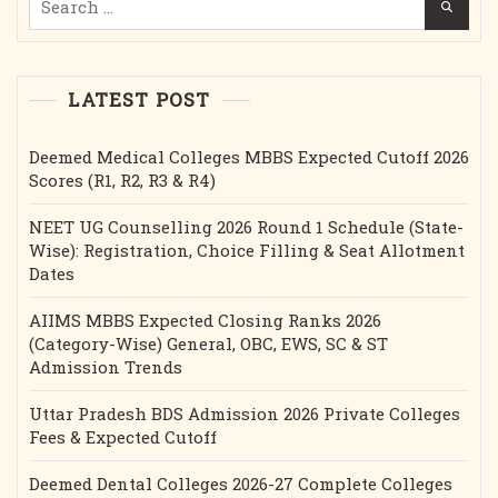
for:
LATEST POST
Deemed Medical Colleges MBBS Expected Cutoff 2026
Scores (R1, R2, R3 & R4)
NEET UG Counselling 2026 Round 1 Schedule (State-
Wise): Registration, Choice Filling & Seat Allotment
Dates
AIIMS MBBS Expected Closing Ranks 2026
(Category-Wise) General, OBC, EWS, SC & ST
Admission Trends
Uttar Pradesh BDS Admission 2026 Private Colleges
Fees & Expected Cutoff
Deemed Dental Colleges 2026-27 Complete Colleges