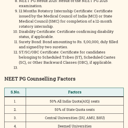
NEET PG Result 2025: Result of the NEET PG 2025
examination.
12 Months Rotatory Internship Certificate: Certificate
issued by the Medical Council of India (MCI) or State
Medical Council (SMC) for completion of a 12-month
rotatory internship.
Disability Certificate: Certificate confirming disability
status, if applicable.
Surety Bond: Bond amounting to Rs. 5,00,000, duly filled
and signed by two sureties.
ST/SC/OBC Certificate: Certificate for candidates
belonging to Scheduled Tribes (ST), Scheduled Castes
(SC), or Other Backward Classes (OBC), if applicable.
NEET PG Counselling Factors
S.No.
Factors
1.
50% All India Quota(AIQ) seats
2.
50% of State Quota seats
3.
Central Universities (DU, AMU, BHU)
4.
Deemed Universities