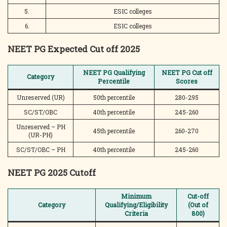
5.
ESIC colleges
6.
ESIC colleges
NEET PG Expected Cut off 2025
NEET PG Qualifying
NEET PG Cut off
Category
Percentile
Scores
Unreserved (UR)
50th percentile
280-295
SC/ST/OBC
40th percentile
245-260
Unreserved – PH
45th percentile
260-270
(UR-PH)
SC/ST/OBC – PH
40th percentile
245-260
NEET PG 2025 Cutoff
Minimum
Cut-off
Category
Qualifying/Eligibility
(Out of
Criteria
800)