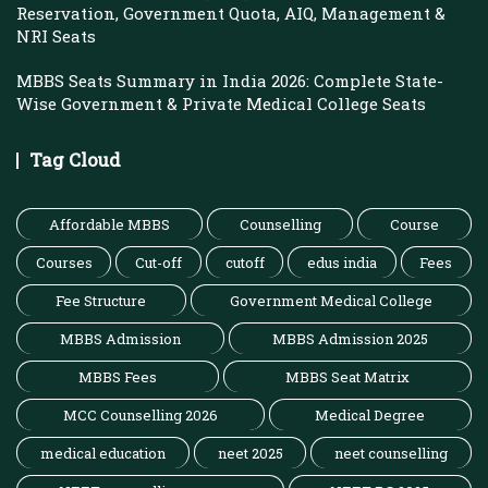
Reservation, Government Quota, AIQ, Management &
NRI Seats
MBBS Seats Summary in India 2026: Complete State-
Wise Government & Private Medical College Seats
Tag Cloud
Affordable MBBS
Counselling
Course
Courses
Cut-off
cutoff
edus india
Fees
Fee Structure
Government Medical College
MBBS Admission
MBBS Admission 2025
MBBS Fees
MBBS Seat Matrix
MCC Counselling 2026
Medical Degree
medical education
neet 2025
neet counselling