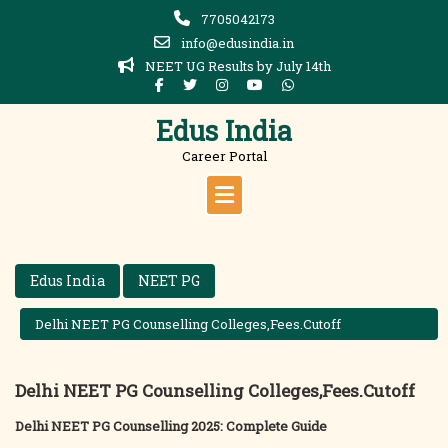
Skip
7705042173
to
info@edusindia.in
content
NEET UG Results by July 14th
Edus India
Career Portal
Edus India
NEET PG
Delhi NEET PG Counselling Colleges,Fees.Cutoff
Delhi NEET PG Counselling Colleges,Fees.Cutoff
Delhi NEET PG Counselling 2025: Complete Guide