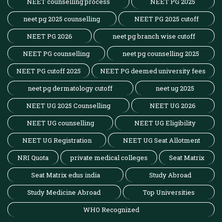
NEET counselling process
NEET PG 2025
neet pg 2025 counselling
NEET PG 2025 cutoff
NEET PG 2026
neet pg branch wise cutoff
NEET PG counselling
neet pg counselling 2025
NEET PG cutoff 2025
NEET PG deemed university fees
neet pg dermatology cutoff
neet ug 2025
NEET UG 2025 Counselling
NEET UG 2026
NEET UG counselling
NEET UG Eligibility
NEET UG Registration
NEET UG Seat Allotment
NRI Quota
private medical colleges
Seat Matrix
Seat Matrix edus india
Study Abroad
Study Medicine Abroad
Top Universities
WHO Recognized