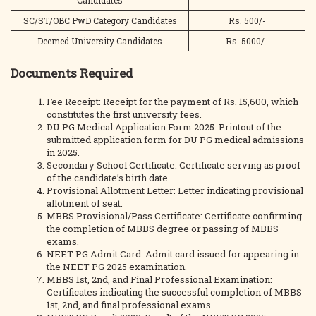
Candidates
SC/ST/OBC PwD Category Candidates
Rs. 500/-
Deemed University Candidates
Rs. 5000/-
Documents Required
Fee Receipt: Receipt for the payment of Rs. 15,600, which
constitutes the first university fees.
DU PG Medical Application Form 2025: Printout of the
submitted application form for DU PG medical admissions
in 2025.
Secondary School Certificate: Certificate serving as proof
of the candidate’s birth date.
Provisional Allotment Letter: Letter indicating provisional
allotment of seat.
MBBS Provisional/Pass Certificate: Certificate confirming
the completion of MBBS degree or passing of MBBS
exams.
NEET PG Admit Card: Admit card issued for appearing in
the NEET PG 2025 examination.
MBBS 1st, 2nd, and Final Professional Examination:
Certificates indicating the successful completion of MBBS
1st, 2nd, and final professional exams.