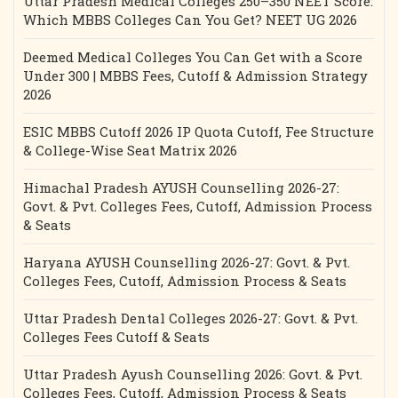
Uttar Pradesh Medical Colleges 250–350 NEET Score:
Which MBBS Colleges Can You Get? NEET UG 2026
Deemed Medical Colleges You Can Get with a Score
Under 300 | MBBS Fees, Cutoff & Admission Strategy
2026
ESIC MBBS Cutoff 2026 IP Quota Cutoff, Fee Structure
& College-Wise Seat Matrix 2026
Himachal Pradesh AYUSH Counselling 2026-27:
Govt. & Pvt. Colleges Fees, Cutoff, Admission Process
& Seats
Haryana AYUSH Counselling 2026-27: Govt. & Pvt.
Colleges Fees, Cutoff, Admission Process & Seats
Uttar Pradesh Dental Colleges 2026-27: Govt. & Pvt.
Colleges Fees Cutoff & Seats
Uttar Pradesh Ayush Counselling 2026: Govt. & Pvt.
Colleges Fees, Cutoff, Admission Process & Seats