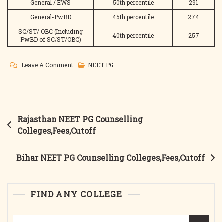
General / EWS
50th percentile
291
General-PwBD
45th percentile
274
SC/ST/ OBC (Including
40th percentile
257
PwBD of SC/ST/OBC)
On
Leave A Comment
NEET PG
Delhi
NEET
PG
Counselling
Post
Rajasthan NEET PG Counselling
Colleges,Fees.Cutoff
navigation
Colleges,Fees,Cutoff
Bihar NEET PG Counselling Colleges,Fees,Cutoff
FIND ANY COLLEGE
Search