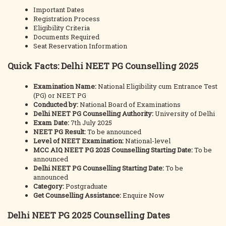
Important Dates
Registration Process
Eligibility Criteria
Documents Required
Seat Reservation Information
Quick Facts: Delhi NEET PG Counselling 2025
Examination Name:
National Eligibility cum Entrance Test
(PG) or NEET PG
Conducted by:
National Board of Examinations
Delhi NEET PG Counselling Authority:
University of Delhi
Exam Date:
7th July 2025
NEET PG Result:
To be announced
Level of NEET Examination:
National-level
MCC AIQ NEET PG 2025 Counselling Starting Date:
To be
announced
Delhi NEET PG Counselling Starting Date:
To be
announced
Category:
Postgraduate
Get Counselling Assistance:
Enquire Now
Delhi NEET PG 2025 Counselling Dates