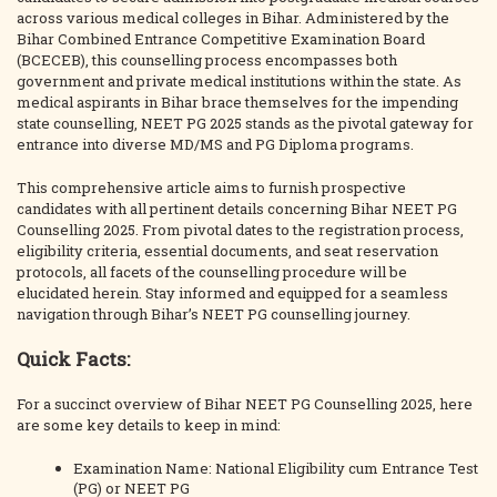
across various medical colleges in Bihar. Administered by the
Bihar Combined Entrance Competitive Examination Board
(BCECEB), this counselling process encompasses both
government and private medical institutions within the state. As
medical aspirants in Bihar brace themselves for the impending
state counselling, NEET PG 2025 stands as the pivotal gateway for
entrance into diverse MD/MS and PG Diploma programs.
This comprehensive article aims to furnish prospective
candidates with all pertinent details concerning Bihar NEET PG
Counselling 2025. From pivotal dates to the registration process,
eligibility criteria, essential documents, and seat reservation
protocols, all facets of the counselling procedure will be
elucidated herein. Stay informed and equipped for a seamless
navigation through Bihar’s NEET PG counselling journey.
Quick Facts:
For a succinct overview of Bihar NEET PG Counselling 2025, here
are some key details to keep in mind:
Examination Name: National Eligibility cum Entrance Test
(PG) or NEET PG