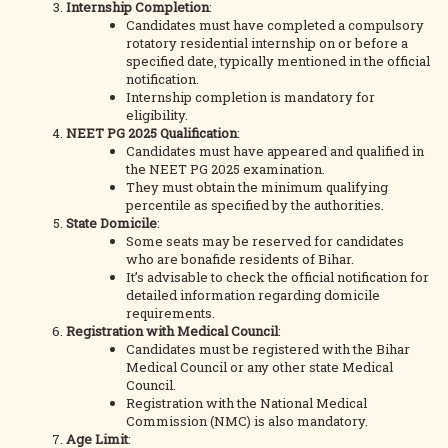
Internship Completion
:
Candidates must have completed a compulsory
rotatory residential internship on or before a
specified date, typically mentioned in the official
notification.
Internship completion is mandatory for
eligibility.
NEET PG 2025 Qualification
:
Candidates must have appeared and qualified in
the NEET PG 2025 examination.
They must obtain the minimum qualifying
percentile as specified by the authorities.
State Domicile
:
Some seats may be reserved for candidates
who are bonafide residents of Bihar.
It’s advisable to check the official notification for
detailed information regarding domicile
requirements.
Registration with Medical Council
:
Candidates must be registered with the Bihar
Medical Council or any other state Medical
Council.
Registration with the National Medical
Commission (NMC) is also mandatory.
Age Limit
: