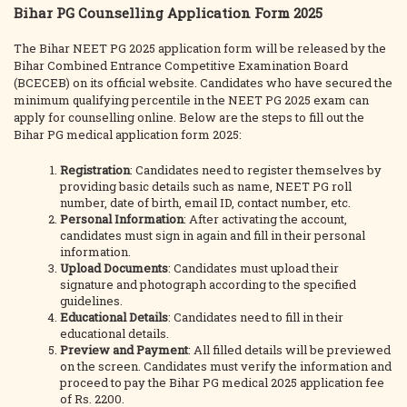
Bihar PG Counselling Application Form 2025
The Bihar NEET PG 2025 application form will be released by the
Bihar Combined Entrance Competitive Examination Board
(BCECEB) on its official website. Candidates who have secured the
minimum qualifying percentile in the NEET PG 2025 exam can
apply for counselling online. Below are the steps to fill out the
Bihar PG medical application form 2025:
Registration
: Candidates need to register themselves by
providing basic details such as name, NEET PG roll
number, date of birth, email ID, contact number, etc.
Personal Information
: After activating the account,
candidates must sign in again and fill in their personal
information.
Upload Documents
: Candidates must upload their
signature and photograph according to the specified
guidelines.
Educational Details
: Candidates need to fill in their
educational details.
Preview and Payment
: All filled details will be previewed
on the screen. Candidates must verify the information and
proceed to pay the Bihar PG medical 2025 application fee
of Rs. 2200.