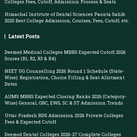
Colleges Fees, Cutoff, Admission Process & Seats
Himachal Institute of Dental Sciences Paonta Sahib
2025 Best College Admission, Courses, Fees, Cutoff, etc.
Latest Posts
Deemed Medical Colleges MBBS Expected Cutoff 2026
Scores (R1, R2, R3 & R4)
NEET UG Counselling 2026 Round 1 Schedule (State-
Wise): Registration, Choice Filling & Seat Allotment
Dates
AIIMS MBBS Expected Closing Ranks 2026 (Category-
Wise) General, OBC, EWS, SC & ST Admission Trends
Uttar Pradesh BDS Admission 2026 Private Colleges
Fees & Expected Cutoff
Deemed Dental Colleges 2026-27 Complete Colleges