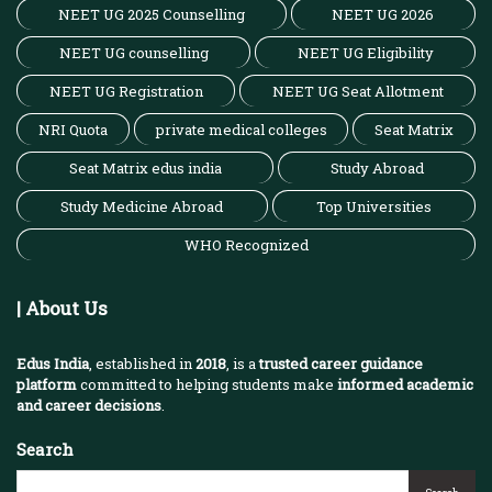
NEET UG 2025 Counselling
NEET UG 2026
NEET UG counselling
NEET UG Eligibility
NEET UG Registration
NEET UG Seat Allotment
NRI Quota
private medical colleges
Seat Matrix
Seat Matrix edus india
Study Abroad
Study Medicine Abroad
Top Universities
WHO Recognized
| About Us
Edus India
, established in
2018
, is a
trusted career guidance
platform
committed to helping students make
informed academic
and career decisions
.
Search