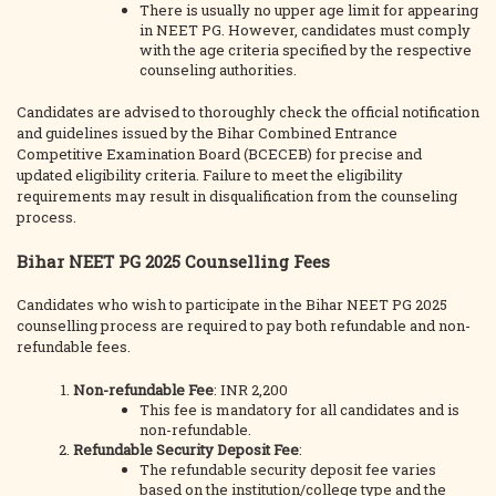
There is usually no upper age limit for appearing
in NEET PG. However, candidates must comply
with the age criteria specified by the respective
counseling authorities.
Candidates are advised to thoroughly check the official notification
and guidelines issued by the Bihar Combined Entrance
Competitive Examination Board (BCECEB) for precise and
updated eligibility criteria. Failure to meet the eligibility
requirements may result in disqualification from the counseling
process.
Bihar NEET PG 2025 Counselling Fees
Candidates who wish to participate in the Bihar NEET PG 2025
counselling process are required to pay both refundable and non-
refundable fees.
Non-refundable Fee
: INR 2,200
This fee is mandatory for all candidates and is
non-refundable.
Refundable Security Deposit Fee
:
The refundable security deposit fee varies
based on the institution/college type and the