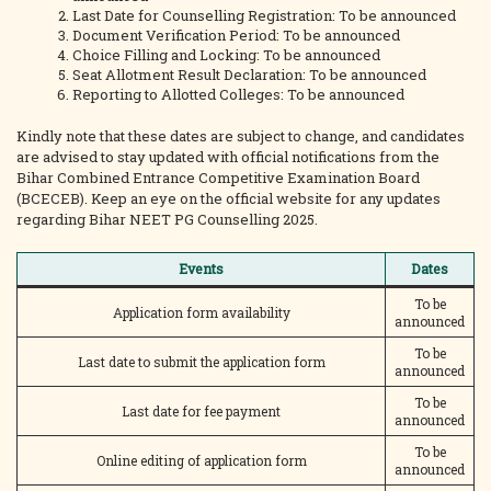
Last Date for Counselling Registration: To be announced
Document Verification Period: To be announced
Choice Filling and Locking: To be announced
Seat Allotment Result Declaration: To be announced
Reporting to Allotted Colleges: To be announced
Kindly note that these dates are subject to change, and candidates
are advised to stay updated with official notifications from the
Bihar Combined Entrance Competitive Examination Board
(BCECEB). Keep an eye on the official website for any updates
regarding Bihar NEET PG Counselling 2025.
Events
Dates
To be
Application form availability
announced
To be
Last date to submit the application form
announced
To be
Last date for fee payment
announced
To be
Online editing of application form
announced