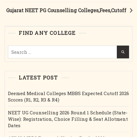
Gujarat NEET PG Counselling Colleges,Fees,Cutoff
FIND ANY COLLEGE
Search
for:
LATEST POST
Deemed Medical Colleges MBBS Expected Cutoff 2026
Scores (R1, R2, R3 & R4)
NEET UG Counselling 2026 Round 1 Schedule (State-
Wise): Registration, Choice Filling & Seat Allotment
Dates