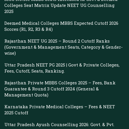
Colleges Seat Matrix Update NEET UG Counselling
2025
Deemed Medical Colleges MBBS Expected Cutoff 2026
Scores (R1, R2, R3 & R4)
Rajasthan NEET UG 2025 – Round 2 Cutoff Ranks
(Government & Management Seats, Category & Gender-
wise)
Uttar Pradesh NEET PG 2025 | Govt & Private Colleges,
Fees, Cutoff, Seats, Ranking.
Rajasthan Private MBBS Colleges 2025 – Fees, Bank
Guarantee & Round 3 Cutoff 2024 (General &
Management Quota)
Karnataka Private Medical Colleges – Fees & NEET
2025 Cutoff
Uttar Pradesh Ayush Counselling 2026: Govt. & Pvt.