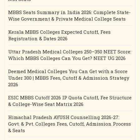
MBBS Seats Summary in India 2026: Complete State-
Wise Government & Private Medical College Seats
Kerala MBBS Colleges Expected Cutoff, Fees
Registration & Dates 2026
Uttar Pradesh Medical Colleges 250–350 NEET Score:
Which MBBS Colleges Can You Get? NEET UG 2026
Deemed Medical Colleges You Can Get with a Score
Under 300 | MBBS Fees, Cutoff & Admission Strategy
2026
ESIC MBBS Cutoff 2026 IP Quota Cutoff, Fee Structure
& College-Wise Seat Matrix 2026
Himachal Pradesh AYUSH Counselling 2026-27:
Govt. & Pvt. Colleges Fees, Cutoff, Admission Process
& Seats