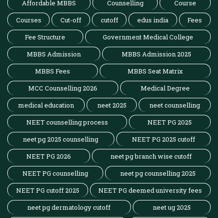
Affordable MBBS
Counselling
Course
Courses
Cut-off
cutoff
edus india
Fees
Fee Structure
Government Medical College
MBBS Admission
MBBS Admission 2025
MBBS Fees
MBBS Seat Matrix
MCC Counselling 2026
Medical Degree
medical education
neet 2025
neet counselling
NEET counselling process
NEET PG 2025
neet pg 2025 counselling
NEET PG 2025 cutoff
NEET PG 2026
neet pg branch wise cutoff
NEET PG counselling
neet pg counselling 2025
NEET PG cutoff 2025
NEET PG deemed university fees
neet pg dermatology cutoff
neet ug 2025