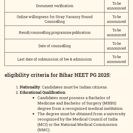
To be
Document verification
announced
Online willingness for Stray Vacancy Round
To be
Counselling
announced
To be
Result/counselling programme publication
announced
To be
Date of counselling
announced
To be
Last date of submission of fee & admission
announced
eligibility criteria for Bihar NEET PG 2025
:
Nationality
: Candidates must be Indian citizens.
Educational Qualification
:
Candidates must possess a Bachelor of
Medicine and Bachelor of Surgery (MBBS)
degree from a recognized medical institution.
The degree must be obtained from a university
recognized by the Medical Council of India
(MCI) or the National Medical Commission
(NMC).