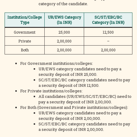
category of the candidate.
Institution/College
UR/EWS Category
SC/ST/EBC/BC
Type
(In INR)
Category (In INR)
Government
25,000
12,500
Private
2,00,000
–
Both
2,00,000
2,00,000
For Government institutions/colleges:
UR/EWS category candidates need to pay a
security deposit of INR 25,000.
SC/ST/EBC/BC category candidates need to pay
a security deposit of INR 12,500.
For Private institutions/colleges:
All candidates (UR/EWS/SC/ST/EBC/BC) need to
pay a security deposit of INR 2,00,000.
For Both (Government and Private institutions/colleges):
UR/EWS category candidates need to pay a
security deposit of INR 2,00,000.
SC/ST/EBC/BC category candidates need to pay
a security deposit of INR 2,00,000.