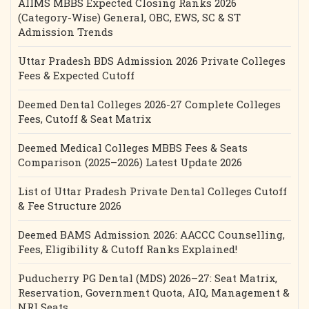
AIIMS MBBS Expected Closing Ranks 2026
(Category-Wise) General, OBC, EWS, SC & ST
Admission Trends
Uttar Pradesh BDS Admission 2026 Private Colleges
Fees & Expected Cutoff
Deemed Dental Colleges 2026-27 Complete Colleges
Fees, Cutoff & Seat Matrix
Deemed Medical Colleges MBBS Fees & Seats
Comparison (2025–2026) Latest Update 2026
List of Uttar Pradesh Private Dental Colleges Cutoff
& Fee Structure 2026
Deemed BAMS Admission 2026: AACCC Counselling,
Fees, Eligibility & Cutoff Ranks Explained!
Puducherry PG Dental (MDS) 2026–27: Seat Matrix,
Reservation, Government Quota, AIQ, Management &
NRI Seats