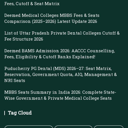
Fees, Cutoff & Seat Matrix
Deemed Medical Colleges MBBS Fees & Seats
Comparison (2025–2026) Latest Update 2026
List of Uttar Pradesh Private Dental Colleges Cutoff &
Fee Structure 2026
Deemed BAMS Admission 2026: AACCC Counselling,
Fees, Eligibility & Cutoff Ranks Explained!
Puducherry PG Dental (MDS) 2026–27: Seat Matrix,
Reservation, Government Quota, AIQ, Management &
NRI Seats
MBBS Seats Summary in India 2026: Complete State-
Wise Government & Private Medical College Seats
Tag Cloud