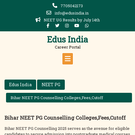
Skip
7705042173
to
info@edusindia.in
content
NEET UG Results by July 14th
Edus India
Career Portal
Edus India
NEET PG
Bihar NEET PG Counselling Colleges,Fees,Cutoff
Bihar NEET PG Counselling Colleges,Fees,Cutoff
Bihar NEET PG Counselling 2025 serves as the avenue for eligible
candidates to secure admission into postgraduate medical courses