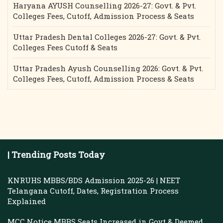
Haryana AYUSH Counselling 2026-27: Govt. & Pvt.
Colleges Fees, Cutoff, Admission Process & Seats
Uttar Pradesh Dental Colleges 2026-27: Govt. & Pvt.
Colleges Fees Cutoff & Seats
Uttar Pradesh Ayush Counselling 2026: Govt. & Pvt.
Colleges Fees, Cutoff, Admission Process & Seats
| Trending Posts Today
KNRUHS MBBS/BDS Admission 2025-26 | NEET
Telangana Cutoff, Dates, Registration Process
Explained
MCC Notice MBBS Seats Increased in Govt & Deemed