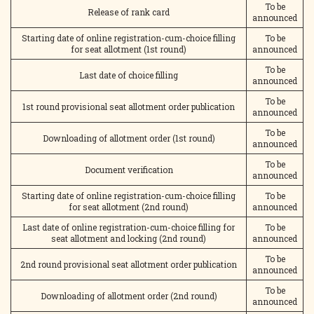
To be
Release of rank card
announced
Starting date of online registration-cum-choice filling
To be
for seat allotment (1st round)
announced
To be
Last date of choice filling
announced
To be
1st round provisional seat allotment order publication
announced
To be
Downloading of allotment order (1st round)
announced
To be
Document verification
announced
Starting date of online registration-cum-choice filling
To be
for seat allotment (2nd round)
announced
Last date of online registration-cum-choice filling for
To be
seat allotment and locking (2nd round)
announced
To be
2nd round provisional seat allotment order publication
announced
To be
Downloading of allotment order (2nd round)
announced