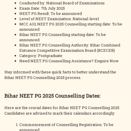
Conducted by: National Board of Examinations
Exam Date: 7th July 2025
NEET PG Result: To be announced
Level of NEET Examination: National-level
MCC AIQ NEET PG 2025 Counselling starting date: To be
announced
Bihar NEET PG Counselling starting date: To be
announced
Bihar NEET PG Counselling Authority: Bihar Combined
Entrance Competitive Examination Board (BCECEB)
Category: Postgraduate
Need NEET PG Counselling Assistance? Enquire Now
Stay informed with these quick facts to better understand the
Bihar NEET PG Counselling 2025 process.
Bihar NEET PG 2025 Counselling Dates:
Here are the crucial dates for Bihar NEET PG Counselling 2025.
Candidates are advised to mark their calendars accordingly:
Commencement of Counselling Registration: To be
announced