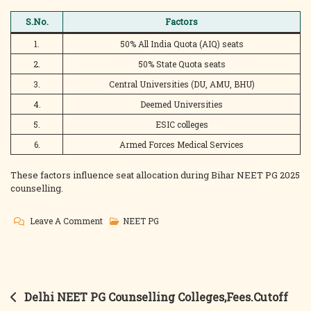
S.No.
Factors
1.
50% All India Quota (AIQ) seats
2.
50% State Quota seats
3.
Central Universities (DU, AMU, BHU)
4.
Deemed Universities
5.
ESIC colleges
6.
Armed Forces Medical Services
These factors influence seat allocation during Bihar NEET PG 2025
counselling.
On
Leave A Comment
NEET PG
Bihar
NEET
PG
Counselling
Post
Delhi NEET PG Counselling Colleges,Fees.Cutoff
Colleges,Fees,Cutoff
navigation