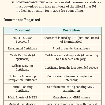
Download and Print
: After successful payment, candidates
must download and take printouts of the filled Bihar PG
medical application form 2025 for counselling.
Documents Required
Document
Description
NEET-PG 2025
Scorecard issued by NBE (National Board
Scorecard
of Examination)
Residential Certificate
Proof of residential address
Caste Certificate (if
Certificate indicating caste (if belonging
applicable)
to a reserved category)
College Leaving
Certificate from the last attended college
Certificate
Rotatory Internship
Certificate confirming completion of
Completion Certificate
internship
MBBS Passing
Certificate indicating passing MBBS
Certificate
examination
Mark Sheets of MBBS
Marksheets of MBBS course
Medical Registration
Certificate of registration with medical