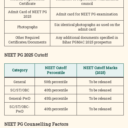
Certificate
council
Admit Card of NEET PG
Admit card for NEET PG examination
2025
Six identical photographs as used on the
Photographs
admit card
Other Required
Any additional documents specified in
Certificates/Documents
Bihar PGMAC 2025 prospectus
NEET PG 2025 Cutoff
NEET Cutoff
NEET Cutoff Marks
Category
Percentile
(2025)
General
50th percentile
To be released
SC/ST/OBC
40th percentile
To be released
General-PwD
45th percentile
To be released
SC/ST/OBC-
40th percentile
To be released
PwD
NEET PG Counselling Factors