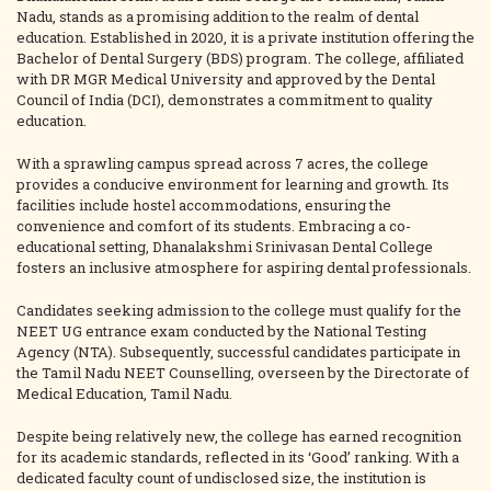
Nadu, stands as a promising addition to the realm of dental
education. Established in 2020, it is a private institution offering the
Bachelor of Dental Surgery (BDS) program. The college, affiliated
with DR MGR Medical University and approved by the Dental
Council of India (DCI), demonstrates a commitment to quality
education.
With a sprawling campus spread across 7 acres, the college
provides a conducive environment for learning and growth. Its
facilities include hostel accommodations, ensuring the
convenience and comfort of its students. Embracing a co-
educational setting, Dhanalakshmi Srinivasan Dental College
fosters an inclusive atmosphere for aspiring dental professionals.
Candidates seeking admission to the college must qualify for the
NEET UG entrance exam conducted by the National Testing
Agency (NTA). Subsequently, successful candidates participate in
the Tamil Nadu NEET Counselling, overseen by the Directorate of
Medical Education, Tamil Nadu.
Despite being relatively new, the college has earned recognition
for its academic standards, reflected in its ‘Good’ ranking. With a
dedicated faculty count of undisclosed size, the institution is