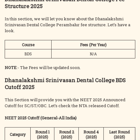
Structure 2025
In this section, we will let you know about the Dhanalakshmi
Srinivasan Dental College Perambalur fee structure. Let’s have a
look.
Course
Fees (Per Year)
BDS
N/A
NOTE
:- The Fees will be updated soon.
Dhanalakshmi Srinivasan Dental College BDS
Cutoff 2025
This Section will provide you with the NEET 2025 Announced
Cutoff for SC/ST/OBC. Let’s check the NTA released Cutoff.
NEET 2025 Cutoff (General-All India)
Round 1
Round 2
Round 4
Last Round
Category
(2025)
(2025)
(2025)
(2025)