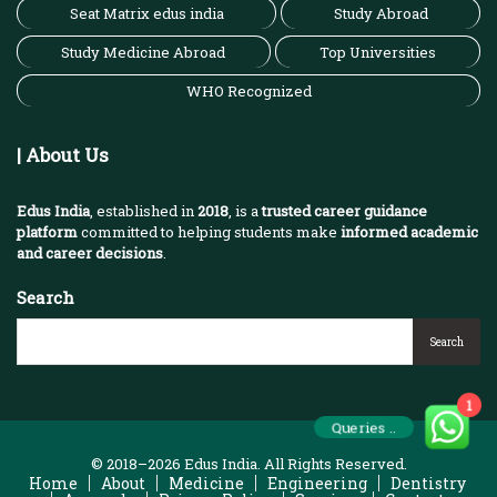
Seat Matrix edus india
Study Abroad
Study Medicine Abroad
Top Universities
WHO Recognized
| About Us
Edus India
, established in
2018
, is a
trusted career guidance
platform
committed to helping students make
informed academic
and career decisions
.
Search
Search
1
Queries ..
© 2018–2026 Edus India. All Rights Reserved.
Home
About
Medicine
Engineering
Dentistry