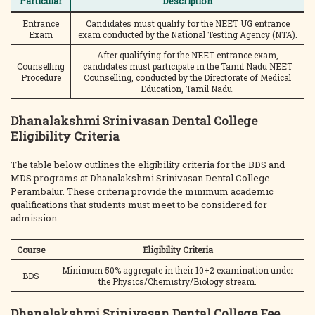
Particular
Description
Entrance
Candidates must qualify for the NEET UG entrance
Exam
exam conducted by the National Testing Agency (NTA).
After qualifying for the NEET entrance exam,
Counselling
candidates must participate in the Tamil Nadu NEET
Procedure
Counselling, conducted by the Directorate of Medical
Education, Tamil Nadu.
Dhanalakshmi Srinivasan Dental College
Eligibility Criteria
The table below outlines the eligibility criteria for the BDS and
MDS programs at Dhanalakshmi Srinivasan Dental College
Perambalur. These criteria provide the minimum academic
qualifications that students must meet to be considered for
admission.
Course
Eligibility Criteria
Minimum 50% aggregate in their 10+2 examination under
BDS
the Physics/Chemistry/Biology stream.
Dhanalakshmi Srinivasan Dental College Fee