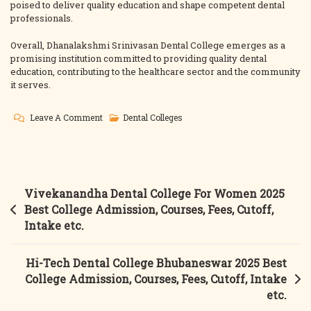
poised to deliver quality education and shape competent dental
professionals.
Overall, Dhanalakshmi Srinivasan Dental College emerges as a
promising institution committed to providing quality dental
education, contributing to the healthcare sector and the community
it serves.
On
Leave A Comment
Dental Colleges
Dhanalakshmi
Srinivasan
Dental
College
Post
Vivekanandha Dental College For Women 2025
Perambalur
navigation
Best College Admission, Courses, Fees, Cutoff,
2025
Intake etc.
Best
College
Hi-Tech Dental College Bhubaneswar 2025 Best
Admission,
College Admission, Courses, Fees, Cutoff, Intake
Courses,
etc.
Fees,