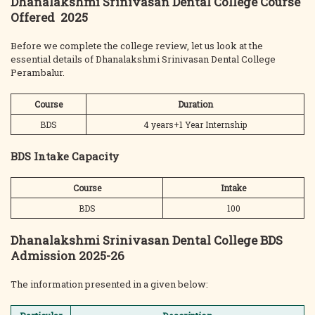
Dhanalakshmi Srinivasan Dental College Course
Offered 2025
Before we complete the college review, let us look at the
essential details of Dhanalakshmi Srinivasan Dental College
Perambalur.
Course
Duration
BDS
4 years+1 Year Internship
BDS Intake Capacity
Course
Intake
BDS
100
Dhanalakshmi Srinivasan Dental College BDS
Admission 2025-26
The information presented in a given below: