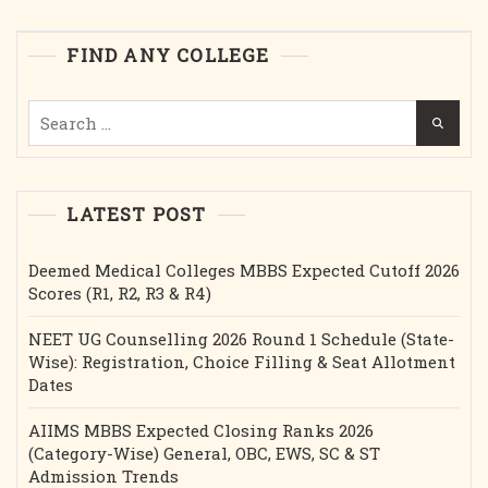
Cutoff,
Etc.
FIND ANY COLLEGE
Search
for:
LATEST POST
Deemed Medical Colleges MBBS Expected Cutoff 2026
Scores (R1, R2, R3 & R4)
NEET UG Counselling 2026 Round 1 Schedule (State-
Wise): Registration, Choice Filling & Seat Allotment
Dates
AIIMS MBBS Expected Closing Ranks 2026
(Category-Wise) General, OBC, EWS, SC & ST
Admission Trends