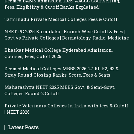
Deemed BAMS Admission 2026: AACCC Counselling,
Fees, Eligibility & Cutoff Ranks Explained!
Tamilnadu Private Medical Colleges Fees & Cutoff
NEET PG 2025 Karnataka | Branch Wise Cutoff & Fees |
Govt vs Private Colleges | Dermatology, Radio, Medicine
Bhaskar Medical College Hyderabad Admission,
Courses, Fees, Cutoff 2025
Deemed Medical Colleges MBBS 2026-27 R1, R2, R3 &
Stray Round Closing Ranks, Score, Fees & Seats
Maharashtra NEET 2025 MBBS Govt. & Semi-Govt.
Colleges Round-2 Cutoff
Private Veterinary Colleges In India with fees & Cutoff
| NEET 2026
Latest Posts