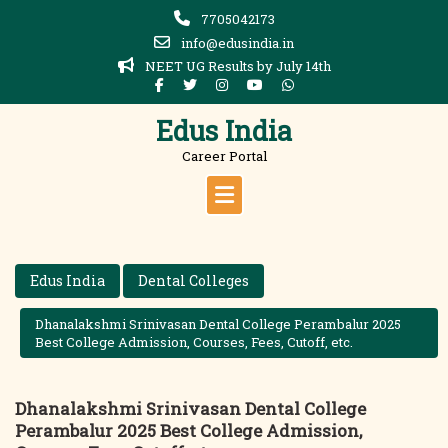
Skip
7705042173
to
info@edusindia.in
content
NEET UG Results by July 14th
Edus India
Career Portal
Edus India
Dental Colleges
Dhanalakshmi Srinivasan Dental College Perambalur 2025
Best College Admission, Courses, Fees, Cutoff, etc.
Dhanalakshmi Srinivasan Dental College
Perambalur 2025 Best College Admission,