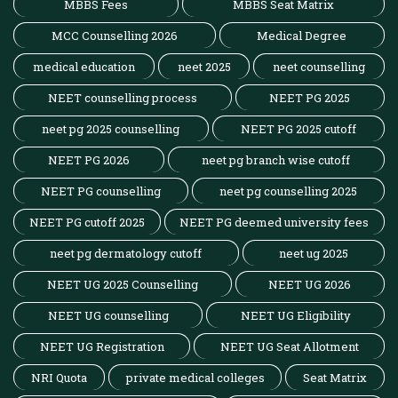
MBBS Fees
MBBS Seat Matrix
MCC Counselling 2026
Medical Degree
medical education
neet 2025
neet counselling
NEET counselling process
NEET PG 2025
neet pg 2025 counselling
NEET PG 2025 cutoff
NEET PG 2026
neet pg branch wise cutoff
NEET PG counselling
neet pg counselling 2025
NEET PG cutoff 2025
NEET PG deemed university fees
neet pg dermatology cutoff
neet ug 2025
NEET UG 2025 Counselling
NEET UG 2026
NEET UG counselling
NEET UG Eligibility
NEET UG Registration
NEET UG Seat Allotment
NRI Quota
private medical colleges
Seat Matrix