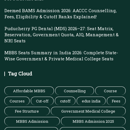
Deemed BAMS Admission 2026: AACCC Counselling,
Fees, Eligibility & Cutoff Ranks Explained!
Puducherry PG Dental (MDS) 2026–27: Seat Matrix,
Reservation, Government Quota, AIQ, Management &
NRI Seats
MBBS Seats Summary in India 2026: Complete State-
Wise Government & Private Medical College Seats
Tag Cloud
Affordable MBBS
Counselling
Course
Courses
Cut-off
cutoff
edus india
Fees
Fee Structure
Government Medical College
MBBS Admission
MBBS Admission 2025