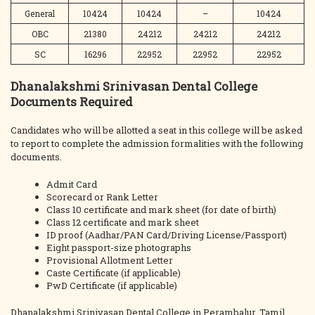
General
10424
10424
–
10424
OBC
21380
24212
24212
24212
SC
16296
22952
22952
22952
Dhanalakshmi Srinivasan Dental College
Documents Required
Candidates who will be allotted a seat in this college will be asked
to report to complete the admission formalities with the following
documents.
Admit Card
Scorecard or Rank Letter
Class 10 certificate and mark sheet (for date of birth)
Class 12 certificate and mark sheet
ID proof (Aadhar/PAN Card/Driving License/Passport)
Eight passport-size photographs
Provisional Allotment Letter
Caste Certificate (if applicable)
PwD Certificate (if applicable)
Dhanalakshmi Srinivasan Dental College in Perambalur, Tamil