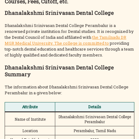
Courses, Fees, Cutoff, etc.
Dhanalakshmi Srinivasan Dental College
Dhanalakshmi Srinivasan Dental College Perambalur is a
renowned private institution for Dental studies. It is recognized by
the Dental Council of India and affiliated with
the Tamilnadu DR
MGR Medical University. The college is committed to
providing
top-notch dental education and healthcare services through a team
of highly qualified and dedicated faculty members.
Dhanalakshmi Srinivasan Dental College
Summary
The information about Dhanalakshmi Srinivasan Dental College
Perambalur in a given below:
Attribute
Details
Dhanalakshmi Srinivasan Dental College
Name of Institute
Perambalur
Location
Perambalur, Tamil Nadu