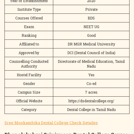
Year of Establishment
2020
Institute Type
Private
Courses Offered
BDS
Exam
NEET UG
Ranking
Good
Affiliated to
DR MGR Medical University
Approved by
DCI (Dental Council of India)
Counselling Conducted
Directorate of Medical Education, Tamil
Authority
Nadu
Hostel Facility
Yes
Gender
Co-ed
Campus Size
7 acres
Official Website
https://dsdentalcollege.org/
Category
Dental College in Tamil Nadu
Sree Mookambika Dental College Check Detailes