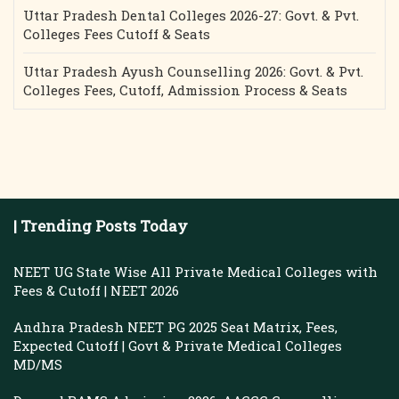
Uttar Pradesh Dental Colleges 2026-27: Govt. & Pvt.
Colleges Fees Cutoff & Seats
Uttar Pradesh Ayush Counselling 2026: Govt. & Pvt.
Colleges Fees, Cutoff, Admission Process & Seats
| Trending Posts Today
NEET UG State Wise All Private Medical Colleges with
Fees & Cutoff | NEET 2026
Andhra Pradesh NEET PG 2025 Seat Matrix, Fees,
Expected Cutoff | Govt & Private Medical Colleges
MD/MS