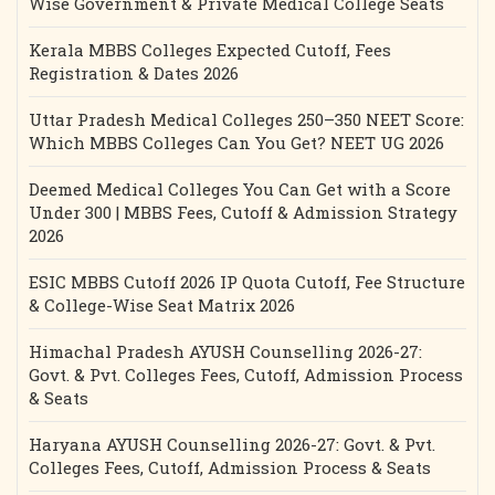
Wise Government & Private Medical College Seats
Kerala MBBS Colleges Expected Cutoff, Fees
Registration & Dates 2026
Uttar Pradesh Medical Colleges 250–350 NEET Score:
Which MBBS Colleges Can You Get? NEET UG 2026
Deemed Medical Colleges You Can Get with a Score
Under 300 | MBBS Fees, Cutoff & Admission Strategy
2026
ESIC MBBS Cutoff 2026 IP Quota Cutoff, Fee Structure
& College-Wise Seat Matrix 2026
Himachal Pradesh AYUSH Counselling 2026-27:
Govt. & Pvt. Colleges Fees, Cutoff, Admission Process
& Seats
Haryana AYUSH Counselling 2026-27: Govt. & Pvt.
Colleges Fees, Cutoff, Admission Process & Seats