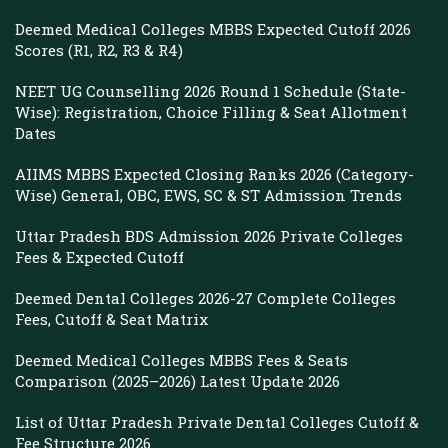
Deemed Medical Colleges MBBS Expected Cutoff 2026
Scores (R1, R2, R3 & R4)
NEET UG Counselling 2026 Round 1 Schedule (State-
Wise): Registration, Choice Filling & Seat Allotment
Dates
AIIMS MBBS Expected Closing Ranks 2026 (Category-
Wise) General, OBC, EWS, SC & ST Admission Trends
Uttar Pradesh BDS Admission 2026 Private Colleges
Fees & Expected Cutoff
Deemed Dental Colleges 2026-27 Complete Colleges
Fees, Cutoff & Seat Matrix
Deemed Medical Colleges MBBS Fees & Seats
Comparison (2025–2026) Latest Update 2026
List of Uttar Pradesh Private Dental Colleges Cutoff &
Fee Structure 2026