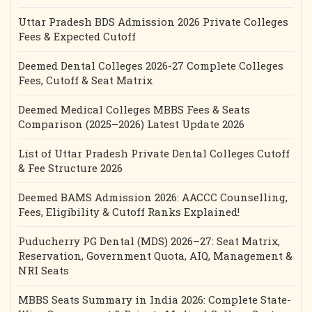
Uttar Pradesh BDS Admission 2026 Private Colleges
Fees & Expected Cutoff
Deemed Dental Colleges 2026-27 Complete Colleges
Fees, Cutoff & Seat Matrix
Deemed Medical Colleges MBBS Fees & Seats
Comparison (2025–2026) Latest Update 2026
List of Uttar Pradesh Private Dental Colleges Cutoff
& Fee Structure 2026
Deemed BAMS Admission 2026: AACCC Counselling,
Fees, Eligibility & Cutoff Ranks Explained!
Puducherry PG Dental (MDS) 2026–27: Seat Matrix,
Reservation, Government Quota, AIQ, Management &
NRI Seats
MBBS Seats Summary in India 2026: Complete State-