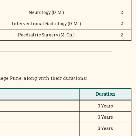
Neurology (D. M.)
2
Interventional Radiology (D. M. )
2
Paediatric Surgery (M, Ch.)
2
lege Pune, along with their durations:
Duration
3 Years
3 Years
3 Years