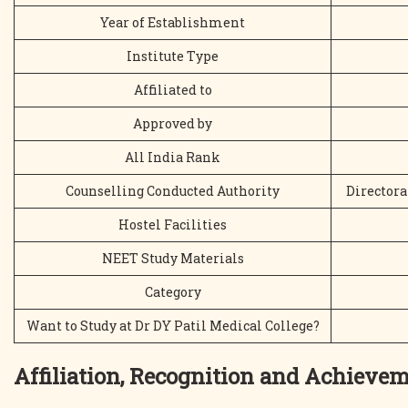
Year of Establishment
Institute Type
Affiliated to
Approved by
All India Rank
Counselling Conducted Authority
Directora
Hostel Facilities
NEET Study Materials
Category
Want to Study at Dr DY Patil Medical College?
Affiliation, Recognition and Achieve