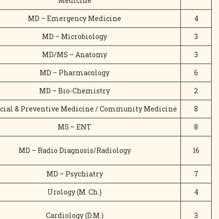
Medicine
MD – Emergency Medicine
4
MD – Microbiology
3
MD/MS – Anatomy
3
MD – Pharmacology
6
MD – Bio-Chemistry
2
cial & Preventive Medicine / Community Medicine
8
MS – ENT
8
MD – Radio Diagnosis/Radiology
16
MD – Psychiatry
7
Urology (M. Ch.)
4
Cardiology (D.M.)
3