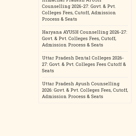
Counselling 2026-27: Govt. & Pvt.
Colleges Fees, Cutoff, Admission
Process & Seats
Haryana AYUSH Counselling 2026-27:
Govt. & Pvt. Colleges Fees, Cutoff,
Admission Process & Seats
Uttar Pradesh Dental Colleges 2026-
27: Govt. & Pvt. Colleges Fees Cutoff &
Seats
Uttar Pradesh Ayush Counselling
2026: Govt. & Pvt. Colleges Fees, Cutoff,
Admission Process & Seats