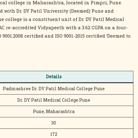
dical college in Maharashtra, located in Pimpri, Pune.
ed with Dr. DY Patil University (Deemed) Pune and
college is a constituent unit of Dr. DY Patil Medical
C re-accredited Vidyapeeth with a 3.62 CGPA on a four-
 9001:2008 certified and ISO 9001-2015 certified ‘Deemed to
Details
Padmashree Dr. DY Patil Medical College Pune
Dr. DY Patil Medical College Pune
Pune, Maharashtra
30
172