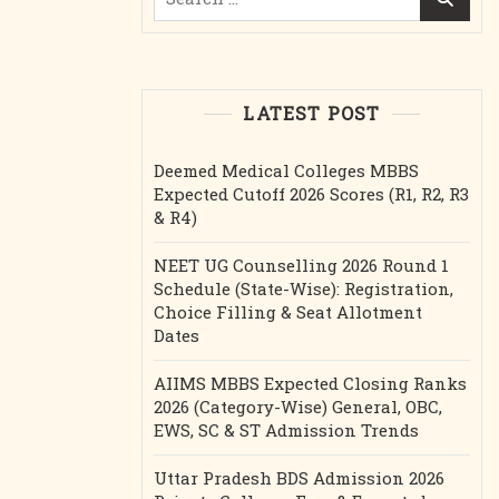
for:
LATEST POST
Deemed Medical Colleges MBBS
Expected Cutoff 2026 Scores (R1, R2, R3
& R4)
NEET UG Counselling 2026 Round 1
Schedule (State-Wise): Registration,
Choice Filling & Seat Allotment
Dates
AIIMS MBBS Expected Closing Ranks
2026 (Category-Wise) General, OBC,
EWS, SC & ST Admission Trends
Uttar Pradesh BDS Admission 2026