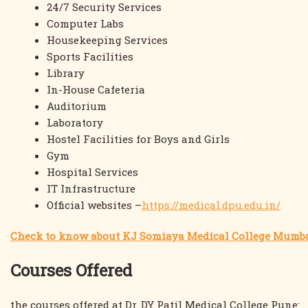
24/7 Security Services
Computer Labs
Housekeeping Services
Sports Facilities
Library
In-House Cafeteria
Auditorium
Laboratory
Hostel Facilities for Boys and Girls
Gym
Hospital Services
IT Infrastructure
Official websites –
https://medical.dpu.edu.in/
Check to know about KJ Somiaya Medical College Mumb
Courses Offered
the courses offered at Dr. DY Patil Medical College Pune: