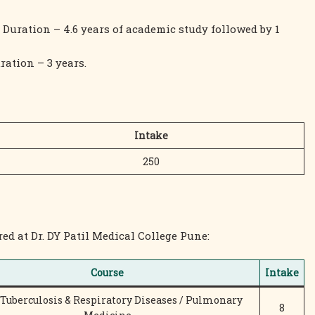
 Duration – 4.6 years of academic study followed by 1
ration – 3 years.
Intake
250
ed at Dr. DY Patil Medical College Pune:
Course
Intake
Tuberculosis & Respiratory Diseases / Pulmonary
8