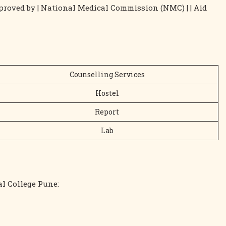
 Approved by | National Medical Commission (NMC) | | Aid
Counselling Services
Hostel
Report
Lab
cal College Pune: