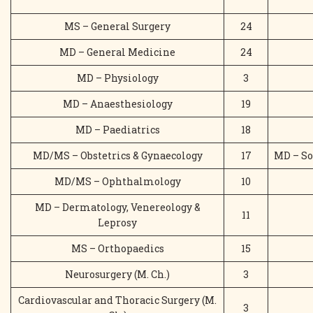
MS – General Surgery
24
MD – General Medicine
24
MD – Physiology
3
MD – Anaesthesiology
19
MD – Paediatrics
18
MD/MS – Obstetrics & Gynaecology
17
MD – So
MD/MS – Ophthalmology
10
MD – Dermatology, Venereology &
11
Leprosy
MS – Orthopaedics
15
Neurosurgery (M. Ch.)
3
Cardiovascular and Thoracic Surgery (M.
3