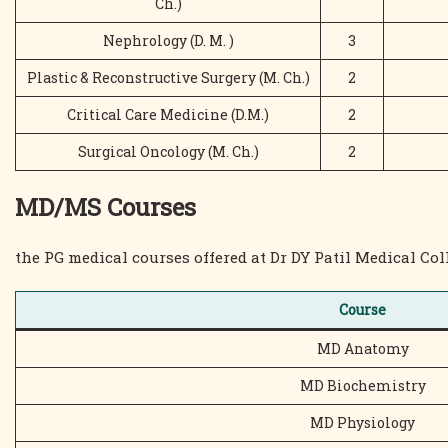
Ch.)
Nephrology (D. M. )
3
Plastic & Reconstructive Surgery (M. Ch.)
2
Critical Care Medicine (D.M.)
2
Surgical Oncology (M. Ch.)
2
MD/MS Courses
the PG medical courses offered at Dr DY Patil Medical Col
Course
MD Anatomy
MD Biochemistry
MD Physiology