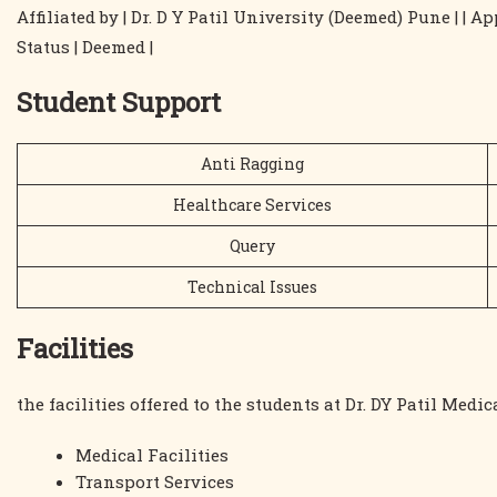
Affiliated by | Dr. D Y Patil University (Deemed) Pune | |
Status | Deemed |
Student Support
Anti Ragging
Healthcare Services
Query
Technical Issues
Facilities
the facilities offered to the students at Dr. DY Patil Medi
Medical Facilities
Transport Services