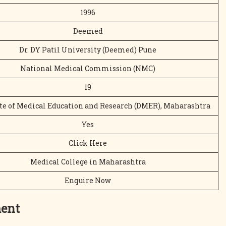
1996
Deemed
Dr. DY Patil University (Deemed) Pune
National Medical Commission (NMC)
19
te of Medical Education and Research (DMER), Maharashtra
Yes
Click Here
Medical College in Maharashtra
Enquire Now
ment