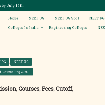
 by July 14th
Home
NEET UG
NEET UG Spcl
NEET PG
Colleges In India
Engineering Colleges
NEE
 PG
,
NEET UG
f, Counselling 2025
sion, Courses, Fees, Cutoff,