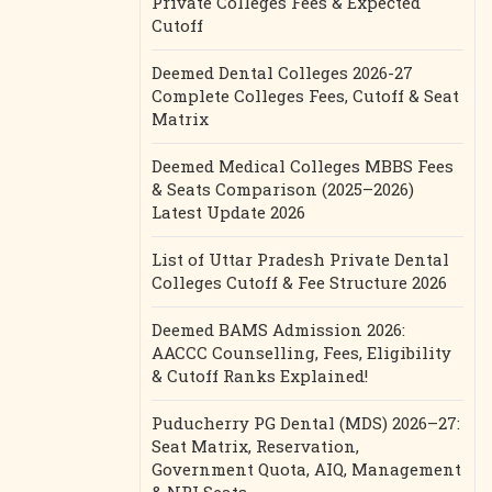
Private Colleges Fees & Expected
Cutoff
Deemed Dental Colleges 2026-27
Complete Colleges Fees, Cutoff & Seat
Matrix
Deemed Medical Colleges MBBS Fees
& Seats Comparison (2025–2026)
Latest Update 2026
List of Uttar Pradesh Private Dental
Colleges Cutoff & Fee Structure 2026
Deemed BAMS Admission 2026:
AACCC Counselling, Fees, Eligibility
& Cutoff Ranks Explained!
Puducherry PG Dental (MDS) 2026–27:
Seat Matrix, Reservation,
Government Quota, AIQ, Management