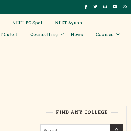
NEET PG Spcl
NEET Ayush
T Cutoff
Counselling
News
Courses
FIND ANY COLLEGE
Search