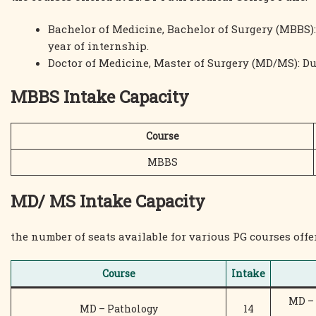
Bachelor of Medicine, Bachelor of Surgery (MBBS):
year of internship.
Doctor of Medicine, Master of Surgery (MD/MS): Du
MBBS Intake Capacity
Course
MBBS
MD/ MS Intake Capacity
the number of seats available for various PG courses offer
Course
Intake
MD – 
MD – Pathology
14