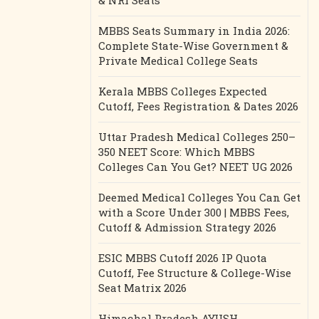
& NRI Seats
MBBS Seats Summary in India 2026:
Complete State-Wise Government &
Private Medical College Seats
Kerala MBBS Colleges Expected
Cutoff, Fees Registration & Dates 2026
Uttar Pradesh Medical Colleges 250–
350 NEET Score: Which MBBS
Colleges Can You Get? NEET UG 2026
Deemed Medical Colleges You Can Get
with a Score Under 300 | MBBS Fees,
Cutoff & Admission Strategy 2026
ESIC MBBS Cutoff 2026 IP Quota
Cutoff, Fee Structure & College-Wise
Seat Matrix 2026
Himachal Pradesh AYUSH