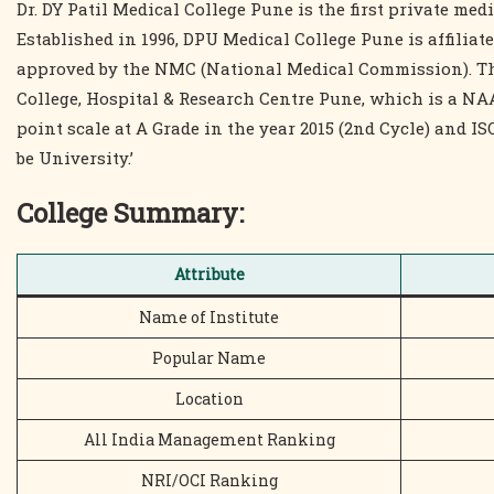
Dr. DY Patil Medical College Pune is the first private me
Established in 1996, DPU Medical College Pune is affiliat
approved by the NMC (National Medical Commission). The 
College, Hospital & Research Centre Pune, which is a NAA
point scale at A Grade in the year 2015 (2nd Cycle) and ISO
be University.’
College Summary
:
Attribute
Name of Institute
Popular Name
Location
All India Management Ranking
NRI/OCI Ranking