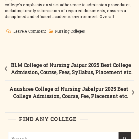
college’s emphasis on strict adherence to admission procedures,
including timely submission of required documents, ensures a
disciplined and efficient academic environment. Overall.
On
Leave A Comment
Nursing Colleges
Dr.
Shankar
Dayal
Sharma
Post
BLM College of Nursing Jaipur 2025 Best College
College
navigation
Admission, Course, Fees, Syllabus, Placement etc.
Of
Nursing
Anushree College of Nursing Jabalpur 2025 Best
Bhopal
College Admission, Course, Fee, Placement etc.
2025
Best
College
FIND ANY COLLEGE
Admission,
Courses,
Search
Placement