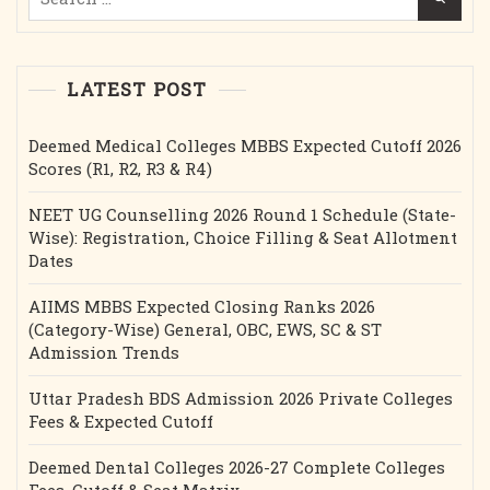
for:
Etc.
LATEST POST
Deemed Medical Colleges MBBS Expected Cutoff 2026
Scores (R1, R2, R3 & R4)
NEET UG Counselling 2026 Round 1 Schedule (State-
Wise): Registration, Choice Filling & Seat Allotment
Dates
AIIMS MBBS Expected Closing Ranks 2026
(Category-Wise) General, OBC, EWS, SC & ST
Admission Trends
Uttar Pradesh BDS Admission 2026 Private Colleges
Fees & Expected Cutoff
Deemed Dental Colleges 2026-27 Complete Colleges