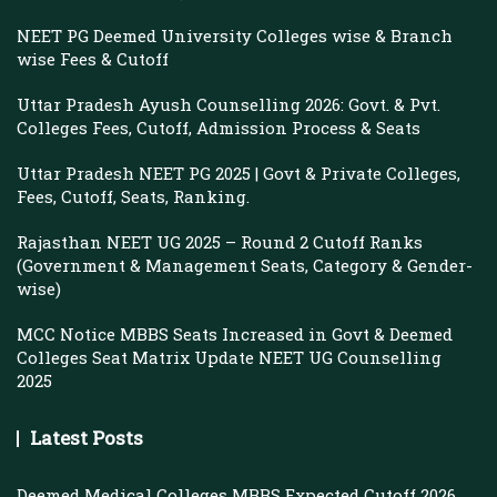
NEET PG Deemed University Colleges wise & Branch
wise Fees & Cutoff
Uttar Pradesh Ayush Counselling 2026: Govt. & Pvt.
Colleges Fees, Cutoff, Admission Process & Seats
Uttar Pradesh NEET PG 2025 | Govt & Private Colleges,
Fees, Cutoff, Seats, Ranking.
Rajasthan NEET UG 2025 – Round 2 Cutoff Ranks
(Government & Management Seats, Category & Gender-
wise)
MCC Notice MBBS Seats Increased in Govt & Deemed
Colleges Seat Matrix Update NEET UG Counselling
2025
Latest Posts
Deemed Medical Colleges MBBS Expected Cutoff 2026