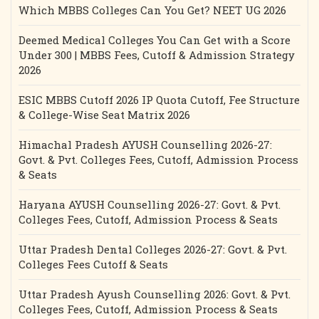
Which MBBS Colleges Can You Get? NEET UG 2026
Deemed Medical Colleges You Can Get with a Score
Under 300 | MBBS Fees, Cutoff & Admission Strategy
2026
ESIC MBBS Cutoff 2026 IP Quota Cutoff, Fee Structure
& College-Wise Seat Matrix 2026
Himachal Pradesh AYUSH Counselling 2026-27:
Govt. & Pvt. Colleges Fees, Cutoff, Admission Process
& Seats
Haryana AYUSH Counselling 2026-27: Govt. & Pvt.
Colleges Fees, Cutoff, Admission Process & Seats
Uttar Pradesh Dental Colleges 2026-27: Govt. & Pvt.
Colleges Fees Cutoff & Seats
Uttar Pradesh Ayush Counselling 2026: Govt. & Pvt.
Colleges Fees, Cutoff, Admission Process & Seats