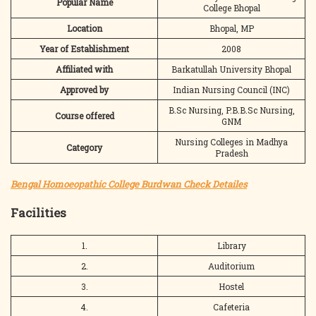
Popular Name
College Bhopal
Location
Bhopal, MP
Year of Establishment
2008
Affiliated with
Barkatullah University Bhopal
Approved by
Indian Nursing Council (INC)
B.Sc Nursing, P.B.B.Sc Nursing,
Course offered
GNM
Nursing Colleges in Madhya
Category
Pradesh
Bengal Homoeopathic College Burdwan Check Detailes
Facilities
1.
Library
2.
Auditorium
3.
Hostel
4.
Cafeteria