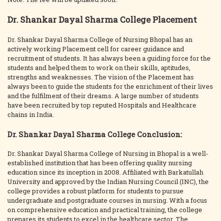
Dr. Shankar Dayal Sharma College Placement
Dr. Shankar Dayal Sharma College of Nursing Bhopal has an
actively working Placement cell for career guidance and
recruitment of students. It has always been a guiding force for the
students and helped them to work on their skills, aptitudes,
strengths and weaknesses. The vision of the Placement has
always been to guide the students for the enrichment of their lives
and the fulfilment of their dreams. A large number of students
have been recruited by top reputed Hospitals and Healthcare
chains in India.
Dr. Shankar Dayal Sharma College Conclusion:
Dr. Shankar Dayal Sharma College of Nursing in Bhopal is a well-
established institution that has been offering quality nursing
education since its inception in 2008. Affiliated with Barkatullah
University and approved by the Indian Nursing Council (INC), the
college provides a robust platform for students to pursue
undergraduate and postgraduate courses in nursing. With a focus
on comprehensive education and practical training, the college
prepares its students to excel in the healthcare sector. The