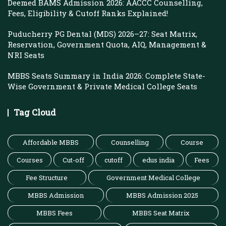
Deemed BAMS Admission 2026: AACCC Counselling,
Fees, Eligibility & Cutoff Ranks Explained!
Puducherry PG Dental (MDS) 2026–27: Seat Matrix,
Reservation, Government Quota, AIQ, Management &
NRI Seats
MBBS Seats Summary in India 2026: Complete State-
Wise Government & Private Medical College Seats
Tag Cloud
Affordable MBBS
Counselling
Course
Courses
Cut-off
cutoff
edus india
Fees
Fee Structure
Government Medical College
MBBS Admission
MBBS Admission 2025
MBBS Fees
MBBS Seat Matrix