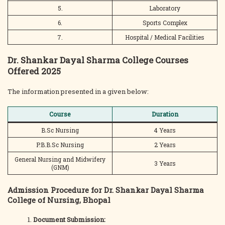
5.
Laboratory
6.
Sports Complex
7.
Hospital / Medical Facilities
Dr. Shankar Dayal Sharma College Courses
Offered 2025
The information presented in a given below:
Course
Duration
B.Sc Nursing
4 Years
P.B.B.Sc Nursing
2 Years
General Nursing and Midwifery
3 Years
(GNM)
Admission Procedure for Dr. Shankar Dayal Sharma
College of Nursing, Bhopal
Document Submission: