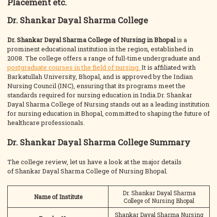
Placement etc.
Dr. Shankar Dayal Sharma College
Dr. Shankar Dayal Sharma College of Nursing in Bhopal
is a
prominent educational institution in the region, established in
2008. The college offers a range of full-time undergraduate and
postgraduate courses in the field of nursing.
It is affiliated with
Barkatullah University, Bhopal, and is approved by the Indian
Nursing Council (INC), ensuring that its programs meet the
standards required for nursing education in India.Dr. Shankar
Dayal Sharma College of Nursing stands out as a leading institution
for nursing education in Bhopal, committed to shaping the future of
healthcare professionals.
Dr. Shankar Dayal Sharma College Summary
The college review, let us have a look at the major details
of Shankar Dayal Sharma College of Nursing Bhopal.
Dr. Shankar Dayal Sharma
Name of Institute
College of Nursing Bhopal
Shankar Dayal Sharma Nursing