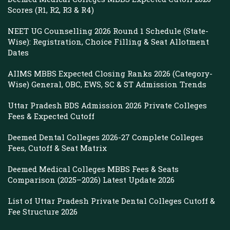
Scores (R1, R2, R3 & R4)
NEET UG Counselling 2026 Round 1 Schedule (State-
Wise): Registration, Choice Filling & Seat Allotment
Dates
AIIMS MBBS Expected Closing Ranks 2026 (Category-
Wise) General, OBC, EWS, SC & ST Admission Trends
Uttar Pradesh BDS Admission 2026 Private Colleges
Fees & Expected Cutoff
Deemed Dental Colleges 2026-27 Complete Colleges
Fees, Cutoff & Seat Matrix
Deemed Medical Colleges MBBS Fees & Seats
Comparison (2025–2026) Latest Update 2026
List of Uttar Pradesh Private Dental Colleges Cutoff &
Fee Structure 2026