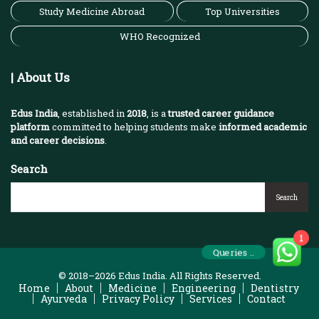
Study Medicine Abroad
Top Universities
WHO Recognized
| About Us
Edus India
, established in
2018
, is a
trusted career guidance
platform
committed to helping students make
informed academic
and career decisions
.
Search
Search
1
Queries ..
© 2018–2026 Edus India. All Rights Reserved.
Home
About
Medicine
Engineering
Dentistry
Ayurveda
Privacy Policy
Services
Contact