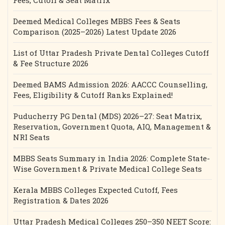
Fees, Cutoff & Seat Matrix
Deemed Medical Colleges MBBS Fees & Seats
Comparison (2025–2026) Latest Update 2026
List of Uttar Pradesh Private Dental Colleges Cutoff
& Fee Structure 2026
Deemed BAMS Admission 2026: AACCC Counselling,
Fees, Eligibility & Cutoff Ranks Explained!
Puducherry PG Dental (MDS) 2026–27: Seat Matrix,
Reservation, Government Quota, AIQ, Management &
NRI Seats
MBBS Seats Summary in India 2026: Complete State-
Wise Government & Private Medical College Seats
Kerala MBBS Colleges Expected Cutoff, Fees
Registration & Dates 2026
Uttar Pradesh Medical Colleges 250–350 NEET Score: