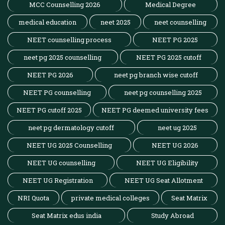
MCC Counselling 2026
Medical Degree
medical education
neet 2025
neet counselling
NEET counselling process
NEET PG 2025
neet pg 2025 counselling
NEET PG 2025 cutoff
NEET PG 2026
neet pg branch wise cutoff
NEET PG counselling
neet pg counselling 2025
NEET PG cutoff 2025
NEET PG deemed university fees
neet pg dermatology cutoff
neet ug 2025
NEET UG 2025 Counselling
NEET UG 2026
NEET UG counselling
NEET UG Eligibility
NEET UG Registration
NEET UG Seat Allotment
NRI Quota
private medical colleges
Seat Matrix
Seat Matrix edus india
Study Abroad