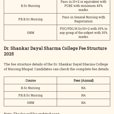
Pass in 10+2 or equivalent with
B.Sc Nursing
PCBE with minimum 45%
marks.
Pass in General Nursing with
P.B.B.Sc Nursing
Registration
PUC/PDC/H.Sc/10+2 with 35% in
GNM
any group of the subject with 35%
marks.
Dr. Shankar Dayal Sharma College Fee Structure
2025
The fee structure details of the Dr. Shankar Dayal Sharma College
of Nursing Bhopal. Candidates can check the complete fee details.
Course
Fees (Annual)
B.Sc Nursing
NA
P.B.B.Sc Nursing
NA
GNM
NA
Note: The fee will be updated soon.