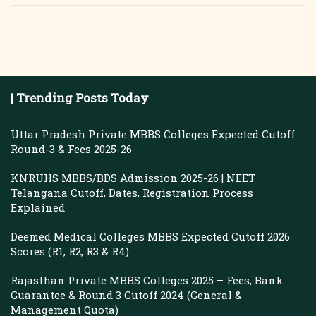
| Trending Posts Today
Uttar Pradesh Private MBBS Colleges Expected Cutoff
Round-3 & Fees 2025-26
KNRUHS MBBS/BDS Admission 2025-26 | NEET
Telangana Cutoff, Dates, Registration Process
Explained
Deemed Medical Colleges MBBS Expected Cutoff 2026
Scores (R1, R2, R3 & R4)
Rajasthan Private MBBS Colleges 2025 – Fees, Bank
Guarantee & Round 3 Cutoff 2024 (General &
Management Quota)