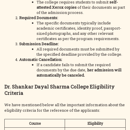
The college requires students to submit
self-
attested Xerox copies
of their documents as part
of the admission process.
Required Documents:
The specific documents typically include
academic certificates, identity proof, passport-
sized photographs, and any other relevant
certificates as per the program requirements.
Submission Deadline:
All required documents must be submitted by
the specified deadline provided by the college.
Automatic Cancellation:
If a candidate fails to submit the required
documents by the due date,
her admission will
automatically be canceled.
Dr. Shankar Dayal Sharma College Eligibility
Criteria
We have mentioned below all the important information about the
eligibility criteria for the reference of the applicants:
Course
Eligibility