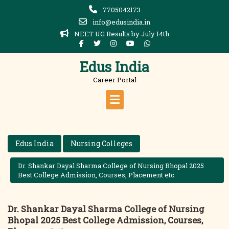
Skip
7705042173
to
info@edusindia.in
content
NEET UG Results by July 14th
Edus India
Career Portal
Edus India
Nursing Colleges
Dr. Shankar Dayal Sharma College of Nursing Bhopal 2025
Best College Admission, Courses, Placement etc.
Dr. Shankar Dayal Sharma College of Nursing
Bhopal 2025 Best College Admission, Courses,