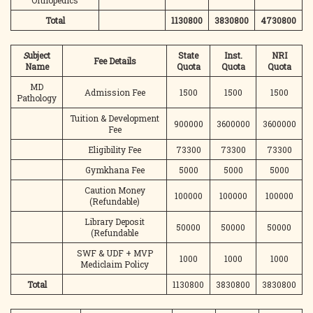
Orthopedics
Total
1130800
3830800
4730800
S
ubject
State
Inst.
NRI
Fee Details
Name
Quota
Quota
Quota
MD
Admission Fee
1500
1500
1500
Pathology
Tuition & Development
900000
3600000
3600000
Fee
Eligibility Fee
73300
73300
73300
Gymkhana Fee
5000
5000
5000
Caution Money
100000
100000
100000
(Refundable)
Library Deposit
50000
50000
50000
(Refundable
SWF & UDF + MVP
1000
1000
1000
Mediclaim Policy
Total
1130800
3830800
3830800