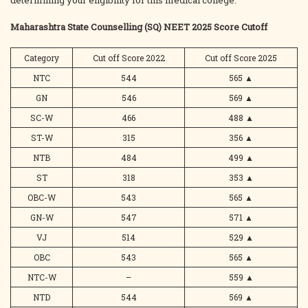
determining your eligibility for this medical college.
Maharashtra State Counselling (SQ) NEET 2025 Score Cutoff
Category
Cut off Score 2022
Cut off Score 2025
NTC
544
565
▲
GN
546
569
▲
SC-W
466
488
▲
ST-W
315
356
▲
NTB
484
499
▲
ST
318
353
▲
OBC-W
543
565
▲
GN-W
547
571
▲
VJ
514
529
▲
OBC
543
565
▲
NTC-W
–
559
▲
NTD
544
569
▲