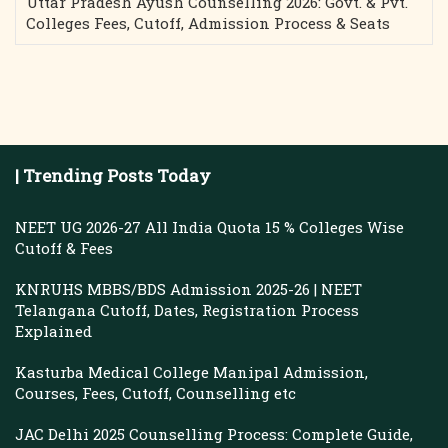
Uttar Pradesh Ayush Counselling 2026: Govt. & Pvt.
Colleges Fees, Cutoff, Admission Process & Seats
| Trending Posts Today
NEET UG 2026-27 All India Quota 15 % Colleges Wise
Cutoff & Fees
KNRUHS MBBS/BDS Admission 2025-26 | NEET
Telangana Cutoff, Dates, Registration Process
Explained
Kasturba Medical College Manipal Admission,
Courses, Fees, Cutoff, Counselling etc
JAC Delhi 2025 Counselling Process: Complete Guide,