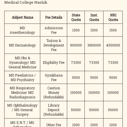
Medical College Nashik.
State
Inst.
NRI
S
ubject Name
Fee Details
Quota
Quota
Quota
MD
Admission
1500
1500
1500
Anesthesiology
Fee
Tuition &
MD Dermatology
Development
900000
3600000
4500000
Fee
MD Obs &
Gynecology/ MD
Eligibility Fee
73300
73300
73300
General Medicine
MD Paediatrics /
Gymkhana
5000
5000
5000
MD Psychiatry
Fee
MD Respiratory
Caution
Medicine/ MD
Money
100000
100000
100000
Radiodiagnosis
(Refundable)
MS Ophthalmology
Library
/ MS General
Deposit
50000
50000
50000
Surgery
(Refundable)
MS E.N.T. / MS
Other Fee
1000
1000
1000