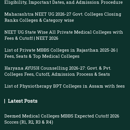
Eligibility, Important Dates, and Admission Procedure
Maharashtra NEET UG 2026-27 Govt. Colleges Closing
Ranks Colleges & Category wise
NEET UG State Wise All Private Medical Colleges with
Fees & Cutoff | NEET 2026
List of Private MBBS Colleges in Rajasthan 2025-26 |
Fees, Seats & Top Medical Colleges
Haryana AYUSH Counselling 2026-27: Govt. & Pvt.
Colleges Fees, Cutoff, Admission Process & Seats
List of Physiotherapy BPT Colleges in Assam with fees
Latest Posts
Deemed Medical Colleges MBBS Expected Cutoff 2026
Scores (R1, R2, R3 & R4)