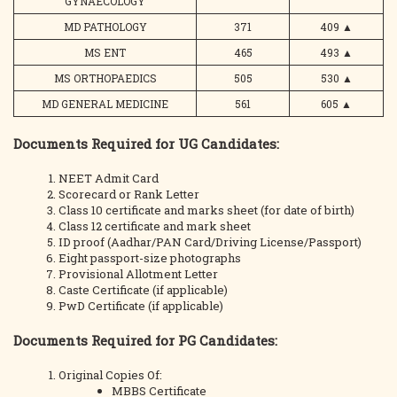
GYNAECOLOGY
MD PATHOLOGY
371
409
▲
MS ENT
465
493
▲
MS ORTHOPAEDICS
505
530
▲
MD GENERAL MEDICINE
561
605
▲
Documents Required for UG Candidates:
NEET Admit Card
Scorecard or Rank Letter
Class 10 certificate and marks sheet (for date of birth)
Class 12 certificate and mark sheet
ID proof (Aadhar/PAN Card/Driving License/Passport)
Eight passport-size photographs
Provisional Allotment Letter
Caste Certificate (if applicable)
PwD Certificate (if applicable)
Documents Required for PG Candidates:
Original Copies Of:
MBBS Certificate