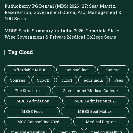
Puducherry PG Dental (MDS) 2026–27: Seat Matrix,
Reservation, Government Quota, AIQ, Management &
NRI Seats
MBBS Seats Summary in India 2026: Complete State-
Wise Government & Private Medical College Seats
Tag Cloud
Affordable MBBS
Counselling
Course
Courses
Cut-off
cutoff
edus india
Fees
Fee Structure
Government Medical College
MBBS Admission
MBBS Admission 2025
MBBS Fees
MBBS Seat Matrix
MCC Counselling 2026
Medical Degree
medical education
neet 2025
neet counselling