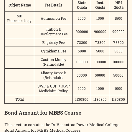
State
Inst.
NRI
S
ubject Name
Fee Details
Quota
Quota
Quota
MD
Admission Fee
1500
1500
1500
Pharmacology
Tuition &
900000
900000
900000
Development Fee
Eligibility Fee
73300
73300
73300
Gymkhana Fee
5000
5000
5000
Caution Money
100000
100000
100000
(Refundable)
Library Deposit
50000
50000
50000
(Refundable
SWF & UDF + MVP
1000
1000
1000
Mediclaim Policy
Total
1130800
1130800
1130800
Bond Amount for MBBS Course
This section contains the Dr Vasantrao Pawar Medical College
Bond Amount for MBBS Medical Courses.