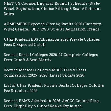
NEET UG Counselling 2026 Round 1 Schedule (State-
Wise): Registration, Choice Filling & Seat Allotment
Dates
AIIMS MBBS Expected Closing Ranks 2026 (Category-
Wise) General, OBC, EWS, SC & ST Admission Trends
Uttar Pradesh BDS Admission 2026 Private Colleges
Fees & Expected Cutoff
Deemed Dental Colleges 2026-27 Complete Colleges
Fees, Cutoff & Seat Matrix
Deemed Medical Colleges MBBS Fees & Seats
Comparison (2025–2026) Latest Update 2026
List of Uttar Pradesh Private Dental Colleges Cutoff &
Fee Structure 2026
Deemed BAMS Admission 2026: AACCC Counselling,
Fees, Eligibility & Cutoff Ranks Explained!