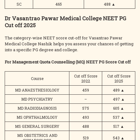
SC
465
488
▲
Dr Vasantrao Pawar Medical College NEET PG
Cut off 2025
The category-wise NEET score cut-off for Vasantrao Pawar
Medical College Nashik helps you assess your chances of getting
into a specific PG degree and college.
For Management Quota Counselling (MQ) NEET PG Score Cut off
Cut off Score
Cut off Score
Course
2022
2025
MD ANAESTHESIOLOGY
459
489
▲
MD PSYCHIATRY
–
497
▲
MD RADIODIAGNOSIS
575
605
▲
MS OPHTHALMOLOGY
493
537
▲
MS GENERAL SURGERY
488
517
▲
MS OBSTETRICS AND
519
543
▲