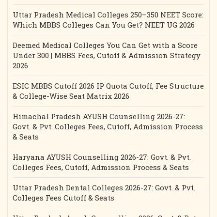
Uttar Pradesh Medical Colleges 250–350 NEET Score:
Which MBBS Colleges Can You Get? NEET UG 2026
Deemed Medical Colleges You Can Get with a Score
Under 300 | MBBS Fees, Cutoff & Admission Strategy
2026
ESIC MBBS Cutoff 2026 IP Quota Cutoff, Fee Structure
& College-Wise Seat Matrix 2026
Himachal Pradesh AYUSH Counselling 2026-27:
Govt. & Pvt. Colleges Fees, Cutoff, Admission Process
& Seats
Haryana AYUSH Counselling 2026-27: Govt. & Pvt.
Colleges Fees, Cutoff, Admission Process & Seats
Uttar Pradesh Dental Colleges 2026-27: Govt. & Pvt.
Colleges Fees Cutoff & Seats