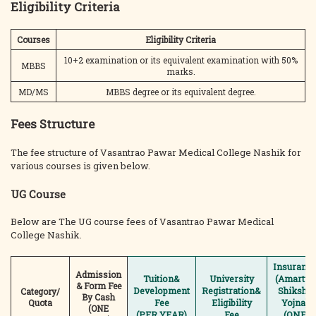
Eligibility Criteria
Courses
Eligibility Criteria
10+2 examination or its equivalent examination with 50%
MBBS
marks.
MD/MS
MBBS degree or its equivalent degree.
Fees Structure
The fee structure of Vasantrao Pawar Medical College Nashik for
various courses is given below.
UG Course
Below are The UG course fees of Vasantrao Pawar Medical
College Nashik.
Insuranc
Admission
Tuition&
University
(Amartya
& Form Fee
Development
Registration&
Shiksha
Category/
By Cash
Quota
Fee
Eligibility
Yojna)
(ONE
(PER YEAR)
Fee
(ONE