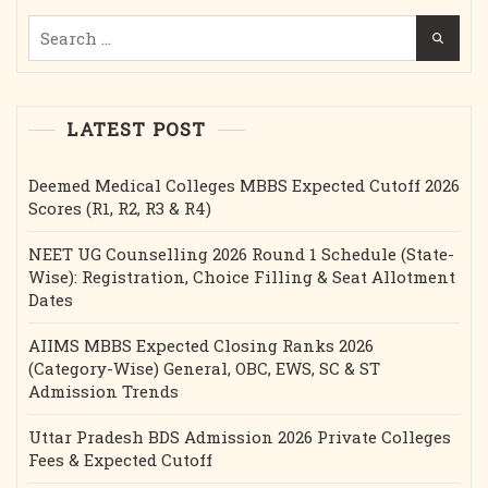
Etc.
Search
for:
LATEST POST
Deemed Medical Colleges MBBS Expected Cutoff 2026
Scores (R1, R2, R3 & R4)
NEET UG Counselling 2026 Round 1 Schedule (State-
Wise): Registration, Choice Filling & Seat Allotment
Dates
AIIMS MBBS Expected Closing Ranks 2026
(Category-Wise) General, OBC, EWS, SC & ST
Admission Trends
Uttar Pradesh BDS Admission 2026 Private Colleges
Fees & Expected Cutoff