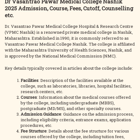
Dr Vasantrao Pawar Medical College Nashik
2025 Admission, Course, Fees, Cutoff, Counselling
etc.
Dr. Vasantrao Pawar Medical College Hospital & Research Centre
(VPMC Nashik) is a renowned private medical college in Nashik,
Maharashtra. Established in 1990, it is commonly referred to as
Vasantrao Pawar Medical College Nashik. The college is affiliated
with the Maharashtra University of Health Sciences, Nashik, and
is approved by the National Medical Commission (NMC).
Key details typically covered in articles about the college include:
Facilities
: Description of the facilities available at the
college, such as laboratories, libraries, hospital facilities,
research centers, etc.
Courses
: Information about the medical courses offered
by the college, including undergraduate (MBBS),
postgraduate (MD/MS), and other specialty courses.
Admission Guidance
: Guidance on the admission process,
including eligibility criteria, entrance exams, application
procedures, etc.
Fee Structure
: Details about the fee structure for various
courses offered by the college, including tuition fees,