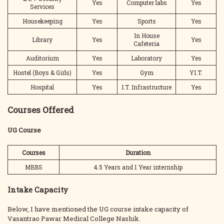
Yes
Computer labs
Yes
Services
Housekeeping
Yes
Sports
Yes
In House
Library
Yes
Yes
Cafeteria
Auditorium
Yes
Laboratory
Yes
Hostel (Boys & Girls)
Yes
Gym
YI.T.
Hospital
Yes
I.T. Infrastructure
Yes
Courses Offered
UG Course
Courses
Duration
MBBS
4.5 Years and 1 Year internship
Intake Capacity
Below, I have mentioned the UG course intake capacity of
Vasantrao Pawar Medical College Nashik.