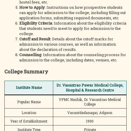
hostel fees, etc.
How to Apply
: Instructions on how prospective students
can apply for admission to the college, including filling out
application forms, submitting required documents, etc.
Eligibility Criteria
: Information about the eligibility criteria
that students need to meet to apply for admission to the
college.
Cutoff and Result
: Details about the cutoff marks for
admission to various courses, as well as information
about the declaration of results.
Counselling
: Information about the counseling process for
admission to the college, including dates, venues, etc.
College Summary
Dr. Vasantrao Pawar Medical College,
Institute Name
Hospital & Research Centre
VPMC Nashik, Dr. Vasantrao Medical
Popular Name
College
Location
Vasantdadanagar, Adgaon
Year of Establishment
1990
Institute Type
Private