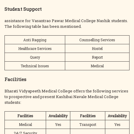
Student Support
assistance for Vasantrao Pawar Medical College Nashik students.
The following table has been mentioned.
Anti Ragging
Counselling Services
Healthcare Services
Hostel
Query
Report
Technical Issues
Medical
Facilities
Bharati Vidyapeeth Medical College offers the following services
to prospective and present Kashibai Navale Medical College
students:
Facilities
Availability
Facilities
Availability
Medical
Yes
Transport
Yes
24/7 Security