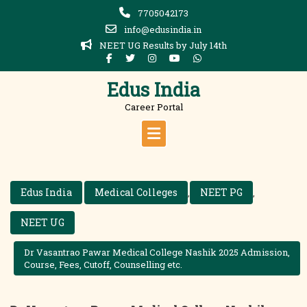
Skip
7705042173
to
info@edusindia.in
content
NEET UG Results by July 14th
Edus India
Career Portal
Edus India
Medical Colleges
NEET PG
,
,
NEET UG
Dr Vasantrao Pawar Medical College Nashik 2025 Admission,
Course, Fees, Cutoff, Counselling etc.