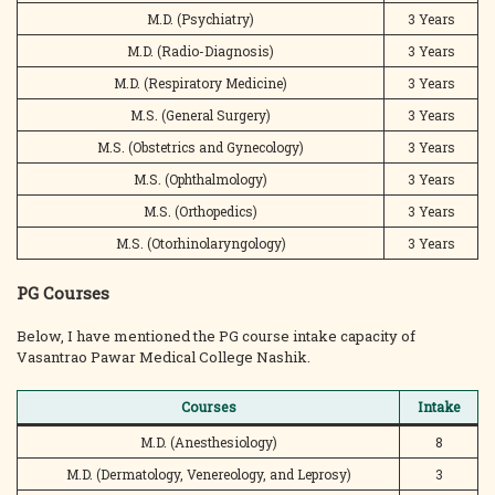
M.D. (Psychiatry)
3 Years
M.D. (Radio-Diagnosis)
3 Years
M.D. (Respiratory Medicine)
3 Years
M.S. (General Surgery)
3 Years
M.S. (Obstetrics and Gynecology)
3 Years
M.S. (Ophthalmology)
3 Years
M.S. (Orthopedics)
3 Years
M.S. (Otorhinolaryngology)
3 Years
PG Courses
Below, I have mentioned the PG course intake capacity of
Vasantrao Pawar Medical College Nashik.
Courses
Intake
M.D. (Anesthesiology)
8
M.D. (Dermatology, Venereology, and Leprosy)
3