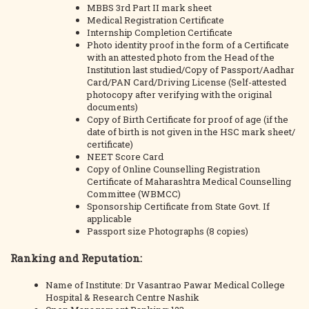
MBBS 3rd Part II mark sheet
Medical Registration Certificate
Internship Completion Certificate
Photo identity proof in the form of a Certificate
with an attested photo from the Head of the
Institution last studied/Copy of Passport/Aadhar
Card/PAN Card/Driving License (Self-attested
photocopy after verifying with the original
documents)
Copy of Birth Certificate for proof of age (if the
date of birth is not given in the HSC mark sheet/
certificate)
NEET Score Card
Copy of Online Counselling Registration
Certificate of Maharashtra Medical Counselling
Committee (WBMCC)
Sponsorship Certificate from State Govt. If
applicable
Passport size Photographs (8 copies)
Ranking and Reputation:
Name of Institute: Dr Vasantrao Pawar Medical College
Hospital & Research Centre Nashik