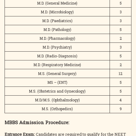
M.D. (General Medicine)
5
M.D. (Microbiology)
3
M.D. (Paediatrics)
3
M.D. (Pathology)
5
M.D. (Pharmacology)
2
M.D. (Psychiatry)
3
M.D. (Radio-Diagnosis)
5
M.D. (Respiratory Medicine)
2
M.S. (General Surgery)
12
MS – (ENT)
5
M.S. (Obstetrics and Gynecology)
5
M.D/M.S. (Ophthalmology)
4
M.S. (Orthopedics)
9
MBBS Admission Procedure:
Entrance Exam:
Candidates are required to qualify for the NEET