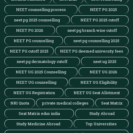
NEET counselling process
NEET PG 2025
neet pg 2025 counselling
NEET PG 2025 cutoff
NEET PG 2026
neet pg branch wise cutoff
NEET PG counselling
neet pg counselling 2025
NEET PG cutoff 2025
NEET PG deemed university fees
neet pg dermatology cutoff
neet ug 2025
NEET UG 2025 Counselling
NEET UG 2026
NEET UG counselling
NEET UG Eligibility
NEET UG Registration
NEET UG Seat Allotment
NRI Quota
private medical colleges
Seat Matrix
Seat Matrix edus india
Study Abroad
Study Medicine Abroad
Top Universities