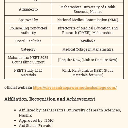
Maharashtra University of Health
Affiliated to
Sciences, Nashik
Approved by
National Medical Commission (NMC)
Counselling Conducted
Directorate of Medical Education and
Authority
Research (DMER), Maharashtra
Hostel Facilities
Available
Category
Medical College in Maharashtra
Maharashtra NEET 2025
[Enquire Now](Link to Enquire Now)
Counselling Support
NEET Study 2025
[Click Here](Link to NEET Study
Materials
Materials for 2025)
official website
https://drvasantraopawarmedicalcollege.com/
Affiliation, Recognition and Achievement
Affiliated by: Maharashtra University of Health Sciences,
Nashik
Approved by: NMC
Aid Status: Private