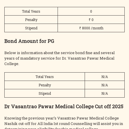
Total Years
0
Penalty
₹ 0
Stipend
₹ 8000 /month
Bond Amount for PG
Below is information about the service bond fine and several
years of mandatory service for Dr. Vasantrao Pawar Medical
College.
Total Years
N/A
Penalty
N/A
Stipend
N/A
Dr Vasantrao Pawar Medical College Cut off 2025
Knowing the previous year’s Vasantrao Pawar Medical College
Nashik cut-off for All India Ist round Counselling will assist you in