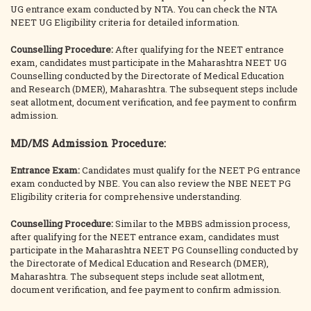
UG entrance exam conducted by NTA. You can check the NTA
NEET UG Eligibility criteria for detailed information.
Counselling Procedure:
After qualifying for the NEET entrance
exam, candidates must participate in the Maharashtra NEET UG
Counselling conducted by the Directorate of Medical Education
and Research (DMER), Maharashtra. The subsequent steps include
seat allotment, document verification, and fee payment to confirm
admission.
MD/MS Admission Procedure:
Entrance Exam:
Candidates must qualify for the NEET PG entrance
exam conducted by NBE. You can also review the NBE NEET PG
Eligibility criteria for comprehensive understanding.
Counselling Procedure:
Similar to the MBBS admission process,
after qualifying for the NEET entrance exam, candidates must
participate in the Maharashtra NEET PG Counselling conducted by
the Directorate of Medical Education and Research (DMER),
Maharashtra. The subsequent steps include seat allotment,
document verification, and fee payment to confirm admission.