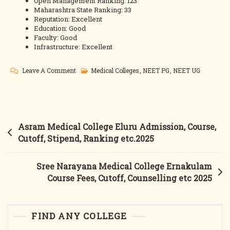
Open Management Ranking: 123
Maharashtra State Ranking: 33
Reputation: Excellent
Education: Good
Faculty: Good
Infrastructure: Excellent
On
Leave A Comment
Medical Colleges
,
NEET PG
,
NEET UG
Dr
Vasantrao
Pawar
Medical
Post
Asram Medical College Eluru Admission, Course,
College
navigation
Cutoff, Stipend, Ranking etc.2025
Nashik
2025
Sree Narayana Medical College Ernakulam
Admission,
Course Fees, Cutoff, Counselling etc 2025
Course,
Fees,
Cutoff,
FIND ANY COLLEGE
Counselling