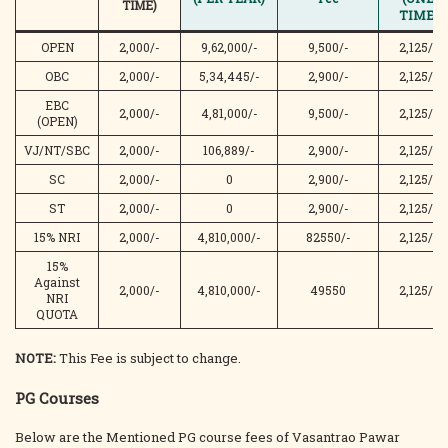
TIME)
TIME)
OPEN
2,000/-
9,62,000/-
9,500/-
2,125/-
OBC
2,000/-
5,34,445/-
2,900/-
2,125/-
EBC
2,000/-
4,81,000/-
9,500/-
2,125/-
(OPEN)
VJ/NT/SBC
2,000/-
106,889/-
2,900/-
2,125/-
SC
2,000/-
0
2,900/-
2,125/-
ST
2,000/-
0
2,900/-
2,125/-
15% NRI
2,000/-
4,810,000/-
82550/-
2,125/-
15%
Against
2,000/-
4,810,000/-
49550
2,125/-
NRI
QUOTA
NOTE:
This Fee is subject to change.
PG Courses
Below are the Mentioned PG course fees of Vasantrao Pawar