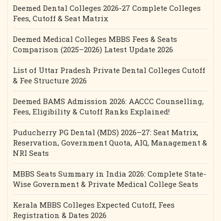
Deemed Dental Colleges 2026-27 Complete Colleges
Fees, Cutoff & Seat Matrix
Deemed Medical Colleges MBBS Fees & Seats
Comparison (2025–2026) Latest Update 2026
List of Uttar Pradesh Private Dental Colleges Cutoff
& Fee Structure 2026
Deemed BAMS Admission 2026: AACCC Counselling,
Fees, Eligibility & Cutoff Ranks Explained!
Puducherry PG Dental (MDS) 2026–27: Seat Matrix,
Reservation, Government Quota, AIQ, Management &
NRI Seats
MBBS Seats Summary in India 2026: Complete State-
Wise Government & Private Medical College Seats
Kerala MBBS Colleges Expected Cutoff, Fees
Registration & Dates 2026