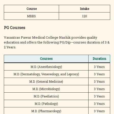
Course
Intake
MBBS
120
PG Courses
Vasantrao Pawar Medical College Nashik provides quality
education and offers the following PG/Dip—courses duration of 3 &
2 Years.
Courses
Duration
M.D. (Anesthesiology)
3 Years
M.D. (Dermatology, Venereology, and Leprosy)
3 Years
M.D. (General Medicine)
3 Years
M.D. (Microbiology)
3 Years
M.D. (Paediatrics)
3 Years
M.D. (Pathology)
3 Years
M.D. (Pharmacology)
3 Years