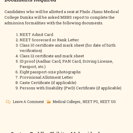
Candidates who will be allotted a seat at Phulo Jhano Medical
College Dumka will be asked MBBS report to complete the
admission formalities with the following documents.
NEET Admit Card
NEET Scorecard or Rank Letter
Class 10 certificate and mark sheet (for date of birth
verification)
Class 12 certificate and mark sheet
ID proof (Aadhar Card, PAN Card, Driving License,
Passport, etc.)
Eight passport-size photographs
Provisional Allotment Letter
Caste Certificate (if applicable)
Persons with Disability (PwD) Certificate (if applicable)
On
Leave A Comment
Medical Colleges
,
NEET PG
,
NEET UG
Dumka
Medical
College
MBBS