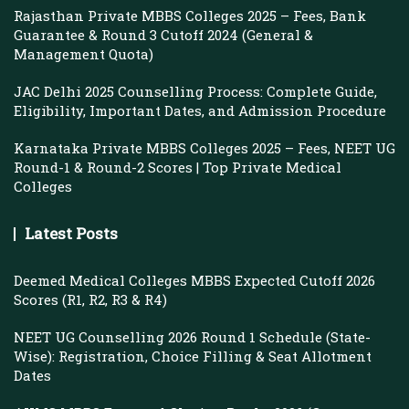
Rajasthan Private MBBS Colleges 2025 – Fees, Bank
Guarantee & Round 3 Cutoff 2024 (General &
Management Quota)
JAC Delhi 2025 Counselling Process: Complete Guide,
Eligibility, Important Dates, and Admission Procedure
Karnataka Private MBBS Colleges 2025 – Fees, NEET UG
Round-1 & Round-2 Scores | Top Private Medical
Colleges
Latest Posts
Deemed Medical Colleges MBBS Expected Cutoff 2026
Scores (R1, R2, R3 & R4)
NEET UG Counselling 2026 Round 1 Schedule (State-
Wise): Registration, Choice Filling & Seat Allotment
Dates