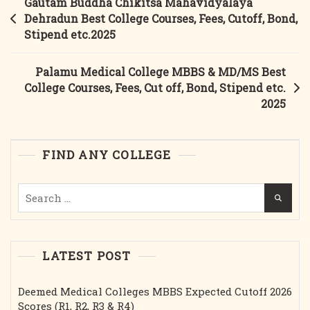
Post
Gautam Buddha Chikitsa Mahavidyalaya
&
navigation
Dehradun Best College Courses, Fees, Cutoff, Bond,
MD/MS
Stipend etc.2025
Best
College
Palamu Medical College MBBS & MD/MS Best
Courses,
College Courses, Fees, Cut off, Bond, Stipend etc.
Fees,
2025
Cut
Off,
Bond,
FIND ANY COLLEGE
Stipend
Etc.2025
Search
for:
LATEST POST
Deemed Medical Colleges MBBS Expected Cutoff 2026
Scores (R1, R2, R3 & R4)