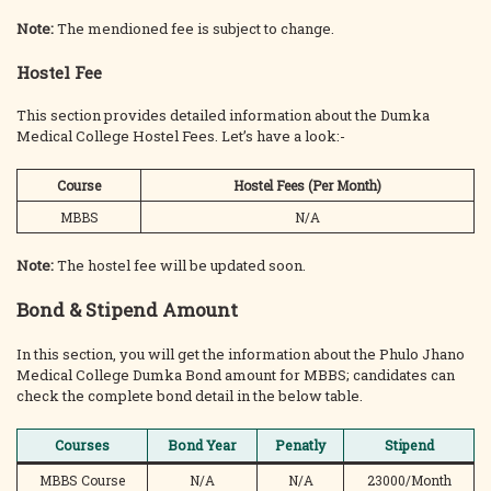
Note:
The mendioned fee is subject to change.
Hostel Fee
This section provides detailed information about the Dumka
Medical College Hostel Fees. Let’s have a look:-
Course
Hostel Fees (Per Month)
MBBS
N/A
Note:
The
hostel fee will be updated soon.
Bond & Stipend Amount
In this section, you will get the information about the Phulo Jhano
Medical College Dumka Bond amount for MBBS; candidates can
check the complete bond detail in the below table.
Courses
Bond Year
Penatly
Stipend
MBBS Course
N/A
N/A
23000/Month