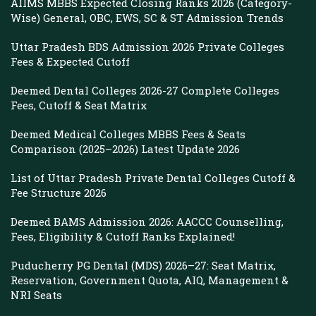
AIIMS MBBS Expected Closing Ranks 2026 (Category-
Wise) General, OBC, EWS, SC & ST Admission Trends
Uttar Pradesh BDS Admission 2026 Private Colleges
Fees & Expected Cutoff
Deemed Dental Colleges 2026-27 Complete Colleges
Fees, Cutoff & Seat Matrix
Deemed Medical Colleges MBBS Fees & Seats
Comparison (2025–2026) Latest Update 2026
List of Uttar Pradesh Private Dental Colleges Cutoff &
Fee Structure 2026
Deemed BAMS Admission 2026: AACCC Counselling,
Fees, Eligibility & Cutoff Ranks Explained!
Puducherry PG Dental (MDS) 2026–27: Seat Matrix,
Reservation, Government Quota, AIQ, Management &
NRI Seats