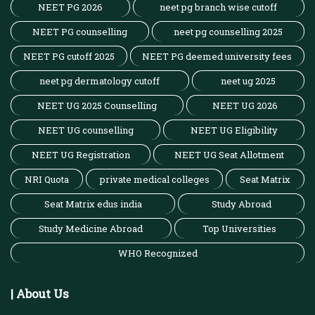
NEET PG 2026
neet pg branch wise cutoff
NEET PG counselling
neet pg counselling 2025
NEET PG cutoff 2025
NEET PG deemed university fees
neet pg dermatology cutoff
neet ug 2025
NEET UG 2025 Counselling
NEET UG 2026
NEET UG counselling
NEET UG Eligibility
NEET UG Registration
NEET UG Seat Allotment
NRI Quota
private medical colleges
Seat Matrix
Seat Matrix edus india
Study Abroad
Study Medicine Abroad
Top Universities
WHO Recognized
| About Us