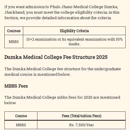
If you want admission to Phulo Jhano Medical College Dumka,
Jharkhand, you must meet the college eligibility criteria; in this
Section, we provide detailed information about the criteria.
Courses
Eligibility Criteria
10+2 examination or its equivalent examination with 50%
MBBS
marks.
Dumka Medical College Fee Structure 2025
The Dumka Medical College fee structure for the undergraduate
medical course is mentioned below.
MBBS Fees
The Dumka Medical College mbbs fees for 2025 are mentioned
below.
Course
Fees (Total tuition Fess)
MBBS
Rs. 7,500/Year