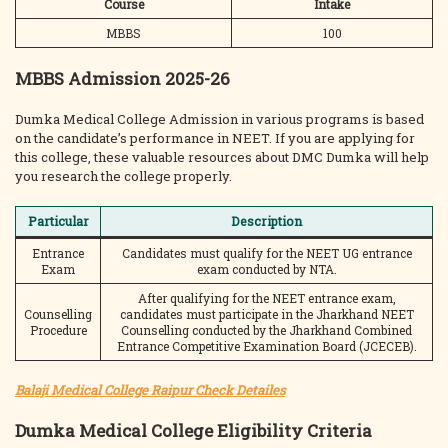
Course
Intake
MBBS
100
MBBS Admission 2025-26
Dumka Medical College Admission in various programs is based
on the candidate’s performance in NEET. If you are applying for
this college, these valuable resources about DMC Dumka will help
you research the college properly.
Particular
Description
Entrance
Candidates must qualify for the NEET UG entrance
Exam
exam conducted by NTA.
After qualifying for the NEET entrance exam,
Counselling
candidates must participate in the Jharkhand NEET
Procedure
Counselling conducted by the Jharkhand Combined
Entrance Competitive Examination Board (JCECEB).
Balaji Medical College Raipur Check Detailes
Dumka Medical College Eligibility Criteria