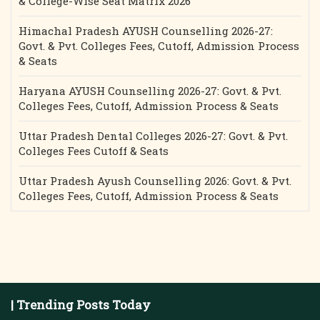
& College-Wise Seat Matrix 2026
Himachal Pradesh AYUSH Counselling 2026-27:
Govt. & Pvt. Colleges Fees, Cutoff, Admission Process
& Seats
Haryana AYUSH Counselling 2026-27: Govt. & Pvt.
Colleges Fees, Cutoff, Admission Process & Seats
Uttar Pradesh Dental Colleges 2026-27: Govt. & Pvt.
Colleges Fees Cutoff & Seats
Uttar Pradesh Ayush Counselling 2026: Govt. & Pvt.
Colleges Fees, Cutoff, Admission Process & Seats
| Trending Posts Today