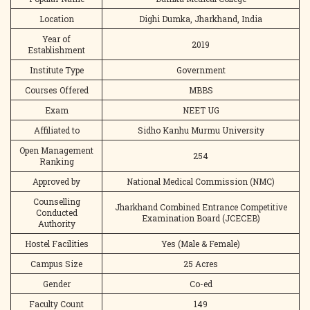
Location
Dighi Dumka, Jharkhand, India
Year of
2019
Establishment
Institute Type
Government
Courses Offered
MBBS
Exam
NEET UG
Affiliated to
Sidho Kanhu Murmu University
Open Management
254
Ranking
Approved by
National Medical Commission (NMC)
Counselling
Jharkhand Combined Entrance Competitive
Conducted
Examination Board (JCECEB)
Authority
Hostel Facilities
Yes (Male & Female)
Campus Size
25 Acres
Gender
Co-ed
Faculty Count
149