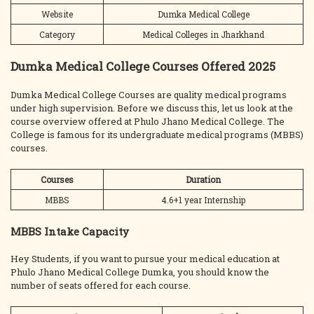
Website
Dumka Medical College
Category
Medical Colleges in Jharkhand
Dumka Medical College Courses Offered 2025
Dumka Medical College Courses are quality medical programs
under high supervision. Before we discuss this, let us look at the
course overview offered at Phulo Jhano Medical College. The
College is famous for its undergraduate medical programs (MBBS)
courses.
Courses
Duration
MBBS
4.6+1 year Internship
MBBS Intake Capacity
Hey Students, if you want to pursue your medical education at
Phulo Jhano Medical College Dumka, you should know the
number of seats offered for each course.