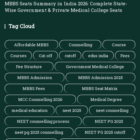
MBBS Seats Summary in India 2026: Complete State-
Wise Government & Private Medical College Seats
Tag Cloud
Affordable MBBS
Counselling
Course
Courses
Cut-off
cutoff
edus india
Fees
Fee Structure
Government Medical College
MBBS Admission
MBBS Admission 2025
MBBS Fees
MBBS Seat Matrix
MCC Counselling 2026
Medical Degree
medical education
neet 2025
neet counselling
NEET counselling process
NEET PG 2025
neet pg 2025 counselling
NEET PG 2025 cutoff