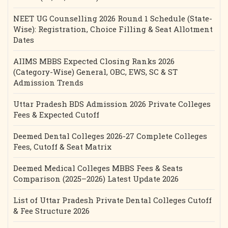
NEET UG Counselling 2026 Round 1 Schedule (State-
Wise): Registration, Choice Filling & Seat Allotment
Dates
AIIMS MBBS Expected Closing Ranks 2026
(Category-Wise) General, OBC, EWS, SC & ST
Admission Trends
Uttar Pradesh BDS Admission 2026 Private Colleges
Fees & Expected Cutoff
Deemed Dental Colleges 2026-27 Complete Colleges
Fees, Cutoff & Seat Matrix
Deemed Medical Colleges MBBS Fees & Seats
Comparison (2025–2026) Latest Update 2026
List of Uttar Pradesh Private Dental Colleges Cutoff
& Fee Structure 2026