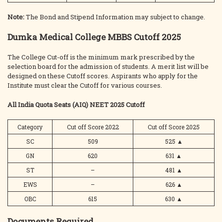
Note:
The Bond and Stipend Information may subject to change.
Dumka Medical College MBBS Cutoff 2025
The College Cut-off is the minimum mark prescribed by the
selection board for the admission of students. A merit list will be
designed on these Cutoff scores. Aspirants who apply for the
Institute must clear the Cutoff for various courses.
All India Quota Seats (AIQ) NEET 2025 Cutoff
Category
Cut off Score 2022
Cut off Score 2025
SC
509
525
▲
GN
620
631
▲
ST
–
481
▲
EWS
–
626
▲
OBC
615
630
▲
Documents Required