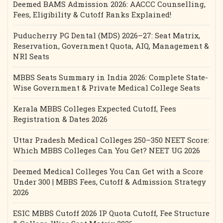
Deemed BAMS Admission 2026: AACCC Counselling,
Fees, Eligibility & Cutoff Ranks Explained!
Puducherry PG Dental (MDS) 2026–27: Seat Matrix,
Reservation, Government Quota, AIQ, Management &
NRI Seats
MBBS Seats Summary in India 2026: Complete State-
Wise Government & Private Medical College Seats
Kerala MBBS Colleges Expected Cutoff, Fees
Registration & Dates 2026
Uttar Pradesh Medical Colleges 250–350 NEET Score:
Which MBBS Colleges Can You Get? NEET UG 2026
Deemed Medical Colleges You Can Get with a Score
Under 300 | MBBS Fees, Cutoff & Admission Strategy
2026
ESIC MBBS Cutoff 2026 IP Quota Cutoff, Fee Structure