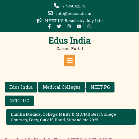
Skip
7705042173
to
info@edusindia.in
content
NEET UG Results by July 14th
Edus India
Career Portal
Edus India
Medical Colleges
NEET PG
,
,
NEET UG
Dumka Medical College MBBS & MD/MS Best College
Courses, Fees, Cut off, Bond, Stipend etc.2025