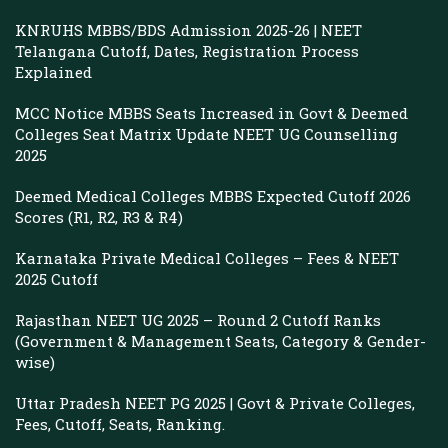
KNRUHS MBBS/BDS Admission 2025-26 | NEET
Telangana Cutoff, Dates, Registration Process
Explained
MCC Notice MBBS Seats Increased in Govt & Deemed
Colleges Seat Matrix Update NEET UG Counselling
2025
Deemed Medical Colleges MBBS Expected Cutoff 2026
Scores (R1, R2, R3 & R4)
Karnataka Private Medical Colleges – Fees & NEET
2025 Cutoff
Rajasthan NEET UG 2025 – Round 2 Cutoff Ranks
(Government & Management Seats, Category & Gender-
wise)
Uttar Pradesh NEET PG 2025 | Govt & Private Colleges,
Fees, Cutoff, Seats, Ranking.