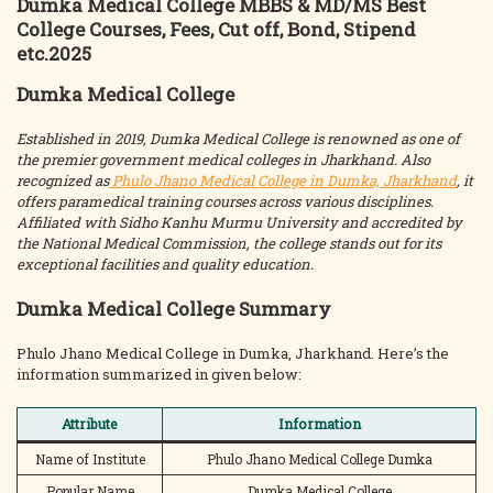
Dumka Medical College MBBS & MD/MS Best
College Courses, Fees, Cut off, Bond, Stipend
etc.2025
Dumka Medical College
Established in 2019, Dumka Medical College is renowned as one of
the premier government medical colleges in Jharkhand. Also
recognized as
Phulo Jhano Medical College in Dumka, Jharkhand
, it
offers paramedical training courses across various disciplines.
Affiliated with Sidho Kanhu Murmu University and accredited by
the National Medical Commission, the college stands out for its
exceptional facilities and quality education.
Dumka Medical College Summary
Phulo Jhano Medical College in Dumka, Jharkhand. Here’s the
information summarized in given below:
Attribute
Information
Name of Institute
Phulo Jhano Medical College Dumka
Popular Name
Dumka Medical College