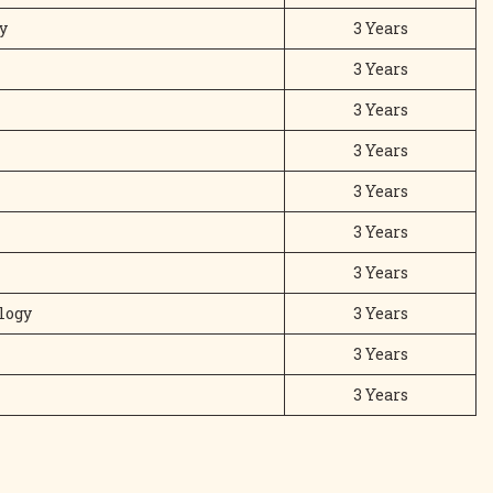
y
3 Years
3 Years
3 Years
3 Years
3 Years
3 Years
3 Years
logy
3 Years
3 Years
3 Years