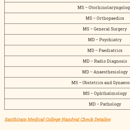
MS – Otorhinolaryngolog
MS – Orthopaedics
MS – General Surgery
MD – Psychiatry
MD – Paediatrics
MD – Radio Diagnosis
MD – Anaesthesiology
MS – Obstetrics and Gynaeco
MS – Ophthalmology
MD – Pathology
Santhiram Medical College Nandyal Check Detailes