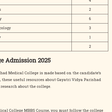
4
s
2
y
6
cology
3
y
1
2
ge Admission 2025
had Medical College is made based on the candidate’s
e, these useful resources about Gayatri Vidya Parishad
esearch about the college.
ical College MBBS Course, you must follow the college