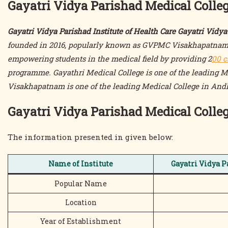
Gayatri Vidya Parishad Medical Colle
Gayatri Vidya Parishad Institute of Health Care Gayatri Vid
founded in 2016, popularly known as GVPMC Visakhapatnam, 
empowering students in the medical field by providing 2
00 c
programme. Gayathri Medical College is one of the leading 
Visakhapatnam is one of the leading Medical College in And
Gayatri Vidya Parishad Medical Coll
The information presented in given below:
Name of Institute
Gayatri Vidya P
Popular Name
Location
Year of Establishment