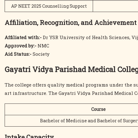
AP NEET 2025 Counselling Support
Affiliation, Recognition, and Achievement
Affiliated with:-
Dr YSR University of Health Sciences, V
Approved by:-
NMC
Aid Status:-
Society
Gayatri Vidya Parishad Medical Colleg
The college offers quality medical programs under the su
art infrastructure. The Gayatri Vidya Parishad Medical C
Course
Bachelor of Medicine and Bachelor of Surge
Intake Capacity