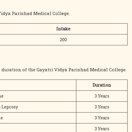
Vidya Parishad Medical College.
Intake
200
 duration of the Gayatri Vidya Parishad Medical College.
Duration
ne
3 Years
& Leprosy
3 Years
ne
3 Years
3 Years