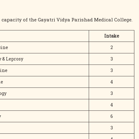
 capacity of the Gayatri Vidya Parishad Medical College.
Intake
ine
2
 & Leprosy
3
cine
3
ne
4
ogy
3
4
y
6
3