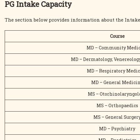
PG Intake Capacity
The section below provides information about the Intake
Course
MD – Community Medic
MD – Dermatology, Venereology
MD – Respiratory Medi
MD – General Medici
MS – Otorhinolaryngol
MS – Orthopaedics
MS – General Surger
MD – Psychiatry