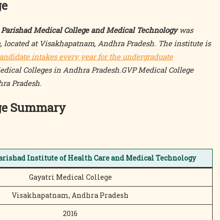
ge
ya Parishad Medical College and Medical Technology
was
located at Visakhapatnam, Andhra Pradesh. The institute is
andidate intakes every year for the undergraduate
Medical Colleges in Andhra Pradesh.GVP Medical College
hra Pradesh.
ege Summary
arishad Institute of Health Care and Medical Technology
Gayatri Medical College
Visakhapatnam, Andhra Pradesh
2016