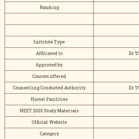
Ranking
Institute Type
Affiliated to
Dr Y
Approved by
Courses offered
Counselling Conducted Authority
Dr Y
Hostel Facilities
NEET 2025 Study Materials
Official Website
Category