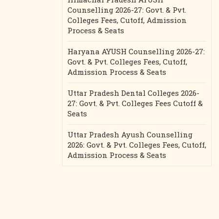
Counselling 2026-27: Govt. & Pvt.
Colleges Fees, Cutoff, Admission
Process & Seats
Haryana AYUSH Counselling 2026-27:
Govt. & Pvt. Colleges Fees, Cutoff,
Admission Process & Seats
Uttar Pradesh Dental Colleges 2026-
27: Govt. & Pvt. Colleges Fees Cutoff &
Seats
Uttar Pradesh Ayush Counselling
2026: Govt. & Pvt. Colleges Fees, Cutoff,
Admission Process & Seats