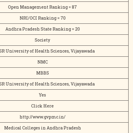
Open Management Ranking = 87
NRI/OCI Ranking = 70
Andhra Pradesh State Ranking = 20
Society
SR University of Health Sciences, Vijayawada
NMC
MBBS
SR University of Health Sciences, Vijayawada
Yes
Click Here
http://www.gvpmc.in/
Medical Colleges in Andhra Pradesh