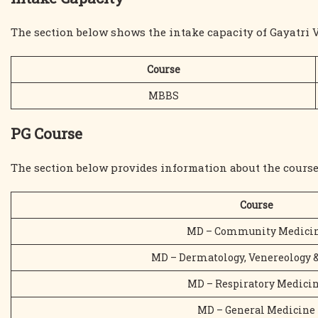
The section below shows the intake capacity of Gayatri 
Course
MBBS
PG Course
The section below provides information about the course
Course
MD – Community Medici
MD – Dermatology, Venereology 
MD – Respiratory Medici
MD – General Medicine