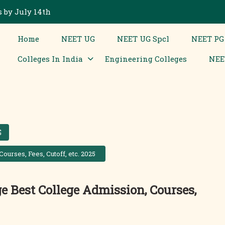
 by July 14th
Home
NEET UG
NEET UG Spcl
NEET PG
Colleges In India
Engineering Colleges
NEE
G
urses, Fees, Cutoff, etc. 2025
e Best College Admission, Courses,