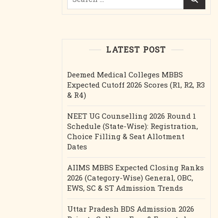
for:
LATEST POST
Deemed Medical Colleges MBBS
Expected Cutoff 2026 Scores (R1, R2, R3
& R4)
NEET UG Counselling 2026 Round 1
Schedule (State-Wise): Registration,
Choice Filling & Seat Allotment
Dates
AIIMS MBBS Expected Closing Ranks
2026 (Category-Wise) General, OBC,
EWS, SC & ST Admission Trends
Uttar Pradesh BDS Admission 2026