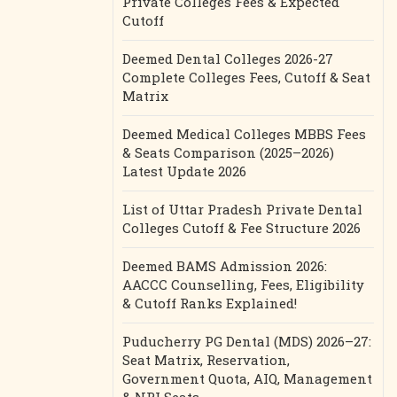
Private Colleges Fees & Expected
Cutoff
Deemed Dental Colleges 2026-27
Complete Colleges Fees, Cutoff & Seat
Matrix
Deemed Medical Colleges MBBS Fees
& Seats Comparison (2025–2026)
Latest Update 2026
List of Uttar Pradesh Private Dental
Colleges Cutoff & Fee Structure 2026
Deemed BAMS Admission 2026:
AACCC Counselling, Fees, Eligibility
& Cutoff Ranks Explained!
Puducherry PG Dental (MDS) 2026–27:
Seat Matrix, Reservation,
Government Quota, AIQ, Management