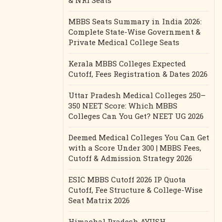
& NRI Seats
MBBS Seats Summary in India 2026:
Complete State-Wise Government &
Private Medical College Seats
Kerala MBBS Colleges Expected
Cutoff, Fees Registration & Dates 2026
Uttar Pradesh Medical Colleges 250–
350 NEET Score: Which MBBS
Colleges Can You Get? NEET UG 2026
Deemed Medical Colleges You Can Get
with a Score Under 300 | MBBS Fees,
Cutoff & Admission Strategy 2026
ESIC MBBS Cutoff 2026 IP Quota
Cutoff, Fee Structure & College-Wise
Seat Matrix 2026
Himachal Pradesh AYUSH