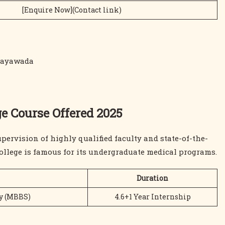
[Enquire Now](Contact link)
ijayawada
e Course Offered 2025
pervision of highly qualified faculty and state-of-the-
ollege is famous for its undergraduate medical programs.
Duration
ry (MBBS)
4.6+1 Year Internship