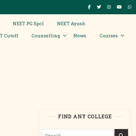
NEET PG Spcl
NEET Ayush
T Cutoff
Counselling
News
Courses
FIND ANY COLLEGE
Search