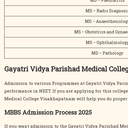
MD – Paediatrics
MD – Radio Diagnosi
MD – Anaesthesiolog
MS – Obstetrics and Gynae
MS – Ophthalmolog
MD – Pathology
Gayatri Vidya Parishad Medical Colle
Admission to various Programmes at Gayatri Vidya Paris
performance in NEET. If you are applying for this colleg
Medical College Visakhapatnam will help you do proper r
MBBS Admission Process 2025
If you want admission to the Gayatri Vidya Parishad Med