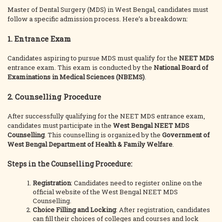
Master of Dental Surgery (MDS) in West Bengal, candidates must
follow a specific admission process. Here’s a breakdown:
1. Entrance Exam
Candidates aspiring to pursue MDS must qualify for the
NEET MDS
entrance exam. This exam is conducted by the
National Board of
Examinations in Medical Sciences (NBEMS)
.
2. Counselling Procedure
After successfully qualifying for the NEET MDS entrance exam,
candidates must participate in the
West Bengal NEET MDS
Counselling
. This counselling is organized by the
Government of
West Bengal Department of Health & Family Welfare
.
Steps in the Counselling Procedure:
Registration
: Candidates need to register online on the
official website of the West Bengal NEET MDS
Counselling.
Choice Filling and Locking
: After registration, candidates
can fill their choices of colleges and courses and lock