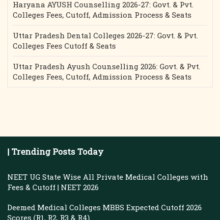
Haryana AYUSH Counselling 2026-27: Govt. & Pvt.
Colleges Fees, Cutoff, Admission Process & Seats
Uttar Pradesh Dental Colleges 2026-27: Govt. & Pvt.
Colleges Fees Cutoff & Seats
Uttar Pradesh Ayush Counselling 2026: Govt. & Pvt.
Colleges Fees, Cutoff, Admission Process & Seats
| Trending Posts Today
NEET UG State Wise All Private Medical Colleges with
Fees & Cutoff | NEET 2026
Deemed Medical Colleges MBBS Expected Cutoff 2026
Scores (R1, R2, R3 & R4)