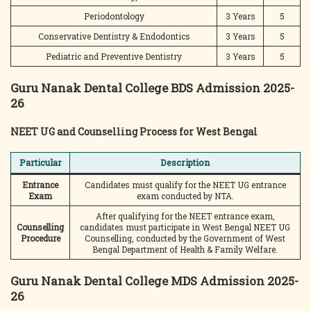
Periodontology
3 Years
5
Conservative Dentistry & Endodontics
3 Years
5
Pediatric and Preventive Dentistry
3 Years
5
Guru Nanak Dental College BDS Admission 2025-
26
NEET UG and Counselling Process for West Bengal
Particular
Description
Entrance
Candidates must qualify for the NEET UG entrance
Exam
exam conducted by NTA.
After qualifying for the NEET entrance exam,
Counselling
candidates must participate in West Bengal NEET UG
Procedure
Counselling, conducted by the Government of West
Bengal Department of Health & Family Welfare.
Guru Nanak Dental College MDS Admission 2025-
26