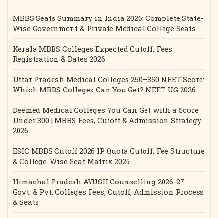
MBBS Seats Summary in India 2026: Complete State-
Wise Government & Private Medical College Seats
Kerala MBBS Colleges Expected Cutoff, Fees
Registration & Dates 2026
Uttar Pradesh Medical Colleges 250–350 NEET Score:
Which MBBS Colleges Can You Get? NEET UG 2026
Deemed Medical Colleges You Can Get with a Score
Under 300 | MBBS Fees, Cutoff & Admission Strategy
2026
ESIC MBBS Cutoff 2026 IP Quota Cutoff, Fee Structure
& College-Wise Seat Matrix 2026
Himachal Pradesh AYUSH Counselling 2026-27:
Govt. & Pvt. Colleges Fees, Cutoff, Admission Process
& Seats