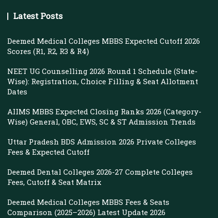
Latest Posts
Deemed Medical Colleges MBBS Expected Cutoff 2026
Scores (R1, R2, R3 & R4)
NEET UG Counselling 2026 Round 1 Schedule (State-
Wise): Registration, Choice Filling & Seat Allotment
Dates
AIIMS MBBS Expected Closing Ranks 2026 (Category-
Wise) General, OBC, EWS, SC & ST Admission Trends
Uttar Pradesh BDS Admission 2026 Private Colleges
Fees & Expected Cutoff
Deemed Dental Colleges 2026-27 Complete Colleges
Fees, Cutoff & Seat Matrix
Deemed Medical Colleges MBBS Fees & Seats
Comparison (2025–2026) Latest Update 2026