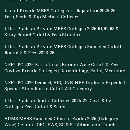
List of Private MBBS Colleges in Rajasthan 2025-26 |
Fees, Seats & Top Medical Colleges
Uttar Pradesh Private MBBS Colleges 2026 R1,R2,R3 &
Stray Round Cutoff & Fees Structure
Uttar Pradesh Private MBBS Colleges Expected Cutoff
Round-3 & Fees 2025-26
NEET PG 2025 Karnataka | Branch Wise Cutoff & Fees |
Govt vs Private Colleges | Dermatology, Radio, Medicine
NEET PG 2026 Deemed, AIQ, DNB, NBE-Diploma Expected
Special Stray Round Cutoff All Category
Uttar Pradesh Dental Colleges 2026-27: Govt. & Pvt.
Colleges Fees Cutoff & Seats
AIIMS MBBS Expected Closing Ranks 2026 (Category-
Wise) General, OBC, EWS, SC & ST Admission Trends