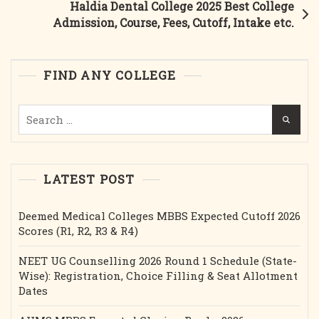
Haldia Dental College 2025 Best College
Course,
Admission, Course, Fees, Cutoff, Intake etc.
Fees,
Cutoff,
Intake
FIND ANY COLLEGE
Etc.
Search
for:
LATEST POST
Deemed Medical Colleges MBBS Expected Cutoff 2026
Scores (R1, R2, R3 & R4)
NEET UG Counselling 2026 Round 1 Schedule (State-
Wise): Registration, Choice Filling & Seat Allotment
Dates