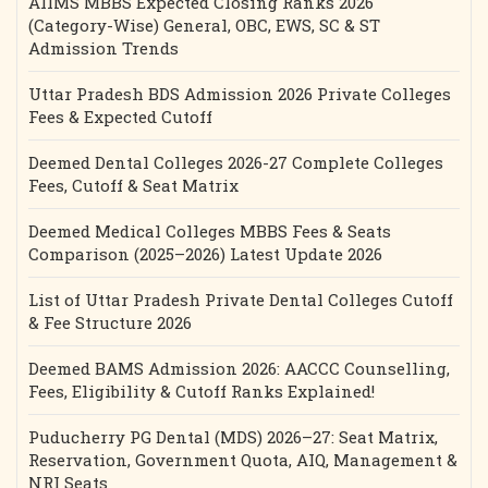
AIIMS MBBS Expected Closing Ranks 2026
(Category-Wise) General, OBC, EWS, SC & ST
Admission Trends
Uttar Pradesh BDS Admission 2026 Private Colleges
Fees & Expected Cutoff
Deemed Dental Colleges 2026-27 Complete Colleges
Fees, Cutoff & Seat Matrix
Deemed Medical Colleges MBBS Fees & Seats
Comparison (2025–2026) Latest Update 2026
List of Uttar Pradesh Private Dental Colleges Cutoff
& Fee Structure 2026
Deemed BAMS Admission 2026: AACCC Counselling,
Fees, Eligibility & Cutoff Ranks Explained!
Puducherry PG Dental (MDS) 2026–27: Seat Matrix,
Reservation, Government Quota, AIQ, Management &
NRI Seats