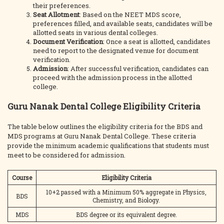
their preferences.
Seat Allotment
: Based on the NEET MDS score,
preferences filled, and available seats, candidates will be
allotted seats in various dental colleges.
Document Verification
: Once a seat is allotted, candidates
need to report to the designated venue for document
verification.
Admission
: After successful verification, candidates can
proceed with the admission process in the allotted
college.
Guru Nanak Dental College Eligibility Criteria
The table below outlines the eligibility criteria for the BDS and
MDS programs at Guru Nanak Dental College. These criteria
provide the minimum academic qualifications that students must
meet to be considered for admission.
Course
Eligibility Criteria
10+2 passed with a Minimum 50% aggregate in Physics,
BDS
Chemistry, and Biology.
MDS
BDS degree or its equivalent degree.