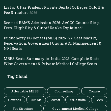
List of Uttar Pradesh Private Dental Colleges Cutoff &
Fee Structure 2026
Deemed BAMS Admission 2026: AACCC Counselling,
Fees, Eligibility & Cutoff Ranks Explained!
Puducherry PG Dental (MDS) 2026–27: Seat Matrix,
Reservation, Government Quota, AIQ, Management &
NRI Seats
MBBS Seats Summary in India 2026: Complete State-
Wise Government & Private Medical College Seats
Tag Cloud
Affordable MBBS
Counselling
Course
Courses
Cut-off
cutoff
edus india
Fees
Fee Structure
Government Medical College