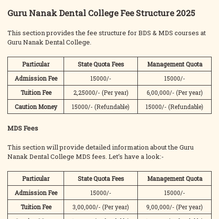
Guru Nanak Dental College Fee Structure 2025
This section provides the fee structure for BDS & MDS courses at
Guru Nanak Dental College.
Particular
State Quota
Fees
Management Quota
Admission Fee
15000/-
15000/-
Tuition Fee
2,25000/- (Per year)
6,00,000/- (Per year)
Caution Money
15000/- (Refundable)
15000/- (Refundable)
MDS Fees
This section will provide detailed information about the Guru
Nanak Dental College MDS fees. Let’s have a look:-
Particular
State Quota
Fees
Management Quota
Admission Fee
15000/-
15000/-
Tuition Fee
3,00,000/- (Per year)
9,00,000/- (Per year)