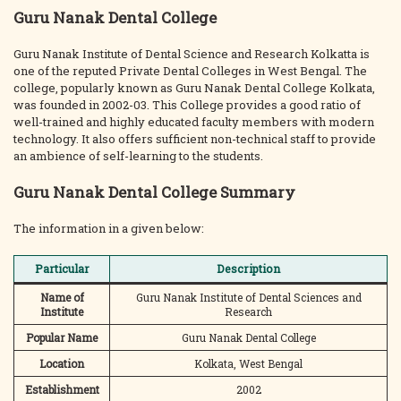
Guru Nanak Dental College
Guru Nanak Institute of Dental Science and Research Kolkatta is
one of the reputed Private Dental Colleges in West Bengal. The
college, popularly known as Guru Nanak Dental College Kolkata,
was founded in 2002-03. This College provides a good ratio of
well-trained and highly educated faculty members with modern
technology. It also offers sufficient non-technical staff to provide
an ambience of self-learning to the students.
Guru Nanak Dental College Summary
The information in a given below:
Particular
Description
Name of
Guru Nanak Institute of Dental Sciences and
Institute
Research
Popular Name
Guru Nanak Dental College
Location
Kolkata, West Bengal
Establishment
2002