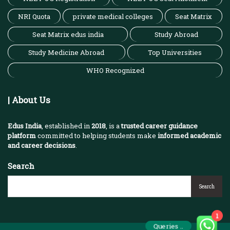
NRI Quota
private medical colleges
Seat Matrix
Seat Matrix edus india
Study Abroad
Study Medicine Abroad
Top Universities
WHO Recognized
| About Us
Edus India
, established in
2018
, is a
trusted career guidance
platform
committed to helping students make
informed academic
and career decisions
.
Search
Search
1
Queries ..