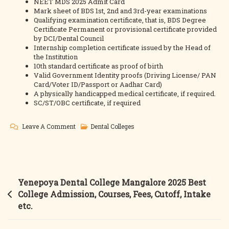
NEET MDS 2025 Admit Card
Mark sheet of BDS 1st, 2nd and 3rd-year examinations
Qualifying examination certificate, that is, BDS Degree
Certificate Permanent or provisional certificate provided
by DCI/Dental Council
Internship completion certificate issued by the Head of
the Institution
10th standard certificate as proof of birth
Valid Government Identity proofs (Driving License/ PAN
Card/Voter ID/Passport or Aadhar Card)
A physically handicapped medical certificate, if required.
SC/ST/OBC certificate, if required
On
Leave A Comment
Dental Colleges
Guru
Nanak
Dental
College
Post
Yenepoya Dental College Mangalore 2025 Best
2025
navigation
College Admission, Courses, Fees, Cutoff, Intake
Best
etc.
College
Admission,