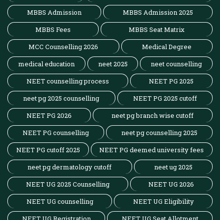
MBBS Admission
MBBS Admission 2025
MBBS Fees
MBBS Seat Matrix
MCC Counselling 2026
Medical Degree
medical education
neet 2025
neet counselling
NEET counselling process
NEET PG 2025
neet pg 2025 counselling
NEET PG 2025 cutoff
NEET PG 2026
neet pg branch wise cutoff
NEET PG counselling
neet pg counselling 2025
NEET PG cutoff 2025
NEET PG deemed university fees
neet pg dermatology cutoff
neet ug 2025
NEET UG 2025 Counselling
NEET UG 2026
NEET UG counselling
NEET UG Eligibility
NEET UG Registration
NEET UG Seat Allotment