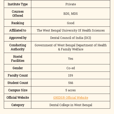
Institute Type
Private
Courses
BDS, MDS
Offered
Ranking
Good
Affiliated to
The West Bengal University Of Health Sciences
Approved by
Dental Council of India (DCI)
Conducting
Government of West Bengal Department of Health
Authority
& Family Welfare
Hostel
Yes
Facilities
Gender
Co-ed
Faculty Count
159
Student Count
566
Campus Size
5 acres
Official Website
GNIDSR Official Website
Category
Dental College in West Bengal