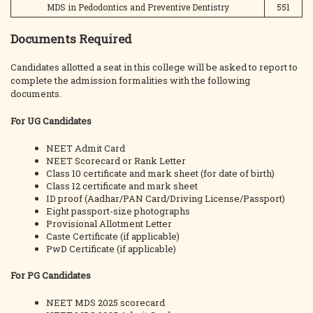
MDS in Pedodontics and Preventive Dentistry
551
Documents Required
Candidates allotted a seat in this college will be asked to report to
complete the admission formalities with the following
documents.
For UG Candidates
NEET Admit Card
NEET Scorecard or Rank Letter
Class 10 certificate and mark sheet (for date of birth)
Class 12 certificate and mark sheet
ID proof (Aadhar/PAN Card/Driving License/Passport)
Eight passport-size photographs
Provisional Allotment Letter
Caste Certificate (if applicable)
PwD Certificate (if applicable)
For PG Candidates
NEET MDS 2025 scorecard