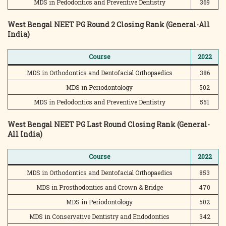
MDS in Pedodontics and Preventive Dentistry
369
West Bengal NEET PG Round 2 Closing Rank (General-All
India)
Course
2022
MDS in Orthodontics and Dentofacial Orthopaedics
386
MDS in Periodontology
502
MDS in Pedodontics and Preventive Dentistry
551
West Bengal NEET PG Last Round Closing Rank (General-
All India)
Course
2022
MDS in Orthodontics and Dentofacial Orthopaedics
853
MDS in Prosthodontics and Crown & Bridge
470
MDS in Periodontology
502
MDS in Conservative Dentistry and Endodontics
342