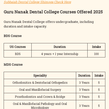
Subbaiah Dental College Shimoga Check Here
Guru Nanak Dental College Courses Offered 2025
Guru Nanak Dental College offers undergraduate, including
duration and intake capacity.
BDS Course
UG Courses
Duration
Intake
BDS
4 years + 1 year Internship
100
MDS Course
Speciality
Duration
Intake
Orthodonitics & Dentofacial Orthopedics
3 Years
5
Oral and Maxillofacial Surgery
3 Years
5
Prosthodontics and Crown & Bridge
3 Years
5
Oral & Maxillofacial Pathology and Oral
3 Years
5
Microbiology