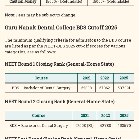
Caution Money
15000/- (Refundable)
15000/- (Refundable)
Note:
Fees may be subject to change.
Guru Nanak Dental College BDS Cutoff 2025
The minimum qualifying criteria for admission to the BDS course
are listed as per the NEET-BDS 2025 cut-off scores for various
categories, are as follows:
NEET Round 1 Closing Rank (General-Home State)
Course
2021
2022
2025
BDS – Bachelor of Dental Surgery
62008
67062
537091
NEET Round 2 Closing Rank (General-Home State)
Course
2021
2022
2025
BDS – Bachelor of Dental Surgery
62008 (R1)
62788
453570