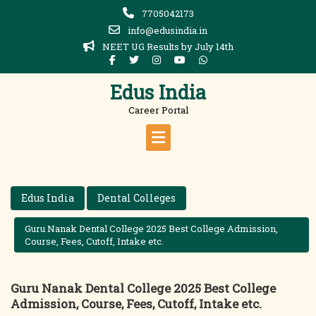
Skip
7705042173
to
info@edusindia.in
content
NEET UG Results by July 14th
Edus India
Career Portal
Edus India
Dental Colleges
Guru Nanak Dental College 2025 Best College Admission,
Course, Fees, Cutoff, Intake etc.
Guru Nanak Dental College 2025 Best College
Admission, Course, Fees, Cutoff, Intake etc.