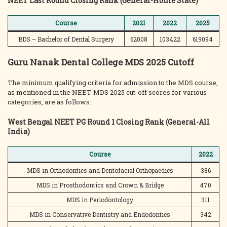
NEET Last Round Closing Rank (General-Home State)
Course
2021
2022
2025
BDS – Bachelor of Dental Surgery
62008
103422
619094
Guru Nanak Dental College MDS 2025 Cutoff
The minimum qualifying criteria for admission to the MDS course,
as mentioned in the NEET-MDS 2025 cut-off scores for various
categories, are as follows:
West Bengal NEET PG Round 1 Closing Rank (General-All
India)
Course
2022
MDS in Orthodontics and Dentofacial Orthopaedics
386
MDS in Prosthodontics and Crown & Bridge
470
MDS in Periodontology
311
MDS in Conservative Dentistry and Endodontics
342