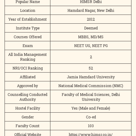
Popular Name
HIMSR Delhi
Location
Hamdard Nagar, New Delhi
Year of Establishment
2012
Institute Type
Deemed
Courses Offered
MBBS, MD/MS
Exam
NEET UG, NEET PG
All India Management
2
Ranking
NRI/OCI Ranking
52
Affiliated
Jamia Hamdard University
Approved by
National Medical Commission (NMC)
Counselling Conducted
Faculty of Medical Sciences, Delhi
Authority
University
Hostel Facility
Yes (Male and Female)
Gender
Co-ed
Faculty Count
103
Official Website
https://www.himsr.co.in/