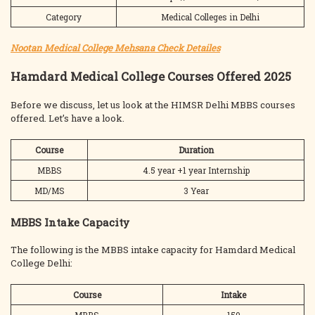
Category
Medical Colleges in Delhi
Nootan Medical College Mehsana Check Detailes
Hamdard Medical College Courses Offered 2025
Before we discuss, let us look at the HIMSR Delhi MBBS courses
offered. Let’s have a look.
Course
Duration
MBBS
4.5 year +1 year Internship
MD/MS
3 Year
MBBS Intake Capacity
The following is the MBBS intake capacity for Hamdard Medical
College Delhi:
Course
Intake