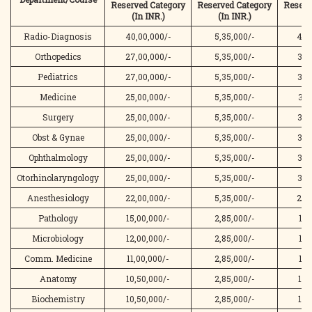
Reserved
Category
Reserved
Category
Reserv
(In INR.)
(In INR.)
(I
Radio-Diagnosis
40,00,000/-
5,35,000/-
45,
Orthopedics
27,00,000/-
5,35,000/-
32,
Pediatrics
27,00,000/-
5,35,000/-
32,
Medicine
25,00,000/-
5,35,000/-
30,
Surgery
25,00,000/-
5,35,000/-
30,
Obst & Gynae
25,00,000/-
5,35,000/-
30,
Ophthalmology
25,00,000/-
5,35,000/-
30,
Otorhinolaryngology
25,00,000/-
5,35,000/-
30,
Anesthesiology
22,00,000/-
5,35,000/-
27,
Pathology
15,00,000/-
2,85,000/-
17,
Microbiology
12,00,000/-
2,85,000/-
14,
Comm. Medicine
11,00,000/-
2,85,000/-
13,
Anatomy
10,50,000/-
2,85,000/-
13,
Biochemistry
10,50,000/-
2,85,000/-
13,