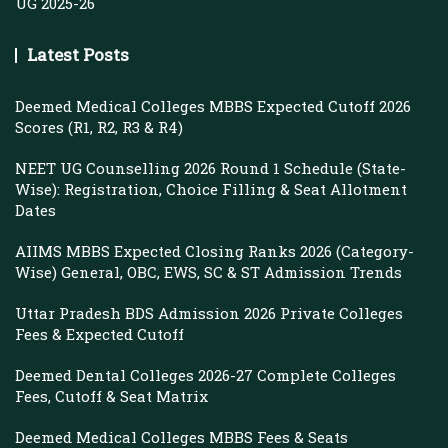
UG 2025-26
Latest Posts
Deemed Medical Colleges MBBS Expected Cutoff 2026
Scores (R1, R2, R3 & R4)
NEET UG Counselling 2026 Round 1 Schedule (State-
Wise): Registration, Choice Filling & Seat Allotment
Dates
AIIMS MBBS Expected Closing Ranks 2026 (Category-
Wise) General, OBC, EWS, SC & ST Admission Trends
Uttar Pradesh BDS Admission 2026 Private Colleges
Fees & Expected Cutoff
Deemed Dental Colleges 2026-27 Complete Colleges
Fees, Cutoff & Seat Matrix
Deemed Medical Colleges MBBS Fees & Seats