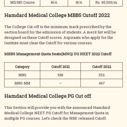
MD/MS Course
N/A
N/A
Rs. 80,000/m
Hamdard Medical College MBBS Cutoff 2022
The College Cut-off is the minimum mark prescribed by the
section board for the admission of students. A merit list will be
designed on these Cutoff scores. Aspirants who apply for the
Institute must clear the Cutoff for various courses.
MBBS Management Quota Seats(MNQ) UG NEET 2022 Cutoff
Category
Cutoff 2021
Cutoff 2022
MNG
568
552
MNG-MM
–
467
Hamdard Medical College PG Cut off
This Section will provide you with the announced Hamdard
Medical College NEET PG Cutoff for Management Quota in
multiple PG courses. Let’s check the NBE released Cutoff.