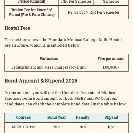
Period
(Clinical)
INR Per Semester
Semester
Tuition Fee for Extended
Rs. 50,000/- INR Per Semester
Period (Pre
& Para Clinical)
Hostel Fees
This section shows the Hamdard Medical College Delhi Hostel
fee structure, which is mentioned below.
Particulars
Fees per annum
Establishment and Mess Charges (boys/girl)
1,08,960/-
Bond Amount & Stipend 2025
In this section, you will get the Hamdard Institute of Medical
Sciences Delhi Bond amount for both MBBS and PG Courses;
candidates can check the complete bond detail in the table below.
Courses
Bond Year
Penalty
Stipend
MBBS Course
N/A
N/A
N/A