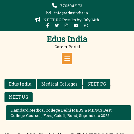
Skip
7705042173
to
info@edusindia.in
content
NEET UG Results by July 14th
Edus India
Career Portal
Edus India
Medical Colleges
NEET PG
,
,
NEET UG
Hamdard Medical College Delhi MBBS & MD/MS Best
College Courses, Fees, Cutoff, Bond, Stipend etc.2025