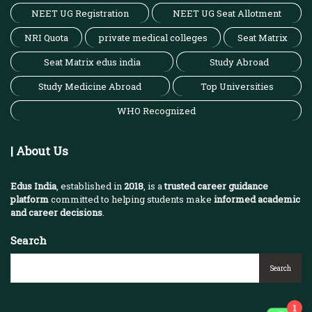
NEET UG Registration
NEET UG Seat Allotment
NRI Quota
private medical colleges
Seat Matrix
Seat Matrix edus india
Study Abroad
Study Medicine Abroad
Top Universities
WHO Recognized
| About Us
Edus India
, established in
2018
, is a
trusted career guidance
platform
committed to helping students make
informed academic
and career decisions
.
Search
Search
1