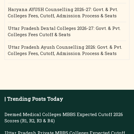
Haryana AYUSH Counselling 2026-27: Govt. & Pvt.
Colleges Fees, Cutoff, Admission Process & Seats
Uttar Pradesh Dental Colleges 2026-27: Govt. & Pvt.
Colleges Fees Cutoff & Seats
Uttar Pradesh Ayush Counselling 2026: Govt. & Pvt.
Colleges Fees, Cutoff, Admission Process & Seats
| Trending Posts Today
Deemed Medical Colleges MBBS Expected Cutoff 2026
Scores (R1, R2, R3 & R4)
Uttar Pradesh Private MBBS Colleges Expected Cutoff