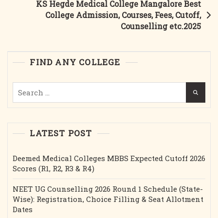
KS Hegde Medical College Mangalore Best
Courses,
College Admission, Courses, Fees, Cutoff,
Fees,
Counselling etc.2025
Cutoff,
Bond,
Stipend
FIND ANY COLLEGE
Etc.2025
Search
for:
LATEST POST
Deemed Medical Colleges MBBS Expected Cutoff 2026
Scores (R1, R2, R3 & R4)
NEET UG Counselling 2026 Round 1 Schedule (State-
Wise): Registration, Choice Filling & Seat Allotment
Dates