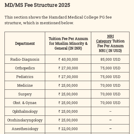
MD/MS Fee Structure 2025
This section shows the Hamdard Medical College PG fee
structure, which is mentioned below.
NRI
Tuition Fee Per Annum
Category
Tuition
Department
for Muslim Minority &
Fee Per Annum
General
(IN INR)
NRI
( IN USD)
Radio-Diagnosis
₹ 40,00,000
85,000 USD
Orthopedics
₹ 27,00,000
75,000 USD
Pediatrics
₹ 27,00,000
75,000 USD
Medicine
₹ 25,00,000
70,000 USD
Surgery
₹ 25,00,000
70,000 USD
Obst. & Gynae.
₹ 25,00,000
70,000 USD
Ophthalmology
₹ 25,00,000
–
Otorhinolaryngology
₹ 25,00,000
–
Anesthesiology
₹ 22,00,000
–