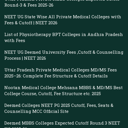
Round-3 & Fees 2025-26
NEET UG State Wise All Private Medical Colleges with
Fees & Cutoff | NEET 2026
List of Physiotherapy BPT Colleges in Andhra Pradesh
with Fees
NEET UG Deemed University Fees ,Cutoff & Counselling
Process | NEET 2026
Uttar Pradesh Private Medical Colleges MD/MS Fees
2025–26: Complete Fee Structure & Cutoff Details
Nootan Medical College Mehsana MBBS & MD/MS Best
College Course, Cutoff, Fee Structure etc. 2025
Deemed Colleges NEET PG 2025 Cutoff, Fees, Seats &
Counselling MCC Official Site
Deemed MBBS Colleges Expected Cutoff Round 3 NEET