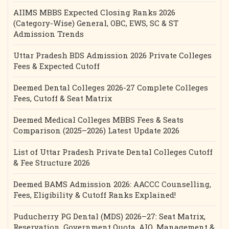
AIIMS MBBS Expected Closing Ranks 2026
(Category-Wise) General, OBC, EWS, SC & ST
Admission Trends
Uttar Pradesh BDS Admission 2026 Private Colleges
Fees & Expected Cutoff
Deemed Dental Colleges 2026-27 Complete Colleges
Fees, Cutoff & Seat Matrix
Deemed Medical Colleges MBBS Fees & Seats
Comparison (2025–2026) Latest Update 2026
List of Uttar Pradesh Private Dental Colleges Cutoff
& Fee Structure 2026
Deemed BAMS Admission 2026: AACCC Counselling,
Fees, Eligibility & Cutoff Ranks Explained!
Puducherry PG Dental (MDS) 2026–27: Seat Matrix,
Reservation, Government Quota, AIQ, Management &