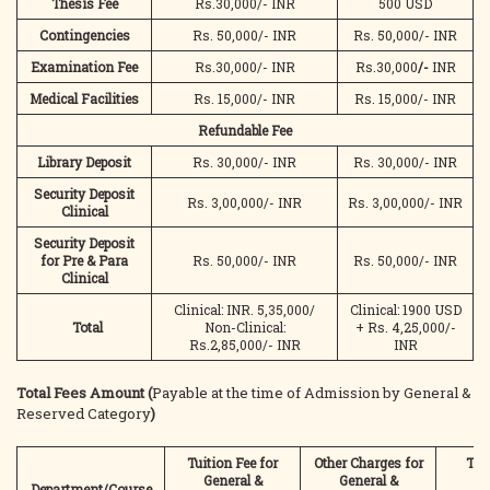
Thesis Fee
Rs.30,000/- INR
500 USD
Contingencies
Rs. 50,000/- INR
Rs. 50,000/- INR
Examination Fee
Rs.30,000/- INR
Rs.30,000
/-
INR
Medical Facilities
Rs. 15,000/- INR
Rs. 15,000/- INR
Refundable Fee
Library Deposit
Rs. 30,000/- INR
Rs. 30,000/- INR
Security Deposit
Rs. 3,00,000/- INR
Rs. 3,00,000/- INR
Clinical
Security Deposit
for Pre & Para
Rs. 50,000/- INR
Rs. 50,000/- INR
Clinical
Clinical: INR. 5,35,000/
Clinical: 1900 USD
Total
Non-Clinical:
+ Rs. 4,25,000/-
Rs.2,85,000/- INR
INR
Total Fees Amount (
Payable at the time of Admission by General &
Reserved Category
)
Tuition Fee for
Other Charges for
Tota
General &
General &
Ge
Department/Course