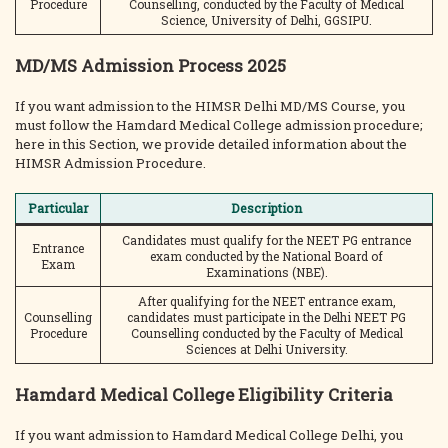
Procedure
Counselling, conducted by the Faculty of Medical
Science, University of Delhi, GGSIPU.
MD/MS Admission Process 2025
If you want admission to the HIMSR Delhi MD/MS Course, you
must follow the Hamdard Medical College admission procedure;
here in this Section, we provide detailed information about the
HIMSR Admission Procedure.
Particular
Description
Candidates must qualify for the NEET PG entrance
Entrance
exam conducted by the National Board of
Exam
Examinations (NBE).
After qualifying for the NEET entrance exam,
Counselling
candidates must participate in the Delhi NEET PG
Procedure
Counselling conducted by the Faculty of Medical
Sciences at Delhi University.
Hamdard Medical College Eligibility Criteria
If you want admission to Hamdard Medical College Delhi, you