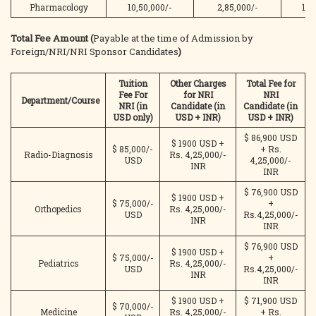
Pharmacology
10,50,000/-
2,85,000/-
13,
Total Fee Amount (
Payable at the time of Admission by
Foreign/NRI/NRI Sponsor Candidates
)
Tuition
Other Charges
Total Fee for
Fee For
for NRI
NRI
Department/Course
NRI (in
Candidate (in
Candidate (in
USD only)
USD + INR)
USD
+ INR)
$ 86,900 USD
$ 1900 USD +
$ 85,000/-
+ Rs.
Radio-Diagnosis
Rs. 4,25,000/-
USD
4,25,000/-
INR
INR
$ 76,900 USD
$ 1900 USD +
$ 75,000/-
+
Orthopedics
Rs. 4,25,000/-
USD
Rs.4,25,000/-
INR
INR
$ 76,900 USD
$ 1900 USD +
$ 75,000/-
+
Pediatrics
Rs. 4,25,000/-
USD
Rs.4,25,000/-
INR
INR
$ 1900 USD +
$ 71,900 USD
$ 70,000/-
Medicine
Rs. 4,25,000/-
+ Rs.