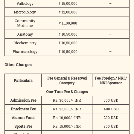
Pathology
₹ 15,00,000
–
Microbiology
₹ 12,00,000
–
Community
₹ 11,00,000
–
Medicine
Anatomy
₹ 10,50,000
–
Biochemistry
₹ 10,50,000
–
Pharmacology
₹ 10,50,000
–
Other Charges
Fee General & Reserved
Fee Foreign / NRI /
Particulars
Category
NRI Sponsor
One-Time Fee & Charges
Admission Fee
Rs. 30,000/- INR
500 USD
Enrolment Fee
Rs. 25,000/- INR
400 USD
Alumni Fund
Rs. 10,000/- INR
200 USD
Sports Fee
Rs. 15,000/- INR
300 USD