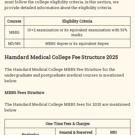
must follow the college eligibility criteria; in this section, we
provide detailed information about the eligibility criteria.
Courses
Eligibility Criteria
10+2 examination or its equivalent examination with 50%
MBBS
marks.
MD/MS
MBBS degree or its equivalent degree.
Hamdard Medical College Fee Structure 2025
The Hamdard Medical College MBBS Fee Structure for the
undergraduate and postgraduate medical courses is mentioned
below.
MBBS Fees Structure
The Hamdard Medical College MBBS fees for 2025 are mentioned
below
One-Time Fees & Charges
General & Reserved
NRI
Particular