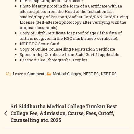
Internship Completion Certificate.
Photo identity proof in the form of a Certificate with an
attested photo from the Head of the Institution last
studied/Copy of Passport/Aadhar Card/PAN Card/Driving
License (Self-attested photocopy after verifying with the
original documents).
Copy of: Birth Certificate for proof of age (if the date of
birth is not given in the HSC mark sheet/ certificate).
NEET PG Score Card.
Copy of Online Counselling Registration Certificate
Sponsorship Certificate from State Govt. If applicable.
Passport size Photographs 8 copies.
On
Leave A Comment
Medical Colleges
,
NEET PG
,
NEET UG
Hamdard
Medical
College
Delhi MBBS
Post
Sri Siddhartha Medical College Tumkur Best
&
navigation
College Fee, Admission, Course, Fees, Cutoff,
MD/MS
Counselling etc. 2025
Best
College