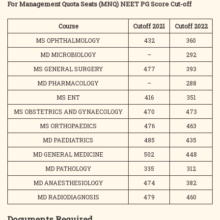
For Management Quota Seats (MNQ) NEET PG Score Cut-off
Course
Cutoff 2021
Cutoff 2022
MS OPHTHALMOLOGY
432
360
MD MICROBIOLOGY
–
292
MS GENERAL SURGERY
477
393
MD PHARMACOLOGY
–
288
MS ENT
416
351
MS OBSTETRICS AND GYNAECOLOGY
470
473
MS ORTHOPAEDICS
476
463
MD PAEDIATRICS
485
435
MD GENERAL MEDICINE
502
448
MD PATHOLOGY
335
312
MD ANAESTHESIOLOGY
474
382
MD RADIODIAGNOSIS
479
460
Documents Required