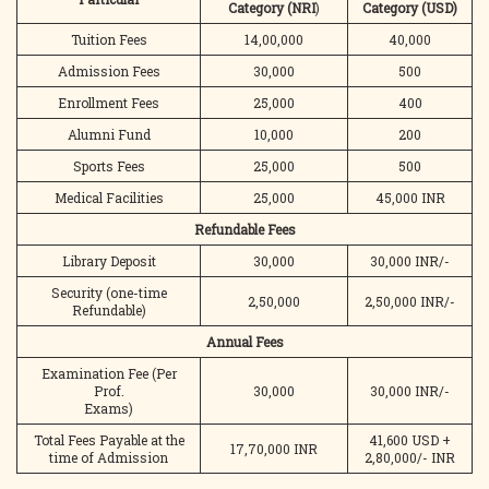
Category
(NRI
)
Category
(USD)
Tuition Fees
14,00,000
40,000
Admission Fees
30,000
500
Enrollment Fees
25,000
400
Alumni Fund
10,000
200
Sports Fees
25,000
500
Medical Facilities
25,000
45,000 INR
Refundable Fees
Library Deposit
30,000
30,000 INR/-
Security (one-time
2,50,000
2,50,000 INR/-
Refundable)
Annual Fees
Examination Fee (Per
Prof.
30,000
30,000 INR/-
Exams)
Total Fees Payable at the
41,600 USD +
17,70,000 INR
time of Admission
2,80,000/- INR