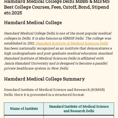
Hamdard Medical College Delhi MBBS & MD/MS
Best College Courses, Fees, Cutoff, Bond, Stipend
etc.2025
Hamdard Medical College
Hamdard Medical College Delhi is one of the most popular medical
colleges in Delhi. It is also famous as HIMSR Delhi. The college was
established in 2012.
Hamdard Institute of Medical Sciences Delhi
has been nationally recognized as an institute that demonstrates a
high undergraduate and post-graduate medical education standard.
Hamdard Institute of Medical Sciences Delhi is affiliated with
Jamia Hamdard University and is designed to become a parallel
private healthcare system in New Delhi.
Hamdard Medical College Summary
Hamdard Institute of Medical Science and Research (HIMSR)
Delhi. Here it is presented in a structured format:
Hamdard Institute of Medical Science
Name of Institute
and Research Delhi