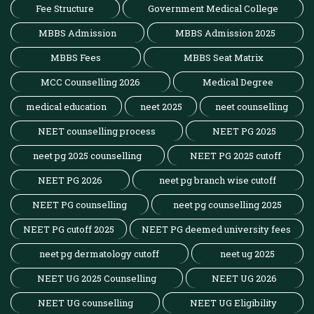
Fee Structure
Government Medical College
MBBS Admission
MBBS Admission 2025
MBBS Fees
MBBS Seat Matrix
MCC Counselling 2026
Medical Degree
medical education
neet 2025
neet counselling
NEET counselling process
NEET PG 2025
neet pg 2025 counselling
NEET PG 2025 cutoff
NEET PG 2026
neet pg branch wise cutoff
NEET PG counselling
neet pg counselling 2025
NEET PG cutoff 2025
NEET PG deemed university fees
neet pg dermatology cutoff
neet ug 2025
NEET UG 2025 Counselling
NEET UG 2026
NEET UG counselling
NEET UG Eligibility