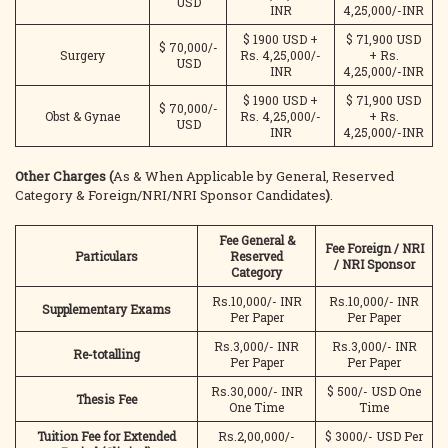
USD
INR
4,25,000/-INR
$ 1900 USD +
$ 71,900 USD
$ 70,000/-
Surgery
Rs. 4,25,000/-
+ Rs.
USD
INR
4,25,000/-INR
$ 1900 USD +
$ 71,900 USD
$ 70,000/-
Obst & Gynae
Rs. 4,25,000/-
+ Rs.
USD
INR
4,25,000/-INR
Other Charges (
As & When Applicable by General, Reserved
Category & Foreign/NRI/NRI Sponsor Candidates
)
.
Fee General &
Fee Foreign / NRI
Particulars
Reserved
/ NRI Sponsor
Category
Rs.10,000/- INR
Rs.10,000/- INR
Supplementary Exams
Per Paper
Per Paper
Rs.3,000/- INR
Rs.3,000/- INR
Re-totalling
Per Paper
Per Paper
Rs.30,000/- INR
$ 500/- USD One
Thesis Fee
One Time
Time
Tuition Fee for Extended
Rs.2,00,000/-
$ 3000/- USD Per