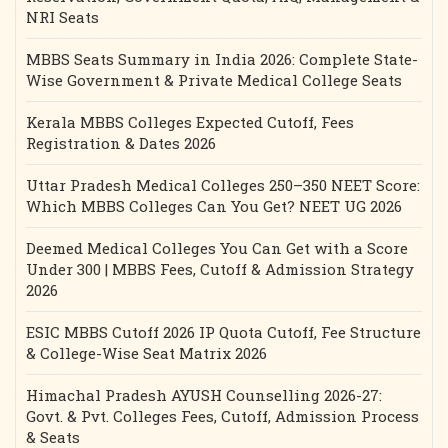
NRI Seats
MBBS Seats Summary in India 2026: Complete State-
Wise Government & Private Medical College Seats
Kerala MBBS Colleges Expected Cutoff, Fees
Registration & Dates 2026
Uttar Pradesh Medical Colleges 250–350 NEET Score:
Which MBBS Colleges Can You Get? NEET UG 2026
Deemed Medical Colleges You Can Get with a Score
Under 300 | MBBS Fees, Cutoff & Admission Strategy
2026
ESIC MBBS Cutoff 2026 IP Quota Cutoff, Fee Structure
& College-Wise Seat Matrix 2026
Himachal Pradesh AYUSH Counselling 2026-27:
Govt. & Pvt. Colleges Fees, Cutoff, Admission Process
& Seats