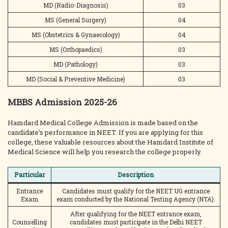
MD (Radio-Diagnosis)
03
MS (General Surgery)
04
MS (Obstetrics & Gynaecology)
04
MS (Orthopaedics)
03
MD (Pathology)
03
MD (Social & Preventive Medicine)
03
MBBS Admission 2025-26
Hamdard Medical College Admission is made based on the
candidate’s performance in NEET. If you are applying for this
college, these valuable resources about the Hamdard Institute of
Medical Science will help you research the college properly.
Particular
Description
Entrance
Candidates must qualify for the NEET UG entrance
Exam
exam conducted by the National Testing Agency (NTA).
After qualifying for the NEET entrance exam,
Counselling
candidates must participate in the Delhi NEET