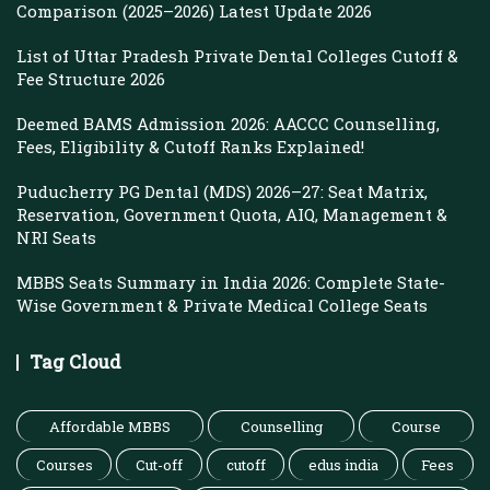
Comparison (2025–2026) Latest Update 2026
List of Uttar Pradesh Private Dental Colleges Cutoff &
Fee Structure 2026
Deemed BAMS Admission 2026: AACCC Counselling,
Fees, Eligibility & Cutoff Ranks Explained!
Puducherry PG Dental (MDS) 2026–27: Seat Matrix,
Reservation, Government Quota, AIQ, Management &
NRI Seats
MBBS Seats Summary in India 2026: Complete State-
Wise Government & Private Medical College Seats
Tag Cloud
Affordable MBBS
Counselling
Course
Courses
Cut-off
cutoff
edus india
Fees