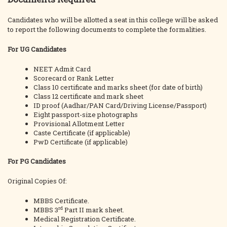
Candidates who will be allotted a seat in this college will be asked
to report the following documents to complete the formalities.
For UG Candidates
NEET Admit Card
Scorecard or Rank Letter
Class 10 certificate and marks sheet (for date of birth)
Class 12 certificate and mark sheet
ID proof (Aadhar/PAN Card/Driving License/Passport)
Eight passport-size photographs
Provisional Allotment Letter
Caste Certificate (if applicable)
PwD Certificate (if applicable)
For PG Candidates
Original Copies Of:
MBBS Certificate.
rd
MBBS 3
Part II mark sheet.
Medical Registration Certificate.