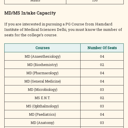
MBBS
150
MD/MS Intake Capacity
If you are interested in pursuing a PG Course from Hamdard
Institute of Medical Sciences Delhi, you must know the number of
seats for the college’s course.
Courses
Number Of Seats
MD (Anaesthesiology)
04
MD (Biochemistry)
02
MD (Pharmacology)
04
MD (General Medicine)
04
MD (Microbiology)
03
MS E.N.T.
02
MS (Ophthalmology)
03
MD (Paediatrics)
04
MD (Anatomy)
03