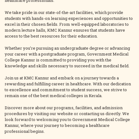
healthcare professionals.
We take pride in our state-of-the-art facilities, which provide
students with hands-on learning experiences and opportunities to
excel in their chosen fields. From well-equipped laboratories to
modern lecture halls, KMC Kannur ensures that students have
access to the best resources for their education.
Whether you’re pursuing an undergraduate degree or advancing
your career with a postgraduate program, Government Medical
College Kannur is committed to providing you with the
knowledge and skills necessary to succeed in the medical field.
Join us at KMC Kannur and embark on a journey towards a
rewarding and fulfilling career in healthcare. With our dedication
to excellence and commitment to student success, we strive to
remain one of the best medical colleges in Kerala.
Discover more about our programs, facilities, and admission
procedures by visiting our website or contacting us directly. We
look forward to welcoming you to Government Medical College
Kannur, where your journey to becoming a healthcare
professional begins.