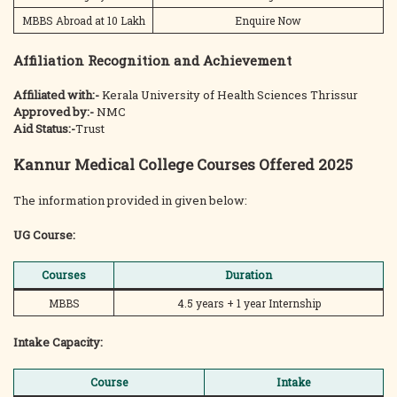
MBBS Abroad at 10 Lakh
Enquire Now
Affiliation Recognition and Achievement
Affiliated with:-
Kerala University of Health Sciences Thrissur
Approved by:-
NMC
Aid Status:-
Trust
Kannur Medical College Courses Offered 2025
The information provided in given below:
UG Course:
Courses
Duration
MBBS
4.5 years + 1 year Internship
Intake Capacity:
Course
Intake