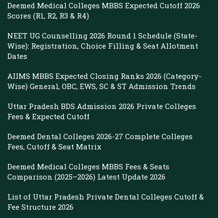
Deemed Medical Colleges MBBS Expected Cutoff 2026
Scores (R1, R2, R3 & R4)
NEET UG Counselling 2026 Round 1 Schedule (State-
Wise): Registration, Choice Filling & Seat Allotment
Dates
AIIMS MBBS Expected Closing Ranks 2026 (Category-
Wise) General, OBC, EWS, SC & ST Admission Trends
Uttar Pradesh BDS Admission 2026 Private Colleges
Fees & Expected Cutoff
Deemed Dental Colleges 2026-27 Complete Colleges
Fees, Cutoff & Seat Matrix
Deemed Medical Colleges MBBS Fees & Seats
Comparison (2025–2026) Latest Update 2026
List of Uttar Pradesh Private Dental Colleges Cutoff &
Fee Structure 2026