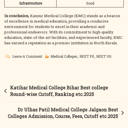
Infrastructure
Good
In conclusion,
Kannur Medical College (KMC) stands as a beacon
of excellence in medical education, providing a conducive
environment for students to excel in their academic and
professional endeavors. With its commitment to high-quality
education, state-of-the-art facilities, and experienced faculty, KMC
has earned a reputation as a premier institution in North Kerala.
On
Leave A Comment
Medical Colleges
,
NEET PG
,
NEET UG
Kannur
Medical
College
Kannur
Post
Katihar Medical College Bihar Best college
Best
navigation
Round-wise Cutoff, Ranking etc.2025
College
Courses,
Dr Ulhas Patil Medical College Jalgaon Best
Fees,
Colleges Admission, Course, Fees, Cutoff etc.2025
Cutoff,
Counselling