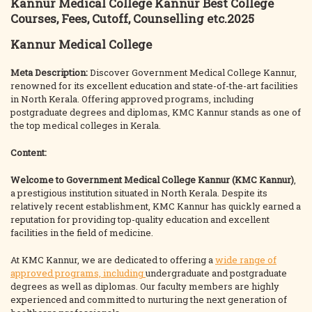
Kannur Medical College Kannur Best College
Courses, Fees, Cutoff, Counselling etc.2025
Kannur Medical College
Meta Description:
Discover Government Medical College Kannur,
renowned for its excellent education and state-of-the-art facilities
in North Kerala. Offering approved programs, including
postgraduate degrees and diplomas, KMC Kannur stands as one of
the top medical colleges in Kerala.
Content:
Welcome to Government Medical College Kannur (KMC Kannur)
,
a prestigious institution situated in North Kerala. Despite its
relatively recent establishment, KMC Kannur has quickly earned a
reputation for providing top-quality education and excellent
facilities in the field of medicine.
At KMC Kannur, we are dedicated to offering a
wide range of
approved programs, including
undergraduate and postgraduate
degrees as well as diplomas. Our faculty members are highly
experienced and committed to nurturing the next generation of