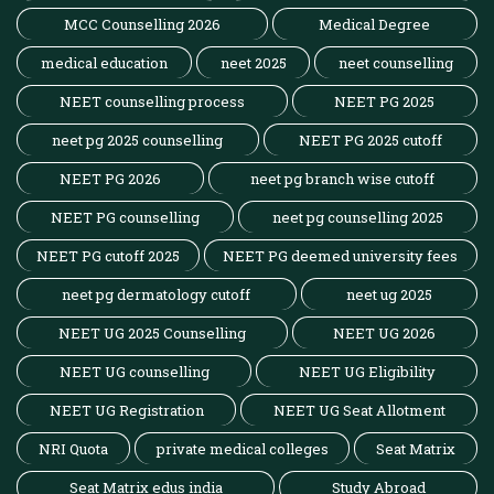
MCC Counselling 2026
Medical Degree
medical education
neet 2025
neet counselling
NEET counselling process
NEET PG 2025
neet pg 2025 counselling
NEET PG 2025 cutoff
NEET PG 2026
neet pg branch wise cutoff
NEET PG counselling
neet pg counselling 2025
NEET PG cutoff 2025
NEET PG deemed university fees
neet pg dermatology cutoff
neet ug 2025
NEET UG 2025 Counselling
NEET UG 2026
NEET UG counselling
NEET UG Eligibility
NEET UG Registration
NEET UG Seat Allotment
NRI Quota
private medical colleges
Seat Matrix
Seat Matrix edus india
Study Abroad