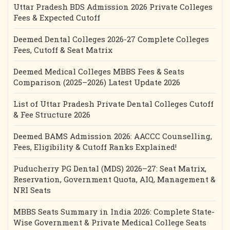
Uttar Pradesh BDS Admission 2026 Private Colleges
Fees & Expected Cutoff
Deemed Dental Colleges 2026-27 Complete Colleges
Fees, Cutoff & Seat Matrix
Deemed Medical Colleges MBBS Fees & Seats
Comparison (2025–2026) Latest Update 2026
List of Uttar Pradesh Private Dental Colleges Cutoff
& Fee Structure 2026
Deemed BAMS Admission 2026: AACCC Counselling,
Fees, Eligibility & Cutoff Ranks Explained!
Puducherry PG Dental (MDS) 2026–27: Seat Matrix,
Reservation, Government Quota, AIQ, Management &
NRI Seats
MBBS Seats Summary in India 2026: Complete State-
Wise Government & Private Medical College Seats