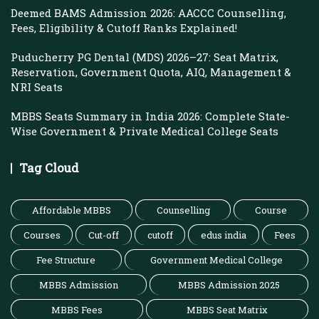
Deemed BAMS Admission 2026: AACCC Counselling,
Fees, Eligibility & Cutoff Ranks Explained!
Puducherry PG Dental (MDS) 2026–27: Seat Matrix,
Reservation, Government Quota, AIQ, Management &
NRI Seats
MBBS Seats Summary in India 2026: Complete State-
Wise Government & Private Medical College Seats
Tag Cloud
Affordable MBBS
Counselling
Course
Courses
Cut-off
cutoff
edus india
Fees
Fee Structure
Government Medical College
MBBS Admission
MBBS Admission 2025
MBBS Fees
MBBS Seat Matrix