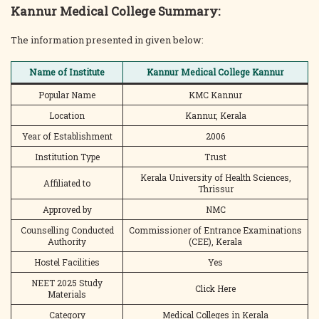
Kannur Medical College Summary:
The information presented in given below:
Name of Institute
Kannur Medical College Kannur
Popular Name
KMC Kannur
Location
Kannur, Kerala
Year of Establishment
2006
Institution Type
Trust
Kerala University of Health Sciences,
Affiliated to
Thrissur
Approved by
NMC
Counselling Conducted
Commissioner of Entrance Examinations
Authority
(CEE), Kerala
Hostel Facilities
Yes
NEET 2025 Study
Click Here
Materials
Category
Medical Colleges in Kerala