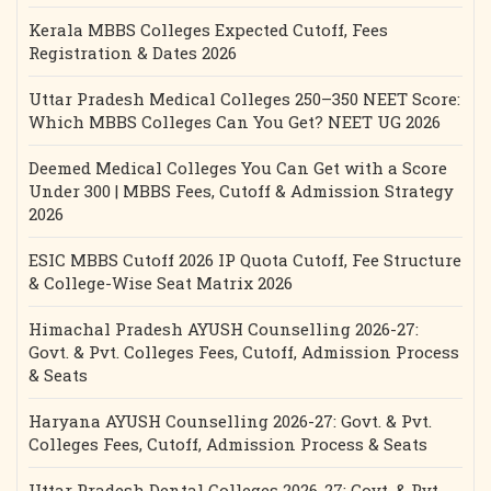
Kerala MBBS Colleges Expected Cutoff, Fees
Registration & Dates 2026
Uttar Pradesh Medical Colleges 250–350 NEET Score:
Which MBBS Colleges Can You Get? NEET UG 2026
Deemed Medical Colleges You Can Get with a Score
Under 300 | MBBS Fees, Cutoff & Admission Strategy
2026
ESIC MBBS Cutoff 2026 IP Quota Cutoff, Fee Structure
& College-Wise Seat Matrix 2026
Himachal Pradesh AYUSH Counselling 2026-27:
Govt. & Pvt. Colleges Fees, Cutoff, Admission Process
& Seats
Haryana AYUSH Counselling 2026-27: Govt. & Pvt.
Colleges Fees, Cutoff, Admission Process & Seats
Uttar Pradesh Dental Colleges 2026-27: Govt. & Pvt.