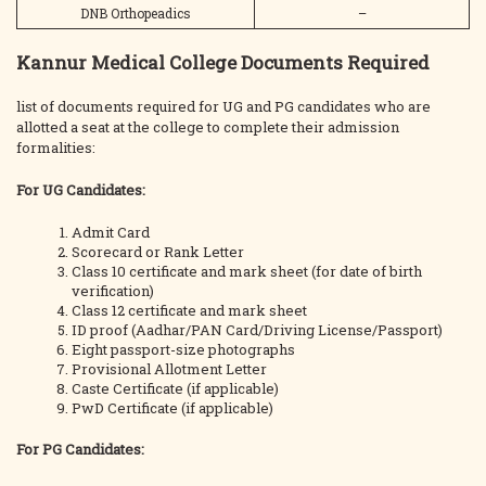
DNB Orthopeadics
–
Kannur Medical College Documents Required
list of documents required for UG and PG candidates who are
allotted a seat at the college to complete their admission
formalities:
For UG Candidates:
Admit Card
Scorecard or Rank Letter
Class 10 certificate and mark sheet (for date of birth
verification)
Class 12 certificate and mark sheet
ID proof (Aadhar/PAN Card/Driving License/Passport)
Eight passport-size photographs
Provisional Allotment Letter
Caste Certificate (if applicable)
PwD Certificate (if applicable)
For PG Candidates: