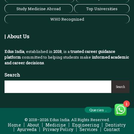
Study Medicine Abroad
Top Universities
WHO Recognized
| About Us
Edus India
, established in
2018
, is a
trusted career guidance
platform
committed to helping students make
informed academic
and career decisions
.
Search
Search
1
Queries ..
© 2018–2026 Edus India. All Rights Reserved.
Home
About
Medicine
Engineering
Dentistry
Ayurveda
Privacy Policy
Services
Contact