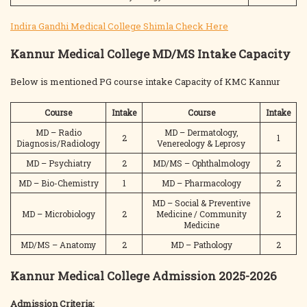
Indira Gandhi Medical College Shimla Check Here
Kannur Medical College MD/MS Intake Capacity
Below is mentioned PG course intake Capacity of KMC Kannur
Course
Intake
Course
Intake
MD – Radio
MD – Dermatology,
2
1
Diagnosis/Radiology
Venereology & Leprosy
MD – Psychiatry
2
MD/MS – Ophthalmology
2
MD – Bio-Chemistry
1
MD – Pharmacology
2
MD – Social & Preventive
MD – Microbiology
2
Medicine / Community
2
Medicine
MD/MS – Anatomy
2
MD – Pathology
2
Kannur Medical College Admission 2025-2026
Admission Criteria: