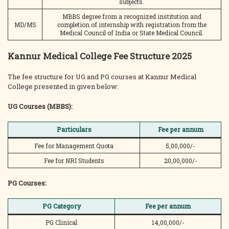
subjects.
MBBS degree from a recognized institution and
MD/MS
completion of internship with registration from the
Medical Council of India or State Medical Council.
Kannur Medical College Fee Structure 2025
The fee structure for UG and PG courses at Kannur Medical
College presented in given below:
UG Courses (MBBS):
Particulars
Fee per annum
Fee for Management Quota
5,00,000/-
Fee for NRI Students
20,00,000/-
PG Courses:
PG Category
Fee per annum
PG Clinical
14,00,000/-