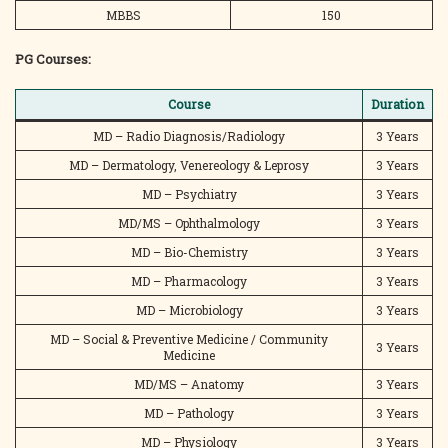
MBBS
150
PG Courses:
Course
Duration
MD – Radio Diagnosis/Radiology
3 Years
MD – Dermatology, Venereology & Leprosy
3 Years
MD – Psychiatry
3 Years
MD/MS – Ophthalmology
3 Years
MD – Bio-Chemistry
3 Years
MD – Pharmacology
3 Years
MD – Microbiology
3 Years
MD – Social & Preventive Medicine / Community
3 Years
Medicine
MD/MS – Anatomy
3 Years
MD – Pathology
3 Years
MD – Physiology
3 Years