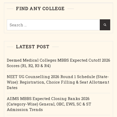
Etc.2025
FIND ANY COLLEGE
Search
for:
LATEST POST
Deemed Medical Colleges MBBS Expected Cutoff 2026
Scores (R1, R2, R3 & R4)
NEET UG Counselling 2026 Round 1 Schedule (State-
Wise): Registration, Choice Filling & Seat Allotment
Dates
AIIMS MBBS Expected Closing Ranks 2026
(Category-Wise) General, OBC, EWS, SC & ST
Admission Trends