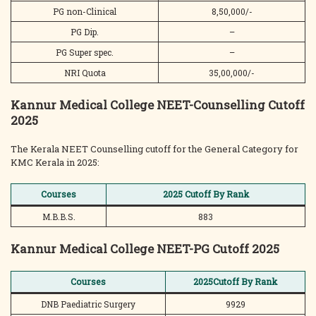
PG non-Clinical
8,50,000/-
PG Dip.
–
PG Super spec.
–
NRI Quota
35,00,000/-
Kannur Medical College NEET-Counselling Cutoff
2025
The Kerala NEET Counselling cutoff for the General Category for
KMC Kerala in 2025:
Courses
2025 Cutoff By Rank
M.B.B.S.
883
Kannur Medical College NEET-PG Cutoff 2025
Courses
2025Cutoff By Rank
DNB Paediatric Surgery
9929