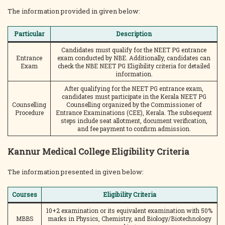
The information provided in given below:
Particular
Description
Candidates must qualify for the NEET PG entrance
Entrance
exam conducted by NBE. Additionally, candidates can
Exam
check the NBE NEET PG Eligibility criteria for detailed
information.
After qualifying for the NEET PG entrance exam,
candidates must participate in the Kerala NEET PG
Counselling
Counselling organized by the Commissioner of
Procedure
Entrance Examinations (CEE), Kerala. The subsequent
steps include seat allotment, document verification,
and fee payment to confirm admission.
Kannur Medical College Eligibility Criteria
The information presented in given below:
Courses
Eligibility Criteria
10+2 examination or its equivalent examination with 50%
MBBS
marks in Physics, Chemistry, and Biology/Biotechnology