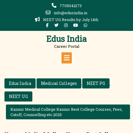
Skip
7705042173
to
info@edusindia.in
content
NEET UG Results by July 14th
Edus India
Career Portal
Edus India
Medical Colleges
NEET PG
,
,
NEET UG
Kannur Medical College Kannur Best College Courses, Fees,
Cutoff, Counselling etc.2025