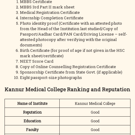
MBBS Certificate
MBBS 3rd Part II mark sheet
Medical Registration Certificate
Internship Completion Certificate
Photo identity proof (Certificate with an attested photo
from the Head of the Institution last studied/Copy of
Passport/Aadhar Card/PAN Card/Driving License – self-
attested photocopy after verifying with the original
documents)
Birth Certificate (for proof of age if not given in the HSC
mark sheet/certificate)
NEET Score Card
Copy of Online Counselling Registration Certificate
Sponsorship Certificate from State Govt. (if applicable)
Eight passport-size photographs
Kannur Medical College Ranking and Reputation
Name of Institute
Kannur Medical College
Reputation
Good
Education
Good
Faculty
Good