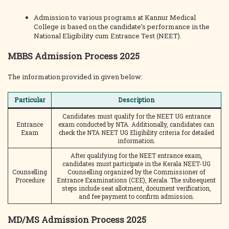
Admission to various programs at Kannur Medical
College is based on the candidate’s performance in the
National Eligibility cum Entrance Test (NEET).
MBBS Admission Process 2025
The information provided in given below:
Particular
Description
Candidates must qualify for the NEET UG entrance
Entrance
exam conducted by NTA. Additionally, candidates can
Exam
check the NTA NEET UG Eligibility criteria for detailed
information.
After qualifying for the NEET entrance exam,
candidates must participate in the Kerala NEET-UG
Counselling
Counselling organized by the Commissioner of
Procedure
Entrance Examinations (CEE), Kerala. The subsequent
steps include seat allotment, document verification,
and fee payment to confirm admission.
MD/MS Admission Process 2025