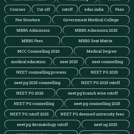
Courses
Cut-off
cutoff
edus india
Fees
Fee Structure
Government Medical College
MBBS Admission
MBBS Admission 2025
MBBS Fees
MBBS Seat Matrix
MCC Counselling 2026
Medical Degree
medical education
neet 2025
neet counselling
NEET counselling process
NEET PG 2025
neet pg 2025 counselling
NEET PG 2025 cutoff
NEET PG 2026
neet pg branch wise cutoff
NEET PG counselling
neet pg counselling 2025
NEET PG cutoff 2025
NEET PG deemed university fees
neet pg dermatology cutoff
neet ug 2025