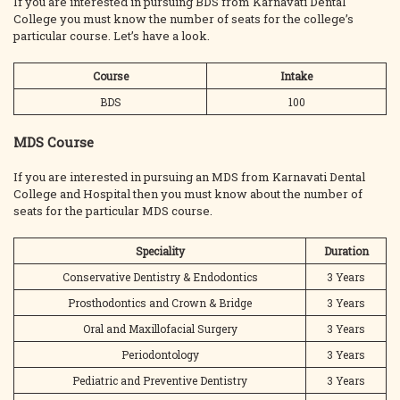
If you are interested in pursuing BDS from Karnavati Dental
College you must know the number of seats for the college’s
particular course. Let’s have a look.
Course
Intake
BDS
100
MDS Course
If you are interested in pursuing an MDS from Karnavati Dental
College and Hospital then you must know about the number of
seats for the particular MDS course.
Speciality
Duration
Conservative Dentistry & Endodontics
3 Years
Prosthodontics and Crown & Bridge
3 Years
Oral and Maxillofacial Surgery
3 Years
Periodontology
3 Years
Pediatric and Preventive Dentistry
3 Years