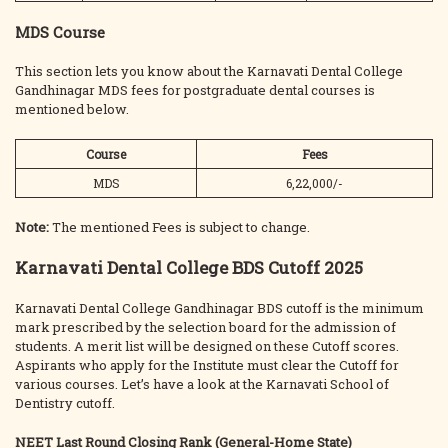
MDS Course
This section lets you know about the Karnavati Dental College
Gandhinagar MDS fees for postgraduate dental courses is
mentioned below.
Course
Fees
MDS
6,22,000/-
Note:
The mentioned Fees is subject to change.
Karnavati Dental College BDS Cutoff 2025
Karnavati Dental College Gandhinagar BDS cutoff is the minimum
mark prescribed by the selection board for the admission of
students. A merit list will be designed on these Cutoff scores.
Aspirants who apply for the Institute must clear the Cutoff for
various courses. Let’s have a look at the Karnavati School of
Dentistry cutoff.
NEET Last Round Closing Rank (General-Home State)