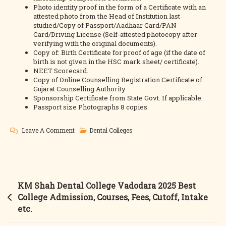
Photo identity proof in the form of a Certificate with an
attested photo from the Head of Institution last
studied/Copy of Passport/Aadhaar Card/PAN
Card/Driving License (Self-attested photocopy after
verifying with the original documents).
Copy of: Birth Certificate for proof of age (if the date of
birth is not given in the HSC mark sheet/ certificate).
NEET Scorecard.
Copy of Online Counselling Registration Certificate of
Gujarat Counselling Authority.
Sponsorship Certificate from State Govt. If applicable.
Passport size Photographs 8 copies.
On
Leave A Comment
Dental Colleges
Karnavati
Dental
College
Gandhinagar
Post
KM Shah Dental College Vadodara 2025 Best
2025
navigation
College Admission, Courses, Fees, Cutoff, Intake
Best
etc.
College