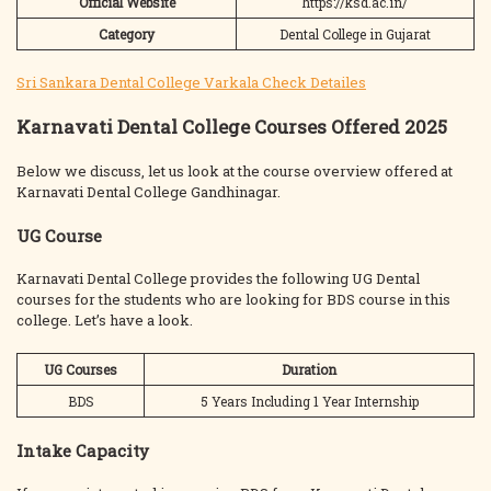
Official Website
https://ksd.ac.in/
Category
Dental College in Gujarat
Sri Sankara Dental College Varkala Check Detailes
Karnavati Dental College Courses Offered 2025
Below we discuss, let us look at the course overview offered at
Karnavati Dental College Gandhinagar.
UG Course
Karnavati Dental College provides the following UG Dental
courses for the students who are looking for BDS course in this
college. Let’s have a look.
UG Courses
Duration
BDS
5 Years Including 1 Year Internship
Intake Capacity