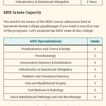
Orthodonitics & Dentofacial Orthopedics
3 Years
MDS Intake Capacity
You need to be aware of the MDS course admission limit at
karnavati dental college gandhinagar if you want to enroll in one
of the programs. Let’s examine the MDS seats at this college.
MDS (Specializations)
Intake
Prosthodontics and Crown & Bridge
3
Periodontology
3
Conservative Dentistry & Endodontics
3
Orthodonitics & Dentofacial Orthopedics
3
Pediatric and Preventive Dentistry
3
Oral and Maxillofacial Surgery
3
Oral Medicine & Radiology
0
Oral & Maxillofacial Pathology and Oral Microbiology
0