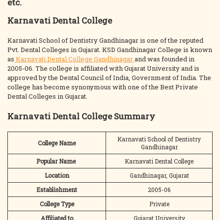
etc.
Karnavati Dental College
Karnavati School of Dentistry Gandhinagar is one of the reputed
Pvt. Dental Colleges in Gujarat. KSD Gandhinagar College is known
as
Karnavati Dental College Gandhinagar
and was founded in
2005-06. The college is affiliated with Gujarat University and is
approved by the Dental Council of India, Government of India. The
college has become synonymous with one of the Best Private
Dental Colleges in Gujarat.
Karnavati Dental College Summary
Karnavati School of Dentistry
College Name
Gandhinagar
Popular Name
Karnavati Dental College
Location
Gandhinagar, Gujarat
Establishment
2005-06
College Type
Private
Affiliated to
Gujarat University