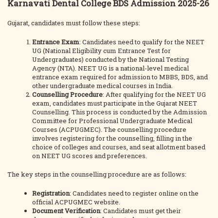
Karnavati Dental College BDS Admission 2025-26
Gujarat, candidates must follow these steps:
Entrance Exam
: Candidates need to qualify for the NEET
UG (National Eligibility cum Entrance Test for
Undergraduates) conducted by the National Testing
Agency (NTA). NEET UG is a national-level medical
entrance exam required for admission to MBBS, BDS, and
other undergraduate medical courses in India.
Counselling Procedure
: After qualifying for the NEET UG
exam, candidates must participate in the Gujarat NEET
Counselling. This process is conducted by the Admission
Committee for Professional Undergraduate Medical
Courses (ACPUGMEC). The counselling procedure
involves registering for the counselling, filling in the
choice of colleges and courses, and seat allotment based
on NEET UG scores and preferences.
The key steps in the counselling procedure are as follows:
Registration
: Candidates need to register online on the
official ACPUGMEC website.
Document Verification
: Candidates must get their