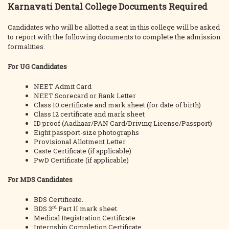
Karnavati Dental College Documents Required
Candidates who will be allotted a seat in this college will be asked
to report with the following documents to complete the admission
formalities.
For UG Candidates
NEET Admit Card
NEET Scorecard or Rank Letter
Class 10 certificate and mark sheet (for date of birth)
Class 12 certificate and mark sheet
ID proof (Aadhaar/PAN Card/Driving License/Passport)
Eight passport-size photographs
Provisional Allotment Letter
Caste Certificate (if applicable)
PwD Certificate (if applicable)
For MDS Candidates
BDS Certificate.
rd
BDS 3
Part II mark sheet.
Medical Registration Certificate.
Internship Completion Certificate.