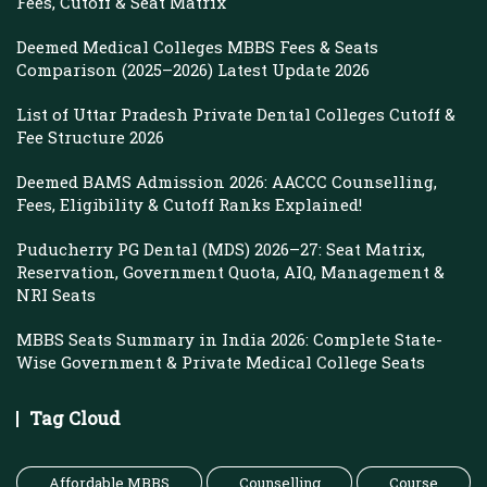
Fees, Cutoff & Seat Matrix
Deemed Medical Colleges MBBS Fees & Seats
Comparison (2025–2026) Latest Update 2026
List of Uttar Pradesh Private Dental Colleges Cutoff &
Fee Structure 2026
Deemed BAMS Admission 2026: AACCC Counselling,
Fees, Eligibility & Cutoff Ranks Explained!
Puducherry PG Dental (MDS) 2026–27: Seat Matrix,
Reservation, Government Quota, AIQ, Management &
NRI Seats
MBBS Seats Summary in India 2026: Complete State-
Wise Government & Private Medical College Seats
Tag Cloud
Affordable MBBS
Counselling
Course