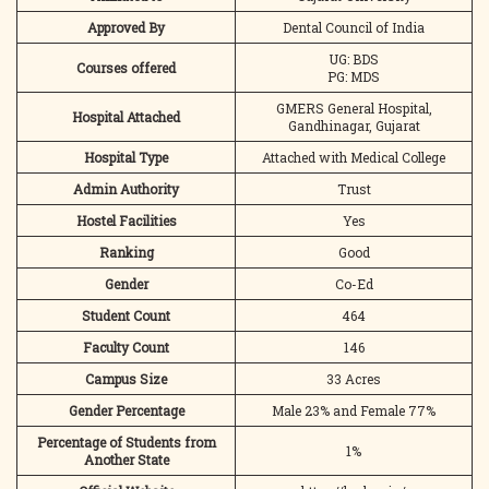
Approved By
Dental Council of India
UG: BDS
Courses offered
PG: MDS
GMERS General Hospital,
Hospital Attached
Gandhinagar, Gujarat
Hospital Type
Attached with Medical College
Admin Authority
Trust
Hostel Facilities
Yes
Ranking
Good
Gender
Co-Ed
Student Count
464
Faculty Count
146
Campus Size
33 Acres
Gender Percentage
Male 23% and Female 77%
Percentage of Students from
1%
Another State