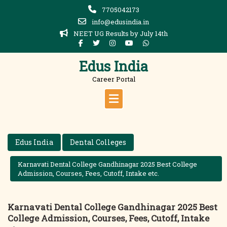
Skip
7705042173
to
info@edusindia.in
content
NEET UG Results by July 14th
Edus India
Career Portal
Edus India
Dental Colleges
Karnavati Dental College Gandhinagar 2025 Best College
Admission, Courses, Fees, Cutoff, Intake etc.
Karnavati Dental College Gandhinagar 2025 Best
College Admission, Courses, Fees, Cutoff, Intake