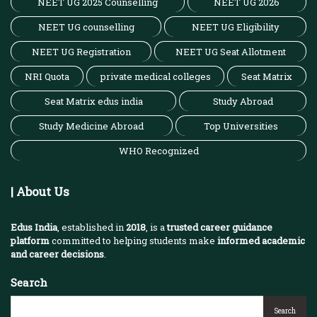
NEET UG 2025 Counselling
NEET UG 2026
NEET UG counselling
NEET UG Eligibility
NEET UG Registration
NEET UG Seat Allotment
NRI Quota
private medical colleges
Seat Matrix
Seat Matrix edus india
Study Abroad
Study Medicine Abroad
Top Universities
WHO Recognized
| About Us
Edus India
, established in
2018
, is a
trusted career guidance
platform
committed to helping students make
informed academic
and career decisions
.
Search
Search