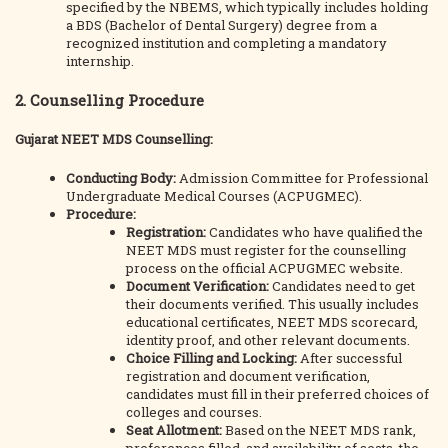
specified by the NBEMS, which typically includes holding
a BDS (Bachelor of Dental Surgery) degree from a
recognized institution and completing a mandatory
internship.
2. Counselling Procedure
Gujarat NEET MDS Counselling:
Conducting Body:
Admission Committee for Professional
Undergraduate Medical Courses (ACPUGMEC).
Procedure:
Registration:
Candidates who have qualified the
NEET MDS must register for the counselling
process on the official ACPUGMEC website.
Document Verification:
Candidates need to get
their documents verified. This usually includes
educational certificates, NEET MDS scorecard,
identity proof, and other relevant documents.
Choice Filling and Locking:
After successful
registration and document verification,
candidates must fill in their preferred choices of
colleges and courses.
Seat Allotment:
Based on the NEET MDS rank,