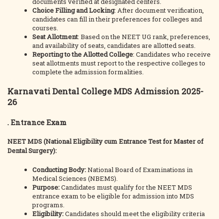
documents verified at designated centers.
Choice Filling and Locking
: After document verification,
candidates can fill in their preferences for colleges and
courses.
Seat Allotment
: Based on the NEET UG rank, preferences,
and availability of seats, candidates are allotted seats.
Reporting to the Allotted College
: Candidates who receive
seat allotments must report to the respective colleges to
complete the admission formalities.
Karnavati Dental College MDS Admission 2025-
26
. Entrance Exam
NEET MDS (National Eligibility cum Entrance Test for Master of
Dental Surgery):
Conducting Body:
National Board of Examinations in
Medical Sciences (NBEMS).
Purpose:
Candidates must qualify for the NEET MDS
entrance exam to be eligible for admission into MDS
programs.
Eligibility:
Candidates should meet the eligibility criteria