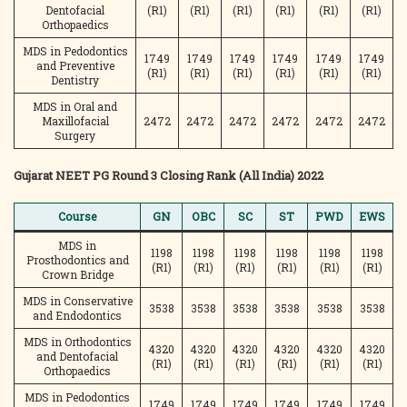
Dentofacial
(R1)
(R1)
(R1)
(R1)
(R1)
(R1)
Orthopaedics
MDS in Pedodontics
1749
1749
1749
1749
1749
1749
and Preventive
(R1)
(R1)
(R1)
(R1)
(R1)
(R1)
Dentistry
MDS in Oral and
Maxillofacial
2472
2472
2472
2472
2472
2472
Surgery
Gujarat NEET PG Round 3 Closing Rank (All India) 2022
Course
GN
OBC
SC
ST
PWD
EWS
MDS in
1198
1198
1198
1198
1198
1198
Prosthodontics and
(R1)
(R1)
(R1)
(R1)
(R1)
(R1)
Crown Bridge
MDS in Conservative
3538
3538
3538
3538
3538
3538
and Endodontics
MDS in Orthodontics
4320
4320
4320
4320
4320
4320
and Dentofacial
(R1)
(R1)
(R1)
(R1)
(R1)
(R1)
Orthopaedics
MDS in Pedodontics
1749
1749
1749
1749
1749
1749