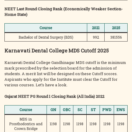
NEET Last Round Closing Rank (Economically Weaker Section-
Home State)
Course
2021
2025
Bachelor of Dental Surgery (BDS)
992
381556
Karnavati Dental College MDS Cutoff 2025
Karnavati Dental College Gandhinagar MDS cutoff is the minimum
mark prescribed by the selection board for the admission of
students. A merit list will be designed on these Cutoff scores.
Aspirants who apply for the Institute must clear the Cutoff for
various courses. Let’s have a look.
Gujarat NEET PG Round 1 Closing Rank (All India) 2022
Course
GN
OBC
SC
ST
PWD
EWS
MDS in
Prosthodontics and
1198
1198
1198
1198
1198
1198
Crown Bridge