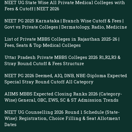
NEET UG State Wise All Private Medical Colleges with
Fees & Cutoff | NEET 2026
NEET PG 2025 Karnataka | Branch Wise Cutoff & Fees |
Govt vs Private Colleges | Dermatology, Radio, Medicine
List of Private MBBS Colleges in Rajasthan 2025-26 |
Fees, Seats & Top Medical Colleges
Uttar Pradesh Private MBBS Colleges 2026 R1,R2,R3 &
Stray Round Cutoff & Fees Structure
NEET PG 2026 Deemed, AIQ, DNB, NBE-Diploma Expected
Special Stray Round Cutoff All Category
AIIMS MBBS Expected Closing Ranks 2026 (Category-
Wise) General, OBC, EWS, SC & ST Admission Trends
NEET UG Counselling 2026 Round 1 Schedule (State-
Wise): Registration, Choice Filling & Seat Allotment
Dates