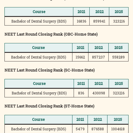
Course
2021
2022
2025
Bachelor of Dental Surgery (BDS)
16836
859941
323216
NEET Last Round Closing Rank (OBC-Home State)
Course
2021
2022
2025
Bachelor of Dental Surgery (BDS)
15662
857237
558289
NEET Last Round Closing Rank (SC-Home State)
Course
2021
2022
2025
Bachelor of Dental Surgery (BDS)
836
430098
323216
NEET Last Round Closing Rank (ST-Home State)
Course
2021
2022
2025
Bachelor of Dental Surgery (BDS)
5479
876588
1004618