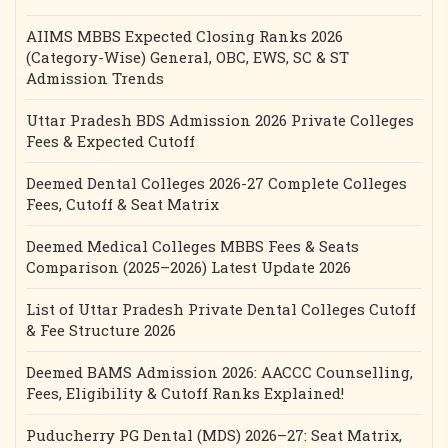
AIIMS MBBS Expected Closing Ranks 2026
(Category-Wise) General, OBC, EWS, SC & ST
Admission Trends
Uttar Pradesh BDS Admission 2026 Private Colleges
Fees & Expected Cutoff
Deemed Dental Colleges 2026-27 Complete Colleges
Fees, Cutoff & Seat Matrix
Deemed Medical Colleges MBBS Fees & Seats
Comparison (2025–2026) Latest Update 2026
List of Uttar Pradesh Private Dental Colleges Cutoff
& Fee Structure 2026
Deemed BAMS Admission 2026: AACCC Counselling,
Fees, Eligibility & Cutoff Ranks Explained!
Puducherry PG Dental (MDS) 2026–27: Seat Matrix,