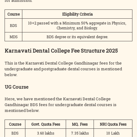
for admission.
Course
Eligibility Criteria
10+2 passed with a Minimum 50% aggregate in Physics,
BDS
Chemistry, and Biology.
MDS
BDS degree or its equivalent degree.
Karnavati Dental College Fee Structure 2025
This is the Karnavati Dental College Gandhinagar fees for the
undergraduate and postgraduate dental courses is mentioned
below.
UG Course
Here, we have mentioned the Karnavati Dental College
Gandhinagar BDS fees for undergraduate dental courses is
mentioned below.
Course
Govt. Quota Fees
MQ. Fees
NRI Quota Fees
BDS
3.60 lakhs
7.35 lakhs
10 Lakh