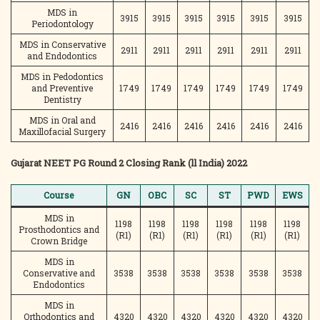
MDS in
3915
3915
3915
3915
3915
3915
Periodontology
MDS in Conservative
2911
2911
2911
2911
2911
2911
and Endodontics
MDS in Pedodontics
and Preventive
1749
1749
1749
1749
1749
1749
Dentistry
MDS in Oral and
2416
2416
2416
2416
2416
2416
Maxillofacial Surgery
Gujarat NEET PG Round 2 Closing Rank (ll India) 2022
Course
GN
OBC
SC
ST
PWD
EWS
MDS in
1198
1198
1198
1198
1198
1198
Prosthodontics and
(R1)
(R1)
(R1)
(R1)
(R1)
(R1)
Crown Bridge
MDS in
Conservative and
3538
3538
3538
3538
3538
3538
Endodontics
MDS in
Orthodontics and
4320
4320
4320
4320
4320
4320