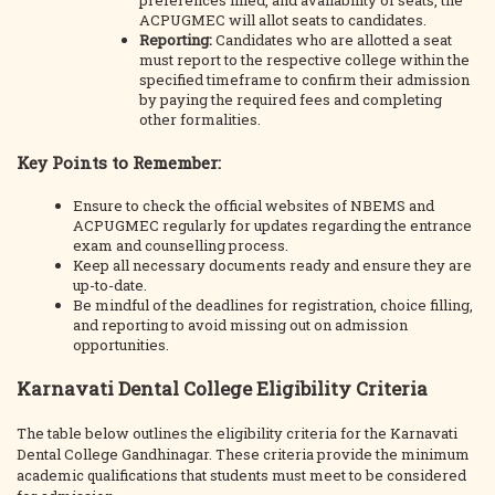
preferences filled, and availability of seats, the
ACPUGMEC will allot seats to candidates.
Reporting:
Candidates who are allotted a seat
must report to the respective college within the
specified timeframe to confirm their admission
by paying the required fees and completing
other formalities.
Key Points to Remember:
Ensure to check the official websites of NBEMS and
ACPUGMEC regularly for updates regarding the entrance
exam and counselling process.
Keep all necessary documents ready and ensure they are
up-to-date.
Be mindful of the deadlines for registration, choice filling,
and reporting to avoid missing out on admission
opportunities.
Karnavati Dental College Eligibility Criteria
The table below outlines the eligibility criteria for the Karnavati
Dental College Gandhinagar. These criteria provide the minimum
academic qualifications that students must meet to be considered