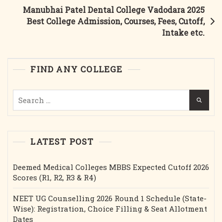
Admission,
Manubhai Patel Dental College Vadodara 2025
Courses,
Best College Admission, Courses, Fees, Cutoff,
Fees,
Intake etc.
Cutoff,
Intake
Etc.
FIND ANY COLLEGE
Search
for:
LATEST POST
Deemed Medical Colleges MBBS Expected Cutoff 2026
Scores (R1, R2, R3 & R4)
NEET UG Counselling 2026 Round 1 Schedule (State-
Wise): Registration, Choice Filling & Seat Allotment
Dates