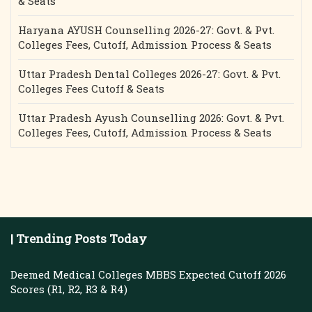
& Seats
Haryana AYUSH Counselling 2026-27: Govt. & Pvt.
Colleges Fees, Cutoff, Admission Process & Seats
Uttar Pradesh Dental Colleges 2026-27: Govt. & Pvt.
Colleges Fees Cutoff & Seats
Uttar Pradesh Ayush Counselling 2026: Govt. & Pvt.
Colleges Fees, Cutoff, Admission Process & Seats
| Trending Posts Today
Deemed Medical Colleges MBBS Expected Cutoff 2026
Scores (R1, R2, R3 & R4)