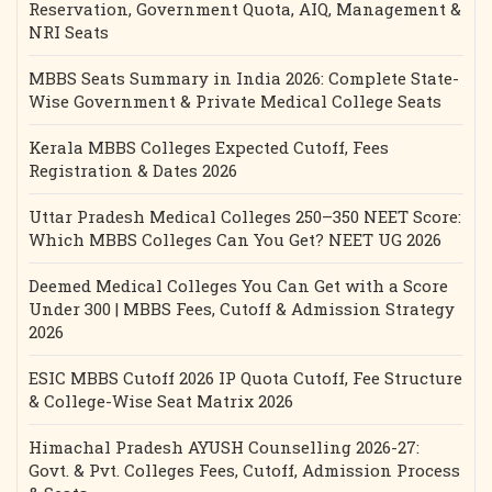
Reservation, Government Quota, AIQ, Management &
NRI Seats
MBBS Seats Summary in India 2026: Complete State-
Wise Government & Private Medical College Seats
Kerala MBBS Colleges Expected Cutoff, Fees
Registration & Dates 2026
Uttar Pradesh Medical Colleges 250–350 NEET Score:
Which MBBS Colleges Can You Get? NEET UG 2026
Deemed Medical Colleges You Can Get with a Score
Under 300 | MBBS Fees, Cutoff & Admission Strategy
2026
ESIC MBBS Cutoff 2026 IP Quota Cutoff, Fee Structure
& College-Wise Seat Matrix 2026
Himachal Pradesh AYUSH Counselling 2026-27:
Govt. & Pvt. Colleges Fees, Cutoff, Admission Process