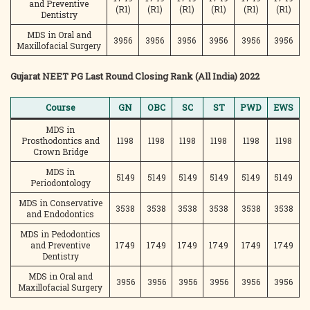
and Preventive
(R1)
(R1)
(R1)
(R1)
(R1)
(R1)
Dentistry
MDS in Oral and
3956
3956
3956
3956
3956
3956
Maxillofacial Surgery
Gujarat NEET PG Last Round Closing Rank (All India) 2022
Course
GN
OBC
SC
ST
PWD
EWS
MDS in
Prosthodontics and
1198
1198
1198
1198
1198
1198
Crown Bridge
MDS in
5149
5149
5149
5149
5149
5149
Periodontology
MDS in Conservative
3538
3538
3538
3538
3538
3538
and Endodontics
MDS in Pedodontics
and Preventive
1749
1749
1749
1749
1749
1749
Dentistry
MDS in Oral and
3956
3956
3956
3956
3956
3956
Maxillofacial Surgery