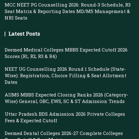
MCC NEET PG Counselling 2026: Round-3 Schedule, R3
Seat Matrix & Reporting Dates MD/MS Management &
NRI Seats
Latest Posts
Deemed Medical Colleges MBBS Expected Cutoff 2026
Scores (R1, R2, R3 & R4)
NEET UG Counselling 2026 Round 1 Schedule (State-
Wise): Registration, Choice Filling & Seat Allotment
Dates
AIIMS MBBS Expected Closing Ranks 2026 (Category-
Wise) General, OBC, EWS, SC & ST Admission Trends
Uttar Pradesh BDS Admission 2026 Private Colleges
Fees & Expected Cutoff
Deemed Dental Colleges 2026-27 Complete Colleges