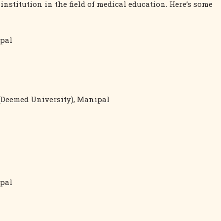
stitution in the field of medical education. Here’s some
ipal
(Deemed University), Manipal
ipal