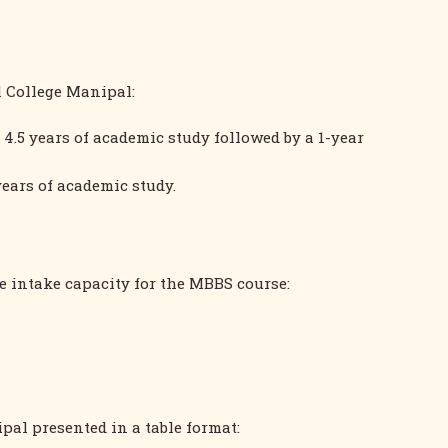
l College Manipal:
4.5 years of academic study followed by a 1-year
years of academic study.
 intake capacity for the MBBS course:
al presented in a table format: