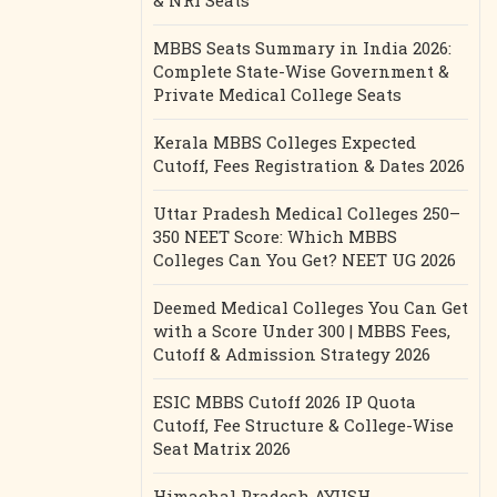
& NRI Seats
MBBS Seats Summary in India 2026:
Complete State-Wise Government &
Private Medical College Seats
Kerala MBBS Colleges Expected
Cutoff, Fees Registration & Dates 2026
Uttar Pradesh Medical Colleges 250–
350 NEET Score: Which MBBS
Colleges Can You Get? NEET UG 2026
Deemed Medical Colleges You Can Get
with a Score Under 300 | MBBS Fees,
Cutoff & Admission Strategy 2026
ESIC MBBS Cutoff 2026 IP Quota
Cutoff, Fee Structure & College-Wise
Seat Matrix 2026
Himachal Pradesh AYUSH