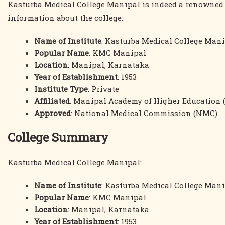
Kasturba Medical College Manipal is indeed a renowned in
information about the college:
Name of Institute
: Kasturba Medical College Man
Popular Name
: KMC Manipal
Location
: Manipal, Karnataka
Year of Establishment
: 1953
Institute Type
: Private
Affiliated
: Manipal Academy of Higher Education 
Approved
: National Medical Commission (NMC)
College Summary
Kasturba Medical College Manipal:
Name of Institute
: Kasturba Medical College Man
Popular Name
: KMC Manipal
Location
: Manipal, Karnataka
Year of Establishment
: 1953