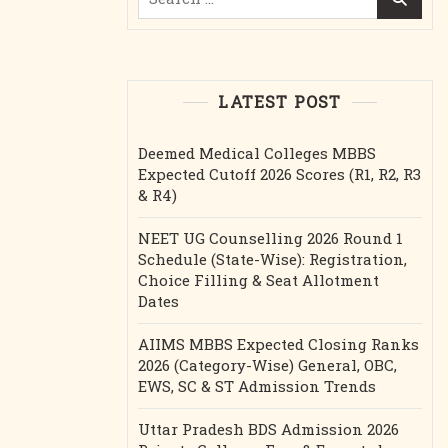
for:
LATEST POST
Deemed Medical Colleges MBBS
Expected Cutoff 2026 Scores (R1, R2, R3
& R4)
NEET UG Counselling 2026 Round 1
Schedule (State-Wise): Registration,
Choice Filling & Seat Allotment
Dates
AIIMS MBBS Expected Closing Ranks
2026 (Category-Wise) General, OBC,
EWS, SC & ST Admission Trends
Uttar Pradesh BDS Admission 2026