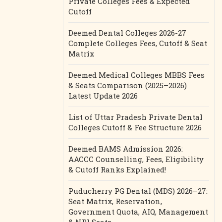
Private Colleges Fees & Expected
Cutoff
Deemed Dental Colleges 2026-27
Complete Colleges Fees, Cutoff & Seat
Matrix
Deemed Medical Colleges MBBS Fees
& Seats Comparison (2025–2026)
Latest Update 2026
List of Uttar Pradesh Private Dental
Colleges Cutoff & Fee Structure 2026
Deemed BAMS Admission 2026:
AACCC Counselling, Fees, Eligibility
& Cutoff Ranks Explained!
Puducherry PG Dental (MDS) 2026–27:
Seat Matrix, Reservation,
Government Quota, AIQ, Management