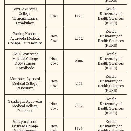
(KUHS)
Govt. Ayurveda
Kerala
College,
University of
Govt.
1929
Thripunnithura,
Health Sciences
Ernakulam
(KUHS)
Kerala
Pankaj Kasturi
Non-
University of
Ayurveda Medical
2002
Govt.
Health Sciences
College, Trivandrum
(KUHS)
KMCT Ayurveda
Kerala
Medical College
Non-
University of
2006
P.O.Manaser,
Govt.
Health Sciences
Kozhikode
(KUHS)
Kerala
Mannam Ayurved
Non-
University of
Medical College,
2005
Govt.
Health Sciences
Pandalam
(KUHS)
Kerala
Santhigiri Ayurveda
Non-
University of
Medical College,
2002
Govt.
Health Sciences
Palakkad
(KUHS)
Vaidyaratnam
Kerala
Ayurved College,
Non-
University of
1976
Thaikattussery,
Govt.
Health Sciences