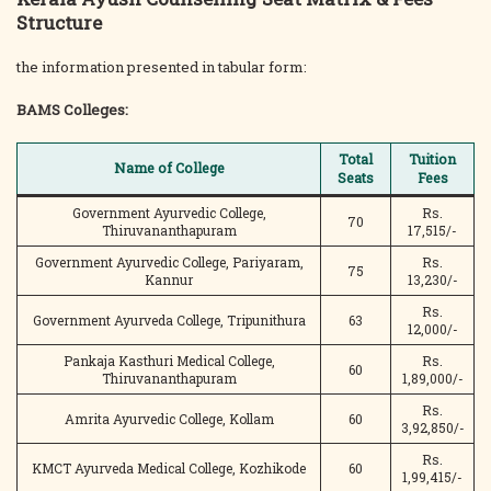
Structure
the information presented in tabular form:
BAMS Colleges:
Total
Tuition
Name of College
Seats
Fees
Government Ayurvedic College,
Rs.
70
Thiruvananthapuram
17,515/-
Government Ayurvedic College, Pariyaram,
Rs.
75
Kannur
13,230/-
Rs.
Government Ayurveda College, Tripunithura
63
12,000/-
Pankaja Kasthuri Medical College,
Rs.
60
Thiruvananthapuram
1,89,000/-
Rs.
Amrita Ayurvedic College, Kollam
60
3,92,850/-
Rs.
KMCT Ayurveda Medical College, Kozhikode
60
1,99,415/-