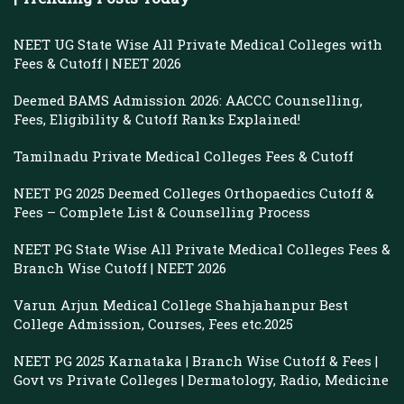
NEET UG State Wise All Private Medical Colleges with
Fees & Cutoff | NEET 2026
Deemed BAMS Admission 2026: AACCC Counselling,
Fees, Eligibility & Cutoff Ranks Explained!
Tamilnadu Private Medical Colleges Fees & Cutoff
NEET PG 2025 Deemed Colleges Orthopaedics Cutoff &
Fees – Complete List & Counselling Process
NEET PG State Wise All Private Medical Colleges Fees &
Branch Wise Cutoff | NEET 2026
Varun Arjun Medical College Shahjahanpur Best
College Admission, Courses, Fees etc.2025
NEET PG 2025 Karnataka | Branch Wise Cutoff & Fees |
Govt vs Private Colleges | Dermatology, Radio, Medicine