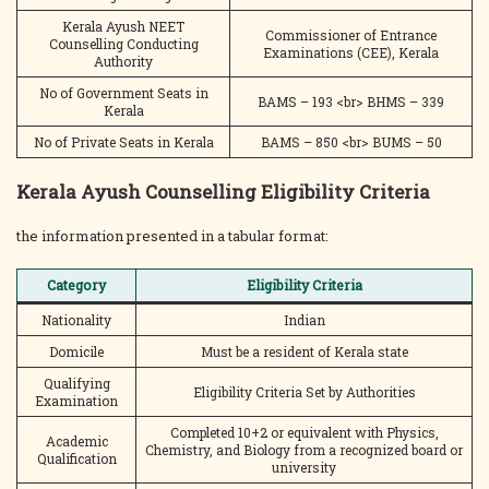
Kerala Ayush NEET
Commissioner of Entrance
Counselling Conducting
Examinations (CEE), Kerala
Authority
No of Government Seats in
BAMS – 193 <br> BHMS – 339
Kerala
No of Private Seats in Kerala
BAMS – 850 <br> BUMS – 50
Kerala Ayush Counselling Eligibility Criteria
the information presented in a tabular format:
Category
Eligibility Criteria
Nationality
Indian
Domicile
Must be a resident of Kerala state
Qualifying
Eligibility Criteria Set by Authorities
Examination
Completed 10+2 or equivalent with Physics,
Academic
Chemistry, and Biology from a recognized board or
Qualification
university