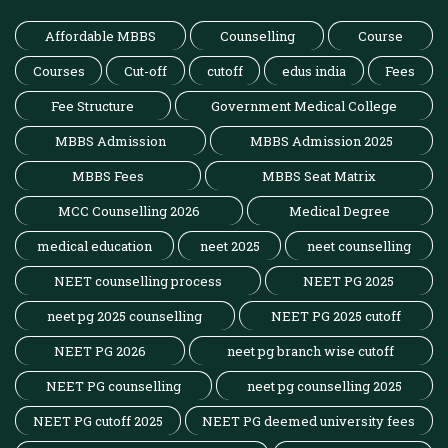
Affordable MBBS
Counselling
Course
Courses
Cut-off
cutoff
edus india
Fees
Fee Structure
Government Medical College
MBBS Admission
MBBS Admission 2025
MBBS Fees
MBBS Seat Matrix
MCC Counselling 2026
Medical Degree
medical education
neet 2025
neet counselling
NEET counselling process
NEET PG 2025
neet pg 2025 counselling
NEET PG 2025 cutoff
NEET PG 2026
neet pg branch wise cutoff
NEET PG counselling
neet pg counselling 2025
NEET PG cutoff 2025
NEET PG deemed university fees