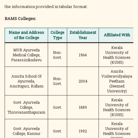
the information provided in tabular format:
BAMS Colleges:
Name and Address
College
Establishment
Affiliated With
of the College
Type
Year
Kerala
MVR Ayurveda
Non-
University of
Medical College,
1964
Govt.
Health Sciences
Parassinikadavu
(KUHS)
Amrita
Amrita School Of
Vishwavidyalaya
Non-
Ayurveda,
2004
Peetham
Govt.
Amritapuri, Kollam
(Deemed
University)
Kerala
Govt. Ayurveda
University of
College,
Govt.
1889
Health Sciences
Thiruvananthapuram
(KUHS)
Kerala
Govt. Ayurveda
University of
Govt.
1992
College, Kannur
Health Sciences