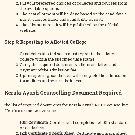
Fill your preferred choices of colleges and courses from
the available options.
The seat allotment will be done based on the candidate’s
merit, choices filled, and availability of seats.
The allotment result will be published on the official
website.
Step 6: Reporting to Allotted College
Candidates allotted seats must report to the allotted
college within the specified time frame.
Carry the required documents, allotment letter, and
payment of the admission fee.
Upon reporting, candidates will complete the admission
formalities and secure their seats.
Kerala Ayush Counselling Document Required
the list of required documents for Kerala Ayush NEET counseling.
Here’s a organized version:
10th Certificate
: Certificate of completion of 10th standard
or equivalent.
12th Certificate & Mark Sheet
: Certificate and mark sheet