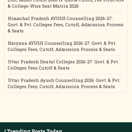
& College-Wise Seat Matrix 2026
Himachal Pradesh AYUSH Counselling 2026-27:
Govt. & Pvt. Colleges Fees, Cutoff, Admission Process
& Seats
Haryana AYUSH Counselling 2026-27: Govt. & Pvt.
Colleges Fees, Cutoff, Admission Process & Seats
Uttar Pradesh Dental Colleges 2026-27: Govt. & Pvt.
Colleges Fees Cutoff & Seats
Uttar Pradesh Ayush Counselling 2026: Govt. & Pvt.
Colleges Fees, Cutoff, Admission Process & Seats
| Trending Posts Today