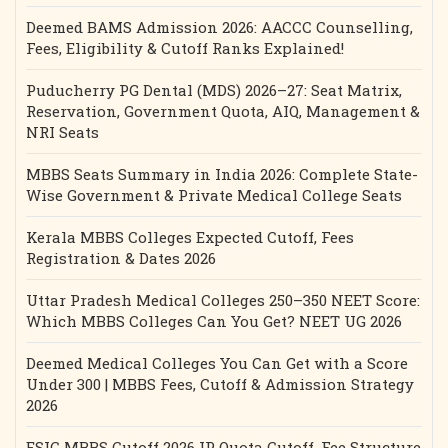
Deemed BAMS Admission 2026: AACCC Counselling,
Fees, Eligibility & Cutoff Ranks Explained!
Puducherry PG Dental (MDS) 2026–27: Seat Matrix,
Reservation, Government Quota, AIQ, Management &
NRI Seats
MBBS Seats Summary in India 2026: Complete State-
Wise Government & Private Medical College Seats
Kerala MBBS Colleges Expected Cutoff, Fees
Registration & Dates 2026
Uttar Pradesh Medical Colleges 250–350 NEET Score:
Which MBBS Colleges Can You Get? NEET UG 2026
Deemed Medical Colleges You Can Get with a Score
Under 300 | MBBS Fees, Cutoff & Admission Strategy
2026
ESIC MBBS Cutoff 2026 IP Quota Cutoff, Fee Structure