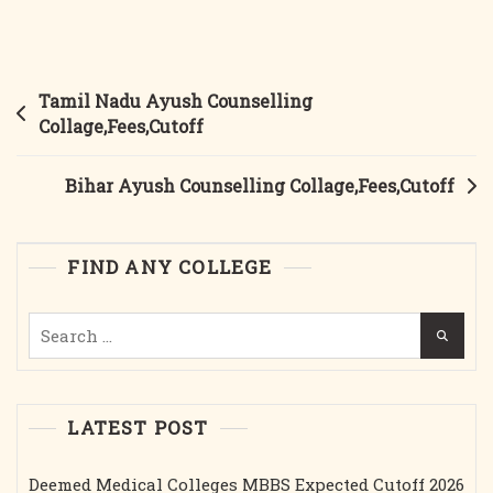
Kerala
Ayush
Counselling
Collages,Fees,Cutoff
Post
Tamil Nadu Ayush Counselling
navigation
Collage,Fees,Cutoff
Bihar Ayush Counselling Collage,Fees,Cutoff
FIND ANY COLLEGE
Search
for:
LATEST POST
Deemed Medical Colleges MBBS Expected Cutoff 2026