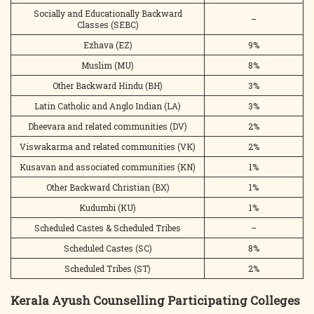
Socially and Educationally Backward
–
Classes (SEBC)
Ezhava (EZ)
9%
Muslim (MU)
8%
Other Backward Hindu (BH)
3%
Latin Catholic and Anglo Indian (LA)
3%
Dheevara and related communities (DV)
2%
Viswakarma and related communities (VK)
2%
Kusavan and associated communities (KN)
1%
Other Backward Christian (BX)
1%
Kudumbi (KU)
1%
Scheduled Castes & Scheduled Tribes
–
Scheduled Castes (SC)
8%
Scheduled Tribes (ST)
2%
Kerala Ayush Counselling Participating Colleges