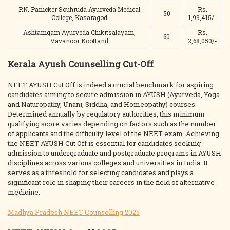
P.N. Panicker Souhruda Ayurveda Medical
Rs.
50
College, Kasaragod
1,99,415/-
Ashtamgam Ayurveda Chikitsalayam,
Rs.
60
Vavanoor Koottand
2,68,050/-
Kerala Ayush Counselling Cut-Off
NEET AYUSH Cut Off is indeed a crucial benchmark for aspiring
candidates aiming to secure admission in AYUSH (Ayurveda, Yoga
and Naturopathy, Unani, Siddha, and Homeopathy) courses.
Determined annually by regulatory authorities, this minimum
qualifying score varies depending on factors such as the number
of applicants and the difficulty level of the NEET exam. Achieving
the NEET AYUSH Cut Off is essential for candidates seeking
admission to undergraduate and postgraduate programs in AYUSH
disciplines across various colleges and universities in India. It
serves as a threshold for selecting candidates and plays a
significant role in shaping their careers in the field of alternative
medicine.
Madhya Pradesh NEET Counselling 2025