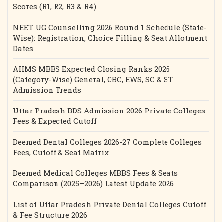
Scores (R1, R2, R3 & R4)
NEET UG Counselling 2026 Round 1 Schedule (State-
Wise): Registration, Choice Filling & Seat Allotment
Dates
AIIMS MBBS Expected Closing Ranks 2026
(Category-Wise) General, OBC, EWS, SC & ST
Admission Trends
Uttar Pradesh BDS Admission 2026 Private Colleges
Fees & Expected Cutoff
Deemed Dental Colleges 2026-27 Complete Colleges
Fees, Cutoff & Seat Matrix
Deemed Medical Colleges MBBS Fees & Seats
Comparison (2025–2026) Latest Update 2026
List of Uttar Pradesh Private Dental Colleges Cutoff
& Fee Structure 2026