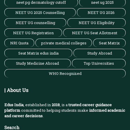
neet pg dermatology cutoff
neet ug 2025
NEET UG 2025 Counselling
NEET UG 2026
NEET UG counselling
NEET UG Eligibility
NEET UG Registration
NEET UG Seat Allotment
NRI Quota
private medical colleges
Seat Matrix
Seat Matrix edus india
Study Abroad
Study Medicine Abroad
Top Universities
WHO Recognized
| About Us
Edus India
, established in
2018
, is a
trusted career guidance
platform
committed to helping students make
informed academic
and career decisions
.
Search