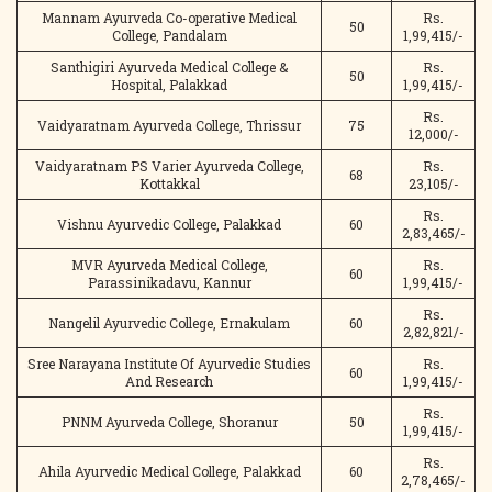
Mannam Ayurveda Co-operative Medical
Rs.
50
College, Pandalam
1,99,415/-
Santhigiri Ayurveda Medical College &
Rs.
50
Hospital, Palakkad
1,99,415/-
Rs.
Vaidyaratnam Ayurveda College, Thrissur
75
12,000/-
Vaidyaratnam PS Varier Ayurveda College,
Rs.
68
Kottakkal
23,105/-
Rs.
Vishnu Ayurvedic College, Palakkad
60
2,83,465/-
MVR Ayurveda Medical College,
Rs.
60
Parassinikadavu, Kannur
1,99,415/-
Rs.
Nangelil Ayurvedic College, Ernakulam
60
2,82,821/-
Sree Narayana Institute Of Ayurvedic Studies
Rs.
60
And Research
1,99,415/-
Rs.
PNNM Ayurveda College, Shoranur
50
1,99,415/-
Rs.
Ahila Ayurvedic Medical College, Palakkad
60
2,78,465/-