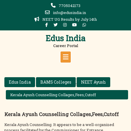
Skip
7705042173
to
info@edusindia.in
content
NEET UG Results by July 14th
Edus India
Career Portal
Edus India
BAMS Colleges
NEET Ayush
,
Kerala Ayush Counselling Collages,Fees,Cutoff
Kerala Ayush Counselling Collages,Fees,Cutoff
Kerala Ayush Counselling. It appears to be a well-organized
process facilitated by the Commissioner for Entrance