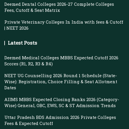
Deemed Dental Colleges 2026-27 Complete Colleges
Fees, Cutoff & Seat Matrix
Private Veterinary Colleges In India with fees & Cutoff
| NEET 2026
Latest Posts
Deemed Medical Colleges MBBS Expected Cutoff 2026
Scores (R1, R2, R3 & R4)
NEET UG Counselling 2026 Round 1 Schedule (State-
Wise): Registration, Choice Filling & Seat Allotment
Dates
AIIMS MBBS Expected Closing Ranks 2026 (Category-
Wise) General, OBC, EWS, SC & ST Admission Trends
Uttar Pradesh BDS Admission 2026 Private Colleges
Fees & Expected Cutoff