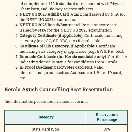
of completion of 12th standard or equivalent with Physics,
Chemistry, and Biology as core subjects.
NEET UG 2025 Admit Card
: Admit card issued by NTA for
the NEET UG 2025 examination.
NEET UG 2025 Result/Scorecard
: Result or scorecard
issued by NTA for the NEET UG 2025 examination.
Category Certificate (if applicable)
: Certificate indicating
category (e.g., SC, ST, OBC, etc.) if applicable.
Certificate of Sub Category, If Applicable
: Certificate
indicating sub-category if applicable (e.g., EWS, PH, etc.).
Domicile Certificate (for Kerala candidate only)
: Certificate
indicating domicile status for candidates from Kerala.
ID Proof (Aadhaar Card/Voter card etc.)
: Valid
identification proof such as Aadhaar card, Voter ID card,
etc.
Kerala Ayush Counselling Seat Reservation
the information presented in a tabular format:
Reservation
Category
Percentage
State Merit (SM)
60%