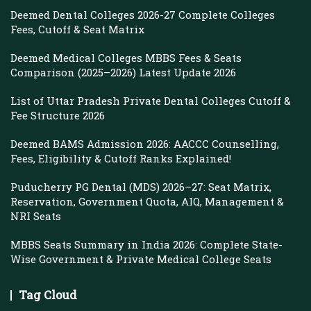
Deemed Dental Colleges 2026-27 Complete Colleges
Fees, Cutoff & Seat Matrix
Deemed Medical Colleges MBBS Fees & Seats
Comparison (2025–2026) Latest Update 2026
List of Uttar Pradesh Private Dental Colleges Cutoff &
Fee Structure 2026
Deemed BAMS Admission 2026: AACCC Counselling,
Fees, Eligibility & Cutoff Ranks Explained!
Puducherry PG Dental (MDS) 2026–27: Seat Matrix,
Reservation, Government Quota, AIQ, Management &
NRI Seats
MBBS Seats Summary in India 2026: Complete State-
Wise Government & Private Medical College Seats
Tag Cloud