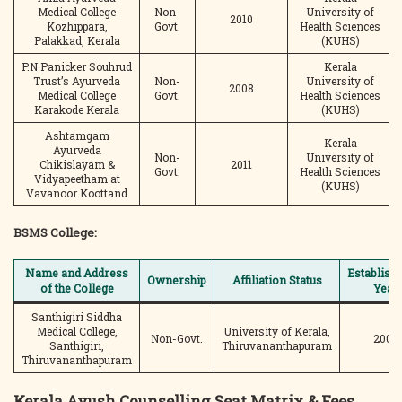
Medical College
Non-
University of
2010
Kozhippara,
Govt.
Health Sciences
Palakkad, Kerala
(KUHS)
P.N Panicker Souhrud
Kerala
Trust’s Ayurveda
Non-
University of
2008
Medical College
Govt.
Health Sciences
Karakode Kerala
(KUHS)
Ashtamgam
Kerala
Ayurveda
Non-
University of
Chikislayam &
2011
Govt.
Health Sciences
Vidyapeetham at
(KUHS)
Vavanoor Koottand
BSMS College:
Name and Address
Establish
Ownership
Affiliation Status
of the College
Year
Santhigiri Siddha
Medical College,
University of Kerala,
Non-Govt.
2002
Santhigiri,
Thiruvananthapuram
Thiruvananthapuram
Kerala Ayush Counselling
Seat Matrix
& Fees