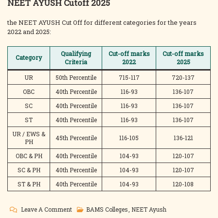
NEET AYUSH Cutoff 2025
the NEET AYUSH Cut Off for different categories for the years
2022 and 2025:
Qualifying
Cut-off marks
Cut-off marks
Category
Criteria
2022
2025
UR
50th Percentile
715-117
720-137
OBC
40th Percentile
116-93
136-107
SC
40th Percentile
116-93
136-107
ST
40th Percentile
116-93
136-107
UR / EWS &
45th Percentile
116-105
136-121
PH
OBC & PH
40th Percentile
104-93
120-107
SC & PH
40th Percentile
104-93
120-107
ST & PH
40th Percentile
104-93
120-108
On
Leave A Comment
BAMS Colleges
,
NEET Ayush