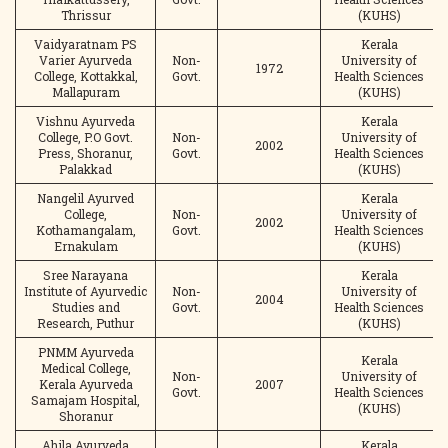
Thrissur
(KUHS)
Vaidyaratnam PS
Kerala
Varier Ayurveda
Non-
University of
1972
College, Kottakkal,
Govt.
Health Sciences
Mallapuram
(KUHS)
Vishnu Ayurveda
Kerala
College, P.O Govt.
Non-
University of
2002
Press, Shoranur,
Govt.
Health Sciences
Palakkad
(KUHS)
Nangelil Ayurved
Kerala
College,
Non-
University of
2002
Kothamangalam,
Govt.
Health Sciences
Ernakulam
(KUHS)
Sree Narayana
Kerala
Institute of Ayurvedic
Non-
University of
2004
Studies and
Govt.
Health Sciences
Research, Puthur
(KUHS)
PNMM Ayurveda
Kerala
Medical College,
Non-
University of
Kerala Ayurveda
2007
Govt.
Health Sciences
Samajam Hospital,
(KUHS)
Shoranur
Ahila Ayurveda
Kerala