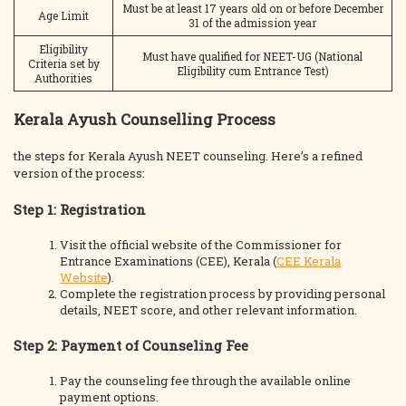
Must be at least 17 years old on or before December
Age Limit
31 of the admission year
Eligibility
Must have qualified for NEET-UG (National
Criteria set by
Eligibility cum Entrance Test)
Authorities
Kerala Ayush Counselling Process
the steps for Kerala Ayush NEET counseling. Here’s a refined
version of the process:
Step 1: Registration
Visit the official website of the Commissioner for
Entrance Examinations (CEE), Kerala (
CEE Kerala
Website
).
Complete the registration process by providing personal
details, NEET score, and other relevant information.
Step 2: Payment of Counseling Fee
Pay the counseling fee through the available online
payment options.