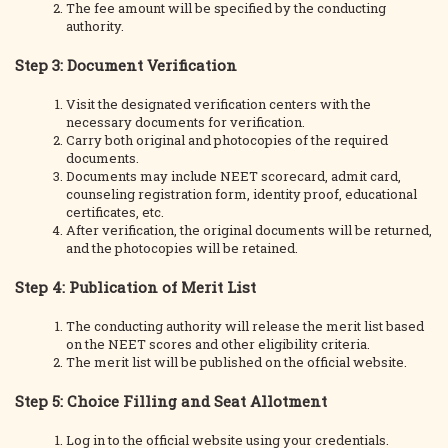
The fee amount will be specified by the conducting
authority.
Step 3: Document Verification
Visit the designated verification centers with the
necessary documents for verification.
Carry both original and photocopies of the required
documents.
Documents may include NEET scorecard, admit card,
counseling registration form, identity proof, educational
certificates, etc.
After verification, the original documents will be returned,
and the photocopies will be retained.
Step 4: Publication of Merit List
The conducting authority will release the merit list based
on the NEET scores and other eligibility criteria.
The merit list will be published on the official website.
Step 5: Choice Filling and Seat Allotment
Log in to the official website using your credentials.