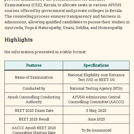
Examinations (CEE), Kerala, to allocate seats in various AYUSH
courses offered by government and private colleges in Kerala.
The counseling process ensures transparency and fairness in
admissions, allowing qualified candidates to pursue their studies in
Ayurveda, Yoga & Naturopathy, Unani, Siddha, and Homeopathy.
Highlights
the information presented in a table format:
Features
Specifications
National Eligibility cum Entrance
Name of Examination
Test (UG) or NEET-UG
Conducted by
National Testing Agency (NTA)
Ayush Counselling Conducting
AYUSH Admissions Central
Authority
Counselling Committee (AACCC)
NEET 2025 Exam Date
5 May, 2025
NEET 2025 Result
June 2025
AACCC Ayush NEET 2025
To Be Announced
Counseling Starting Date