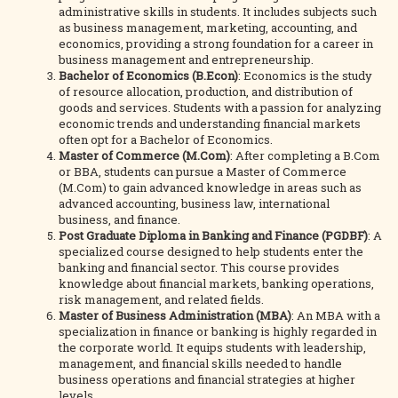
administrative skills in students. It includes subjects such
as business management, marketing, accounting, and
economics, providing a strong foundation for a career in
business management and entrepreneurship.
Bachelor of Economics (B.Econ)
: Economics is the study
of resource allocation, production, and distribution of
goods and services. Students with a passion for analyzing
economic trends and understanding financial markets
often opt for a Bachelor of Economics.
Master of Commerce (M.Com)
: After completing a B.Com
or BBA, students can pursue a Master of Commerce
(M.Com) to gain advanced knowledge in areas such as
advanced accounting, business law, international
business, and finance.
Post Graduate Diploma in Banking and Finance (PGDBF)
: A
specialized course designed to help students enter the
banking and financial sector. This course provides
knowledge about financial markets, banking operations,
risk management, and related fields.
Master of Business Administration (MBA)
: An MBA with a
specialization in finance or banking is highly regarded in
the corporate world. It equips students with leadership,
management, and financial skills needed to handle
business operations and financial strategies at higher
levels.