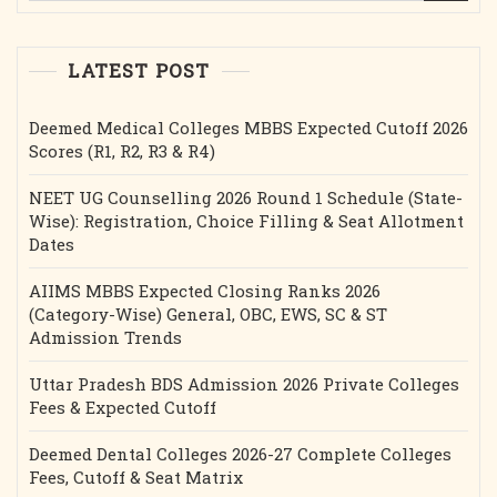
LATEST POST
Deemed Medical Colleges MBBS Expected Cutoff 2026
Scores (R1, R2, R3 & R4)
NEET UG Counselling 2026 Round 1 Schedule (State-
Wise): Registration, Choice Filling & Seat Allotment
Dates
AIIMS MBBS Expected Closing Ranks 2026
(Category-Wise) General, OBC, EWS, SC & ST
Admission Trends
Uttar Pradesh BDS Admission 2026 Private Colleges
Fees & Expected Cutoff
Deemed Dental Colleges 2026-27 Complete Colleges
Fees, Cutoff & Seat Matrix