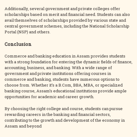
Additionally, several government and private colleges offer
scholarships based on merit and financial need. Students can also
avail themselves of scholarships provided by various state and
central government schemes, including the National Scholarship
Portal (NSP) and others.
Conclusion
Commerce and banking education in Assam provides students
with a strong foundation for entering the dynamic fields of finance,
accounting, business, and banking. With a wide range of
government and private institutions offering courses in
commerce and banking, students have numerous options to
choose from. Whether it’s a B.Com, BBA, MBA, or specialized
banking course, Assam’s educational institutions provide ample
opportunities for academic and career growth.
By choosing the right college and course, students can pursue
rewarding careers in the banking and financial sectors,
contributing to the growth and development of the economy in
Assam and beyond