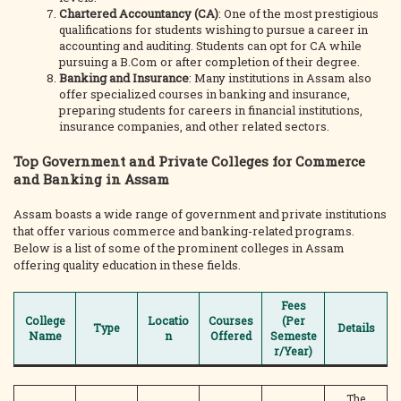
Chartered Accountancy (CA)
: One of the most prestigious
qualifications for students wishing to pursue a career in
accounting and auditing. Students can opt for CA while
pursuing a B.Com or after completion of their degree.
Banking and Insurance
: Many institutions in Assam also
offer specialized courses in banking and insurance,
preparing students for careers in financial institutions,
insurance companies, and other related sectors.
Top Government and Private Colleges for Commerce
and Banking in Assam
Assam boasts a wide range of government and private institutions
that offer various commerce and banking-related programs.
Below is a list of some of the prominent colleges in Assam
offering quality education in these fields.
Fees
College
Locatio
Courses
(Per
Type
Details
Name
n
Offered
Semeste
r/Year)
The