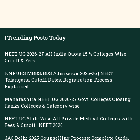
| Trending Posts Today
NEET UG 2026-27 All India Quota 15 % Colleges Wise
Cutoff & Fees
KNRUHS MBBS/BDS Admission 2025-26 | NEET
Telangana Cutoff, Dates, Registration Process
Explained
Maharashtra NEET UG 2026-27 Govt. Colleges Closing
Ranks Colleges & Category wise
NEET UG State Wise All Private Medical Colleges with
Fees & Cutoff | NEET 2026
JAC Delhi 2025 Counselling Process: Complete Guide,