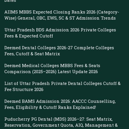
Dates
AIIMS MBBS Expected Closing Ranks 2026 (Category-
Wise) General, OBC, EWS, SC & ST Admission Trends
Uttar Pradesh BDS Admission 2026 Private Colleges
Fees & Expected Cutoff
Deemed Dental Colleges 2026-27 Complete Colleges
Fees, Cutoff & Seat Matrix
Deemed Medical Colleges MBBS Fees & Seats
Comparison (2025–2026) Latest Update 2026
List of Uttar Pradesh Private Dental Colleges Cutoff &
Fee Structure 2026
Deemed BAMS Admission 2026: AACCC Counselling,
Fees, Eligibility & Cutoff Ranks Explained!
Puducherry PG Dental (MDS) 2026–27: Seat Matrix,
Reservation, Government Quota, AIQ, Management &