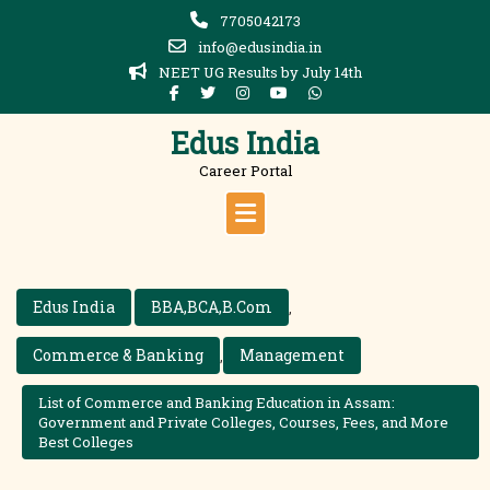
Skip
7705042173
to
info@edusindia.in
content
NEET UG Results by July 14th
Edus India
Career Portal
Edus India
BBA,BCA,B.Com
,
Commerce & Banking
Management
,
List of Commerce and Banking Education in Assam:
Government and Private Colleges, Courses, Fees, and More
Best Colleges