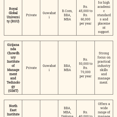
for high
Rs.
academi
Royal
B.Com,
45,000 to
c
Global
Guwahat
Private
BBA,
Rs.
standard
Universi
i
MBA
60,000
s and
ty (RGU)
per year
placeme
nt
support.
Girijana
nda
Chowdh
Strong
ury
focus on
Rs.
Institute
practical
50,000 to
of
Guwahat
BBA,
industry
Private
Rs.
Manage
i
MBA
skills
70,000
ment
and
per year
and
manage
Technolo
ment.
gy
(GIMT)
Offers a
North
BBA,
wide
East
MBA,
Rs.
range of
Institute
Diploma
40,000 to
manage