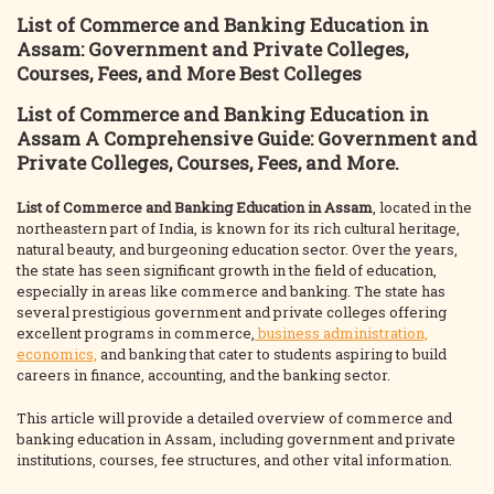
List of Commerce and Banking Education in
Assam: Government and Private Colleges,
Courses, Fees, and More Best Colleges
List of Commerce and Banking Education in
Assam
A Comprehensive Guide: Government and
Private Colleges, Courses, Fees, and More
.
List of Commerce and Banking Education in
Assam
, located in the
northeastern part of India, is known for its rich cultural heritage,
natural beauty, and burgeoning education sector. Over the years,
the state has seen significant growth in the field of education,
especially in areas like commerce and banking. The state has
several prestigious government and private colleges offering
excellent programs in commerce,
business administration,
economics,
and banking that cater to students aspiring to build
careers in finance, accounting, and the banking sector.
This article will provide a detailed overview of commerce and
banking education in Assam, including government and private
institutions, courses, fee structures, and other vital information.