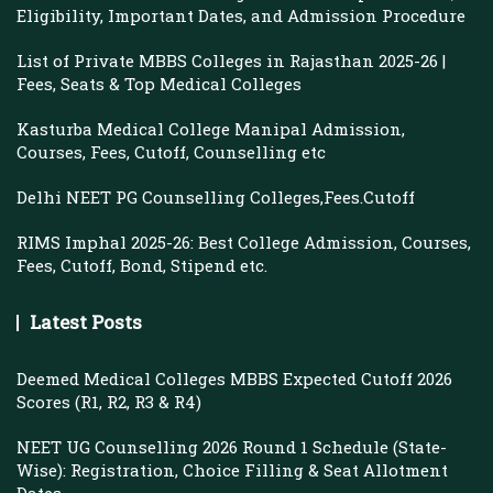
Eligibility, Important Dates, and Admission Procedure
List of Private MBBS Colleges in Rajasthan 2025-26 |
Fees, Seats & Top Medical Colleges
Kasturba Medical College Manipal Admission,
Courses, Fees, Cutoff, Counselling etc
Delhi NEET PG Counselling Colleges,Fees.Cutoff
RIMS Imphal 2025-26: Best College Admission, Courses,
Fees, Cutoff, Bond, Stipend etc.
Latest Posts
Deemed Medical Colleges MBBS Expected Cutoff 2026
Scores (R1, R2, R3 & R4)
NEET UG Counselling 2026 Round 1 Schedule (State-
Wise): Registration, Choice Filling & Seat Allotment