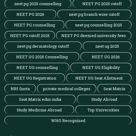
neet pg 2025 counselling
NEET PG 2025 cutoff
NEET PG 2026
neet pg branch wise cutoff
NEET PG counselling
neet pg counselling 2025
NEET PG cutoff 2025
NEET PG deemed university fees
neet pg dermatology cutoff
neet ug 2025
NEET UG 2025 Counselling
NEET UG 2026
NEET UG counselling
NEET UG Eligibility
NEET UG Registration
NEET UG Seat Allotment
NRI Quota
private medical colleges
Seat Matrix
Seat Matrix edus india
Study Abroad
Study Medicine Abroad
Top Universities
WHO Recognized