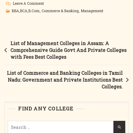
On
Leave A Comment
List
BBA,BCA,B.Com
,
Commerce & Banking
,
Management
Of
Commerce
And
Banking
Post
List of Management Colleges in Assam: A
Education
navigation
Comprehensive Guide Govt And Private Colleges
In
with Fees Best Colleges
Assam:
Government
List of Commerce and Banking Colleges in Tamil
And
Nadu: Government and Private Institutions Best
Private
Colleges.
Colleges,
Courses,
Fees,
FIND ANY COLLEGE
And
More
Search
Best
for:
Colleges