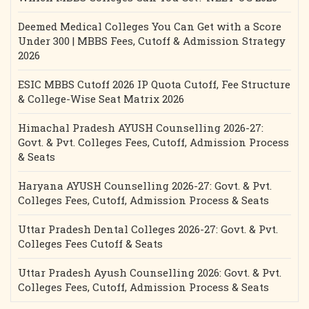
Deemed Medical Colleges You Can Get with a Score
Under 300 | MBBS Fees, Cutoff & Admission Strategy
2026
ESIC MBBS Cutoff 2026 IP Quota Cutoff, Fee Structure
& College-Wise Seat Matrix 2026
Himachal Pradesh AYUSH Counselling 2026-27:
Govt. & Pvt. Colleges Fees, Cutoff, Admission Process
& Seats
Haryana AYUSH Counselling 2026-27: Govt. & Pvt.
Colleges Fees, Cutoff, Admission Process & Seats
Uttar Pradesh Dental Colleges 2026-27: Govt. & Pvt.
Colleges Fees Cutoff & Seats
Uttar Pradesh Ayush Counselling 2026: Govt. & Pvt.
Colleges Fees, Cutoff, Admission Process & Seats