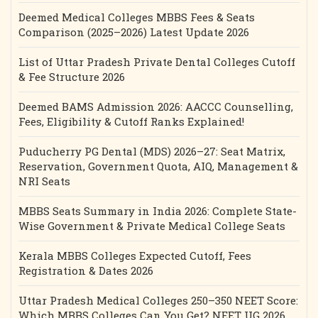
Deemed Medical Colleges MBBS Fees & Seats
Comparison (2025–2026) Latest Update 2026
List of Uttar Pradesh Private Dental Colleges Cutoff
& Fee Structure 2026
Deemed BAMS Admission 2026: AACCC Counselling,
Fees, Eligibility & Cutoff Ranks Explained!
Puducherry PG Dental (MDS) 2026–27: Seat Matrix,
Reservation, Government Quota, AIQ, Management &
NRI Seats
MBBS Seats Summary in India 2026: Complete State-
Wise Government & Private Medical College Seats
Kerala MBBS Colleges Expected Cutoff, Fees
Registration & Dates 2026
Uttar Pradesh Medical Colleges 250–350 NEET Score:
Which MBBS Colleges Can You Get? NEET UG 2026