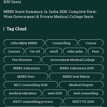
NRI Seats
MBBS Seats Summary in India 2026: Complete State-
Wise Government & Private Medical College Seats
Tag Cloud
Affordable MBBS
Counselling
Course
Courses
Cut-off
cutoff
edus india
Fees
Fee Structure
Government Medical College
MBBS Admission
MBBS Admission 2025
MBBS Fees
MBBS Seat Matrix
MCC Counselling 2026
Medical Degree
medical education
neet 2025
neet counselling
NEET counselling process
NEET PG 2025