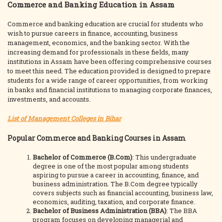
Commerce and Banking Education in Assam
Commerce and banking education are crucial for students who
wish to pursue careers in finance, accounting, business
management, economics, and the banking sector. With the
increasing demand for professionals in these fields, many
institutions in Assam have been offering comprehensive courses
to meet this need. The education provided is designed to prepare
students for a wide range of career opportunities, from working
in banks and financial institutions to managing corporate finances,
investments, and accounts.
List of Management Colleges in Bihar
Popular Commerce and Banking Courses in Assam
Bachelor of Commerce (B.Com)
: This undergraduate
degree is one of the most popular among students
aspiring to pursue a career in accounting, finance, and
business administration. The B.Com degree typically
covers subjects such as financial accounting, business law,
economics, auditing, taxation, and corporate finance.
Bachelor of Business Administration (BBA)
: The BBA
program focuses on developing managerial and