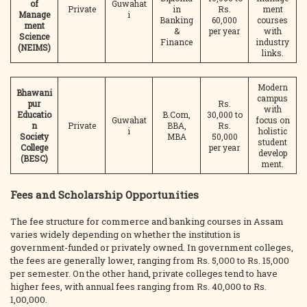
of
Guwahat
Private
in
Rs.
ment
Manage
i
Banking
60,000
courses
ment
&
per year
with
Science
Finance
industry
(NEIMS)
links.
Modern
Bhawani
campus
pur
Rs.
with
Educatio
B.Com,
30,000 to
Guwahat
focus on
n
Private
BBA,
Rs.
i
holistic
Society
MBA
50,000
student
College
per year
develop
(BESC)
ment.
Fees and Scholarship Opportunities
The fee structure for commerce and banking courses in Assam
varies widely depending on whether the institution is
government-funded or privately owned. In government colleges,
the fees are generally lower, ranging from Rs. 5,000 to Rs. 15,000
per semester. On the other hand, private colleges tend to have
higher fees, with annual fees ranging from Rs. 40,000 to Rs.
1,00,000.