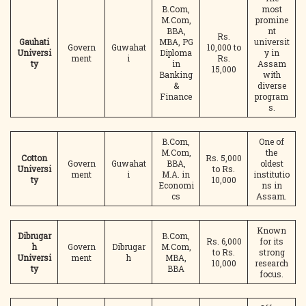
B.Com,
most
M.Com,
promine
BBA,
nt
Rs.
Gauhati
MBA, PG
universit
Govern
Guwahat
10,000 to
Universi
Diploma
y in
ment
i
Rs.
ty
in
Assam
15,000
Banking
with
&
diverse
Finance
program
s.
B.Com,
One of
M.Com,
the
Cotton
Rs. 5,000
Govern
Guwahat
BBA,
oldest
Universi
to Rs.
ment
i
M.A. in
institutio
ty
10,000
Economi
ns in
cs
Assam.
Known
Dibrugar
B.Com,
Rs. 6,000
for its
h
Govern
Dibrugar
M.Com,
to Rs.
strong
Universi
ment
h
MBA,
10,000
research
ty
BBA
focus.