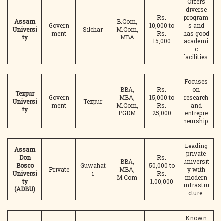
Offers
diverse
Rs.
program
Assam
B.Com,
Govern
10,000 to
s and
Universi
Silchar
M.Com,
ment
Rs.
has good
ty
MBA
15,000
academi
c
facilities.
Focuses
BBA,
Rs.
on
Tezpur
Govern
MBA,
15,000 to
research
Universi
Tezpur
ment
M.Com,
Rs.
and
ty
PGDM
25,000
entrepre
neurship.
Leading
Assam
private
Don
Rs.
BBA,
universit
Bosco
Guwahat
50,000 to
Private
MBA,
y with
Universi
i
Rs.
M.Com
modern
ty
1,00,000
infrastru
(ADBU)
cture.
Known