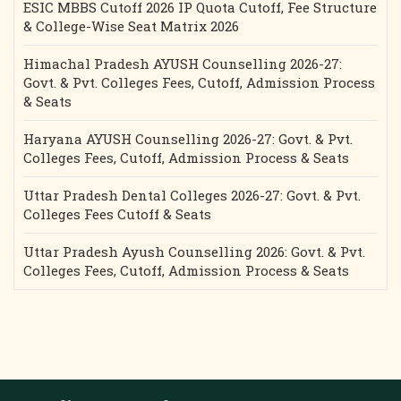
ESIC MBBS Cutoff 2026 IP Quota Cutoff, Fee Structure
& College-Wise Seat Matrix 2026
Himachal Pradesh AYUSH Counselling 2026-27:
Govt. & Pvt. Colleges Fees, Cutoff, Admission Process
& Seats
Haryana AYUSH Counselling 2026-27: Govt. & Pvt.
Colleges Fees, Cutoff, Admission Process & Seats
Uttar Pradesh Dental Colleges 2026-27: Govt. & Pvt.
Colleges Fees Cutoff & Seats
Uttar Pradesh Ayush Counselling 2026: Govt. & Pvt.
Colleges Fees, Cutoff, Admission Process & Seats