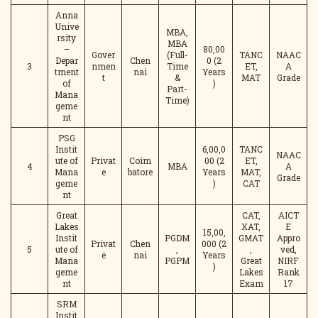
Anna
Unive
MBA,
rsity
MBA
–
80,00
Gover
(Full-
TANC
NAAC
Depar
Chen
0 (2
3
nmen
Time
ET,
A
tment
nai
Years
t
&
MAT
Grade
of
)
Part-
Mana
Time)
geme
nt
PSG
Instit
6,00,0
TANC
NAAC
ute of
Privat
Coim
00 (2
ET,
4
MBA
A
Mana
e
batore
Years
MAT,
Grade
geme
)
CAT
nt
Great
CAT,
AICT
Lakes
XAT,
E
15,00,
Instit
PGDM
GMAT
Appro
Privat
Chen
000 (2
5
ute of
,
,
ved,
e
nai
Years
Mana
PGPM
Great
NIRF
)
geme
Lakes
Rank
nt
Exam
17
SRM
Instit