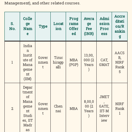
Management), and other related courses.
Accre
Colle
Prog
Avera
Admi
ditati
S.
ge
Locat
rams
ge
ssion
Type
on/R
No.
Nam
ion
Offer
Fee
Proc
ankin
e
ed
(INR)
ess
g
India
n
AACS
Instit
13,00,
Gover
Tiruc
B,
ute of
MBA
000 (2
CAT,
1
nmen
hirapp
NIRF
Mana
(PGP)
Years
GMAT
t
alli
Rank
geme
)
5
nt
(IIM)
Depar
tment
of
JMET
Mana
8,00,0
,
Gover
NIRF
geme
Chen
00 (2
GATE,
2
nmen
MBA
Rank
nt
nai
Years
IIT-M
t
1
Studi
)
Interv
es, IIT
iew
Madr
as