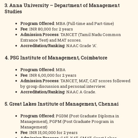
3.
Anna University – Department of Management
Studies
Program Offered
: MBA (Full-time and Part-time)
Fee
: INR 80,000 for 2 years
Admission Process
: TANCET (Tamil Nadu Common
Entrance Test) and MAT scores.
Accreditation/Ranking
: NAAC Grade ‘A’.
4.
PSG Institute of Management, Coimbatore
Program Offered
: MBA
Fee
: INR 6,00,000 for 2 years
Admission Process
: TANCET, MAT, CAT scores followed
by group discussion and personal interview.
Accreditation/Ranking
: NAAC A Grade.
5.
Great Lakes Institute of Management, Chennai
Program Offered
: PGDM (Post Graduate Diploma in
Management), PGPM (Post Graduate Program in
Management)
Fee
: INR 15,00,000 for 2 years