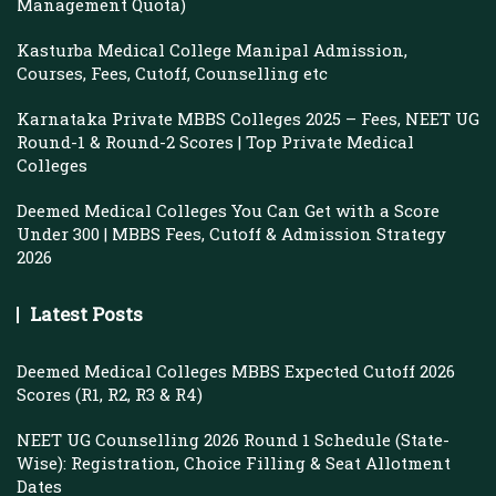
Management Quota)
Kasturba Medical College Manipal Admission,
Courses, Fees, Cutoff, Counselling etc
Karnataka Private MBBS Colleges 2025 – Fees, NEET UG
Round-1 & Round-2 Scores | Top Private Medical
Colleges
Deemed Medical Colleges You Can Get with a Score
Under 300 | MBBS Fees, Cutoff & Admission Strategy
2026
Latest Posts
Deemed Medical Colleges MBBS Expected Cutoff 2026
Scores (R1, R2, R3 & R4)
NEET UG Counselling 2026 Round 1 Schedule (State-
Wise): Registration, Choice Filling & Seat Allotment
Dates