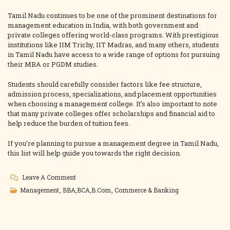
Tamil Nadu continues to be one of the prominent destinations for
management education in India, with both government and
private colleges offering world-class programs. With prestigious
institutions like IIM Trichy, IIT Madras, and many others, students
in Tamil Nadu have access to a wide range of options for pursuing
their MBA or PGDM studies.
Students should carefully consider factors like fee structure,
admission process, specializations, and placement opportunities
when choosing a management college. It’s also important to note
that many private colleges offer scholarships and financial aid to
help reduce the burden of tuition fees.
If you’re planning to pursue a management degree in Tamil Nadu,
this list will help guide you towards the right decision.
On
Leave A Comment
List
Management
,
BBA,BCA,B.Com
,
Commerce & Banking
Of
Management
Colleges