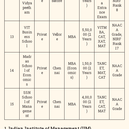
e
batore
Years
NIRF
Vidya
a
)
Rank
peeth
Entra
8
am
nce
Exam
NAAC
VIT
VITM
5,50,0
A
Busin
BA,
Privat
Vellor
00 (2
Grade,
13
ess
MBA
CAT,
e
e
Years
NIRF
Schoo
XAT,
)
Rank
l
MAT
17
Madr
as
MBA
1,50,0
TANC
Schoo
NAAC
Privat
Chen
(Econ
00 (2
ET,
14
l of
A
e
nai
omic
Years
MAT,
Econ
Grade
s)
)
CAT
omic
s
SSN
Schoo
4,00,0
TANC
NAAC
l of
Privat
Chen
00 (2
ET,
15
MBA
A
Mana
e
nai
Years
CAT,
Grade
geme
)
MAT
nt
1.
Indian Institute of Management (IIM),