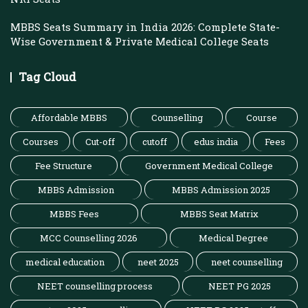
MBBS Seats Summary in India 2026: Complete State-
Wise Government & Private Medical College Seats
Tag Cloud
Affordable MBBS
Counselling
Course
Courses
Cut-off
cutoff
edus india
Fees
Fee Structure
Government Medical College
MBBS Admission
MBBS Admission 2025
MBBS Fees
MBBS Seat Matrix
MCC Counselling 2026
Medical Degree
medical education
neet 2025
neet counselling
NEET counselling process
NEET PG 2025