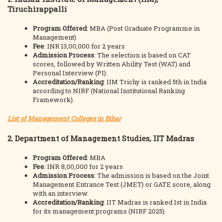
Tiruchirappalli
Program Offered
: MBA (Post Graduate Programme in
Management)
Fee
: INR 13,00,000 for 2 years
Admission Process
: The selection is based on CAT
scores, followed by Written Ability Test (WAT) and
Personal Interview (PI).
Accreditation/Ranking
: IIM Trichy is ranked 5th in India
according to NIRF (National Institutional Ranking
Framework).
List of Management Colleges in Bihar
2.
Department of Management Studies, IIT Madras
Program Offered
: MBA
Fee
: INR 8,00,000 for 2 years
Admission Process
: The admission is based on the Joint
Management Entrance Test (JMET) or GATE score, along
with an interview.
Accreditation/Ranking
: IIT Madras is ranked 1st in India
for its management programs (NIRF 2025).