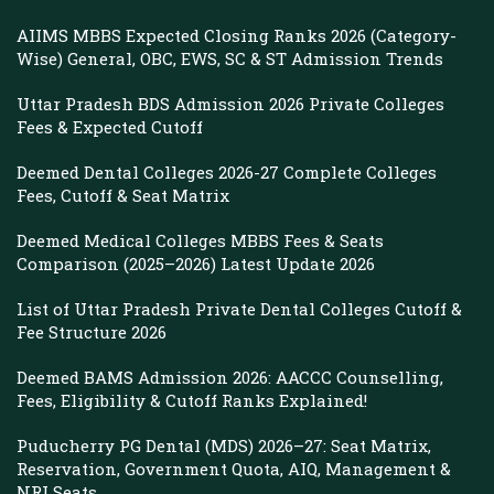
AIIMS MBBS Expected Closing Ranks 2026 (Category-
Wise) General, OBC, EWS, SC & ST Admission Trends
Uttar Pradesh BDS Admission 2026 Private Colleges
Fees & Expected Cutoff
Deemed Dental Colleges 2026-27 Complete Colleges
Fees, Cutoff & Seat Matrix
Deemed Medical Colleges MBBS Fees & Seats
Comparison (2025–2026) Latest Update 2026
List of Uttar Pradesh Private Dental Colleges Cutoff &
Fee Structure 2026
Deemed BAMS Admission 2026: AACCC Counselling,
Fees, Eligibility & Cutoff Ranks Explained!
Puducherry PG Dental (MDS) 2026–27: Seat Matrix,
Reservation, Government Quota, AIQ, Management &
NRI Seats