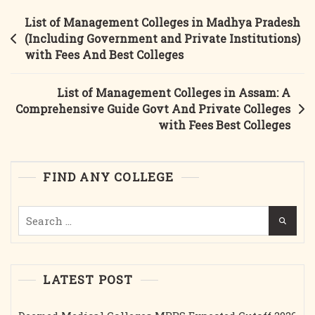
In
Post
List of Management Colleges in Madhya Pradesh
Tamil
navigation
(Including Government and Private Institutions)
Nadu
with Fees And Best Colleges
(Government
&
List of Management Colleges in Assam: A
Private)
Comprehensive Guide Govt And Private Colleges
With
with Fees Best Colleges
Fees
And
Other
FIND ANY COLLEGE
Details
And
Search
Best
for:
Colleges.
LATEST POST