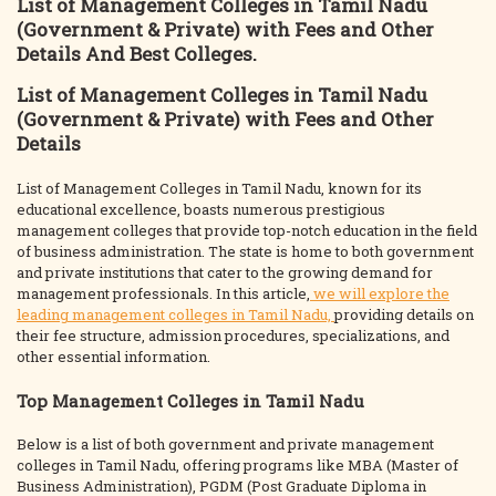
List of Management Colleges in Tamil Nadu
(Government & Private) with Fees and Other
Details And Best Colleges.
List of Management Colleges in Tamil Nadu
(Government & Private) with Fees and Other
Details
List of Management Colleges in Tamil Nadu, known for its
educational excellence, boasts numerous prestigious
management colleges that provide top-notch education in the field
of business administration. The state is home to both government
and private institutions that cater to the growing demand for
management professionals. In this article,
we will explore the
leading management colleges in Tamil Nadu,
providing details on
their fee structure, admission procedures, specializations, and
other essential information.
Top Management Colleges in Tamil Nadu
Below is a list of both government and private management
colleges in Tamil Nadu, offering programs like MBA (Master of
Business Administration), PGDM (Post Graduate Diploma in