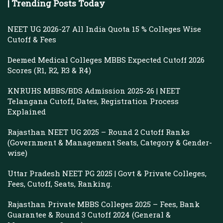
| Trending Posts Today
NEET UG 2026-27 All India Quota 15 % Colleges Wise
Cutoff & Fees
Deemed Medical Colleges MBBS Expected Cutoff 2026
Scores (R1, R2, R3 & R4)
KNRUHS MBBS/BDS Admission 2025-26 | NEET
Telangana Cutoff, Dates, Registration Process
Explained
Rajasthan NEET UG 2025 – Round 2 Cutoff Ranks
(Government & Management Seats, Category & Gender-
wise)
Uttar Pradesh NEET PG 2025 | Govt & Private Colleges,
Fees, Cutoff, Seats, Ranking.
Rajasthan Private MBBS Colleges 2025 – Fees, Bank
Guarantee & Round 3 Cutoff 2024 (General &