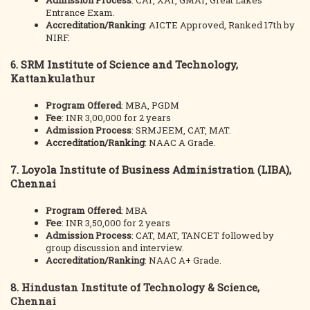
Admission Process
: CAT, XAT, GMAT, Great Lakes
Entrance Exam.
Accreditation/Ranking
: AICTE Approved, Ranked 17th by
NIRF.
6.
SRM Institute of Science and Technology,
Kattankulathur
Program Offered
: MBA, PGDM
Fee
: INR 3,00,000 for 2 years
Admission Process
: SRMJEEM, CAT, MAT.
Accreditation/Ranking
: NAAC A Grade.
7.
Loyola Institute of Business Administration (LIBA),
Chennai
Program Offered
: MBA
Fee
: INR 3,50,000 for 2 years
Admission Process
: CAT, MAT, TANCET followed by
group discussion and interview.
Accreditation/Ranking
: NAAC A+ Grade.
8.
Hindustan Institute of Technology & Science,
Chennai