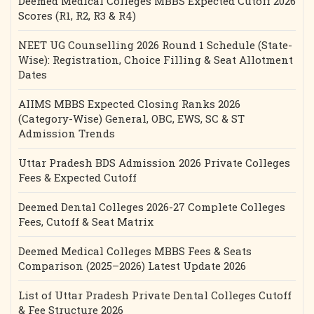
Deemed Medical Colleges MBBS Expected Cutoff 2026
Scores (R1, R2, R3 & R4)
NEET UG Counselling 2026 Round 1 Schedule (State-
Wise): Registration, Choice Filling & Seat Allotment
Dates
AIIMS MBBS Expected Closing Ranks 2026
(Category-Wise) General, OBC, EWS, SC & ST
Admission Trends
Uttar Pradesh BDS Admission 2026 Private Colleges
Fees & Expected Cutoff
Deemed Dental Colleges 2026-27 Complete Colleges
Fees, Cutoff & Seat Matrix
Deemed Medical Colleges MBBS Fees & Seats
Comparison (2025–2026) Latest Update 2026
List of Uttar Pradesh Private Dental Colleges Cutoff
& Fee Structure 2026