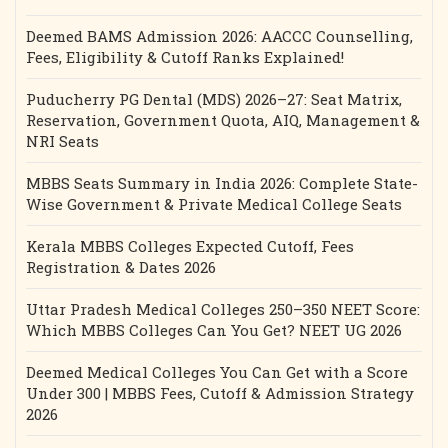
Deemed BAMS Admission 2026: AACCC Counselling,
Fees, Eligibility & Cutoff Ranks Explained!
Puducherry PG Dental (MDS) 2026–27: Seat Matrix,
Reservation, Government Quota, AIQ, Management &
NRI Seats
MBBS Seats Summary in India 2026: Complete State-
Wise Government & Private Medical College Seats
Kerala MBBS Colleges Expected Cutoff, Fees
Registration & Dates 2026
Uttar Pradesh Medical Colleges 250–350 NEET Score:
Which MBBS Colleges Can You Get? NEET UG 2026
Deemed Medical Colleges You Can Get with a Score
Under 300 | MBBS Fees, Cutoff & Admission Strategy
2026