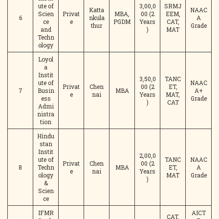
ute of
3,00,0
SRMJ
Katta
NAAC
Scien
Privat
MBA,
00 (2
EEM,
6
nkula
A
ce
e
PGDM
Years
CAT,
thur
Grade
and
)
MAT
Techn
ology
Loyol
a
Instit
3,50,0
TANC
ute of
NAAC
Privat
Chen
00 (2
ET,
7
Busin
MBA
A+
e
nai
Years
MAT,
ess
Grade
)
CAT
Admi
nistra
tion
Hindu
stan
Instit
2,00,0
ute of
TANC
NAAC
Privat
Chen
00 (2
8
Techn
MBA
ET,
A
e
nai
Years
ology
MAT
Grade
)
&
Scien
ce
IFMR
AICT
CAT,