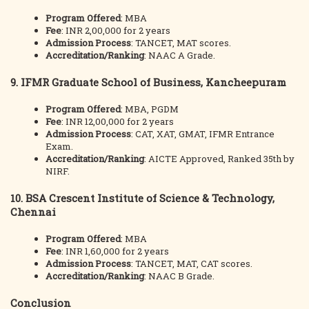
Program Offered
: MBA
Fee
: INR 2,00,000 for 2 years
Admission Process
: TANCET, MAT scores.
Accreditation/Ranking
: NAAC A Grade.
9.
IFMR Graduate School of Business, Kancheepuram
Program Offered
: MBA, PGDM
Fee
: INR 12,00,000 for 2 years
Admission Process
: CAT, XAT, GMAT, IFMR Entrance
Exam.
Accreditation/Ranking
: AICTE Approved, Ranked 35th by
NIRF.
10.
BSA Crescent Institute of Science & Technology,
Chennai
Program Offered
: MBA
Fee
: INR 1,60,000 for 2 years
Admission Process
: TANCET, MAT, CAT scores.
Accreditation/Ranking
: NAAC B Grade.
Conclusion