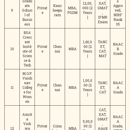
Gradu
E
12,00,
XAT,
ate
Kanc
Appro
Privat
MBA,
000 (2
GMAT
9
Schoo
heepu
ved,
e
PGDM
Years
,
l of
ram
NIRF
)
IFMR
Busin
Rank
Exam
ess
35
BSA
Cresc
ent
1,60,0
TANC
NAAC
Instit
Privat
Chen
00 (2
ET,
10
MBA
B
ute of
e
nai
Years
CAT,
Grade
Scien
)
MAT
ce &
Tech
M.O.P.
Vaish
1,00,0
nav
TANC
NAAC
Privat
Chen
00 (2
11
Colleg
MBA
ET,
A
e
nai
Years
e for
CAT
Grade
)
Wom
en
CAT,
Amrit
XAT,
NAAC
a
GMAT
5,00,0
A
Vish
,
Privat
Coim
00 (2
Grade,
12
wa
MBA
Amrit