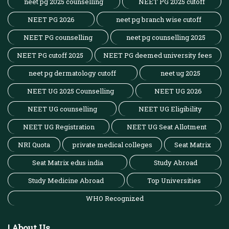
neet pg 2025 counselling
NEET PG 2025 cutoff
NEET PG 2026
neet pg branch wise cutoff
NEET PG counselling
neet pg counselling 2025
NEET PG cutoff 2025
NEET PG deemed university fees
neet pg dermatology cutoff
neet ug 2025
NEET UG 2025 Counselling
NEET UG 2026
NEET UG counselling
NEET UG Eligibility
NEET UG Registration
NEET UG Seat Allotment
NRI Quota
private medical colleges
Seat Matrix
Seat Matrix edus india
Study Abroad
Study Medicine Abroad
Top Universities
WHO Recognized
| About Us