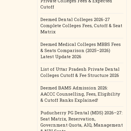
Private Colleges Fees & Expected
Cutoff
Deemed Dental Colleges 2026-27
Complete Colleges Fees, Cutoff & Seat
Matrix
Deemed Medical Colleges MBBS Fees
& Seats Comparison (2025–2026)
Latest Update 2026
List of Uttar Pradesh Private Dental
Colleges Cutoff & Fee Structure 2026
Deemed BAMS Admission 2026:
AACCC Counselling, Fees, Eligibility
& Cutoff Ranks Explained!
Puducherry PG Dental (MDS) 2026–27:
Seat Matrix, Reservation,
Government Quota, AIQ, Management