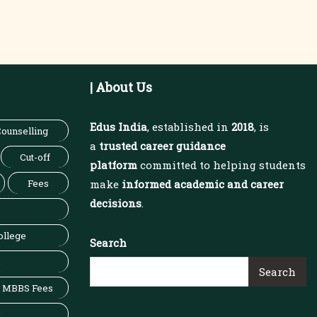
| About Us
Edus India
, established in
2018
, is
ounselling
a
trusted career guidance
Cut-off
platform
committed to helping students
Fees
make
informed academic and career
decisions
.
ollege
Search
Search
MBBS Fees
x