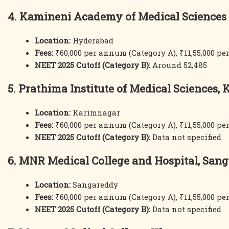
4. Kamineni Academy of Medical Sciences
Location:
Hyderabad
Fees:
₹60,000 per annum (Category A), ₹11,55,000 p
NEET 2025 Cutoff (Category B):
Around 52,485
5. Prathima Institute of Medical Sciences,
Location:
Karimnagar
Fees:
₹60,000 per annum (Category A), ₹11,55,000 p
NEET 2025 Cutoff (Category B):
Data not specified
6. MNR Medical College and Hospital, San
Location:
Sangareddy
Fees:
₹60,000 per annum (Category A), ₹11,55,000 p
NEET 2025 Cutoff (Category B):
Data not specified