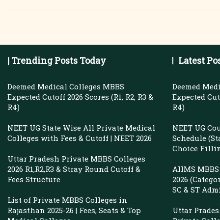
Private
Medical
Colleges
In
| Trending Posts Today
Latest Po
Telangana
With
Deemed Medical Colleges MBBS
Deemed Medi
Fees
Expected Cutoff 2026 Scores (R1, R2, R3 &
Expected Cuto
R4)
R4)
&
Cutoff
NEET UG State Wise All Private Medical
NEET UG Cou
Colleges with Fees & Cutoff | NEET 2026
Schedule (St
Choice Filli
Uttar Pradesh Private MBBS Colleges
2026 R1,R2,R3 & Stray Round Cutoff &
AIIMS MBBS 
Fees Structure
2026 (Catego
SC & ST Adm
List of Private MBBS Colleges in
Rajasthan 2025-26 | Fees, Seats & Top
Uttar Prade