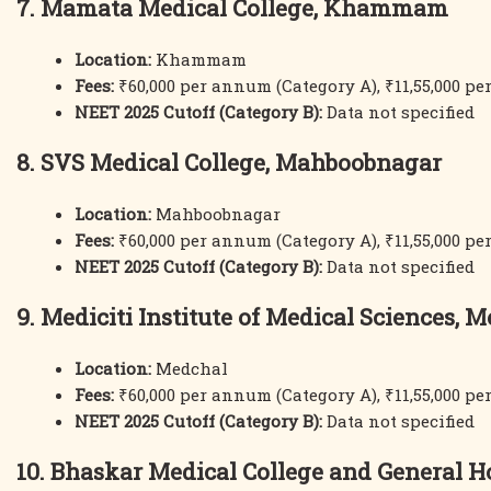
7. Mamata Medical College, Khammam
Location:
Khammam
Fees:
₹60,000 per annum (Category A), ₹11,55,000 p
NEET 2025 Cutoff (Category B):
Data not specified
8. SVS Medical College, Mahboobnagar
Location:
Mahboobnagar
Fees:
₹60,000 per annum (Category A), ₹11,55,000 p
NEET 2025 Cutoff (Category B):
Data not specified
9. Mediciti Institute of Medical Sciences, 
Location:
Medchal
Fees:
₹60,000 per annum (Category A), ₹11,55,000 p
NEET 2025 Cutoff (Category B):
Data not specified
10. Bhaskar Medical College and General H