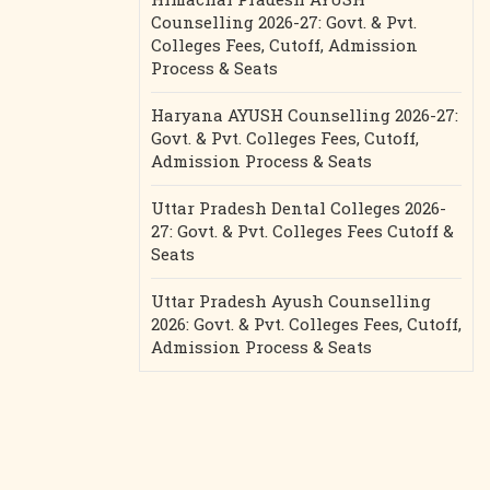
Counselling 2026-27: Govt. & Pvt.
Colleges Fees, Cutoff, Admission
Process & Seats
Haryana AYUSH Counselling 2026-27:
Govt. & Pvt. Colleges Fees, Cutoff,
Admission Process & Seats
Uttar Pradesh Dental Colleges 2026-
27: Govt. & Pvt. Colleges Fees Cutoff &
Seats
Uttar Pradesh Ayush Counselling
2026: Govt. & Pvt. Colleges Fees, Cutoff,
Admission Process & Seats