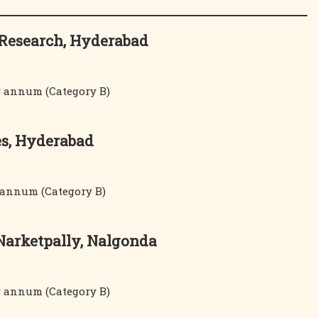
d Research, Hyderabad
er annum (Category B)
es, Hyderabad
r annum (Category B)
 Narketpally, Nalgonda
er annum (Category B)