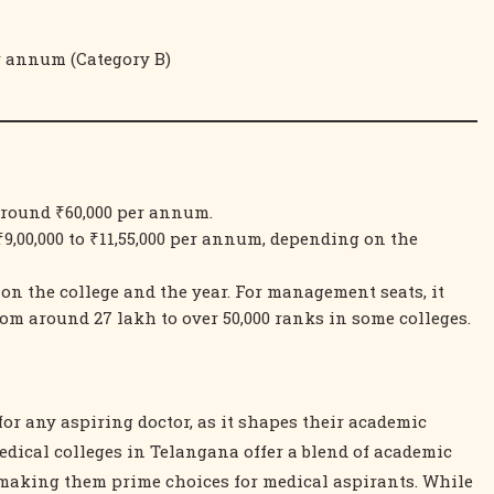
er annum (Category B)
around ₹60,000 per annum.
9,00,000 to ₹11,55,000 per annum, depending on the
 on the college and the year. For management seats, it
rom around 27 lakh to over 50,000 ranks in some colleges.
for any aspiring doctor, as it shapes their academic
edical colleges in Telangana offer a blend of academic
, making them prime choices for medical aspirants. While