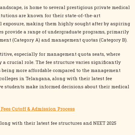
landscape, is home to several prestigious private medical
itutions are known for their state-of-the-art
cal exposure, making them highly sought after by aspiring
ges provide a range of undergraduate programs, primarily
nment (Category A) and management quotas (Category B).
titive, especially for management quota seats, where
a crucial role. The fee structure varies significantly
s being more affordable compared to the management
colleges in Telangana, along with their latest fee
ive students make informed decisions about their medical
h Fees Cutoff & Admission Process
along with their latest fee structures and NEET 2025