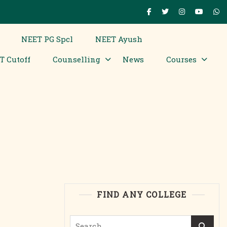
NEET PG Spcl
NEET Ayush
T Cutoff
Counselling
News
Courses
FIND ANY COLLEGE
Search