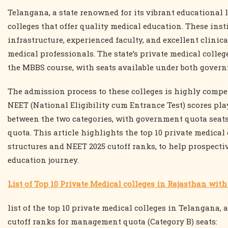
Telangana, a state renowned for its vibrant educational 
colleges that offer quality medical education. These inst
infrastructure, experienced faculty, and excellent clini
medical professionals. The state’s private medical colle
the MBBS course, with seats available under both gover
The admission process to these colleges is highly compe
NEET (National Eligibility cum Entrance Test) scores play 
between the two categories, with government quota seat
quota. This article highlights the top 10 private medical 
structures and NEET 2025 cutoff ranks, to help prospect
education journey.
List of Top 10 Private Medical colleges in Rajasthan wit
list of the top 10 private medical colleges in Telangana, 
cutoff ranks for management quota (Category B) seats: