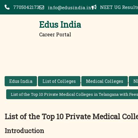
Skip
7705042173
NEET UG Results
info@edusindia.in
to
content
Edus India
Career Portal
Edus India
List of Colleges
,
Medical Colleges
,
N
List of the Top 10 Private Medical Colleges in Telangana with Fees
List of the Top 10 Private Medical Col
Introduction