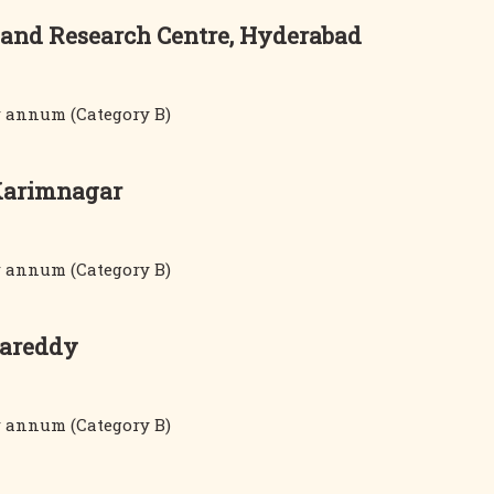
 and Research Centre, Hyderabad
er annum (Category B)
 Karimnagar
er annum (Category B)
gareddy
er annum (Category B)