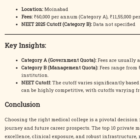
Location:
Moinabad
Fees:
₹60,000 per annum (Category A), ₹11,55,000 p
NEET 2025 Cutoff (Category B):
Data not specified
Key Insights:
Category A (Government Quota):
Fees are usually 
Category B (Management Quota):
Fees range from ₹
institution.
NEET Cutoff:
The cutoff varies significantly based
can be highly competitive, with cutoffs varying f
Conclusion
Choosing the right medical college is a pivotal decision 
journey and future career prospects. The top 10 private m
excellence, clinical exposure, and robust infrastructure