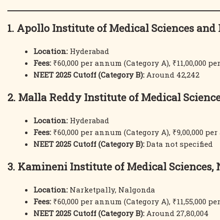
1. Apollo Institute of Medical Sciences an
Location:
Hyderabad
Fees:
₹60,000 per annum (Category A), ₹11,00,000 p
NEET 2025 Cutoff (Category B):
Around 42,242
2. Malla Reddy Institute of Medical Scienc
Location:
Hyderabad
Fees:
₹60,000 per annum (Category A), ₹9,00,000 pe
NEET 2025 Cutoff (Category B):
Data not specified
3. Kamineni Institute of Medical Sciences,
Location:
Narketpally, Nalgonda
Fees:
₹60,000 per annum (Category A), ₹11,55,000 p
NEET 2025 Cutoff (Category B):
Around 27,80,004