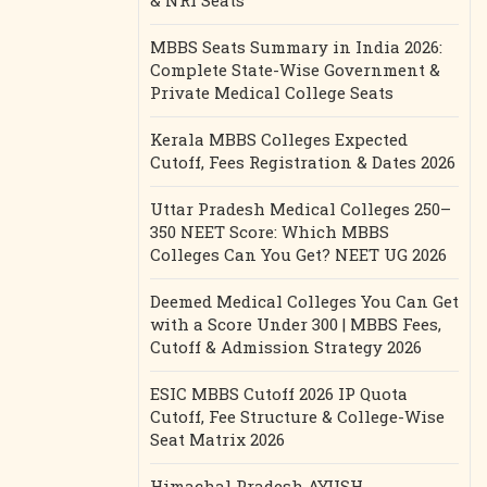
& NRI Seats
MBBS Seats Summary in India 2026:
Complete State-Wise Government &
Private Medical College Seats
Kerala MBBS Colleges Expected
Cutoff, Fees Registration & Dates 2026
Uttar Pradesh Medical Colleges 250–
350 NEET Score: Which MBBS
Colleges Can You Get? NEET UG 2026
Deemed Medical Colleges You Can Get
with a Score Under 300 | MBBS Fees,
Cutoff & Admission Strategy 2026
ESIC MBBS Cutoff 2026 IP Quota
Cutoff, Fee Structure & College-Wise
Seat Matrix 2026
Himachal Pradesh AYUSH