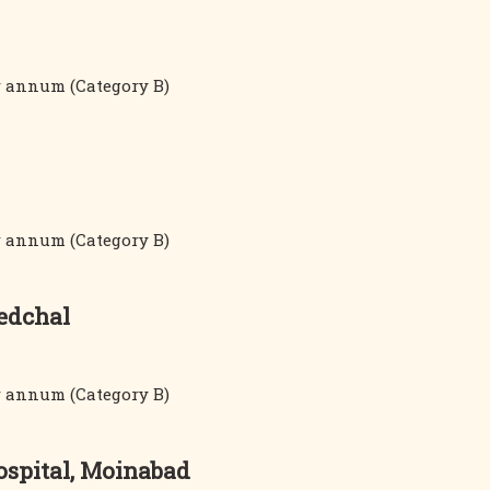
er annum (Category B)
er annum (Category B)
Medchal
er annum (Category B)
ospital, Moinabad