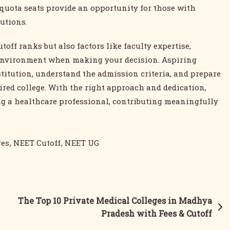
quota seats provide an opportunity for those with
utions.
utoff ranks but also factors like faculty expertise,
s environment when making your decision. Aspiring
titution, understand the admission criteria, and prepare
sired college. With the right approach and dedication,
g a healthcare professional, contributing meaningfully
ges
,
NEET Cutoff
,
NEET UG
The Top 10 Private Medical Colleges in Madhya
Pradesh with Fees & Cutoff