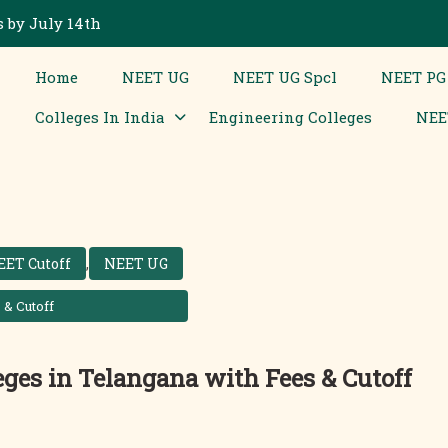
 by July 14th
Home
NEET UG
NEET UG Spcl
NEET PG
Colleges In India
Engineering Colleges
NEE
EET Cutoff
,
NEET UG
 & Cutoff
leges in Telangana with Fees & Cutoff