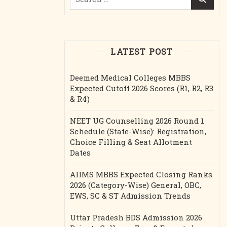
for:
LATEST POST
Deemed Medical Colleges MBBS
Expected Cutoff 2026 Scores (R1, R2, R3
& R4)
NEET UG Counselling 2026 Round 1
Schedule (State-Wise): Registration,
Choice Filling & Seat Allotment
Dates
AIIMS MBBS Expected Closing Ranks
2026 (Category-Wise) General, OBC,
EWS, SC & ST Admission Trends
Uttar Pradesh BDS Admission 2026