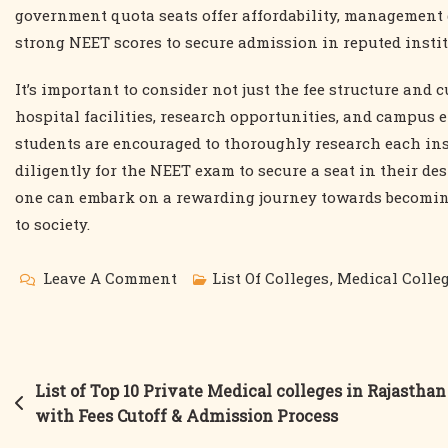
government quota seats offer affordability, management 
strong NEET scores to secure admission in reputed instit
It’s important to consider not just the fee structure and c
hospital facilities, research opportunities, and campu
students are encouraged to thoroughly research each ins
diligently for the NEET exam to secure a seat in their de
one can embark on a rewarding journey towards becomin
to society.
On
Leave A Comment
List Of Colleges
,
Medical Colle
List
Of
The
Post
List of Top 10 Private Medical colleges in Rajasthan
Top
with Fees Cutoff & Admission Process
navigation
10