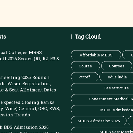
sts
Tag Cloud
cal Colleges MBBS
Affordable MBBS
C
ff 2026 Scores (R1, R2, R3 &
Course
Courses
nselling 2026 Round 1
cutoff
edus india
ate-Wise): Registration,
Fee Structure
ng & Seat Allotment Dates
Government Medical C
Expected Closing Ranks
ry-Wise) General, OBC, EWS,
MBBS Admission
ission Trends
MBBS Admission 2025
sh BDS Admission 2026
MBBS Seat Matri