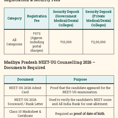
Security Deposit
Security Deposit
Registration
(Government
(Private
Category
Fee
Medical/Dental
Medical/Dental
Colleges)
Colleges)
₹970
(Approx.
All
including
₹10,000
₹2,00,000
Categories
portal
charges)
Madhya Pradesh NEET-UG Counselling 2026 –
Documents Required
Document
Purpose
NEET-UG 2026 Admit
Proof that the candidate appeared for the
Card
NEET-UG examination.
NEET-UG 2026
Used to verify the candidate’s NEET score
Scorecard / Rank Letter
and All India Rank for seat allotment.
Class 10 Marksheet &
Required as
proof of date of birth
.
Certificate