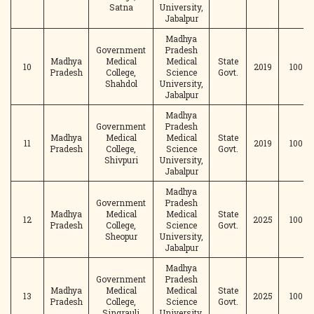
Satna
University,
Jabalpur
Madhya
Government
Pradesh
Madhya
Medical
Medical
State
10
2019
100
Pradesh
College,
Science
Govt.
Shahdol
University,
Jabalpur
Madhya
Government
Pradesh
Madhya
Medical
Medical
State
11
2019
100
Pradesh
College,
Science
Govt.
Shivpuri
University,
Jabalpur
Madhya
Government
Pradesh
Madhya
Medical
Medical
State
12
2025
100
Pradesh
College,
Science
Govt.
Sheopur
University,
Jabalpur
Madhya
Government
Pradesh
Madhya
Medical
Medical
State
13
2025
100
Pradesh
College,
Science
Govt.
Singrauli
University,