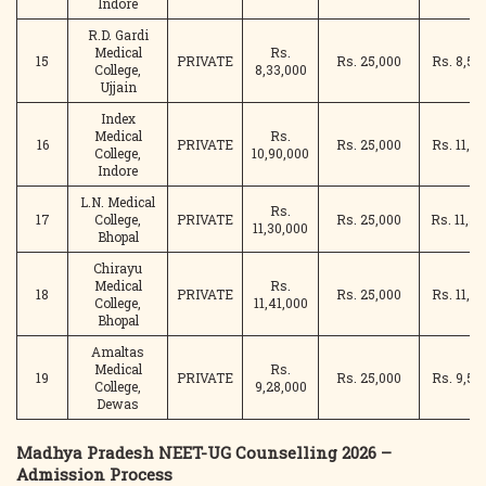
Indore
R.D. Gardi
Medical
Rs.
15
PRIVATE
Rs. 25,000
Rs. 8,58
College,
8,33,000
Ujjain
Index
Medical
Rs.
16
PRIVATE
Rs. 25,000
Rs. 11,15
College,
10,90,000
Indore
L.N. Medical
Rs.
17
College,
PRIVATE
Rs. 25,000
Rs. 11,55
11,30,000
Bhopal
Chirayu
Medical
Rs.
18
PRIVATE
Rs. 25,000
Rs. 11,66
College,
11,41,000
Bhopal
Amaltas
Medical
Rs.
19
PRIVATE
Rs. 25,000
Rs. 9,53
College,
9,28,000
Dewas
Madhya Pradesh NEET-UG Counselling 2026 –
Admission Process