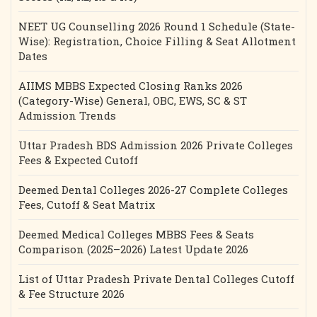
NEET UG Counselling 2026 Round 1 Schedule (State-
Wise): Registration, Choice Filling & Seat Allotment
Dates
AIIMS MBBS Expected Closing Ranks 2026
(Category-Wise) General, OBC, EWS, SC & ST
Admission Trends
Uttar Pradesh BDS Admission 2026 Private Colleges
Fees & Expected Cutoff
Deemed Dental Colleges 2026-27 Complete Colleges
Fees, Cutoff & Seat Matrix
Deemed Medical Colleges MBBS Fees & Seats
Comparison (2025–2026) Latest Update 2026
List of Uttar Pradesh Private Dental Colleges Cutoff
& Fee Structure 2026