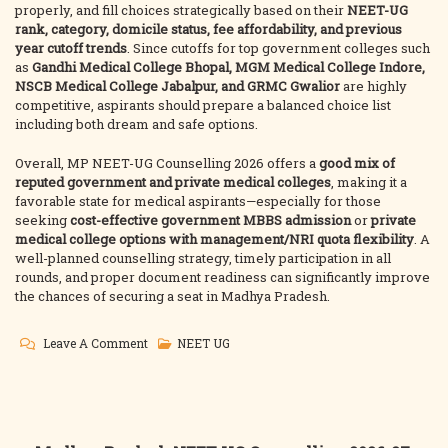
properly, and fill choices strategically based on their
NEET-UG
rank, category, domicile status, fee affordability, and previous
year cutoff trends
. Since cutoffs for top government colleges such
as
Gandhi Medical College Bhopal, MGM Medical College Indore,
NSCB Medical College Jabalpur, and GRMC Gwalior
are highly
competitive, aspirants should prepare a balanced choice list
including both dream and safe options.
Overall, MP NEET-UG Counselling 2026 offers a
good mix of
reputed government and private medical colleges
, making it a
favorable state for medical aspirants—especially for those
seeking
cost-effective government MBBS admission
or
private
medical college options with management/NRI quota flexibility
. A
well-planned counselling strategy, timely participation in all
rounds, and proper document readiness can significantly improve
the chances of securing a seat in Madhya Pradesh.
On
Leave A Comment
NEET UG
Madhya
Pradesh
NEET-
UG