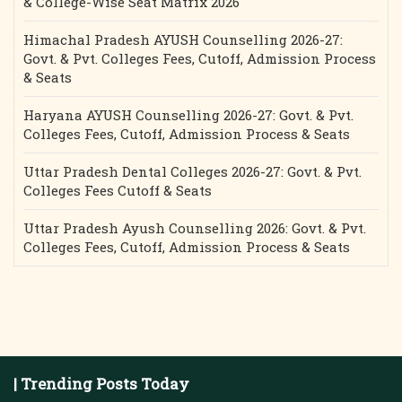
& College-Wise Seat Matrix 2026
Himachal Pradesh AYUSH Counselling 2026-27:
Govt. & Pvt. Colleges Fees, Cutoff, Admission Process
& Seats
Haryana AYUSH Counselling 2026-27: Govt. & Pvt.
Colleges Fees, Cutoff, Admission Process & Seats
Uttar Pradesh Dental Colleges 2026-27: Govt. & Pvt.
Colleges Fees Cutoff & Seats
Uttar Pradesh Ayush Counselling 2026: Govt. & Pvt.
Colleges Fees, Cutoff, Admission Process & Seats
| Trending Posts Today