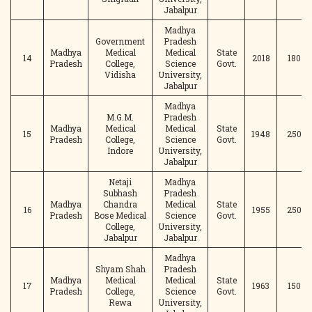
Jabalpur
Madhya
Government
Pradesh
Madhya
Medical
Medical
State
14
2018
180
Pradesh
College,
Science
Govt.
Vidisha
University,
Jabalpur
Madhya
M.G.M.
Pradesh
Madhya
Medical
Medical
State
15
1948
250
Pradesh
College,
Science
Govt.
Indore
University,
Jabalpur
Netaji
Madhya
Subhash
Pradesh
Madhya
Chandra
Medical
State
16
1955
250
Pradesh
Bose Medical
Science
Govt.
College,
University,
Jabalpur
Jabalpur
Madhya
Shyam Shah
Pradesh
Madhya
Medical
Medical
State
17
1963
150
Pradesh
College,
Science
Govt.
Rewa
University,