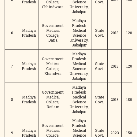
Pradesh
College,
Science
Govt.
Chhindwara
University,
Jabalpur
Madhya
Government
Pradesh
Madhya
Medical
Medical
State
6
2018
120
Pradesh
College,
Science
Govt.
Datia
University,
Jabalpur
Madhya
Government
Pradesh
Madhya
Medical
Medical
State
7
2018
120
Pradesh
College,
Science
Govt.
Khandwa
University,
Jabalpur
Madhya
Government
Pradesh
Madhya
Medical
Medical
State
8
2018
180
Pradesh
College,
Science
Govt.
Ratlam
University,
Jabalpur
Madhya
Government
Pradesh
Madhya
Medical
Medical
State
9
2023
150
Pradesh
College,
Science
Govt.