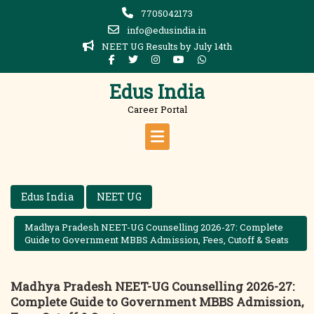
Skip
7705042173
to
info@edusindia.in
content
NEET UG Results by July 14th
Edus India
Career Portal
Edus India
NEET UG
Madhya Pradesh NEET-UG Counselling 2026-27: Complete
Guide to Government MBBS Admission, Fees, Cutoff & Seats
Madhya Pradesh NEET-UG Counselling 2026-27:
Complete Guide to Government MBBS Admission,