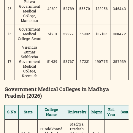
Patwa
Government
15
49609
52789
55570
188056
346443
Medical
College,
Mandsaur
Government
16
Medical
51213
52922
55982
187106
360472
College, Seoni
Virendra
Kumar
Sakhlecha
17
Government
51439
53767
57231
190775
357939
Medical
College,
Neemuch
Government Medical Colleges in Madhya
Pradesh (2026)
College
Est.
S.No
State
University
Mgmt
Seats
Name
Year
Madhya
Bundelkhand
Pradesh