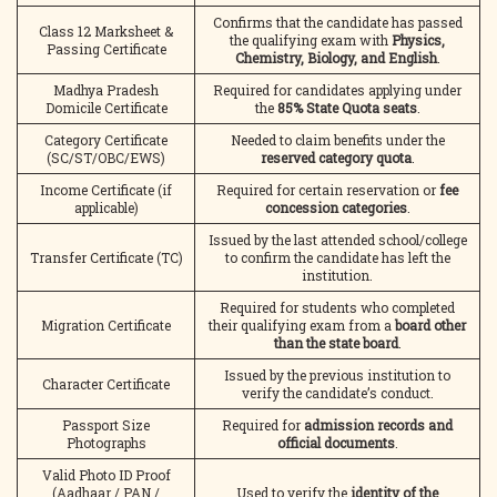
Confirms that the candidate has passed
Class 12 Marksheet &
the qualifying exam with
Physics,
Passing Certificate
Chemistry, Biology, and English
.
Madhya Pradesh
Required for candidates applying under
Domicile Certificate
the
85% State Quota seats
.
Category Certificate
Needed to claim benefits under the
(SC/ST/OBC/EWS)
reserved category quota
.
Income Certificate (if
Required for certain reservation or
fee
applicable)
concession categories
.
Issued by the last attended school/college
Transfer Certificate (TC)
to confirm the candidate has left the
institution.
Required for students who completed
Migration Certificate
their qualifying exam from a
board other
than the state board
.
Issued by the previous institution to
Character Certificate
verify the candidate’s conduct.
Passport Size
Required for
admission records and
Photographs
official documents
.
Valid Photo ID Proof
(Aadhaar / PAN /
Used to verify the
identity of the