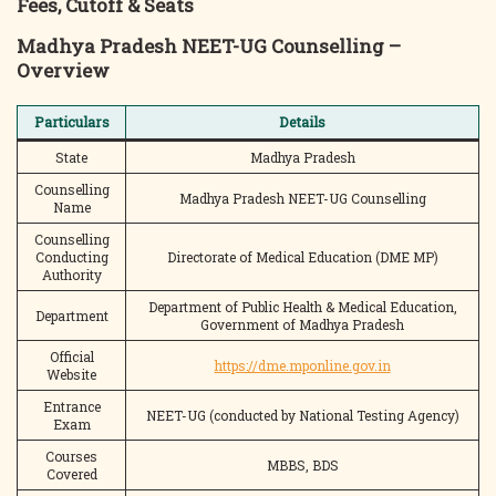
Fees, Cutoff & Seats
Madhya Pradesh NEET-UG Counselling –
Overview
Particulars
Details
State
Madhya Pradesh
Counselling
Madhya Pradesh NEET-UG Counselling
Name
Counselling
Conducting
Directorate of Medical Education (DME MP)
Authority
Department of Public Health & Medical Education,
Department
Government of Madhya Pradesh
Official
https://dme.mponline.gov.in
Website
Entrance
NEET-UG (conducted by National Testing Agency)
Exam
Courses
MBBS, BDS
Covered