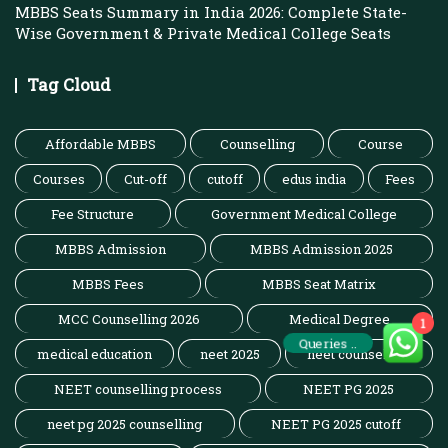
MBBS Seats Summary in India 2026: Complete State-
Wise Government & Private Medical College Seats
Tag Cloud
Affordable MBBS
Counselling
Course
Courses
Cut-off
cutoff
edus india
Fees
Fee Structure
Government Medical College
MBBS Admission
MBBS Admission 2025
MBBS Fees
MBBS Seat Matrix
MCC Counselling 2026
Medical Degree
1
Queries ..
medical education
neet 2025
neet counselling
NEET counselling process
NEET PG 2025
neet pg 2025 counselling
NEET PG 2025 cutoff