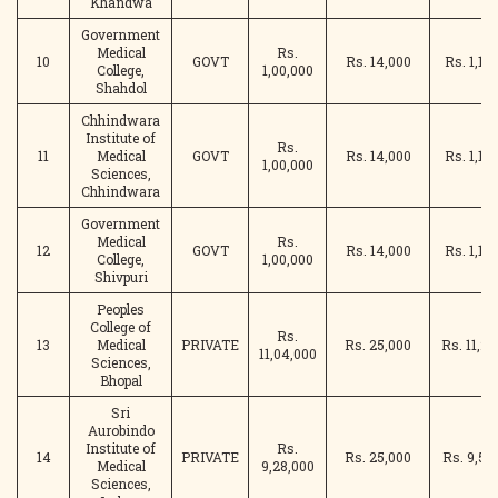
Khandwa
Government
Medical
Rs.
10
GOVT
Rs. 14,000
Rs. 1,14
College,
1,00,000
Shahdol
Chhindwara
Institute of
Rs.
11
Medical
GOVT
Rs. 14,000
Rs. 1,14
1,00,000
Sciences,
Chhindwara
Government
Medical
Rs.
12
GOVT
Rs. 14,000
Rs. 1,14
College,
1,00,000
Shivpuri
Peoples
College of
Rs.
13
Medical
PRIVATE
Rs. 25,000
Rs. 11,29
11,04,000
Sciences,
Bhopal
Sri
Aurobindo
Institute of
Rs.
14
PRIVATE
Rs. 25,000
Rs. 9,53
Medical
9,28,000
Sciences,