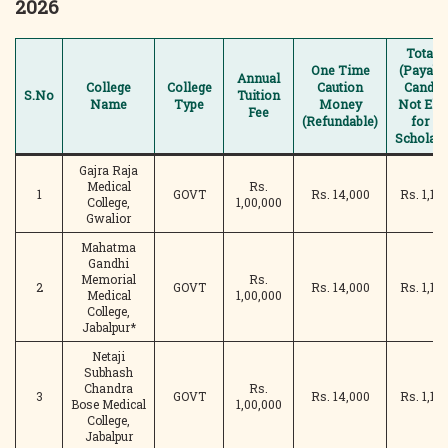
2026
Total 
One Time
(Payabl
Annual
College
College
Caution
Candid
S.No
Tuition
Name
Type
Money
Not Elig
Fee
(Refundable)
for A
Scholars
Gajra Raja
Medical
Rs.
1
GOVT
Rs. 14,000
Rs. 1,14
College,
1,00,000
Gwalior
Mahatma
Gandhi
Memorial
Rs.
2
GOVT
Rs. 14,000
Rs. 1,14
Medical
1,00,000
College,
Jabalpur*
Netaji
Subhash
Chandra
Rs.
3
GOVT
Rs. 14,000
Rs. 1,14
Bose Medical
1,00,000
College,
Jabalpur