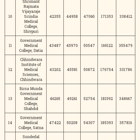
Shrimant
Rajmata
Vijayaraje
10
Scindia
42355
44958
47060
171353
338412
Medical
College,
Shivpuri
Government
11
Medical
43487
45970
50547
169122
355479
College, Datia
Chhindwara
Institute of
12
Medical
43202
45581
50872
176754
331786
Sciences,
Chhindwara
Birsa Munda
Government
13
Medical
46265
49261
52754
181592
348667
College,
Shahdol
Government
14
Medical
47422
50208
54307
185393
357816
College, Satna
Sunderlal