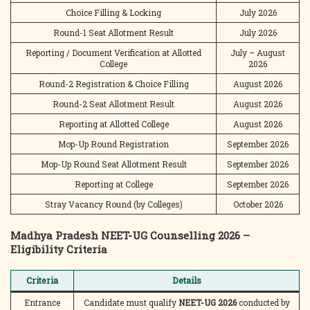
Choice Filling & Locking
July 2026
Round-1 Seat Allotment Result
July 2026
Reporting / Document Verification at Allotted
July – August
College
2026
Round-2 Registration & Choice Filling
August 2026
Round-2 Seat Allotment Result
August 2026
Reporting at Allotted College
August 2026
Mop-Up Round Registration
September 2026
Mop-Up Round Seat Allotment Result
September 2026
Reporting at College
September 2026
Stray Vacancy Round (by Colleges)
October 2026
Madhya Pradesh NEET-UG Counselling 2026 –
Eligibility Criteria
Criteria
Details
Entrance
Candidate must qualify
NEET-UG 2026
conducted by