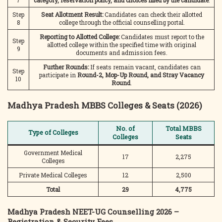
7
category, reservation policy, and choices filled by the candidate
.
Step
Seat Allotment Result:
Candidates can check their allotted
8
college through the official counselling portal.
Reporting to Allotted College:
Candidates must report to the
Step
allotted college within the specified time with original
9
documents and admission fees.
Further Rounds:
If seats remain vacant, candidates can
Step
participate in
Round-2, Mop-Up Round, and Stray Vacancy
10
Round
.
Madhya Pradesh MBBS Colleges & Seats (2026)
No. of
Total MBBS
Type of Colleges
Colleges
Seats
Government Medical
17
2,275
Colleges
Private Medical Colleges
12
2,500
Total
29
4,775
Madhya Pradesh NEET-UG Counselling 2026 –
Registration & Security Fees