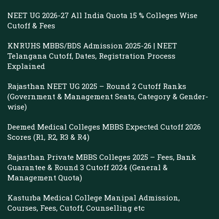
NEET UG 2026-27 All India Quota 15 % Colleges Wise
Cutoff & Fees
KNRUHS MBBS/BDS Admission 2025-26 | NEET
Telangana Cutoff, Dates, Registration Process
Explained
Rajasthan NEET UG 2025 – Round 2 Cutoff Ranks
(Government & Management Seats, Category & Gender-
wise)
Deemed Medical Colleges MBBS Expected Cutoff 2026
Scores (R1, R2, R3 & R4)
Rajasthan Private MBBS Colleges 2025 – Fees, Bank
Guarantee & Round 3 Cutoff 2024 (General &
Management Quota)
Kasturba Medical College Manipal Admission,
Courses, Fees, Cutoff, Counselling etc