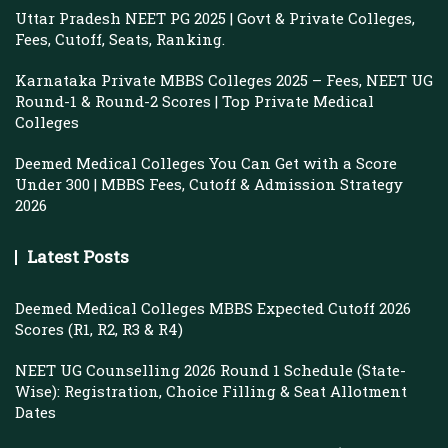
Uttar Pradesh NEET PG 2025 | Govt & Private Colleges,
Fees, Cutoff, Seats, Ranking.
Karnataka Private MBBS Colleges 2025 – Fees, NEET UG
Round-1 & Round-2 Scores | Top Private Medical
Colleges
Deemed Medical Colleges You Can Get with a Score
Under 300 | MBBS Fees, Cutoff & Admission Strategy
2026
Latest Posts
Deemed Medical Colleges MBBS Expected Cutoff 2026
Scores (R1, R2, R3 & R4)
NEET UG Counselling 2026 Round 1 Schedule (State-
Wise): Registration, Choice Filling & Seat Allotment
Dates