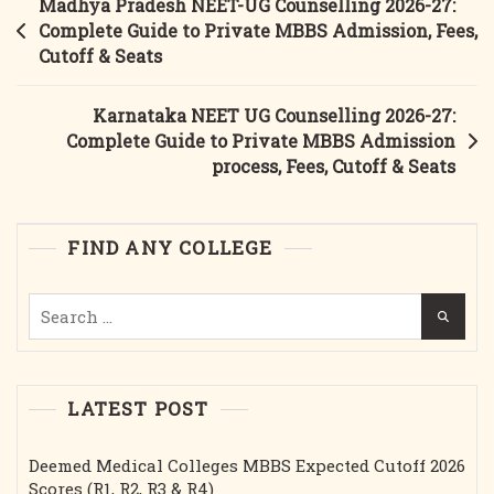
Post
Madhya Pradesh NEET-UG Counselling 2026-27:
Counselling
navigation
Complete Guide to Private MBBS Admission, Fees,
2026-
Cutoff & Seats
27:
Complete
Karnataka NEET UG Counselling 2026-27:
Guide
Complete Guide to Private MBBS Admission
To
process, Fees, Cutoff & Seats
Government
MBBS
Admission,
FIND ANY COLLEGE
Fees,
Cutoff
Search
&
for:
Seats
LATEST POST
Deemed Medical Colleges MBBS Expected Cutoff 2026
Scores (R1, R2, R3 & R4)