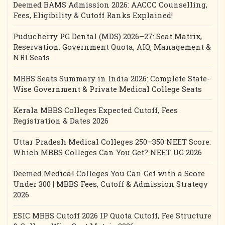
Deemed BAMS Admission 2026: AACCC Counselling,
Fees, Eligibility & Cutoff Ranks Explained!
Puducherry PG Dental (MDS) 2026–27: Seat Matrix,
Reservation, Government Quota, AIQ, Management &
NRI Seats
MBBS Seats Summary in India 2026: Complete State-
Wise Government & Private Medical College Seats
Kerala MBBS Colleges Expected Cutoff, Fees
Registration & Dates 2026
Uttar Pradesh Medical Colleges 250–350 NEET Score:
Which MBBS Colleges Can You Get? NEET UG 2026
Deemed Medical Colleges You Can Get with a Score
Under 300 | MBBS Fees, Cutoff & Admission Strategy
2026
ESIC MBBS Cutoff 2026 IP Quota Cutoff, Fee Structure