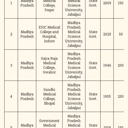
Madhya
Medical
Medical
State
1
2009
150
Pradesh
College,
Science
Govt.
Sagar
University,
Jabalpur
Madhya
ESIC Medical
Pradesh
Madhya
College and
Medical
State
2
2025
50
Pradesh
Hospital,
Science
Govt.
Indore
University,
Jabalpur
Madhya
Gajra Raja
Pradesh
Madhya
Medical
Medical
State
3
1946
200
Pradesh
College,
Science
Govt.
Gwalior
University,
Jabalpur
Madhya
Gandhi
Pradesh
Madhya
Medical
Medical
State
4
1955
250
Pradesh
College,
Science
Govt.
Bhopal
University,
Jabalpur
Madhya
Government
Pradesh
Madhya
Medical
Medical
State
5
2019
150