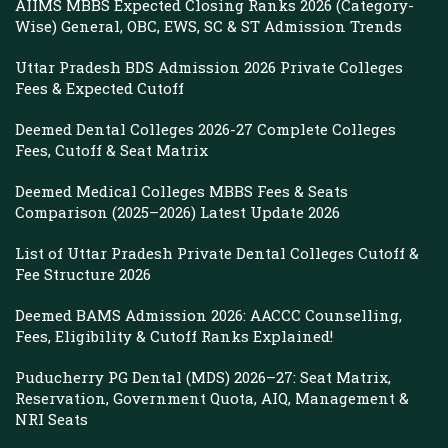
AIIMS MBBS Expected Closing Ranks 2026 (Category-
Wise) General, OBC, EWS, SC & ST Admission Trends
Uttar Pradesh BDS Admission 2026 Private Colleges
Fees & Expected Cutoff
Deemed Dental Colleges 2026-27 Complete Colleges
Fees, Cutoff & Seat Matrix
Deemed Medical Colleges MBBS Fees & Seats
Comparison (2025–2026) Latest Update 2026
List of Uttar Pradesh Private Dental Colleges Cutoff &
Fee Structure 2026
Deemed BAMS Admission 2026: AACCC Counselling,
Fees, Eligibility & Cutoff Ranks Explained!
Puducherry PG Dental (MDS) 2026–27: Seat Matrix,
Reservation, Government Quota, AIQ, Management &
NRI Seats