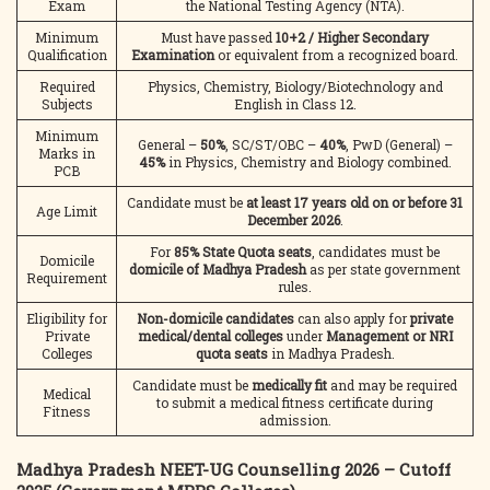
Exam
the National Testing Agency (NTA).
Minimum
Must have passed
10+2 / Higher Secondary
Qualification
Examination
or equivalent from a recognized board.
Required
Physics, Chemistry, Biology/Biotechnology and
Subjects
English in Class 12.
Minimum
General –
50%
, SC/ST/OBC –
40%
, PwD (General) –
Marks in
45%
in Physics, Chemistry and Biology combined.
PCB
Candidate must be
at least 17 years old on or before 31
Age Limit
December 2026
.
For
85% State Quota seats
, candidates must be
Domicile
domicile of Madhya Pradesh
as per state government
Requirement
rules.
Eligibility for
Non-domicile candidates
can also apply for
private
Private
medical/dental colleges
under
Management or NRI
Colleges
quota seats
in Madhya Pradesh.
Candidate must be
medically fit
and may be required
Medical
to submit a medical fitness certificate during
Fitness
admission.
Madhya Pradesh NEET-UG Counselling 2026 – Cutoff