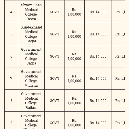
Shyam Shah
Medical
Rs.
4
GOVT
Rs. 14,000
Rs. 1,14
College,
1,00,000
Rewa
Bundelkhand
Medical
Rs.
5
GOVT
Rs. 14,000
Rs. 1,14
College,
1,00,000
Sagar
Government
Medical
Rs.
6
GOVT
Rs. 14,000
Rs. 1,14
College,
1,00,000
Satna
Government
Medical
Rs.
7
GOVT
Rs. 14,000
Rs. 1,14
College,
1,00,000
Vidisha
Government
Medical
Rs.
8
GOVT
Rs. 14,000
Rs. 1,14
College,
1,00,000
Ratlam
Government
Medical
Rs.
9
GOVT
Rs. 14,000
Rs. 1,14
College,
1,00,000