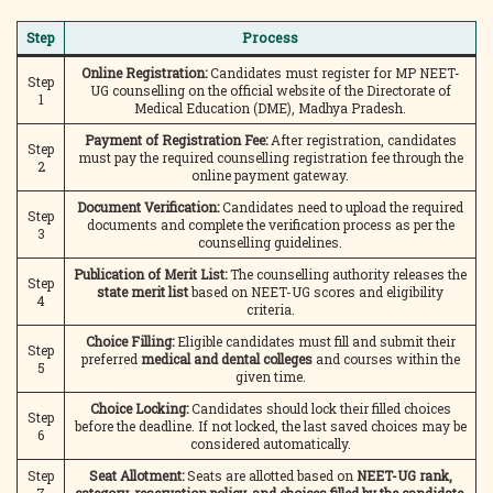
Step
Process
Online Registration:
Candidates must register for MP NEET-
Step
UG counselling on the official website of the Directorate of
1
Medical Education (DME), Madhya Pradesh.
Payment of Registration Fee:
After registration, candidates
Step
must pay the required counselling registration fee through the
2
online payment gateway.
Document Verification:
Candidates need to upload the required
Step
documents and complete the verification process as per the
3
counselling guidelines.
Publication of Merit List:
The counselling authority releases the
Step
state merit list
based on NEET-UG scores and eligibility
4
criteria.
Choice Filling:
Eligible candidates must fill and submit their
Step
preferred
medical and dental colleges
and courses within the
5
given time.
Choice Locking:
Candidates should lock their filled choices
Step
before the deadline. If not locked, the last saved choices may be
6
considered automatically.
Step
Seat Allotment:
Seats are allotted based on
NEET-UG rank,