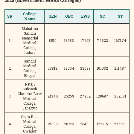
2025 (Government MBBS Colleges)
College
SR
GEN
OBC
EWS
SC
ST
Name
Mahatma
Gandhi
Memorial
1
8510
13933
17262
74322
167174
Medical
College,
Indore
Gandhi
Medical
2
13812
19554
23038
101032
211487
College,
Bhopal
Netaji
Subhash
Chandra Bose
3
21344
25259
27932
128697
252081
Medical
College,
Jabalpur
Gajra Raja
Medical
4
21808
26763
26430
122915
275680
College,
Gwalior