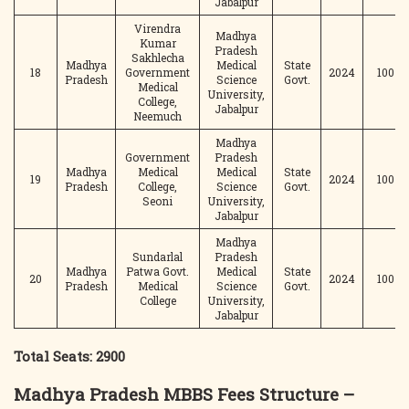
Jabalpur
Virendra
Madhya
Kumar
Pradesh
Sakhlecha
Madhya
Medical
State
18
Government
2024
100
Pradesh
Science
Govt.
Medical
University,
College,
Jabalpur
Neemuch
Madhya
Government
Pradesh
Madhya
Medical
Medical
State
19
2024
100
Pradesh
College,
Science
Govt.
Seoni
University,
Jabalpur
Madhya
Sundarlal
Pradesh
Madhya
Patwa Govt.
Medical
State
20
2024
100
Pradesh
Medical
Science
Govt.
College
University,
Jabalpur
Total Seats: 2900
Madhya Pradesh MBBS Fees Structure –