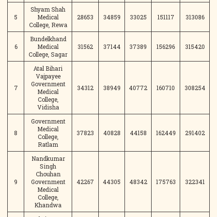
Shyam Shah
5
Medical
28653
34859
33025
151117
313086
College, Rewa
Bundelkhand
6
Medical
31562
37144
37389
156296
315420
College, Sagar
Atal Bihari
Vajpayee
Government
7
34312
38949
40772
160710
308254
Medical
College,
Vidisha
Government
Medical
8
37823
40828
44158
162449
291402
College,
Ratlam
Nandkumar
Singh
Chouhan
9
Government
42267
44305
48342
175763
322341
Medical
College,
Khandwa