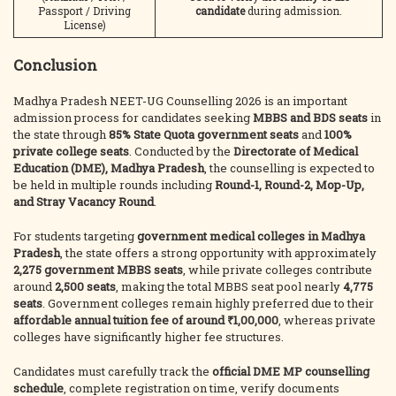
Passport / Driving
candidate
during admission.
License)
Conclusion
Madhya Pradesh NEET-UG Counselling 2026 is an important
admission process for candidates seeking
MBBS and BDS seats
in
the state through
85% State Quota government seats
and
100%
private college seats
. Conducted by the
Directorate of Medical
Education (DME), Madhya Pradesh
, the counselling is expected to
be held in multiple rounds including
Round-1, Round-2, Mop-Up,
and Stray Vacancy Round
.
For students targeting
government medical colleges in Madhya
Pradesh
, the state offers a strong opportunity with approximately
2,275 government MBBS seats
, while private colleges contribute
around
2,500 seats
, making the total MBBS seat pool nearly
4,775
seats
. Government colleges remain highly preferred due to their
affordable annual tuition fee of around ₹1,00,000
, whereas private
colleges have significantly higher fee structures.
Candidates must carefully track the
official DME MP counselling
schedule
, complete registration on time, verify documents