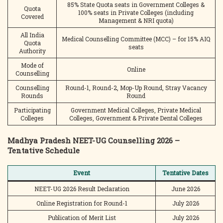
85% State Quota seats in Government Colleges &
Quota
100% seats in Private Colleges (including
Covered
Management & NRI quota)
All India
Medical Counselling Committee (MCC) – for 15% AIQ
Quota
seats
Authority
Mode of
Online
Counselling
Counselling
Round-1, Round-2, Mop-Up Round, Stray Vacancy
Rounds
Round
Participating
Government Medical Colleges, Private Medical
Colleges
Colleges, Government & Private Dental Colleges
Madhya Pradesh NEET-UG Counselling 2026 –
Tentative Schedule
Event
Tentative Dates
NEET-UG 2026 Result Declaration
June 2026
Online Registration for Round-1
July 2026
Publication of Merit List
July 2026