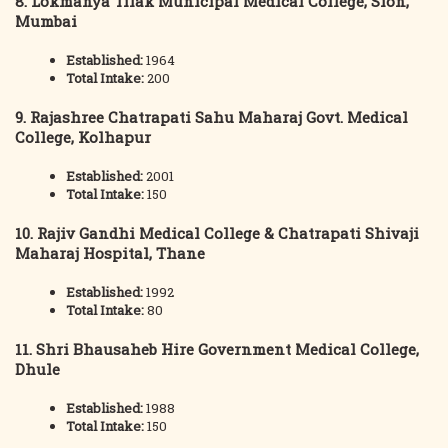
8. Lokmanya Tilak Municipal Medical College, Sion,
Mumbai
Established:
1964
Total Intake:
200
9. Rajashree Chatrapati Sahu Maharaj Govt. Medical
College, Kolhapur
Established:
2001
Total Intake:
150
10. Rajiv Gandhi Medical College & Chatrapati Shivaji
Maharaj Hospital, Thane
Established:
1992
Total Intake:
80
11. Shri Bhausaheb Hire Government Medical College,
Dhule
Established:
1988
Total Intake:
150