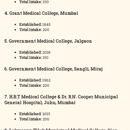
Total Intake:
100
4. Grant Medical College, Mumbai
Established:
1845
Total Intake:
200
5. Government Medical College, Jalgaon
Established:
2018
Total Intake:
150
6. Government Medical College, Sangli, Miraj
Established:
1962
Total Intake:
200
7. H.B.T Medical College & Dr. R.N. Cooper Municipal
General Hospital, Juhu, Mumbai
Established:
2015
Total Intake:
200