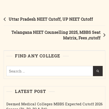
NEET
Counselling
2025,Government
Post
Uttar Pradesh NEET Cutoff, UP NEET Cutoff
Medical
navigation
Colleges
Telangana NEET Counselling 2025, MBBS Seat
Matrix, Fees ,cutoff
FIND ANY COLLEGE
Search
for:
LATEST POST
Deemed Medical Colleges MBBS Expected Cutoff 2026