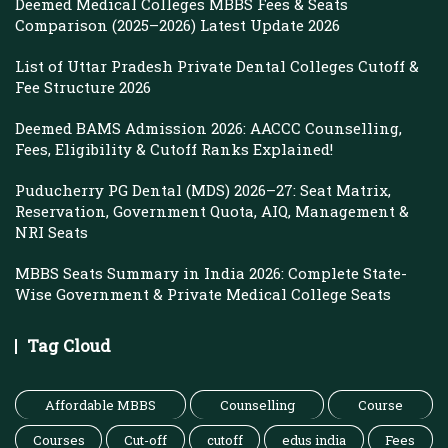
Deemed Medical Colleges MBBS Fees & Seats
Comparison (2025–2026) Latest Update 2026
List of Uttar Pradesh Private Dental Colleges Cutoff &
Fee Structure 2026
Deemed BAMS Admission 2026: AACCC Counselling,
Fees, Eligibility & Cutoff Ranks Explained!
Puducherry PG Dental (MDS) 2026–27: Seat Matrix,
Reservation, Government Quota, AIQ, Management &
NRI Seats
MBBS Seats Summary in India 2026: Complete State-
Wise Government & Private Medical College Seats
Tag Cloud
Affordable MBBS
Counselling
Course
Courses
Cut-off
cutoff
edus india
Fees