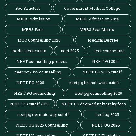
Fee Structure
Government Medical College
MBBS Admission
MBBS Admission 2025
MBBS Fees
MBBS Seat Matrix
MCC Counselling 2026
Medical Degree
medical education
neet 2025
neet counselling
NEET counselling process
NEET PG 2025
neet pg 2025 counselling
NEET PG 2025 cutoff
NEET PG 2026
neet pg branch wise cutoff
NEET PG counselling
neet pg counselling 2025
NEET PG cutoff 2025
NEET PG deemed university fees
neet pg dermatology cutoff
neet ug 2025
NEET UG 2025 Counselling
NEET UG 2026
NEET UG counselling
NEET UG Eligibility