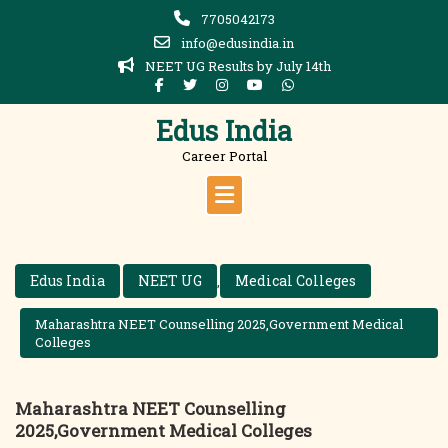
Skip
7705042173
to
info@edusindia.in
content
NEET UG Results by July 14th
Edus India
Career Portal
Edus India
NEET UG
Medical Colleges
,
Maharashtra NEET Counselling 2025,Government Medical
Colleges
Maharashtra NEET Counselling
2025,Government Medical Colleges