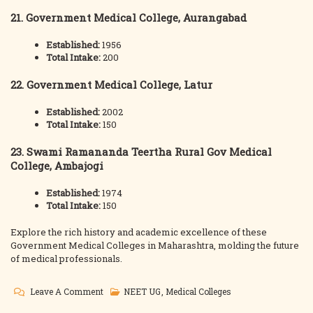
21. Government Medical College, Aurangabad
Established:
1956
Total Intake:
200
22. Government Medical College, Latur
Established:
2002
Total Intake:
150
23. Swami Ramananda Teertha Rural Gov Medical
College, Ambajogi
Established:
1974
Total Intake:
150
Explore the rich history and academic excellence of these
Government Medical Colleges in Maharashtra, molding the future
of medical professionals.
On
Leave A Comment
NEET UG
,
Medical Colleges
Maharashtra