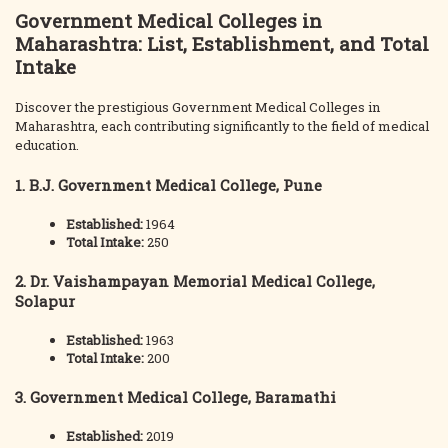
Government Medical Colleges in
Maharashtra: List, Establishment, and Total
Intake
Discover the prestigious Government Medical Colleges in
Maharashtra, each contributing significantly to the field of medical
education.
1. B.J. Government Medical College, Pune
Established:
1964
Total Intake:
250
2. Dr. Vaishampayan Memorial Medical College,
Solapur
Established:
1963
Total Intake:
200
3. Government Medical College, Baramathi
Established:
2019