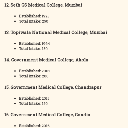
12. Seth GS Medical College, Mumbai
Established:
1925
Total Intake:
250
13. Topiwala National Medical College, Mumbai
Established:
1964
Total Intake:
150
14. Government Medical College, Akola
Established:
2002
Total Intake:
200
15. Government Medical College, Chandrapur
Established:
2015
Total Intake:
150
16. Government Medical College, Gondia
Established:
2016