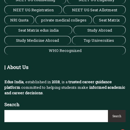
NEET UG Registration
NEET UG Seat Allotment
NRI Quota
private medical colleges
Seat Matrix
Seat Matrix edus india
Study Abroad
Study Medicine Abroad
Top Universities
WHO Recognized
| About Us
Edus India
, established in
2018
, is a
trusted career guidance
platform
committed to helping students make
informed academic
and career decisions
.
Search
Search