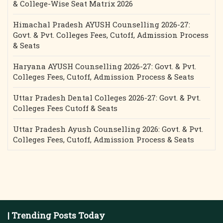
& College-Wise Seat Matrix 2026
Himachal Pradesh AYUSH Counselling 2026-27:
Govt. & Pvt. Colleges Fees, Cutoff, Admission Process
& Seats
Haryana AYUSH Counselling 2026-27: Govt. & Pvt.
Colleges Fees, Cutoff, Admission Process & Seats
Uttar Pradesh Dental Colleges 2026-27: Govt. & Pvt.
Colleges Fees Cutoff & Seats
Uttar Pradesh Ayush Counselling 2026: Govt. & Pvt.
Colleges Fees, Cutoff, Admission Process & Seats
| Trending Posts Today