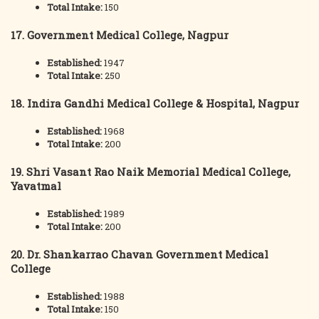
Total Intake:
150
17. Government Medical College, Nagpur
Established:
1947
Total Intake:
250
18. Indira Gandhi Medical College & Hospital, Nagpur
Established:
1968
Total Intake:
200
19. Shri Vasant Rao Naik Memorial Medical College,
Yavatmal
Established:
1989
Total Intake:
200
20. Dr. Shankarrao Chavan Government Medical
College
Established:
1988
Total Intake:
150