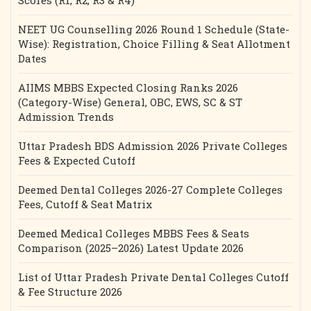
Scores (R1, R2, R3 & R4)
NEET UG Counselling 2026 Round 1 Schedule (State-
Wise): Registration, Choice Filling & Seat Allotment
Dates
AIIMS MBBS Expected Closing Ranks 2026
(Category-Wise) General, OBC, EWS, SC & ST
Admission Trends
Uttar Pradesh BDS Admission 2026 Private Colleges
Fees & Expected Cutoff
Deemed Dental Colleges 2026-27 Complete Colleges
Fees, Cutoff & Seat Matrix
Deemed Medical Colleges MBBS Fees & Seats
Comparison (2025–2026) Latest Update 2026
List of Uttar Pradesh Private Dental Colleges Cutoff
& Fee Structure 2026