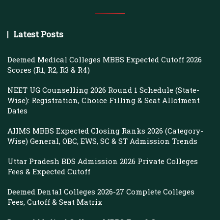
Latest Posts
Deemed Medical Colleges MBBS Expected Cutoff 2026
Scores (R1, R2, R3 & R4)
NEET UG Counselling 2026 Round 1 Schedule (State-
Wise): Registration, Choice Filling & Seat Allotment
Dates
AIIMS MBBS Expected Closing Ranks 2026 (Category-
Wise) General, OBC, EWS, SC & ST Admission Trends
Uttar Pradesh BDS Admission 2026 Private Colleges
Fees & Expected Cutoff
Deemed Dental Colleges 2026-27 Complete Colleges
Fees, Cutoff & Seat Matrix