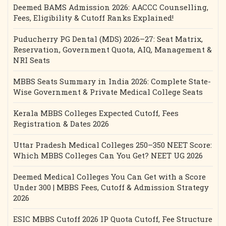
Deemed BAMS Admission 2026: AACCC Counselling,
Fees, Eligibility & Cutoff Ranks Explained!
Puducherry PG Dental (MDS) 2026–27: Seat Matrix,
Reservation, Government Quota, AIQ, Management &
NRI Seats
MBBS Seats Summary in India 2026: Complete State-
Wise Government & Private Medical College Seats
Kerala MBBS Colleges Expected Cutoff, Fees
Registration & Dates 2026
Uttar Pradesh Medical Colleges 250–350 NEET Score:
Which MBBS Colleges Can You Get? NEET UG 2026
Deemed Medical Colleges You Can Get with a Score
Under 300 | MBBS Fees, Cutoff & Admission Strategy
2026
ESIC MBBS Cutoff 2026 IP Quota Cutoff, Fee Structure