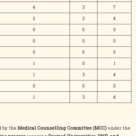
4
3
7
2
2
4
0
0
0
0
0
0
0
0
0
1
0
1
1
3
4
0
0
0
1
3
4
d by the
Medical Counselling Committee (MCC)
under the