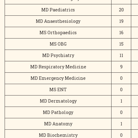
MD Paediatrics
20
MD Anaesthesiology
19
MS Orthopaedics
16
MS OBG
15
MD Psychiatry
11
MD Respiratory Medicine
9
MD Emergency Medicine
0
MS ENT
0
MD Dermatology
1
MD Pathology
0
MD Anatomy
1
MD Biochemistry
0