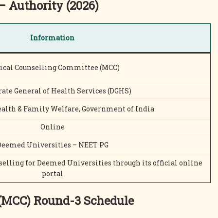
– Authority (2026)
Information
ical Counselling Committee (MCC)
rate General of Health Services (DGHS)
ealth & Family Welfare, Government of India
Online
Deemed Universities – NEET PG
lling for Deemed Universities through its official online
portal
 (MCC)
Round-3 Schedule