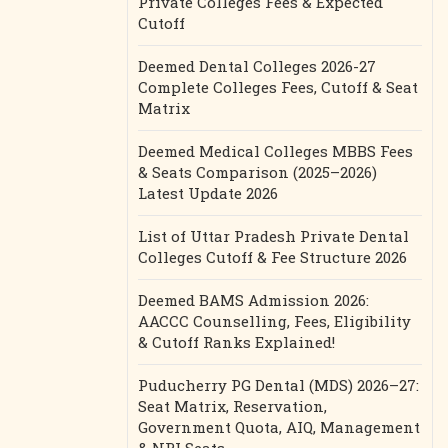
Private Colleges Fees & Expected
Cutoff
Deemed Dental Colleges 2026-27
Complete Colleges Fees, Cutoff & Seat
Matrix
Deemed Medical Colleges MBBS Fees
& Seats Comparison (2025–2026)
Latest Update 2026
List of Uttar Pradesh Private Dental
Colleges Cutoff & Fee Structure 2026
Deemed BAMS Admission 2026:
AACCC Counselling, Fees, Eligibility
& Cutoff Ranks Explained!
Puducherry PG Dental (MDS) 2026–27:
Seat Matrix, Reservation,
Government Quota, AIQ, Management