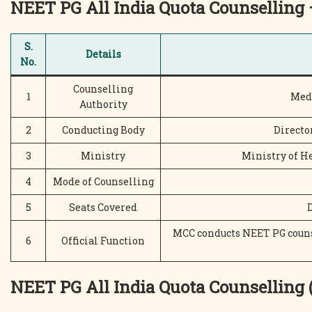
NEET PG
All India Quota
Counselling 
S.
Details
No.
Counselling
1
Med
Authority
2
Conducting Body
Directo
3
Ministry
Ministry of H
4
Mode of Counselling
5
Seats Covered
MCC conducts NEET PG counse
6
Official Function
NEET PG All India Quota Counselling