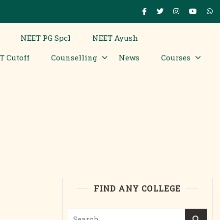
NEET PG Spcl
NEET Ayush
T Cutoff
Counselling
News
Courses
FIND ANY COLLEGE
Search