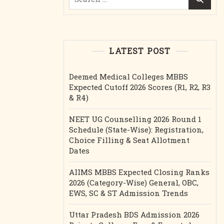
for:
LATEST POST
Deemed Medical Colleges MBBS
Expected Cutoff 2026 Scores (R1, R2, R3
& R4)
NEET UG Counselling 2026 Round 1
Schedule (State-Wise): Registration,
Choice Filling & Seat Allotment
Dates
AIIMS MBBS Expected Closing Ranks
2026 (Category-Wise) General, OBC,
EWS, SC & ST Admission Trends
Uttar Pradesh BDS Admission 2026