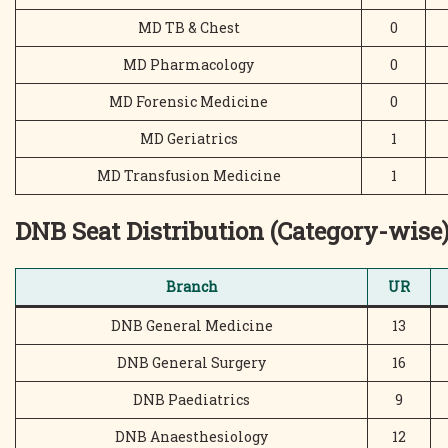
MD TB & Chest
0
MD Pharmacology
0
MD Forensic Medicine
0
MD Geriatrics
1
MD Transfusion Medicine
1
DNB Seat Distribution (Category-wise
Branch
UR
DNB General Medicine
13
DNB General Surgery
16
DNB Paediatrics
9
DNB Anaesthesiology
12