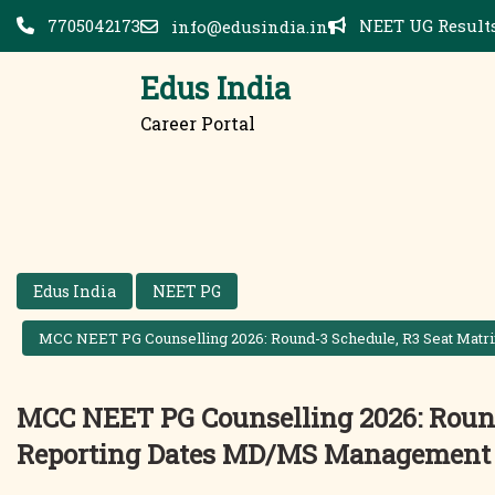
Skip
7705042173
NEET UG Results
info@edusindia.in
to
content
Edus India
Career Portal
Edus India
NEET PG
MCC NEET PG Counselling 2026: Round-3 Schedule, R3 Seat Mat
MCC NEET PG Counselling 2026: Round
Reporting Dates MD/MS Management 