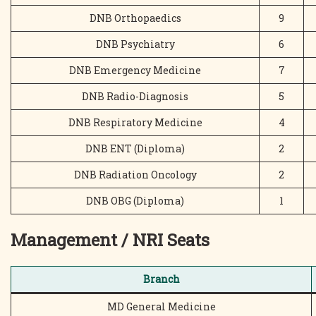
DNB Orthopaedics
9
DNB Psychiatry
6
DNB Emergency Medicine
7
DNB Radio-Diagnosis
5
DNB Respiratory Medicine
4
DNB ENT (Diploma)
2
DNB Radiation Oncology
2
DNB OBG (Diploma)
1
Management / NRI Seats
Branch
MD General Medicine