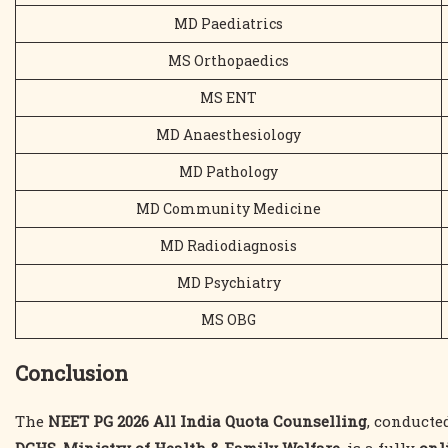
MD Paediatrics
MS Orthopaedics
MS ENT
MD Anaesthesiology
MD Pathology
MD Community Medicine
MD Radiodiagnosis
MD Psychiatry
MS OBG
Conclusion
The
NEET PG 2026 All India Quota Counselling
, conducte