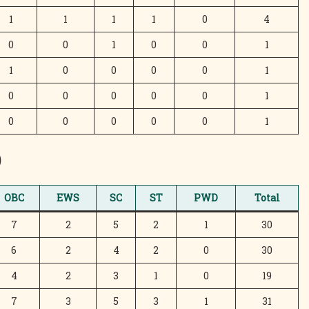
1
1
1
1
0
4
0
0
1
0
0
1
1
0
0
0
0
1
0
0
0
0
0
1
0
0
0
0
0
1
)
OBC
EWS
SC
ST
PWD
Total
7
2
5
2
1
30
6
2
4
2
0
30
4
2
3
1
0
19
7
3
5
3
1
31