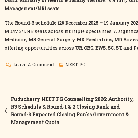
DGHS, Ministry of Health & Family Welfare
, is a fully
onl
Management/NRI seats
.
The
Round-3 schedule (26 December 2025 – 19 January 202
MD/MS/DNB seats across multiple specialties. A signific
Medicine, MS General Surgery, MD Paediatrics, MD Anaes
offering opportunities across
UR, OBC, EWS, SC, ST, and 
On
Leave A Comment
NEET PG
MCC
NEET
PG
Post
Puducherry NEET PG Counselling 2026: Authority,
Counselling
R3 Schedule & Round-1 & 2 Closing Rank and
navigation
2026:
Round-3 Expected Closing Ranks Government &
Round-
Management Quota
3