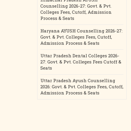
Counselling 2026-27: Govt. & Pvt.
Colleges Fees, Cutoff, Admission
Process & Seats
Haryana AYUSH Counselling 2026-27:
Govt. & Pvt. Colleges Fees, Cutoff,
Admission Process & Seats
Uttar Pradesh Dental Colleges 2026-
27: Govt. & Pvt. Colleges Fees Cutoff &
Seats
Uttar Pradesh Ayush Counselling
2026: Govt. & Pvt. Colleges Fees, Cutoff,
Admission Process & Seats