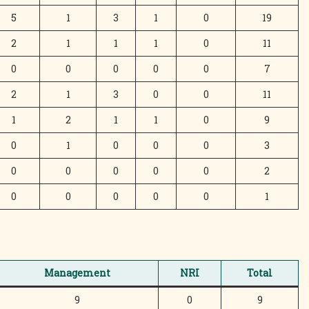
5
1
3
1
0
19
2
1
1
1
0
11
0
0
0
0
0
7
2
1
3
0
0
11
1
2
1
1
0
9
0
1
0
0
0
3
0
0
0
0
0
2
0
0
0
0
0
1
Management
NRI
Total
9
0
9