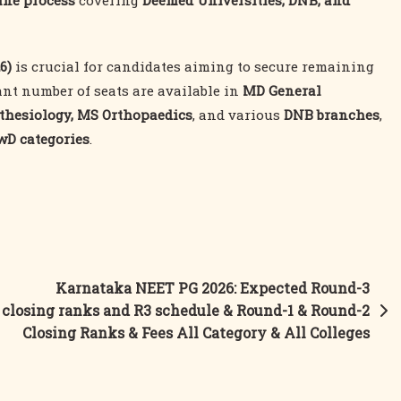
ine process
covering
Deemed Universities, DNB, and
6)
is crucial for candidates aiming to secure remaining
ant number of seats are available in
MD General
thesiology, MS Orthopaedics
, and various
DNB branches
,
PwD categories
.
Karnataka NEET PG 2026: Expected Round-3
closing ranks and R3 schedule & Round-1 & Round-2
Closing Ranks & Fees All Category & All Colleges