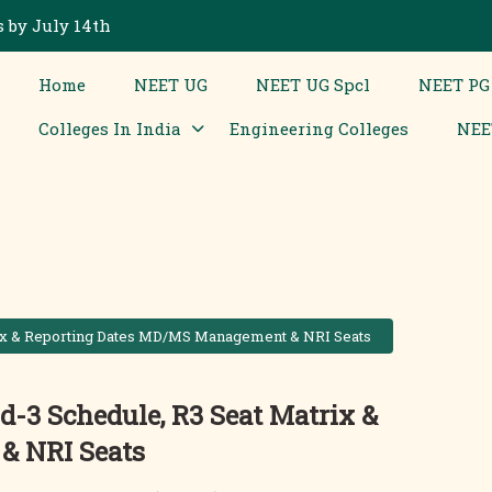
 by July 14th
Home
NEET UG
NEET UG Spcl
NEET PG
Colleges In India
Engineering Colleges
NEE
rix & Reporting Dates MD/MS Management & NRI Seats
-3 Schedule, R3 Seat Matrix &
& NRI Seats