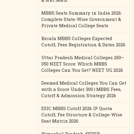
& NRI Seats
MBBS Seats Summary in India 2026:
Complete State-Wise Government &
Private Medical College Seats
Kerala MBBS Colleges Expected
Cutoff, Fees Registration & Dates 2026
Uttar Pradesh Medical Colleges 250–
350 NEET Score: Which MBBS
Colleges Can You Get? NEET UG 2026
Deemed Medical Colleges You Can Get
with a Score Under 300 | MBBS Fees,
Cutoff & Admission Strategy 2026
ESIC MBBS Cutoff 2026 IP Quota
Cutoff, Fee Structure & College-Wise
Seat Matrix 2026
Himachal Pradesh AYUSH