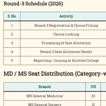
Round-3 Schedule (2026)
S. No.
Activity
1
Round-3 Registration & Choice Filling
2
Choice Locking
3
Processing of Seat Allotment
4
Round-3 Seat Allotment Result
5
Reporting / Joining at Allotted College
MD / MS Seat Distribution (Category-
Branch
UR
MD General Medicine
23
MS General Surgery
12