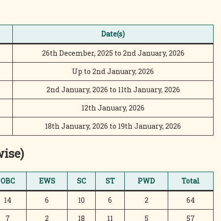
Date(s)
26th December, 2025 to 2nd January, 2026
Up to 2nd January, 2026
2nd January, 2026 to 11th January, 2026
12th January, 2026
18th January, 2026 to 19th January, 2026
wise)
OBC
EWS
SC
ST
PWD
Total
14
6
10
6
2
64
7
2
18
11
5
57