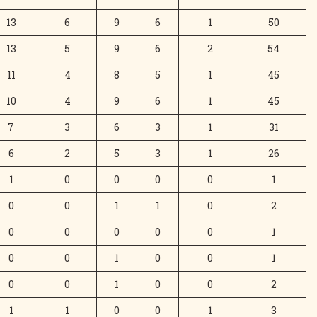
13
6
9
6
1
50
13
5
9
6
2
54
11
4
8
5
1
45
10
4
9
6
1
45
7
3
6
3
1
31
6
2
5
3
1
26
1
0
0
0
0
1
0
0
1
1
0
2
0
0
0
0
0
1
0
0
1
0
0
1
0
0
1
0
0
2
1
1
0
0
1
3