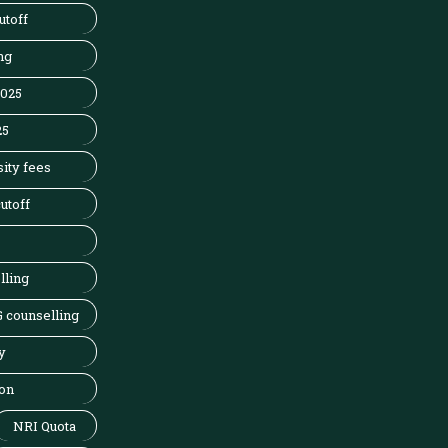
utoff
ng
2025
25
ity fees
utoff
lling
 counselling
y
on
NRI Quota