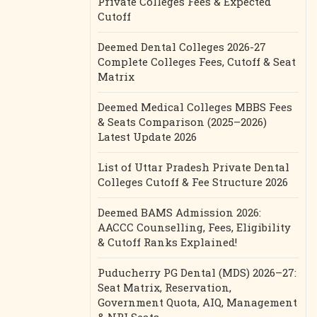
Private Colleges Fees & Expected
Cutoff
Deemed Dental Colleges 2026-27
Complete Colleges Fees, Cutoff & Seat
Matrix
Deemed Medical Colleges MBBS Fees
& Seats Comparison (2025–2026)
Latest Update 2026
List of Uttar Pradesh Private Dental
Colleges Cutoff & Fee Structure 2026
Deemed BAMS Admission 2026:
AACCC Counselling, Fees, Eligibility
& Cutoff Ranks Explained!
Puducherry PG Dental (MDS) 2026–27:
Seat Matrix, Reservation,
Government Quota, AIQ, Management