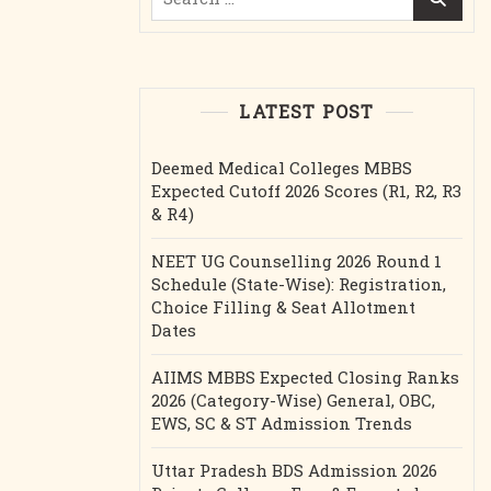
for:
LATEST POST
Deemed Medical Colleges MBBS
Expected Cutoff 2026 Scores (R1, R2, R3
& R4)
NEET UG Counselling 2026 Round 1
Schedule (State-Wise): Registration,
Choice Filling & Seat Allotment
Dates
AIIMS MBBS Expected Closing Ranks
2026 (Category-Wise) General, OBC,
EWS, SC & ST Admission Trends
Uttar Pradesh BDS Admission 2026