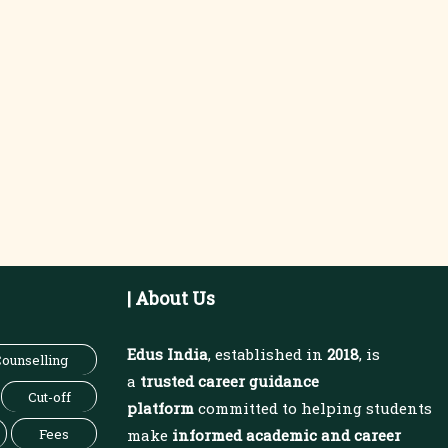
| About Us
Edus India
, established in
2018
, is
ounselling
a
trusted career guidance
Cut-off
platform
committed to helping students
Fees
make
informed academic and career