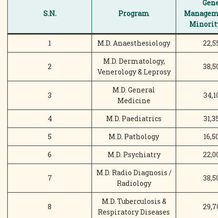
Gene
S.N.
Program
Manageme
Minority
1
M.D. Anaesthesiology
22,5
M.D. Dermatology,
2
38,5
Venerology & Leprosy
M.D. General
3
34,1
Medicine
4
M.D. Paediatrics
31,3
5
M.D. Pathology
16,5
6
M.D. Psychiatry
22,0
M.D. Radio Diagnosis /
7
38,5
Radiology
M.D. Tuberculosis &
8
29,7
Respiratory Diseases