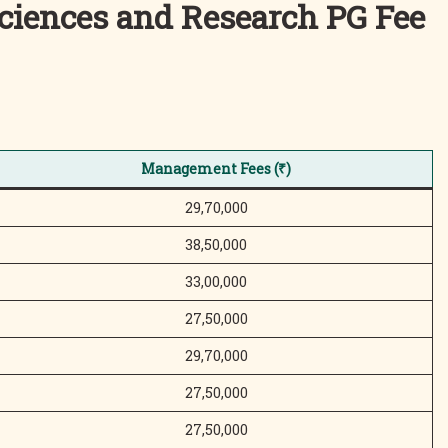
Sciences and Research
PG Fee
Management Fees (₹)
29,70,000
38,50,000
33,00,000
27,50,000
29,70,000
27,50,000
27,50,000