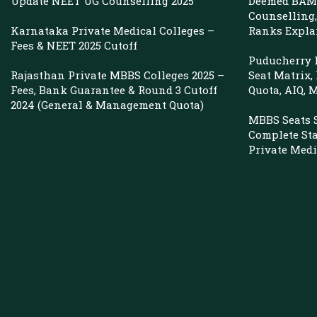
Update NEET UG Counselling 2025
Deemed BAMS
Counselling, 
Karnataka Private Medical Colleges –
Ranks Expla
Fees & NEET 2025 Cutoff
Puducherry P
Rajasthan Private MBBS Colleges 2025 –
Seat Matrix,
Fees, Bank Guarantee & Round 3 Cutoff
Quota, AIQ,
2024 (General & Management Quota)
MBBS Seats 
Complete St
Private Medi