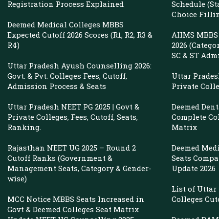
Management
Registration Process Explained
Schedule (St
Choice Filli
&
Deemed Medical Colleges MBBS
NRI
Expected Cutoff 2026 Scores (R1, R2, R3 &
AIIMS MBBS 
R4)
2026 (Catego
Quota
SC & ST Adm
Uttar Pradesh Ayush Counselling 2026:
Govt. & Pvt. Colleges Fees, Cutoff,
Uttar Prade
Admission Process & Seats
Private Coll
Uttar Pradesh NEET PG 2025 | Govt &
Deemed Denta
Private Colleges, Fees, Cutoff, Seats,
Complete Col
Ranking.
Matrix
Rajasthan NEET UG 2025 – Round 2
Deemed Medi
Cutoff Ranks (Government &
Seats Compar
Management Seats, Category & Gender-
Update 2026
wise)
List of Utta
MCC Notice MBBS Seats Increased in
Colleges Cut
Govt & Deemed Colleges Seat Matrix