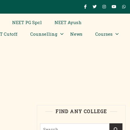
NEET PG Spcl
NEET Ayush
T Cutoff
Counselling
News
Courses
FIND ANY COLLEGE
Search