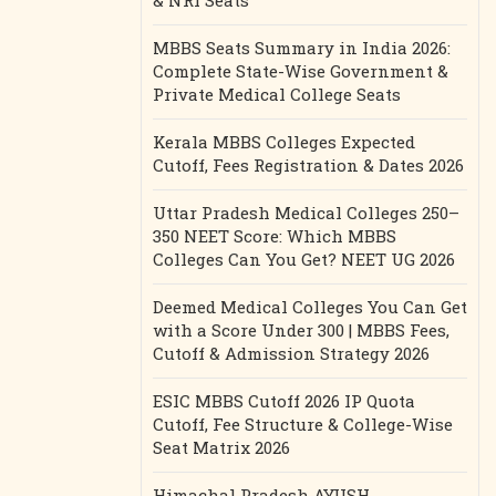
& NRI Seats
MBBS Seats Summary in India 2026:
Complete State-Wise Government &
Private Medical College Seats
Kerala MBBS Colleges Expected
Cutoff, Fees Registration & Dates 2026
Uttar Pradesh Medical Colleges 250–
350 NEET Score: Which MBBS
Colleges Can You Get? NEET UG 2026
Deemed Medical Colleges You Can Get
with a Score Under 300 | MBBS Fees,
Cutoff & Admission Strategy 2026
ESIC MBBS Cutoff 2026 IP Quota
Cutoff, Fee Structure & College-Wise
Seat Matrix 2026
Himachal Pradesh AYUSH