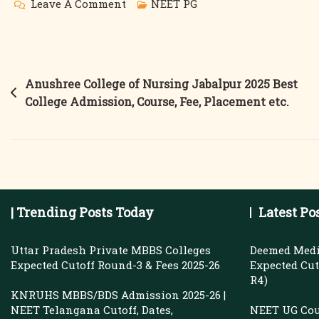
On
Leave A Comment
NEET PG
Medical
PG
Fees
Post
Anushree College of Nursing Jabalpur 2025 Best
2025
College Admission, Course, Fee, Placement etc.
navigation
|
Sumandeep
Vidyapeeth
&
GITAM
| Trending Posts Today
Latest Po
Institute
Of
Uttar Pradesh Private MBBS Colleges
Deemed Medi
Medical
Expected Cutoff Round-3 & Fees 2025-26
Expected Cuto
R4)
Sciences
KNRUHS MBBS/BDS Admission 2025-26 |
|
NEET Telangana Cutoff, Dates,
NEET UG Cou