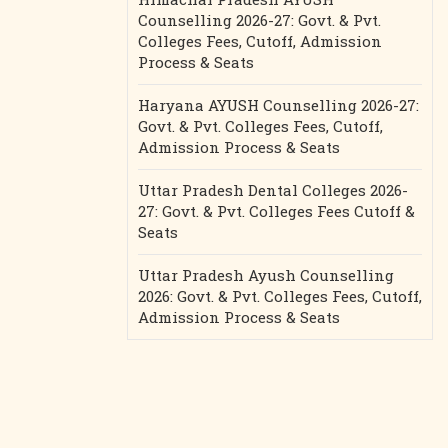
Counselling 2026-27: Govt. & Pvt.
Colleges Fees, Cutoff, Admission
Process & Seats
Haryana AYUSH Counselling 2026-27:
Govt. & Pvt. Colleges Fees, Cutoff,
Admission Process & Seats
Uttar Pradesh Dental Colleges 2026-
27: Govt. & Pvt. Colleges Fees Cutoff &
Seats
Uttar Pradesh Ayush Counselling
2026: Govt. & Pvt. Colleges Fees, Cutoff,
Admission Process & Seats