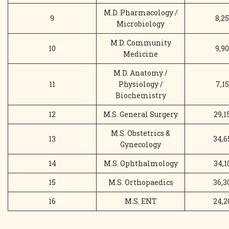
M.D. Pharmacology /
9
8,25
Microbiology
M.D. Community
10
9,90
Medicine
M.D. Anatomy /
11
Physiology /
7,15
Biochemistry
12
M.S. General Surgery
29,1
M.S. Obstetrics &
13
34,6
Gynecology
14
M.S. Ophthalmology
34,1
15
M.S. Orthopaedics
36,3
16
M.S. ENT
24,2