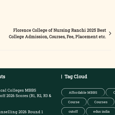
Florence College of Nursing Ranchi 2025 Best
College Admission, Courses, Fee, Placement etc.
sts
Tag Cloud
cal Colleges MBBS
Affordable MBBS
C
ff 2026 Scores (R1, R2, R3 &
Course
Courses
nselling 2026 Round 1
cutoff
edus india