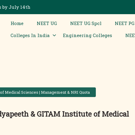
 by July 14th
Home
NEET UG
NEET UG Spcl
NEET PG
Colleges In India
Engineering Colleges
NEE
 of Medical Sciences | Management & NRI Quota
yapeeth & GITAM Institute of Medical