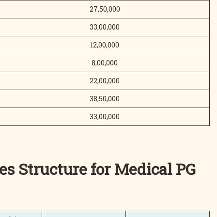
27,50,000
33,00,000
12,00,000
8,00,000
22,00,000
38,50,000
33,00,000
es Structure for Medical PG