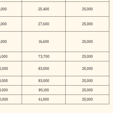
,000
25,400
25,000
,000
27,600
25,000
,000
16,600
25,000
5,000
73,700
25,000
5,000
83,000
25,000
0,000
83,000
25,000
0,000
89,100
25,000
0,000
61,000
25,000