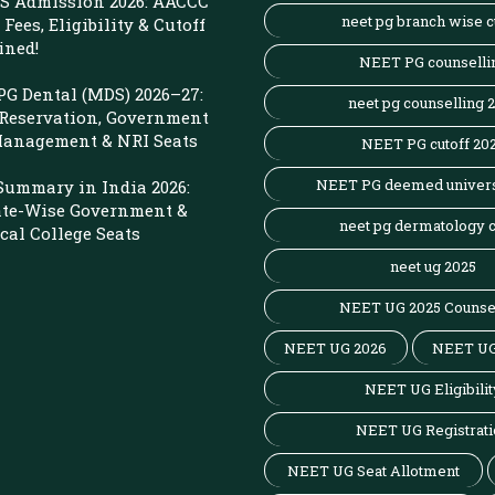
 Admission 2026: AACCC
neet pg branch wise c
Fees, Eligibility & Cutoff
ined!
NEET PG counselli
G Dental (MDS) 2026–27:
neet pg counselling 
 Reservation, Government
 Management & NRI Seats
NEET PG cutoff 20
NEET PG deemed univers
Summary in India 2026:
ate-Wise Government &
neet pg dermatology c
cal College Seats
neet ug 2025
NEET UG 2025 Counse
NEET UG 2026
NEET UG
NEET UG Eligibilit
NEET UG Registrati
NEET UG Seat Allotment