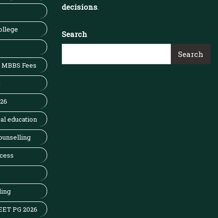
decisions
.
ollege
Search
Search
MBBS Fees
x
026
al education
ounselling
cess
ling
EET PG 2026