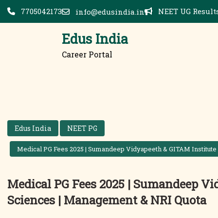
Skip
7705042173
NEET UG Results
info@edusindia.in
to
content
Edus India
Career Portal
Edus India
NEET PG
Medical PG Fees 2025 | Sumandeep Vidyapeeth & GITAM Institute
Medical PG Fees 2025 | Sumandeep Vid
Sciences | Management & NRI Quota