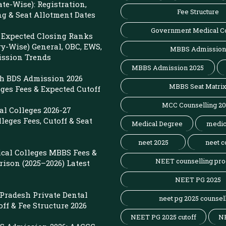
ate-Wise): Registration,
Fee Structure
ng & Seat Allotment Dates
Government Medical C
Expected Closing Ranks
ry-Wise) General, OBC, EWS,
MBBS Admission
ission Trends
MBBS Admission 2025
sh BDS Admission 2026
MBBS Seat Matri
eges Fees & Expected Cutoff
MCC Counselling 2
l Colleges 2026-27
leges Fees, Cutoff & Seat
Medical Degree
medic
neet 2025
neet c
cal Colleges MBBS Fees &
NEET counselling pro
ison (2025–2026) Latest
NEET PG 2025
r Pradesh Private Dental
neet pg 2025 counsel
off & Fee Structure 2026
NEET PG 2025 cutoff
N