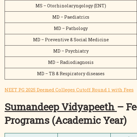
MS – Otorhinolaryngology (ENT)
MD – Paediatrics
MD – Pathology
MD – Preventive & Social Medicine
MD – Psychiatry
MD – Radiodiagnosis
MD – TB & Respiratory diseases
NEET PG 2025 Deemed Colleges Cutoff Round 1 with Fees
Sumandeep Vidyapeeth
– Fe
Programs (Academic Year)