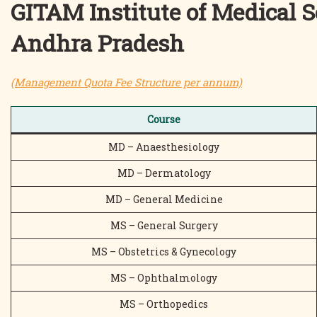
GITAM Institute of Medical 
Andhra Pradesh
(Management Quota Fee Structure per annum)
Course
MD – Anaesthesiology
MD – Dermatology
MD – General Medicine
MS – General Surgery
MS – Obstetrics & Gynecology
MS – Ophthalmology
MS – Orthopedics