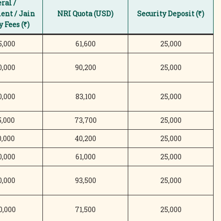
ral /
nt / Jain
NRI Quota (USD)
Security Deposit (₹)
 Fees (₹)
5,000
61,600
25,000
0,000
90,200
25,000
0,000
83,100
25,000
5,000
73,700
25,000
0,000
40,200
25,000
0,000
61,000
25,000
0,000
93,500
25,000
0,000
71,500
25,000