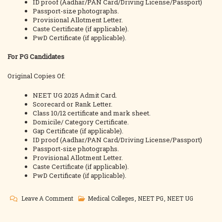
ID proof (Aadhar/PAN Card/Driving License/Passport)
Passport-size photographs.
Provisional Allotment Letter.
Caste Certificate (if applicable).
PwD Certificate (if applicable).
For PG Candidates
Original Copies Of:
NEET UG 2025 Admit Card.
Scorecard or Rank Letter.
Class 10/12 certificate and mark sheet.
Domicile/ Category Certificate.
Gap Certificate (if applicable).
ID proof (Aadhar/PAN Card/Driving License/Passport)
Passport-size photographs.
Provisional Allotment Letter.
Caste Certificate (if applicable).
PwD Certificate (if applicable).
On
Leave A Comment
Medical Colleges
,
NEET PG
,
NEET UG
MKCG
Medical