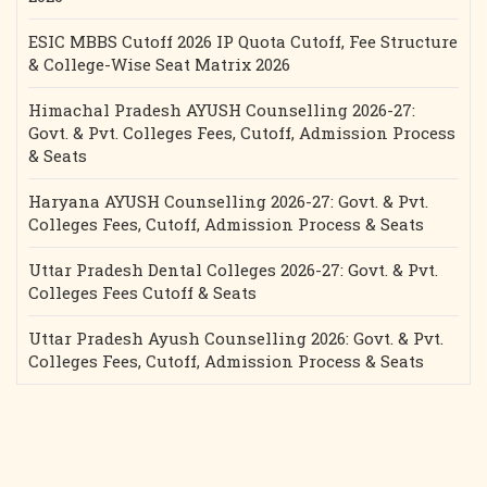
ESIC MBBS Cutoff 2026 IP Quota Cutoff, Fee Structure
& College-Wise Seat Matrix 2026
Himachal Pradesh AYUSH Counselling 2026-27:
Govt. & Pvt. Colleges Fees, Cutoff, Admission Process
& Seats
Haryana AYUSH Counselling 2026-27: Govt. & Pvt.
Colleges Fees, Cutoff, Admission Process & Seats
Uttar Pradesh Dental Colleges 2026-27: Govt. & Pvt.
Colleges Fees Cutoff & Seats
Uttar Pradesh Ayush Counselling 2026: Govt. & Pvt.
Colleges Fees, Cutoff, Admission Process & Seats