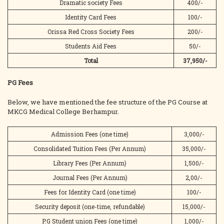
Dramatic society Fees
400/-
Identity Card Fees
100/-
Orissa Red Cross Society Fees
200/-
Students Aid Fees
50/-
Total
37,950/-
PG Fees
Below, we have mentioned the fee structure of the PG Course at
MKCG Medical College Berhampur.
Admission Fees (one time)
3,000/-
Consolidated Tuition Fees (Per Annum)
35,000/-
Library Fees (Per Annum)
1,500/-
Journal Fees (Per Annum)
2,00/-
Fees for Identity Card (one time)
100/-
Security deposit (one-time, refundable)
15,000/-
P.G Student union Fees (one time)
1,000/-