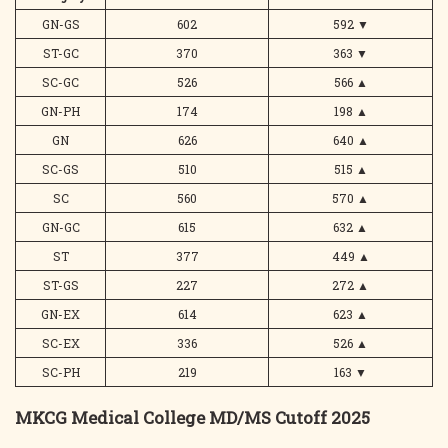
GN-GS
602
592
▼
ST-GC
370
363
▼
SC-GC
526
566
▲
GN-PH
174
198
▲
GN
626
640
▲
SC-GS
510
515
▲
SC
560
570
▲
GN-GC
615
632
▲
ST
377
449
▲
ST-GS
227
272
▲
GN-EX
614
623
▲
SC-EX
336
526
▲
SC-PH
219
163
▼
MKCG Medical College MD/MS Cutoff 2025