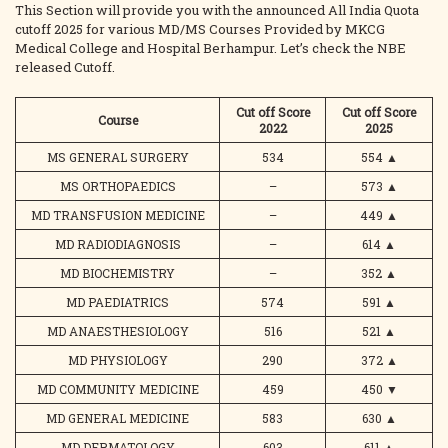
This Section will provide you with the announced All India Quota
cutoff 2025 for various MD/MS Courses Provided by MKCG
Medical College and Hospital Berhampur. Let’s check the NBE
released Cutoff.
Cut off Score
Cut off Score
Course
2022
2025
MS GENERAL SURGERY
534
554
▲
MS ORTHOPAEDICS
–
573
▲
MD TRANSFUSION MEDICINE
–
449
▲
MD RADIODIAGNOSIS
–
614
▲
MD BIOCHEMISTRY
–
352
▲
MD PAEDIATRICS
574
591
▲
MD ANAESTHESIOLOGY
516
521
▲
MD PHYSIOLOGY
290
372
▲
MD COMMUNITY MEDICINE
459
450
▼
MD GENERAL MEDICINE
583
630
▲
MD DERMATOLOGY
603
611
▲