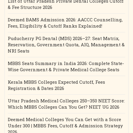
List of Uttar Pradesh Private Dental Colleges Cutoff
& Fee Structure 2026
Deemed BAMS Admission 2026: AACCC Counselling,
Fees, Eligibility & Cutoff Ranks Explained!
Puducherry PG Dental (MDS) 2026–27: Seat Matrix,
Reservation, Government Quota, AIQ, Management &
NRI Seats
MBBS Seats Summary in India 2026: Complete State-
Wise Government & Private Medical College Seats
Kerala MBBS Colleges Expected Cutoff, Fees
Registration & Dates 2026
Uttar Pradesh Medical Colleges 250–350 NEET Score:
Which MBBS Colleges Can You Get? NEET UG 2026
Deemed Medical Colleges You Can Get with a Score
Under 300 | MBBS Fees, Cutoff & Admission Strategy
2026