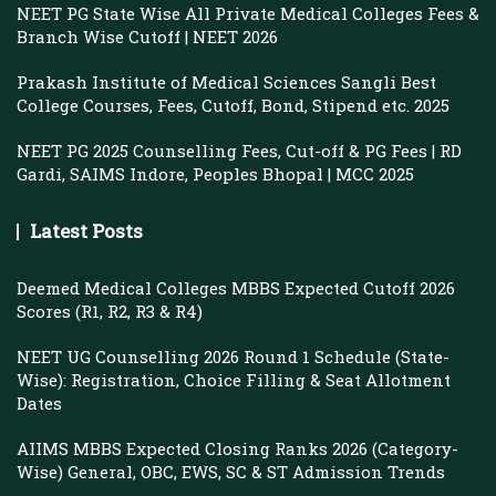
NEET PG State Wise All Private Medical Colleges Fees &
Branch Wise Cutoff | NEET 2026
Prakash Institute of Medical Sciences Sangli Best
College Courses, Fees, Cutoff, Bond, Stipend etc. 2025
NEET PG 2025 Counselling Fees, Cut-off & PG Fees | RD
Gardi, SAIMS Indore, Peoples Bhopal | MCC 2025
Latest Posts
Deemed Medical Colleges MBBS Expected Cutoff 2026
Scores (R1, R2, R3 & R4)
NEET UG Counselling 2026 Round 1 Schedule (State-
Wise): Registration, Choice Filling & Seat Allotment
Dates
AIIMS MBBS Expected Closing Ranks 2026 (Category-
Wise) General, OBC, EWS, SC & ST Admission Trends