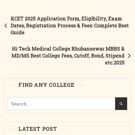
College
Berhampur MBBS
Post
KCET 2025 Application Form, Eligibility, Exam
&
navigation
Dates, Registration Process & Fees: Complete Best
MD/MS
Guide
Best
College
Hi Tech Medical College Bhubaneswar MBBS &
Courses,
MD/MS Best College Fees, Cutoff, Bond, Stipend
Fees,
etc.2025
Cutoff,
Bond,
Stipend
FIND ANY COLLEGE
Etc.2025
Search
for:
LATEST POST