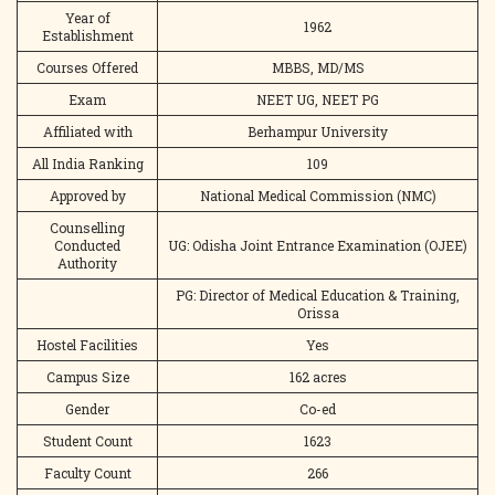
Year of
1962
Establishment
Courses Offered
MBBS, MD/MS
Exam
NEET UG, NEET PG
Affiliated with
Berhampur University
All India Ranking
109
Approved by
National Medical Commission (NMC)
Counselling
Conducted
UG: Odisha Joint Entrance Examination (OJEE)
Authority
PG: Director of Medical Education & Training,
Orissa
Hostel Facilities
Yes
Campus Size
162 acres
Gender
Co-ed
Student Count
1623
Faculty Count
266