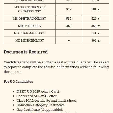
MS OBSTETRICS and
557
581
▲
GYNAECOLOGY
MS OPHTHALMOLOGY
532
526
▼
MD PATHOLOGY
468
459
▼
MD PHARMACOLOGY
–
361
▲
MD MICROBIOLOGY
–
396
▲
Documents Required
Candidates who will be allotted a seat at this College will be asked
to report to complete the admission formalities with the following
documents.
For UG Candidates
NEET UG 2025 Admit Card.
Scorecard or Rank Letter.
Class 10/12 certificate and mark sheet.
Domicile/ Category Certificate.
Gap Certificate (if applicable).