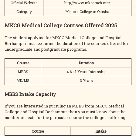
Official Website
http://www.mkcgmch.org/
Category
Medical College in Odisha
MKCG Medical College Courses Offered 2025
The student applying for MKCG Medical College and Hospital
Berhampur must examine the duration of the courses offered for
undergraduate and postgraduate programs.
Course
Duration
MBBS
4.6 +1 Years Internship
MD/MS
3 Years
MBBS Intake Capacity
If you are interested in pursuing an MBBS from MKCG Medical
College and Hospital Berhampur, then you must know about the
number of seats for the particular course the college is offering.
Course
Intake