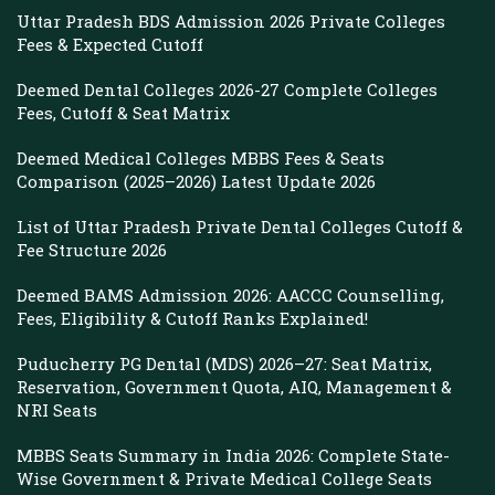
Uttar Pradesh BDS Admission 2026 Private Colleges
Fees & Expected Cutoff
Deemed Dental Colleges 2026-27 Complete Colleges
Fees, Cutoff & Seat Matrix
Deemed Medical Colleges MBBS Fees & Seats
Comparison (2025–2026) Latest Update 2026
List of Uttar Pradesh Private Dental Colleges Cutoff &
Fee Structure 2026
Deemed BAMS Admission 2026: AACCC Counselling,
Fees, Eligibility & Cutoff Ranks Explained!
Puducherry PG Dental (MDS) 2026–27: Seat Matrix,
Reservation, Government Quota, AIQ, Management &
NRI Seats
MBBS Seats Summary in India 2026: Complete State-
Wise Government & Private Medical College Seats