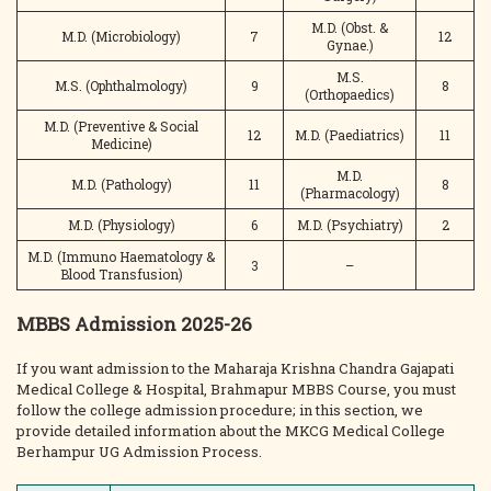
M.D. (Obst. &
M.D. (Microbiology)
7
12
Gynae.)
M.S.
M.S. (Ophthalmology)
9
8
(Orthopaedics)
M.D. (Preventive & Social
12
M.D. (Paediatrics)
11
Medicine)
M.D.
M.D. (Pathology)
11
8
(Pharmacology)
M.D. (Physiology)
6
M.D. (Psychiatry)
2
M.D. (Immuno Haematology &
3
–
Blood Transfusion)
MBBS Admission 2025-26
If you want admission to the Maharaja Krishna Chandra Gajapati
Medical College & Hospital, Brahmapur MBBS Course, you must
follow the college admission procedure; in this section, we
provide detailed information about the MKCG Medical College
Berhampur UG Admission Process.