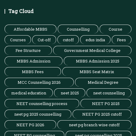
Tag Cloud
Affordable MBBS
Counselling
Course
Courses
Cut-off
cutoff
edus india
Fees
Fee Structure
Government Medical College
MBBS Admission
MBBS Admission 2025
MBBS Fees
MBBS Seat Matrix
MCC Counselling 2026
Medical Degree
medical education
neet 2025
neet counselling
NEET counselling process
NEET PG 2025
neet pg 2025 counselling
NEET PG 2025 cutoff
NEET PG 2026
neet pg branch wise cutoff
NEET PG counselling
neet pg counselling 2025