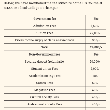
Below, we have mentioned the fee structure of the UG Course at
MKCG Medical College Berhampur.
Government fee
Fee
Admission Fees
1,500/-
Tuition Fees
22,000/-
Prices for the supply of blank answer book
500/-
Total
24,000/-
Non-Government fees
Fee
Security deposit (refundable)
10,000/-
Student union Fees
1,000/-
Academic society Fees
500
Games Fees
500/-
Magazine Fees
400/-
Cultural society Fees
400/-
Audiovisual society Fees
400/-