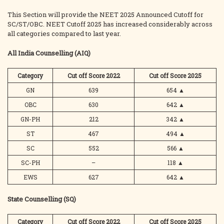
This Section will provide the NEET 2025 Announced Cutoff for
SC/ST/OBC. NEET Cutoff 2025 has increased considerably across
all categories compared to last year.
All India Counselling (AIQ)
Category
Cut off Score 2022
Cut off Score 2025
GN
639
654
▲
OBC
630
642
▲
GN-PH
212
342
▲
ST
467
494
▲
SC
552
566
▲
SC-PH
–
118
▲
EWS
627
642
▲
State Counselling (SQ)
Category
Cut off Score 2022
Cut off Score 2025