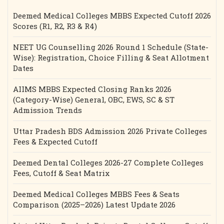
Deemed Medical Colleges MBBS Expected Cutoff 2026
Scores (R1, R2, R3 & R4)
NEET UG Counselling 2026 Round 1 Schedule (State-
Wise): Registration, Choice Filling & Seat Allotment
Dates
AIIMS MBBS Expected Closing Ranks 2026
(Category-Wise) General, OBC, EWS, SC & ST
Admission Trends
Uttar Pradesh BDS Admission 2026 Private Colleges
Fees & Expected Cutoff
Deemed Dental Colleges 2026-27 Complete Colleges
Fees, Cutoff & Seat Matrix
Deemed Medical Colleges MBBS Fees & Seats
Comparison (2025–2026) Latest Update 2026