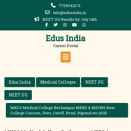
Skip
7705042173
to
info@edusindia.in
content
NEET UG Results by July 14th
Edus India
Career Portal
Edus India
Medical Colleges
NEET PG
,
,
NEET UG
MKCG Medical College Berhampur MBBS & MD/MS Best
College Courses, Fees, Cutoff, Bond, Stipend etc.2025