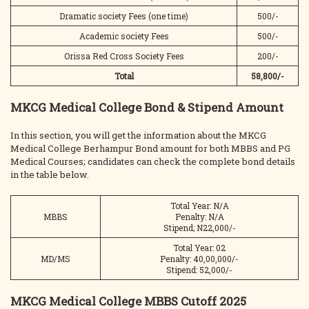
Dramatic society Fees (one time)
500/-
Academic society Fees
500/-
Orissa Red Cross Society Fees
200/-
Total
58,800/-
MKCG Medical College Bond & Stipend Amount
In this section, you will get the information about the MKCG
Medical College Berhampur Bond amount for both MBBS and PG
Medical Courses; candidates can check the complete bond details
in the table below.
Total Year: N/A
MBBS
Penalty: N/A
Stipend; N22,000/-
Total Year: 02
MD/MS
Penalty: 40,00,000/-
Stipend: 52,000/-
MKCG Medical College MBBS Cutoff 2025