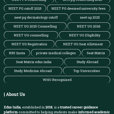
NEET PG cutoff 2025
NEET PG deemed university fees
neet pg dermatology cutoff
neet ug 2025
NEET UG 2025 Counselling
NEET UG 2026
NEET UG counselling
NEET UG Eligibility
NEET UG Registration
NEET UG Seat Allotment
NRI Quota
private medical colleges
Seat Matrix
Seat Matrix edus india
Study Abroad
Study Medicine Abroad
Top Universities
WHO Recognized
| About Us
Edus India
, established in
2018
, is a
trusted career guidance
platform
committed to helping students make
informed academic