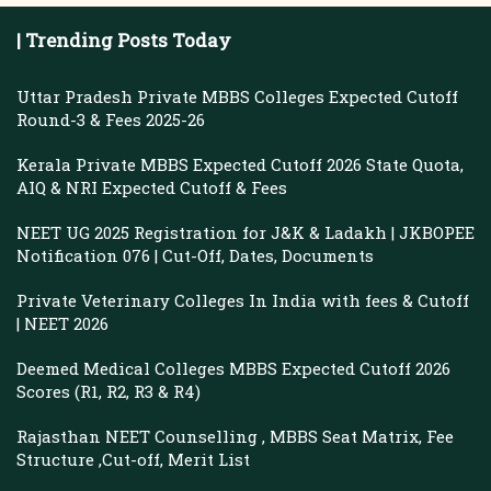
| Trending Posts Today
Uttar Pradesh Private MBBS Colleges Expected Cutoff
Round-3 & Fees 2025-26
Kerala Private MBBS Expected Cutoff 2026 State Quota,
AIQ & NRI Expected Cutoff & Fees
NEET UG 2025 Registration for J&K & Ladakh | JKBOPEE
Notification 076 | Cut-Off, Dates, Documents
Private Veterinary Colleges In India with fees & Cutoff
| NEET 2026
Deemed Medical Colleges MBBS Expected Cutoff 2026
Scores (R1, R2, R3 & R4)
Rajasthan NEET Counselling , MBBS Seat Matrix, Fee
Structure ,Cut-off, Merit List