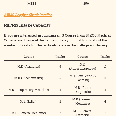
MBBS
250
AIIMS Deoghar Check Detailes
MD/MS Intake Capacity
If you are interested in pursuing a PG Course from MKCG Medical
College and Hospital Berhampur, then you must know about the
number of seats for the particular course the college is offering.
Course
Intake
Course
Intake
M.D.
M.D. (Anatomy)
6
10
(Anaesthesiology)
MD (Dem. Vene. &
M.D. (Biochemistry)
5
3
Leprosy)
M.D. (Radio
M.D. (Respiratory Medicine)
3
3
Diagnosis)
M.D. (Forensic
M.S. (E.N.T.)
2
4
Medicine)
M.S. (General
M.D. (General Medicine)
15
19
Surgery)