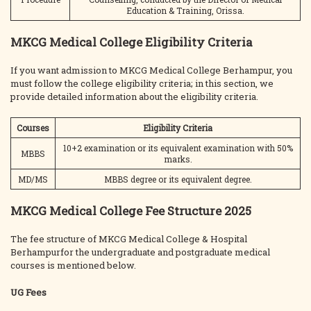
Education & Training, Orissa.
MKCG Medical College Eligibility Criteria
If you want admission to MKCG Medical College Berhampur, you
must follow the college eligibility criteria; in this section, we
provide detailed information about the eligibility criteria.
Courses
Eligibility Criteria
10+2 examination or its equivalent examination with 50%
MBBS
marks.
MD/MS
MBBS degree or its equivalent degree.
MKCG Medical College Fee Structure 2025
The fee structure of MKCG Medical College & Hospital
Berhampurfor the undergraduate and postgraduate medical
courses is mentioned below.
UG Fees