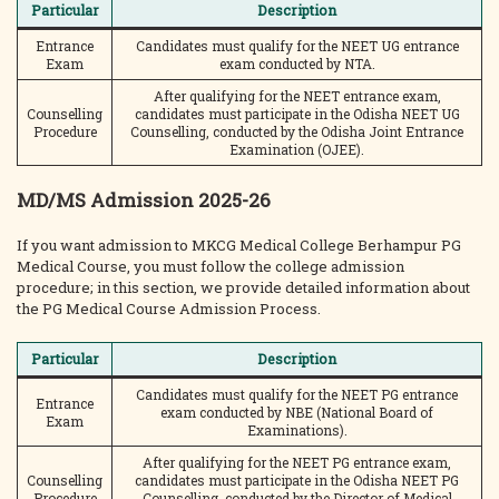
Particular
Description
Entrance
Candidates must qualify for the NEET UG entrance
Exam
exam conducted by NTA.
After qualifying for the NEET entrance exam,
Counselling
candidates must participate in the Odisha NEET UG
Procedure
Counselling, conducted by the Odisha Joint Entrance
Examination (OJEE).
MD/MS Admission 2025-26
If you want admission to MKCG Medical College Berhampur PG
Medical Course, you must follow the college admission
procedure; in this section, we provide detailed information about
the PG Medical Course Admission Process.
Particular
Description
Candidates must qualify for the NEET PG entrance
Entrance
exam conducted by NBE (National Board of
Exam
Examinations).
After qualifying for the NEET PG entrance exam,
Counselling
candidates must participate in the Odisha NEET PG
Procedure
Counselling, conducted by the Director of Medical