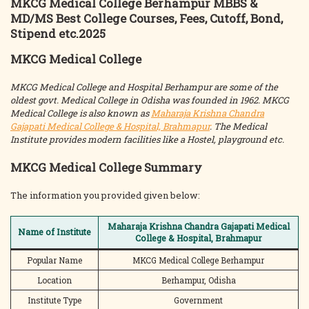
MKCG Medical College Berhampur MBBS &
MD/MS Best College Courses, Fees, Cutoff, Bond,
Stipend etc.2025
MKCG Medical College
MKCG Medical College and Hospital Berhampur are some of the
oldest govt. Medical College in Odisha was founded in 1962. MKCG
Medical College is also known as
Maharaja Krishna Chandra
Gajapati Medical College & Hospital, Brahmapur
. The Medical
Institute provides modern facilities like a Hostel, playground etc.
MKCG Medical College Summary
The information you provided given below:
Maharaja Krishna Chandra Gajapati Medical
Name of Institute
College & Hospital, Brahmapur
Popular Name
MKCG Medical College Berhampur
Location
Berhampur, Odisha
Institute Type
Government