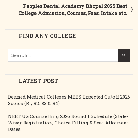
Best
Peoples Dental Academy Bhopal 2025 Best
College
College Admission, Courses, Fees, Intake etc.
Admission,
Courses,
Fees,
FIND ANY COLLEGE
Cutoff,
Intake
Search
Etc.
for:
LATEST POST
Deemed Medical Colleges MBBS Expected Cutoff 2026
Scores (R1, R2, R3 & R4)
NEET UG Counselling 2026 Round 1 Schedule (State-
Wise): Registration, Choice Filling & Seat Allotment
Dates