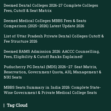
Deemed Dental Colleges 2026-27 Complete Colleges
Fees, Cutoff & Seat Matrix
Deemed Medical Colleges MBBS Fees & Seats
Comparison (2025–2026) Latest Update 2026
List of Uttar Pradesh Private Dental Colleges Cutoff &
Fee Structure 2026
Deemed BAMS Admission 2026: AACCC Counselling,
Fees, Eligibility & Cutoff Ranks Explained!
Puducherry PG Dental (MDS) 2026–27: Seat Matrix,
Reservation, Government Quota, AIQ, Management &
NRI Seats
MBBS Seats Summary in India 2026: Complete State-
Wise Government & Private Medical College Seats
Tag Cloud