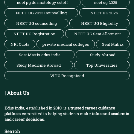
neet pg dermatology cutoff
neet ug 2025
NEET UG 2025 Counselling
NEET UG 2026
NEET UG counselling
NEET UG Eligibility
NEET UG Registration
NEET UG Seat Allotment
NRI Quota
private medical colleges
Seat Matrix
Seat Matrix edus india
Study Abroad
Study Medicine Abroad
Top Universities
WHO Recognized
| About Us
Edus India
, established in
2018
, is a
trusted career guidance
platform
committed to helping students make
informed academic
and career decisions
.
Search