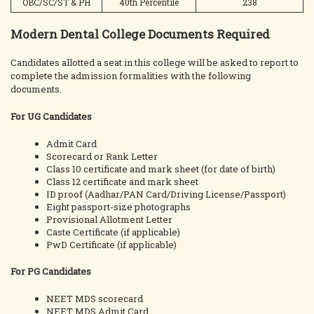
OBC/SC/ST & PH
40th Percentile
238
Modern Dental College Documents Required
Candidates allotted a seat in this college will be asked to report to
complete the admission formalities with the following
documents.
For UG Candidates
Admit Card
Scorecard or Rank Letter
Class 10 certificate and mark sheet (for date of birth)
Class 12 certificate and mark sheet
ID proof (Aadhar/PAN Card/Driving License/Passport)
Eight passport-size photographs
Provisional Allotment Letter
Caste Certificate (if applicable)
PwD Certificate (if applicable)
For PG Candidates
NEET MDS scorecard
NEET MDS Admit Card