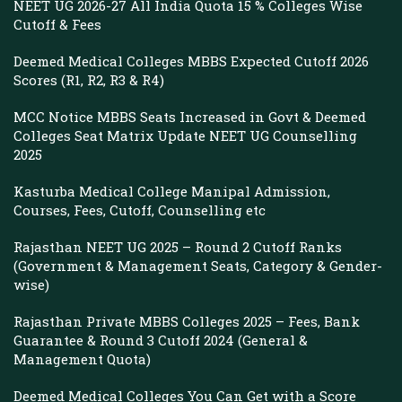
NEET UG 2026-27 All India Quota 15 % Colleges Wise
Cutoff & Fees
Deemed Medical Colleges MBBS Expected Cutoff 2026
Scores (R1, R2, R3 & R4)
MCC Notice MBBS Seats Increased in Govt & Deemed
Colleges Seat Matrix Update NEET UG Counselling
2025
Kasturba Medical College Manipal Admission,
Courses, Fees, Cutoff, Counselling etc
Rajasthan NEET UG 2025 – Round 2 Cutoff Ranks
(Government & Management Seats, Category & Gender-
wise)
Rajasthan Private MBBS Colleges 2025 – Fees, Bank
Guarantee & Round 3 Cutoff 2024 (General &
Management Quota)
Deemed Medical Colleges You Can Get with a Score