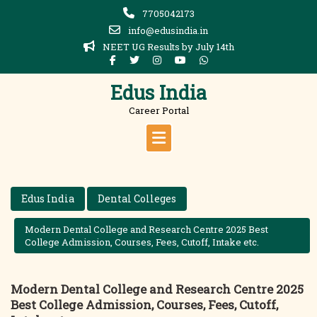
Skip
7705042173
to
info@edusindia.in
content
NEET UG Results by July 14th
Edus India
Career Portal
Edus India
Dental Colleges
Modern Dental College and Research Centre 2025 Best
College Admission, Courses, Fees, Cutoff, Intake etc.
Modern Dental College and Research Centre 2025
Best College Admission, Courses, Fees, Cutoff,