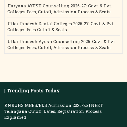
Haryana AYUSH Counselling 2026-27: Govt. & Pvt.
Colleges Fees, Cutoff, Admission Process & Seats
Uttar Pradesh Dental Colleges 2026-27: Govt. & Pvt.
Colleges Fees Cutoff & Seats
Uttar Pradesh Ayush Counselling 2026: Govt. & Pvt.
Colleges Fees, Cutoff, Admission Process & Seats
| Trending Posts Today
KNRUHS MBBS/BDS Admission 2025-26 | NEET
Telangana Cutoff, Dates, Registration Process
Explained