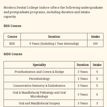
Modern Dental College Indore offers the following undergraduate
and postgraduate programs, including duration and intake
capacity.
BDS Course
Course
Duration
Intake
BDS
5 Years (Including 1 Year Internship)
100
MDS Course
Speciality
Duration
Intake
Prosthodontics and Crown & Bridge
3 Years
5
Periodontology
3 Years
5
Conservative Dentistry & Endodontics
3 Years
5
Oral & Maxillofacial Pathology and Oral
3 Years
0
Microbiology
Oral and Maxillofacial Surgery
3 Years
3