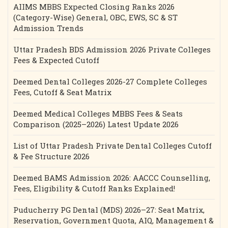
AIIMS MBBS Expected Closing Ranks 2026
(Category-Wise) General, OBC, EWS, SC & ST
Admission Trends
Uttar Pradesh BDS Admission 2026 Private Colleges
Fees & Expected Cutoff
Deemed Dental Colleges 2026-27 Complete Colleges
Fees, Cutoff & Seat Matrix
Deemed Medical Colleges MBBS Fees & Seats
Comparison (2025–2026) Latest Update 2026
List of Uttar Pradesh Private Dental Colleges Cutoff
& Fee Structure 2026
Deemed BAMS Admission 2026: AACCC Counselling,
Fees, Eligibility & Cutoff Ranks Explained!
Puducherry PG Dental (MDS) 2026–27: Seat Matrix,
Reservation, Government Quota, AIQ, Management &