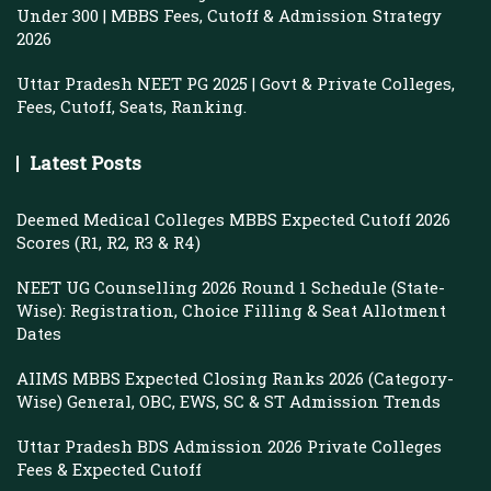
Under 300 | MBBS Fees, Cutoff & Admission Strategy
2026
Uttar Pradesh NEET PG 2025 | Govt & Private Colleges,
Fees, Cutoff, Seats, Ranking.
Latest Posts
Deemed Medical Colleges MBBS Expected Cutoff 2026
Scores (R1, R2, R3 & R4)
NEET UG Counselling 2026 Round 1 Schedule (State-
Wise): Registration, Choice Filling & Seat Allotment
Dates
AIIMS MBBS Expected Closing Ranks 2026 (Category-
Wise) General, OBC, EWS, SC & ST Admission Trends
Uttar Pradesh BDS Admission 2026 Private Colleges
Fees & Expected Cutoff