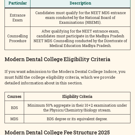
Particular
Description
Candidates must qualify for the NEET MDS entrance
Entrance
exam conducted by the National Board of
Exam
Examinations (NBEMS).
After qualifying for the NEET entrance exam,
Counselling
candidates must participate in the Madhya Pradesh
Procedure
NEET MDS Counselling conducted by the Directorate of
Medical Education Madhya Pradesh.
Modern Dental College Eligibility Criteria
If you want admission to the Modern Dental College Indore, you
must fulfil the college eligibility criteria, which we provide
detailed information about in this section.
Courses
Eligibility Criteria
Minimum 50% aggregate in their 10+2 examination under
BDS
the Physics/Chemistry/Biology stream.
MDS
BDS degree or its equivalent degree.
Modern Dental College Fee Structure 2025