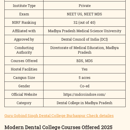
Institute Type
Private
Exam
NEET UG, NEET MDS
NIRF Ranking
32 (out of 40)
Affiliated with
Madhya Pradesh Medical Science University
Approved by
Dental Council of India (DCI)
Conducting
Directorate of Medical Education, Madhya
Authority
Pradesh
Courses Offered
BDS, MDS
Hostel Facilities
Yes
Campus Size
5 acres
Gender
Co-ed
Official Website
https://mdcrcindore.com/
Category
Dental College in Madhya Pradesh
Guru Gobind Singh Dental College Burhanpur Check detailes
Modern Dental College Courses Offered 2025