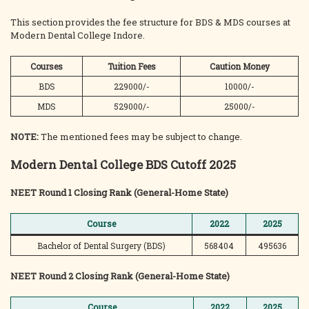
This section provides the fee structure for BDS & MDS courses at
Modern Dental College Indore.
Courses
Tuition Fees
Caution Money
BDS
229000/-
10000/-
MDS
529000/-
25000/-
NOTE:
The mentioned fees may be subject to change.
Modern Dental College BDS Cutoff 2025
NEET Round 1 Closing Rank (General-Home State)
Course
2022
2025
Bachelor of Dental Surgery (BDS)
568404
495636
NEET Round 2 Closing Rank (General-Home State)
Course
2022
2025