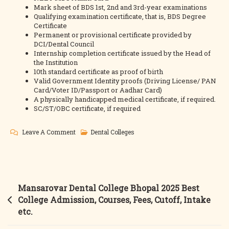
Mark sheet of BDS 1st, 2nd and 3rd-year examinations
Qualifying examination certificate, that is, BDS Degree
Certificate
Permanent or provisional certificate provided by
DCI/Dental Council
Internship completion certificate issued by the Head of
the Institution
10th standard certificate as proof of birth
Valid Government Identity proofs (Driving License/ PAN
Card/Voter ID/Passport or Aadhar Card)
A physically handicapped medical certificate, if required.
SC/ST/OBC certificate, if required
On
Leave A Comment
Dental Colleges
Modern
Dental
College
And
Post
Mansarovar Dental College Bhopal 2025 Best
Research
navigation
College Admission, Courses, Fees, Cutoff, Intake
Centre
etc.
2025