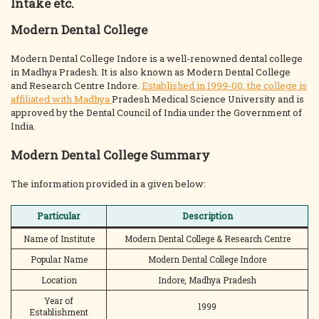
Intake etc.
Modern Dental College
Modern Dental College Indore is a well-renowned dental college
in Madhya Pradesh. It is also known as Modern Dental College
and Research Centre Indore.
Established in 1999-00, the college is
affiliated with Madhya
Pradesh Medical Science University and is
approved by the Dental Council of India under the Government of
India.
Modern Dental College Summary
The information provided in a given below:
Particular
Description
Name of Institute
Modern Dental College & Research Centre
Popular Name
Modern Dental College Indore
Location
Indore, Madhya Pradesh
Year of
1999
Establishment