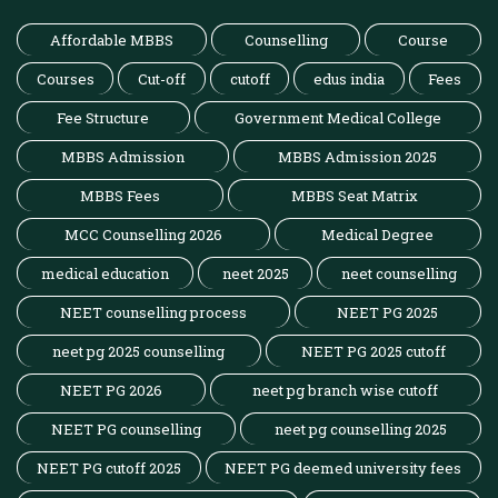
Affordable MBBS
Counselling
Course
Courses
Cut-off
cutoff
edus india
Fees
Fee Structure
Government Medical College
MBBS Admission
MBBS Admission 2025
MBBS Fees
MBBS Seat Matrix
MCC Counselling 2026
Medical Degree
medical education
neet 2025
neet counselling
NEET counselling process
NEET PG 2025
neet pg 2025 counselling
NEET PG 2025 cutoff
NEET PG 2026
neet pg branch wise cutoff
NEET PG counselling
neet pg counselling 2025
NEET PG cutoff 2025
NEET PG deemed university fees