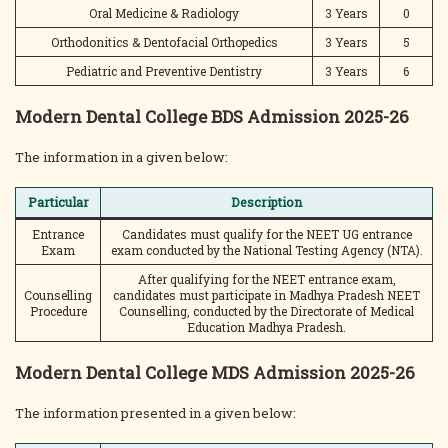
Oral Medicine & Radiology
3 Years
0
Orthodonitics & Dentofacial Orthopedics
3 Years
5
Pediatric and Preventive Dentistry
3 Years
6
Modern Dental College BDS Admission 2025-26
The information in a given below:
Particular
Description
Entrance
Candidates must qualify for the NEET UG entrance
Exam
exam conducted by the National Testing Agency (NTA).
After qualifying for the NEET entrance exam,
Counselling
candidates must participate in Madhya Pradesh NEET
Procedure
Counselling, conducted by the Directorate of Medical
Education Madhya Pradesh.
Modern Dental College MDS Admission 2025-26
The information presented in a given below: