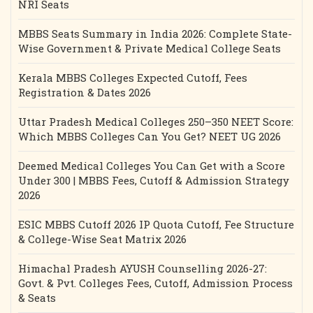
NRI Seats
MBBS Seats Summary in India 2026: Complete State-
Wise Government & Private Medical College Seats
Kerala MBBS Colleges Expected Cutoff, Fees
Registration & Dates 2026
Uttar Pradesh Medical Colleges 250–350 NEET Score:
Which MBBS Colleges Can You Get? NEET UG 2026
Deemed Medical Colleges You Can Get with a Score
Under 300 | MBBS Fees, Cutoff & Admission Strategy
2026
ESIC MBBS Cutoff 2026 IP Quota Cutoff, Fee Structure
& College-Wise Seat Matrix 2026
Himachal Pradesh AYUSH Counselling 2026-27:
Govt. & Pvt. Colleges Fees, Cutoff, Admission Process
& Seats