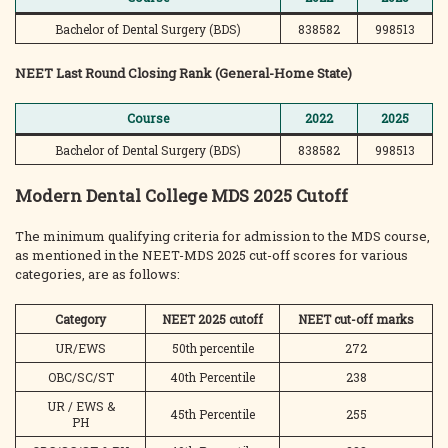
Bachelor of Dental Surgery (BDS)
838582
998513
NEET Last Round Closing Rank (General-Home State)
Course
2022
2025
Bachelor of Dental Surgery (BDS)
838582
998513
Modern Dental College MDS 2025 Cutoff
The minimum qualifying criteria for admission to the MDS course,
as mentioned in the NEET-MDS 2025 cut-off scores for various
categories, are as follows:
Category
NEET 2025 cutoff
NEET cut-off marks
UR/EWS
50th percentile
272
OBC/SC/ST
40th Percentile
238
UR / EWS &
45th Percentile
255
PH