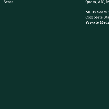
Seats
Quota, AIQ,
MBBS Seats 
Complete St
Private Medi