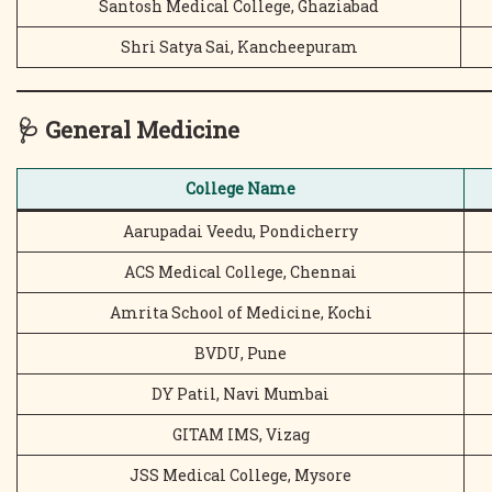
Santosh Medical College, Ghaziabad
Shri Satya Sai, Kancheepuram
🩺
General Medicine
College Name
Aarupadai Veedu, Pondicherry
ACS Medical College, Chennai
Amrita School of Medicine, Kochi
BVDU, Pune
DY Patil, Navi Mumbai
GITAM IMS, Vizag
JSS Medical College, Mysore