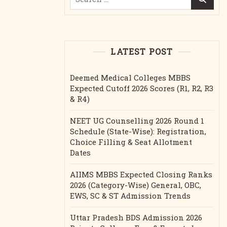
for:
LATEST POST
Deemed Medical Colleges MBBS
Expected Cutoff 2026 Scores (R1, R2, R3
& R4)
NEET UG Counselling 2026 Round 1
Schedule (State-Wise): Registration,
Choice Filling & Seat Allotment
Dates
AIIMS MBBS Expected Closing Ranks
2026 (Category-Wise) General, OBC,
EWS, SC & ST Admission Trends
Uttar Pradesh BDS Admission 2026