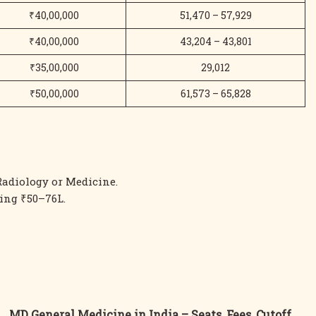
₹40,00,000
51,470 – 57,929
₹40,00,000
43,204 – 43,801
₹35,00,000
29,012
₹50,00,000
61,573 – 65,828
adiology or Medicine.
ing ₹50–76L.
MD General Medicine in India – Seats, Fees, Cutoff