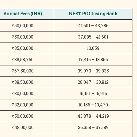
Annual Fees (INR)
NEET PG Closing Rank
₹50,00,000
41,601 – 43,785
₹50,00,000
37,885 – 41,601
₹35,00,000
10,059
₹38,58,750
17,416 – 18,856
₹67,50,000
39,070 – 39,835
₹38,50,000
28,047 – 30,812
₹30,00,000
15,151 – 15,916
₹32,00,000
10,156 – 10,470
₹50,00,000
43,878 – 44,219
₹48,00,000
36,358 – 37,189