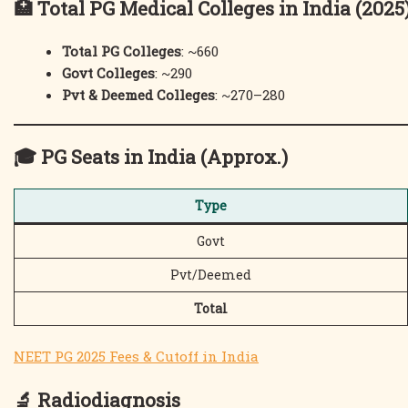
🏥
Total PG Medical Colleges in India (2025
Total PG Colleges
: ~660
Govt Colleges
: ~290
Pvt & Deemed Colleges
: ~270–280
🎓
PG Seats in India (Approx.)
Type
Govt
Pvt/Deemed
Total
NEET PG 2025 Fees & Cutoff in India
🔬
Radiodiagnosis