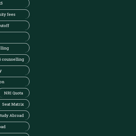
25
ity fees
utoff
lling
 counselling
y
on
NRI Quota
Seat Matrix
tudy Abroad
oad