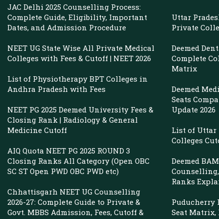
JAC Delhi 2025 Counselling Process:
Complete Guide, Eligibility, Important
Uttar Prade
Dates, and Admission Procedure
Private Coll
NEET UG State Wise All Private Medical
Deemed Denta
Colleges with Fees & Cutoff | NEET 2026
Complete Col
Matrix
List of Physiotherapy BPT Colleges in
Andhra Pradesh with Fees
Deemed Medi
Seats Compar
NEET PG 2025 Deemed University Fees &
Update 2026
Closing Rank | Radiology & General
Medicine Cutoff
List of Utta
Colleges Cut
AIQ Quota NEET PG 2025 ROUND 3
Closing Ranks All Category (Open OBC
Deemed BAMS
SC ST Open PWD OBC PWD etc)
Counselling, 
Ranks Expla
Chhattisgarh NEET UG Counselling
2026-27: Complete Guide to Private &
Puducherry P
Govt. MBBS Admission, Fees, Cutoff &
Seat Matrix,