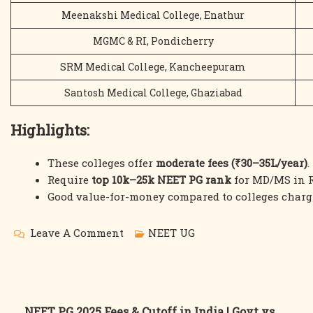
Meenakshi Medical College, Enathur
MGMC & RI, Pondicherry
SRM Medical College, Kancheepuram
Santosh Medical College, Ghaziabad
Highlights:
These colleges offer
moderate fees (₹30–35L/year)
.
Require
top 10k–25k NEET PG rank
for MD/MS in R
Good value-for-money compared to colleges charg
On
Leave A Comment
NEET UG
NEET
PG
2025
NEET PG 2025 Fees & Cutoff in India | Govt vs