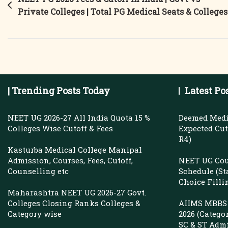
Post
Deemed
Private Colleges | Total PG Medical Seats & Colleges
navigation
University
Fees
&
Closing
Rank
| Trending Posts Today
Latest Po
|
Radiology
NEET UG 2026-27 All India Quota 15 %
Deemed Medi
&
Colleges Wise Cutoff & Fees
Expected Cuto
R4)
General
Kasturba Medical College Manipal
Medicine
Admission, Courses, Fees, Cutoff,
NEET UG Cou
Cutoff
Counselling etc
Schedule (St
Choice Filli
Maharashtra NEET UG 2026-27 Govt.
Colleges Closing Ranks Colleges &
AIIMS MBBS 
Category wise
2026 (Catego
SC & ST Adm