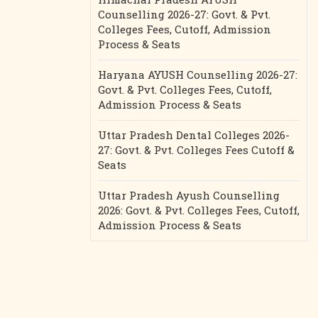
Counselling 2026-27: Govt. & Pvt.
Colleges Fees, Cutoff, Admission
Process & Seats
Haryana AYUSH Counselling 2026-27:
Govt. & Pvt. Colleges Fees, Cutoff,
Admission Process & Seats
Uttar Pradesh Dental Colleges 2026-
27: Govt. & Pvt. Colleges Fees Cutoff &
Seats
Uttar Pradesh Ayush Counselling
2026: Govt. & Pvt. Colleges Fees, Cutoff,
Admission Process & Seats