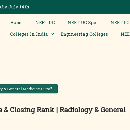
 by July 14th
Home
NEET UG
NEET UG Spcl
NEET PG
Colleges In India
Engineering Colleges
NEE
y & General Medicine Cutoff
& Closing Rank | Radiology & General