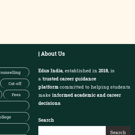
| About Us
Edus India
, established in
2018
, is
ounselling
a
trusted career guidance
Cut-off
platform
committed to helping students
Fees
make
informed academic and career
decisions
.
ollege
Search
Search