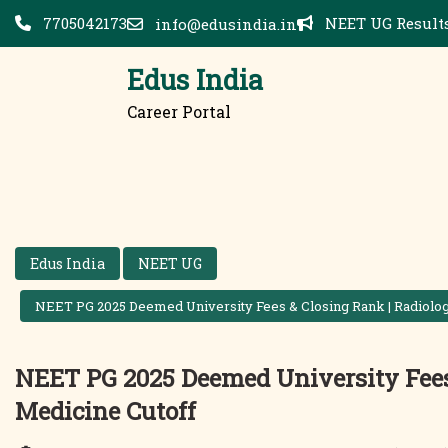
Skip
7705042173
NEET UG Results
info@edusindia.in
to
content
Edus India
Career Portal
Edus India
NEET UG
NEET PG 2025 Deemed University Fees & Closing Rank | Radiolog
NEET PG 2025 Deemed University Fees 
Medicine Cutoff