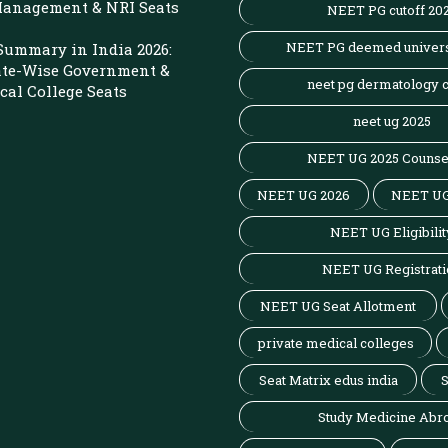
 Management & NRI Seats
NEET PG cutoff 20
NEET PG deemed univers
Summary in India 2026:
ate-Wise Government &
neet pg dermatology c
cal College Seats
neet ug 2025
NEET UG 2025 Counse
NEET UG 2026
NEET UG
NEET UG Eligibilit
NEET UG Registrati
NEET UG Seat Allotment
private medical colleges
Seat Matrix edus india
S
Study Medicine Abr