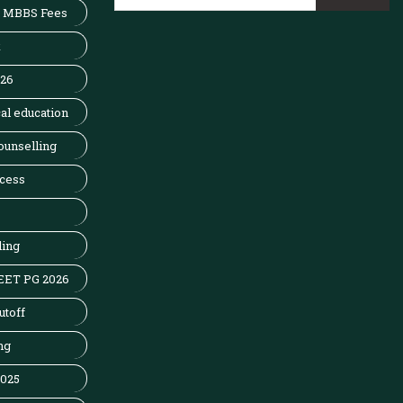
MBBS Fees
x
026
al education
ounselling
cess
ling
EET PG 2026
utoff
ng
2025