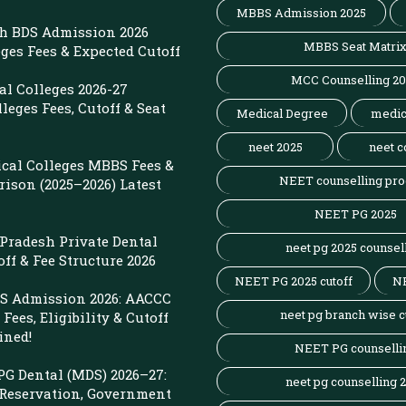
MBBS Admission 2025
sh BDS Admission 2026
MBBS Seat Matri
eges Fees & Expected Cutoff
MCC Counselling 2
l Colleges 2026-27
leges Fees, Cutoff & Seat
Medical Degree
medic
neet 2025
neet c
cal Colleges MBBS Fees &
NEET counselling pro
ison (2025–2026) Latest
NEET PG 2025
r Pradesh Private Dental
neet pg 2025 counsel
off & Fee Structure 2026
NEET PG 2025 cutoff
N
 Admission 2026: AACCC
neet pg branch wise c
Fees, Eligibility & Cutoff
ined!
NEET PG counselli
G Dental (MDS) 2026–27:
neet pg counselling 
 Reservation, Government