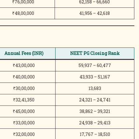
₹76,00,000
62,158 – 66,660
₹48,00,000
41,956 – 42,618
Annual Fees (INR)
NEET PG Closing Rank
₹43,00,000
59,937 – 60,477
₹40,00,000
43,933 – 51,167
₹30,00,000
13,683
₹32,41,350
24,321 – 24,741
₹45,00,000
38,862 – 39,321
₹33,00,000
24,938 – 29,413
₹32,00,000
17,767 – 18,510