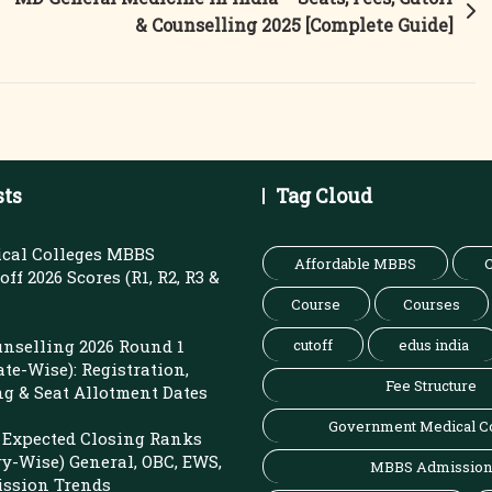
& Counselling 2025 [Complete Guide]
sts
Tag Cloud
cal Colleges MBBS
Affordable MBBS
C
ff 2026 Scores (R1, R2, R3 &
Course
Courses
nselling 2026 Round 1
cutoff
edus india
ate-Wise): Registration,
Fee Structure
ng & Seat Allotment Dates
Government Medical C
Expected Closing Ranks
ry-Wise) General, OBC, EWS,
MBBS Admission
ission Trends