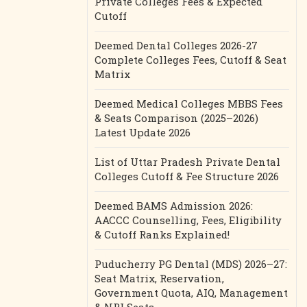
Private Colleges Fees & Expected
Cutoff
Deemed Dental Colleges 2026-27
Complete Colleges Fees, Cutoff & Seat
Matrix
Deemed Medical Colleges MBBS Fees
& Seats Comparison (2025–2026)
Latest Update 2026
List of Uttar Pradesh Private Dental
Colleges Cutoff & Fee Structure 2026
Deemed BAMS Admission 2026:
AACCC Counselling, Fees, Eligibility
& Cutoff Ranks Explained!
Puducherry PG Dental (MDS) 2026–27:
Seat Matrix, Reservation,
Government Quota, AIQ, Management