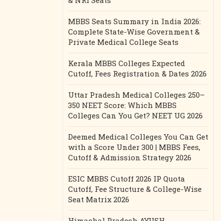
& NRI Seats
MBBS Seats Summary in India 2026:
Complete State-Wise Government &
Private Medical College Seats
Kerala MBBS Colleges Expected
Cutoff, Fees Registration & Dates 2026
Uttar Pradesh Medical Colleges 250–
350 NEET Score: Which MBBS
Colleges Can You Get? NEET UG 2026
Deemed Medical Colleges You Can Get
with a Score Under 300 | MBBS Fees,
Cutoff & Admission Strategy 2026
ESIC MBBS Cutoff 2026 IP Quota
Cutoff, Fee Structure & College-Wise
Seat Matrix 2026
Himachal Pradesh AYUSH