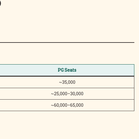
)
PG Seats
~35,000
~25,000–30,000
~60,000–65,000