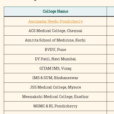
College Name
Aarupadai Veedu, Pondicherry
ACS Medical College, Chennai
Amrita School of Medicine, Kochi
BVDU, Pune
DY Patil, Navi Mumbai
GITAM IMS, Vizag
IMS & SUM, Bhubaneswar
JSS Medical College, Mysore
Meenakshi Medical College, Enathur
MGMC & RI, Pondicherry