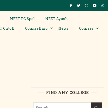
NEET PG Spcl
NEET Ayush
T Cutoff
Counselling
News
Courses
FIND ANY COLLEGE
Search