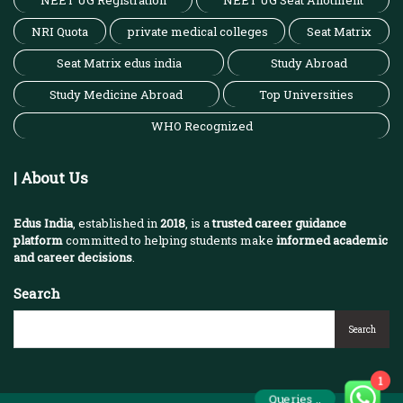
NEET UG Registration
NEET UG Seat Allotment
NRI Quota
private medical colleges
Seat Matrix
Seat Matrix edus india
Study Abroad
Study Medicine Abroad
Top Universities
WHO Recognized
| About Us
Edus India
, established in
2018
, is a
trusted career guidance
platform
committed to helping students make
informed academic
and career decisions
.
Search
Search
1
Queries ..