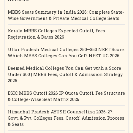
MBBS Seats Summary in India 2026: Complete State-
Wise Government & Private Medical College Seats
Kerala MBBS Colleges Expected Cutoff, Fees
Registration & Dates 2026
Uttar Pradesh Medical Colleges 250–350 NEET Score:
Which MBBS Colleges Can You Get? NEET UG 2026
Deemed Medical Colleges You Can Get with a Score
Under 300 | MBBS Fees, Cutoff & Admission Strategy
2026
ESIC MBBS Cutoff 2026 IP Quota Cutoff, Fee Structure
& College-Wise Seat Matrix 2026
Himachal Pradesh AYUSH Counselling 2026-27:
Govt. & Pvt. Colleges Fees, Cutoff, Admission Process
& Seats