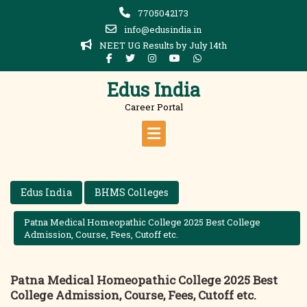
Skip
7705042173
to
info@edusindia.in
content
NEET UG Results by July 14th
Edus India
Career Portal
Edus India
BHMS Colleges
Patna Medical Homeopathic College 2025 Best College
Admission, Course, Fees, Cutoff etc.
Patna Medical Homeopathic College 2025 Best
College Admission, Course, Fees, Cutoff etc.