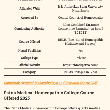
B.R. Ambedkar Bihar University,
Affiliated With
Muzaffarpur
Approved By
Central Council of Homoeopathy
Bihar Combined Entrance
Conducting Authority
Competitive Examination Board
(BCECEB)
BHMS (Bachelor of Homeopathic
Course Offered
Medicine and Surgery)
Hostel Facilities
Yes
College Type
Private
Official Website
https://phmchpatna.com/
Category
BHMS Colleges in Bihar
Gomantak Ayurved Mahavidyalaya and Research Centre 2025
Patna Medical Homeopathic College Course
Offered 2025
The Patna Medical Homeopathic College offers quality medical