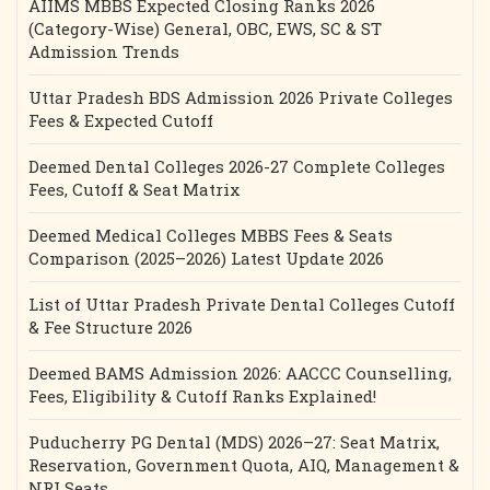
AIIMS MBBS Expected Closing Ranks 2026
(Category-Wise) General, OBC, EWS, SC & ST
Admission Trends
Uttar Pradesh BDS Admission 2026 Private Colleges
Fees & Expected Cutoff
Deemed Dental Colleges 2026-27 Complete Colleges
Fees, Cutoff & Seat Matrix
Deemed Medical Colleges MBBS Fees & Seats
Comparison (2025–2026) Latest Update 2026
List of Uttar Pradesh Private Dental Colleges Cutoff
& Fee Structure 2026
Deemed BAMS Admission 2026: AACCC Counselling,
Fees, Eligibility & Cutoff Ranks Explained!
Puducherry PG Dental (MDS) 2026–27: Seat Matrix,
Reservation, Government Quota, AIQ, Management &
NRI Seats