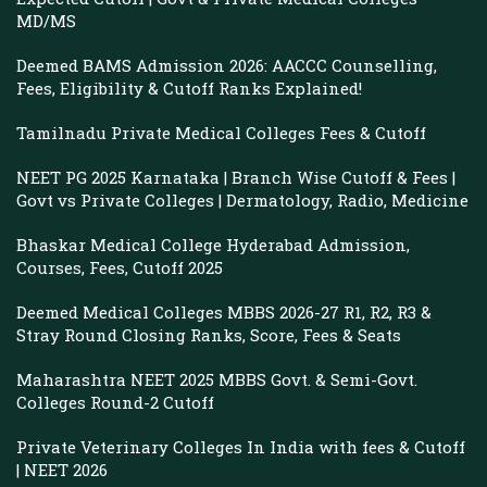
MD/MS
Deemed BAMS Admission 2026: AACCC Counselling,
Fees, Eligibility & Cutoff Ranks Explained!
Tamilnadu Private Medical Colleges Fees & Cutoff
NEET PG 2025 Karnataka | Branch Wise Cutoff & Fees |
Govt vs Private Colleges | Dermatology, Radio, Medicine
Bhaskar Medical College Hyderabad Admission,
Courses, Fees, Cutoff 2025
Deemed Medical Colleges MBBS 2026-27 R1, R2, R3 &
Stray Round Closing Ranks, Score, Fees & Seats
Maharashtra NEET 2025 MBBS Govt. & Semi-Govt.
Colleges Round-2 Cutoff
Private Veterinary Colleges In India with fees & Cutoff
| NEET 2026