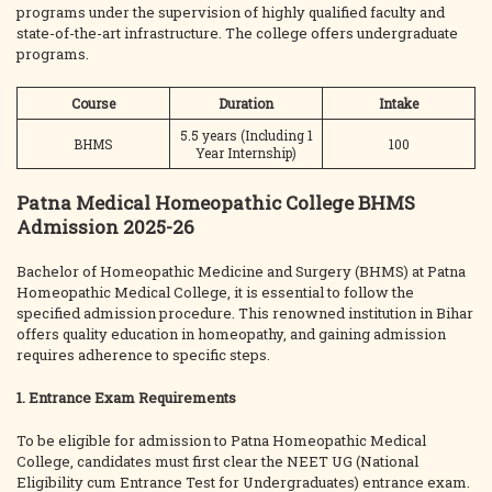
programs under the supervision of highly qualified faculty and
state-of-the-art infrastructure. The college offers undergraduate
programs.
Course
Duration
Intake
5.5 years (Including 1
BHMS
100
Year Internship)
Patna Medical Homeopathic College BHMS
Admission 2025-26
Bachelor of Homeopathic Medicine and Surgery (BHMS) at Patna
Homeopathic Medical College, it is essential to follow the
specified admission procedure. This renowned institution in Bihar
offers quality education in homeopathy, and gaining admission
requires adherence to specific steps.
1. Entrance Exam Requirements
To be eligible for admission to Patna Homeopathic Medical
College, candidates must first clear the NEET UG (National
Eligibility cum Entrance Test for Undergraduates) entrance exam.