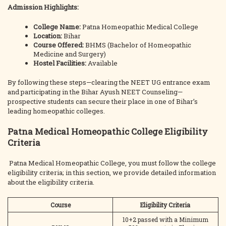
Admission Highlights:
College Name:
Patna Homeopathic Medical College
Location:
Bihar
Course Offered:
BHMS (Bachelor of Homeopathic
Medicine and Surgery)
Hostel Facilities:
Available
By following these steps—clearing the NEET UG entrance exam
and participating in the Bihar Ayush NEET Counseling—
prospective students can secure their place in one of Bihar’s
leading homeopathic colleges.
Patna Medical Homeopathic College Eligibility
Criteria
Patna Medical Homeopathic College, you must follow the college
eligibility criteria; in this section, we provide detailed information
about the eligibility criteria.
Course
Eligibility Criteria
10+2 passed with a Minimum