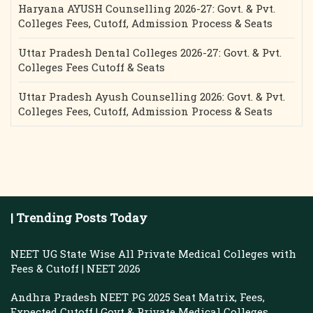
Haryana AYUSH Counselling 2026-27: Govt. & Pvt.
Colleges Fees, Cutoff, Admission Process & Seats
Uttar Pradesh Dental Colleges 2026-27: Govt. & Pvt.
Colleges Fees Cutoff & Seats
Uttar Pradesh Ayush Counselling 2026: Govt. & Pvt.
Colleges Fees, Cutoff, Admission Process & Seats
| Trending Posts Today
NEET UG State Wise All Private Medical Colleges with
Fees & Cutoff | NEET 2026
Andhra Pradesh NEET PG 2025 Seat Matrix, Fees,
Expected Cutoff | Govt & Private Medical Colleges