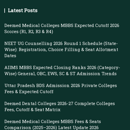
Latest Posts
Deemed Medical Colleges MBBS Expected Cutoff 2026
Scores (R1, R2, R3 & R4)
NEET UG Counselling 2026 Round 1 Schedule (State-
Wise): Registration, Choice Filling & Seat Allotment
Dates
AIIMS MBBS Expected Closing Ranks 2026 (Category-
Wise) General, OBC, EWS, SC & ST Admission Trends
Uttar Pradesh BDS Admission 2026 Private Colleges
Fees & Expected Cutoff
Deemed Dental Colleges 2026-27 Complete Colleges
Fees, Cutoff & Seat Matrix
Deemed Medical Colleges MBBS Fees & Seats
Comparison (2025–2026) Latest Update 2026