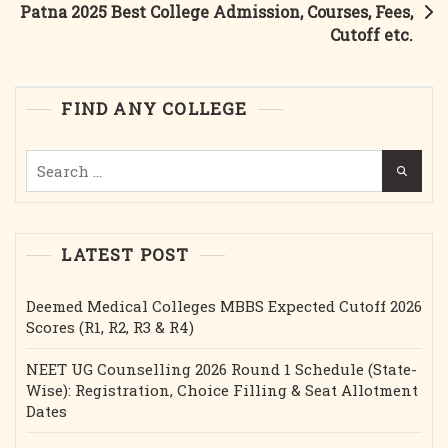
Patna 2025 Best College Admission, Courses, Fees,
Course,
Cutoff etc.
Fees,
Cutoff
Etc.
FIND ANY COLLEGE
Search
for:
LATEST POST
Deemed Medical Colleges MBBS Expected Cutoff 2026
Scores (R1, R2, R3 & R4)
NEET UG Counselling 2026 Round 1 Schedule (State-
Wise): Registration, Choice Filling & Seat Allotment
Dates