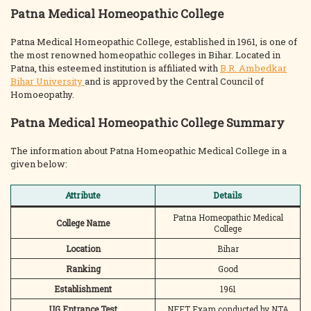
Patna Medical Homeopathic College
Patna Medical Homeopathic College, established in 1961, is one of
the most renowned homeopathic colleges in Bihar. Located in
Patna, this esteemed institution is affiliated with
B.R. Ambedkar
Bihar University
and is approved by the Central Council of
Homoeopathy.
Patna Medical Homeopathic College Summary
The information about Patna Homeopathic Medical College in a
given below:
Attribute
Details
Patna Homeopathic Medical
College Name
College
Location
Bihar
Ranking
Good
Establishment
1961
UG Entrance Test
NEET Exam conducted by NTA