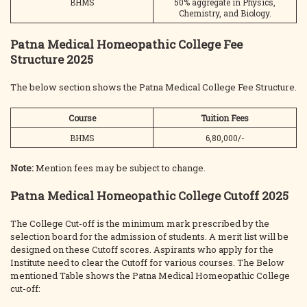
BHMS
50% aggregate in Physics,
Chemistry, and Biology.
Patna Medical Homeopathic College Fee
Structure 2025
The below section shows the Patna Medical College Fee Structure.
Course
Tuition Fees
BHMS
6,80,000/-
Note:
Mention fees may be subject to change.
Patna Medical Homeopathic College Cutoff 2025
The College Cut-off is the minimum mark prescribed by the
selection board for the admission of students. A merit list will be
designed on these Cutoff scores. Aspirants who apply for the
Institute need to clear the Cutoff for various courses. The Below
mentioned Table shows the Patna Medical Homeopathic College
cut-off: