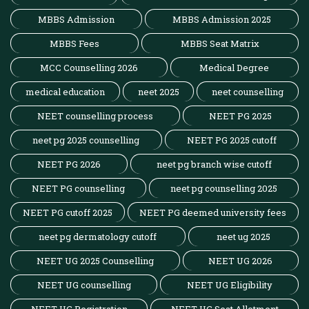
MBBS Admission
MBBS Admission 2025
MBBS Fees
MBBS Seat Matrix
MCC Counselling 2026
Medical Degree
medical education
neet 2025
neet counselling
NEET counselling process
NEET PG 2025
neet pg 2025 counselling
NEET PG 2025 cutoff
NEET PG 2026
neet pg branch wise cutoff
NEET PG counselling
neet pg counselling 2025
NEET PG cutoff 2025
NEET PG deemed university fees
neet pg dermatology cutoff
neet ug 2025
NEET UG 2025 Counselling
NEET UG 2026
NEET UG counselling
NEET UG Eligibility