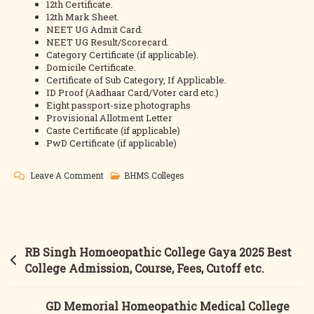
12th Certificate.
12th Mark Sheet.
NEET UG Admit Card.
NEET UG Result/Scorecard.
Category Certificate (if applicable).
Domicile Certificate.
Certificate of Sub Category, If Applicable.
ID Proof (Aadhaar Card/Voter card etc.)
Eight passport-size photographs
Provisional Allotment Letter
Caste Certificate (if applicable)
PwD Certificate (if applicable)
On
Leave A Comment
BHMS Colleges
Patna
Medical
Homeopathic
College
Post
RB Singh Homoeopathic College Gaya 2025 Best
2025
navigation
College Admission, Course, Fees, Cutoff etc.
Best
College
GD Memorial Homeopathic Medical College
Admission,