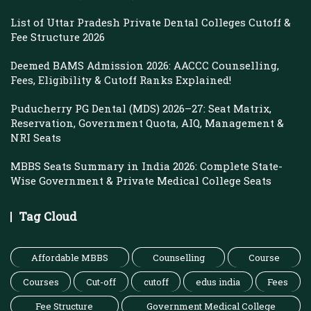
List of Uttar Pradesh Private Dental Colleges Cutoff &
Fee Structure 2026
Deemed BAMS Admission 2026: AACCC Counselling,
Fees, Eligibility & Cutoff Ranks Explained!
Puducherry PG Dental (MDS) 2026–27: Seat Matrix,
Reservation, Government Quota, AIQ, Management &
NRI Seats
MBBS Seats Summary in India 2026: Complete State-
Wise Government & Private Medical College Seats
Tag Cloud
Affordable MBBS
Counselling
Course
Courses
Cut-off
cutoff
edus india
Fees
Fee Structure
Government Medical College