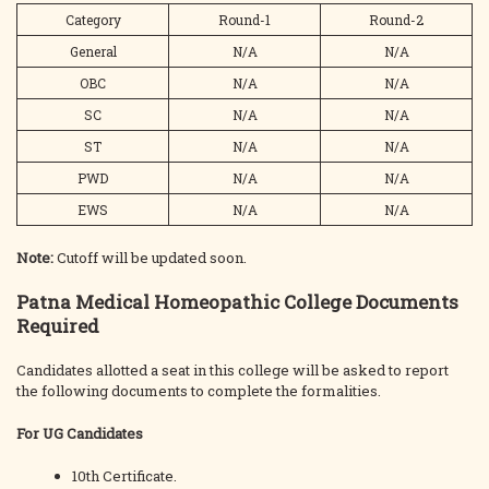
Category
Round-1
Round-2
General
N/A
N/A
OBC
N/A
N/A
SC
N/A
N/A
ST
N/A
N/A
PWD
N/A
N/A
EWS
N/A
N/A
Note:
Cutoff will be updated soon.
Patna Medical Homeopathic College Documents
Required
Candidates allotted a seat in this college will be asked to report
the following documents to complete the formalities.
For UG Candidates
10th Certificate.