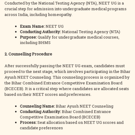
Conducted by the National Testing Agency (NTA), NEET UG is a
crucial step for admission into undergraduate medical programs
across India, including homeopathy.
Exam Name:
NEET UG
Conducting Authority:
National Testing Agency (NTA)
Purpose:
Qualify for undergraduate medical courses,
including BHMS
2. Counselling Procedure
After successfully passing the NEET UG exam, candidates must
proceed to the next stage, which involves participating in the Bihar
Ayush NEET Counseling. This counseling process is organized by
the Bihar Combined Entrance Competitive Examination Board
(BCECEB). It is a critical step where candidates are allocated seats
based on their NEET scores and preferences.
Counseling Name:
Bihar Ayush NEET Counseling
Conducting Authority:
Bihar Combined Entrance
Competitive Examination Board (BCECEB)
Process:
Seat allocation based on NEET UG scores and
candidate preferences