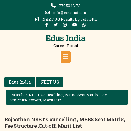
Skip
7705042173
to
info@edusindia.in
content
NEET UG Results by July 14th
Edus India
Career Portal
Edus India
NEET UG
Rajasthan NEET Counselling , MBBS Seat Matrix, Fee
Structure ,Cut-off, Merit List
Rajasthan NEET Counselling , MBBS Seat Matrix,
Fee Structure ,Cut-off, Merit List