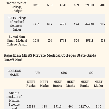
Tagore Medical
3251
579
4341
569
29903
480
College,
Udaipur
RUHS College
of Medical
1714
597
2103
592
22758
497
Sciences,
Jaipur
Sawai Man
Singh Medical
1038
610
1738
596
15318
518
College, Jaipur
Rajasthan MBBS Private Medical Colleges State Quota
Cutoff 2018
COLLEGE
UR
OBC
SC
NAME
NEET
NEET
NEET
NEET
NEET
NEET
Ranks
Marks
Ranks
Marks
Ranks
Marks
Ananta
Institute of
Medical
Science
26388
488
37116
464
132744
340
1
and