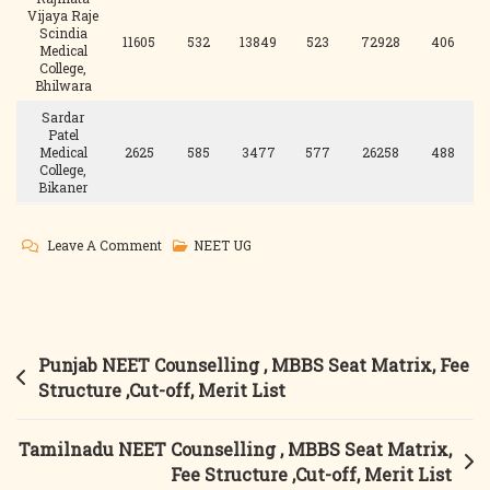
Vijaya Raje
Scindia
11605
532
13849
523
72928
406
Medical
College,
Bhilwara
Sardar
Patel
Medical
2625
585
3477
577
26258
488
College,
Bikaner
On
Leave A Comment
NEET UG
Rajasthan
NEET
Counselling
,
Post
Punjab NEET Counselling , MBBS Seat Matrix, Fee
MBBS
navigation
Structure ,Cut-off, Merit List
Seat
Matrix,
Tamilnadu NEET Counselling , MBBS Seat Matrix,
Fee
Fee Structure ,Cut-off, Merit List
Structure