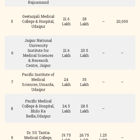
Rajsamand
Geetanjali Medical
21.6
28
5
College & Hospital,
–
20,000
Lakh
Lakh
Udaipur
Jaipur National
University
Institute for
21.6
25.5
1
6
–
–
Medical Sciences
Lakh
Lakh
& Research
Centre, Jaipur
Pacific Institute of
Medical
24
35
7
–
–
Sciences,Umarda,
Lakh
Lakh
Udaipur
Pacific Medical
College & Hospital,
24.5
28.5
8
–
Bhilo Ka
Lakh
Lakh
Bedla,Udaipur
Dr. SS Tantia
19.75
26.75
1.25
9
Medical College,
–