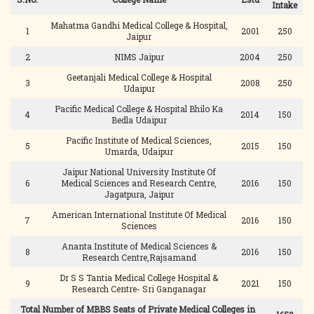
Intake
Mahatma Gandhi Medical College & Hospital,
1
2001
250
Jaipur
2
NIMS Jaipur
2004
250
Geetanjali Medical College & Hospital
3
2008
250
Udaipur
Pacific Medical College & Hospital Bhilo Ka
4
2014
150
Bedla Udaipur
Pacific Institute of Medical Sciences,
5
2015
150
Umarda, Udaipur
Jaipur National University Institute Of
6
Medical Sciences and Research Centre,
2016
150
Jagatpura, Jaipur
American International Institute Of Medical
7
2016
150
Sciences
Ananta Institute of Medical Sciences &
8
2016
150
Research Centre,Rajsamand
Dr S S Tantia Medical College Hospital &
9
2021
150
Research Centre- Sri Ganganagar
Total Number of MBBS Seats of Private Medical Colleges in