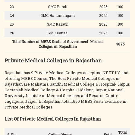
23
GMC Bundi
2025
100
24
GMC Hanumangarh
2025
100
25
GMC Karauli
2025
100
26
GMC Dausa
2025
100
Total Number of MBBS Seats of Government Medical
3875
Colleges in Rajasthan
Private Medical Colleges in Rajasthan
Rajasthan has 9 Private Medical Colleges accepting NEET UG and
offering MBBS Course, The Best Private Medical Colleges in
Rajasthan are Mahatma Gandhi Medical College & Hospital- Jaipur,
Geetanjali Medical College & Hospital- Udaipur, Jaipur National
University Institute of Medical Sciences and Resarch Centre-
Jagatpura, Jaipur. In Rajasthan total 1650 MBBS Seats available in
Private Medical Colleges.
List Of Private Medical Colleges In Rajasthan
Total
S.No.
College Name
Estd