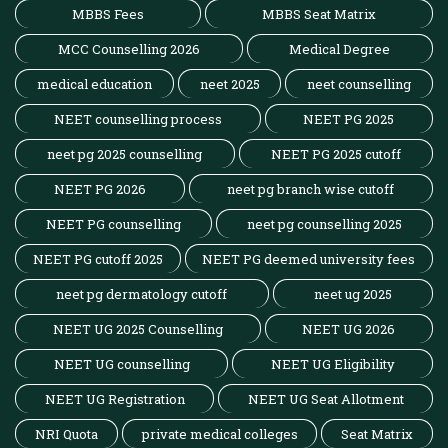
MBBS Fees
MBBS Seat Matrix
MCC Counselling 2026
Medical Degree
medical education
neet 2025
neet counselling
NEET counselling process
NEET PG 2025
neet pg 2025 counselling
NEET PG 2025 cutoff
NEET PG 2026
neet pg branch wise cutoff
NEET PG counselling
neet pg counselling 2025
NEET PG cutoff 2025
NEET PG deemed university fees
neet pg dermatology cutoff
neet ug 2025
NEET UG 2025 Counselling
NEET UG 2026
NEET UG counselling
NEET UG Eligibility
NEET UG Registration
NEET UG Seat Allotment
NRI Quota
private medical colleges
Seat Matrix