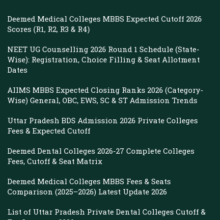
Deemed Medical Colleges MBBS Expected Cutoff 2026
Scores (R1, R2, R3 & R4)
NEET UG Counselling 2026 Round 1 Schedule (State-
Wise): Registration, Choice Filling & Seat Allotment
Dates
AIIMS MBBS Expected Closing Ranks 2026 (Category-
Wise) General, OBC, EWS, SC & ST Admission Trends
Uttar Pradesh BDS Admission 2026 Private Colleges
Fees & Expected Cutoff
Deemed Dental Colleges 2026-27 Complete Colleges
Fees, Cutoff & Seat Matrix
Deemed Medical Colleges MBBS Fees & Seats
Comparison (2025–2026) Latest Update 2026
List of Uttar Pradesh Private Dental Colleges Cutoff &