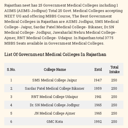
Rajasthan neet has 25 Government Medical Colleges including 1
AIIMS (AIIMS-Jodhpur) Total 25 Govt. Medical Colleges accepting
NEET UG and offering MBBS Course, The Best Government
Medical Colleges in Rajasthan are AIIMS Jodhpur, SMS Medical
College- Jaipur, Sardar Patel Medical College- Bikaner, Dr.SN
Medical College- Jodhpur, Jawaharlal Nehru Medical College-
Ajmer, RNT Medical College- Udaipur. In Rajasthan total 3775
MBBS Seats available in Government Medical Colleges.
List Of Government Medical Colleges In Rajasthan
Total
S.No.
College Name
Estd
Intake
1
SMS Medical College Jaipur
1947
250
2
Sardar Patel Medical College Bikaner
1959
250
3
RNT Medical College Udaipur
1961
250
4
Dr. SN Medical College Jodhpur
1965
250
5
JN Medical College Ajmer
1965
250
6
GMC Kota
1992
250