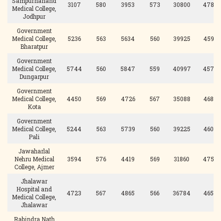
Sampurnanand
3107
580
3953
573
30800
478
Medical College,
Jodhpur
Government
Medical College,
5236
563
5634
560
39925
459
Bharatpur
Government
Medical College,
5744
560
5847
559
40997
457
Dungarpur
Government
Medical College,
4450
569
4726
567
35088
468
Kota
Government
Medical College,
5244
563
5739
560
39225
460
Pali
Jawaharlal
Nehru Medical
3594
576
4419
569
31860
475
College, Ajmer
Jhalawar
Hospital and
4723
567
4865
566
36784
465
Medical College,
Jhalawar
Rabindra Nath