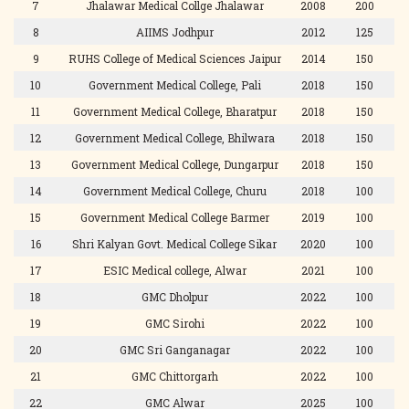
7
Jhalawar Medical Collge Jhalawar
2008
200
8
AIIMS Jodhpur
2012
125
9
RUHS College of Medical Sciences Jaipur
2014
150
10
Government Medical College, Pali
2018
150
11
Government Medical College, Bharatpur
2018
150
12
Government Medical College, Bhilwara
2018
150
13
Government Medical College, Dungarpur
2018
150
14
Government Medical College, Churu
2018
100
15
Government Medical College Barmer
2019
100
16
Shri Kalyan Govt. Medical College Sikar
2020
100
17
ESIC Medical college, Alwar
2021
100
18
GMC Dholpur
2022
100
19
GMC Sirohi
2022
100
20
GMC Sri Ganganagar
2022
100
21
GMC Chittorgarh
2022
100
22
GMC Alwar
2025
100