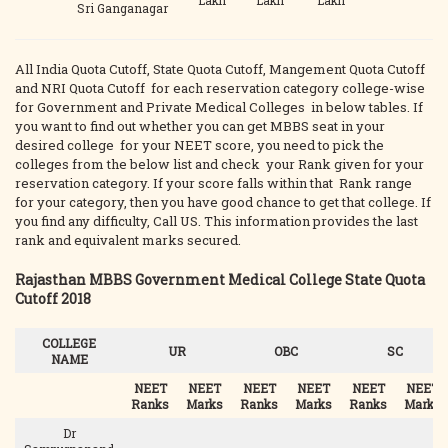
Lakh
Lakh
Lakh
Sri Ganganagar
All India Quota Cutoff, State Quota Cutoff, Mangement Quota Cutoff
and NRI Quota Cutoff for each reservation category college-wise
for Government and Private Medical Colleges in below tables. If
you want to find out whether you can get MBBS seat in your
desired college for your NEET score, you need to pick the
colleges from the below list and check your Rank given for your
reservation category. If your score falls within that Rank range
for your category, then you have good chance to get that college. If
you find any difficulty, Call US. This information provides the last
rank and equivalent marks secured.
Rajasthan MBBS Government Medical College State Quota
Cutoff 2018
COLLEGE
UR
OBC
SC
NAME
NEET
NEET
NEET
NEET
NEET
NEET
Ranks
Marks
Ranks
Marks
Ranks
Marks
Dr