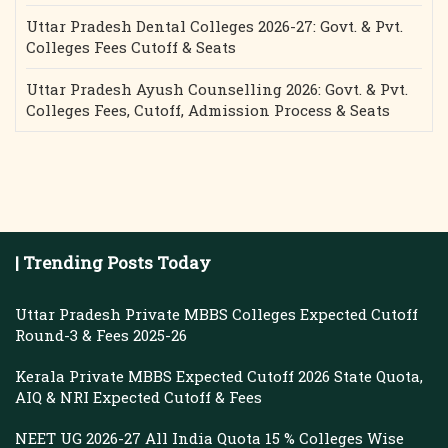
Uttar Pradesh Dental Colleges 2026-27: Govt. & Pvt.
Colleges Fees Cutoff & Seats
Uttar Pradesh Ayush Counselling 2026: Govt. & Pvt.
Colleges Fees, Cutoff, Admission Process & Seats
| Trending Posts Today
Uttar Pradesh Private MBBS Colleges Expected Cutoff
Round-3 & Fees 2025-26
Kerala Private MBBS Expected Cutoff 2026 State Quota,
AIQ & NRI Expected Cutoff & Fees
NEET UG 2026-27 All India Quota 15 % Colleges Wise