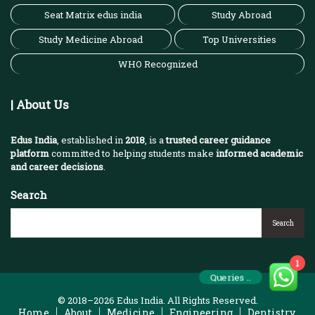
Seat Matrix edus india
Study Abroad
Study Medicine Abroad
Top Universities
WHO Recognized
| About Us
Edus India
, established in
2018
, is a
trusted career guidance
platform
committed to helping students make
informed academic
and career decisions
.
Search
Search
1
Queries ..
© 2018–2026 Edus India. All Rights Reserved.
Home
About
Medicine
Engineering
Dentistry