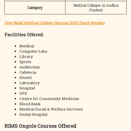
Medical Colleges in Andhra
Category
Pradesh
Sree Balaji Medical College Chennai 2025 Check Detailes
Facilities Offered:
Medical
Computer Labs
Library
Sports
Auditorium
Cafeteria
Hostel
Laboratory
Hospital
OPD
Centre for Community Medicine
Blood Bank
Medical Social & Welfare Services
Dental Hospital
RIMS Ongole Courses Offered