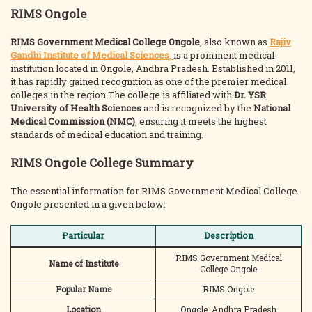
RIMS Ongole
RIMS Government Medical College Ongole
, also known as
Rajiv
Gandhi Institute of Medical Sciences
,
is a prominent medical
institution located in Ongole, Andhra Pradesh. Established in 2011,
it has rapidly gained recognition as one of the premier medical
colleges in the region.The college is affiliated with
Dr. YSR
University of Health Sciences
and is recognized by the
National
Medical Commission (NMC)
, ensuring it meets the highest
standards of medical education and training.
RIMS Ongole College Summary
The essential information for RIMS Government Medical College
Ongole presented in a given below:
Particular
Description
RIMS Government Medical
Name of Institute
College Ongole
Popular Name
RIMS Ongole
Location
Ongole, Andhra Pradesh