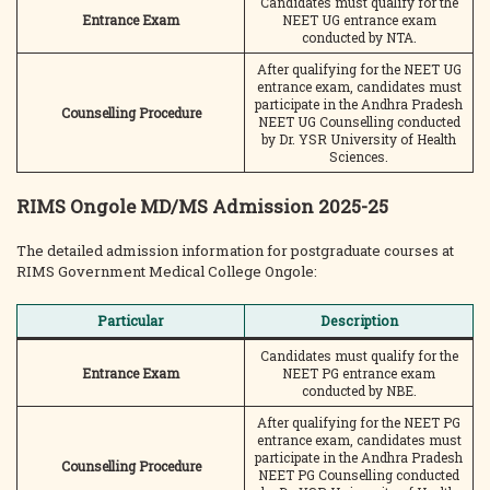
Candidates must qualify for the
Entrance Exam
NEET UG entrance exam
conducted by NTA.
After qualifying for the NEET UG
entrance exam, candidates must
participate in the Andhra Pradesh
Counselling Procedure
NEET UG Counselling conducted
by Dr. YSR University of Health
Sciences.
RIMS Ongole MD/MS Admission 2025-25
The detailed admission information for postgraduate courses at
RIMS Government Medical College Ongole:
Particular
Description
Candidates must qualify for the
Entrance Exam
NEET PG entrance exam
conducted by NBE.
After qualifying for the NEET PG
entrance exam, candidates must
participate in the Andhra Pradesh
Counselling Procedure
NEET PG Counselling conducted