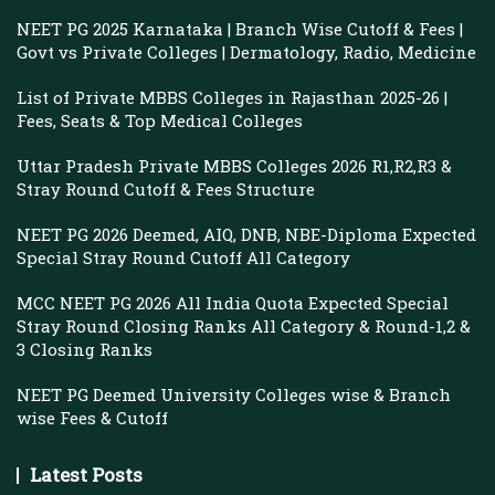
NEET PG 2025 Karnataka | Branch Wise Cutoff & Fees |
Govt vs Private Colleges | Dermatology, Radio, Medicine
List of Private MBBS Colleges in Rajasthan 2025-26 |
Fees, Seats & Top Medical Colleges
Uttar Pradesh Private MBBS Colleges 2026 R1,R2,R3 &
Stray Round Cutoff & Fees Structure
NEET PG 2026 Deemed, AIQ, DNB, NBE-Diploma Expected
Special Stray Round Cutoff All Category
MCC NEET PG 2026 All India Quota Expected Special
Stray Round Closing Ranks All Category & Round-1,2 &
3 Closing Ranks
NEET PG Deemed University Colleges wise & Branch
wise Fees & Cutoff
Latest Posts