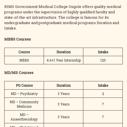
RIMS Government Medical College Ongole offers quality medical
programs under the supervision of highly qualified faculty and
state-of-the-art infrastructure. The college is famous for its
undergraduate and postgraduate medical programs Duration and
Intake.
MBBS Courses
Course
Duration
Intake
MBBS
4.6+1 Year Internship
120
MD/MS Courses
PG Course
Duration
Intake
MD – Psychiatry
3 Years
2
MD – Community
3 Years
7
Medicine
MD –
3 Years
7
Anaesthesiology