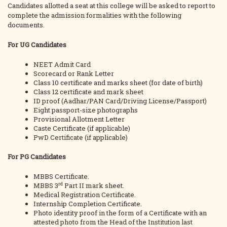
Candidates allotted a seat at this college will be asked to report to
complete the admission formalities with the following
documents.
For UG Candidates
NEET Admit Card
Scorecard or Rank Letter
Class 10 certificate and marks sheet (for date of birth)
Class 12 certificate and mark sheet
ID proof (Aadhar/PAN Card/Driving License/Passport)
Eight passport-size photographs
Provisional Allotment Letter
Caste Certificate (if applicable)
PwD Certificate (if applicable)
For PG Candidates
MBBS Certificate.
rd
MBBS 3
Part II mark sheet.
Medical Registration Certificate.
Internship Completion Certificate.
Photo identity proof in the form of a Certificate with an
attested photo from the Head of the Institution last