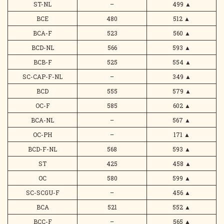
ST-NL
–
499
▲
BCE
480
512
▲
BCA-F
523
560
▲
BCD-NL
566
593
▲
BCB-F
525
554
▲
SC-CAP-F-NL
–
349
▲
BCD
555
579
▲
OC-F
585
602
▲
BCA-NL
–
567
▲
OC-PH
–
171
▲
BCD-F-NL
568
593
▲
ST
425
458
▲
OC
580
599
▲
SC-SCGU-F
–
456
▲
BCA
521
552
▲
BCC-F
–
565
▲