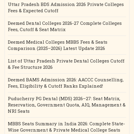
Uttar Pradesh BDS Admission 2026 Private Colleges
Fees & Expected Cutoff
Deemed Dental Colleges 2026-27 Complete Colleges
Fees, Cutoff & Seat Matrix
Deemed Medical Colleges MBBS Fees & Seats
Comparison (2025–2026) Latest Update 2026
List of Uttar Pradesh Private Dental Colleges Cutoff
& Fee Structure 2026
Deemed BAMS Admission 2026: AACCC Counselling,
Fees, Eligibility & Cutoff Ranks Explained!
Puducherry PG Dental (MDS) 2026–27: Seat Matrix,
Reservation, Government Quota, AIQ, Management &
NRI Seats
MBBS Seats Summary in India 2026: Complete State-
Wise Government & Private Medical College Seats