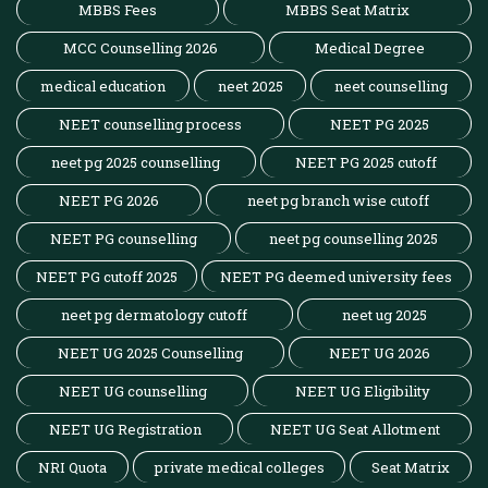
MBBS Fees
MBBS Seat Matrix
MCC Counselling 2026
Medical Degree
medical education
neet 2025
neet counselling
NEET counselling process
NEET PG 2025
neet pg 2025 counselling
NEET PG 2025 cutoff
NEET PG 2026
neet pg branch wise cutoff
NEET PG counselling
neet pg counselling 2025
NEET PG cutoff 2025
NEET PG deemed university fees
neet pg dermatology cutoff
neet ug 2025
NEET UG 2025 Counselling
NEET UG 2026
NEET UG counselling
NEET UG Eligibility
NEET UG Registration
NEET UG Seat Allotment
NRI Quota
private medical colleges
Seat Matrix