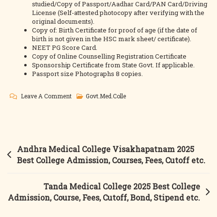
studied/Copy of Passport/Aadhar Card/PAN Card/Driving
License (Self-attested photocopy after verifying with the
original documents).
Copy of: Birth Certificate for proof of age (if the date of
birth is not given in the HSC mark sheet/ certificate).
NEET PG Score Card.
Copy of Online Counselling Registration Certificate
Sponsorship Certificate from State Govt. If applicable.
Passport size Photographs 8 copies.
On
Leave A Comment
Govt.Med.Colle
RIMS
Ongole
2025
Best
Post
Andhra Medical College Visakhapatnam 2025
College
navigation
Best College Admission, Courses, Fees, Cutoff etc.
Admission,
Courses,
Tanda Medical College 2025 Best College
Fees,
Admission, Course, Fees, Cutoff, Bond, Stipend etc.
Cutoff,
Bond,