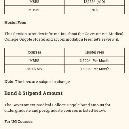
MBBS
12,155/-(AIQ)
MD/MS
N/A
Hostel Fees
This Section provides information about the Government Medical
College Ongole Hostel and accommodation fees; let’s review it.
Courses
Hostel Fees
MBBS
3,500/- Per Month
MD & MS
3,500/- Per Month
Note:
The fees are subject to change.
Bond & Stipend Amount
The Government Medical College Ongole bond amount for
undergraduate and postgraduate courses is listed below.
For UG Courses