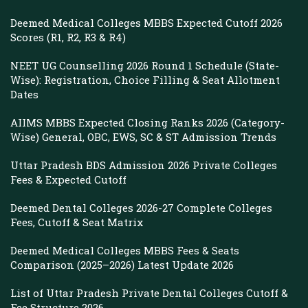
Deemed Medical Colleges MBBS Expected Cutoff 2026
Scores (R1, R2, R3 & R4)
NEET UG Counselling 2026 Round 1 Schedule (State-
Wise): Registration, Choice Filling & Seat Allotment
Dates
AIIMS MBBS Expected Closing Ranks 2026 (Category-
Wise) General, OBC, EWS, SC & ST Admission Trends
Uttar Pradesh BDS Admission 2026 Private Colleges
Fees & Expected Cutoff
Deemed Dental Colleges 2026-27 Complete Colleges
Fees, Cutoff & Seat Matrix
Deemed Medical Colleges MBBS Fees & Seats
Comparison (2025–2026) Latest Update 2026
List of Uttar Pradesh Private Dental Colleges Cutoff &
Fee Structure 2026