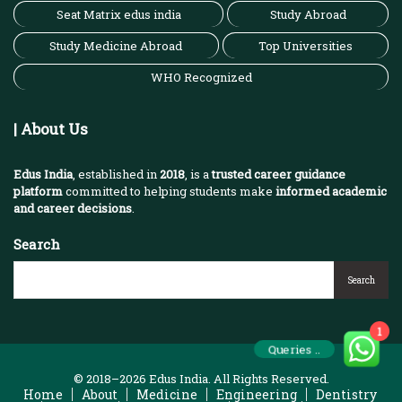
Seat Matrix edus india
Study Abroad
Study Medicine Abroad
Top Universities
WHO Recognized
| About Us
Edus India
, established in
2018
, is a
trusted career guidance
platform
committed to helping students make
informed academic
and career decisions
.
Search
Search
1
Queries ..
© 2018–2026 Edus India. All Rights Reserved.
Home
About
Medicine
Engineering
Dentistry