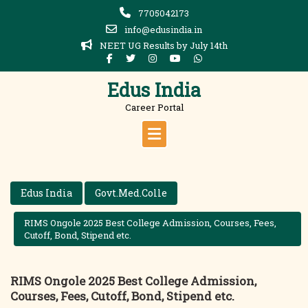
Skip
7705042173
to
info@edusindia.in
content
NEET UG Results by July 14th
Edus India
Career Portal
Edus India
Govt.Med.Colle
RIMS Ongole 2025 Best College Admission, Courses, Fees,
Cutoff, Bond, Stipend etc.
RIMS Ongole 2025 Best College Admission,
Courses, Fees, Cutoff, Bond, Stipend etc.