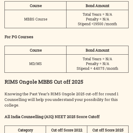
Course
Bond Amount
Total Years = N/A
MBBS Course
Penalty = N/A
Stipend =19500 /month
For PG Courses
Course
Bond Amount
Total Years = N/A
MD/MS
Penalty = N/A
Stipend = 44075 /month
RIMS Ongole MBBS Cut off 2025
Knowing the Past Year’s RIMS Ongole 2025 cut-off for round 1
Counselling will help you understand your possibility for this
college.
All India Counselling (AIQ) NEET 2025 Score Cutoff
Category
Cut off Score 2022
Cut off Score 2025