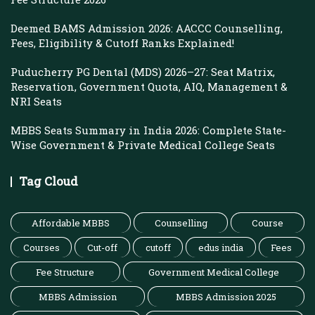
Deemed BAMS Admission 2026: AACCC Counselling,
Fees, Eligibility & Cutoff Ranks Explained!
Puducherry PG Dental (MDS) 2026–27: Seat Matrix,
Reservation, Government Quota, AIQ, Management &
NRI Seats
MBBS Seats Summary in India 2026: Complete State-
Wise Government & Private Medical College Seats
Tag Cloud
Affordable MBBS
Counselling
Course
Courses
Cut-off
cutoff
edus india
Fees
Fee Structure
Government Medical College
MBBS Admission
MBBS Admission 2025