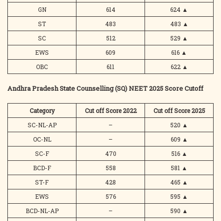
GN
614
624
▲
ST
483
483
▲
SC
512
529
▲
EWS
609
616
▲
OBC
611
622
▲
Andhra Pradesh State Counselling (SQ) NEET 2025 Score Cutoff
Category
Cut off Score 2022
Cut off Score 2025
SC-NL-AP
–
520
▲
OC-NL
–
609
▲
SC-F
470
516
▲
BCD-F
558
581
▲
ST-F
428
465
▲
EWS
576
595
▲
BCD-NL-AP
–
590
▲