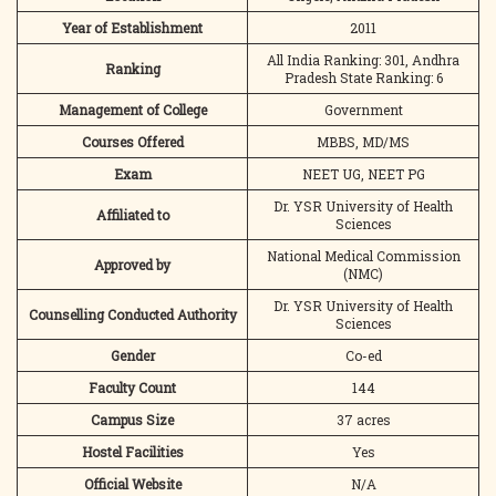
Year of Establishment
2011
All India Ranking: 301, Andhra
Ranking
Pradesh State Ranking: 6
Management of College
Government
Courses Offered
MBBS, MD/MS
Exam
NEET UG, NEET PG
Dr. YSR University of Health
Affiliated to
Sciences
National Medical Commission
Approved by
(NMC)
Dr. YSR University of Health
Counselling Conducted Authority
Sciences
Gender
Co-ed
Faculty Count
144
Campus Size
37 acres
Hostel Facilities
Yes
Official Website
N/A