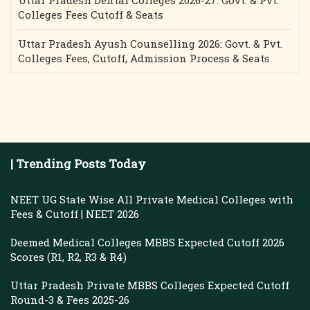
Uttar Pradesh Dental Colleges 2026-27: Govt. & Pvt.
Colleges Fees Cutoff & Seats
Uttar Pradesh Ayush Counselling 2026: Govt. & Pvt.
Colleges Fees, Cutoff, Admission Process & Seats
| Trending Posts Today
NEET UG State Wise All Private Medical Colleges with
Fees & Cutoff | NEET 2026
Deemed Medical Colleges MBBS Expected Cutoff 2026
Scores (R1, R2, R3 & R4)
Uttar Pradesh Private MBBS Colleges Expected Cutoff
Round-3 & Fees 2025-26