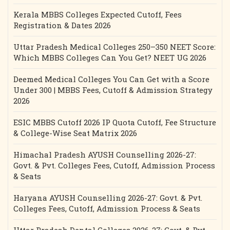
Kerala MBBS Colleges Expected Cutoff, Fees
Registration & Dates 2026
Uttar Pradesh Medical Colleges 250–350 NEET Score:
Which MBBS Colleges Can You Get? NEET UG 2026
Deemed Medical Colleges You Can Get with a Score
Under 300 | MBBS Fees, Cutoff & Admission Strategy
2026
ESIC MBBS Cutoff 2026 IP Quota Cutoff, Fee Structure
& College-Wise Seat Matrix 2026
Himachal Pradesh AYUSH Counselling 2026-27:
Govt. & Pvt. Colleges Fees, Cutoff, Admission Process
& Seats
Haryana AYUSH Counselling 2026-27: Govt. & Pvt.
Colleges Fees, Cutoff, Admission Process & Seats