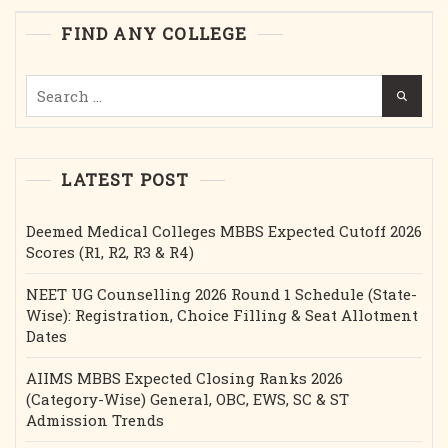
Stipend
FIND ANY COLLEGE
Etc.
Search
for:
LATEST POST
Deemed Medical Colleges MBBS Expected Cutoff 2026
Scores (R1, R2, R3 & R4)
NEET UG Counselling 2026 Round 1 Schedule (State-
Wise): Registration, Choice Filling & Seat Allotment
Dates
AIIMS MBBS Expected Closing Ranks 2026
(Category-Wise) General, OBC, EWS, SC & ST
Admission Trends