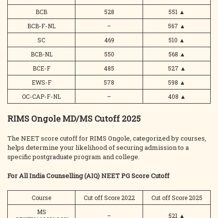
BCB
528
551
▲
BCB-F-NL
–
567
▲
SC
469
510
▲
BCB-NL
550
568
▲
BCE-F
485
527
▲
EWS-F
578
598
▲
OC-CAP-F-NL
–
408
▲
RIMS Ongole MD/MS Cutoff 2025
The NEET score cutoff for RIMS Ongole, categorized by courses,
helps determine your likelihood of securing admission to a
specific postgraduate program and college.
For All India Counselling (AIQ) NEET PG Score Cutoff
Course
Cut off Score 2022
Cut off Score 2025
MS
–
521
▲