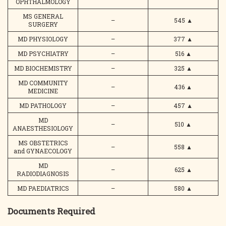
OPHTHALMOLOGY
MS GENERAL
–
545
▲
SURGERY
MD PHYSIOLOGY
–
377
▲
MD PSYCHIATRY
–
516
▲
MD BIOCHEMISTRY
–
325
▲
MD COMMUNITY
–
436
▲
MEDICINE
MD PATHOLOGY
–
457
▲
MD
–
510
▲
ANAESTHESIOLOGY
MS OBSTETRICS
–
558
▲
and GYNAECOLOGY
MD
–
625
▲
RADIODIAGNOSIS
MD PAEDIATRICS
–
580
▲
Documents Required