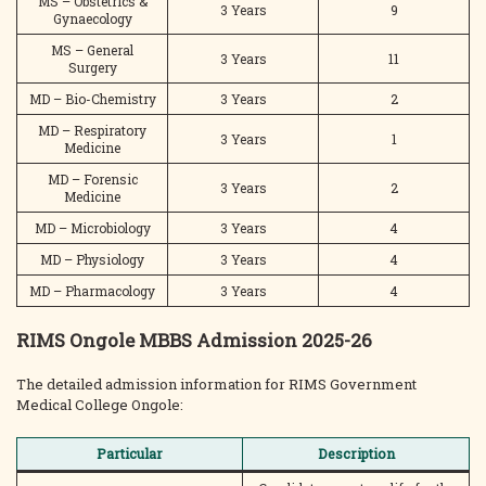
MS – Obstetrics &
3 Years
9
Gynaecology
MS – General
3 Years
11
Surgery
MD – Bio-Chemistry
3 Years
2
MD – Respiratory
3 Years
1
Medicine
MD – Forensic
3 Years
2
Medicine
MD – Microbiology
3 Years
4
MD – Physiology
3 Years
4
MD – Pharmacology
3 Years
4
RIMS Ongole MBBS Admission 2025-26
The detailed admission information for RIMS Government
Medical College Ongole:
Particular
Description