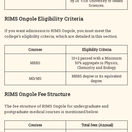
by Dr. YSR University of Health
Sciences.
RIMS Ongole Eligibility Criteria
If you want admission to RIMS Ongole, you must meet the
college’s eligibility criteria, which are detailed in this section.
Courses
Eligibility Criteria
10+2 passed with a Minimum
MBBS
50% aggregate in Physics,
Chemistry and Biology.
MBBS degree or its equivalent
MD/MS
degree.
RIMS Ongole Fee Structure
The fee structure of RIMS Ongole for undergraduate and
postgraduate medical courses is mentioned below.
Courses
Total fees (Annual)