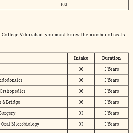
100
al College Vikarabad, you must know the number of seats
Intake
Duration
06
3 Years
Endodontics
06
3 Years
 Orthopedics
06
3 Years
 & Bridge
06
3 Years
 Surgery
03
3 Years
d Oral Microbiology
03
3 Years