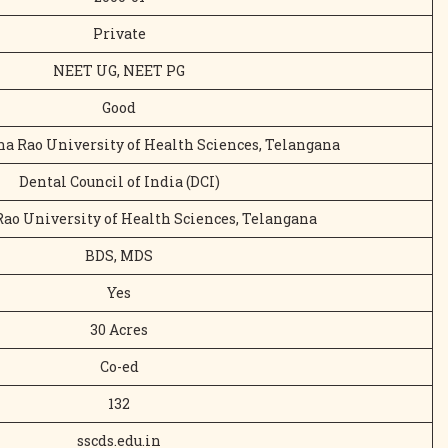
Private
NEET UG, NEET PG
Good
na Rao University of Health Sciences, Telangana
Dental Council of India (DCI)
ao University of Health Sciences, Telangana
BDS, MDS
Yes
30 Acres
Co-ed
132
sscds.edu.in