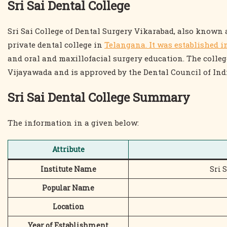
Sri Sai Dental College
Sri Sai College of Dental Surgery Vikarabad, also known 
private dental college in
Telangana. It was established i
and oral and maxillofacial surgery education. The college
Vijayawada and is approved by the Dental Council of Ind
Sri Sai Dental College Summary
The information in a given below:
Attribute
Institute Name
Sri 
Popular Name
Location
Year of Establishment