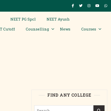
NEET PG Spcl
NEET Ayush
T Cutoff
Counselling
News
Courses
FIND ANY COLLEGE
Search