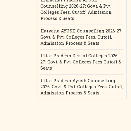
Counselling 2026-27: Govt. & Pvt.
Colleges Fees, Cutoff, Admission
Process & Seats
Haryana AYUSH Counselling 2026-27:
Govt. & Pvt. Colleges Fees, Cutoff,
Admission Process & Seats
Uttar Pradesh Dental Colleges 2026-
27: Govt. & Pvt. Colleges Fees Cutoff &
Seats
Uttar Pradesh Ayush Counselling
2026: Govt. & Pvt. Colleges Fees, Cutoff,
Admission Process & Seats