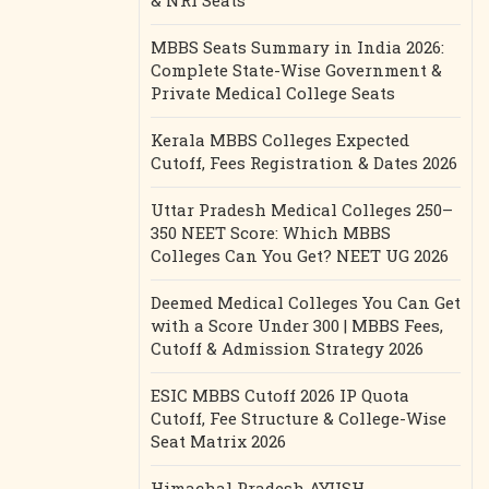
& NRI Seats
MBBS Seats Summary in India 2026:
Complete State-Wise Government &
Private Medical College Seats
Kerala MBBS Colleges Expected
Cutoff, Fees Registration & Dates 2026
Uttar Pradesh Medical Colleges 250–
350 NEET Score: Which MBBS
Colleges Can You Get? NEET UG 2026
Deemed Medical Colleges You Can Get
with a Score Under 300 | MBBS Fees,
Cutoff & Admission Strategy 2026
ESIC MBBS Cutoff 2026 IP Quota
Cutoff, Fee Structure & College-Wise
Seat Matrix 2026
Himachal Pradesh AYUSH