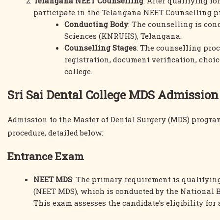
Telangana NEET Counselling
: After qualifying f
participate in the Telangana NEET Counselling p
Conducting Body
: The counselling is con
Sciences (KNRUHS), Telangana.
Counselling Stages
: The counselling proc
registration, document verification, choice
college.
Sri Sai Dental College MDS Admission
Admission to the Master of Dental Surgery (MDS) program
procedure, detailed below:
Entrance Exam
NEET MDS
: The primary requirement is qualifying
(NEET MDS), which is conducted by the National 
This exam assesses the candidate’s eligibility for