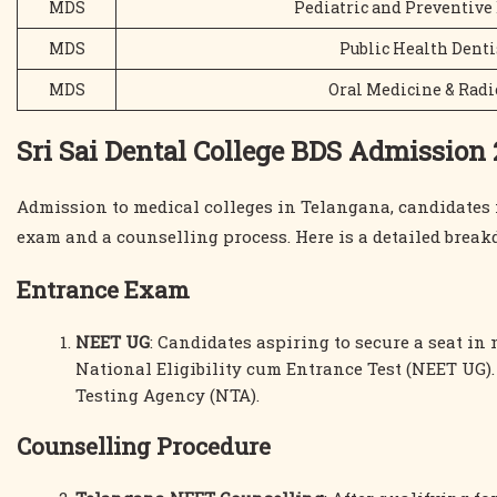
MDS
Pediatric and Preventive
MDS
Public Health Denti
MDS
Oral Medicine & Radi
Sri Sai Dental College BDS Admission
Admission to medical colleges in Telangana, candidates 
exam and a counselling process. Here is a detailed break
Entrance Exam
NEET UG
: Candidates aspiring to secure a seat in
National Eligibility cum Entrance Test (NEET UG)
Testing Agency (NTA).
Counselling Procedure