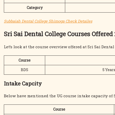
Category
Subbaiah Dental College Shimoga Check Detailes
Sri Sai Dental College Courses Offered
Let’s look at the course overview offered at Sri Sai Denta
Course
BDS
5 Years
Intake Capcity
Below have mentioned the UG course intake capacity of S
Course