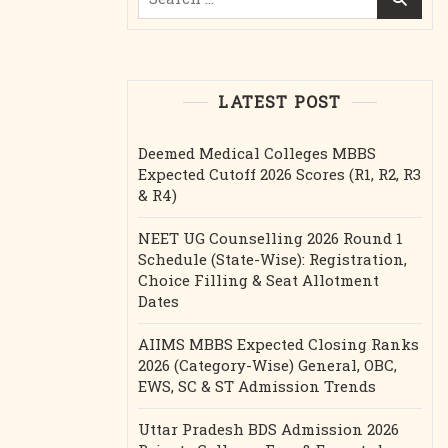
for:
LATEST POST
Deemed Medical Colleges MBBS
Expected Cutoff 2026 Scores (R1, R2, R3
& R4)
NEET UG Counselling 2026 Round 1
Schedule (State-Wise): Registration,
Choice Filling & Seat Allotment
Dates
AIIMS MBBS Expected Closing Ranks
2026 (Category-Wise) General, OBC,
EWS, SC & ST Admission Trends
Uttar Pradesh BDS Admission 2026