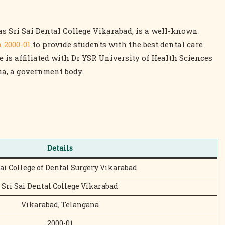
as Sri Sai Dental College Vikarabad, is a well-known
n 2000-01
to provide students with the best dental care
 is affiliated with Dr YSR University of Health Sciences
ia, a government body.
Details
Sai College of Dental Surgery Vikarabad
Sri Sai Dental College Vikarabad
Vikarabad, Telangana
2000-01