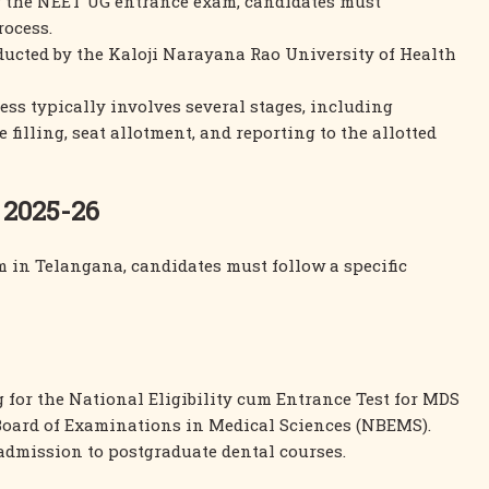
or the NEET UG entrance exam, candidates must
rocess.
ducted by the Kaloji Narayana Rao University of Health
ess typically involves several stages, including
 filling, seat allotment, and reporting to the allotted
 2025-26
 in Telangana, candidates must follow a specific
 for the National Eligibility cum Entrance Test for MDS
Board of Examinations in Medical Sciences (NBEMS).
 admission to postgraduate dental courses.