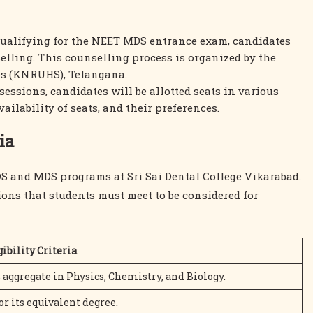
 qualifying for the NEET MDS entrance exam, candidates
ling. This counselling process is organized by the
es (KNRUHS), Telangana.
sessions, candidates will be allotted seats in various
ailability of seats, and their preferences.
ia
 BDS and MDS programs at Sri Sai Dental College Vikarabad.
ons that students must meet to be considered for
gibility Criteria
ggregate in Physics, Chemistry, and Biology.
r its equivalent degree.