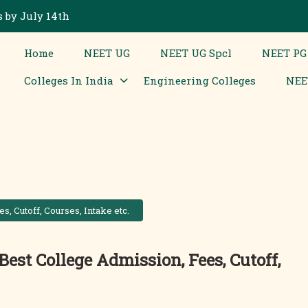
 by July 14th
Home
NEET UG
NEET UG Spcl
NEET PG
Colleges In India
Engineering Colleges
NEE
s, Cutoff, Courses, Intake etc.
Best College Admission, Fees, Cutoff,