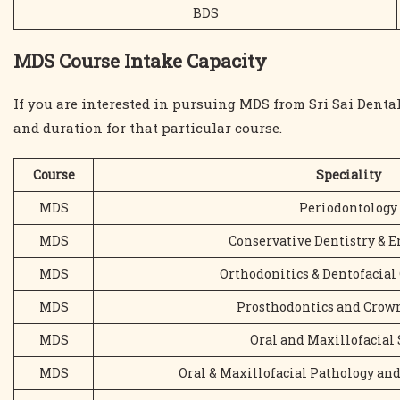
BDS
MDS Course Intake Capacity
If you are interested in pursuing MDS from Sri Sai Dent
and duration for that particular course.
Course
Speciality
MDS
Periodontology
MDS
Conservative Dentistry & 
MDS
Orthodonitics & Dentofacial
MDS
Prosthodontics and Crown
MDS
Oral and Maxillofacial
MDS
Oral & Maxillofacial Pathology an