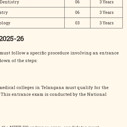
 Dentistry
06
3 Years
stry
06
3 Years
ology
03
3 Years
 2025-26
must follow a specific procedure involving an entrance
down of the steps:
 medical colleges in Telangana must qualify for the
. This entrance exam is conducted by the National