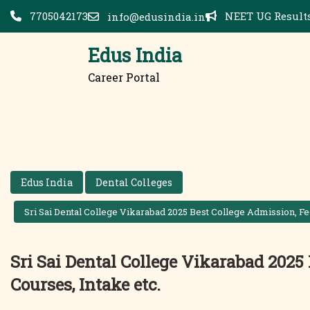
Skip
7705042173
NEET UG Results
info@edusindia.in
to
content
Edus India
Career Portal
Edus India
Dental Colleges
Sri Sai Dental College Vikarabad 2025 Best College Admission, Fee
Sri Sai Dental College Vikarabad 2025 
Courses, Intake etc.