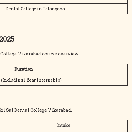
Dental College in Telangana
 2025
l College Vikarabad course overview.
Duration
 (Including 1 Year Internship)
ri Sai Dental College Vikarabad.
Intake