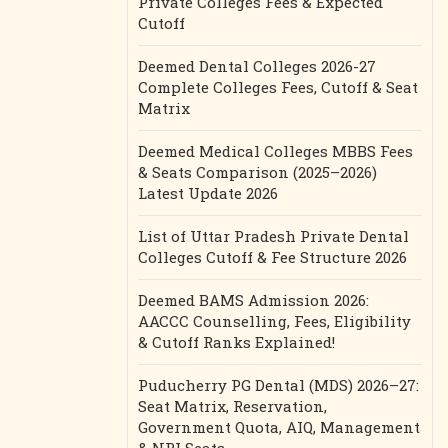
Private Colleges Fees & Expected
Cutoff
Deemed Dental Colleges 2026-27
Complete Colleges Fees, Cutoff & Seat
Matrix
Deemed Medical Colleges MBBS Fees
& Seats Comparison (2025–2026)
Latest Update 2026
List of Uttar Pradesh Private Dental
Colleges Cutoff & Fee Structure 2026
Deemed BAMS Admission 2026:
AACCC Counselling, Fees, Eligibility
& Cutoff Ranks Explained!
Puducherry PG Dental (MDS) 2026–27:
Seat Matrix, Reservation,
Government Quota, AIQ, Management