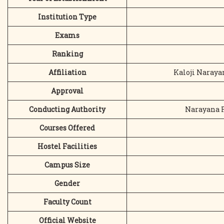
Institution Type
Exams
Ranking
Affiliation
Kaloji Naraya
Approval
Conducting Authority
Narayana R
Courses Offered
Hostel Facilities
Campus Size
Gender
Faculty Count
Official Website