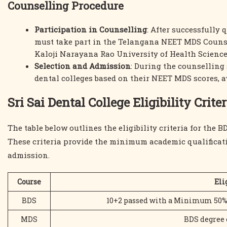
Counselling Procedure
Participation in Counselling
: After successfully
must take part in the Telangana NEET MDS Counsel
Kaloji Narayana Rao University of Health Scienc
Selection and Admission
: During the counselling 
dental colleges based on their NEET MDS scores, av
Sri Sai Dental College Eligibility Criter
The table below outlines the eligibility criteria for the
These criteria provide the minimum academic qualificati
admission.
Course
Eli
BDS
10+2 passed with a Minimum 50% a
MDS
BDS degree o