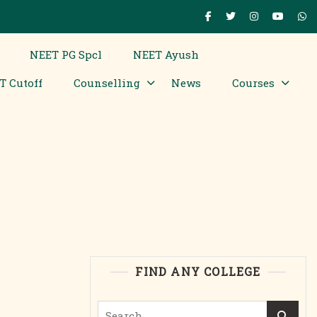
NEET PG Spcl
NEET Ayush
T Cutoff
Counselling
News
Courses
FIND ANY COLLEGE
Search