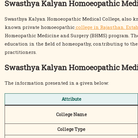
Swasthya Kalyan Homoeopathic Medic
Swasthya Kalyan Homoeopathic Medical College, also kn
known private homoeopathic
college in Rajasthan. Estab
Homeopathic Medicine and Surgery (BHMS) program. The c
education in the field of homeopathy, contributing to th
practitioners.
Swasthya Kalyan Homoeopathic Medi
The information presented in a given below:
Attribute
College Name
College Type