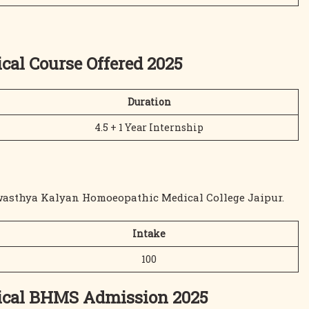
al Course Offered 2025
Duration
4.5 + 1 Year Internship
Swasthya Kalyan Homoeopathic Medical College Jaipur.
Intake
100
ical BHMS Admission 2025