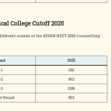
l College Cutoff 2025
different rounds of the AYUSH NEET 2025 Counselling.
und
2025
-1
396
-2
902
-3
2186
st Round
902