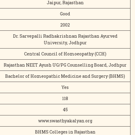
Jaipur, Rajasthan
Good
2002
Dr. Sarvepalli Radhakrishnan Rajasthan Ayurved
University, Jodhpur
Central Council of Homoeopathy (CCH)
Rajasthan NEET Ayush UG/PG Counselling Board, Jodhpur
Bachelor of Homeopathic Medicine and Surgery (BHMS)
Yes
118
45
www.swasthyakalyan.org
BHMS Colleges in Rajasthan