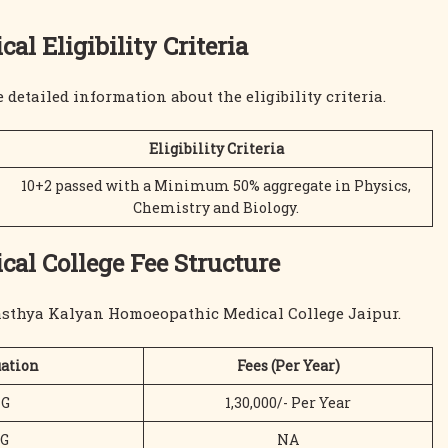
 Eligibility Criteria
e detailed information about the eligibility criteria.
Eligibility Criteria
10+2 passed with a Minimum 50% aggregate in Physics,
Chemistry and Biology.
l College Fee Structure
wasthya Kalyan Homoeopathic Medical College Jaipur.
ation
Fees (Per Year)
G
1,30,000/- Per Year
G
NA