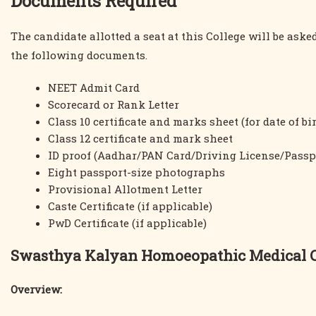
Documents Required
The candidate allotted a seat at this College will be ask
the following documents.
NEET Admit Card
Scorecard or Rank Letter
Class 10 certificate and marks sheet (for date of bi
Class 12 certificate and mark sheet
ID proof (Aadhar/PAN Card/Driving License/Passp
Eight passport-size photographs
Provisional Allotment Letter
Caste Certificate (if applicable)
PwD Certificate (if applicable)
Swasthya Kalyan Homoeopathic Medical Co
Overview: