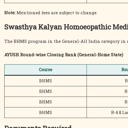
Note:
Mentioned fees are subject to change.
Swasthya Kalyan Homoeopathic Medica
The BHMS program in the General-All India category in 
AYUSH Round-wise Closing Rank (General-Home State)
Course
Ro
BHMS
R
BHMS
R
BHMS
R
BHMS
R-4 & La