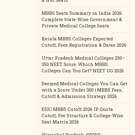
& NRI Seats
MBBS Seats Summary in India 2026:
Complete State-Wise Government &
Private Medical College Seats
Kerala MBBS Colleges Expected
Cutoff, Fees Registration & Dates 2026
Uttar Pradesh Medical Colleges 250–
350 NEET Score: Which MBBS
Colleges Can You Get? NEET UG 2026
Deemed Medical Colleges You Can Get
with a Score Under 300 | MBBS Fees,
Cutoff & Admission Strategy 2026
ESIC MBBS Cutoff 2026 IP Quota
Cutoff, Fee Structure & College-Wise
Seat Matrix 2026
Himachal Pradesh AYUSH