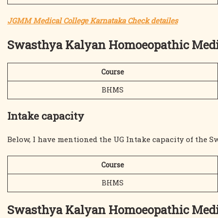
JGMM Medical College Karnataka Check detailes
Swasthya Kalyan Homoeopathic Medic
Course
BHMS
Intake capacity
Below, I have mentioned the UG Intake capacity of the 
Course
BHMS
Swasthya Kalyan Homoeopathic Med