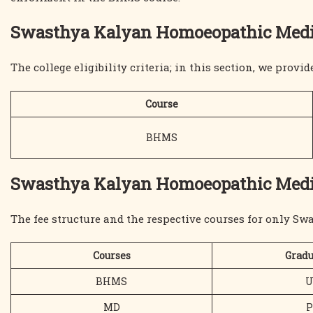
Swasthya Kalyan Homoeopathic Medical
The college eligibility criteria; in this section, we provid
Course
BHMS
Swasthya Kalyan Homoeopathic Medica
The fee structure and the respective courses for only S
Courses
Gradu
BHMS
U
MD
P