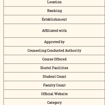
Location
Ranking
Establishment
Affiliated with
Approved by
Counseling Conducted Authority
Course Offered
Hostel Facilities
Student Count
Faculty Count
Official Website
Category