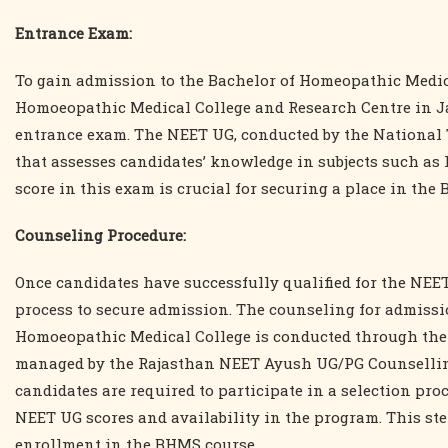
Entrance Exam:
To gain admission to the Bachelor of Homeopathic Med
Homoeopathic Medical College and Research Centre in Jai
entrance exam. The NEET UG, conducted by the National 
that assesses candidates’ knowledge in subjects such as 
score in this exam is crucial for securing a place in the
Counseling Procedure:
Once candidates have successfully qualified for the NE
process to secure admission. The counseling for admis
Homoeopathic Medical College is conducted through the
managed by the Rajasthan NEET Ayush UG/PG Counselling
candidates are required to participate in a selection pro
NEET UG scores and availability in the program. This ste
enrollment in the BHMS course.