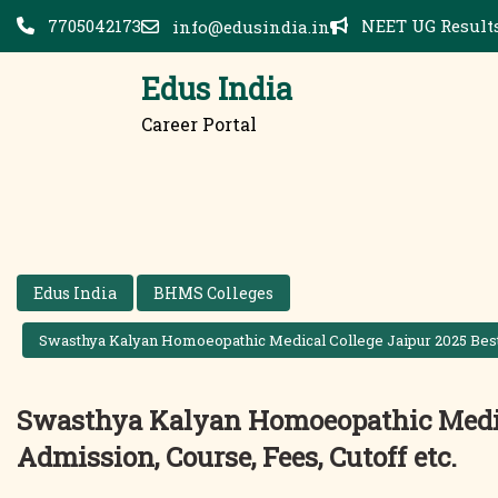
Skip
7705042173
NEET UG Results
info@edusindia.in
to
content
Edus India
Career Portal
Edus India
BHMS Colleges
Swasthya Kalyan Homoeopathic Medical College Jaipur 2025 Best 
Swasthya Kalyan Homoeopathic Medica
Admission, Course, Fees, Cutoff etc.