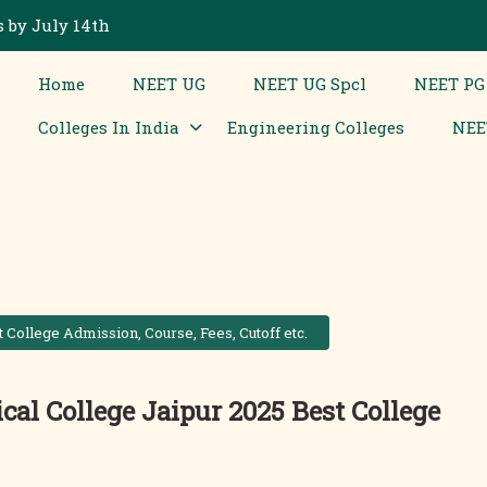
 by July 14th
Home
NEET UG
NEET UG Spcl
NEET PG
Colleges In India
Engineering Colleges
NEE
College Admission, Course, Fees, Cutoff etc.
l College Jaipur 2025 Best College