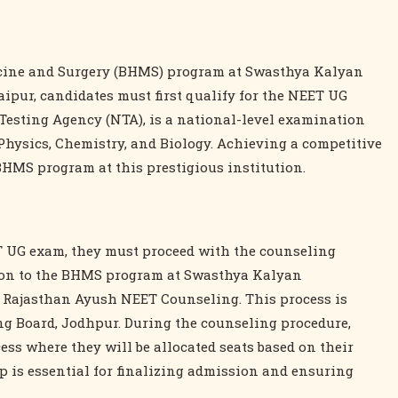
icine and Surgery (BHMS) program at Swasthya Kalyan
pur, candidates must first qualify for the NEET UG
Testing Agency (NTA), is a national-level examination
Physics, Chemistry, and Biology. Achieving a competitive
 BHMS program at this prestigious institution.
ET UG exam, they must proceed with the counseling
sion to the BHMS program at Swasthya Kalyan
 Rajasthan Ayush NEET Counseling. This process is
 Board, Jodhpur. During the counseling procedure,
cess where they will be allocated seats based on their
p is essential for finalizing admission and ensuring