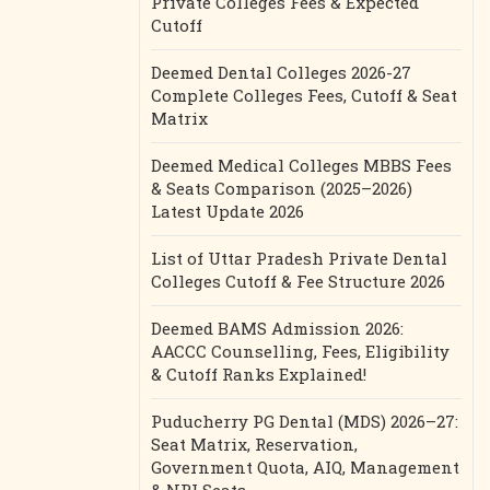
Private Colleges Fees & Expected
Cutoff
Deemed Dental Colleges 2026-27
Complete Colleges Fees, Cutoff & Seat
Matrix
Deemed Medical Colleges MBBS Fees
& Seats Comparison (2025–2026)
Latest Update 2026
List of Uttar Pradesh Private Dental
Colleges Cutoff & Fee Structure 2026
Deemed BAMS Admission 2026:
AACCC Counselling, Fees, Eligibility
& Cutoff Ranks Explained!
Puducherry PG Dental (MDS) 2026–27:
Seat Matrix, Reservation,
Government Quota, AIQ, Management