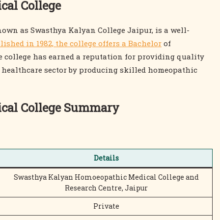
al College
own as Swasthya Kalyan College Jaipur, is a well-
lished in 1982, the college offers a Bachelor
of
ollege has earned a reputation for providing quality
e healthcare sector by producing skilled homeopathic
cal College Summary
Details
Swasthya Kalyan Homoeopathic Medical College and
Research Centre, Jaipur
Private