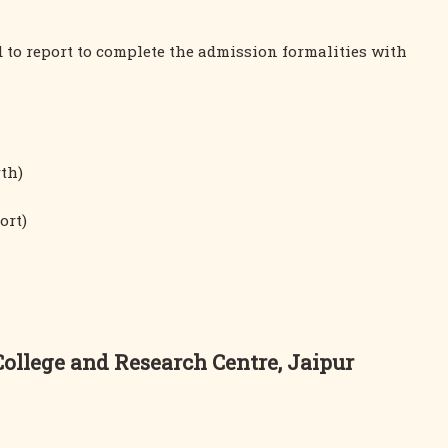
ed to report to complete the admission formalities with
rth)
ort)
llege and Research Centre, Jaipur