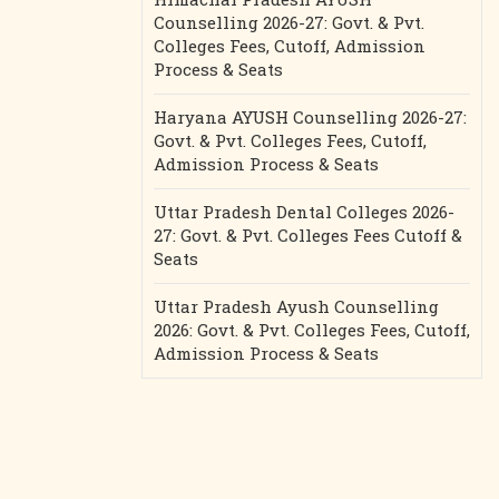
Counselling 2026-27: Govt. & Pvt.
Colleges Fees, Cutoff, Admission
Process & Seats
Haryana AYUSH Counselling 2026-27:
Govt. & Pvt. Colleges Fees, Cutoff,
Admission Process & Seats
Uttar Pradesh Dental Colleges 2026-
27: Govt. & Pvt. Colleges Fees Cutoff &
Seats
Uttar Pradesh Ayush Counselling
2026: Govt. & Pvt. Colleges Fees, Cutoff,
Admission Process & Seats