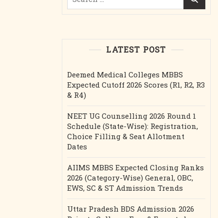
for:
LATEST POST
Deemed Medical Colleges MBBS
Expected Cutoff 2026 Scores (R1, R2, R3
& R4)
NEET UG Counselling 2026 Round 1
Schedule (State-Wise): Registration,
Choice Filling & Seat Allotment
Dates
AIIMS MBBS Expected Closing Ranks
2026 (Category-Wise) General, OBC,
EWS, SC & ST Admission Trends
Uttar Pradesh BDS Admission 2026