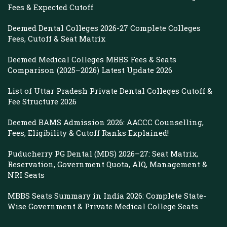
Fees & Expected Cutoff
Deemed Dental Colleges 2026-27 Complete Colleges
Fees, Cutoff & Seat Matrix
Deemed Medical Colleges MBBS Fees & Seats
Comparison (2025–2026) Latest Update 2026
List of Uttar Pradesh Private Dental Colleges Cutoff &
Fee Structure 2026
Deemed BAMS Admission 2026: AACCC Counselling,
Fees, Eligibility & Cutoff Ranks Explained!
Puducherry PG Dental (MDS) 2026–27: Seat Matrix,
Reservation, Government Quota, AIQ, Management &
NRI Seats
MBBS Seats Summary in India 2026: Complete State-
Wise Government & Private Medical College Seats