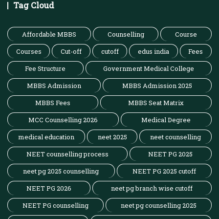
Tag Cloud
Affordable MBBS
Counselling
Course
Courses
Cut-off
cutoff
edus india
Fees
Fee Structure
Government Medical College
MBBS Admission
MBBS Admission 2025
MBBS Fees
MBBS Seat Matrix
MCC Counselling 2026
Medical Degree
medical education
neet 2025
neet counselling
NEET counselling process
NEET PG 2025
neet pg 2025 counselling
NEET PG 2025 cutoff
NEET PG 2026
neet pg branch wise cutoff
NEET PG counselling
neet pg counselling 2025