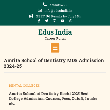
Skip
7705042173
to
info@edusindia.in
content
NEET UG Results by July 14th
Edus India
Career Portal
Amrita School of Dentistry MDS Admission
2024-25
DENTAL COLLEGES
Amrita School of Dentistry Kochi 2025 Best
College Admission, Courses, Fees, Cutoff, Intake
etc.