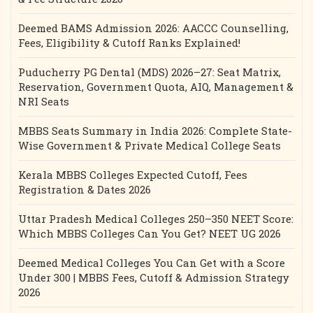
Deemed BAMS Admission 2026: AACCC Counselling,
Fees, Eligibility & Cutoff Ranks Explained!
Puducherry PG Dental (MDS) 2026–27: Seat Matrix,
Reservation, Government Quota, AIQ, Management &
NRI Seats
MBBS Seats Summary in India 2026: Complete State-
Wise Government & Private Medical College Seats
Kerala MBBS Colleges Expected Cutoff, Fees
Registration & Dates 2026
Uttar Pradesh Medical Colleges 250–350 NEET Score:
Which MBBS Colleges Can You Get? NEET UG 2026
Deemed Medical Colleges You Can Get with a Score
Under 300 | MBBS Fees, Cutoff & Admission Strategy
2026