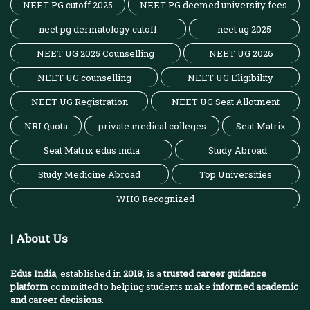
NEET PG cutoff 2025
NEET PG deemed university fees
neet pg dermatology cutoff
neet ug 2025
NEET UG 2025 Counselling
NEET UG 2026
NEET UG counselling
NEET UG Eligibility
NEET UG Registration
NEET UG Seat Allotment
NRI Quota
private medical colleges
Seat Matrix
Seat Matrix edus india
Study Abroad
Study Medicine Abroad
Top Universities
WHO Recognized
| About Us
Edus India
, established in
2018
, is a
trusted career guidance
platform
committed to helping students make
informed academic
and career decisions
.