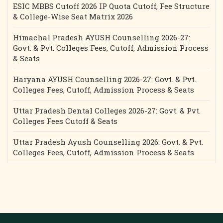
ESIC MBBS Cutoff 2026 IP Quota Cutoff, Fee Structure
& College-Wise Seat Matrix 2026
Himachal Pradesh AYUSH Counselling 2026-27:
Govt. & Pvt. Colleges Fees, Cutoff, Admission Process
& Seats
Haryana AYUSH Counselling 2026-27: Govt. & Pvt.
Colleges Fees, Cutoff, Admission Process & Seats
Uttar Pradesh Dental Colleges 2026-27: Govt. & Pvt.
Colleges Fees Cutoff & Seats
Uttar Pradesh Ayush Counselling 2026: Govt. & Pvt.
Colleges Fees, Cutoff, Admission Process & Seats