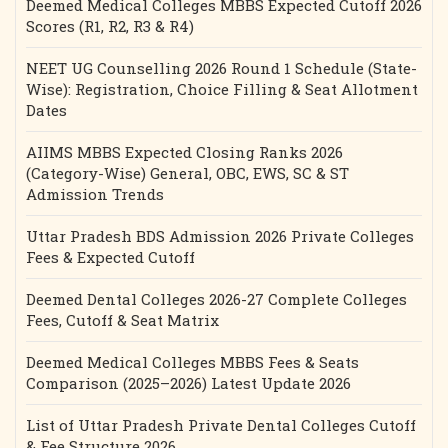
Deemed Medical Colleges MBBS Expected Cutoff 2026
Scores (R1, R2, R3 & R4)
NEET UG Counselling 2026 Round 1 Schedule (State-
Wise): Registration, Choice Filling & Seat Allotment
Dates
AIIMS MBBS Expected Closing Ranks 2026
(Category-Wise) General, OBC, EWS, SC & ST
Admission Trends
Uttar Pradesh BDS Admission 2026 Private Colleges
Fees & Expected Cutoff
Deemed Dental Colleges 2026-27 Complete Colleges
Fees, Cutoff & Seat Matrix
Deemed Medical Colleges MBBS Fees & Seats
Comparison (2025–2026) Latest Update 2026
List of Uttar Pradesh Private Dental Colleges Cutoff
& Fee Structure 2026