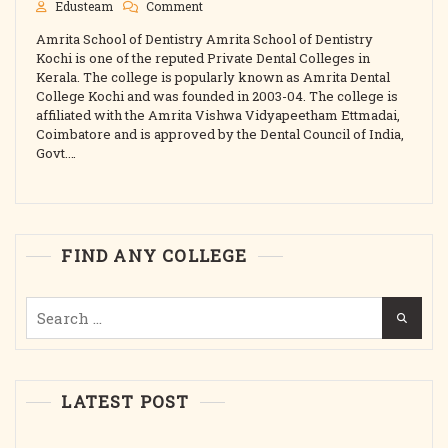
On
Edusteam
Comment
Amrita
Amrita School of Dentistry Amrita School of Dentistry
School
Of
Kochi is one of the reputed Private Dental Colleges in
Dentistry
Kerala. The college is popularly known as Amrita Dental
Kochi
College Kochi and was founded in 2003-04. The college is
2025
affiliated with the Amrita Vishwa Vidyapeetham Ettmadai,
Best
Coimbatore and is approved by the Dental Council of India,
College
Govt.…
Admission,
Courses,
Fees,
Cutoff,
Intake
Etc.
FIND ANY COLLEGE
Search
for:
LATEST POST