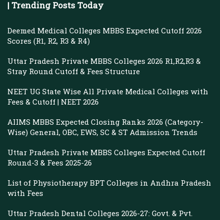
| Trending Posts Today
Deemed Medical Colleges MBBS Expected Cutoff 2026
Scores (R1, R2, R3 & R4)
Uttar Pradesh Private MBBS Colleges 2026 R1,R2,R3 &
Stray Round Cutoff & Fees Structure
NEET UG State Wise All Private Medical Colleges with
Fees & Cutoff | NEET 2026
AIIMS MBBS Expected Closing Ranks 2026 (Category-
Wise) General, OBC, EWS, SC & ST Admission Trends
Uttar Pradesh Private MBBS Colleges Expected Cutoff
Round-3 & Fees 2025-26
List of Physiotherapy BPT Colleges in Andhra Pradesh
with Fees
Uttar Pradesh Dental Colleges 2026-27: Govt. & Pvt.