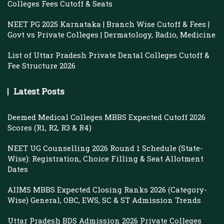
Colleges Fees Cutoff & Seats
NEET PG 2025 Karnataka | Branch Wise Cutoff & Fees |
Govt vs Private Colleges | Dermatology, Radio, Medicine
List of Uttar Pradesh Private Dental Colleges Cutoff &
Fee Structure 2026
Latest Posts
Deemed Medical Colleges MBBS Expected Cutoff 2026
Scores (R1, R2, R3 & R4)
NEET UG Counselling 2026 Round 1 Schedule (State-
Wise): Registration, Choice Filling & Seat Allotment
Dates
AIIMS MBBS Expected Closing Ranks 2026 (Category-
Wise) General, OBC, EWS, SC & ST Admission Trends
Uttar Pradesh BDS Admission 2026 Private Colleges