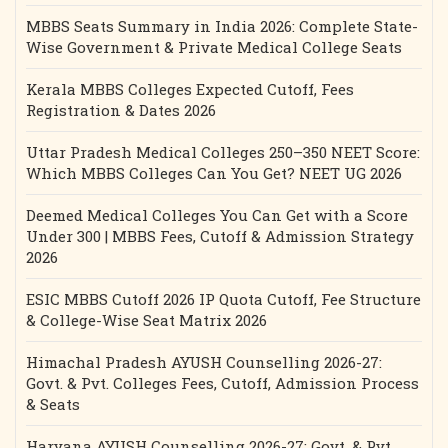
MBBS Seats Summary in India 2026: Complete State-
Wise Government & Private Medical College Seats
Kerala MBBS Colleges Expected Cutoff, Fees
Registration & Dates 2026
Uttar Pradesh Medical Colleges 250–350 NEET Score:
Which MBBS Colleges Can You Get? NEET UG 2026
Deemed Medical Colleges You Can Get with a Score
Under 300 | MBBS Fees, Cutoff & Admission Strategy
2026
ESIC MBBS Cutoff 2026 IP Quota Cutoff, Fee Structure
& College-Wise Seat Matrix 2026
Himachal Pradesh AYUSH Counselling 2026-27:
Govt. & Pvt. Colleges Fees, Cutoff, Admission Process
& Seats
Haryana AYUSH Counselling 2026-27: Govt. & Pvt.