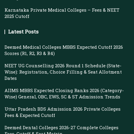
Karnataka Private Medical Colleges – Fees & NEET
2025 Cutoff
Latest Posts
Deemed Medical Colleges MBBS Expected Cutoff 2026
Scores (R1, R2, R3 & R4)
NEET UG Counselling 2026 Round 1 Schedule (State-
Wise): Registration, Choice Filling & Seat Allotment
Dates
AIIMS MBBS Expected Closing Ranks 2026 (Category-
Wise) General, OBC, EWS, SC & ST Admission Trends
Uttar Pradesh BDS Admission 2026 Private Colleges
Fees & Expected Cutoff
Deemed Dental Colleges 2026-27 Complete Colleges
Fees, Cutoff & Seat Matrix