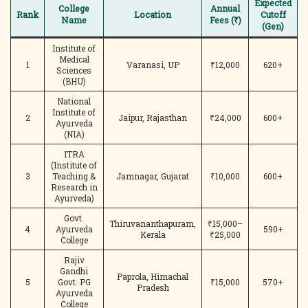
Expected
College
Annual
Rank
Location
Cutoff
Name
Fees (₹)
(Gen)
Institute of
Medical
1
Varanasi, UP
₹12,000
620+
Sciences
(BHU)
National
Institute of
2
Jaipur, Rajasthan
₹24,000
600+
Ayurveda
(NIA)
ITRA
(Institute of
3
Teaching &
Jamnagar, Gujarat
₹10,000
600+
Research in
Ayurveda)
Govt.
Thiruvananthapuram,
₹15,000–
4
Ayurveda
590+
Kerala
₹25,000
College
Rajiv
Gandhi
Paprola, Himachal
5
Govt. PG
₹15,000
570+
Pradesh
Ayurveda
College