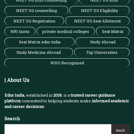
NEET UG 2025 Counselling
NEET UG 2026
NEET UG counselling
NEET UG Eligibility
NEET UG Registration
NEET UG Seat Allotment
NRI Quota
private medical colleges
Seat Matrix
Seat Matrix edus india
Study Abroad
Study Medicine Abroad
Top Universities
WHO Recognized
| About Us
Edus India
, established in
2018
, is a
trusted career guidance
platform
committed to helping students make
informed academic
and career decisions
.
Search
Search