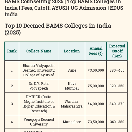
BAMS Counselling 2025 | Top BAMS Colleges in
India | Fees, Cutoff, AYUSH UG Admission | EDUS
India
Top 10 Deemed BAMS Colleges in India
(2025)
Expected
Annual
Rank
College Name
Location
Cutoff
Fees (₹)
(Gen)
Bharati Vidyapeeth
1
Deemed University,
Pune
₹3,50,000
380–400
College of Ayurved
Dr. D.Y. Patil
Navi
2
₹5,00,000
320–350
Vidyapeeth
Mumbai
DMIHER (Datta
Meghe Institute of
Wardha,
3
₹4,00,000
340–370
Higher Education &
Maharashtra
Research)
Yenepoya Deemed
4
Mangalore
₹3,50,000
360–380
University