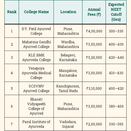
Expected
Annual
NEET
Rank
College Name
Location
Fees (₹)
Cutoff
(Gen)
D.Y. Patil Ayurved
Pune,
1
₹4,00,000
300–330
College
Maharashtra
Mahatma Gandhi
Wardha,
2
₹3,50,000
400–430
Ayurved College
Maharashtra
KLE BMK
Belagavi,
3
₹3,20,000
420–440
Ayurveda College
Karnataka
Yenepoya
Mangalore,
4
Ayurveda Medical
₹3,00,000
410–430
Karnataka
College
SCSVMV
Kanchipuram,
5
₹3,10,000
400–420
Ayurved College
Tamil Nadu
Bharati
Vidyapeeth
Pune,
6
₹3,50,000
380–400
College of
Maharashtra
Ayurved
Parul Institute of
Vadodara,
7
₹2,00,000
330–350
Ayurveda
Gujarat