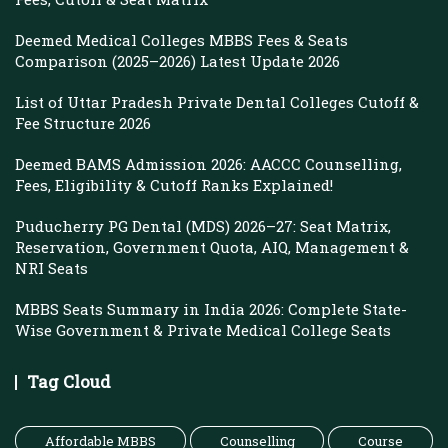
Deemed Medical Colleges MBBS Fees & Seats
Comparison (2025–2026) Latest Update 2026
List of Uttar Pradesh Private Dental Colleges Cutoff &
Fee Structure 2026
Deemed BAMS Admission 2026: AACCC Counselling,
Fees, Eligibility & Cutoff Ranks Explained!
Puducherry PG Dental (MDS) 2026–27: Seat Matrix,
Reservation, Government Quota, AIQ, Management &
NRI Seats
MBBS Seats Summary in India 2026: Complete State-
Wise Government & Private Medical College Seats
Tag Cloud
Affordable MBBS
Counselling
Course