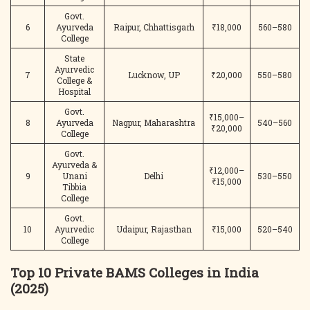
Govt.
6
Ayurveda
Raipur, Chhattisgarh
₹18,000
560–580
College
State
Ayurvedic
7
Lucknow, UP
₹20,000
550–580
College &
Hospital
Govt.
₹15,000–
8
Ayurveda
Nagpur, Maharashtra
540–560
₹20,000
College
Govt.
Ayurveda &
₹12,000–
9
Unani
Delhi
530–550
₹15,000
Tibbia
College
Govt.
10
Ayurvedic
Udaipur, Rajasthan
₹15,000
520–540
College
Top 10 Private BAMS Colleges in India
(2025)