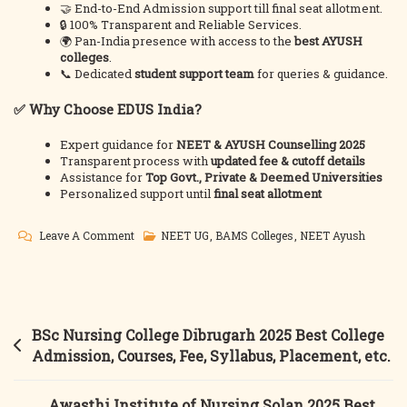
🤝 End-to-End Admission support till final seat allotment.
🔒 100% Transparent and Reliable Services.
🌍 Pan-India presence with access to the
best AYUSH
colleges
.
📞 Dedicated
student support team
for queries & guidance.
✅ Why Choose EDUS India?
Expert guidance for
NEET & AYUSH Counselling 2025
Transparent process with
updated fee & cutoff details
Assistance for
Top Govt., Private & Deemed Universities
Personalized support until
final seat allotment
On
Leave A Comment
NEET UG
,
BAMS Colleges
,
NEET Ayush
BAMS
Counselling
2025
|
Post
BSc Nursing College Dibrugarh 2025 Best College
Top
navigation
Admission, Courses, Fee, Syllabus, Placement, etc.
BAMS
Colleges
Awasthi Institute of Nursing Solan 2025 Best