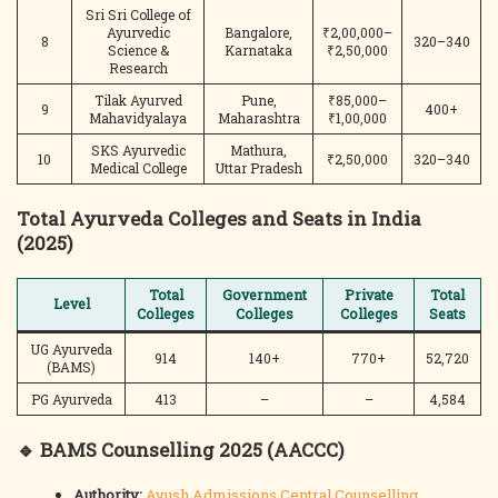
Sri Sri College of
Ayurvedic
Bangalore,
₹2,00,000–
8
320–340
Science &
Karnataka
₹2,50,000
Research
Tilak Ayurved
Pune,
₹85,000–
9
400+
Mahavidyalaya
Maharashtra
₹1,00,000
SKS Ayurvedic
Mathura,
10
₹2,50,000
320–340
Medical College
Uttar Pradesh
Total Ayurveda Colleges and Seats in India
(2025)
Total
Government
Private
Total
Level
Colleges
Colleges
Colleges
Seats
UG Ayurveda
914
140+
770+
52,720
(BAMS)
PG Ayurveda
413
–
–
4,584
🔹 BAMS Counselling 2025 (AACCC)
Authority:
Ayush Admissions Central Counselling