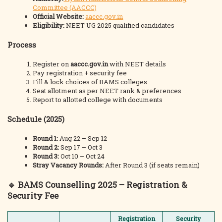
Committee (AACCC)
Official Website:
aaccc.gov.in
Eligibility:
NEET UG 2025 qualified candidates
Process
Register on
aaccc.gov.in
with NEET details
Pay registration + security fee
Fill & lock choices of BAMS colleges
Seat allotment as per NEET rank & preferences
Report to allotted college with documents
Schedule (2025)
Round 1:
Aug 22 – Sep 12
Round 2:
Sep 17 – Oct 3
Round 3:
Oct 10 – Oct 24
Stray Vacancy Rounds:
After Round 3 (if seats remain)
🔹
BAMS Counselling 2025 – Registration &
Security Fee
Registration
Security