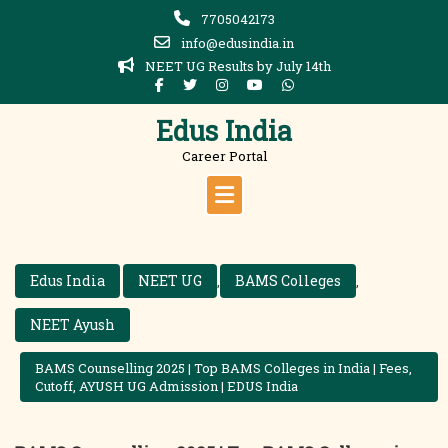
Skip
7705042173
to
info@edusindia.in
content
NEET UG Results by July 14th
Edus India
Career Portal
Edus India
NEET UG
BAMS Colleges
,
,
NEET Ayush
BAMS Counselling 2025 | Top BAMS Colleges in India | Fees,
Cutoff, AYUSH UG Admission | EDUS India