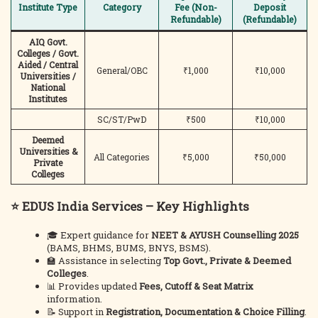
Institute Type
Category
Fee (Non-
Deposit
Refundable)
(Refundable)
AIQ Govt.
Colleges / Govt.
Aided / Central
General/OBC
₹1,000
₹10,000
Universities /
National
Institutes
SC/ST/PwD
₹500
₹10,000
Deemed
Universities &
All Categories
₹5,000
₹50,000
Private
Colleges
⭐ EDUS India Services – Key Highlights
🎓 Expert guidance for
NEET & AYUSH Counselling 2025
(BAMS, BHMS, BUMS, BNYS, BSMS).
🏫 Assistance in selecting
Top Govt., Private & Deemed
Colleges
.
📊 Provides updated
Fees, Cutoff & Seat Matrix
information.
📝 Support in
Registration, Documentation & Choice Filling
.