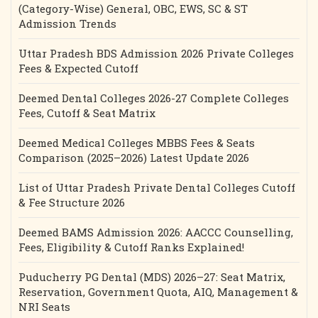
(Category-Wise) General, OBC, EWS, SC & ST
Admission Trends
Uttar Pradesh BDS Admission 2026 Private Colleges
Fees & Expected Cutoff
Deemed Dental Colleges 2026-27 Complete Colleges
Fees, Cutoff & Seat Matrix
Deemed Medical Colleges MBBS Fees & Seats
Comparison (2025–2026) Latest Update 2026
List of Uttar Pradesh Private Dental Colleges Cutoff
& Fee Structure 2026
Deemed BAMS Admission 2026: AACCC Counselling,
Fees, Eligibility & Cutoff Ranks Explained!
Puducherry PG Dental (MDS) 2026–27: Seat Matrix,
Reservation, Government Quota, AIQ, Management &
NRI Seats