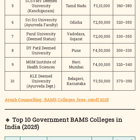
SCSVMV Deemed
5
University
Tamil Nadu
₹3,10,000
360–380
(Kanchipuram)
Sri Sri University
6
Odisha
₹2,50,000
320–350
(Ayurveda Faculty)
Parul University
Vadodara,
7
₹2,00,000
330–350
(Deemed Status)
Gujarat
DY Patil Deemed
8
Pune
₹4,50,000
300–330
University
MGM Institute of
Navi
9
₹4,00,000
320–340
Health Sciences
Mumbai
KLE Deemed
Belagavi,
10
University
₹3,50,000
370–390
Karnataka
(Ayurveda Dept.)
Ayush Counselling , BAMS Colleges ,fees, cutoff 2025
🔹 Top 10 Government BAMS Colleges in
India (2025)