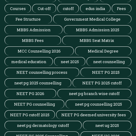
Courses
Cut-off
cutoff
edus india
Fees
Fee Structure
Government Medical College
MBBS Admission
MBBS Admission 2025
MBBS Fees
MBBS Seat Matrix
MCC Counselling 2026
Medical Degree
medical education
neet 2025
neet counselling
NEET counselling process
NEET PG 2025
neet pg 2025 counselling
NEET PG 2025 cutoff
NEET PG 2026
neet pg branch wise cutoff
NEET PG counselling
neet pg counselling 2025
NEET PG cutoff 2025
NEET PG deemed university fees
neet pg dermatology cutoff
neet ug 2025