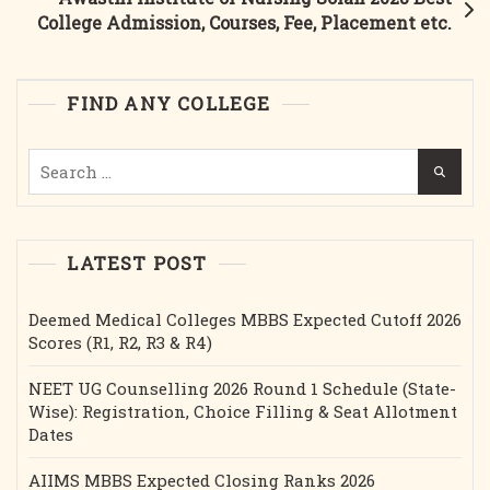
In
College Admission, Courses, Fee, Placement etc.
India
|
Fees,
FIND ANY COLLEGE
Cutoff,
AYUSH
Search
UG
for:
Admission
|
EDUS
LATEST POST
India
Deemed Medical Colleges MBBS Expected Cutoff 2026
Scores (R1, R2, R3 & R4)
NEET UG Counselling 2026 Round 1 Schedule (State-
Wise): Registration, Choice Filling & Seat Allotment
Dates
AIIMS MBBS Expected Closing Ranks 2026