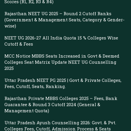
Scores (R1, R2, R3 & R4)
Rajasthan NEET UG 2025 – Round 2 Cutoff Ranks
(Government & Management Seats, Category & Gender-
wise)
NEET UG 2026-27 All India Quota 15 % Colleges Wise
Cutoff & Fees
MCC Notice MBBS Seats Increased in Govt & Deemed
Colleges Seat Matrix Update NEET UG Counselling
2025
Uttar Pradesh NEET PG 2025 | Govt & Private Colleges,
Fees, Cutoff, Seats, Ranking.
Rajasthan Private MBBS Colleges 2025 – Fees, Bank
Guarantee & Round 3 Cutoff 2024 (General &
Management Quota)
Uttar Pradesh Ayush Counselling 2026: Govt. & Pvt.
Colleges Fees, Cutoff, Admission Process & Seats