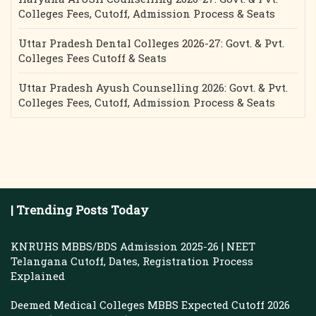
Colleges Fees, Cutoff, Admission Process & Seats
Uttar Pradesh Dental Colleges 2026-27: Govt. & Pvt.
Colleges Fees Cutoff & Seats
Uttar Pradesh Ayush Counselling 2026: Govt. & Pvt.
Colleges Fees, Cutoff, Admission Process & Seats
| Trending Posts Today
KNRUHS MBBS/BDS Admission 2025-26 | NEET
Telangana Cutoff, Dates, Registration Process
Explained
Deemed Medical Colleges MBBS Expected Cutoff 2026