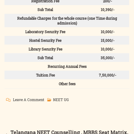
Registration Fee
200/-
Sub Total
10,390/-
Refundable Charges for the whole course (one Time during
admission)
Laboratory Security Fee
10,000/-
Hostel Security Fee
15,000/-
Library Security Fee
10,000/-
Sub Total
35,000/-
Recurring Annual Fees
Tuition Fee
7,50,000/-
Other fees
On
Leave A Comment
NEET UG
Tripura
NEET
Counselling
,
Post
Telangana NEET Counselling , MBBS Seat Matrix,