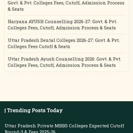
Govt. & Pvt. Colleges Fees, Cutoff, Admission Process
& Seats
Haryana AYUSH Counselling 2026-27: Govt. & Pvt.
Colleges Fees, Cutoff, Admission Process & Seats
Uttar Pradesh Dental Colleges 2026-27: Govt. & Pvt.
Colleges Fees Cutoff & Seats
Uttar Pradesh Ayush Counselling 2026: Govt. & Pvt.
Colleges Fees, Cutoff, Admission Process & Seats
| Trending Posts Today
Uttar Pradesh Private MBBS Colleges Expected Cutoff
Round-3 & Fees 2025-26