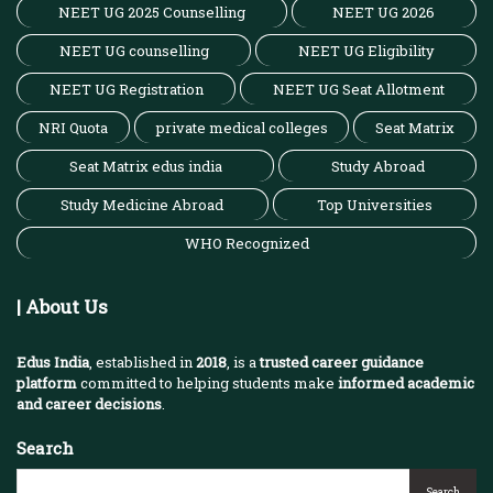
NEET UG 2025 Counselling
NEET UG 2026
NEET UG counselling
NEET UG Eligibility
NEET UG Registration
NEET UG Seat Allotment
NRI Quota
private medical colleges
Seat Matrix
Seat Matrix edus india
Study Abroad
Study Medicine Abroad
Top Universities
WHO Recognized
| About Us
Edus India
, established in
2018
, is a
trusted career guidance
platform
committed to helping students make
informed academic
and career decisions
.
Search
Search