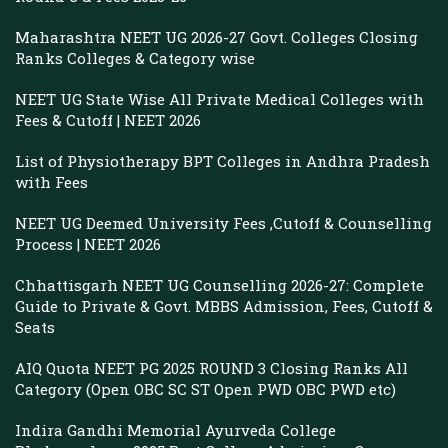
Maharashtra NEET UG 2026-27 Govt. Colleges Closing
Ranks Colleges & Category wise
NEET UG State Wise All Private Medical Colleges with
Fees & Cutoff | NEET 2026
List of Physiotherapy BPT Colleges in Andhra Pradesh
with Fees
NEET UG Deemed University Fees ,Cutoff & Counselling
Process | NEET 2026
Chhattisgarh NEET UG Counselling 2026-27: Complete
Guide to Private & Govt. MBBS Admission, Fees, Cutoff &
Seats
AIQ Quota NEET PG 2025 ROUND 3 Closing Ranks All
Category (Open OBC SC ST Open PWD OBC PWD etc)
Indira Gandhi Memorial Ayurveda College