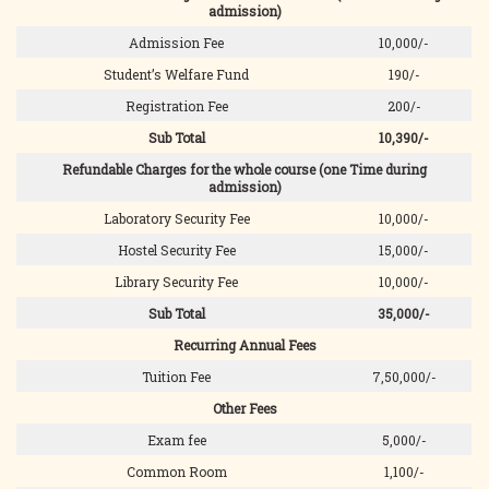
admission)
Admission Fee
10,000/-
Student’s Welfare Fund
190/-
Registration Fee
200/-
Sub Total
10,390/-
Refundable Charges for the whole course (one Time during
admission)
Laboratory Security Fee
10,000/-
Hostel Security Fee
15,000/-
Library Security Fee
10,000/-
Sub Total
35,000/-
Recurring Annual Fees
Tuition Fee
7,50,000/-
Other Fees
Exam fee
5,000/-
Common Room
1,100/-