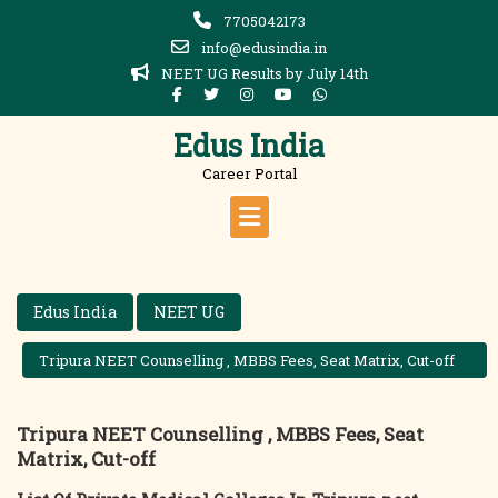
Skip
7705042173
to
info@edusindia.in
content
NEET UG Results by July 14th
Edus India
Career Portal
Edus India
NEET UG
Tripura NEET Counselling , MBBS Fees, Seat Matrix, Cut-off
Tripura NEET Counselling , MBBS Fees, Seat
Matrix, Cut-off