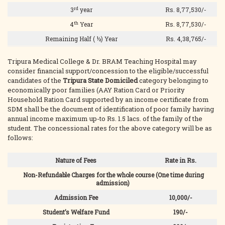
rd
3
year
Rs. 8,77,530/-
th
4
Year
Rs. 8,77,530/-
Remaining Half ( ½) Year
Rs. 4,38,765/-
Tripura Medical College & Dr. BRAM Teaching Hospital may
consider financial support/concession to the eligible/successful
candidates of the
Tripura State Domiciled
category belonging to
economically poor families (AAY Ration Card or Priority
Household Ration Card supported by an income certificate from
SDM shall be the document of identification of poor family having
annual income maximum up-to Rs. 1.5 lacs. of the family of the
student. The concessional rates for the above category will be as
follows:
Nature of Fees
Rate in Rs.
Non-Refundable Charges for the whole course (One time during
admission)
Admission Fee
10,000/-
Student’s Welfare Fund
190/-