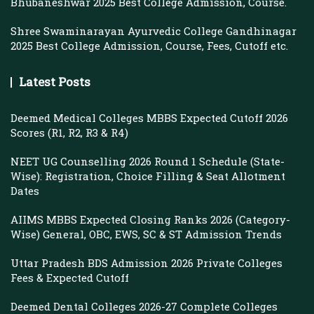
Bhubaneshwar 2025 Best College Admission, Course.
Shree Swaminarayan Ayurvedic College Gandhinagar
2025 Best College Admission, Course, Fees, Cutoff etc.
Latest Posts
Deemed Medical Colleges MBBS Expected Cutoff 2026
Scores (R1, R2, R3 & R4)
NEET UG Counselling 2026 Round 1 Schedule (State-
Wise): Registration, Choice Filling & Seat Allotment
Dates
AIIMS MBBS Expected Closing Ranks 2026 (Category-
Wise) General, OBC, EWS, SC & ST Admission Trends
Uttar Pradesh BDS Admission 2026 Private Colleges
Fees & Expected Cutoff
Deemed Dental Colleges 2026-27 Complete Colleges