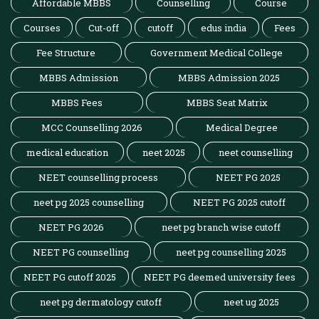
Affordable MBBS
Counselling
Course
Courses
Cut-off
cutoff
edus india
Fees
Fee Structure
Government Medical College
MBBS Admission
MBBS Admission 2025
MBBS Fees
MBBS Seat Matrix
MCC Counselling 2026
Medical Degree
medical education
neet 2025
neet counselling
NEET counselling process
NEET PG 2025
neet pg 2025 counselling
NEET PG 2025 cutoff
NEET PG 2026
neet pg branch wise cutoff
NEET PG counselling
neet pg counselling 2025
NEET PG cutoff 2025
NEET PG deemed university fees
neet pg dermatology cutoff
neet ug 2025