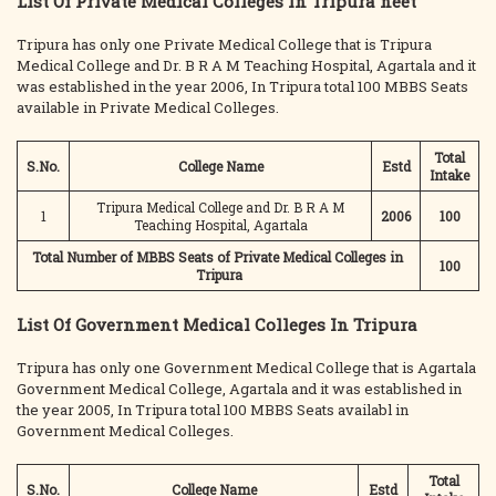
List Of Private Medical Colleges In Tripura neet
Tripura has only one Private Medical College that is Tripura
Medical College and Dr. B R A M Teaching Hospital, Agartala and it
was established in the year 2006, In Tripura total 100 MBBS Seats
available in Private Medical Colleges.
Total
S.No.
College Name
Estd
Intake
Tripura Medical College and Dr. B R A M
1
2006
100
Teaching Hospital, Agartala
Total Number of MBBS Seats of Private Medical Colleges in
100
Tripura
List Of Government Medical Colleges In Tripura
Tripura has only one Government Medical College that is Agartala
Government Medical College, Agartala and it was established in
the year 2005, In Tripura total 100 MBBS Seats availabl in
Government Medical Colleges.
Total
S.No.
College Name
Estd