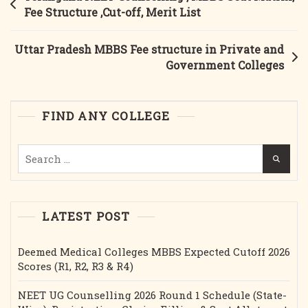
MBBS
navigation
Fee Structure ,Cut-off, Merit List
Fees,
Seat
Uttar Pradesh MBBS Fee structure in Private and
Matrix,
Government Colleges
Cut-
Off
FIND ANY COLLEGE
Search
for:
LATEST POST
Deemed Medical Colleges MBBS Expected Cutoff 2026
Scores (R1, R2, R3 & R4)
NEET UG Counselling 2026 Round 1 Schedule (State-