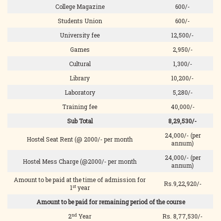
College Magazine
600/-
Students Union
600/-
University fee
12,500/-
Games
2,950/-
Cultural
1,300/-
Library
10,200/-
Laboratory
5,280/-
Training fee
40,000/-
Sub Total
8,29,530/-
24,000/- (per
Hostel Seat Rent (@ 2000/- per month
annum)
24,000/- (per
Hostel Mess Charge (@2000/- per month
annum)
Amount to be paid at the time of admission for
Rs.9,22,920/-
st
1
year
Amount to be paid for remaining period of the course
nd
2
Year
Rs. 8,77,530/-