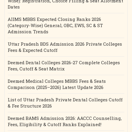
Wise): Registration, Choice Filling & Seat Allotment
Dates
AIIMS MBBS Expected Closing Ranks 2026
(Category-Wise) General, OBC, EWS, SC & ST
Admission Trends
Uttar Pradesh BDS Admission 2026 Private Colleges
Fees & Expected Cutoff
Deemed Dental Colleges 2026-27 Complete Colleges
Fees, Cutoff & Seat Matrix
Deemed Medical Colleges MBBS Fees & Seats
Comparison (2025–2026) Latest Update 2026
List of Uttar Pradesh Private Dental Colleges Cutoff
& Fee Structure 2026
Deemed BAMS Admission 2026: AACCC Counselling,
Fees, Eligibility & Cutoff Ranks Explained!