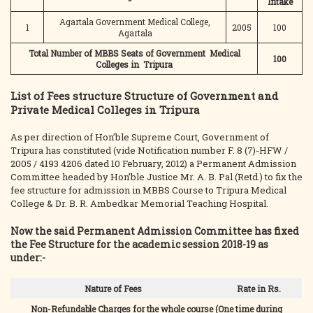
Intake
Agartala Government Medical College,
1
2005
100
Agartala
Total Number of MBBS Seats of Government Medical
100
Colleges in Tripura
List of Fees structure Structure of Government and
Private Medical Colleges in Tripura
As per direction of Hon’ble Supreme Court, Government of
Tripura has constituted (vide Notification number F. 8 (7)-HFW /
2005 / 4193 4206 dated 10 February, 2012) a Permanent Admission
Committee headed by Hon’ble Justice Mr. A. B. Pal (Retd.) to fix the
fee structure for admission in MBBS Course to Tripura Medical
College & Dr. B. R. Ambedkar Memorial Teaching Hospital.
Now the said Permanent Admission Committee has fixed
the Fee Structure for the academic session 2018-19 as
under:-
Nature of Fees
Rate in Rs.
Non-Refundable Charges for the whole course (One time during