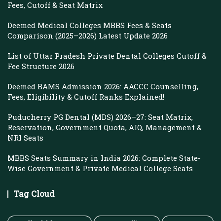
Fees, Cutoff & Seat Matrix
Deemed Medical Colleges MBBS Fees & Seats
Comparison (2025–2026) Latest Update 2026
List of Uttar Pradesh Private Dental Colleges Cutoff &
Fee Structure 2026
Deemed BAMS Admission 2026: AACCC Counselling,
Fees, Eligibility & Cutoff Ranks Explained!
Puducherry PG Dental (MDS) 2026–27: Seat Matrix,
Reservation, Government Quota, AIQ, Management &
NRI Seats
MBBS Seats Summary in India 2026: Complete State-
Wise Government & Private Medical College Seats
Tag Cloud