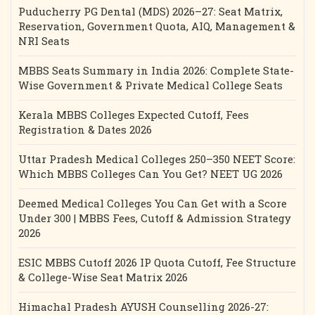
Puducherry PG Dental (MDS) 2026–27: Seat Matrix,
Reservation, Government Quota, AIQ, Management &
NRI Seats
MBBS Seats Summary in India 2026: Complete State-
Wise Government & Private Medical College Seats
Kerala MBBS Colleges Expected Cutoff, Fees
Registration & Dates 2026
Uttar Pradesh Medical Colleges 250–350 NEET Score:
Which MBBS Colleges Can You Get? NEET UG 2026
Deemed Medical Colleges You Can Get with a Score
Under 300 | MBBS Fees, Cutoff & Admission Strategy
2026
ESIC MBBS Cutoff 2026 IP Quota Cutoff, Fee Structure
& College-Wise Seat Matrix 2026
Himachal Pradesh AYUSH Counselling 2026-27: