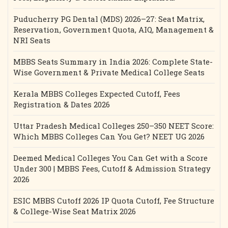
Puducherry PG Dental (MDS) 2026–27: Seat Matrix,
Reservation, Government Quota, AIQ, Management &
NRI Seats
MBBS Seats Summary in India 2026: Complete State-
Wise Government & Private Medical College Seats
Kerala MBBS Colleges Expected Cutoff, Fees
Registration & Dates 2026
Uttar Pradesh Medical Colleges 250–350 NEET Score:
Which MBBS Colleges Can You Get? NEET UG 2026
Deemed Medical Colleges You Can Get with a Score
Under 300 | MBBS Fees, Cutoff & Admission Strategy
2026
ESIC MBBS Cutoff 2026 IP Quota Cutoff, Fee Structure
& College-Wise Seat Matrix 2026