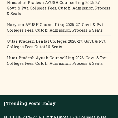
Himachal Pradesh AYUSH Counselling 2026-27:
Govt. & Pvt. Colleges Fees, Cutoff, Admission Process
& Seats
Haryana AYUSH Counselling 2026-27: Govt. & Pvt.
Colleges Fees, Cutoff, Admission Process & Seats
Uttar Pradesh Dental Colleges 2026-27: Govt. & Pvt.
Colleges Fees Cutoff & Seats
Uttar Pradesh Ayush Counselling 2026: Govt. & Pvt.
Colleges Fees, Cutoff, Admission Process & Seats
| Trending Posts Today
NEET UG 2026-27 All India Quota 15 % Colleges Wise