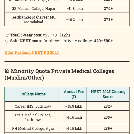
GS Medical College, Hapur
~11.8 lakh
270+
Teerthanker Mahaveer MC,
~16.2 lakh
273+
Moradabad
👉
Total 5-year cost
: ₹55–70+ lakhs
👉
Safe NEET score
for decent private college:
420–580+
Uttar Pradesh NEET PG 2025
🕌
Minority Quota Private Medical Colleges
(Muslim/Other)
Annual Fee
NEET 2025 Closing
College Name
(₹)
Score
Career IMS, Lucknow
~15.8 lakh
232+
Era’s Medical College,
~16.6 lakh
250+
Lucknow
FH Medical College, Agra
~16.5 lakh
239+