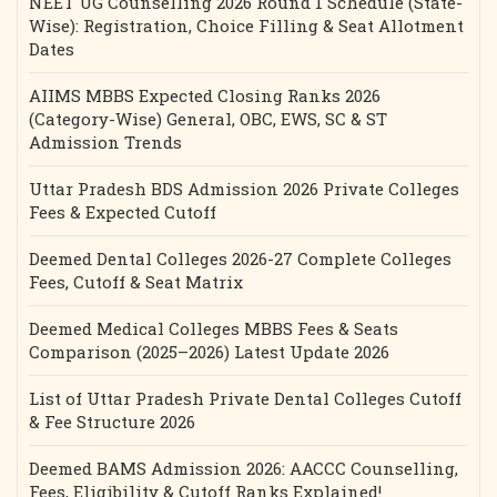
NEET UG Counselling 2026 Round 1 Schedule (State-
Wise): Registration, Choice Filling & Seat Allotment
Dates
AIIMS MBBS Expected Closing Ranks 2026
(Category-Wise) General, OBC, EWS, SC & ST
Admission Trends
Uttar Pradesh BDS Admission 2026 Private Colleges
Fees & Expected Cutoff
Deemed Dental Colleges 2026-27 Complete Colleges
Fees, Cutoff & Seat Matrix
Deemed Medical Colleges MBBS Fees & Seats
Comparison (2025–2026) Latest Update 2026
List of Uttar Pradesh Private Dental Colleges Cutoff
& Fee Structure 2026
Deemed BAMS Admission 2026: AACCC Counselling,
Fees, Eligibility & Cutoff Ranks Explained!