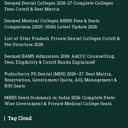
Deemed Dental Colleges 2026-27 Complete Colleges
Fees, Cutoff & Seat Matrix
Deemed Medical Colleges MBBS Fees & Seats
Comparison (2025–2026) Latest Update 2026
List of Uttar Pradesh Private Dental Colleges Cutoff &
Fee Structure 2026
Deemed BAMS Admission 2026: AACCC Counselling,
Fees, Eligibility & Cutoff Ranks Explained!
Puducherry PG Dental (MDS) 2026–27: Seat Matrix,
Reservation, Government Quota, AIQ, Management &
NRI Seats
MBBS Seats Summary in India 2026: Complete State-
Wise Government & Private Medical College Seats
Tag Cloud