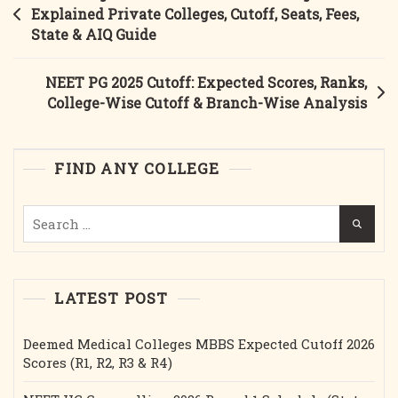
Full
navigation
Explained Private Colleges, Cutoff, Seats, Fees,
Guide
State & AIQ Guide
MBBS
Govt
NEET PG 2025 Cutoff: Expected Scores, Ranks,
&
College-Wise Cutoff & Branch-Wise Analysis
Private
College
Fees,
FIND ANY COLLEGE
Cutoff,
Bond,
Search
Seat
for:
Matrix,
Registration
LATEST POST
Deemed Medical Colleges MBBS Expected Cutoff 2026
Scores (R1, R2, R3 & R4)