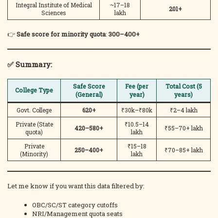
Integral Institute of Medical
~17–18
201+
Sciences
lakh
👉
Safe score for minority quota
:
300–400+
✅ Summary:
Safe Score
Fee (per
Total Cost (5
College Type
(General)
year)
years)
Govt. College
620+
₹30k–₹80k
₹2–4 lakh
Private (State
₹10.5–14
420–580+
₹55–70+ lakh
quota)
lakh
Private
₹15–18
250–400+
₹70–85+ lakh
(Minority)
lakh
Let me know if you want this data filtered by:
OBC/SC/ST category cutoffs
NRI/Management quota seats