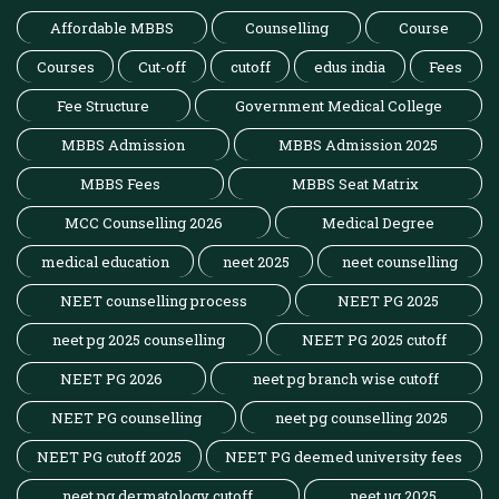
Affordable MBBS
Counselling
Course
Courses
Cut-off
cutoff
edus india
Fees
Fee Structure
Government Medical College
MBBS Admission
MBBS Admission 2025
MBBS Fees
MBBS Seat Matrix
MCC Counselling 2026
Medical Degree
medical education
neet 2025
neet counselling
NEET counselling process
NEET PG 2025
neet pg 2025 counselling
NEET PG 2025 cutoff
NEET PG 2026
neet pg branch wise cutoff
NEET PG counselling
neet pg counselling 2025
NEET PG cutoff 2025
NEET PG deemed university fees
neet pg dermatology cutoff
neet ug 2025