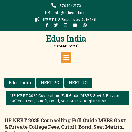
Skip
7705042173
to
info@edusindia.in
content
NEET UG Results by July 14th
Edus India
Career Portal
Edus India
NEET PG
NEET UG
,
UP NEET 2025 Counselling Full Guide MBBS Govt & Private
College Fees, Cutoff, Bond, Seat Matrix, Registration
UP NEET 2025 Counselling Full Guide MBBS Govt
& Private College Fees, Cutoff, Bond, Seat Matrix,