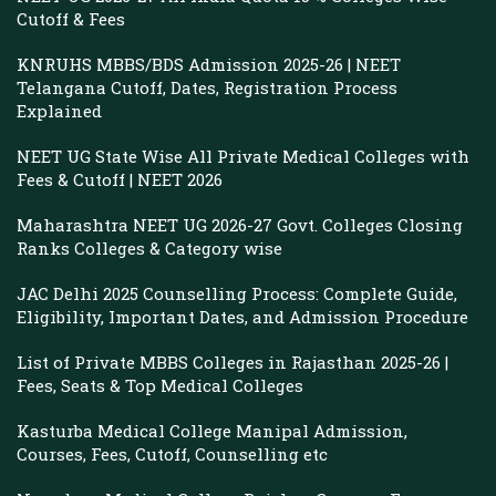
Cutoff & Fees
KNRUHS MBBS/BDS Admission 2025-26 | NEET
Telangana Cutoff, Dates, Registration Process
Explained
NEET UG State Wise All Private Medical Colleges with
Fees & Cutoff | NEET 2026
Maharashtra NEET UG 2026-27 Govt. Colleges Closing
Ranks Colleges & Category wise
JAC Delhi 2025 Counselling Process: Complete Guide,
Eligibility, Important Dates, and Admission Procedure
List of Private MBBS Colleges in Rajasthan 2025-26 |
Fees, Seats & Top Medical Colleges
Kasturba Medical College Manipal Admission,
Courses, Fees, Cutoff, Counselling etc