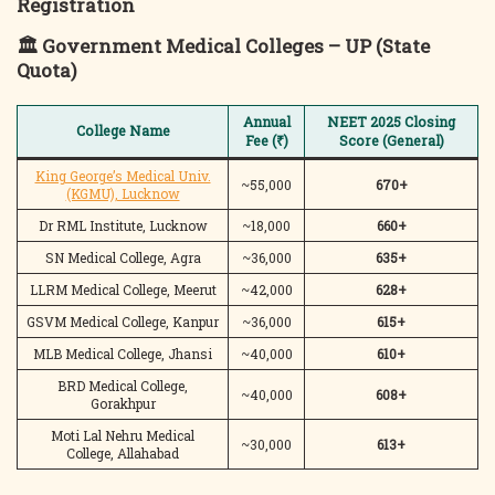
Registration
🏛️
Government Medical Colleges – UP (State
Quota)
Annual
NEET 2025 Closing
College Name
Fee (₹)
Score (General)
King George’s Medical Univ.
~55,000
670+
(KGMU), Lucknow
Dr RML Institute, Lucknow
~18,000
660+
SN Medical College, Agra
~36,000
635+
LLRM Medical College, Meerut
~42,000
628+
GSVM Medical College, Kanpur
~36,000
615+
MLB Medical College, Jhansi
~40,000
610+
BRD Medical College,
~40,000
608+
Gorakhpur
Moti Lal Nehru Medical
~30,000
613+
College, Allahabad