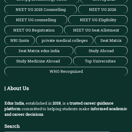
NEET UG 2025 Counselling
NEET UG 2026
NEET UG counselling
NEET UG Eligibility
NEET UG Registration
NEET UG Seat Allotment
NRI Quota
private medical colleges
Seat Matrix
Seat Matrix edus india
Study Abroad
Study Medicine Abroad
Top Universities
WHO Recognized
| About Us
Edus India
, established in
2018
, is a
trusted career guidance
platform
committed to helping students make
informed academic
and career decisions
.
Search