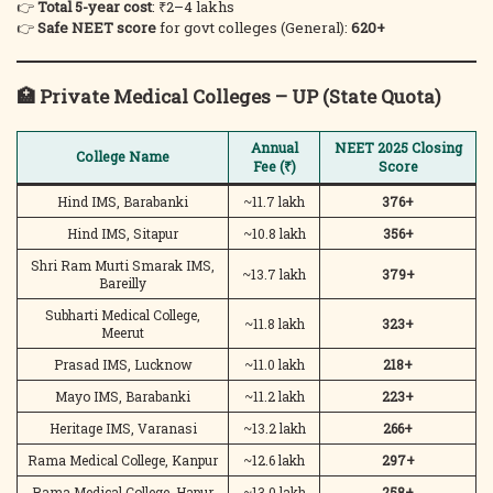
👉
Total 5-year cost
: ₹2–4 lakhs
👉
Safe NEET score
for govt colleges (General):
620+
🏥
Private Medical Colleges – UP (State Quota)
Annual
NEET 2025 Closing
College Name
Fee (₹)
Score
Hind IMS, Barabanki
~11.7 lakh
376+
Hind IMS, Sitapur
~10.8 lakh
356+
Shri Ram Murti Smarak IMS,
~13.7 lakh
379+
Bareilly
Subharti Medical College,
~11.8 lakh
323+
Meerut
Prasad IMS, Lucknow
~11.0 lakh
218+
Mayo IMS, Barabanki
~11.2 lakh
223+
Heritage IMS, Varanasi
~13.2 lakh
266+
Rama Medical College, Kanpur
~12.6 lakh
297+
Rama Medical College, Hapur
~13.0 lakh
258+