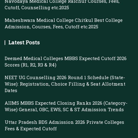
Navodaya Medical College Raichur Courses, Fees,
Cutoff, Counselling etc.2025
Maheshwara Medical College Chitkul Best College
Admission, Courses, Fees, Cutoff etc.2025
Latest Posts
Deemed Medical Colleges MBBS Expected Cutoff 2026
Scores (R1, R2, R3 & R4)
NEET UG Counselling 2026 Round 1 Schedule (State-
Wise): Registration, Choice Filling & Seat Allotment
Dates
AIIMS MBBS Expected Closing Ranks 2026 (Category-
Wise) General, OBC, EWS, SC & ST Admission Trends
Uttar Pradesh BDS Admission 2026 Private Colleges
Fees & Expected Cutoff