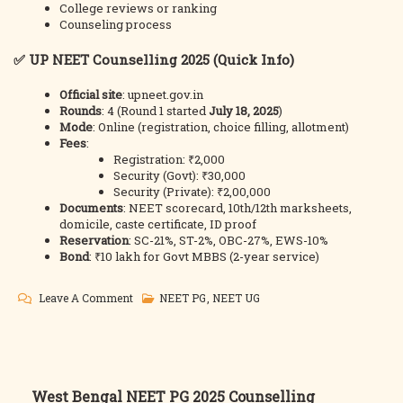
College reviews or ranking
Counseling process
✅
UP NEET Counselling 2025 (Quick Info)
Official site
:
upneet.gov.in
Rounds
: 4 (Round 1 started
July 18, 2025
)
Mode
: Online (registration, choice filling, allotment)
Fees
:
Registration: ₹2,000
Security (Govt): ₹30,000
Security (Private): ₹2,00,000
Documents
: NEET scorecard, 10th/12th marksheets,
domicile, caste certificate, ID proof
Reservation
: SC-21%, ST-2%, OBC-27%, EWS-10%
Bond
: ₹10 lakh for Govt MBBS (2-year service)
On
Leave A Comment
NEET PG
,
NEET UG
UP
NEET
2025
Counselling
Post
West Bengal NEET PG 2025 Counselling