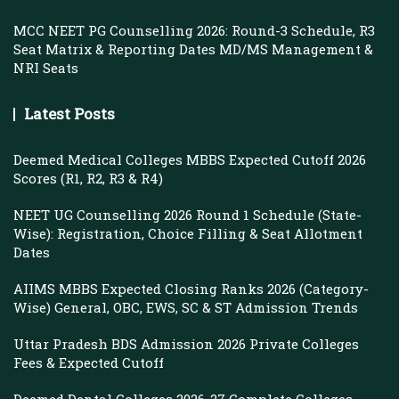
MCC NEET PG Counselling 2026: Round-3 Schedule, R3
Seat Matrix & Reporting Dates MD/MS Management &
NRI Seats
Latest Posts
Deemed Medical Colleges MBBS Expected Cutoff 2026
Scores (R1, R2, R3 & R4)
NEET UG Counselling 2026 Round 1 Schedule (State-
Wise): Registration, Choice Filling & Seat Allotment
Dates
AIIMS MBBS Expected Closing Ranks 2026 (Category-
Wise) General, OBC, EWS, SC & ST Admission Trends
Uttar Pradesh BDS Admission 2026 Private Colleges
Fees & Expected Cutoff