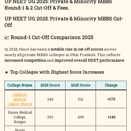
UP NEET UG 2025: Private & Minority MBBS
Round-1 & 2 Cut-Off & Fees.
UP NEET UG 2025: Private & Minority MBBS Cut-
Off
📈 Round-1 Cut-Off Comparison 2025
In 2025, there has been a
notable rise in cut-off scores
across
nearly all private MBBS colleges in Uttar Pradesh. This reflects
increased competition
and
improved overall NEET performance
.
🔹 Top Colleges with Highest Score Increases
College Name
2025 Score
2025 Score
Change
Subharti
Medical
346
521
+175
College, Meerut
Rama Medical
College,
353
499
+146
Kanpur
Noida