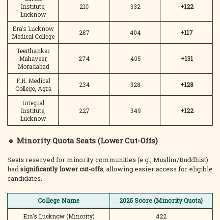
Institute,
210
332
+122
Lucknow
Era’s Lucknow
287
404
+117
Medical College
Teerthankar
Mahaveer,
274
405
+131
Moradabad
F.H. Medical
234
328
+128
College, Agra
Integral
Institute,
227
349
+122
Lucknow
🔹 Minority Quota Seats (Lower Cut-Offs)
Seats reserved for minority communities (e.g., Muslim/Buddhist)
had
significantly lower cut-offs
, allowing easier access for eligible
candidates.
College Name
2025 Score (Minority Quota)
Era’s Lucknow (Minority)
422