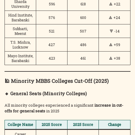
Sharda
596
618
🔺 +22
University
Hind Institute,
576
600
🔺 +24
Barabanki
Subharti,
521
507
🔻 -14
Meerut
T.S. Mishra,
427
486
🔺 +59
Lucknow
Mayo Institute,
423
461
🔺 +38
Barabanki
🕌 Minority MBBS Colleges Cut-Off (2025)
🔹 General Seats (Minority Colleges)
All minority colleges experienced a significant
increase in cut-
offs for general seats
in 2025
College Name
2025 Score
2025 Score
Change
Career