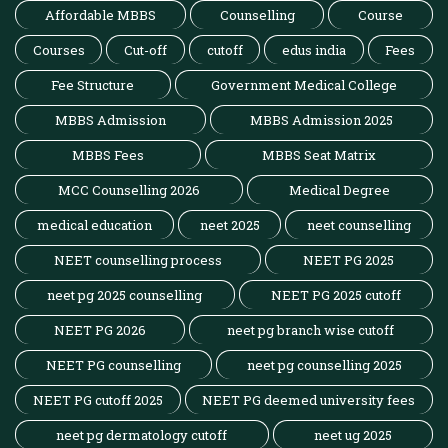
Affordable MBBS
Counselling
Course
Courses
Cut-off
cutoff
edus india
Fees
Fee Structure
Government Medical College
MBBS Admission
MBBS Admission 2025
MBBS Fees
MBBS Seat Matrix
MCC Counselling 2026
Medical Degree
medical education
neet 2025
neet counselling
NEET counselling process
NEET PG 2025
neet pg 2025 counselling
NEET PG 2025 cutoff
NEET PG 2026
neet pg branch wise cutoff
NEET PG counselling
neet pg counselling 2025
NEET PG cutoff 2025
NEET PG deemed university fees
neet pg dermatology cutoff
neet ug 2025