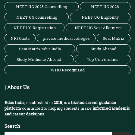
NEET UG 2025 Counselling
NEET UG 2026
NEET UG counselling
NEET UG Eligibility
NEET UG Registration
NEET UG Seat Allotment
NRI Quota
private medical colleges
Seat Matrix
Seat Matrix edus india
Study Abroad
Study Medicine Abroad
Top Universities
WHO Recognized
| About Us
Edus India
, established in
2018
, is a
trusted career guidance
platform
committed to helping students make
informed academic
and career decisions
.
Search