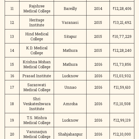
Rajshree
11
Bareilly
2014
₹12,28,406
Medical College
Heritage
12
Varanasi
2015
₹13,21,492
Institute
Hind Medical
13
Sitapur
2015
₹10,77,229
College
K.D. Medical
14
Mathura
2015
₹12,28,240
College
Krishna Mohan
15
Mathura
2016
₹11,73,856
Medical College
16
Prasad Institute
Lucknow
2016
₹11,03,932
Saraswati
17
Unnao
2016
₹11,59,610
Medical College
Shri
18
Venkateshwara
Amroha
2016
₹11,10,508
Institute
T.S. Mishra
19
Lucknow
2016
₹12,99,119
Medical College
Varunarjun
20
Shahjahanpur
2016
₹12,10,000
Medical College