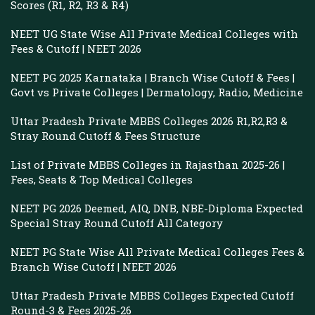
Scores (R1, R2, R3 & R4)
NEET UG State Wise All Private Medical Colleges with
Fees & Cutoff | NEET 2026
NEET PG 2025 Karnataka | Branch Wise Cutoff & Fees |
Govt vs Private Colleges | Dermatology, Radio, Medicine
Uttar Pradesh Private MBBS Colleges 2026 R1,R2,R3 &
Stray Round Cutoff & Fees Structure
List of Private MBBS Colleges in Rajasthan 2025-26 |
Fees, Seats & Top Medical Colleges
NEET PG 2026 Deemed, AIQ, DNB, NBE-Diploma Expected
Special Stray Round Cutoff All Category
NEET PG State Wise All Private Medical Colleges Fees &
Branch Wise Cutoff | NEET 2026
Uttar Pradesh Private MBBS Colleges Expected Cutoff
Round-3 & Fees 2025-26