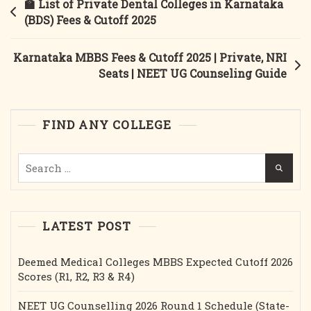
Post
🏫 List of Private Dental Colleges in Karnataka
&
navigation
(BDS) Fees & Cutoff 2025
Minority
MBBS
Karnataka MBBS Fees & Cutoff 2025 | Private, NRI
Round-
Seats | NEET UG Counseling Guide
1
&
2
FIND ANY COLLEGE
Cut-
Off
Search
&
for:
Fees.
LATEST POST
Deemed Medical Colleges MBBS Expected Cutoff 2026
Scores (R1, R2, R3 & R4)
NEET UG Counselling 2026 Round 1 Schedule (State-