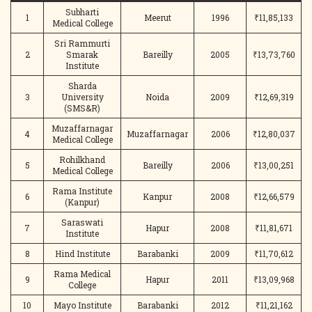
Subharti
1
Meerut
1996
₹11,85,133
Medical College
Sri Rammurti
2
Smarak
Bareilly
2005
₹13,73,760
Institute
Sharda
3
University
Noida
2009
₹12,69,319
(SMS&R)
Muzaffarnagar
4
Muzaffarnagar
2006
₹12,80,037
Medical College
Rohilkhand
5
Bareilly
2006
₹13,00,251
Medical College
Rama Institute
6
Kanpur
2008
₹12,66,579
(Kanpur)
Saraswati
7
Hapur
2008
₹11,81,671
Institute
8
Hind Institute
Barabanki
2009
₹11,70,612
Rama Medical
9
Hapur
2011
₹13,09,968
College
10
Mayo Institute
Barabanki
2012
₹11,21,162