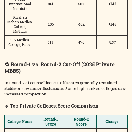
International
361
507
+146
Institute
Krishan
Mohan Medical
256
402
+146
College,
Mathura
G S Medical
313
470
+157
College, Hapur
🔁 Round-1 vs. Round-2 Cut-Off (2025 Private
MBBS)
In Round-2 of counselling,
cut-off scores generally remained
stable
or saw
minor fluctuations
. Some high-ranked colleges saw
increased competition.
🔹 Top Private Colleges: Score Comparison
Round-1
Round-2
College Name
Change
Score
Score