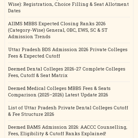
Wise): Registration, Choice Filling & Seat Allotment
Dates
AIIMS MBBS Expected Closing Ranks 2026
(Category-Wise) General, OBC, EWS, SC & ST
Admission Trends
Uttar Pradesh BDS Admission 2026 Private Colleges
Fees & Expected Cutoff
Deemed Dental Colleges 2026-27 Complete Colleges
Fees, Cutoff & Seat Matrix
Deemed Medical Colleges MBBS Fees & Seats
Comparison (2025–2026) Latest Update 2026
List of Uttar Pradesh Private Dental Colleges Cutoff
& Fee Structure 2026
Deemed BAMS Admission 2026: AACCC Counselling,
Fees, Eligibility & Cutoff Ranks Explained!