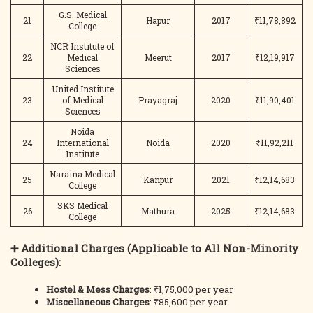
G.S. Medical
21
Hapur
2017
₹11,78,892
College
NCR Institute of
22
Medical
Meerut
2017
₹12,19,917
Sciences
United Institute
23
of Medical
Prayagraj
2020
₹11,90,401
Sciences
Noida
24
International
Noida
2020
₹11,92,211
Institute
Naraina Medical
25
Kanpur
2021
₹12,14,683
College
SKS Medical
26
Mathura
2025
₹12,14,683
College
➕ Additional Charges (Applicable to All Non-Minority
Colleges):
Hostel & Mess Charges
: ₹1,75,000 per year
Miscellaneous Charges
: ₹85,600 per year