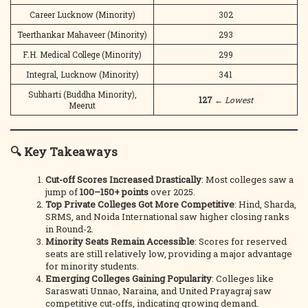
Career Lucknow (Minority)
302
Teerthankar Mahaveer (Minority)
293
F.H. Medical College (Minority)
299
Integral, Lucknow (Minority)
341
Subharti (Buddha Minority),
127
←
Lowest
Meerut
🔍 Key Takeaways
Cut-off Scores Increased Drastically
: Most colleges saw a
jump of
100–150+ points
over 2025.
Top Private Colleges Got More Competitive
: Hind, Sharda,
SRMS, and Noida International saw higher closing ranks
in Round-2.
Minority Seats Remain Accessible
: Scores for reserved
seats are still relatively low, providing a major advantage
for minority students.
Emerging Colleges Gaining Popularity
: Colleges like
Saraswati Unnao, Naraina, and United Prayagraj saw
competitive cut-offs, indicating growing demand.