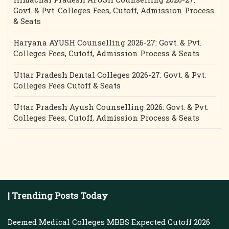
Govt. & Pvt. Colleges Fees, Cutoff, Admission Process
& Seats
Haryana AYUSH Counselling 2026-27: Govt. & Pvt.
Colleges Fees, Cutoff, Admission Process & Seats
Uttar Pradesh Dental Colleges 2026-27: Govt. & Pvt.
Colleges Fees Cutoff & Seats
Uttar Pradesh Ayush Counselling 2026: Govt. & Pvt.
Colleges Fees, Cutoff, Admission Process & Seats
| Trending Posts Today
Deemed Medical Colleges MBBS Expected Cutoff 2026