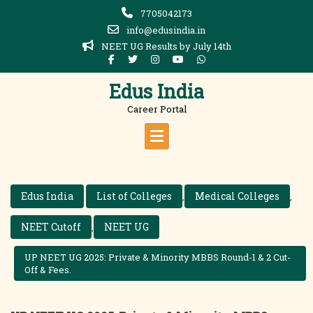
Skip
7705042173
to
info@edusindia.in
content
NEET UG Results by July 14th
Edus India
Career Portal
Edus India
List of Colleges
Medical Colleges
,
,
NEET Cutoff
NEET UG
,
UP NEET UG 2025: Private & Minority MBBS Round-1 & 2 Cut-
Off & Fees.