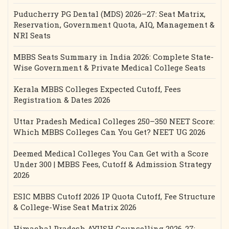
Puducherry PG Dental (MDS) 2026–27: Seat Matrix,
Reservation, Government Quota, AIQ, Management &
NRI Seats
MBBS Seats Summary in India 2026: Complete State-
Wise Government & Private Medical College Seats
Kerala MBBS Colleges Expected Cutoff, Fees
Registration & Dates 2026
Uttar Pradesh Medical Colleges 250–350 NEET Score:
Which MBBS Colleges Can You Get? NEET UG 2026
Deemed Medical Colleges You Can Get with a Score
Under 300 | MBBS Fees, Cutoff & Admission Strategy
2026
ESIC MBBS Cutoff 2026 IP Quota Cutoff, Fee Structure
& College-Wise Seat Matrix 2026
Himachal Pradesh AYUSH Counselling 2026-27: