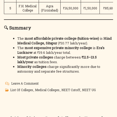
F.H. Medical
Agra
5
₹16,50,000
₹1,50,000
₹85,600
College
(Firozabad)
🔍 Summary
The
most affordable private college (tuition-wise)
is
Hind
Medical College, Sitapur
(₹10.77 lakh/year).
The
most expensive private minority college
is
Era’s
Lucknow
at ₹19.6 lakh/year total.
Most private colleges
charge between
₹11.5–13.5
lakh/year
as tuition fees.
Minority colleges
charge significantly more due to
autonomy and separate fee structures.
On
Leave A Comment
UP
List Of Colleges
,
Medical Colleges
,
NEET Cutoff
,
NEET UG
NEET
UG
2025:
Private