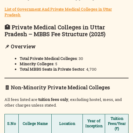
List of Government And Private Medical Colleges in Uttar
Pradesh
🏥
Private Medical Colleges in Uttar
Pradesh – MBBS Fee Structure (2025)
📌 Overview
Total Private Medical Colleges
: 30
Minority Colleges
: 5
Total MBBS Seats in Private Sector
: 4,700
🧾
Non-Minority Private Medical Colleges
All fees listed are
tuition fees only
, excluding hostel, mess, and
other charges unless stated.
Tuition
Year of
S.No
College Name
Location
Fees/Year
Inception
(₹)