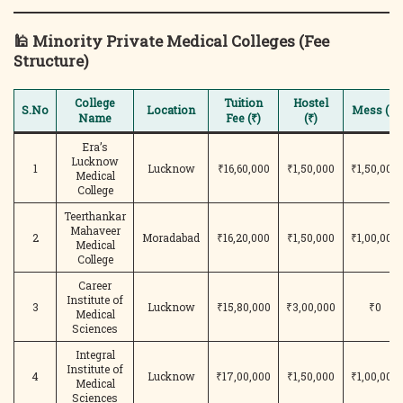
🕌
Minority Private Medical Colleges (Fee
Structure)
College
Tuition
Hostel
S.No
Location
Mess (₹)
Name
Fee (₹)
(₹)
Era’s
Lucknow
1
Lucknow
₹16,60,000
₹1,50,000
₹1,50,000
Medical
College
Teerthankar
Mahaveer
2
Moradabad
₹16,20,000
₹1,50,000
₹1,00,000
Medical
College
Career
Institute of
3
Lucknow
₹15,80,000
₹3,00,000
₹0
Medical
Sciences
Integral
Institute of
4
Lucknow
₹17,00,000
₹1,50,000
₹1,00,000
Medical
Sciences