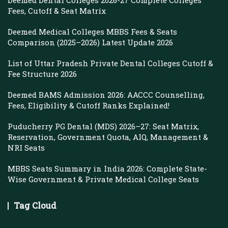
Deemed Dental Colleges 2026-27 Complete Colleges
Fees, Cutoff & Seat Matrix
Deemed Medical Colleges MBBS Fees & Seats
Comparison (2025–2026) Latest Update 2026
List of Uttar Pradesh Private Dental Colleges Cutoff &
Fee Structure 2026
Deemed BAMS Admission 2026: AACCC Counselling,
Fees, Eligibility & Cutoff Ranks Explained!
Puducherry PG Dental (MDS) 2026–27: Seat Matrix,
Reservation, Government Quota, AIQ, Management &
NRI Seats
MBBS Seats Summary in India 2026: Complete State-
Wise Government & Private Medical College Seats
Tag Cloud