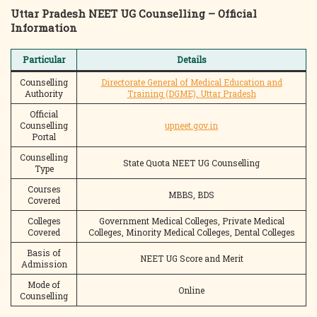
Uttar Pradesh NEET UG Counselling – Official
Information
Particular
Details
Counselling
Directorate General of Medical Education and
Authority
Training (DGME), Uttar Pradesh
Official
Counselling
upneet.gov.in
Portal
Counselling
State Quota NEET UG Counselling
Type
Courses
MBBS, BDS
Covered
Colleges
Government Medical Colleges, Private Medical
Covered
Colleges, Minority Medical Colleges, Dental Colleges
Basis of
NEET UG Score and Merit
Admission
Mode of
Online
Counselling