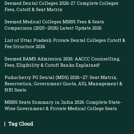
Deemed Dental Colleges 2026-27 Complete Colleges
Fees, Cutoff & Seat Matrix
Deemed Medical Colleges MBBS Fees & Seats
Comparison (2025–2026) Latest Update 2026
List of Uttar Pradesh Private Dental Colleges Cutoff &
Fee Structure 2026
Deemed BAMS Admission 2026: AACCC Counselling,
Fees, Eligibility & Cutoff Ranks Explained!
Puducherry PG Dental (MDS) 2026–27: Seat Matrix,
Reservation, Government Quota, AIQ, Management &
NRI Seats
MBBS Seats Summary in India 2026: Complete State-
Wise Government & Private Medical College Seats
Tag Cloud