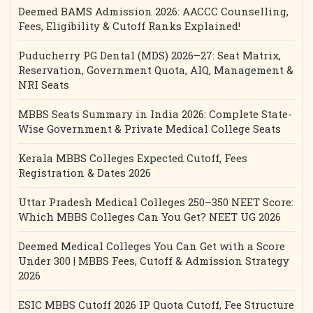
Deemed BAMS Admission 2026: AACCC Counselling,
Fees, Eligibility & Cutoff Ranks Explained!
Puducherry PG Dental (MDS) 2026–27: Seat Matrix,
Reservation, Government Quota, AIQ, Management &
NRI Seats
MBBS Seats Summary in India 2026: Complete State-
Wise Government & Private Medical College Seats
Kerala MBBS Colleges Expected Cutoff, Fees
Registration & Dates 2026
Uttar Pradesh Medical Colleges 250–350 NEET Score:
Which MBBS Colleges Can You Get? NEET UG 2026
Deemed Medical Colleges You Can Get with a Score
Under 300 | MBBS Fees, Cutoff & Admission Strategy
2026
ESIC MBBS Cutoff 2026 IP Quota Cutoff, Fee Structure