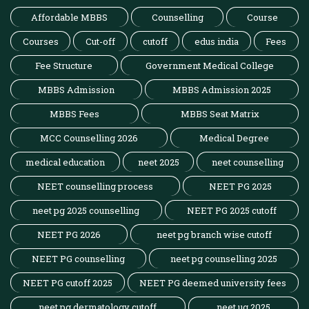
Affordable MBBS
Counselling
Course
Courses
Cut-off
cutoff
edus india
Fees
Fee Structure
Government Medical College
MBBS Admission
MBBS Admission 2025
MBBS Fees
MBBS Seat Matrix
MCC Counselling 2026
Medical Degree
medical education
neet 2025
neet counselling
NEET counselling process
NEET PG 2025
neet pg 2025 counselling
NEET PG 2025 cutoff
NEET PG 2026
neet pg branch wise cutoff
NEET PG counselling
neet pg counselling 2025
NEET PG cutoff 2025
NEET PG deemed university fees
neet pg dermatology cutoff
neet ug 2025