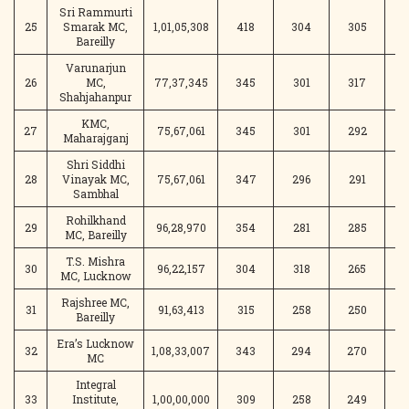
Sri Rammurti
25
Smarak MC,
1,01,05,308
418
304
305
Bareilly
Varunarjun
26
MC,
77,37,345
345
301
317
2
Shahjahanpur
KMC,
27
75,67,061
345
301
292
3
Maharajganj
Shri Siddhi
28
Vinayak MC,
75,67,061
347
296
291
2
Sambhal
Rohilkhand
29
96,28,970
354
281
285
3
MC, Bareilly
T.S. Mishra
30
96,22,157
304
318
265
2
MC, Lucknow
Rajshree MC,
31
91,63,413
315
258
250
2
Bareilly
Era’s Lucknow
32
1,08,33,007
343
294
270
2
MC
Integral
33
Institute,
1,00,00,000
309
258
249
2