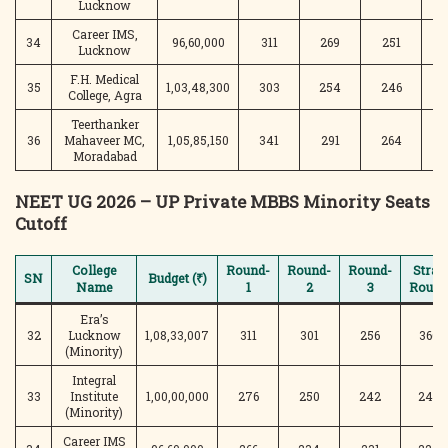
Lucknow
Career IMS,
34
96,60,000
311
269
251
2
Lucknow
F.H. Medical
35
1,03,48,300
303
254
246
2
College, Agra
Teerthanker
36
Mahaveer MC,
1,05,85,150
341
291
264
2
Moradabad
NEET UG 2026 – UP Private MBBS Minority Seats
Cutoff
College
Round-
Round-
Round-
Stray
SN
Budget (₹)
Name
1
2
3
Round
Era’s
32
Lucknow
1,08,33,007
311
301
256
366
(Minority)
Integral
33
Institute
1,00,00,000
276
250
242
240
(Minority)
Career IMS