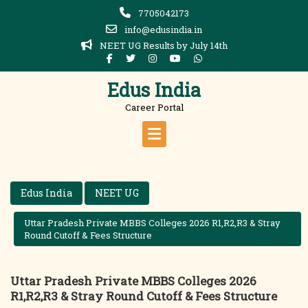
Skip
7705042173
to
info@edusindia.in
content
NEET UG Results by July 14th
Edus India
Career Portal
Edus India
NEET UG
Uttar Pradesh Private MBBS Colleges 2026 R1,R2,R3 & Stray
Round Cutoff & Fees Structure
Uttar Pradesh Private MBBS Colleges 2026
R1,R2,R3 & Stray Round Cutoff & Fees Structure