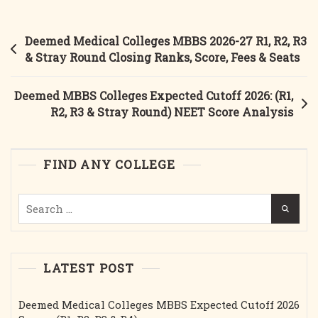
Post
Deemed Medical Colleges MBBS 2026-27 R1, R2, R3
navigation
& Stray Round Closing Ranks, Score, Fees & Seats
Deemed MBBS Colleges Expected Cutoff 2026: (R1,
R2, R3 & Stray Round) NEET Score Analysis
FIND ANY COLLEGE
Search
for:
LATEST POST
Deemed Medical Colleges MBBS Expected Cutoff 2026