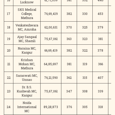
16
61,71,039
381
332
440
4
Lucknow
SKS Medical
17
College,
76,69,419
382
330
453
Mathura
Venkateshwara
18
62,00,631
370
325
379
3
MC, Amroha
Ajay Sangaal
19
75,67,061
363
323
381
3
MC, Shamli
Naraina MC,
20
66,69,419
382
322
378
3
Kanpur
Krishan
21
Mohan MC,
64,85,697
381
319
366
4
Mathura
Saraswati MC,
22
76,21,590
362
315
407
3
Unnao
Dr. B.S.
23
Kushwah MC,
75,67,061
347
308
339
3
Kanpur
Noida
24
International
89,28,873
376
305
318
3
MC