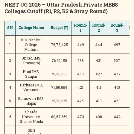
NEET UG 2026 – Uttar Pradesh Private MBBS
Colleges Cutoff (R1, R2, R3 & Stray Round)
Round-
Round-
Round-
SN
College Name
Budget (₹)
St
1
2
3
K.D. Medical
1
College,
76,73,425
449
444
497
4
Mathura
United IMS,
2
76,60,150
438
431
507
4
Prayagraj
Hind IMS,
3
70,20,383
450
427
472
Sitapur
Heritage IMS,
4
71,50,059
421
411
462
4
Varanasi
Saraswati IMS,
5
65,20,865
425
410
470
5
Hapur
Sharda
6
University,
80,57,669
473
408
442
3
Greater Noida
Shri