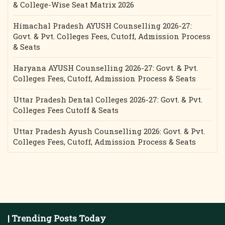
& College-Wise Seat Matrix 2026
Himachal Pradesh AYUSH Counselling 2026-27:
Govt. & Pvt. Colleges Fees, Cutoff, Admission Process
& Seats
Haryana AYUSH Counselling 2026-27: Govt. & Pvt.
Colleges Fees, Cutoff, Admission Process & Seats
Uttar Pradesh Dental Colleges 2026-27: Govt. & Pvt.
Colleges Fees Cutoff & Seats
Uttar Pradesh Ayush Counselling 2026: Govt. & Pvt.
Colleges Fees, Cutoff, Admission Process & Seats
| Trending Posts Today