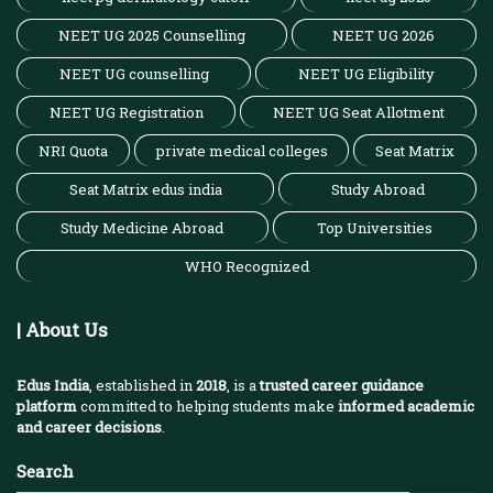
NEET UG 2025 Counselling
NEET UG 2026
NEET UG counselling
NEET UG Eligibility
NEET UG Registration
NEET UG Seat Allotment
NRI Quota
private medical colleges
Seat Matrix
Seat Matrix edus india
Study Abroad
Study Medicine Abroad
Top Universities
WHO Recognized
| About Us
Edus India
, established in
2018
, is a
trusted career guidance
platform
committed to helping students make
informed academic
and career decisions
.
Search