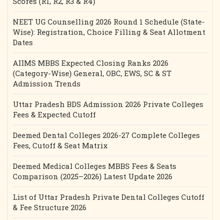
Scores (R1, R2, R3 & R4)
NEET UG Counselling 2026 Round 1 Schedule (State-
Wise): Registration, Choice Filling & Seat Allotment
Dates
AIIMS MBBS Expected Closing Ranks 2026
(Category-Wise) General, OBC, EWS, SC & ST
Admission Trends
Uttar Pradesh BDS Admission 2026 Private Colleges
Fees & Expected Cutoff
Deemed Dental Colleges 2026-27 Complete Colleges
Fees, Cutoff & Seat Matrix
Deemed Medical Colleges MBBS Fees & Seats
Comparison (2025–2026) Latest Update 2026
List of Uttar Pradesh Private Dental Colleges Cutoff
& Fee Structure 2026