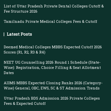
List of Uttar Pradesh Private Dental Colleges Cutoff &
Fee Structure 2026
Tamilnadu Private Medical Colleges Fees & Cutoff
Latest Posts
Deemed Medical Colleges MBBS Expected Cutoff 2026
Scores (R1, R2, R3 & R4)
NEET UG Counselling 2026 Round 1 Schedule (State-
Wise): Registration, Choice Filling & Seat Allotment
Dates
AIIMS MBBS Expected Closing Ranks 2026 (Category-
Wise) General, OBC, EWS, SC & ST Admission Trends
Uttar Pradesh BDS Admission 2026 Private Colleges
Fees & Expected Cutoff