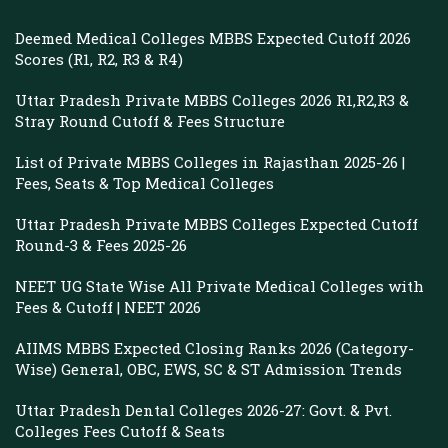
Deemed Medical Colleges MBBS Expected Cutoff 2026
Scores (R1, R2, R3 & R4)
Uttar Pradesh Private MBBS Colleges 2026 R1,R2,R3 &
Stray Round Cutoff & Fees Structure
List of Private MBBS Colleges in Rajasthan 2025-26 |
Fees, Seats & Top Medical Colleges
Uttar Pradesh Private MBBS Colleges Expected Cutoff
Round-3 & Fees 2025-26
NEET UG State Wise All Private Medical Colleges with
Fees & Cutoff | NEET 2026
AIIMS MBBS Expected Closing Ranks 2026 (Category-
Wise) General, OBC, EWS, SC & ST Admission Trends
Uttar Pradesh Dental Colleges 2026-27: Govt. & Pvt.
Colleges Fees Cutoff & Seats