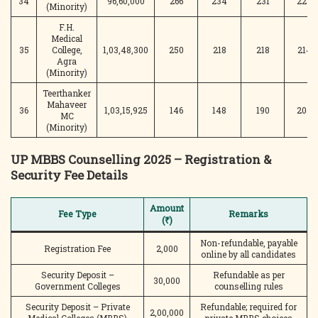
34
96,60,000
266
234
231
225
(Minority)
F.H.
Medical
35
College,
1,03,48,300
250
218
218
214
Agra
(Minority)
Teerthanker
Mahaveer
36
1,03,15,925
146
148
190
205
MC
(Minority)
UP MBBS Counselling 2025 – Registration &
Security Fee Details
Amount
Fee Type
Remarks
(₹)
Non-refundable, payable
Registration Fee
2,000
online by all candidates
Security Deposit –
Refundable as per
30,000
Government Colleges
counselling rules
Security Deposit – Private
Refundable; required for
2,00,000