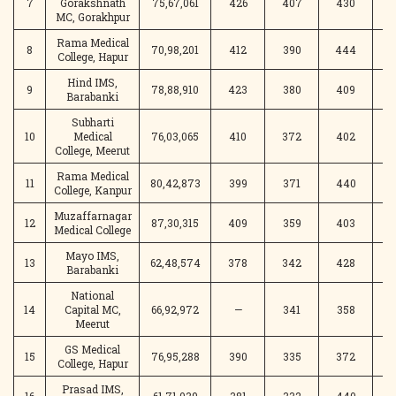
7
Gorakshnath
75,67,061
426
407
430
MC, Gorakhpur
Rama Medical
8
70,98,201
412
390
444
4
College, Hapur
Hind IMS,
9
78,88,910
423
380
409
3
Barabanki
Subharti
10
Medical
76,03,065
410
372
402
3
College, Meerut
Rama Medical
11
80,42,873
399
371
440
College, Kanpur
Muzaffarnagar
12
87,30,315
409
359
403
3
Medical College
Mayo IMS,
13
62,48,574
378
342
428
4
Barabanki
National
14
Capital MC,
66,92,972
—
341
358
4
Meerut
GS Medical
15
76,95,288
390
335
372
3
College, Hapur
Prasad IMS,