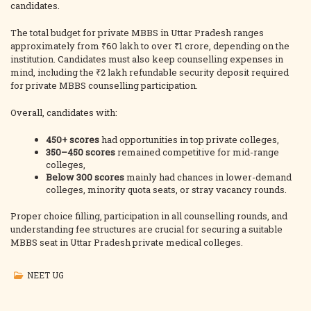
candidates.
The total budget for private MBBS in Uttar Pradesh ranges
approximately from ₹60 lakh to over ₹1 crore, depending on the
institution. Candidates must also keep counselling expenses in
mind, including the ₹2 lakh refundable security deposit required
for private MBBS counselling participation.
Overall, candidates with:
450+ scores
had opportunities in top private colleges,
350–450 scores
remained competitive for mid-range
colleges,
Below 300 scores
mainly had chances in lower-demand
colleges, minority quota seats, or stray vacancy rounds.
Proper choice filling, participation in all counselling rounds, and
understanding fee structures are crucial for securing a suitable
MBBS seat in Uttar Pradesh private medical colleges.
NEET UG