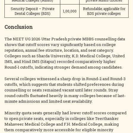
Medical Colleges (MBBS)
private MBBS choices
Security Deposit – Private
Refundable; applicable for
1,00,000
Dental Colleges (BDS)
BDS private colleges
Conclusion
The NEET UG 2026 Uttar Pradesh private MBBS counselling data
shows that cutoff scores vary significantly based on college
reputation, annual fee structure, location, and seat category.
Colleges such as Sharda University, K.D. Medical College, United
IMS, and Hind IMS (Sitapur) recorded comparatively higher
Round-1 cutoffs, indicating stronger demand among candidates.
Several colleges witnessed a sharp drop in Round-2 and Round-3
cutoffs, which suggests that students shifted preferences during
counselling or seats remained vacant until later rounds. Stray
round cutoffs fluctuated heavily in many colleges because of last-
minute admissions and limited seat availability.
Minority quota seats generally had lower cutoff scores compared
to open private seats, especially in colleges like Teerthanker
Mahaveer Medical College and F.H. Medical College, making
them comparatively more accessible for eligible minority