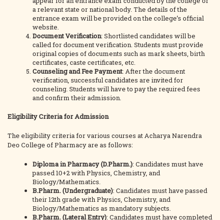
appear for an entrance exam conducted by the college or
a relevant state or national body. The details of the
entrance exam will be provided on the college’s official
website.
Document Verification
: Shortlisted candidates will be
called for document verification. Students must provide
original copies of documents such as mark sheets, birth
certificates, caste certificates, etc.
Counseling and Fee Payment
: After the document
verification, successful candidates are invited for
counseling. Students will have to pay the required fees
and confirm their admission.
Eligibility Criteria for Admission
The eligibility criteria for various courses at Acharya Narendra
Deo College of Pharmacy are as follows:
Diploma in Pharmacy (D.Pharm.)
: Candidates must have
passed 10+2 with Physics, Chemistry, and
Biology/Mathematics.
B.Pharm. (Undergraduate)
: Candidates must have passed
their 12th grade with Physics, Chemistry, and
Biology/Mathematics as mandatory subjects.
B.Pharm. (Lateral Entry)
: Candidates must have completed