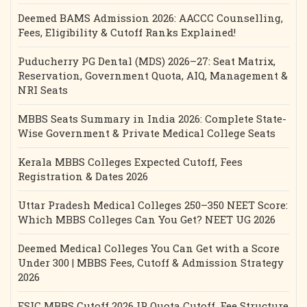
Deemed BAMS Admission 2026: AACCC Counselling,
Fees, Eligibility & Cutoff Ranks Explained!
Puducherry PG Dental (MDS) 2026–27: Seat Matrix,
Reservation, Government Quota, AIQ, Management &
NRI Seats
MBBS Seats Summary in India 2026: Complete State-
Wise Government & Private Medical College Seats
Kerala MBBS Colleges Expected Cutoff, Fees
Registration & Dates 2026
Uttar Pradesh Medical Colleges 250–350 NEET Score:
Which MBBS Colleges Can You Get? NEET UG 2026
Deemed Medical Colleges You Can Get with a Score
Under 300 | MBBS Fees, Cutoff & Admission Strategy
2026
ESIC MBBS Cutoff 2026 IP Quota Cutoff, Fee Structure