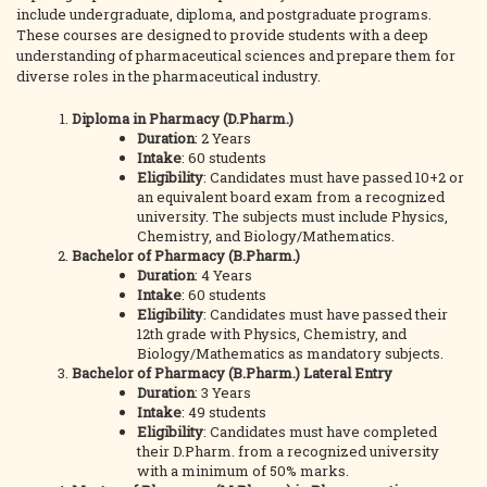
include undergraduate, diploma, and postgraduate programs.
These courses are designed to provide students with a deep
understanding of pharmaceutical sciences and prepare them for
diverse roles in the pharmaceutical industry.
Diploma in Pharmacy (D.Pharm.)
Duration
: 2 Years
Intake
: 60 students
Eligibility
: Candidates must have passed 10+2 or
an equivalent board exam from a recognized
university. The subjects must include Physics,
Chemistry, and Biology/Mathematics.
Bachelor of Pharmacy (B.Pharm.)
Duration
: 4 Years
Intake
: 60 students
Eligibility
: Candidates must have passed their
12th grade with Physics, Chemistry, and
Biology/Mathematics as mandatory subjects.
Bachelor of Pharmacy (B.Pharm.) Lateral Entry
Duration
: 3 Years
Intake
: 49 students
Eligibility
: Candidates must have completed
their D.Pharm. from a recognized university
with a minimum of 50% marks.