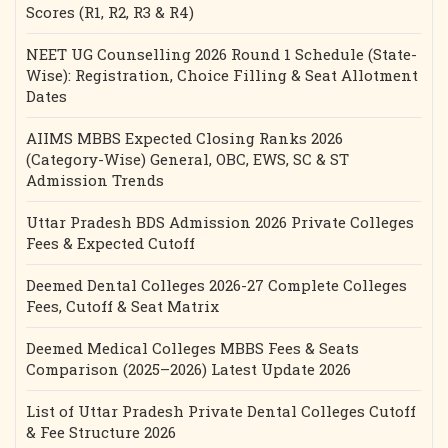
Scores (R1, R2, R3 & R4)
NEET UG Counselling 2026 Round 1 Schedule (State-
Wise): Registration, Choice Filling & Seat Allotment
Dates
AIIMS MBBS Expected Closing Ranks 2026
(Category-Wise) General, OBC, EWS, SC & ST
Admission Trends
Uttar Pradesh BDS Admission 2026 Private Colleges
Fees & Expected Cutoff
Deemed Dental Colleges 2026-27 Complete Colleges
Fees, Cutoff & Seat Matrix
Deemed Medical Colleges MBBS Fees & Seats
Comparison (2025–2026) Latest Update 2026
List of Uttar Pradesh Private Dental Colleges Cutoff
& Fee Structure 2026