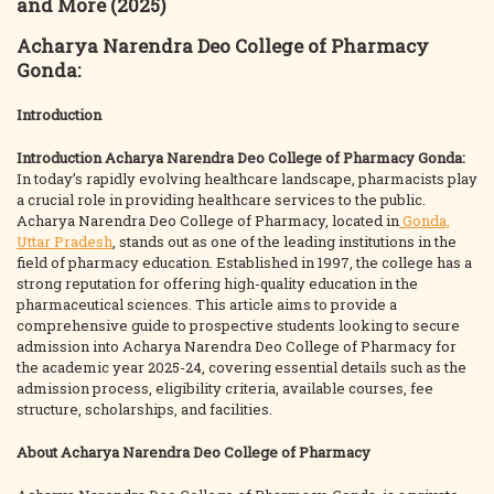
and More (2025)
Acharya Narendra Deo College of Pharmacy
Gonda:
Introduction
Introduction
Acharya Narendra Deo College of Pharmacy Gonda:
In today’s rapidly evolving healthcare landscape, pharmacists play
a crucial role in providing healthcare services to the public.
Acharya Narendra Deo College of Pharmacy, located in
Gonda,
Uttar Pradesh
, stands out as one of the leading institutions in the
field of pharmacy education. Established in 1997, the college has a
strong reputation for offering high-quality education in the
pharmaceutical sciences. This article aims to provide a
comprehensive guide to prospective students looking to secure
admission into Acharya Narendra Deo College of Pharmacy for
the academic year 2025-24, covering essential details such as the
admission process, eligibility criteria, available courses, fee
structure, scholarships, and facilities.
About Acharya Narendra Deo College of Pharmacy