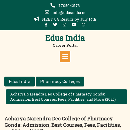
Skip
7705042173
to
info@edusindia.in
content
NEET UG Results by July 14th
Edus India
Career Portal
Edus India
Pharmacy Colleges
Acharya Narendra Deo College of Pharmacy Gonda:
Admission, Best Courses, Fees, Facilities, and More (2025)
Acharya Narendra Deo College of Pharmacy
Gonda: Admission, Best Courses, Fees, Facilities,