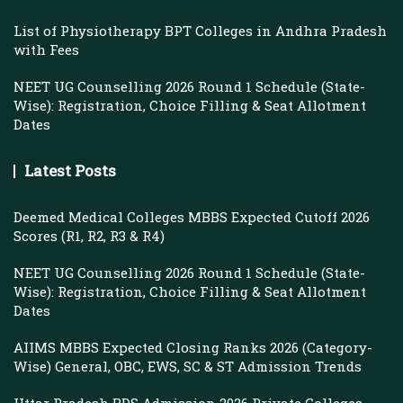
List of Physiotherapy BPT Colleges in Andhra Pradesh
with Fees
NEET UG Counselling 2026 Round 1 Schedule (State-
Wise): Registration, Choice Filling & Seat Allotment
Dates
Latest Posts
Deemed Medical Colleges MBBS Expected Cutoff 2026
Scores (R1, R2, R3 & R4)
NEET UG Counselling 2026 Round 1 Schedule (State-
Wise): Registration, Choice Filling & Seat Allotment
Dates
AIIMS MBBS Expected Closing Ranks 2026 (Category-
Wise) General, OBC, EWS, SC & ST Admission Trends