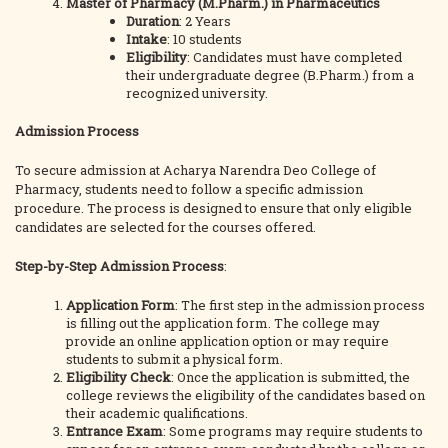
Master of Pharmacy (M.Pharm.) in Pharmaceutics
Duration
: 2 Years
Intake
: 10 students
Eligibility
: Candidates must have completed
their undergraduate degree (B.Pharm.) from a
recognized university.
Admission Process
To secure admission at Acharya Narendra Deo College of
Pharmacy, students need to follow a specific admission
procedure. The process is designed to ensure that only eligible
candidates are selected for the courses offered.
Step-by-Step Admission Process
:
Application Form
: The first step in the admission process
is filling out the application form. The college may
provide an online application option or may require
students to submit a physical form.
Eligibility Check
: Once the application is submitted, the
college reviews the eligibility of the candidates based on
their academic qualifications.
Entrance Exam
: Some programs may require students to