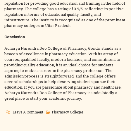
reputation for providing good education and training in the field of
pharmacy. The college has a rating of 3.9/5, reflecting its positive
reputation in terms of educational quality, faculty, and
infrastructure. The institute is recognized as one of the prominent
pharmacy colleges in Uttar Pradesh.
Conclusion
Acharya Narendra Deo College of Pharmacy, Gonda, stands as a
beacon of excellence in pharmacy education. With its array of
courses, qualified faculty, modern facilities, and commitment to
providing quality education, it is an ideal choice for students
aspiring to make a career in the pharmacy profession. The
admission process is straightforward, and the college offers
several scholarships to help deserving students pursue their
education. If you are passionate about pharmacy and healthcare,
Acharya Narendra Deo College of Pharmacy is undoubtedly a
great place to start your academic journey.
On
Leave A Comment
Pharmacy Colleges
Acharya
Narendra