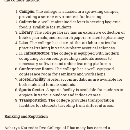
the college include:
Campus
: The college is situated in a sprawling campus,
providing a serene environment for learning.
Cafeteria
: A well-maintained cafeteria serving hygienic
food is available for students.
Library
: The college library has an extensive collection of
books, journals, and research papers related to pharmacy.
Labs
: The college has state-of-the-art laboratories for
practical training in various pharmaceutical sciences.
IT Infrastructure
: The college is equipped with modern
computing resources, providing students access to
necessary software and online learning platforms.
Conference Room
: The college has a well-equipped
conference room for seminars and workshops.
Hostel Facility
: Hostel accommodations are available for
both male and female students.
Sports Center
: A sports facility is available for students to
engage in various outdoor and indoor games.
Transportation
: The college provides transportation
facilities for students traveling from different areas.
Ranking and Reputation
Acharya Narendra Deo College of Pharmacy has earned a