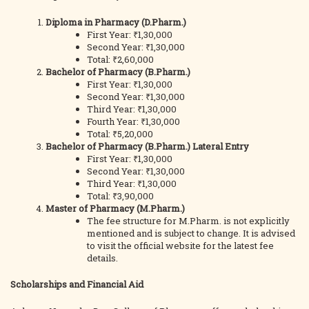
Diploma in Pharmacy (D.Pharm.)
First Year: ₹1,30,000
Second Year: ₹1,30,000
Total: ₹2,60,000
Bachelor of Pharmacy (B.Pharm.)
First Year: ₹1,30,000
Second Year: ₹1,30,000
Third Year: ₹1,30,000
Fourth Year: ₹1,30,000
Total: ₹5,20,000
Bachelor of Pharmacy (B.Pharm.) Lateral Entry
First Year: ₹1,30,000
Second Year: ₹1,30,000
Third Year: ₹1,30,000
Total: ₹3,90,000
Master of Pharmacy (M.Pharm.)
The fee structure for M.Pharm. is not explicitly
mentioned and is subject to change. It is advised
to visit the official website for the latest fee
details.
Scholarships and Financial Aid