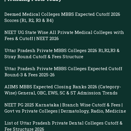
Deemed Medical Colleges MBBS Expected Cutoff 2026
Scores (R1, R2, R3 & R4)
NEET UG State Wise All Private Medical Colleges with
Fees & Cutoff | NEET 2026
Uttar Pradesh Private MBBS Colleges 2026 R1,R2,R3 &
Stray Round Cutoff & Fees Structure
Uttar Pradesh Private MBBS Colleges Expected Cutoff
Round-3 & Fees 2025-26
AIIMS MBBS Expected Closing Ranks 2026 (Category-
Wise) General, OBC, EWS, SC & ST Admission Trends
NEET PG 2025 Karnataka | Branch Wise Cutoff & Fees |
Govt vs Private Colleges | Dermatology, Radio, Medicine
List of Uttar Pradesh Private Dental Colleges Cutoff &
Fee Structure 2026