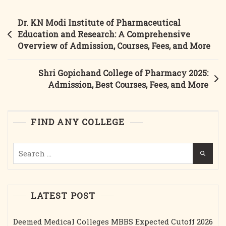
Deo
College
Post
Dr. KN Modi Institute of Pharmaceutical
Of
navigation
Education and Research: A Comprehensive
Pharmacy
Overview of Admission, Courses, Fees, and More
Gonda:
Admission,
Shri Gopichand College of Pharmacy 2025:
Best
Admission, Best Courses, Fees, and More
Courses,
Fees,
Facilities,
FIND ANY COLLEGE
And
More
Search
(2025)
for:
LATEST POST
Deemed Medical Colleges MBBS Expected Cutoff 2026