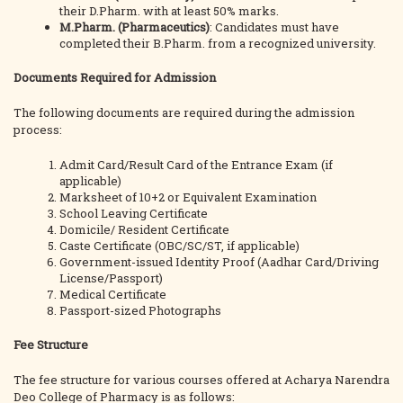
their D.Pharm. with at least 50% marks.
M.Pharm. (Pharmaceutics)
: Candidates must have
completed their B.Pharm. from a recognized university.
Documents Required for Admission
The following documents are required during the admission
process:
Admit Card/Result Card of the Entrance Exam (if
applicable)
Marksheet of 10+2 or Equivalent Examination
School Leaving Certificate
Domicile/ Resident Certificate
Caste Certificate (OBC/SC/ST, if applicable)
Government-issued Identity Proof (Aadhar Card/Driving
License/Passport)
Medical Certificate
Passport-sized Photographs
Fee Structure
The fee structure for various courses offered at Acharya Narendra
Deo College of Pharmacy is as follows: