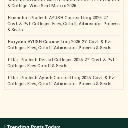
& College-Wise Seat Matrix 2026
Himachal Pradesh AYUSH Counselling 2026-27:
Govt. & Pvt. Colleges Fees, Cutoff, Admission Process
& Seats
Haryana AYUSH Counselling 2026-27: Govt. & Pvt.
Colleges Fees, Cutoff, Admission Process & Seats
Uttar Pradesh Dental Colleges 2026-27: Govt. & Pvt.
Colleges Fees Cutoff & Seats
Uttar Pradesh Ayush Counselling 2026: Govt. & Pvt.
Colleges Fees, Cutoff, Admission Process & Seats
| Trending Posts Today