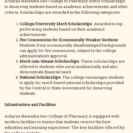
Acharya Narendra Deo College of Pharmacy offers scholarships
to deserving students based on academic achievements and other
criteria. Scholarships are awarded in the following categories:
College/University Merit Scholarships
: Awarded to top-
performing students based on their academic
achievements.
Fee Concessions for Economically Weaker Sections
:
Students from economically disadvantaged backgrounds
can apply for fee concessions, subject to the college
administration’s approval.
Merit-cum-Means Scholarships
: These scholarships are
offered to students who excel academically and also
demonstrate financial need.
National Scholarships
: The college encourages students
to apply for merit-based national scholarships provided
by the Central or State Government for deserving
students.
Infrastructure and Facilities
Acharya Narendra Deo College of Pharmacy is equipped with
modern facilities to ensure that students receive the best
education and learning experience. The key facilities offered by