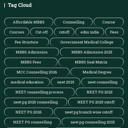
Tag Cloud
Affordable MBBS
Counselling
Course
Courses
Cut-off
cutoff
edus india
Fees
Fee Structure
Government Medical College
MBBS Admission
MBBS Admission 2025
MBBS Fees
MBBS Seat Matrix
MCC Counselling 2026
Medical Degree
medical education
neet 2025
neet counselling
NEET counselling process
NEET PG 2025
neet pg 2025 counselling
NEET PG 2025 cutoff
NEET PG 2026
neet pg branch wise cutoff
NEET PG counselling
neet pg counselling 2025