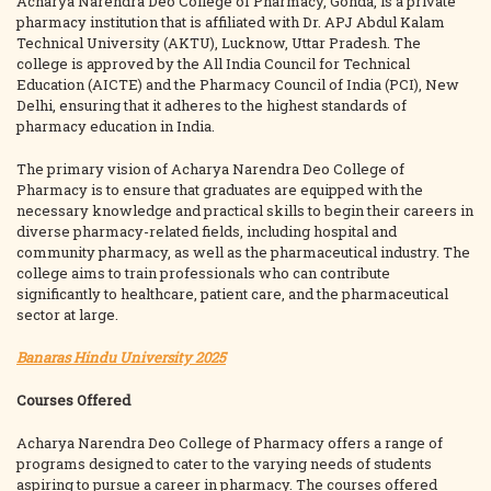
Acharya Narendra Deo College of Pharmacy, Gonda, is a private
pharmacy institution that is affiliated with Dr. APJ Abdul Kalam
Technical University (AKTU), Lucknow, Uttar Pradesh. The
college is approved by the All India Council for Technical
Education (AICTE) and the Pharmacy Council of India (PCI), New
Delhi, ensuring that it adheres to the highest standards of
pharmacy education in India.
The primary vision of Acharya Narendra Deo College of
Pharmacy is to ensure that graduates are equipped with the
necessary knowledge and practical skills to begin their careers in
diverse pharmacy-related fields, including hospital and
community pharmacy, as well as the pharmaceutical industry. The
college aims to train professionals who can contribute
significantly to healthcare, patient care, and the pharmaceutical
sector at large.
Banaras Hindu University 2025
Courses Offered
Acharya Narendra Deo College of Pharmacy offers a range of
programs designed to cater to the varying needs of students
aspiring to pursue a career in pharmacy. The courses offered