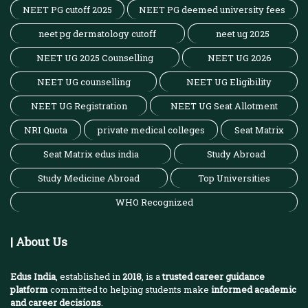
NEET PG cutoff 2025
NEET PG deemed university fees
neet pg dermatology cutoff
neet ug 2025
NEET UG 2025 Counselling
NEET UG 2026
NEET UG counselling
NEET UG Eligibility
NEET UG Registration
NEET UG Seat Allotment
NRI Quota
private medical colleges
Seat Matrix
Seat Matrix edus india
Study Abroad
Study Medicine Abroad
Top Universities
WHO Recognized
| About Us
Edus India
, established in
2018
, is a
trusted career guidance
platform
committed to helping students make
informed academic
and career decisions
.