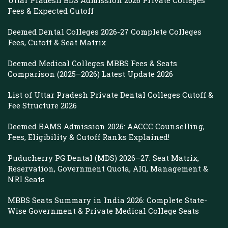
Uttar Pradesh BDS Admission 2026 Private Colleges
Fees & Expected Cutoff
Deemed Dental Colleges 2026-27 Complete Colleges
Fees, Cutoff & Seat Matrix
Deemed Medical Colleges MBBS Fees & Seats
Comparison (2025–2026) Latest Update 2026
List of Uttar Pradesh Private Dental Colleges Cutoff &
Fee Structure 2026
Deemed BAMS Admission 2026: AACCC Counselling,
Fees, Eligibility & Cutoff Ranks Explained!
Puducherry PG Dental (MDS) 2026–27: Seat Matrix,
Reservation, Government Quota, AIQ, Management &
NRI Seats
MBBS Seats Summary in India 2026: Complete State-
Wise Government & Private Medical College Seats