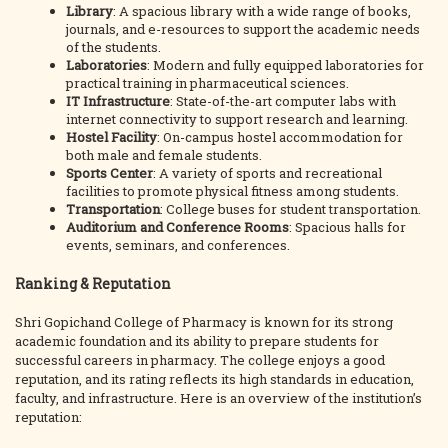
Library
: A spacious library with a wide range of books,
journals, and e-resources to support the academic needs
of the students.
Laboratories
: Modern and fully equipped laboratories for
practical training in pharmaceutical sciences.
IT Infrastructure
: State-of-the-art computer labs with
internet connectivity to support research and learning.
Hostel Facility
: On-campus hostel accommodation for
both male and female students.
Sports Center
: A variety of sports and recreational
facilities to promote physical fitness among students.
Transportation
: College buses for student transportation.
Auditorium and Conference Rooms
: Spacious halls for
events, seminars, and conferences.
Ranking & Reputation
Shri Gopichand College of Pharmacy is known for its strong
academic foundation and its ability to prepare students for
successful careers in pharmacy. The college enjoys a good
reputation, and its rating reflects its high standards in education,
faculty, and infrastructure. Here is an overview of the institution’s
reputation: