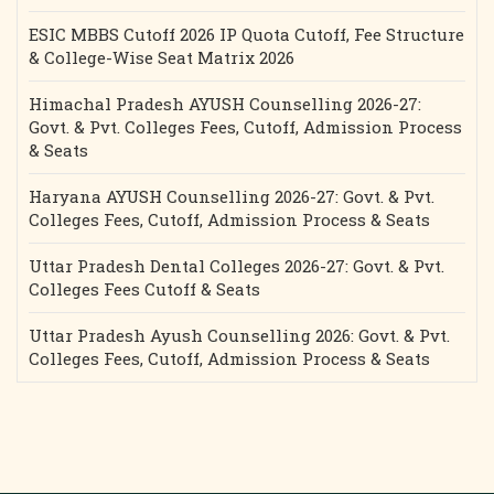
ESIC MBBS Cutoff 2026 IP Quota Cutoff, Fee Structure
& College-Wise Seat Matrix 2026
Himachal Pradesh AYUSH Counselling 2026-27:
Govt. & Pvt. Colleges Fees, Cutoff, Admission Process
& Seats
Haryana AYUSH Counselling 2026-27: Govt. & Pvt.
Colleges Fees, Cutoff, Admission Process & Seats
Uttar Pradesh Dental Colleges 2026-27: Govt. & Pvt.
Colleges Fees Cutoff & Seats
Uttar Pradesh Ayush Counselling 2026: Govt. & Pvt.
Colleges Fees, Cutoff, Admission Process & Seats