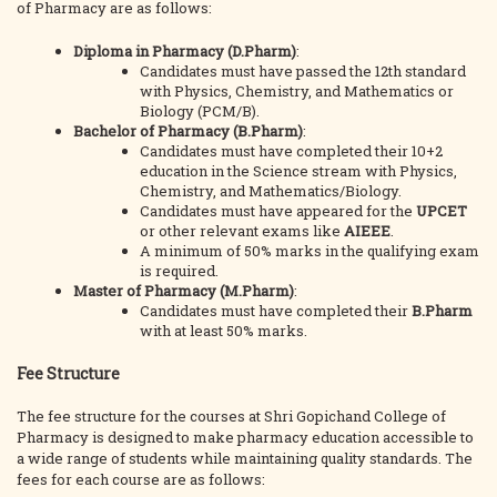
of Pharmacy are as follows:
Diploma in Pharmacy (D.Pharm)
:
Candidates must have passed the 12th standard
with Physics, Chemistry, and Mathematics or
Biology (PCM/B).
Bachelor of Pharmacy (B.Pharm)
:
Candidates must have completed their 10+2
education in the Science stream with Physics,
Chemistry, and Mathematics/Biology.
Candidates must have appeared for the
UPCET
or other relevant exams like
AIEEE
.
A minimum of 50% marks in the qualifying exam
is required.
Master of Pharmacy (M.Pharm)
:
Candidates must have completed their
B.Pharm
with at least 50% marks.
Fee Structure
The fee structure for the courses at Shri Gopichand College of
Pharmacy is designed to make pharmacy education accessible to
a wide range of students while maintaining quality standards. The
fees for each course are as follows: