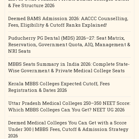
& Fee Structure 2026
Deemed BAMS Admission 2026: AACCC Counselling,
Fees, Eligibility & Cutoff Ranks Explained!
Puducherry PG Dental (MDS) 2026–27: Seat Matrix,
Reservation, Government Quota, AIQ, Management &
NRI Seats
MBBS Seats Summary in India 2026: Complete State-
Wise Government & Private Medical College Seats
Kerala MBBS Colleges Expected Cutoff, Fees
Registration & Dates 2026
Uttar Pradesh Medical Colleges 250–350 NEET Score:
Which MBBS Colleges Can You Get? NEET UG 2026
Deemed Medical Colleges You Can Get with a Score
Under 300 | MBBS Fees, Cutoff & Admission Strategy
2026