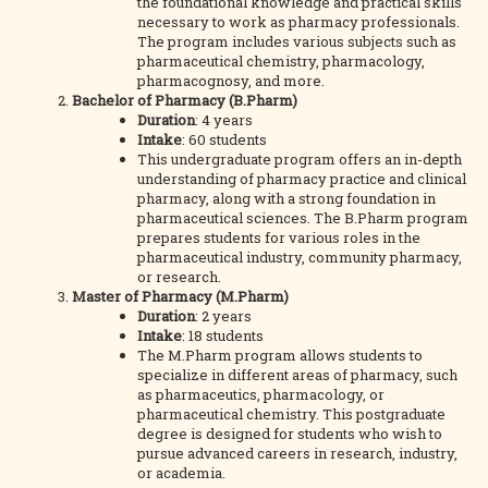
the foundational knowledge and practical skills
necessary to work as pharmacy professionals.
The program includes various subjects such as
pharmaceutical chemistry, pharmacology,
pharmacognosy, and more.
Bachelor of Pharmacy (B.Pharm)
Duration
: 4 years
Intake
: 60 students
This undergraduate program offers an in-depth
understanding of pharmacy practice and clinical
pharmacy, along with a strong foundation in
pharmaceutical sciences. The B.Pharm program
prepares students for various roles in the
pharmaceutical industry, community pharmacy,
or research.
Master of Pharmacy (M.Pharm)
Duration
: 2 years
Intake
: 18 students
The M.Pharm program allows students to
specialize in different areas of pharmacy, such
as pharmaceutics, pharmacology, or
pharmaceutical chemistry. This postgraduate
degree is designed for students who wish to
pursue advanced careers in research, industry,
or academia.