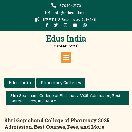
Skip
7705042173
to
info@edusindia.in
content
NEET UG Results by July 14th
Edus India
Career Portal
Edus India
Pharmacy Colleges
Shri Gopichand College of Pharmacy 2025: Admission, Best
Courses, Fees, and More
Shri Gopichand College of Pharmacy 2025:
Admission, Best Courses, Fees, and More