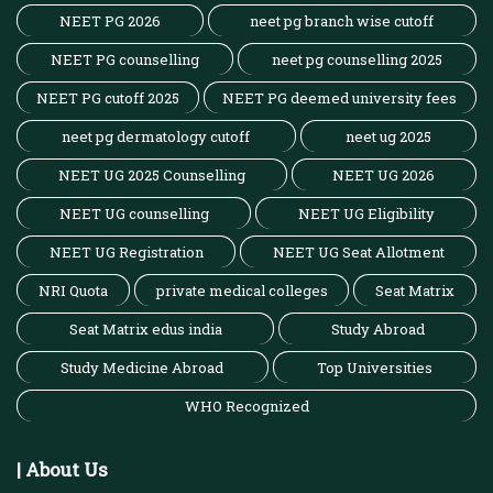
NEET PG 2026
neet pg branch wise cutoff
NEET PG counselling
neet pg counselling 2025
NEET PG cutoff 2025
NEET PG deemed university fees
neet pg dermatology cutoff
neet ug 2025
NEET UG 2025 Counselling
NEET UG 2026
NEET UG counselling
NEET UG Eligibility
NEET UG Registration
NEET UG Seat Allotment
NRI Quota
private medical colleges
Seat Matrix
Seat Matrix edus india
Study Abroad
Study Medicine Abroad
Top Universities
WHO Recognized
| About Us