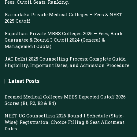
Fees, Cutoff, Seats, Ranking.
Karnataka Private Medical Colleges – Fees & NEET
2025 Cutoff
Rajasthan Private MBBS Colleges 2025 – Fees, Bank
Guarantee & Round 3 Cutoff 2024 (General &
Management Quota)
JAC Delhi 2025 Counselling Process: Complete Guide,
Eligibility, Important Dates, and Admission Procedure
Latest Posts
Deemed Medical Colleges MBBS Expected Cutoff 2026
Scores (R1, R2, R3 & R4)
NEET UG Counselling 2026 Round 1 Schedule (State-
Wise): Registration, Choice Filling & Seat Allotment
Dates