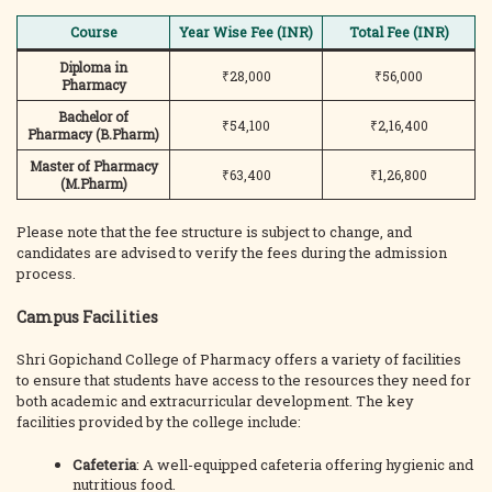
Course
Year Wise Fee (INR)
Total Fee (INR)
Diploma in
₹28,000
₹56,000
Pharmacy
Bachelor of
₹54,100
₹2,16,400
Pharmacy (B.Pharm)
Master of Pharmacy
₹63,400
₹1,26,800
(M.Pharm)
Please note that the fee structure is subject to change, and
candidates are advised to verify the fees during the admission
process.
Campus Facilities
Shri Gopichand College of Pharmacy offers a variety of facilities
to ensure that students have access to the resources they need for
both academic and extracurricular development. The key
facilities provided by the college include:
Cafeteria
: A well-equipped cafeteria offering hygienic and
nutritious food.