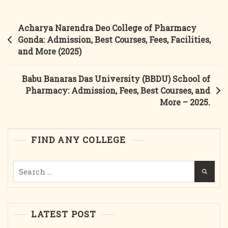
College
Of
Post
Acharya Narendra Deo College of Pharmacy
Pharmacy
navigation
Gonda: Admission, Best Courses, Fees, Facilities,
2025:
and More (2025)
Admission,
Best
Babu Banaras Das University (BBDU) School of
Courses,
Pharmacy: Admission, Fees, Best Courses, and
Fees,
More – 2025.
And
More
FIND ANY COLLEGE
Search
for:
LATEST POST