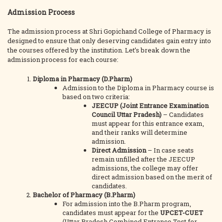
Admission Process
The admission process at Shri Gopichand College of Pharmacy is
designed to ensure that only deserving candidates gain entry into
the courses offered by the institution. Let’s break down the
admission process for each course:
Diploma in Pharmacy (D.Pharm)
Admission to the Diploma in Pharmacy course is
based on two criteria:
JEECUP (Joint Entrance Examination
Council Uttar Pradesh)
– Candidates
must appear for this entrance exam,
and their ranks will determine
admission.
Direct Admission
– In case seats
remain unfilled after the JEECUP
admissions, the college may offer
direct admission based on the merit of
candidates.
Bachelor of Pharmacy (B.Pharm)
For admission into the B.Pharm program,
candidates must appear for the
UPCET-CUET
(Uttar Pradesh Combined Entrance Test for