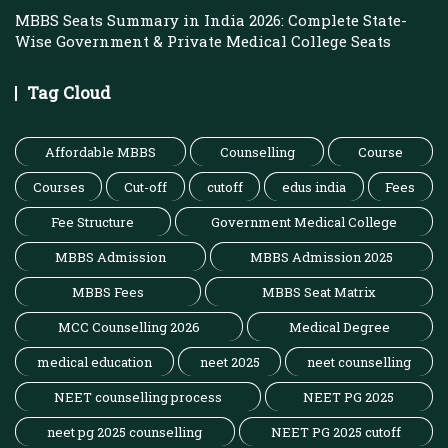
MBBS Seats Summary in India 2026: Complete State-
Wise Government & Private Medical College Seats
Tag Cloud
Affordable MBBS
Counselling
Course
Courses
Cut-off
cutoff
edus india
Fees
Fee Structure
Government Medical College
MBBS Admission
MBBS Admission 2025
MBBS Fees
MBBS Seat Matrix
MCC Counselling 2026
Medical Degree
medical education
neet 2025
neet counselling
NEET counselling process
NEET PG 2025
neet pg 2025 counselling
NEET PG 2025 cutoff