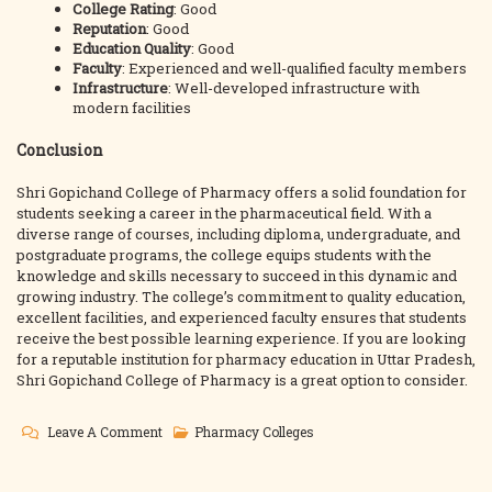
College Rating
: Good
Reputation
: Good
Education Quality
: Good
Faculty
: Experienced and well-qualified faculty members
Infrastructure
: Well-developed infrastructure with
modern facilities
Conclusion
Shri Gopichand College of Pharmacy offers a solid foundation for
students seeking a career in the pharmaceutical field. With a
diverse range of courses, including diploma, undergraduate, and
postgraduate programs, the college equips students with the
knowledge and skills necessary to succeed in this dynamic and
growing industry. The college’s commitment to quality education,
excellent facilities, and experienced faculty ensures that students
receive the best possible learning experience. If you are looking
for a reputable institution for pharmacy education in Uttar Pradesh,
Shri Gopichand College of Pharmacy is a great option to consider.
On
Leave A Comment
Pharmacy Colleges
Shri
Gopichand