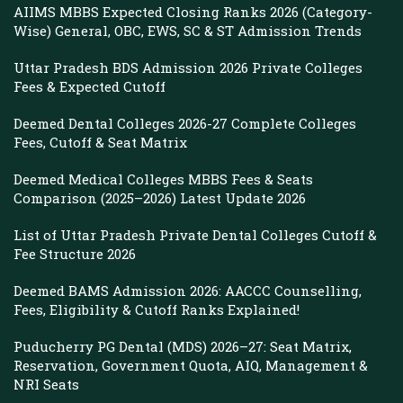
AIIMS MBBS Expected Closing Ranks 2026 (Category-
Wise) General, OBC, EWS, SC & ST Admission Trends
Uttar Pradesh BDS Admission 2026 Private Colleges
Fees & Expected Cutoff
Deemed Dental Colleges 2026-27 Complete Colleges
Fees, Cutoff & Seat Matrix
Deemed Medical Colleges MBBS Fees & Seats
Comparison (2025–2026) Latest Update 2026
List of Uttar Pradesh Private Dental Colleges Cutoff &
Fee Structure 2026
Deemed BAMS Admission 2026: AACCC Counselling,
Fees, Eligibility & Cutoff Ranks Explained!
Puducherry PG Dental (MDS) 2026–27: Seat Matrix,
Reservation, Government Quota, AIQ, Management &
NRI Seats