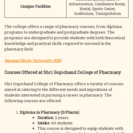
Infrastructure, Conference Room,
Campus Facilities
Hostel, Sports Center,
Auditorium, Transportation
The college offers a range of pharmacy courses, from diploma
programs to undergraduate and postgraduate degrees. The
programs are designed to provide students with both theoretical
knowledge and practical skills required to succeed in the
pharmacy field.
Banaras Hindu University 2025
Courses Offered at Shri Gopichand College of Pharmacy
Shri Gopichand College of Pharmacy offers a variety of courses
aimed at catering to the different needs and aspirations of
students interested in pursuing a career in pharmacy. The
following courses are offered:
Diploma in Pharmacy (D.Pharm)
Duration
: 2 years
Intake
: 60 students
This course is designed to equip students with