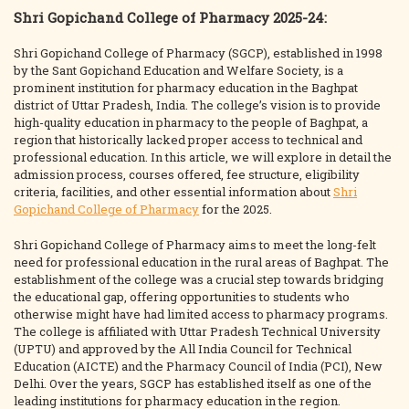
Shri Gopichand College of Pharmacy 2025-24:
Shri Gopichand College of Pharmacy (SGCP), established in 1998
by the Sant Gopichand Education and Welfare Society, is a
prominent institution for pharmacy education in the Baghpat
district of Uttar Pradesh, India. The college’s vision is to provide
high-quality education in pharmacy to the people of Baghpat, a
region that historically lacked proper access to technical and
professional education. In this article, we will explore in detail the
admission process, courses offered, fee structure, eligibility
criteria, facilities, and other essential information about
Shri
Gopichand College of Pharmacy
for the 2025.
Shri Gopichand College of Pharmacy aims to meet the long-felt
need for professional education in the rural areas of Baghpat. The
establishment of the college was a crucial step towards bridging
the educational gap, offering opportunities to students who
otherwise might have had limited access to pharmacy programs.
The college is affiliated with Uttar Pradesh Technical University
(UPTU) and approved by the All India Council for Technical
Education (AICTE) and the Pharmacy Council of India (PCI), New
Delhi. Over the years, SGCP has established itself as one of the
leading institutions for pharmacy education in the region.