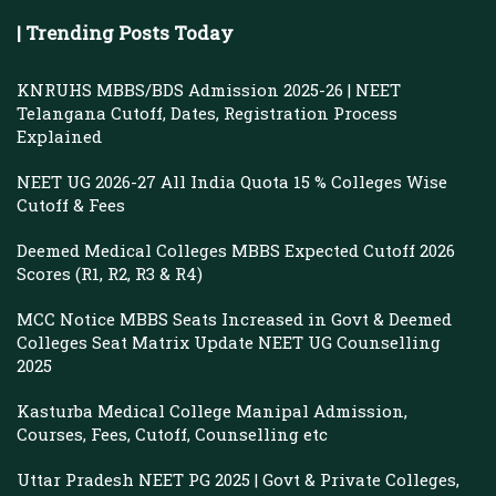
| Trending Posts Today
KNRUHS MBBS/BDS Admission 2025-26 | NEET
Telangana Cutoff, Dates, Registration Process
Explained
NEET UG 2026-27 All India Quota 15 % Colleges Wise
Cutoff & Fees
Deemed Medical Colleges MBBS Expected Cutoff 2026
Scores (R1, R2, R3 & R4)
MCC Notice MBBS Seats Increased in Govt & Deemed
Colleges Seat Matrix Update NEET UG Counselling
2025
Kasturba Medical College Manipal Admission,
Courses, Fees, Cutoff, Counselling etc
Uttar Pradesh NEET PG 2025 | Govt & Private Colleges,