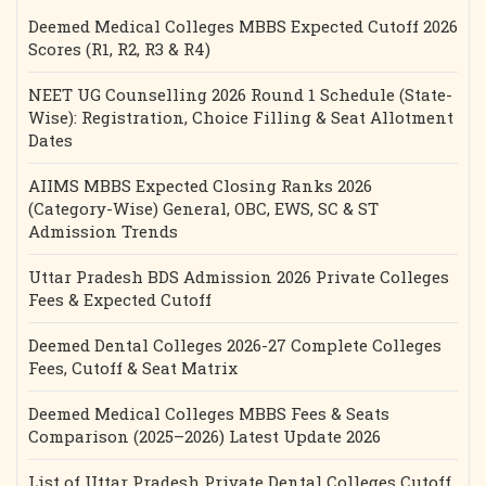
Deemed Medical Colleges MBBS Expected Cutoff 2026
Scores (R1, R2, R3 & R4)
NEET UG Counselling 2026 Round 1 Schedule (State-
Wise): Registration, Choice Filling & Seat Allotment
Dates
AIIMS MBBS Expected Closing Ranks 2026
(Category-Wise) General, OBC, EWS, SC & ST
Admission Trends
Uttar Pradesh BDS Admission 2026 Private Colleges
Fees & Expected Cutoff
Deemed Dental Colleges 2026-27 Complete Colleges
Fees, Cutoff & Seat Matrix
Deemed Medical Colleges MBBS Fees & Seats
Comparison (2025–2026) Latest Update 2026
List of Uttar Pradesh Private Dental Colleges Cutoff