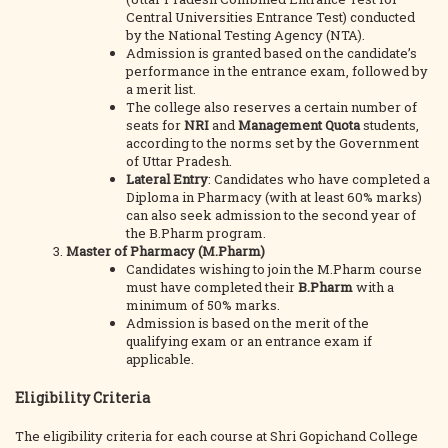
Central Universities Entrance Test) conducted
by the National Testing Agency (NTA).
Admission is granted based on the candidate’s
performance in the entrance exam, followed by
a merit list.
The college also reserves a certain number of
seats for
NRI
and
Management Quota
students,
according to the norms set by the Government
of Uttar Pradesh.
Lateral Entry
: Candidates who have completed a
Diploma in Pharmacy (with at least 60% marks)
can also seek admission to the second year of
the B.Pharm program.
Master of Pharmacy (M.Pharm)
Candidates wishing to join the M.Pharm course
must have completed their
B.Pharm
with a
minimum of 50% marks.
Admission is based on the merit of the
qualifying exam or an entrance exam if
applicable.
Eligibility Criteria
The eligibility criteria for each course at Shri Gopichand College