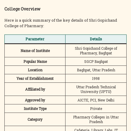
College Overview
Here is a quick summary of the key details of Shri Gopichand
College of Pharmacy:
Parameter
Details
Shri Gopichand College of
Name of Institute
Pharmacy, Baghpat
Popular Name
SGCP Baghpat
Location
Baghpat, Uttar Pradesh
Year of Establishment
1998
Uttar Pradesh Technical
Affiliated by
University (UPTU)
Approved by
AICTE, PCI, New Delhi
Institute Type
Private
Pharmacy Colleges in Uttar
Category
Pradesh
Cafeteria, Library, Labs, IT