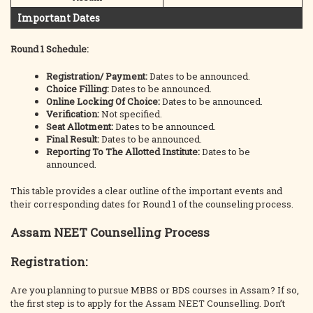
Important Dates
Round 1 Schedule:
Registration/ Payment:
Dates to be announced.
Choice Filling:
Dates to be announced.
Online Locking Of Choice:
Dates to be announced.
Verification:
Not specified.
Seat Allotment:
Dates to be announced.
Final Result:
Dates to be announced.
Reporting To The Allotted Institute:
Dates to be
announced.
This table provides a clear outline of the important events and
their corresponding dates for Round 1 of the counseling process.
Assam NEET Counselling Process
Registration:
Are you planning to pursue MBBS or BDS courses in Assam? If so,
the first step is to apply for the Assam NEET Counselling. Don’t