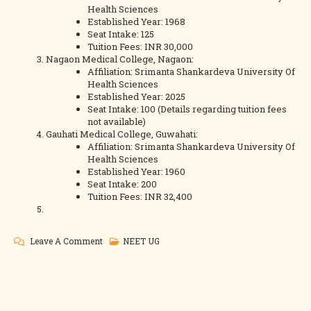
Health Sciences
Established Year: 1968
Seat Intake: 125
Tuition Fees: INR 30,000
Nagaon Medical College, Nagaon:
Affiliation: Srimanta Shankardeva University Of
Health Sciences
Established Year: 2025
Seat Intake: 100 (Details regarding tuition fees
not available)
Gauhati Medical College, Guwahati:
Affiliation: Srimanta Shankardeva University Of
Health Sciences
Established Year: 1960
Seat Intake: 200
Tuition Fees: INR 32,400
On
Leave A Comment
NEET UG
Assam
NEET
Counselling
Colleges,Fees,Cutoff