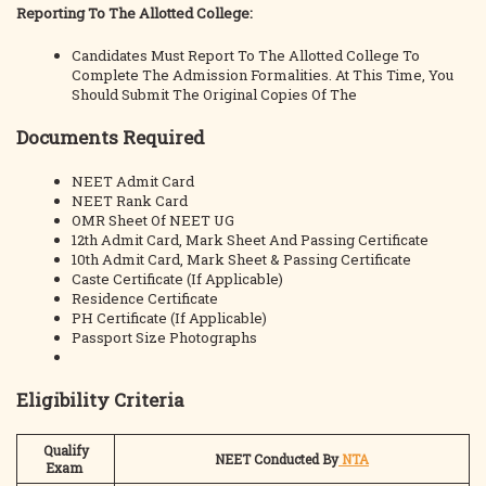
Reporting To The Allotted College:
Candidates Must Report To The Allotted College To
Complete The Admission Formalities. At This Time, You
Should Submit The Original Copies Of The
Documents Required
NEET Admit Card
NEET Rank Card
OMR Sheet Of NEET UG
12th Admit Card, Mark Sheet And Passing Certificate
10th Admit Card, Mark Sheet & Passing Certificate
Caste Certificate (If Applicable)
Residence Certificate
PH Certificate (If Applicable)
Passport Size Photographs
Eligibility Criteria
Qualify
NEET Conducted By
NTA
Exam