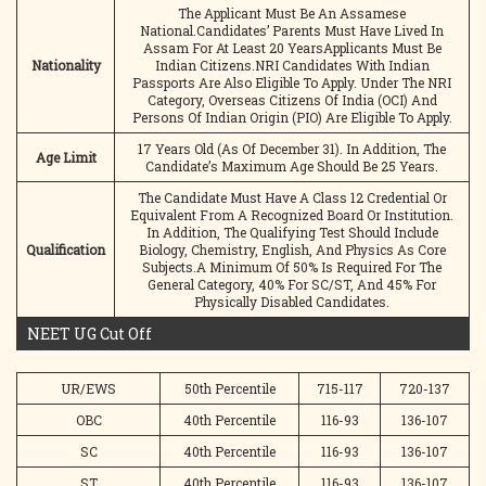
The Applicant Must Be An Assamese
National.Candidates’ Parents Must Have Lived In
Assam For At Least 20 YearsApplicants Must Be
Nationality
Indian Citizens.NRI Candidates With Indian
Passports Are Also Eligible To Apply. Under The NRI
Category, Overseas Citizens Of India (OCI) And
Persons Of Indian Origin (PIO) Are Eligible To Apply.
17 Years Old (As Of December 31). In Addition, The
Age Limit
Candidate’s Maximum Age Should Be 25 Years.
The Candidate Must Have A Class 12 Credential Or
Equivalent From A Recognized Board Or Institution.
In Addition, The Qualifying Test Should Include
Qualification
Biology, Chemistry, English, And Physics As Core
Subjects.A Minimum Of 50% Is Required For The
General Category, 40% For SC/ST, And 45% For
Physically Disabled Candidates.
NEET UG Cut Off
UR/EWS
50th Percentile
715-117
720-137
OBC
40th Percentile
116-93
136-107
SC
40th Percentile
116-93
136-107
ST
40th Percentile
116-93
136-107