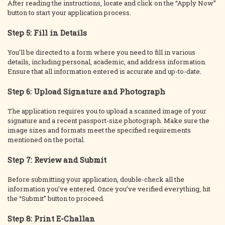
After reading the instructions, locate and click on the “Apply Now”
button to start your application process.
Step 5: Fill in Details
You’ll be directed to a form where you need to fill in various
details, including personal, academic, and address information.
Ensure that all information entered is accurate and up-to-date.
Step 6: Upload Signature and Photograph
The application requires you to upload a scanned image of your
signature and a recent passport-size photograph. Make sure the
image sizes and formats meet the specified requirements
mentioned on the portal.
Step 7: Review and Submit
Before submitting your application, double-check all the
information you’ve entered. Once you’ve verified everything, hit
the “Submit” button to proceed.
Step 8: Print E-Challan