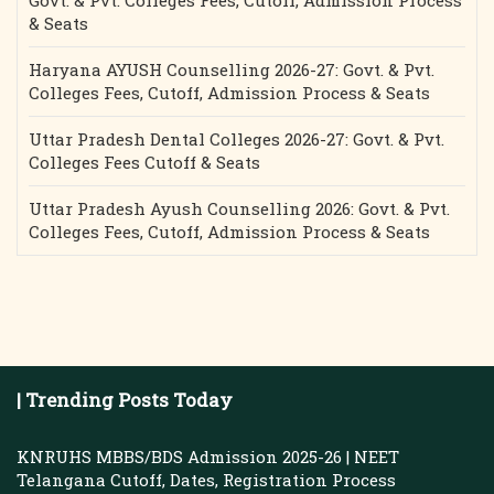
Govt. & Pvt. Colleges Fees, Cutoff, Admission Process
& Seats
Haryana AYUSH Counselling 2026-27: Govt. & Pvt.
Colleges Fees, Cutoff, Admission Process & Seats
Uttar Pradesh Dental Colleges 2026-27: Govt. & Pvt.
Colleges Fees Cutoff & Seats
Uttar Pradesh Ayush Counselling 2026: Govt. & Pvt.
Colleges Fees, Cutoff, Admission Process & Seats
| Trending Posts Today
KNRUHS MBBS/BDS Admission 2025-26 | NEET
Telangana Cutoff, Dates, Registration Process