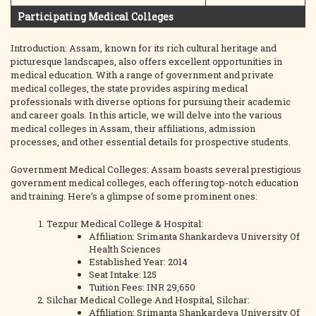
Participating Medical Colleges
Introduction: Assam, known for its rich cultural heritage and
picturesque landscapes, also offers excellent opportunities in
medical education. With a range of government and private
medical colleges, the state provides aspiring medical
professionals with diverse options for pursuing their academic
and career goals. In this article, we will delve into the various
medical colleges in Assam, their affiliations, admission
processes, and other essential details for prospective students.
Government Medical Colleges: Assam boasts several prestigious
government medical colleges, each offering top-notch education
and training. Here’s a glimpse of some prominent ones:
Tezpur Medical College & Hospital:
Affiliation: Srimanta Shankardeva University Of
Health Sciences
Established Year: 2014
Seat Intake: 125
Tuition Fees: INR 29,650
Silchar Medical College And Hospital, Silchar:
Affiliation: Srimanta Shankardeva University Of