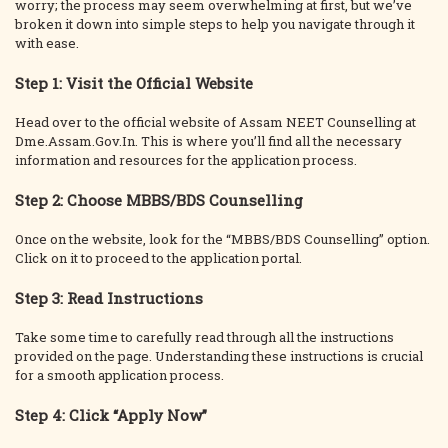
worry; the process may seem overwhelming at first, but we’ve
broken it down into simple steps to help you navigate through it
with ease.
Step 1: Visit the Official Website
Head over to the official website of Assam NEET Counselling at
Dme.Assam.Gov.In. This is where you’ll find all the necessary
information and resources for the application process.
Step 2: Choose MBBS/BDS Counselling
Once on the website, look for the “MBBS/BDS Counselling” option.
Click on it to proceed to the application portal.
Step 3: Read Instructions
Take some time to carefully read through all the instructions
provided on the page. Understanding these instructions is crucial
for a smooth application process.
Step 4: Click “Apply Now”