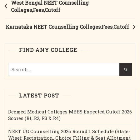
Post
West Bengal NEET Counselling
navigation
Colleges,Fees,Cutoff
Karnataka NEET Counselling Colleges,Fees,Cutoff
FIND ANY COLLEGE
Search
for:
LATEST POST
Deemed Medical Colleges MBBS Expected Cutoff 2026
Scores (R1, R2, R3 & R4)
NEET UG Counselling 2026 Round 1 Schedule (State-
Wise): Registration, Choice Filling & Seat Allotment