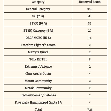
Category
Reserved Seats
General Category
359
SC (7 %)
41
ST (P) (10 %)
59
ST (H) Category (5 %)
29
OBC/ MOBC (15 %)
76
Freedom Fighter’s Quota
2
Martyrs Quota
2
TGL/ Ex TGL
8
Extremist Violence
2
Char Area’s Quota
4
Moran Community
2
Motak Community
2
Ex-Serviceman/ Defense
2
Physically Handicapped Quota 3%
*
Total
726