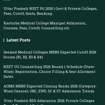
Uttar Pradesh NEET PG 2025 | Govt & Private Colleges,
Fees, Cutoff, Seats, Ranking.
Kasturba Medical College Manipal Admission,
Courses, Fees, Cutoff, Counselling etc
Latest Posts
Deemed Medical Colleges MBBS Expected Cutoff 2026
Scores (R1, R2, R3 & R4)
NEET UG Counselling 2026 Round 1 Schedule (State-
Wise): Registration, Choice Filling & Seat Allotment
Dates
AIIMS MBBS Expected Closing Ranks 2026 (Category-
Wise) General, OBC, EWS, SC & ST Admission Trends
Uttar Pradesh BDS Admission 2026 Private Colleges