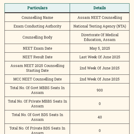
Particulars
Details
Counselling Name
Assam NEET Counselling
Exam Conducting Authority
National Testing Agency (NTA)
Directorate Of Medical
Counselling Body
Education, Assam
NEET Exam Date
May 5, 2025
NEET Result Date
Last Week Of June 2025
Assam NEET 2025 Counselling
2nd Week Of June 2025
Starting Date
MCC NEET Counselling Date
2nd Week Of June 2025
Total No. Of Govt MBBS Seats In
900
Assam
Total No. Of Private MBBS Seats In
0
Assam
Total No. Of Govt BDS Seats In
40
Assam
Total No. Of Private BDS Seats In
0
Assam