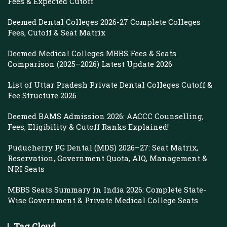
Fees & Expected Cutoff
Deemed Dental Colleges 2026-27 Complete Colleges
Fees, Cutoff & Seat Matrix
Deemed Medical Colleges MBBS Fees & Seats
Comparison (2025–2026) Latest Update 2026
List of Uttar Pradesh Private Dental Colleges Cutoff &
Fee Structure 2026
Deemed BAMS Admission 2026: AACCC Counselling,
Fees, Eligibility & Cutoff Ranks Explained!
Puducherry PG Dental (MDS) 2026–27: Seat Matrix,
Reservation, Government Quota, AIQ, Management &
NRI Seats
MBBS Seats Summary in India 2026: Complete State-
Wise Government & Private Medical College Seats
Tag Cloud