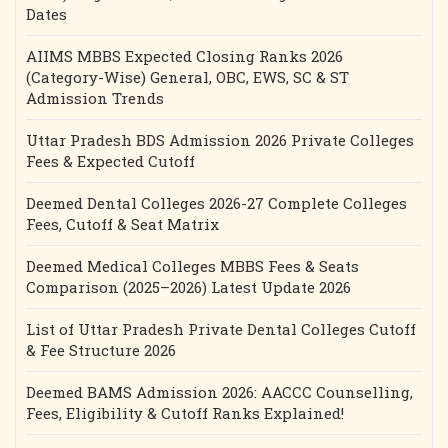
Dates
AIIMS MBBS Expected Closing Ranks 2026
(Category-Wise) General, OBC, EWS, SC & ST
Admission Trends
Uttar Pradesh BDS Admission 2026 Private Colleges
Fees & Expected Cutoff
Deemed Dental Colleges 2026-27 Complete Colleges
Fees, Cutoff & Seat Matrix
Deemed Medical Colleges MBBS Fees & Seats
Comparison (2025–2026) Latest Update 2026
List of Uttar Pradesh Private Dental Colleges Cutoff
& Fee Structure 2026
Deemed BAMS Admission 2026: AACCC Counselling,
Fees, Eligibility & Cutoff Ranks Explained!