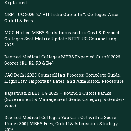
Explained
NEET UG 2026-27 All India Quota 15 % Colleges Wise
Cutoff & Fees
MCC Notice MBBS Seats Increased in Govt & Deemed
Colleges Seat Matrix Update NEET UG Counselling
2025
Deemed Medical Colleges MBBS Expected Cutoff 2026
Scores (R1, R2, R3 & R4)
JAC Delhi 2025 Counselling Process: Complete Guide,
Eligibility, Important Dates, and Admission Procedure
Rajasthan NEET UG 2025 – Round 2 Cutoff Ranks
(Government & Management Seats, Category & Gender-
wise)
Deemed Medical Colleges You Can Get with a Score
Under 300 | MBBS Fees, Cutoff & Admission Strategy
2026