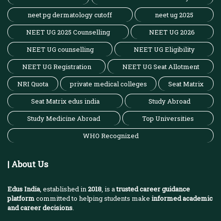
neet pg dermatology cutoff
neet ug 2025
NEET UG 2025 Counselling
NEET UG 2026
NEET UG counselling
NEET UG Eligibility
NEET UG Registration
NEET UG Seat Allotment
NRI Quota
private medical colleges
Seat Matrix
Seat Matrix edus india
Study Abroad
Study Medicine Abroad
Top Universities
WHO Recognized
| About Us
Edus India
, established in
2018
, is a
trusted career guidance
platform
committed to helping students make
informed academic
and career decisions
.