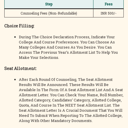
Step
Fees
Counseling Fees (Non-Refundable)
INR 500/-
Choice Filling:
During The Choice Declaration Process, Indicate Your
College And Course Preferences. You Can Choose As
Many Colleges And Courses As You Desire. You Can
Access The Previous Year’s Allotment List To Help You
Make Your Selections.
Seat Allotment:
After Each Round Of Counseling, The Seat Allotment
Results Will Be Announced. These Results Will Be
Available In The Form Of A Seat Allotment List And A Seat
Allotment Letter. You Can Check Your Name, Roll Number,
Allotted Category, Candidates’ Category, Allotted College,
Quota, And Course In The NEET Seat Allotment List. The
Seat Allotment Letter Is A Crucial Document That You Will
Need To Submit When Reporting To The Allotted College,
Along With Other Mandatory Documents.