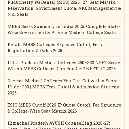
Puducherry PG Dental (MDS) 2026–27: Seat Matrix,
Reservation, Government Quota, AIQ, Management &
NRI Seats
MBBS Seats Summary in India 2026: Complete State-
Wise Government & Private Medical College Seats
Kerala MBBS Colleges Expected Cutoff, Fees
Registration & Dates 2026
Uttar Pradesh Medical Colleges 250–350 NEET Score:
Which MBBS Colleges Can You Get? NEET UG 2026
Deemed Medical Colleges You Can Get with a Score
Under 300 | MBBS Fees, Cutoff & Admission Strategy
2026
ESIC MBBS Cutoff 2026 IP Quota Cutoff, Fee Structure
& College-Wise Seat Matrix 2026
Himachal Pradesh AYUSH Counselling 2026-27: