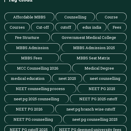
Affordable MBBS
Counselling
Course
Courses
Cut-off
cutoff
edus india
Fees
Fee Structure
Government Medical College
MBBS Admission
MBBS Admission 2025
MBBS Fees
MBBS Seat Matrix
MCC Counselling 2026
Medical Degree
medical education
neet 2025
neet counselling
NEET counselling process
NEET PG 2025
neet pg 2025 counselling
NEET PG 2025 cutoff
NEET PG 2026
neet pg branch wise cutoff
NEET PG counselling
neet pg counselling 2025
NEET PG cutoff 2025
NEET PG deemed university fees