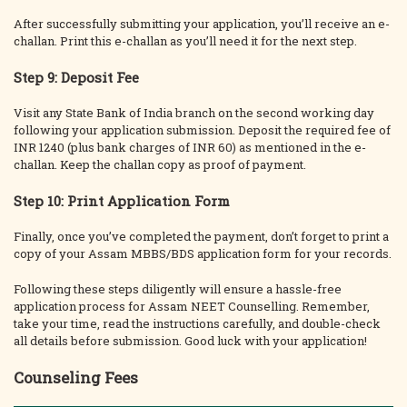
After successfully submitting your application, you’ll receive an e-
challan. Print this e-challan as you’ll need it for the next step.
Step 9: Deposit Fee
Visit any State Bank of India branch on the second working day
following your application submission. Deposit the required fee of
INR 1240 (plus bank charges of INR 60) as mentioned in the e-
challan. Keep the challan copy as proof of payment.
Step 10: Print Application Form
Finally, once you’ve completed the payment, don’t forget to print a
copy of your Assam MBBS/BDS application form for your records.
Following these steps diligently will ensure a hassle-free
application process for Assam NEET Counselling. Remember,
take your time, read the instructions carefully, and double-check
all details before submission. Good luck with your application!
Counseling Fees