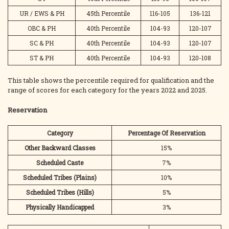
UR / EWS & PH
45th Percentile
116-105
136-121
OBC & PH
40th Percentile
104-93
120-107
SC & PH
40th Percentile
104-93
120-107
ST & PH
40th Percentile
104-93
120-108
This table shows the percentile required for qualification and the
range of scores for each category for the years 2022 and 2025.
Reservation
Category
Percentage Of Reservation
Other Backward Classes
15%
Scheduled Caste
7%
Scheduled Tribes (Plains)
10%
Scheduled Tribes (Hills)
5%
Physically Handicapped
3%