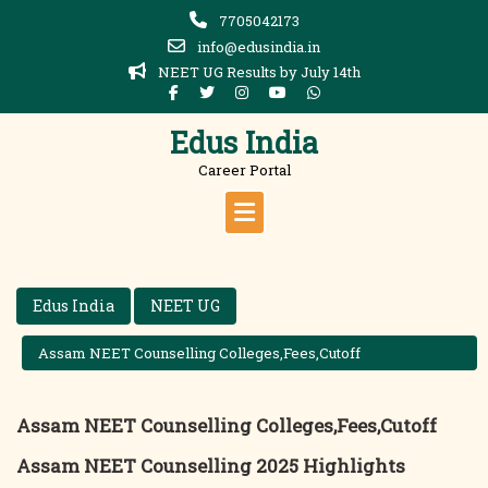
Skip
7705042173
to
info@edusindia.in
content
NEET UG Results by July 14th
Edus India
Career Portal
Edus India
NEET UG
Assam NEET Counselling Colleges,Fees,Cutoff
Assam NEET Counselling Colleges,Fees,Cutoff
Assam NEET Counselling 2025 Highlights