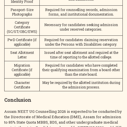
Identity Proof
Passport-Size
Required for counselling records, admission
Photographs
forms, and institutional documentation.
Category
Necessary for candidates seeking admission
Certificate
under reserved categories.
(SC/ST/OBC/EWS)
PwD Certificate (if
Required for candidates claiming reservation
applicable)
under the Persons with Disabilities category.
Seat Allotment
Issued after seat allotment and required at the
Letter
time of reporting to the allotted college.
Migration
Required for candidates who have completed
Certificate (if
their qualifying examination from a board other
applicable)
than the state board.
Character
May be required by the allotted institution during
Certificate
the admission process.
Conclusion
Assam NEET UG Counselling 2026 is expected to be conducted by
the Directorate of Medical Education (DME), Assam for admission
to 85% State Quota MBBS, BDS, and other undergraduate medical