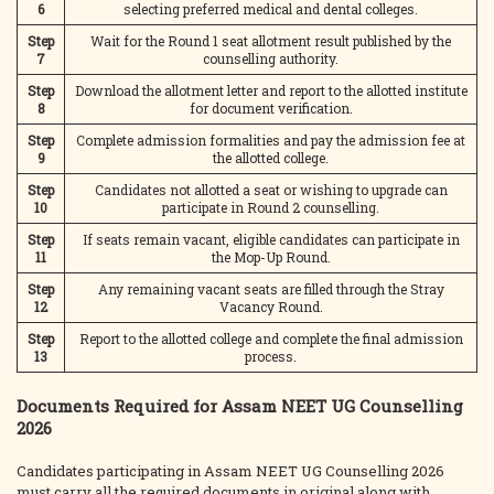
6
selecting preferred medical and dental colleges.
Step
Wait for the Round 1 seat allotment result published by the
7
counselling authority.
Step
Download the allotment letter and report to the allotted institute
8
for document verification.
Step
Complete admission formalities and pay the admission fee at
9
the allotted college.
Step
Candidates not allotted a seat or wishing to upgrade can
10
participate in Round 2 counselling.
Step
If seats remain vacant, eligible candidates can participate in
11
the Mop-Up Round.
Step
Any remaining vacant seats are filled through the Stray
12
Vacancy Round.
Step
Report to the allotted college and complete the final admission
13
process.
Documents Required for Assam NEET UG Counselling
2026
Candidates participating in Assam NEET UG Counselling 2026
must carry all the required documents in original along with