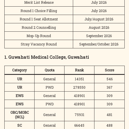
Merit List Release
July 2026
Round 1 Choice Filling
July 2026
Round 1 Seat Allotment
July/August 2026
Round 2 Counselling
August 2026
Mop-Up Round
September 2026
Stray Vacancy Round
September/October 2026
1. Guwahati Medical College, Guwahati
Category
Quota
Rank
Score
UR
General
14351
546
UR
PWD
278550
367
EWS
General
418901
309
EWS
PWD
418901
309
OBC/MOBC
General
75931
481
(NCL)
SC
General
66445
488