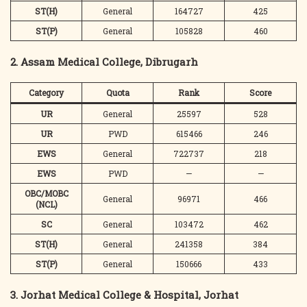
ST(H)
General
164727
425
ST(P)
General
105828
460
2. Assam Medical College, Dibrugarh
Category
Quota
Rank
Score
UR
General
25597
528
UR
PWD
615466
246
EWS
General
722737
218
EWS
PWD
—
—
OBC/MOBC
General
96971
466
(NCL)
SC
General
103472
462
ST(H)
General
241358
384
ST(P)
General
150666
433
3. Jorhat Medical College & Hospital, Jorhat