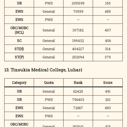
UR
PWD
1059199
150
EWS
General
70559
485
EWS
PWD
—
—
OBC/MOBC
General
197182
407
(NCL)
SC
General
199432
406
ST(H)
General
404217
314
ST(P)
General
252094
379
13. Tinsukia Medical College, Luhari
Category
Quota
Rank
Score
UR
General
62420
491
UR
PWD
796403
201
EWS
General
72667
483
EWS
PWD
—
—
OBC/MOBC
General
183041
415