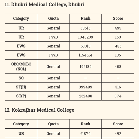
11. Dhubri Medical College, Dhubri
Category
Quota
Rank
Score
UR
General
58515
495
UR
PWD
1040209
153
EWS
General
60013
486
EWS
PWD
1154614
135
OBC/MOBC
General
195189
408
(NCL)
SC
General
—
—
ST(H)
General
399499
316
ST(P)
General
262488
374
12. Kokrajhar Medical College
Category
Quota
Rank
Score
UR
General
61870
492