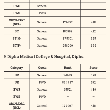
EWS
General
—
—
EWS
PWD
—
—
OBC/MOBC
General
176852
418
(NCL)
SC
General
186999
412
ST(H)
General
375301
325
ST(P)
General
258009
376
9. Diphu Medical College & Hospital, Diphu
Category
Quota
Rank
Score
UR
General
54689
498
UR
PWD
834737
192
EWS
General
65521
489
EWS
PWD
—
—
OBC/MOBC
General
177007
418
(NCL)