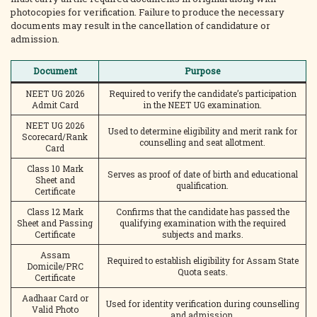
photocopies for verification. Failure to produce the necessary
documents may result in the cancellation of candidature or
admission.
Document
Purpose
NEET UG 2026
Required to verify the candidate’s participation
Admit Card
in the NEET UG examination.
NEET UG 2026
Used to determine eligibility and merit rank for
Scorecard/Rank
counselling and seat allotment.
Card
Class 10 Mark
Serves as proof of date of birth and educational
Sheet and
qualification.
Certificate
Class 12 Mark
Confirms that the candidate has passed the
Sheet and Passing
qualifying examination with the required
Certificate
subjects and marks.
Assam
Required to establish eligibility for Assam State
Domicile/PRC
Quota seats.
Certificate
Aadhaar Card or
Used for identity verification during counselling
Valid Photo
and admission.