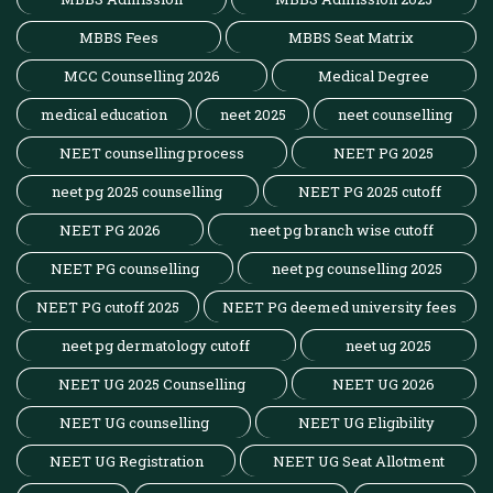
MBBS Fees
MBBS Seat Matrix
MCC Counselling 2026
Medical Degree
medical education
neet 2025
neet counselling
NEET counselling process
NEET PG 2025
neet pg 2025 counselling
NEET PG 2025 cutoff
NEET PG 2026
neet pg branch wise cutoff
NEET PG counselling
neet pg counselling 2025
NEET PG cutoff 2025
NEET PG deemed university fees
neet pg dermatology cutoff
neet ug 2025
NEET UG 2025 Counselling
NEET UG 2026
NEET UG counselling
NEET UG Eligibility
NEET UG Registration
NEET UG Seat Allotment