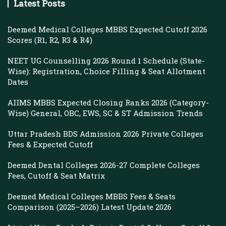
Latest Posts
Deemed Medical Colleges MBBS Expected Cutoff 2026
Scores (R1, R2, R3 & R4)
NEET UG Counselling 2026 Round 1 Schedule (State-
Wise): Registration, Choice Filling & Seat Allotment
Dates
AIIMS MBBS Expected Closing Ranks 2026 (Category-
Wise) General, OBC, EWS, SC & ST Admission Trends
Uttar Pradesh BDS Admission 2026 Private Colleges
Fees & Expected Cutoff
Deemed Dental Colleges 2026-27 Complete Colleges
Fees, Cutoff & Seat Matrix
Deemed Medical Colleges MBBS Fees & Seats
Comparison (2025–2026) Latest Update 2026