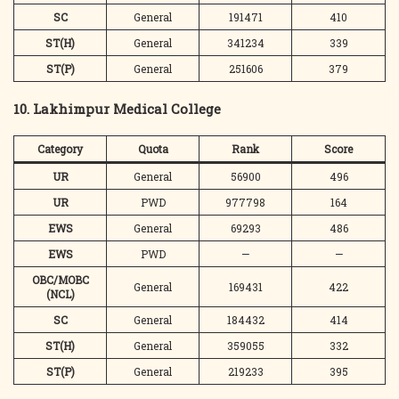
SC
General
191471
410
ST(H)
General
341234
339
ST(P)
General
251606
379
10. Lakhimpur Medical College
Category
Quota
Rank
Score
UR
General
56900
496
UR
PWD
977798
164
EWS
General
69293
486
EWS
PWD
—
—
OBC/MOBC
General
169431
422
(NCL)
SC
General
184432
414
ST(H)
General
359055
332
ST(P)
General
219233
395