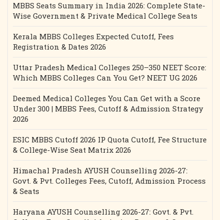
MBBS Seats Summary in India 2026: Complete State-
Wise Government & Private Medical College Seats
Kerala MBBS Colleges Expected Cutoff, Fees
Registration & Dates 2026
Uttar Pradesh Medical Colleges 250–350 NEET Score:
Which MBBS Colleges Can You Get? NEET UG 2026
Deemed Medical Colleges You Can Get with a Score
Under 300 | MBBS Fees, Cutoff & Admission Strategy
2026
ESIC MBBS Cutoff 2026 IP Quota Cutoff, Fee Structure
& College-Wise Seat Matrix 2026
Himachal Pradesh AYUSH Counselling 2026-27:
Govt. & Pvt. Colleges Fees, Cutoff, Admission Process
& Seats
Haryana AYUSH Counselling 2026-27: Govt. & Pvt.