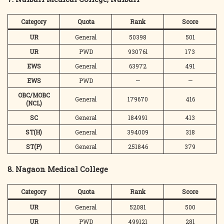
Category
Quota
Rank
Score
UR
General
50398
501
UR
PWD
930761
173
EWS
General
63972
491
EWS
PWD
—
—
OBC/MOBC
General
179670
416
(NCL)
SC
General
184991
413
ST(H)
General
394009
318
ST(P)
General
251846
379
8. Nagaon Medical College
Category
Quota
Rank
Score
UR
General
52081
500
UR
PWD
499121
281