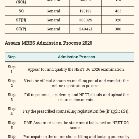
(NCL)
SC
General
198139
406
ST(H)
General
388325
320
ST(P)
General
249421
380
Assam MBBS Admission Process 2026
Step
Admission Process
Step
Appear for and qualify the NEET UG 2026 examination.
1
Step
Visit the official Assam counselling portal and complete the
2
online registration process.
Step
Fill in personal, academic, and NEET details and upload the
3
required documents.
Step
Pay the prescribed counselling registration fee (if applicable).
4
Step
DME Assam releases the state merit list based on NEET UG
5
scores.
Step
Participate in the online choice filling and locking process by