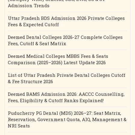
Admission Trends
Uttar Pradesh BDS Admission 2026 Private Colleges
Fees & Expected Cutoff
Deemed Dental Colleges 2026-27 Complete Colleges
Fees, Cutoff & Seat Matrix
Deemed Medical Colleges MBBS Fees & Seats
Comparison (2025–2026) Latest Update 2026
List of Uttar Pradesh Private Dental Colleges Cutoff
& Fee Structure 2026
Deemed BAMS Admission 2026: AACCC Counselling,
Fees, Eligibility & Cutoff Ranks Explained!
Puducherry PG Dental (MDS) 2026–27: Seat Matrix,
Reservation, Government Quota, AIQ, Management &
NRI Seats