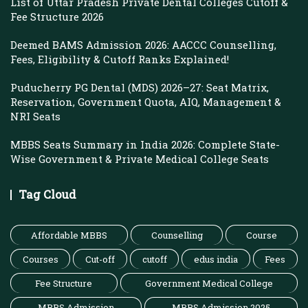
List of Uttar Pradesh Private Dental Colleges Cutoff &
Fee Structure 2026
Deemed BAMS Admission 2026: AACCC Counselling,
Fees, Eligibility & Cutoff Ranks Explained!
Puducherry PG Dental (MDS) 2026–27: Seat Matrix,
Reservation, Government Quota, AIQ, Management &
NRI Seats
MBBS Seats Summary in India 2026: Complete State-
Wise Government & Private Medical College Seats
Tag Cloud
Affordable MBBS
Counselling
Course
Courses
Cut-off
cutoff
edus india
Fees
Fee Structure
Government Medical College
MBBS Admission
MBBS Admission 2025