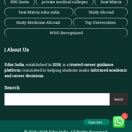
NRI Quota
private medical colleges
Seat Matrix
Seat Matrix edus india
Study Abroad
Study Medicine Abroad
Top Universities
WHO Recognized
| About Us
Edus India
, established in
2018
, is a
trusted career guidance
platform
committed to helping students make
informed academic
and career decisions
.
Search
Search
1
Queries ..
© 2018–2026 Edus India. All Rights Reserved.