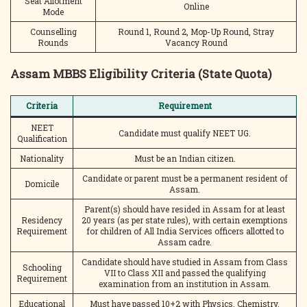
Seat Allotment
Online
Mode
Counselling
Round 1, Round 2, Mop-Up Round, Stray
Rounds
Vacancy Round
Assam MBBS Eligibility Criteria (State Quota)
Criteria
Requirement
NEET
Candidate must qualify NEET UG.
Qualification
Nationality
Must be an Indian citizen.
Candidate or parent must be a permanent resident of
Domicile
Assam.
Parent(s) should have resided in Assam for at least
Residency
20 years (as per state rules), with certain exemptions
Requirement
for children of All India Services officers allotted to
Assam cadre.
Candidate should have studied in Assam from Class
Schooling
VII to Class XII and passed the qualifying
Requirement
examination from an institution in Assam.
Educational
Must have passed 10+2 with Physics, Chemistry,