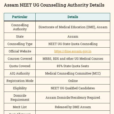
Assam NEET UG Counselling Authority Details
Particular
Details
Counselling
Directorate of Medical Education (DME), Assam
Authority
State
Assam
Counselling Type
NEET UG State Quota Counselling
Official Website
https://dme.assam.gov.in
Courses Covered
MBBS, BDS and other UG Medical Courses
Quota Covered
85% State Quota Seats
AIQ Authority
Medical Counselling Committee (MCC)
Registration Mode
Online
Eligibility
NEET UG Qualified Candidates
Domicile
Assam Domicile/Residency Required
Requirement
Merit List
Released by DME Assam