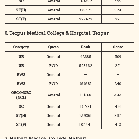
SC
General
163482
425
ST(H)
General
378573
324
ST(P)
General
227623
391
6. Tezpur Medical College & Hospital, Tezpur
Category
Quota
Rank
Score
UR
General
42385
509
UR
PWD
598332
251
EWS
General
—
—
EWS
PWD
636981
240
OBC/MOBC
General
131668
444
(NCL)
SC
General
161781
426
ST(H)
General
299261
357
ST(P)
General
187441
412
7. Nalbari Medical College, Nalbari