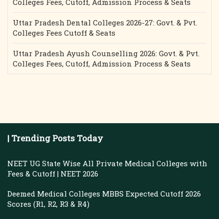
Colleges Fees, Cutoff, Admission Process & Seats
Uttar Pradesh Dental Colleges 2026-27: Govt. & Pvt.
Colleges Fees Cutoff & Seats
Uttar Pradesh Ayush Counselling 2026: Govt. & Pvt.
Colleges Fees, Cutoff, Admission Process & Seats
| Trending Posts Today
NEET UG State Wise All Private Medical Colleges with
Fees & Cutoff | NEET 2026
Deemed Medical Colleges MBBS Expected Cutoff 2026
Scores (R1, R2, R3 & R4)