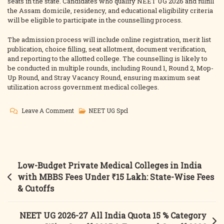
seats in the state. Candidates who qualify NEET UG 2026 and fulfill
the Assam domicile, residency, and educational eligibility criteria
will be eligible to participate in the counselling process.
The admission process will include online registration, merit list
publication, choice filling, seat allotment, document verification,
and reporting to the allotted college. The counselling is likely to
be conducted in multiple rounds, including Round 1, Round 2, Mop-
Up Round, and Stray Vacancy Round, ensuring maximum seat
utilization across government medical colleges.
On
Leave A Comment
NEET UG Spcl
Assam
NEET
UG
Counselling
Post
Low-Budget Private Medical Colleges in India
2026
navigation
with MBBS Fees Under ₹15 Lakh: State-Wise Fees
Govt.
& Cutoffs
MBBS
Admission,
NEET UG 2026-27 All India Quota 15 % Category
Fees,