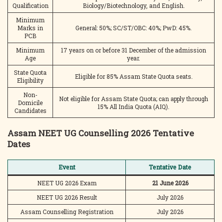
Qualification
Biology/Biotechnology, and English.
Minimum
Marks in
General: 50%; SC/ST/OBC: 40%; PwD: 45%.
PCB
Minimum
17 years on or before 31 December of the admission
Age
year.
State Quota
Eligible for 85% Assam State Quota seats.
Eligibility
Non-
Not eligible for Assam State Quota; can apply through
Domicile
15% All India Quota (AIQ).
Candidates
Assam NEET UG Counselling 2026 Tentative
Dates
Event
Tentative Date
NEET UG 2026 Exam
21 June 2026
NEET UG 2026 Result
July 2026
Assam Counselling Registration
July 2026