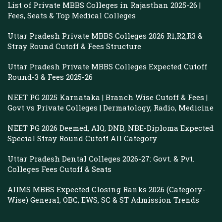
List of Private MBBS Colleges in Rajasthan 2025-26 |
Fees, Seats & Top Medical Colleges
Uttar Pradesh Private MBBS Colleges 2026 R1,R2,R3 &
Stray Round Cutoff & Fees Structure
Uttar Pradesh Private MBBS Colleges Expected Cutoff
Round-3 & Fees 2025-26
NEET PG 2025 Karnataka | Branch Wise Cutoff & Fees |
Govt vs Private Colleges | Dermatology, Radio, Medicine
NEET PG 2026 Deemed, AIQ, DNB, NBE-Diploma Expected
Special Stray Round Cutoff All Category
Uttar Pradesh Dental Colleges 2026-27: Govt. & Pvt.
Colleges Fees Cutoff & Seats
AIIMS MBBS Expected Closing Ranks 2026 (Category-
Wise) General, OBC, EWS, SC & ST Admission Trends