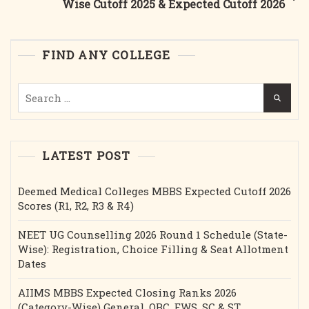
Wise Cutoff 2025 & Expected Cutoff 2026
Cut-
Off
&
FIND ANY COLLEGE
Seats
Search
for:
LATEST POST
Deemed Medical Colleges MBBS Expected Cutoff 2026
Scores (R1, R2, R3 & R4)
NEET UG Counselling 2026 Round 1 Schedule (State-
Wise): Registration, Choice Filling & Seat Allotment
Dates
AIIMS MBBS Expected Closing Ranks 2026
(Category-Wise) General, OBC, EWS, SC & ST