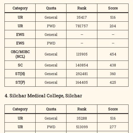
Category
Quota
Rank
Score
UR
General
35417
516
UR
PWD
781757
204
EWS
General
—
—
EWS
PWD
—
—
OBC/MOBC
General
115905
454
(NCL)
SC
General
140854
438
ST(H)
General
292481
360
ST(P)
General
164405
425
4. Silchar Medical College, Silchar
Category
Quota
Rank
Score
UR
General
35288
516
UR
PWD
513099
277