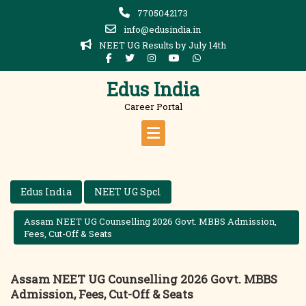
Skip
7705042173
to
info@edusindia.in
content
NEET UG Results by July 14th
Edus India
Career Portal
Edus India
NEET UG Spcl
Assam NEET UG Counselling 2026 Govt. MBBS Admission,
Fees, Cut-Off & Seats
Assam NEET UG Counselling 2026 Govt. MBBS
Admission, Fees, Cut-Off & Seats